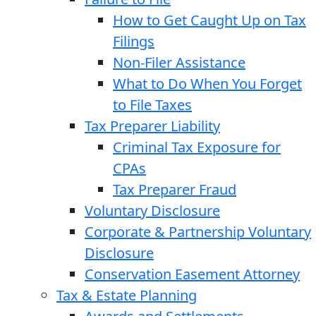
How to Get Caught Up on Tax
Filings
Non-Filer Assistance
What to Do When You Forget
to File Taxes
Tax Preparer Liability
Criminal Tax Exposure for
CPAs
Tax Preparer Fraud
Voluntary Disclosure
Corporate & Partnership Voluntary
Disclosure
Conservation Easement Attorney
Tax & Estate Planning