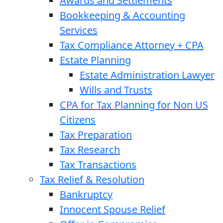
Awards and Settlements
Bookkeeping & Accounting
Services
Tax Compliance Attorney + CPA
Estate Planning
Estate Administration Lawyer
Wills and Trusts
CPA for Tax Planning for Non US
Citizens
Tax Preparation
Tax Research
Tax Transactions
Tax Relief & Resolution
Bankruptcy
Innocent Spouse Relief