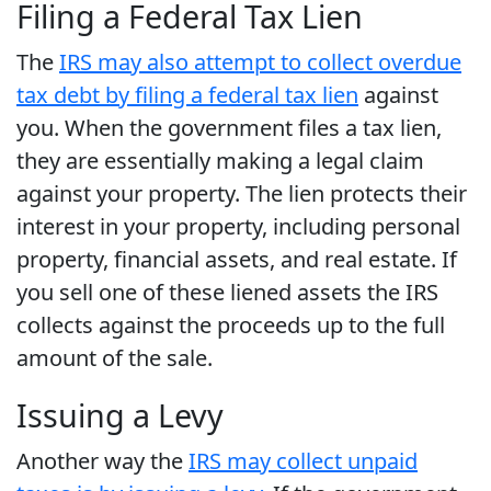
Filing a Federal Tax Lien
The
IRS may also attempt to collect overdue
tax debt by filing a federal tax lien
against
you. When the government files a tax lien,
they are essentially making a legal claim
against your property. The lien protects their
interest in your property, including personal
property, financial assets, and real estate. If
you sell one of these liened assets the IRS
collects against the proceeds up to the full
amount of the sale.
Issuing a Levy
Another way the
IRS may collect unpaid