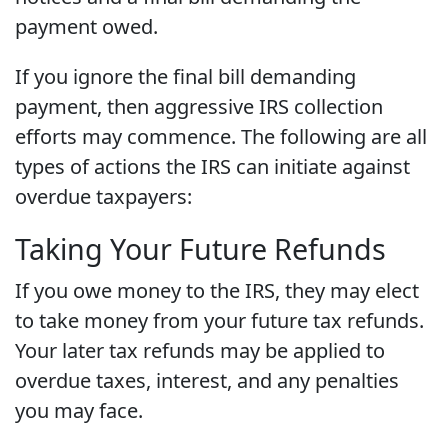
payment owed.
If you ignore the final bill demanding
payment, then aggressive IRS collection
efforts may commence. The following are all
types of actions the IRS can initiate against
overdue taxpayers:
Taking Your Future Refunds
If you owe money to the IRS, they may elect
to take money from your future tax refunds.
Your later tax refunds may be applied to
overdue taxes, interest, and any penalties
you may face.