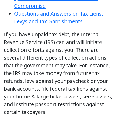
Compromise
Questions and Answers on Tax Liens,
Levys and Tax Garnishments
If you have unpaid tax debt, the Internal
Revenue Service (IRS) can and will initiate
collection efforts against you. There are
several different types of collection actions
that the government may take. For instance,
the IRS may take money from future tax
refunds, levy against your paycheck or your
bank accounts, file federal tax liens against
your home & large ticket assets, seize assets,
and institute passport restrictions against
certain taxpayers.