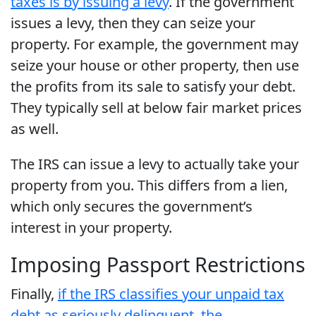
taxes is by issuing a levy
. If the government
issues a levy, then they can seize your
property. For example, the government may
seize your house or other property, then use
the profits from its sale to satisfy your debt.
They typically sell at below fair market prices
as well.
The IRS can issue a levy to actually take your
property from you. This differs from a lien,
which only secures the government’s
interest in your property.
Imposing Passport Restrictions
Finally,
if the IRS classifies your unpaid tax
debt as seriously delinquent, the