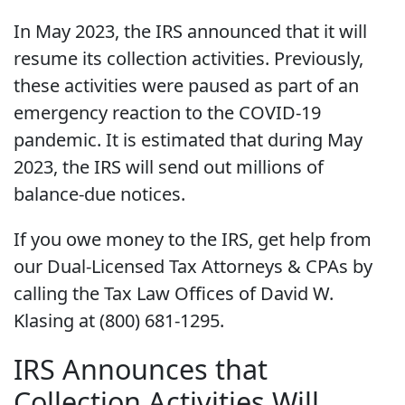
In May 2023, the IRS announced that it will
resume its collection activities. Previously,
these activities were paused as part of an
emergency reaction to the COVID-19
pandemic. It is estimated that during May
2023, the IRS will send out millions of
balance-due notices.
If you owe money to the IRS, get help from
our Dual-Licensed Tax Attorneys & CPAs by
calling the Tax Law Offices of David W.
Klasing at (800) 681-1295.
IRS Announces that
Collection Activities Will