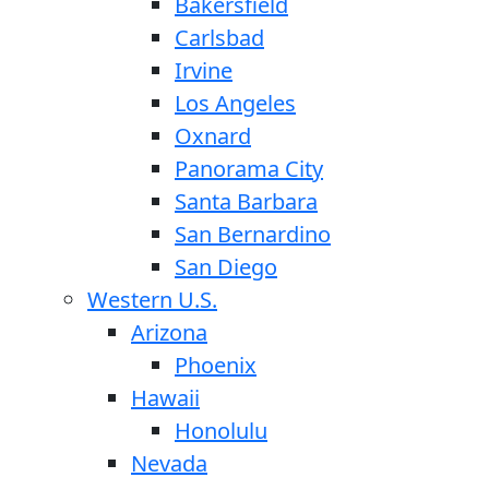
Bakersfield
Carlsbad
Irvine
Los Angeles
Oxnard
Panorama City
Santa Barbara
San Bernardino
San Diego
Western U.S.
Arizona
Phoenix
Hawaii
Honolulu
Nevada