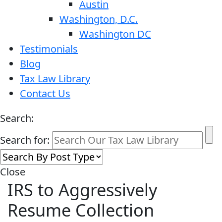
Austin
Washington, D.C.
Washington DC
Testimonials
Blog
Tax Law Library
Contact Us
Search:
Search for:
Close
IRS to Aggressively
Resume Collection