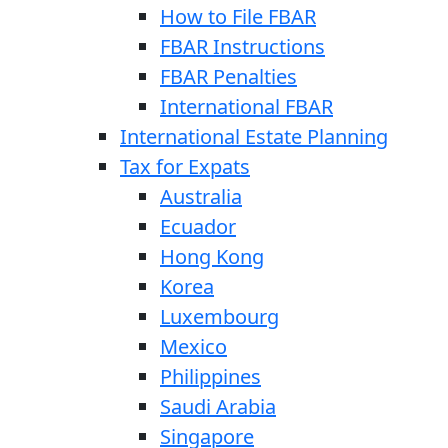
How to File FBAR
FBAR Instructions
FBAR Penalties
International FBAR
International Estate Planning
Tax for Expats
Australia
Ecuador
Hong Kong
Korea
Luxembourg
Mexico
Philippines
Saudi Arabia
Singapore