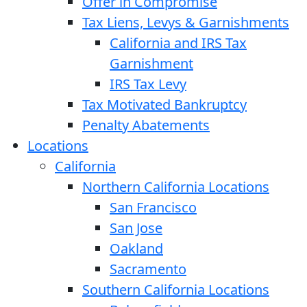
Offer in Compromise
Tax Liens, Levys & Garnishments
California and IRS Tax
Garnishment
IRS Tax Levy
Tax Motivated Bankruptcy
Penalty Abatements
Locations
California
Northern California Locations
San Francisco
San Jose
Oakland
Sacramento
Southern California Locations