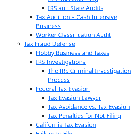
IRS and State Audits
Tax Audit on a Cash Intensive
Business
Worker Classification Audit
Tax Fraud Defense
Hobby Business and Taxes
IRS Investigations
The IRS Criminal Investigation
Process
Federal Tax Evasion
Tax Evasion Lawyer
Tax Avoidance vs. Tax Evasion
Tax Penalties for Not Filing
California Tax Evasion
Failure to File