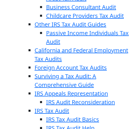
Business Consultant Audit
Childcare Providers Tax Audit
Other IRS Tax Audit Guides
Passive Income Individuals Tax
Audit
California and Federal Employment
Tax Audits
Foreign Account Tax Audits
Surviving a Tax Audit: A
Comprehensive Guide
IRS Appeals Representation
IRS Audit Reconsideration
IRS Tax Audit
IRS Tax Audit Basics
IRS Tax Audit Help