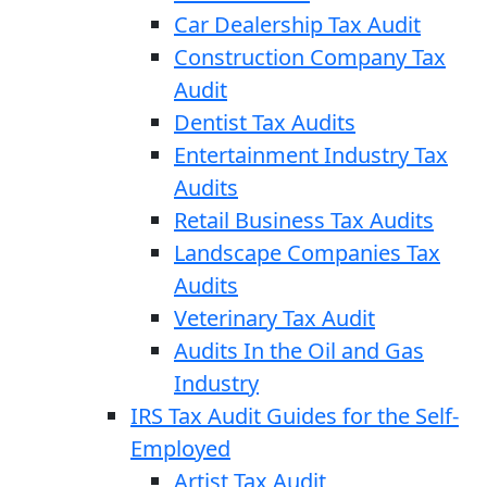
Car Dealership Tax Audit
Construction Company Tax
Audit
Dentist Tax Audits
Entertainment Industry Tax
Audits
Retail Business Tax Audits
Landscape Companies Tax
Audits
Veterinary Tax Audit
Audits In the Oil and Gas
Industry
IRS Tax Audit Guides for the Self-
Employed
Artist Tax Audit