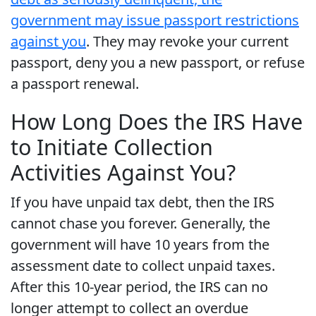
government may issue passport restrictions
against you
. They may revoke your current
passport, deny you a new passport, or refuse
a passport renewal.
How Long Does the IRS Have
to Initiate Collection
Activities Against You?
If you have unpaid tax debt, then the IRS
cannot chase you forever. Generally, the
government will have 10 years from the
assessment date to collect unpaid taxes.
After this 10-year period, the IRS can no
longer attempt to collect an overdue