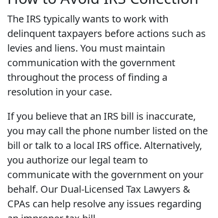
The IRS typically wants to work with
delinquent taxpayers before actions such as
levies and liens. You must maintain
communication with the government
throughout the process of finding a
resolution in your case.
If you believe that an IRS bill is inaccurate,
you may call the phone number listed on the
bill or talk to a local IRS office. Alternatively,
you authorize our legal team to
communicate with the government on your
behalf. Our Dual-Licensed Tax Lawyers &
CPAs can help resolve any issues regarding