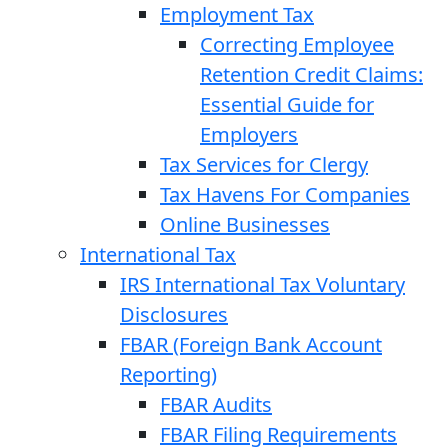
Employment Tax
Correcting Employee
Retention Credit Claims:
Essential Guide for
Employers
Tax Services for Clergy
Tax Havens For Companies
Online Businesses
International Tax
IRS International Tax Voluntary
Disclosures
FBAR (Foreign Bank Account
Reporting)
FBAR Audits
FBAR Filing Requirements