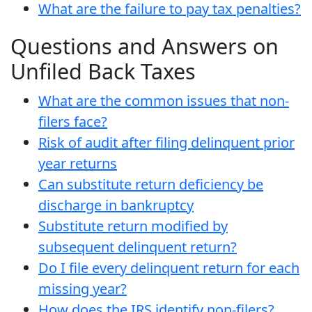
What are the failure to pay tax penalties?
Questions and Answers on
Unfiled Back Taxes
What are the common issues that non-
filers face?
Risk of audit after filing delinquent prior
year returns
Can substitute return deficiency be
discharge in bankruptcy
Substitute return modified by
subsequent delinquent return?
Do I file every delinquent return for each
missing year?
How does the IRS identify non-filers?