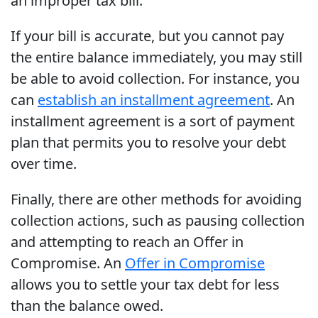
an improper tax bill.
If your bill is accurate, but you cannot pay
the entire balance immediately, you may still
be able to avoid collection. For instance, you
can
establish an installment agreement
. An
installment agreement is a sort of payment
plan that permits you to resolve your debt
over time.
Finally, there are other methods for avoiding
collection actions, such as pausing collection
and attempting to reach an Offer in
Compromise. An
Offer in Compromise
allows you to settle your tax debt for less
than the balance owed.