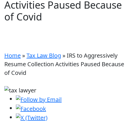
Activities Paused Because
of Covid
Home
»
Tax Law Blog
»
IRS to Aggressively
Resume Collection Activities Paused Because
of Covid