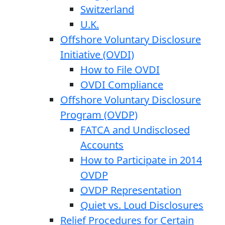
Switzerland
U.K.
Offshore Voluntary Disclosure
Initiative (OVDI)
How to File OVDI
OVDI Compliance
Offshore Voluntary Disclosure
Program (OVDP)
FATCA and Undisclosed
Accounts
How to Participate in 2014
OVDP
OVDP Representation
Quiet vs. Loud Disclosures
Relief Procedures for Certain