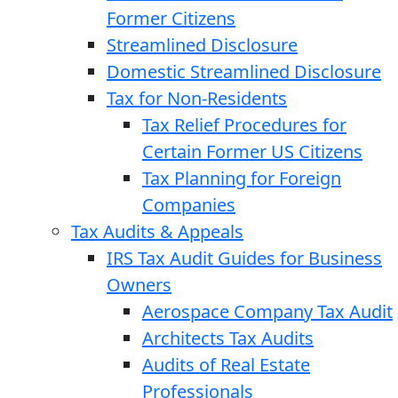
Former Citizens
Streamlined Disclosure
Domestic Streamlined Disclosure
Tax for Non-Residents
Tax Relief Procedures for
Certain Former US Citizens
Tax Planning for Foreign
Companies
Tax Audits & Appeals
IRS Tax Audit Guides for Business
Owners
Aerospace Company Tax Audit
Architects Tax Audits
Audits of Real Estate
Professionals