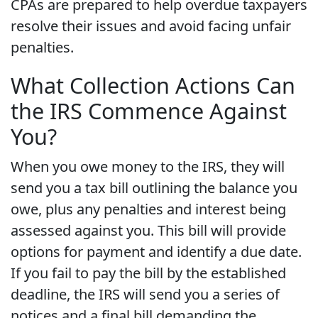
CPAs are prepared to help overdue taxpayers
resolve their issues and avoid facing unfair
penalties.
What Collection Actions Can
the IRS Commence Against
You?
When you owe money to the IRS, they will
send you a tax bill outlining the balance you
owe, plus any penalties and interest being
assessed against you. This bill will provide
options for payment and identify a due date.
If you fail to pay the bill by the established
deadline, the IRS will send you a series of
notices and a final bill demanding the