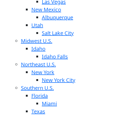
Las Vegas
New Mexico
Albuquerque
Utah
Salt Lake City
Midwest U.S.
Idaho
Idaho Falls
Northeast U.S.
New York
New York City
Southern U.S.
Florida
Miami
Texas