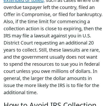
extended or tolled,
such as cases where the
overdue taxpayer left the country, filed an
Offer in Compromise, or filed for bankruptcy.
Also, if the time limit for commencing a
collection action is close to expiring, then the
IRS may file a lawsuit against you in U.S.
District Court requesting an additional 20
years to collect. Still, these lawsuits are rare,
and the government usually does not want
to spend the resources to sue you in federal
court unless you owe millions of dollars. In
general, the larger the dollar amounts in
issue the more likely the IRS is to file for the
additional time.
How to Avoid IRS Collection