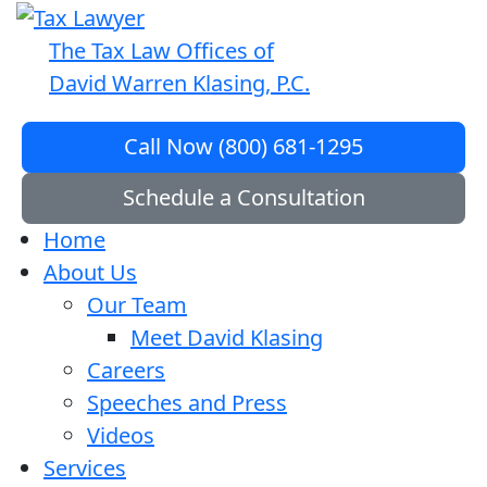
The Tax Law Offices of
David Warren Klasing, P.C.
Call Now (800) 681-1295
Schedule a Consultation
Home
About Us
Our Team
Meet David Klasing
Careers
Speeches and Press
Videos
Services