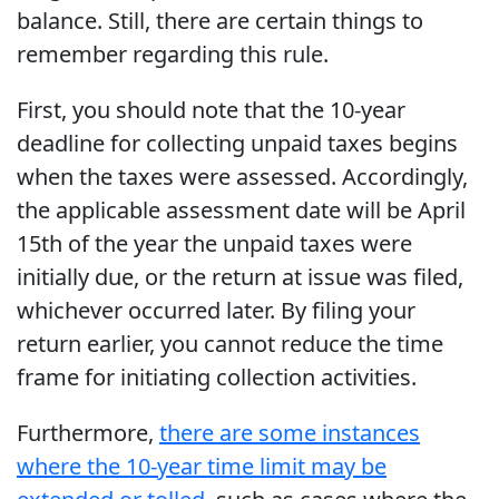
balance. Still, there are certain things to
remember regarding this rule.
First, you should note that the 10-year
deadline for collecting unpaid taxes begins
when the taxes were assessed. Accordingly,
the applicable assessment date will be April
15th of the year the unpaid taxes were
initially due, or the return at issue was filed,
whichever occurred later. By filing your
return earlier, you cannot reduce the time
frame for initiating collection activities.
Furthermore,
there are some instances
where the 10-year time limit may be