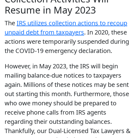
Resume in May 2023
The
IRS utilizes collection actions to recoup
unpaid debt from taxpayers
. In 2020, these
actions were temporarily suspended during
the COVID-19 emergency declaration.
However, in May 2023, the IRS will begin
mailing balance-due notices to taxpayers
again. Millions of these notices may be sent
out starting this month. Furthermore, those
who owe money should be prepared to
receive phone calls from IRS agents
regarding their outstanding balances.
Thankfully, our Dual-Licensed Tax Lawyers &