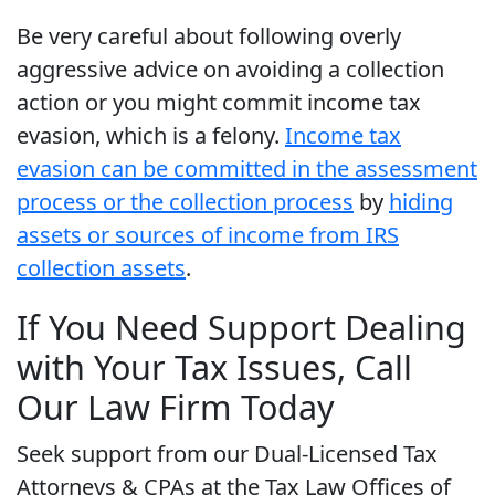
Be very careful about following overly
aggressive advice on avoiding a collection
action or you might commit income tax
evasion, which is a felony.
Income tax
evasion can be committed in the assessment
process or the collection process
by
hiding
assets or sources of income from IRS
collection assets
.
If You Need Support Dealing
with Your Tax Issues, Call
Our Law Firm Today
Seek support from our Dual-Licensed Tax
Attorneys & CPAs at the Tax Law Offices of