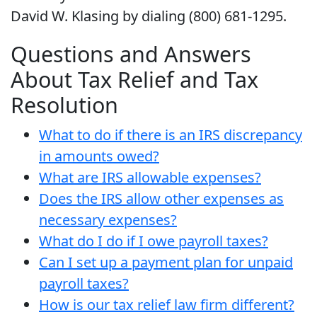
David W. Klasing by dialing (800) 681-1295.
Questions and Answers
About Tax Relief and Tax
Resolution
What to do if there is an IRS discrepancy
in amounts owed?
What are IRS allowable expenses?
Does the IRS allow other expenses as
necessary expenses?
What do I do if I owe payroll taxes?
Can I set up a payment plan for unpaid
payroll taxes?
How is our tax relief law firm different?