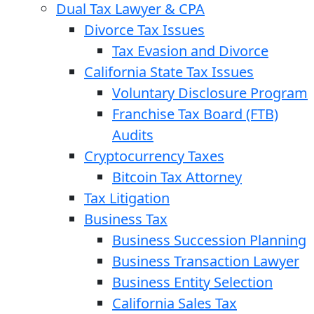
Dual Tax Lawyer & CPA
Divorce Tax Issues
Tax Evasion and Divorce
California State Tax Issues
Voluntary Disclosure Program
Franchise Tax Board (FTB)
Audits
Cryptocurrency Taxes
Bitcoin Tax Attorney
Tax Litigation
Business Tax
Business Succession Planning
Business Transaction Lawyer
Business Entity Selection
California Sales Tax