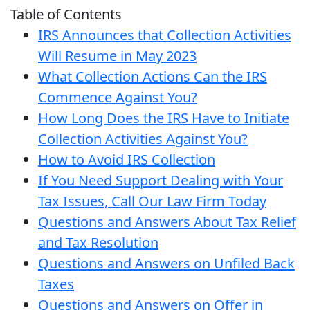
Table of Contents
IRS Announces that Collection Activities
Will Resume in May 2023
What Collection Actions Can the IRS
Commence Against You?
How Long Does the IRS Have to Initiate
Collection Activities Against You?
How to Avoid IRS Collection
If You Need Support Dealing with Your
Tax Issues, Call Our Law Firm Today
Questions and Answers About Tax Relief
and Tax Resolution
Questions and Answers on Unfiled Back
Taxes
Questions and Answers on Offer in