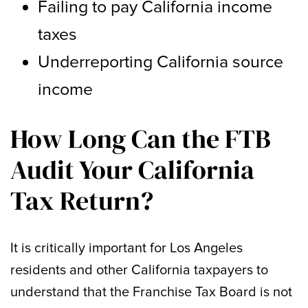
Failing to pay California income
taxes
Underreporting California source
income
How Long Can the FTB
Audit Your California
Tax Return?
It is critically important for Los Angeles
residents and other California taxpayers to
understand that the Franchise Tax Board is not