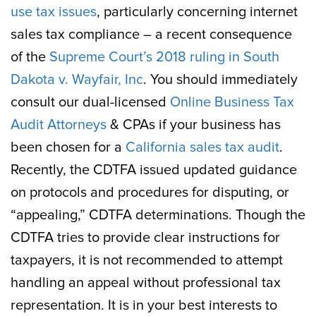
use tax issues
, particularly concerning internet
sales tax compliance – a recent consequence
of the
Supreme Court’s 2018 ruling in South
Dakota v. Wayfair, Inc
. You should immediately
consult our dual-licensed
Online Business Tax
Audit Attorneys
& CPAs if your business has
been chosen for a
California sales tax audit
.
Recently, the CDTFA issued updated guidance
on protocols and procedures for disputing, or
“appealing,” CDTFA determinations. Though the
CDTFA tries to provide clear instructions for
taxpayers, it is not recommended to attempt
handling an appeal without professional tax
representation. It is in your best interests to