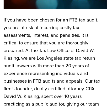
If you have been chosen for an FTB tax audit,
you are at risk of incurring costly tax
assessments, interest, and penalties. It is
critical to ensure that you are thoroughly
prepared. At the Tax Law Office of David W.
Klasing, we are Los Angeles state tax return
audit lawyers with more than 20 years of
experience representing individuals and
businesses in FTB audits and appeals. Our tax
firm’s founder, dually certified attorney-CPA
David W. Klasing, spent over 10 years
practicing as a public auditor, giving our team