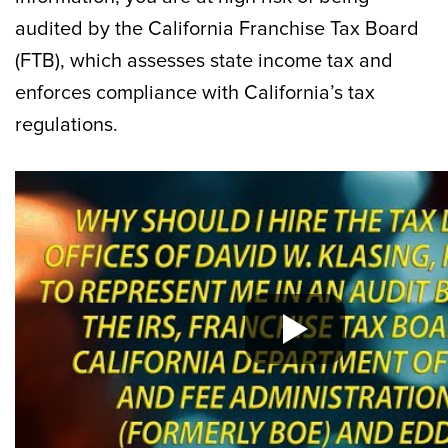
audited by the California Franchise Tax Board
(FTB), which assesses state income tax and
enforces compliance with California’s tax
regulations.