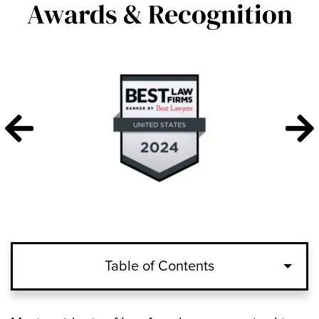
Awards & Recognition
Table of Contents