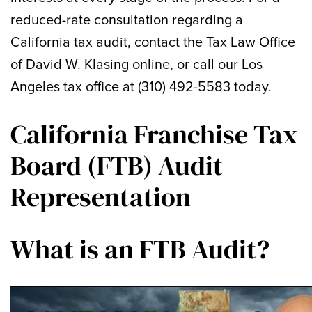
reduced-rate consultation regarding a
California tax audit, contact the Tax Law Office
of David W. Klasing online, or call our Los
Angeles tax office at (310) 492-5583 today.
California Franchise Tax
Board (FTB) Audit
Representation
What is an FTB Audit?