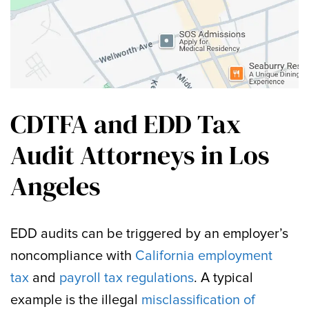
CDTFA and EDD Tax
Audit Attorneys in Los
Angeles
EDD audits can be triggered by an employer’s
noncompliance with
California employment
tax
and
payroll tax regulations
. A typical
example is the illegal
misclassification of