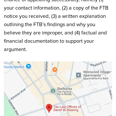
your contact information, (2) a copy of the FTB
notice you received, (3) a written explanation
outlining the FTB’s findings and why you
believe they are improper, and (4) factual and
financial documentation to support your
argument.