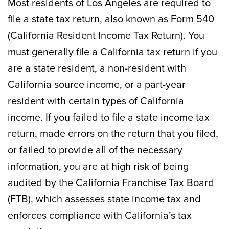
Most residents of Los Angeles are required to
file a state tax return, also known as Form 540
(California Resident Income Tax Return). You
must generally file a California tax return if you
are a state resident, a non-resident with
California source income, or a part-year
resident with certain types of California
income. If you failed to file a state income tax
return, made errors on the return that you filed,
or failed to provide all of the necessary
information, you are at high risk of being
audited by the California Franchise Tax Board
(FTB), which assesses state income tax and
enforces compliance with California’s tax