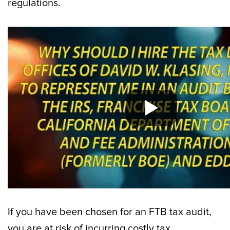
regulations.
If you have been chosen for an FTB tax audit,
you are at risk of incurring costly tax