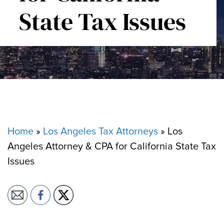
State Tax Issues
Home
»
Los Angeles Tax Attorneys
»
Los
Angeles Attorney & CPA for California State Tax
Issues