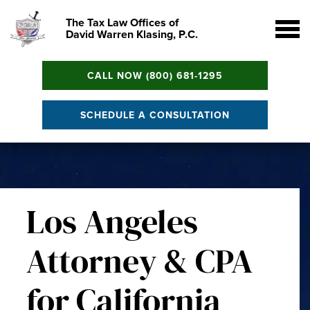
The Tax Law Offices of
David Warren Klasing, P.C.
CALL NOW (800) 681-1295
SCHEDULE A CONSULTATION
Los Angeles
Attorney & CPA
for California