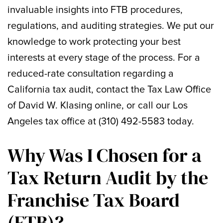
invaluable insights into FTB procedures,
regulations, and auditing strategies. We put our
knowledge to work protecting your best
interests at every stage of the process. For a
reduced-rate consultation regarding a
California tax audit, contact the Tax Law Office
of David W. Klasing online, or call our Los
Angeles tax office at (310) 492-5583 today.
Why Was I Chosen for a
Tax Return Audit by the
Franchise Tax Board
(FTB)?