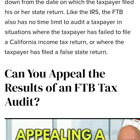
down from the date on which the taxpayer filed
his or her state return. Like the IRS, the FTB
also has no time limit to audit a taxpayer in
situations where the taxpayer has failed to file
a California income tax return, or where the
taxpayer has filed a false state return.
Can You Appeal the
Results of an FTB Tax
Audit?