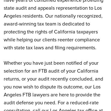
have years of combined experience providing
state audit and appeals representation to Los
Angeles residents. Our nationally recognized,
award-winning tax team is dedicated to
protecting the rights of California taxpayers
while helping our clients reenter compliance
with state tax laws and filing requirements.
Whether you have just been notified of your
selection for an FTB audit of your California
returns, or your audit recently concluded, and
you now wish to dispute its outcome, our Los
Angeles FTB lawyers are here to provide the
audit defense you need. For a reduced-rate
consultation, call our Los Angeles tax office at