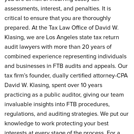
assessments, interest, and penalties. It is
critical to ensure that you are thoroughly
prepared. At the Tax Law Office of David W.
Klasing, we are Los Angeles state tax return
audit lawyers with more than 20 years of
combined experience representing individuals
and businesses in FTB audits and appeals. Our
tax firm’s founder, dually certified attorney-CPA
David W. Klasing, spent over 10 years
practicing as a public auditor, giving our team
invaluable insights into FTB procedures,
regulations, and auditing strategies. We put our
knowledge to work protecting your best
interests at every stage of the process. For a