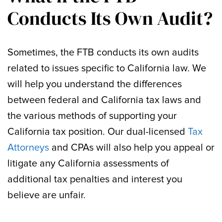
Conducts Its Own Audit?
Sometimes, the FTB conducts its own audits
related to issues specific to California law. We
will help you understand the differences
between federal and California tax laws and
the various methods of supporting your
California tax position. Our dual-licensed
Tax
Attorneys
and CPAs will also help you appeal or
litigate any California assessments of
additional tax penalties and interest you
believe are unfair.