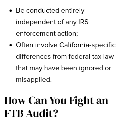
Be conducted entirely
independent of any IRS
enforcement action;
Often involve California-specific
differences from federal tax law
that may have been ignored or
misapplied.
How Can You Fight an
FTB Audit?