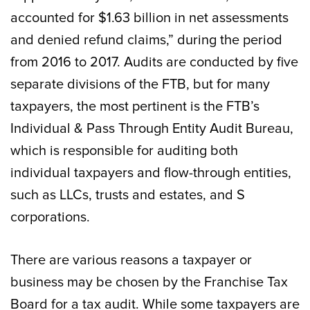
accounted for $1.63 billion in net assessments
and denied refund claims,” during the period
from 2016 to 2017. Audits are conducted by five
separate divisions of the FTB, but for many
taxpayers, the most pertinent is the FTB’s
Individual & Pass Through Entity Audit Bureau,
which is responsible for auditing both
individual taxpayers and flow-through entities,
such as LLCs, trusts and estates, and S
corporations.
There are various reasons a taxpayer or
business may be chosen by the Franchise Tax
Board for a tax audit. While some taxpayers are