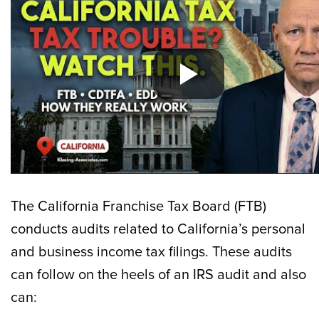
The California Franchise Tax Board (FTB)
conducts audits related to California’s personal
and business income tax filings. These audits
can follow on the heels of an IRS audit and also
can: