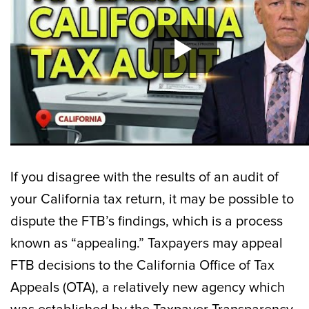
If you disagree with the results of an audit of
your California tax return, it may be possible to
dispute the FTB’s findings, which is a process
known as “appealing.” Taxpayers may appeal
FTB decisions to the California Office of Tax
Appeals (OTA), a relatively new agency which