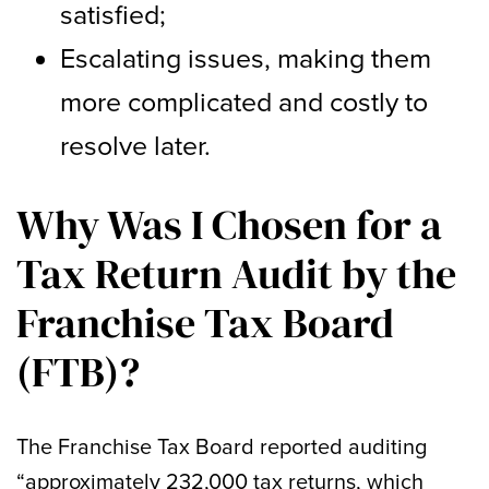
satisfied;
Escalating issues, making them
more complicated and costly to
resolve later.
Why Was I Chosen for a
Tax Return Audit by the
Franchise Tax Board
(FTB)?
The Franchise Tax Board reported auditing
“approximately 232,000 tax returns, which