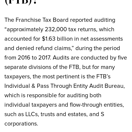
The Franchise Tax Board reported auditing
“approximately 232,000 tax returns, which
accounted for $1.63 billion in net assessments
and denied refund claims,” during the period
from 2016 to 2017. Audits are conducted by five
separate divisions of the FTB, but for many
taxpayers, the most pertinent is the FTB’s
Individual & Pass Through Entity Audit Bureau,
which is responsible for auditing both
individual taxpayers and flow-through entities,
such as LLCs, trusts and estates, and S
corporations.