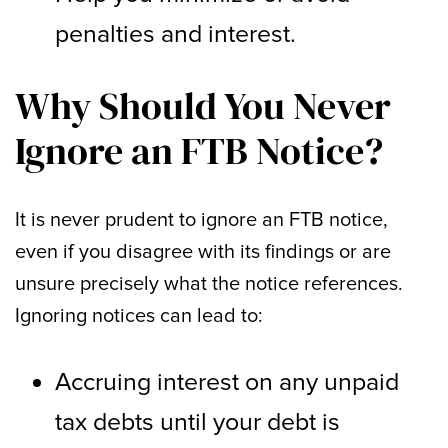
penalties and interest.
Why Should You Never
Ignore an FTB Notice?
It is never prudent to ignore an FTB notice,
even if you disagree with its findings or are
unsure precisely what the notice references.
Ignoring notices can lead to:
Accruing interest on any unpaid
tax debts until your debt is