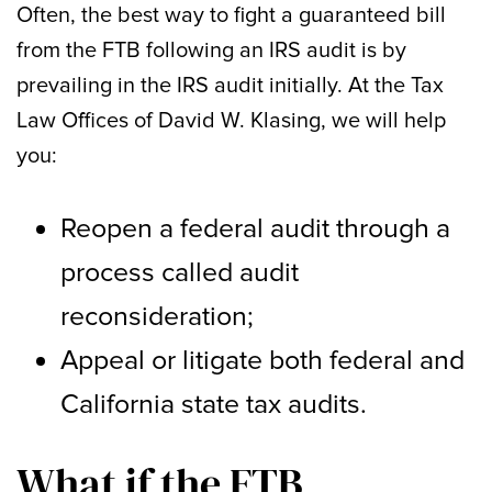
Often, the best way to fight a guaranteed bill
from the FTB following an IRS audit is by
prevailing in the IRS audit initially. At the Tax
Law Offices of David W. Klasing, we will help
you:
Reopen a federal audit through a
process called audit
reconsideration;
Appeal or litigate both federal and
California state tax audits.
What if the FTB