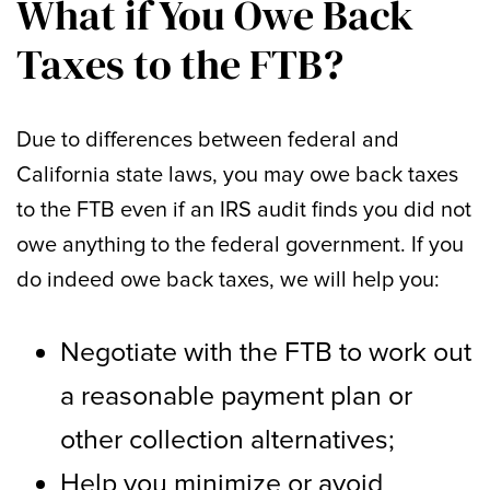
What if You Owe Back
Taxes to the FTB?
Due to differences between federal and
California state laws, you may owe back taxes
to the FTB even if an IRS audit finds you did not
owe anything to the federal government. If you
do indeed owe back taxes, we will help you:
Negotiate with the FTB to work out
a reasonable payment plan or
other collection alternatives;
Help you minimize or avoid