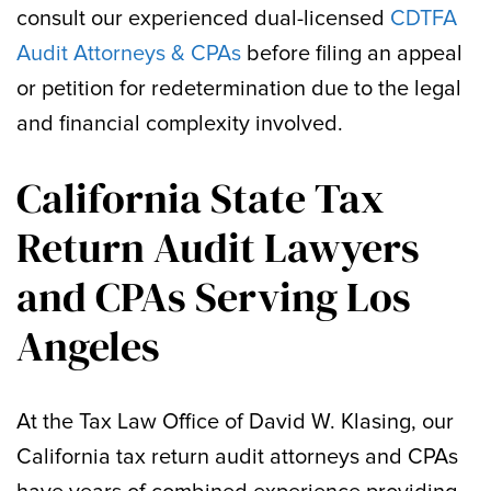
consult our experienced dual-licensed
CDTFA
Audit Attorneys & CPAs
before filing an appeal
or petition for redetermination due to the legal
and financial complexity involved.
California State Tax
Return Audit Lawyers
and CPAs Serving Los
Angeles
At the Tax Law Office of David W. Klasing, our
California tax return audit attorneys and CPAs