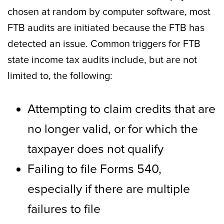
chosen at random by computer software, most
FTB audits are initiated because the FTB has
detected an issue. Common triggers for FTB
state income tax audits include, but are not
limited to, the following:
Attempting to claim credits that are
no longer valid, or for which the
taxpayer does not qualify
Failing to file Forms 540,
especially if there are multiple
failures to file