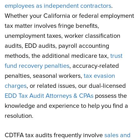
employees as independent contractors
.
Whether your California or federal employment
tax matter involves fringe benefits,
unemployment taxes, worker classification
audits, EDD audits, payroll accounting
methods, the additional medicare tax,
trust
fund recovery penalties
, accuracy-related
penalties, seasonal workers,
tax evasion
charges
, or related issues, our dual-licensed
EDD Tax Audit Attorneys & CPAs
possess the
knowledge and experience to help you find a
resolution.
CDTFA tax audits frequently involve
sales and