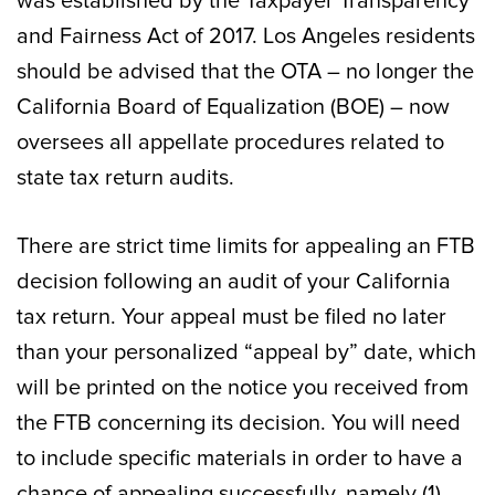
was established by the Taxpayer Transparency
and Fairness Act of 2017. Los Angeles residents
should be advised that the OTA – no longer the
California Board of Equalization (BOE) – now
oversees all appellate procedures related to
state tax return audits.
There are strict time limits for appealing an FTB
decision following an audit of your California
tax return. Your appeal must be filed no later
than your personalized “appeal by” date, which
will be printed on the notice you received from
the FTB concerning its decision. You will need
to include specific materials in order to have a
chance of appealing successfully, namely (1)