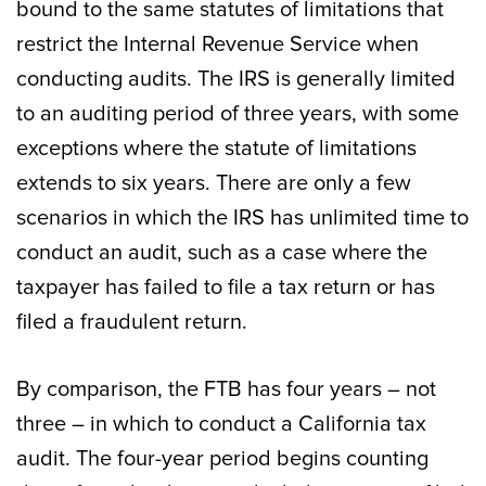
bound to the same statutes of limitations that
restrict the Internal Revenue Service when
conducting audits. The IRS is generally limited
to an auditing period of three years, with some
exceptions where the statute of limitations
extends to six years. There are only a few
scenarios in which the IRS has unlimited time to
conduct an audit, such as a case where the
taxpayer has failed to file a tax return or has
filed a fraudulent return.
By comparison, the FTB has four years – not
three – in which to conduct a California tax
audit. The four-year period begins counting