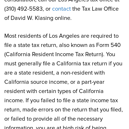
(310) 492-5583, or
contact
the Tax Law Office
of David W. Klasing online.
Most residents of Los Angeles are required to
file a state tax return, also known as Form 540
(California Resident Income Tax Return). You
must generally file a California tax return if you
are a state resident, a non-resident with
California source income, or a part-year
resident with certain types of California
income. If you failed to file a state income tax
return, made errors on the return that you filed,
or failed to provide all of the necessary
information, you are at high risk of being