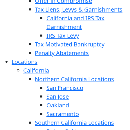
Offer in Compromise
Tax Liens, Levys & Garnishments
California and IRS Tax
Garnishment
IRS Tax Levy
Tax Motivated Bankruptcy
Penalty Abatements
Locations
California
Northern California Locations
San Francisco
San Jose
Oakland
Sacramento
Southern California Locations