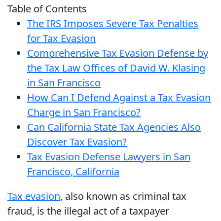
Table of Contents
The IRS Imposes Severe Tax Penalties
for Tax Evasion
Comprehensive Tax Evasion Defense by
the Tax Law Offices of David W. Klasing
in San Francisco
How Can I Defend Against a Tax Evasion
Charge in San Francisco?
Can California State Tax Agencies Also
Discover Tax Evasion?
Tax Evasion Defense Lawyers in San
Francisco, California
Tax evasion
, also known as criminal tax
fraud, is the illegal act of a taxpayer