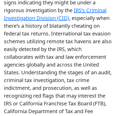
signs indicating they might be under a
rigorous investigation by the
IRS’s Criminal
Investigation Division (CID)
, especially when
there’s a history of blatantly cheating on
federal tax returns. International tax evasion
schemes utilizing remote tax havens are also
easily detected by the IRS, which
collaborates with tax and law enforcement
agencies globally and across the United
States. Understanding the stages of an audit,
criminal tax investigation, tax crime
indictment, and prosecution, as well as
recognizing red flags that may interest the
IRS or California Franchise Tax Board (FTB),
California Department of Tax and Fee