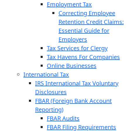
Employment Tax
Correcting Employee
Retention Credit Claims:
Essential Guide for
Employers
Tax Services for Clergy
Tax Havens For Companies
Online Businesses
International Tax
IRS International Tax Voluntary
Disclosures
FBAR (Foreign Bank Account
Reporting)
FBAR Audits
FBAR Filing Requirements