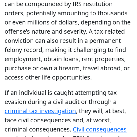
can be compounded by IRS restitution
orders, potentially amounting to thousands
or even millions of dollars, depending on the
offense’s nature and severity. A tax-related
conviction can also result in a permanent
felony record, making it challenging to find
employment, obtain loans, rent properties,
purchase or own a firearm, travel abroad, or
access other life opportunities.
If an individual is caught attempting tax
evasion during a civil audit or through a
criminal tax investigation
, they will, at best,
face civil consequences and, at worst,
criminal consequences.
Civil consequences