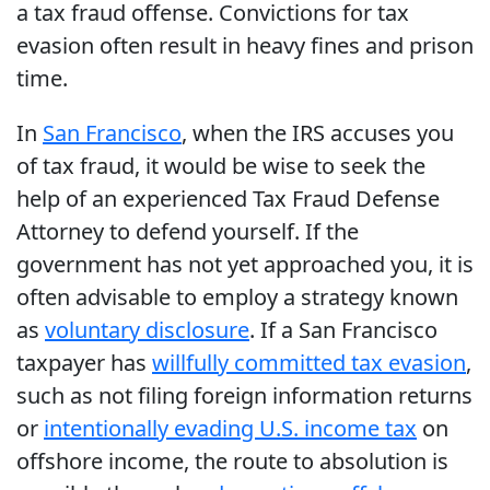
a tax fraud offense. Convictions for tax
evasion often result in heavy fines and prison
time.
In
San Francisco
, when the IRS accuses you
of tax fraud, it would be wise to seek the
help of an experienced Tax Fraud Defense
Attorney to defend yourself. If the
government has not yet approached you, it is
often advisable to employ a strategy known
as
voluntary disclosure
. If a San Francisco
taxpayer has
willfully committed tax evasion
,
such as not filing foreign information returns
or
intentionally evading U.S. income tax
on
offshore income, the route to absolution is