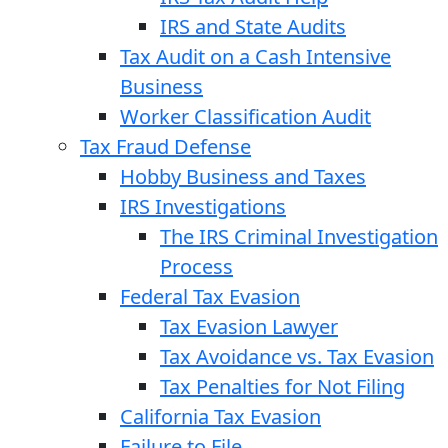
IRS and State Audits
Tax Audit on a Cash Intensive
Business
Worker Classification Audit
Tax Fraud Defense
Hobby Business and Taxes
IRS Investigations
The IRS Criminal Investigation
Process
Federal Tax Evasion
Tax Evasion Lawyer
Tax Avoidance vs. Tax Evasion
Tax Penalties for Not Filing
California Tax Evasion
Failure to File