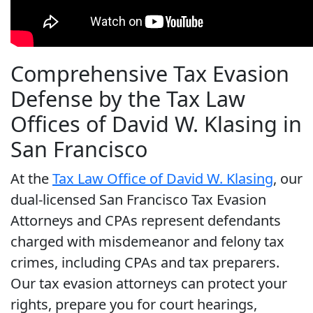
Comprehensive Tax Evasion
Defense by the Tax Law
Offices of David W. Klasing in
San Francisco
At the
Tax Law Office of David W. Klasing
, our
dual-licensed
San Francisco Tax Evasion
Attorneys
and CPAs represent defendants
charged with misdemeanor and felony tax
crimes, including CPAs and tax preparers.
Our tax evasion attorneys can protect your
rights, prepare you for court hearings,