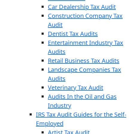
Car Dealership Tax Audit
Construction Company Tax
Audit
Dentist Tax Audits
Entertainment Industry Tax
Audits
Retail Business Tax Audits
Landscape Companies Tax
Audits
Veterinary Tax Audit
Audits In the Oil and Gas
Industry
IRS Tax Audit Guides for the Self-
Employed
Artist Tax Audit