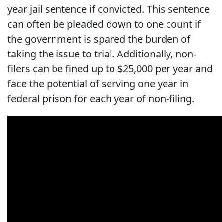
year jail sentence if convicted. This sentence
can often be pleaded down to one count if
the government is spared the burden of
taking the issue to trial. Additionally, non-
filers can be fined up to $25,000 per year and
face the potential of serving one year in
federal prison for each year of non-filing.