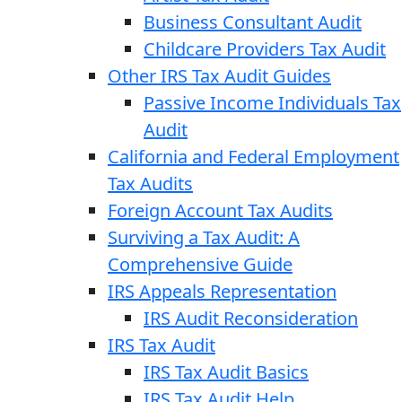
Business Consultant Audit
Childcare Providers Tax Audit
Other IRS Tax Audit Guides
Passive Income Individuals Tax
Audit
California and Federal Employment
Tax Audits
Foreign Account Tax Audits
Surviving a Tax Audit: A
Comprehensive Guide
IRS Appeals Representation
IRS Audit Reconsideration
IRS Tax Audit
IRS Tax Audit Basics
IRS Tax Audit Help