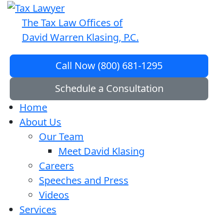
The Tax Law Offices of
David Warren Klasing, P.C.
Call Now (800) 681-1295
Schedule a Consultation
Home
About Us
Our Team
Meet David Klasing
Careers
Speeches and Press
Videos
Services