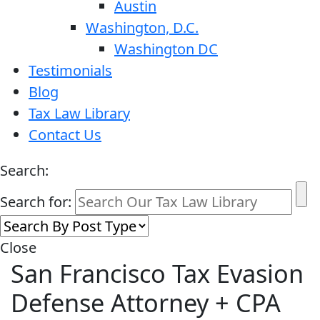
Austin
Washington, D.C.
Washington DC
Testimonials
Blog
Tax Law Library
Contact Us
Search:
Search for:
Close
San Francisco Tax Evasion
Defense Attorney + CPA