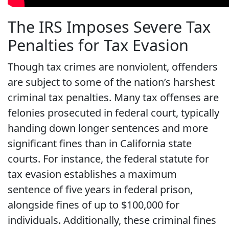
The IRS Imposes Severe Tax
Penalties for Tax Evasion
Though tax crimes are nonviolent, offenders
are subject to some of the nation’s harshest
criminal tax penalties. Many tax offenses are
felonies prosecuted in federal court, typically
handing down longer sentences and more
significant fines than in California state
courts. For instance, the federal statute for
tax evasion establishes a maximum
sentence of five years in federal prison,
alongside fines of up to $100,000 for
individuals. Additionally, these criminal fines