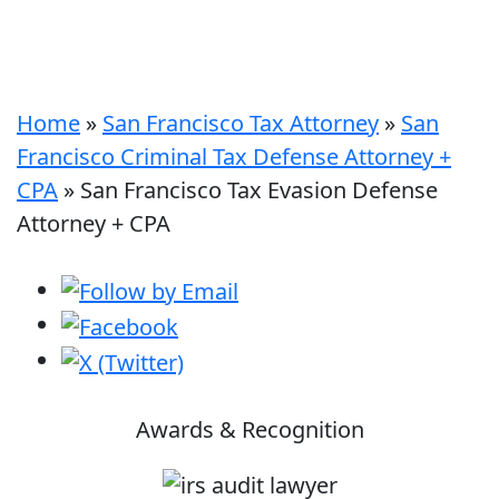
Home
»
San Francisco Tax Attorney
»
San
Francisco Criminal Tax Defense Attorney +
CPA
»
San Francisco Tax Evasion Defense
Attorney + CPA
Awards & Recognition