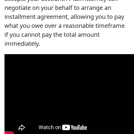
negotiate on your behalf to arrange an
installment agreement, allowing you to pay
what you owe over a reasonable timeframe
if you cannot pay the total amount
immediately.