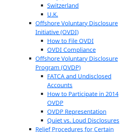
Switzerland
U.K.
Offshore Voluntary Disclosure
Initiative (OVDI)
How to File OVDI
OVDI Compliance
Offshore Voluntary Disclosure
Program (OVDP)
FATCA and Undisclosed
Accounts
How to Participate in 2014
OVDP
OVDP Representation
Quiet vs. Loud Disclosures
Relief Procedures for Certain