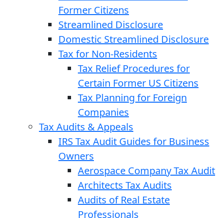
Former Citizens
Streamlined Disclosure
Domestic Streamlined Disclosure
Tax for Non-Residents
Tax Relief Procedures for
Certain Former US Citizens
Tax Planning for Foreign
Companies
Tax Audits & Appeals
IRS Tax Audit Guides for Business
Owners
Aerospace Company Tax Audit
Architects Tax Audits
Audits of Real Estate
Professionals