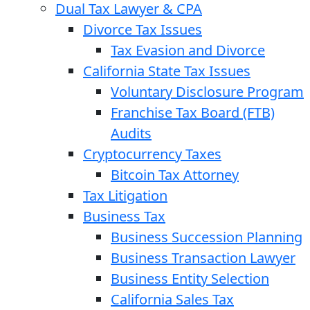
Dual Tax Lawyer & CPA
Divorce Tax Issues
Tax Evasion and Divorce
California State Tax Issues
Voluntary Disclosure Program
Franchise Tax Board (FTB)
Audits
Cryptocurrency Taxes
Bitcoin Tax Attorney
Tax Litigation
Business Tax
Business Succession Planning
Business Transaction Lawyer
Business Entity Selection
California Sales Tax