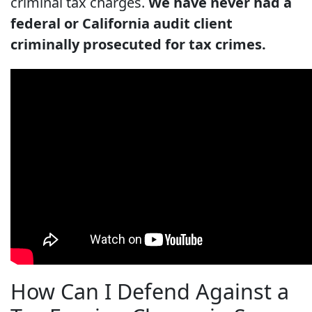
criminal tax charges.
We have never had a
federal or California audit client
criminally prosecuted for tax crimes.
How Can I Defend Against a