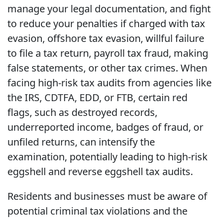
manage your legal documentation, and fight
to reduce your penalties if charged with tax
evasion, offshore tax evasion, willful failure
to file a tax return, payroll tax fraud, making
false statements, or other tax crimes. When
facing high-risk tax audits from agencies like
the IRS, CDTFA, EDD, or FTB, certain red
flags, such as destroyed records,
underreported income, badges of fraud, or
unfiled returns, can intensify the
examination, potentially leading to high-risk
eggshell and reverse eggshell tax audits.
Residents and businesses must be aware of
potential criminal tax violations and the