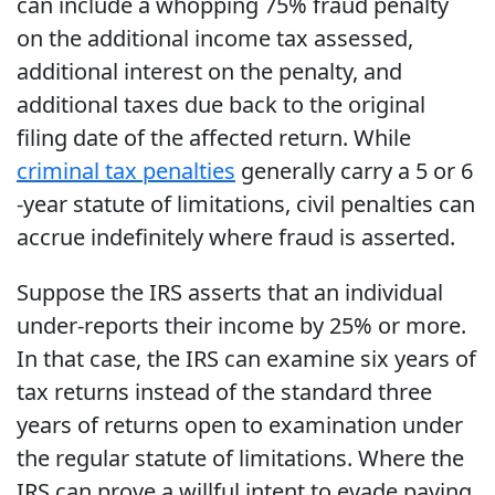
can include a whopping 75% fraud penalty
on the additional income tax assessed,
additional interest on the penalty, and
additional taxes due back to the original
filing date of the affected return. While
criminal tax penalties
generally carry a 5 or 6
-year statute of limitations, civil penalties can
accrue indefinitely where fraud is asserted.
Suppose the IRS asserts that an individual
under-reports their income by 25% or more.
In that case, the IRS can examine six years of
tax returns instead of the standard three
years of returns open to examination under
the regular statute of limitations. Where the
IRS can prove a willful intent to evade paying