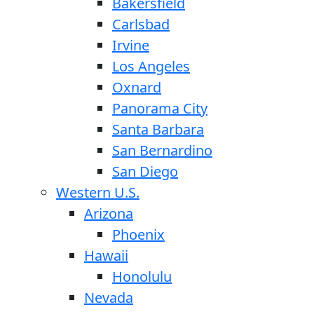
Bakersfield
Carlsbad
Irvine
Los Angeles
Oxnard
Panorama City
Santa Barbara
San Bernardino
San Diego
Western U.S.
Arizona
Phoenix
Hawaii
Honolulu
Nevada