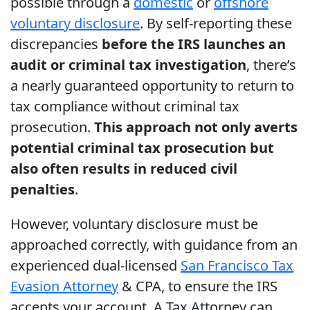
possible through a
domestic
or
offshore
voluntary disclosure
. By self-reporting these
discrepancies
before the IRS launches an
audit or criminal tax investigation
, there’s
a nearly guaranteed opportunity to return to
tax compliance without criminal tax
prosecution.
This approach not only averts
potential criminal tax prosecution but
also often results in reduced civil
penalties
.
However, voluntary disclosure must be
approached correctly, with guidance from an
experienced dual-licensed
San Francisco Tax
Evasion Attorney
& CPA, to ensure the IRS
accepts your account. A Tax Attorney can