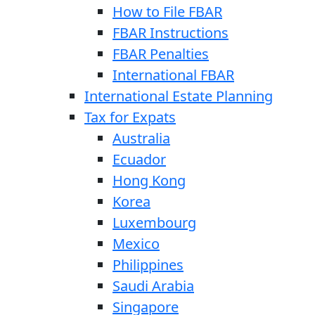
How to File FBAR
FBAR Instructions
FBAR Penalties
International FBAR
International Estate Planning
Tax for Expats
Australia
Ecuador
Hong Kong
Korea
Luxembourg
Mexico
Philippines
Saudi Arabia
Singapore