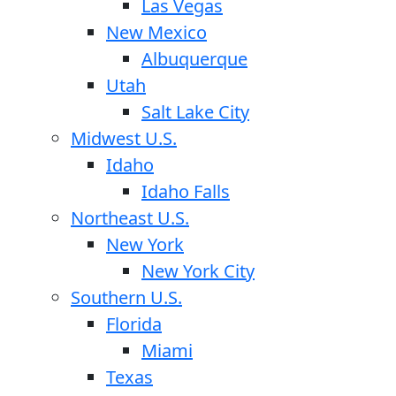
Las Vegas
New Mexico
Albuquerque
Utah
Salt Lake City
Midwest U.S.
Idaho
Idaho Falls
Northeast U.S.
New York
New York City
Southern U.S.
Florida
Miami
Texas