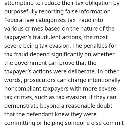
attempting to reduce their tax obligation by
purposefully reporting false information.
Federal law categorizes tax fraud into
various crimes based on the nature of the
taxpayer’s fraudulent actions, the most
severe being tax evasion. The penalties for
tax fraud depend significantly on whether
the government can prove that the
taxpayer’s actions were deliberate. In other
words, prosecutors can charge intentionally
noncompliant taxpayers with more severe
tax crimes, such as tax evasion, if they can
demonstrate beyond a reasonable doubt
that the defendant knew they were
committing or helping someone else commit