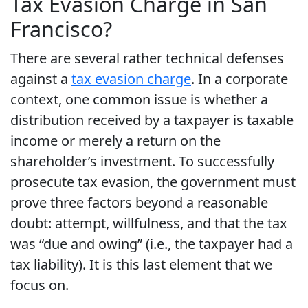
Tax Evasion Charge in San
Francisco?
There are several rather technical defenses
against a
tax evasion charge
. In a corporate
context, one common issue is whether a
distribution received by a taxpayer is taxable
income or merely a return on the
shareholder’s investment. To successfully
prosecute tax evasion, the government must
prove three factors beyond a reasonable
doubt: attempt, willfulness, and that the tax
was “due and owing” (i.e., the taxpayer had a
tax liability). It is this last element that we
focus on.