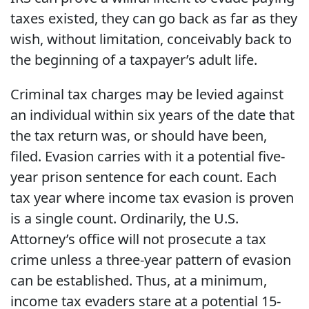
taxes existed, they can go back as far as they
wish, without limitation, conceivably back to
the beginning of a taxpayer’s adult life.
Criminal tax charges
may be levied against
an individual within six years of the date that
the tax return was, or should have been,
filed. Evasion carries with it a potential five-
year prison sentence for each count. Each
tax year where income tax evasion is proven
is a single count. Ordinarily, the U.S.
Attorney’s office will not prosecute a tax
crime unless a three-year pattern of evasion
can be established. Thus, at a minimum,
income tax evaders stare at a potential 15-