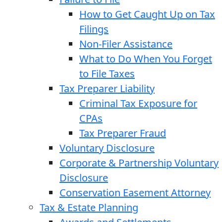
How to Get Caught Up on Tax
Filings
Non-Filer Assistance
What to Do When You Forget
to File Taxes
Tax Preparer Liability
Criminal Tax Exposure for
CPAs
Tax Preparer Fraud
Voluntary Disclosure
Corporate & Partnership Voluntary
Disclosure
Conservation Easement Attorney
Tax & Estate Planning