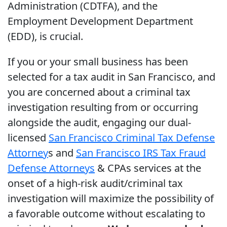
Administration (CDTFA), and the
Employment Development Department
(EDD), is crucial.
If you or your small business has been
selected for a tax audit in San Francisco, and
you are concerned about a criminal tax
investigation resulting from or occurring
alongside the audit, engaging our dual-
licensed
San Francisco Criminal Tax Defense
Attorney
s and
San Francisco IRS Tax Fraud
Defense Attorneys
& CPAs services at the
onset of a high-risk audit/criminal tax
investigation will maximize the possibility of
a favorable outcome without escalating to