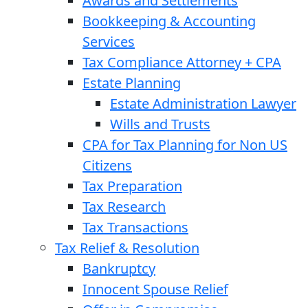
Awards and Settlements
Bookkeeping & Accounting
Services
Tax Compliance Attorney + CPA
Estate Planning
Estate Administration Lawyer
Wills and Trusts
CPA for Tax Planning for Non US
Citizens
Tax Preparation
Tax Research
Tax Transactions
Tax Relief & Resolution
Bankruptcy
Innocent Spouse Relief