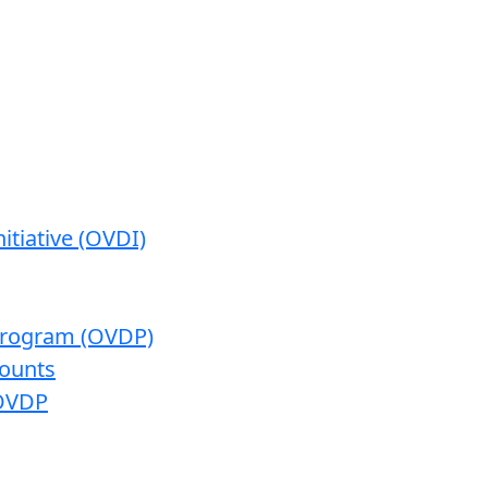
itiative (OVDI)
 Program (OVDP)
ounts
 OVDP