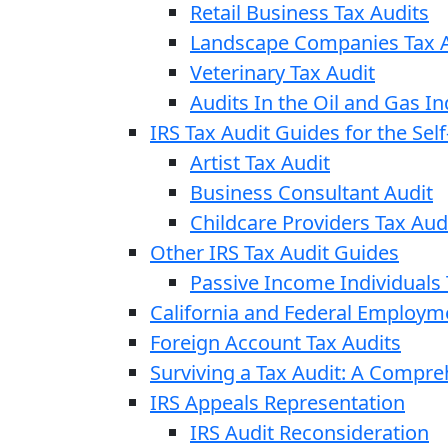
Retail Business Tax Audits
Landscape Companies Tax A
Veterinary Tax Audit
Audits In the Oil and Gas In
IRS Tax Audit Guides for the Se
Artist Tax Audit
Business Consultant Audit
Childcare Providers Tax Aud
Other IRS Tax Audit Guides
Passive Income Individuals 
California and Federal Employm
Foreign Account Tax Audits
Surviving a Tax Audit: A Compr
IRS Appeals Representation
IRS Audit Reconsideration