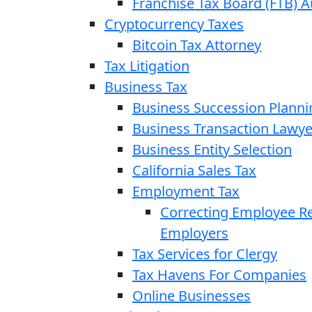
Franchise Tax Board (FTB) A
Cryptocurrency Taxes
Bitcoin Tax Attorney
Tax Litigation
Business Tax
Business Succession Planni
Business Transaction Lawye
Business Entity Selection
California Sales Tax
Employment Tax
Correcting Employee Ret
Employers
Tax Services for Clergy
Tax Havens For Companies
Online Businesses