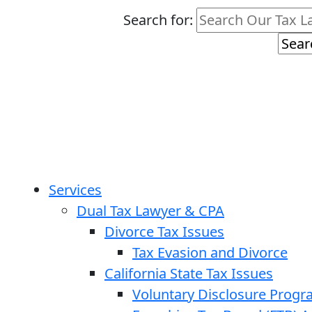
Search for:
Services
Dual Tax Lawyer & CPA
Divorce Tax Issues
Tax Evasion and Divorce
California State Tax Issues
Voluntary Disclosure Prog