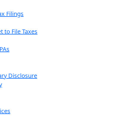
x Filings
 to File Taxes
CPAs
ary Disclosure
y
ices