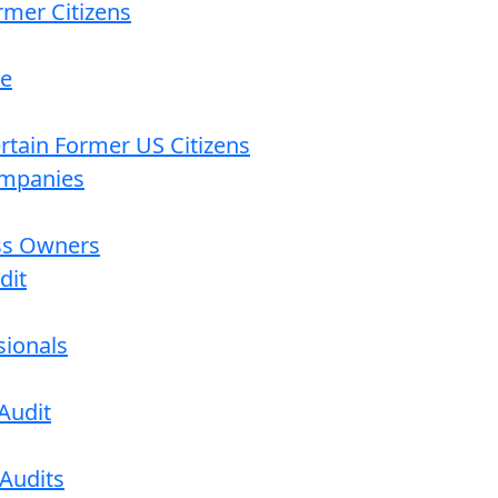
rmer Citizens
re
ertain Former US Citizens
ompanies
ess Owners
dit
sionals
Audit
 Audits