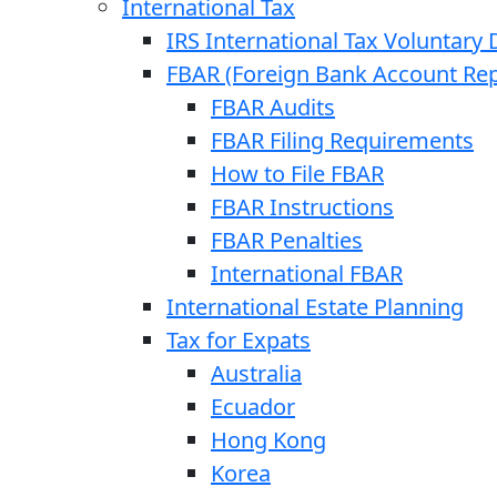
International Tax
IRS International Tax Voluntary 
FBAR (Foreign Bank Account Rep
FBAR Audits
FBAR Filing Requirements
How to File FBAR
FBAR Instructions
FBAR Penalties
International FBAR
International Estate Planning
Tax for Expats
Australia
Ecuador
Hong Kong
Korea