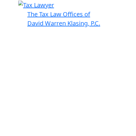
The Tax Law Offices of
David Warren Klasing, P.C.