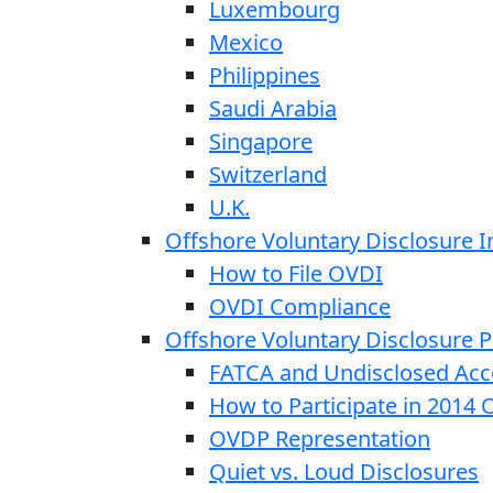
Luxembourg
Mexico
Philippines
Saudi Arabia
Singapore
Switzerland
U.K.
Offshore Voluntary Disclosure In
How to File OVDI
OVDI Compliance
Offshore Voluntary Disclosure
FATCA and Undisclosed Acc
How to Participate in 2014
OVDP Representation
Quiet vs. Loud Disclosures