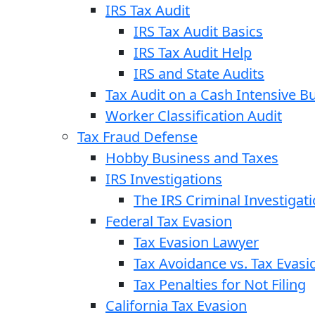
IRS Tax Audit
IRS Tax Audit Basics
IRS Tax Audit Help
IRS and State Audits
Tax Audit on a Cash Intensive B
Worker Classification Audit
Tax Fraud Defense
Hobby Business and Taxes
IRS Investigations
The IRS Criminal Investigat
Federal Tax Evasion
Tax Evasion Lawyer
Tax Avoidance vs. Tax Evasi
Tax Penalties for Not Filing
California Tax Evasion