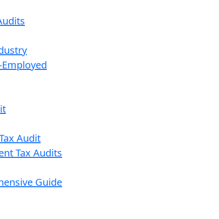
udits
dustry
lf-Employed
it
Tax Audit
ent Tax Audits
ehensive Guide