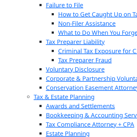
Failure to File
How to Get Caught Up on Ta
Non-Filer Assistance
What to Do When You Forget
Tax Preparer Liability
Criminal Tax Exposure for 
Tax Preparer Fraud
Voluntary Disclosure
Corporate & Partnership Volunt
Conservation Easement Attorne
Tax & Estate Planning
Awards and Settlements
Bookkeeping & Accounting Serv
Tax Compliance Attorney + CPA
Estate Planning