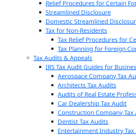
Relief Procedures for Certain Fo
Streamlined Disclosure
Domestic Streamlined Disclosu
Tax for Non-Residents
Tax Relief Procedures for C
Tax Planning for Foreign C
Tax Audits & Appeals
IRS Tax Audit Guides for Busin
Aerospace Company Tax Au
Architects Tax Audits
Audits of Real Estate Profes
Car Dealership Tax Audit
Construction Company Tax 
Dentist Tax Audits
Entertainment Industry Tax