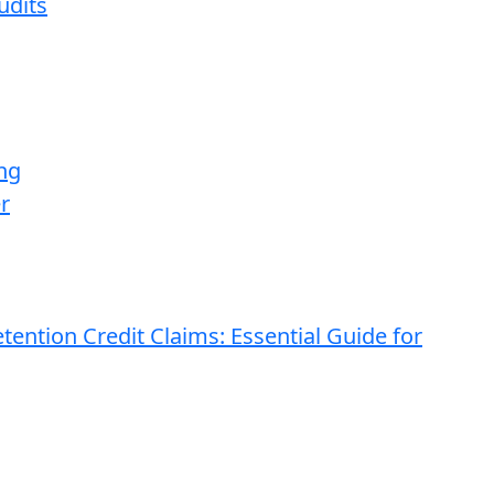
udits
ng
r
ention Credit Claims: Essential Guide for