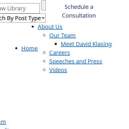
Schedule a
Consultation
About Us
Our Team
Meet David Klasing
Home
Careers
Speeches and Press
Videos
ram