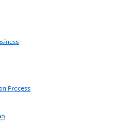
usiness
ion Process
on