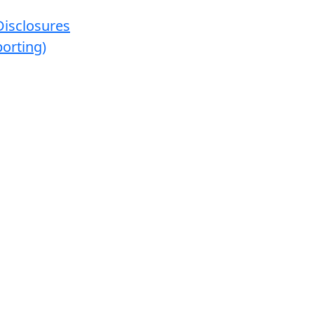
Disclosures
orting)