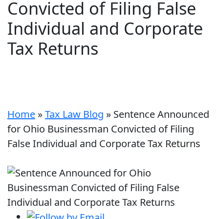
Convicted of Filing False
Individual and Corporate
Tax Returns
Home
»
Tax Law Blog
»
Sentence Announced
for Ohio Businessman Convicted of Filing
False Individual and Corporate Tax Returns