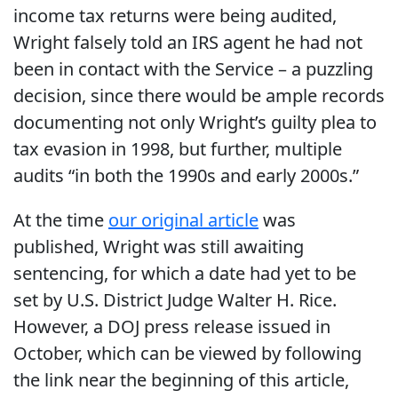
income tax returns were being audited,
Wright falsely told an IRS agent he had not
been in contact with the Service – a puzzling
decision, since there would be ample records
documenting not only Wright’s guilty plea to
tax evasion in 1998, but further, multiple
audits “in both the 1990s and early 2000s.”
At the time
our original article
was
published, Wright was still awaiting
sentencing, for which a date had yet to be
set by U.S. District Judge Walter H. Rice.
However, a DOJ press release issued in
October, which can be viewed by following
the link near the beginning of this article,