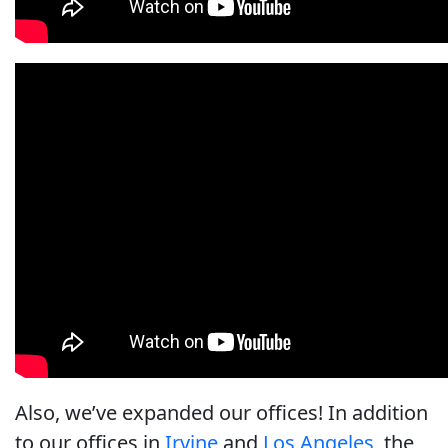
Also, we’ve expanded our offices! In addition
to our offices in
Irvine
and
Los Angeles
, the