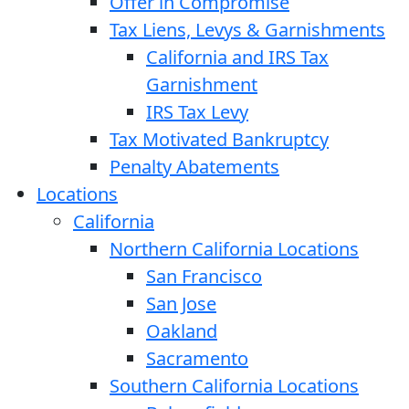
Offer in Compromise
Tax Liens, Levys & Garnishments
California and IRS Tax
Garnishment
IRS Tax Levy
Tax Motivated Bankruptcy
Penalty Abatements
Locations
California
Northern California Locations
San Francisco
San Jose
Oakland
Sacramento
Southern California Locations