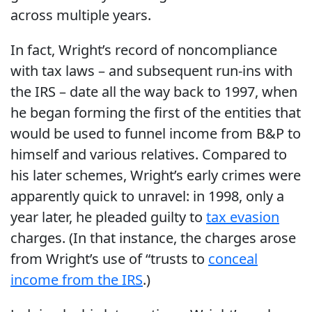
across multiple years.
In fact, Wright’s record of noncompliance
with tax laws – and subsequent run-ins with
the IRS – date all the way back to 1997, when
he began forming the first of the entities that
would be used to funnel income from B&P to
himself and various relatives. Compared to
his later schemes, Wright’s early crimes were
apparently quick to unravel: in 1998, only a
year later, he pleaded guilty to
tax evasion
charges. (In that instance, the charges arose
from Wright’s use of “trusts to
conceal
income from the IRS
.)