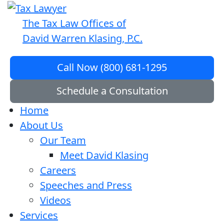
The Tax Law Offices of
David Warren Klasing, P.C.
Call Now (800) 681-1295
Schedule a Consultation
Home
About Us
Our Team
Meet David Klasing
Careers
Speeches and Press
Videos
Services