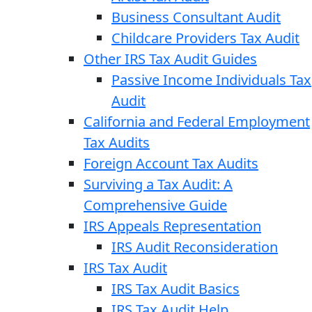
Business Consultant Audit
Childcare Providers Tax Audit
Other IRS Tax Audit Guides
Passive Income Individuals Tax
Audit
California and Federal Employment
Tax Audits
Foreign Account Tax Audits
Surviving a Tax Audit: A
Comprehensive Guide
IRS Appeals Representation
IRS Audit Reconsideration
IRS Tax Audit
IRS Tax Audit Basics
IRS Tax Audit Help