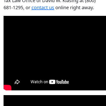
Tax Law Office of David W. Klasing at (800)
681-1295, or
contact us
online right away.