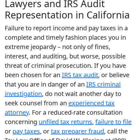
Lawyers and IRS Audit
Representation in California
Failure to report income and pay taxes in a
complete and timely fashion places you in
extreme jeopardy – not only of fines,
interest, and auditing, but worse, possible
threat of criminal prosecution. If you have
been chosen for an
IRS tax audit
, or believe
that you are in danger of an
IRS criminal
investigation
, do not wait another day to
seek counsel from an
experienced tax
attorney
. For a reduced-rate consultation
concerning
unfiled tax returns
,
failure to file
or
pay taxes
, or
tax preparer fraud
, call the