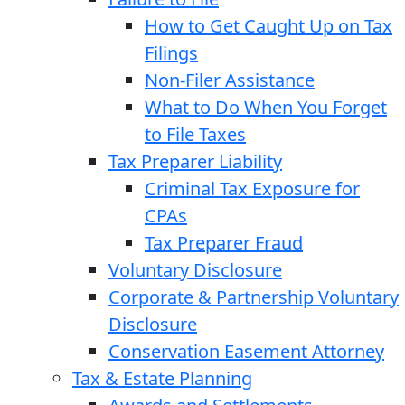
How to Get Caught Up on Tax
Filings
Non-Filer Assistance
What to Do When You Forget
to File Taxes
Tax Preparer Liability
Criminal Tax Exposure for
CPAs
Tax Preparer Fraud
Voluntary Disclosure
Corporate & Partnership Voluntary
Disclosure
Conservation Easement Attorney
Tax & Estate Planning