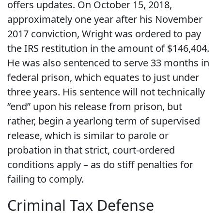
offers updates. On October 15, 2018,
approximately one year after his November
2017 conviction, Wright was ordered to pay
the IRS restitution in the amount of $146,404.
He was also sentenced to serve 33 months in
federal prison, which equates to just under
three years. His sentence will not technically
“end” upon his release from prison, but
rather, begin a yearlong term of supervised
release, which is similar to parole or
probation in that strict, court-ordered
conditions apply – as do stiff penalties for
failing to comply.
Criminal Tax Defense