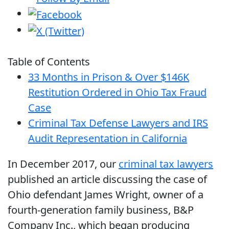
Table of Contents
33 Months in Prison & Over $146K
Restitution Ordered in Ohio Tax Fraud
Case
Criminal Tax Defense Lawyers and IRS
Audit Representation in California
In December 2017, our
criminal tax lawyers
published an article discussing the case of
Ohio defendant James Wright, owner of a
fourth-generation family business, B&P
Company Inc., which began producing