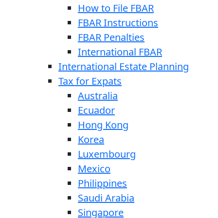
How to File FBAR
FBAR Instructions
FBAR Penalties
International FBAR
International Estate Planning
Tax for Expats
Australia
Ecuador
Hong Kong
Korea
Luxembourg
Mexico
Philippines
Saudi Arabia
Singapore