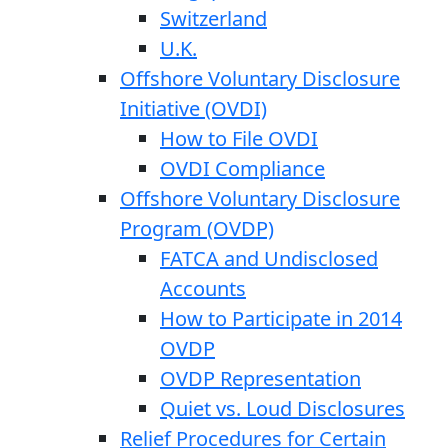
Switzerland
U.K.
Offshore Voluntary Disclosure
Initiative (OVDI)
How to File OVDI
OVDI Compliance
Offshore Voluntary Disclosure
Program (OVDP)
FATCA and Undisclosed
Accounts
How to Participate in 2014
OVDP
OVDP Representation
Quiet vs. Loud Disclosures
Relief Procedures for Certain