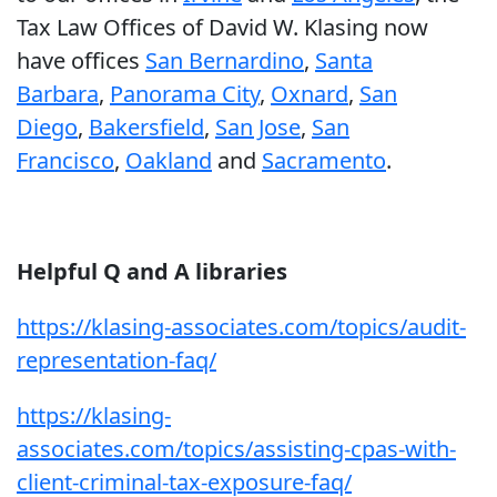
Tax Law Offices of David W. Klasing now
have offices
San Bernardino
,
Santa
Barbara
,
Panorama City
,
Oxnard
,
San
Diego
,
Bakersfield
,
San Jose
,
San
Francisco
,
Oakland
and
Sacramento
.
Helpful Q and A libraries
https://klasing-associates.com/topics/audit-
representation-faq/
https://klasing-
associates.com/topics/assisting-cpas-with-
client-criminal-tax-exposure-faq/