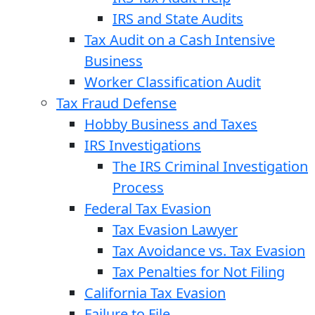
IRS and State Audits
Tax Audit on a Cash Intensive
Business
Worker Classification Audit
Tax Fraud Defense
Hobby Business and Taxes
IRS Investigations
The IRS Criminal Investigation
Process
Federal Tax Evasion
Tax Evasion Lawyer
Tax Avoidance vs. Tax Evasion
Tax Penalties for Not Filing
California Tax Evasion
Failure to File