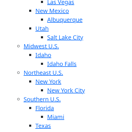
Las Vegas
New Mexico
Albuquerque
Utah
Salt Lake City
Midwest U.S.
Idaho
Idaho Falls
Northeast U.S.
New York
New York City
Southern U.S.
Florida
Miami
Texas