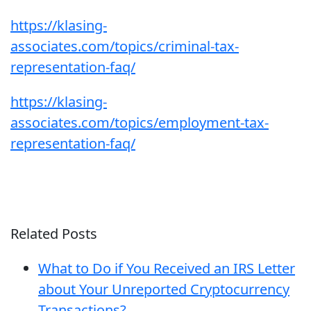
https://klasing-
associates.com/topics/criminal-tax-
representation-faq/
https://klasing-
associates.com/topics/employment-tax-
representation-faq/
Related Posts
What to Do if You Received an IRS Letter
about Your Unreported Cryptocurrency
Transactions?