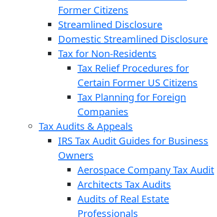
Former Citizens
Streamlined Disclosure
Domestic Streamlined Disclosure
Tax for Non-Residents
Tax Relief Procedures for
Certain Former US Citizens
Tax Planning for Foreign
Companies
Tax Audits & Appeals
IRS Tax Audit Guides for Business
Owners
Aerospace Company Tax Audit
Architects Tax Audits
Audits of Real Estate
Professionals