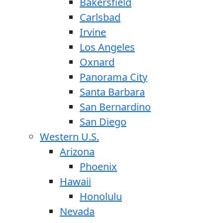
Bakersfield
Carlsbad
Irvine
Los Angeles
Oxnard
Panorama City
Santa Barbara
San Bernardino
San Diego
Western U.S.
Arizona
Phoenix
Hawaii
Honolulu
Nevada