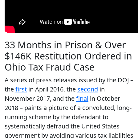
33 Months in Prison & Over
$146K Restitution Ordered in
Ohio Tax Fraud Case
A series of press releases issued by the DOJ –
the
first
in April 2016, the
second
in
November 2017, and the
final
in October
2018 – paints a picture of a convoluted, long-
running scheme by the defendant to
systematically defraud the United States
government by avoiding various tax liabilities