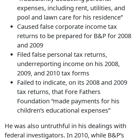
expenses, including rent, utilities, and
pool and lawn care for his residence”
Caused false corporate income tax
returns to be prepared for B&P for 2008
and 2009
Filed false personal tax returns,
underreporting income on his 2008,
2009, and 2010 tax forms
Failed to indicate, on its 2008 and 2009
tax returns, that Fore Fathers
Foundation “made payments for his
children’s educational expenses”
He was also untruthful in his dealings with
federal investigators. In 2010, while B&P’s