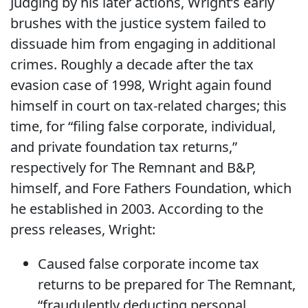
Judging by his later actions, Wright’s early
brushes with the justice system failed to
dissuade him from engaging in additional
crimes. Roughly a decade after the tax
evasion case of 1998, Wright again found
himself in court on tax-related charges; this
time, for “filing false corporate, individual,
and private foundation tax returns,”
respectively for The Remnant and B&P,
himself, and Fore Fathers Foundation, which
he established in 2003. According to the
press releases, Wright:
Caused false corporate income tax
returns to be prepared for The Remnant,
“fraudulently deducting personal