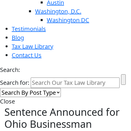
Austin
Washington, D.C.
Washington DC
Testimonials
Blog
Tax Law Library
Contact Us
Search:
Search for:
Close
Sentence Announced for
Ohio Businessman