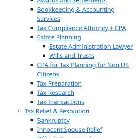
Awards and Settlements
Bookkeeping & Accounting
Services
Tax Compliance Attorney + CPA
Estate Planning
Estate Administration Lawyer
Wills and Trusts
CPA for Tax Planning for Non US
Citizens
Tax Preparation
Tax Research
Tax Transactions
Tax Relief & Resolution
Bankruptcy
Innocent Spouse Relief