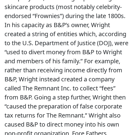
skincare products (most notably celebrity-
endorsed “Frownies”) during the late 1800s.
In his capacity as B&P’s owner, Wright
created a string of entities which, according
to the U.S. Department of Justice (DOJ), were
“used to divert money from B&P to Wright
and members of his family.” For example,
rather than receiving income directly from
B&P, Wright instead created a company
called The Remnant Inc. to collect “fees”
from B&P. Going a step further, Wright then
“caused the preparation of false corporate
tax returns for The Remnant.” Wright also
caused B&P to direct money into his own
non-profit organization, Fore Fathers