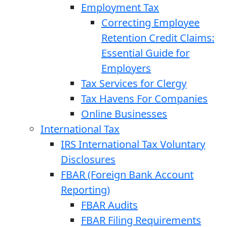
Employment Tax
Correcting Employee
Retention Credit Claims:
Essential Guide for
Employers
Tax Services for Clergy
Tax Havens For Companies
Online Businesses
International Tax
IRS International Tax Voluntary
Disclosures
FBAR (Foreign Bank Account
Reporting)
FBAR Audits
FBAR Filing Requirements