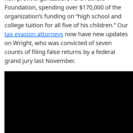
Foundation, spending over $170,000 of the
organization’s funding on “high school and
college tuition for all five of his children.” Our
tax evasion attorneys
now have new updates
on Wright, who was convicted of seven
counts of filing false returns by a federal
grand jury last November.