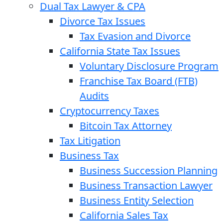
Dual Tax Lawyer & CPA
Divorce Tax Issues
Tax Evasion and Divorce
California State Tax Issues
Voluntary Disclosure Program
Franchise Tax Board (FTB)
Audits
Cryptocurrency Taxes
Bitcoin Tax Attorney
Tax Litigation
Business Tax
Business Succession Planning
Business Transaction Lawyer
Business Entity Selection
California Sales Tax