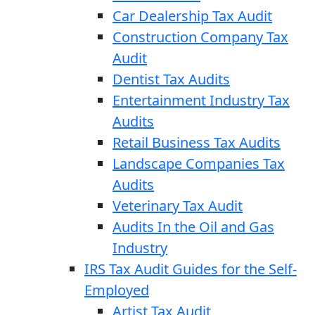
Car Dealership Tax Audit
Construction Company Tax
Audit
Dentist Tax Audits
Entertainment Industry Tax
Audits
Retail Business Tax Audits
Landscape Companies Tax
Audits
Veterinary Tax Audit
Audits In the Oil and Gas
Industry
IRS Tax Audit Guides for the Self-
Employed
Artist Tax Audit