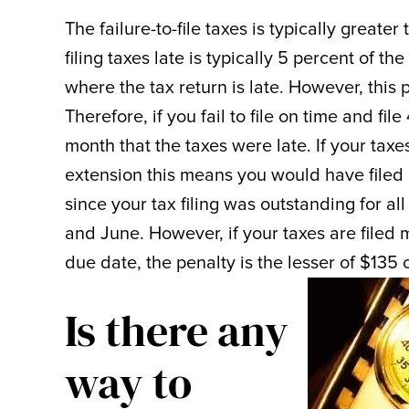
The failure-to-file taxes is typically greater
filing taxes late is typically 5 percent of t
where the tax return is late. However, this 
Therefore, if you fail to file on time and fi
month that the taxes were late. If your tax
extension this means you would have filed
since your tax filing was outstanding for al
and June. However, if your taxes are filed
due date, the penalty is the lesser of $135 
Is there any
way to