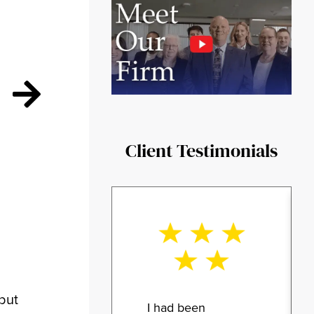
Client Testimonials
 but
I had been