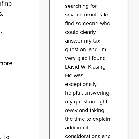
if no
searching for
s,
several months to
find someone who
could clearly
sh
answer my tax
question, and I’m
very glad I found
 more
David W. Klasing.
He was
exceptionally
helpful, answering
my question right
away and taking
the time to explain
additional
considerations and
. To