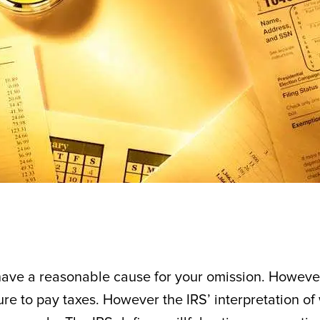
ou have a reasonable cause for your omission. Howeve
ilure to pay taxes. However the IRS’ interpretation of