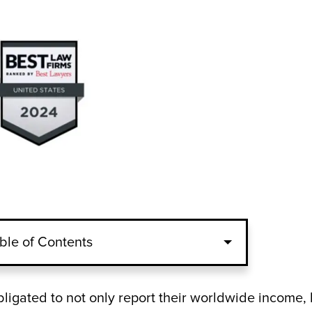
ble of Contents
obligated to not only report their worldwide income,