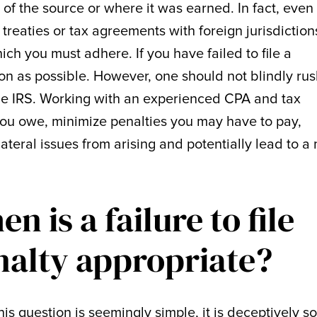
of the source or where it was earned. In fact, even 
reaties or tax agreements with foreign jurisdiction
ich you must adhere. If you have failed to file a
oon as possible. However, one should not blindly ru
 the IRS. Working with an experienced CPA and tax
ou owe, minimize penalties you may have to pay,
lateral issues from arising and potentially lead to a
n is a failure to file
nalty appropriate?
his question is seemingly simple, it is deceptively so