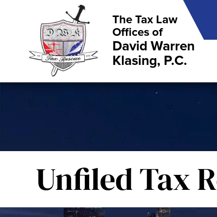
The Tax Law
Offices of
David Warren
Klasing, P.C.
Unfiled Tax 