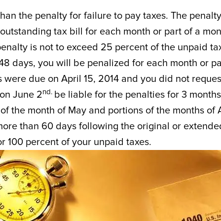
 than the penalty for failure to pay taxes. The penalty
he outstanding tax bill for each month or part of a mo
penalty is not to exceed 25 percent of the unpaid ta
le 48 days, you will be penalized for each month or pa
es were due on April 15, 2014 and you did not reques
nd.
 on June 2
be liable for the penalties for 3 months
l of the month of May and portions of the months of A
 more than 60 days following the original or extende
or 100 percent of your unpaid taxes.