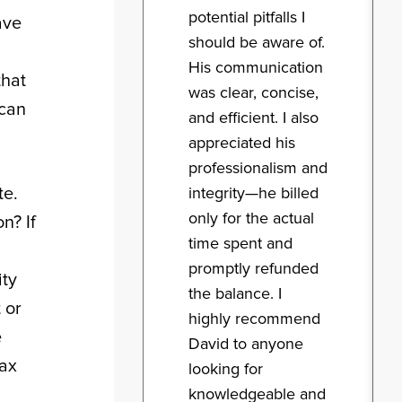
potential pitfalls I
ave
should be aware of.
His communication
that
was clear, concise,
 can
and efficient. I also
appreciated his
professionalism and
te.
integrity—he billed
only for the actual
n? If
time spent and
promptly refunded
ity
the balance. I
 or
highly recommend
e
David to anyone
tax
looking for
knowledgeable and