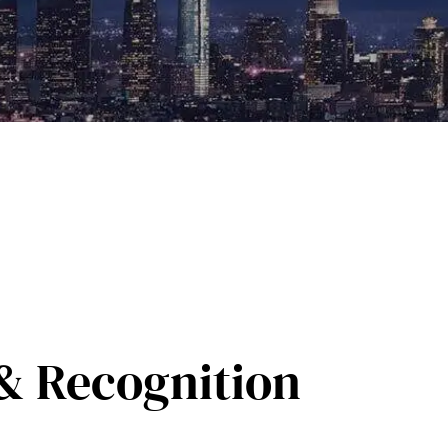
& Recognition