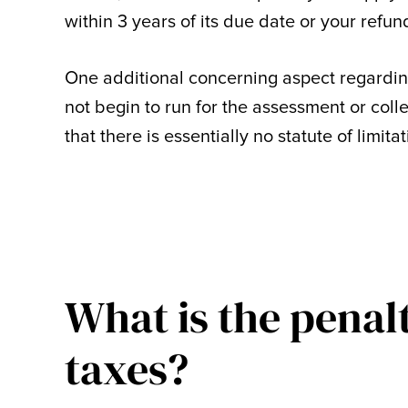
within 3 years of its due date or your refund
One additional concerning aspect regarding a
not begin to run for the assessment or colle
that there is essentially no statute of limita
What is the penalty
taxes?