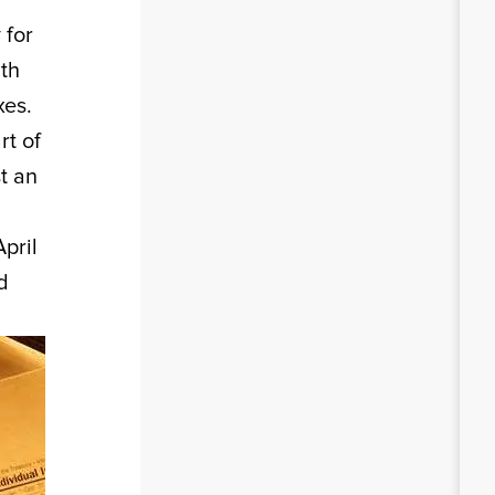
 for
nth
xes.
rt of
t an
pril
d