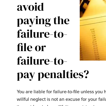
avoid
paying the
failure-to-
file or
failure-to-
pay penalties?
You are liable for failure-to-file unless y
willful neglect is not an excuse for your fa