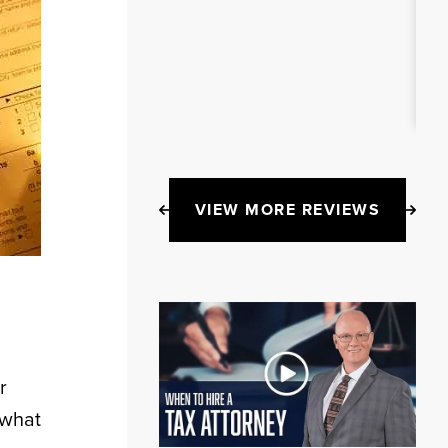
VIEW MORE REVIEWS
r
 what