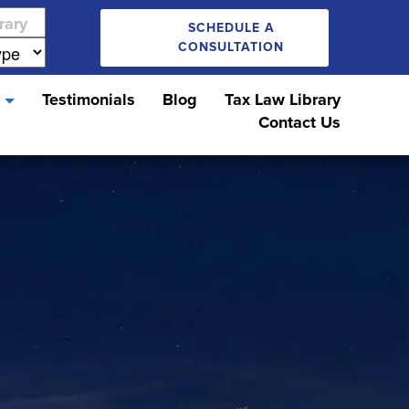
SCHEDULE A
CONSULTATION
s
Testimonials
Blog
Tax Law Library
Contact Us