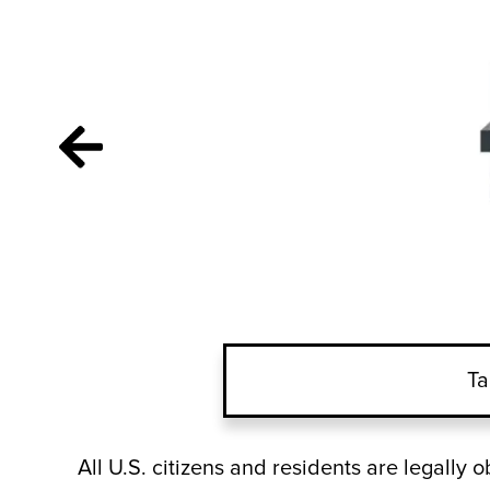
Ta
All U.S. citizens and residents are legally 