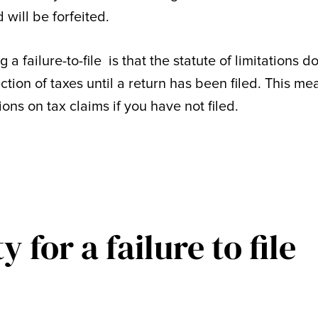
 will be forfeited.
 failure-to-file is that the statute of limitations d
ction of taxes until a return has been filed. This me
tions on tax claims if you have not filed.
 for a failure to file