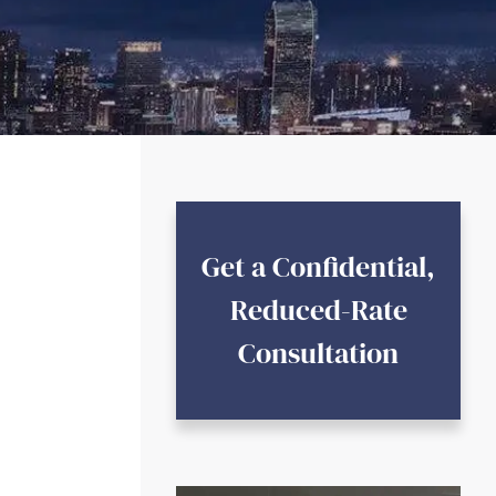
Get a Confidential,
Reduced-Rate
Consultation