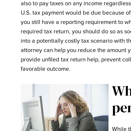
also to pay taxes on any income regardless 
U.S. tax payment would be due because of t
you still have a reporting requirement to wh
required tax return, you should do so as s
into a potentially costly tax scenario with
attorney can help you reduce the amount y
provide unfiled tax return help, prevent col
favorable outcome.
Whe
pe
While t