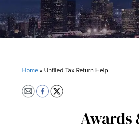
Home
»
Unfiled Tax Return Help
Awards 