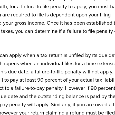
ith, for a failure to file penalty to apply, you must h
u are required to file is dependent upon your filing
nd your gross income. Once it has been established 
 taxes, you can determine if a failure to file penalty
 can apply when a tax return is unfiled by its due da
happens when an individual files for a time extensio
n’s due date, a failure-to-file penalty will not apply.
 to pay at least 90 percent of your actual tax liabil
t to a failure-to-pay penalty. However if 90 percent
l due date and the outstanding balance is paid by th
ay penalty will apply. Similarly, if you are owed a 
y however your return claiming a refund must be filed