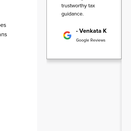
trustworthy tax
guidance.
oes
- Venkata K
ans
Google Reviews