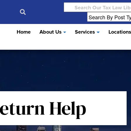
Search
for:
Home
About Us
Services
Location
Return Help