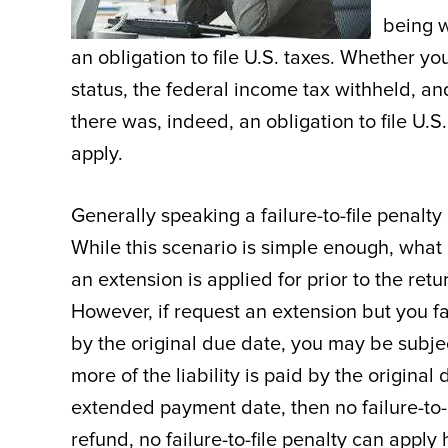
being w
an obligation to file U.S. taxes. Whether yo
status, the federal income tax withheld, a
there was, indeed, an obligation to file U.S.
apply.
Generally speaking a failure-to-file penalty
While this scenario is simple enough, what 
an extension is applied for prior to the retur
However, if request an extension but you fail
by the original due date, you may be subjec
more of the liability is paid by the origina
extended payment date, then no failure-to-p
refund, no failure-to-file penalty can appl