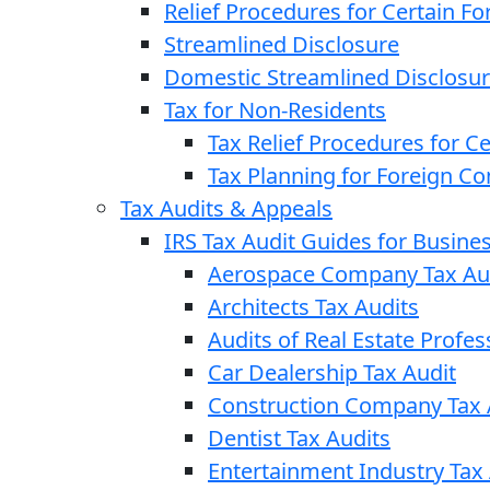
Relief Procedures for Certain Fo
Streamlined Disclosure
Domestic Streamlined Disclosu
Tax for Non-Residents
Tax Relief Procedures for C
Tax Planning for Foreign C
Tax Audits & Appeals
IRS Tax Audit Guides for Busin
Aerospace Company Tax Au
Architects Tax Audits
Audits of Real Estate Profes
Car Dealership Tax Audit
Construction Company Tax 
Dentist Tax Audits
Entertainment Industry Tax