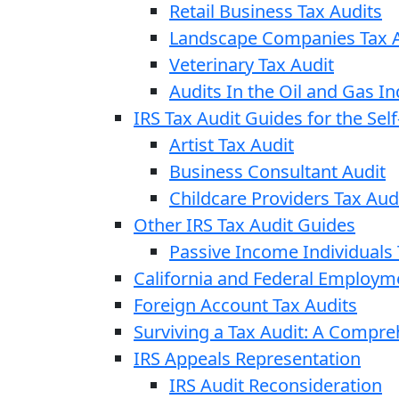
Retail Business Tax Audits
Landscape Companies Tax A
Veterinary Tax Audit
Audits In the Oil and Gas In
IRS Tax Audit Guides for the Se
Artist Tax Audit
Business Consultant Audit
Childcare Providers Tax Aud
Other IRS Tax Audit Guides
Passive Income Individuals 
California and Federal Employm
Foreign Account Tax Audits
Surviving a Tax Audit: A Compr
IRS Appeals Representation
IRS Audit Reconsideration