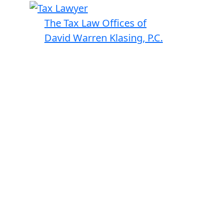
The Tax Law Offices of
David Warren Klasing, P.C.