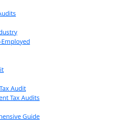
udits
dustry
lf-Employed
it
Tax Audit
ent Tax Audits
ehensive Guide