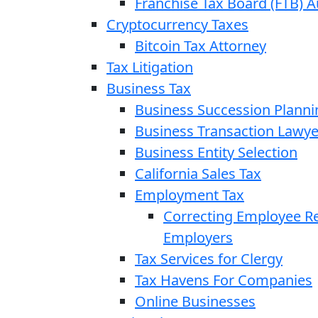
Franchise Tax Board (FTB) A
Cryptocurrency Taxes
Bitcoin Tax Attorney
Tax Litigation
Business Tax
Business Succession Planni
Business Transaction Lawye
Business Entity Selection
California Sales Tax
Employment Tax
Correcting Employee Ret
Employers
Tax Services for Clergy
Tax Havens For Companies
Online Businesses