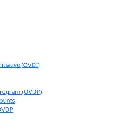
itiative (OVDI)
 Program (OVDP)
ounts
 OVDP