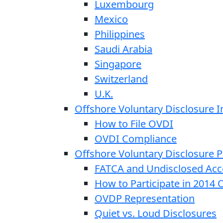
Luxembourg
Mexico
Philippines
Saudi Arabia
Singapore
Switzerland
U.K.
Offshore Voluntary Disclosure In
How to File OVDI
OVDI Compliance
Offshore Voluntary Disclosure
FATCA and Undisclosed Acc
How to Participate in 2014
OVDP Representation
Quiet vs. Loud Disclosures