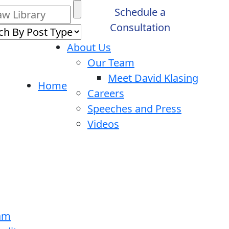
Schedule a
Consultation
About Us
Our Team
Meet David Klasing
Home
Careers
Speeches and Press
Videos
ram