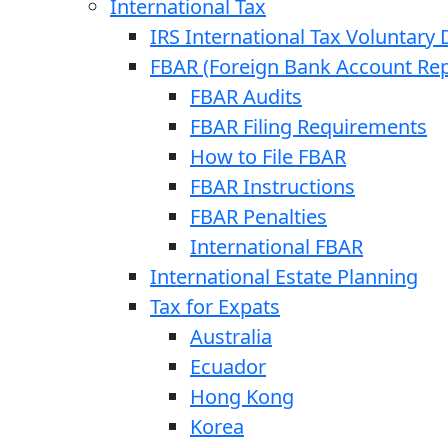
International Tax
IRS International Tax Voluntary 
FBAR (Foreign Bank Account Rep
FBAR Audits
FBAR Filing Requirements
How to File FBAR
FBAR Instructions
FBAR Penalties
International FBAR
International Estate Planning
Tax for Expats
Australia
Ecuador
Hong Kong
Korea