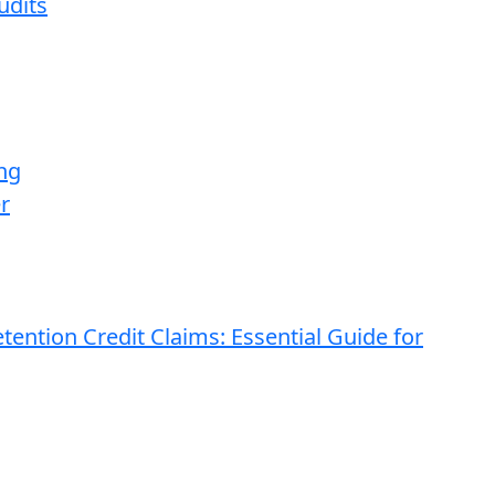
udits
ng
r
ention Credit Claims: Essential Guide for