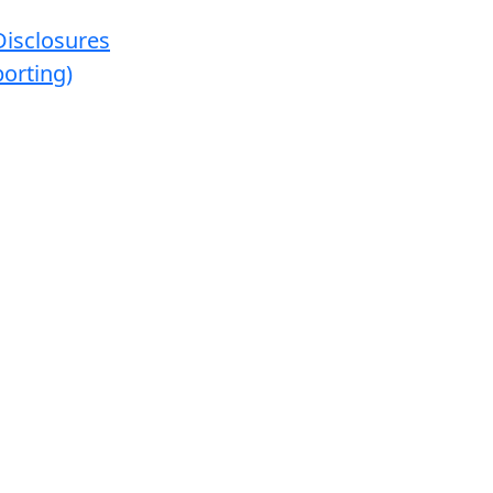
Disclosures
orting)