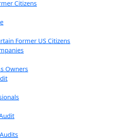
rmer Citizens
re
ertain Former US Citizens
ompanies
ess Owners
dit
sionals
Audit
 Audits