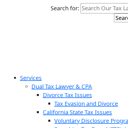
Search for:
Services
Dual Tax Lawyer & CPA
Divorce Tax Issues
Tax Evasion and Divorce
California State Tax Issues
Voluntary Disclosure Prog