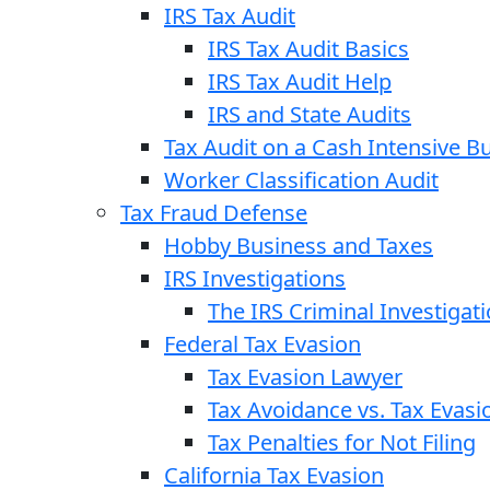
IRS Tax Audit
IRS Tax Audit Basics
IRS Tax Audit Help
IRS and State Audits
Tax Audit on a Cash Intensive B
Worker Classification Audit
Tax Fraud Defense
Hobby Business and Taxes
IRS Investigations
The IRS Criminal Investigat
Federal Tax Evasion
Tax Evasion Lawyer
Tax Avoidance vs. Tax Evasi
Tax Penalties for Not Filing
California Tax Evasion