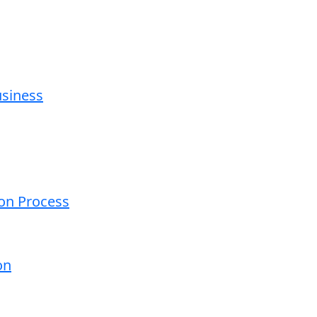
usiness
ion Process
on