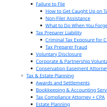
Failure to File
How to Get Caught Up on Ta
Non-Filer Assistance
What to Do When You Forget
Tax Preparer Liability
Criminal Tax Exposure for 
Tax Preparer Fraud
Voluntary Disclosure
Corporate & Partnership Volunt
Conservation Easement Attorne
Tax & Estate Planning
Awards and Settlements
Bookkeeping & Accounting Serv
Tax Compliance Attorney + CPA
Estate Planning