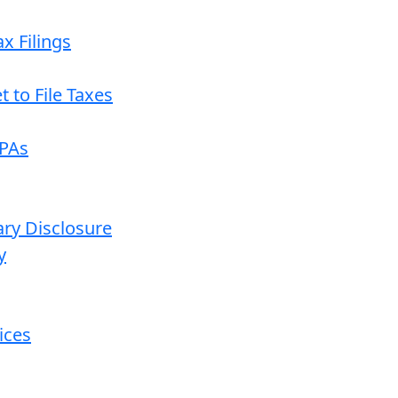
x Filings
 to File Taxes
CPAs
ary Disclosure
y
ices