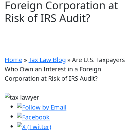
Foreign Corporation at
Risk of IRS Audit?
Home
»
Tax Law Blog
»
Are U.S. Taxpayers
Who Own an Interest in a Foreign
Corporation at Risk of IRS Audit?