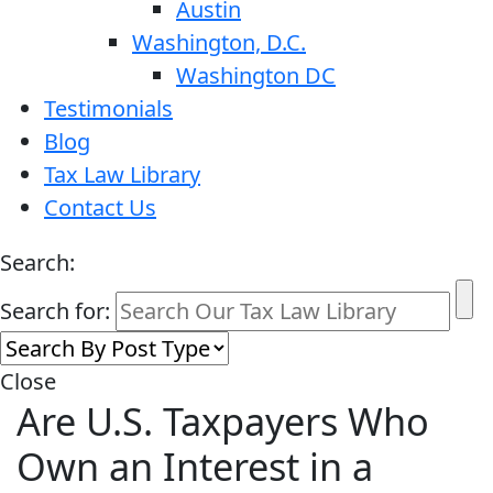
Austin
Washington, D.C.
Washington DC
Testimonials
Blog
Tax Law Library
Contact Us
Search:
Search for:
Close
Are U.S. Taxpayers Who
Own an Interest in a