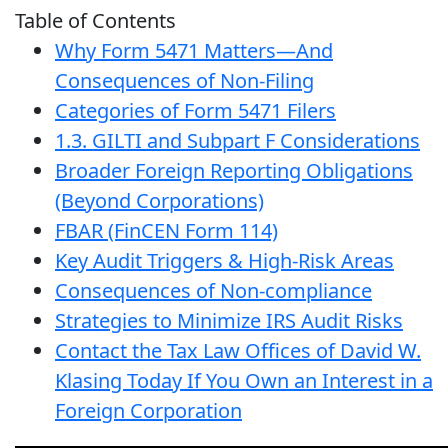
Table of Contents
Why Form 5471 Matters—And
Consequences of Non-Filing
Categories of Form 5471 Filers
1.3. GILTI and Subpart F Considerations
Broader Foreign Reporting Obligations
(Beyond Corporations)
FBAR (FinCEN Form 114)
Key Audit Triggers & High-Risk Areas
Consequences of Non-compliance
Strategies to Minimize IRS Audit Risks
Contact the Tax Law Offices of David W.
Klasing Today If You Own an Interest in a
Foreign Corporation