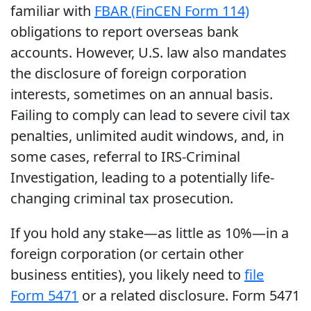
familiar with
FBAR (FinCEN Form 114)
obligations to report overseas bank
accounts. However, U.S. law also mandates
the disclosure of foreign corporation
interests, sometimes on an annual basis.
Failing to comply can lead to severe civil tax
penalties, unlimited audit windows, and, in
some cases, referral to IRS-Criminal
Investigation, leading to a potentially life-
changing criminal tax prosecution.
If you hold any stake—as little as 10%—in a
foreign corporation (or certain other
business entities), you likely need to
file
Form 5471
or a related disclosure. Form 5471