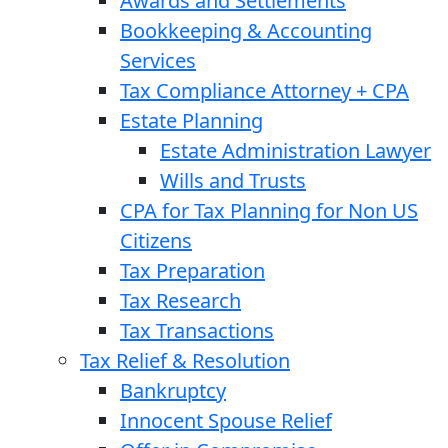
Awards and Settlements
Bookkeeping & Accounting
Services
Tax Compliance Attorney + CPA
Estate Planning
Estate Administration Lawyer
Wills and Trusts
CPA for Tax Planning for Non US
Citizens
Tax Preparation
Tax Research
Tax Transactions
Tax Relief & Resolution
Bankruptcy
Innocent Spouse Relief