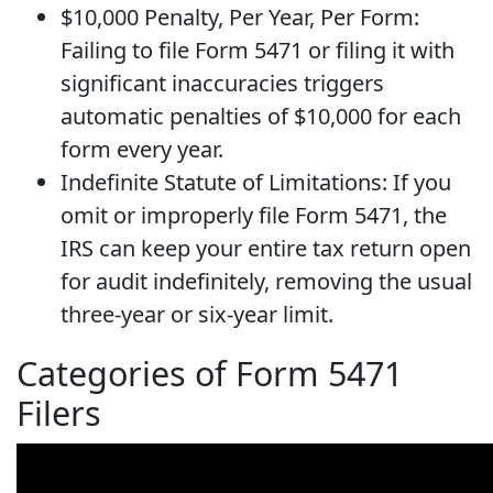
$10,000 Penalty, Per Year, Per Form:
Failing to file Form 5471 or filing it with
significant inaccuracies triggers
automatic penalties of $10,000 for each
form every year.
Indefinite Statute of Limitations: If you
omit or improperly file Form 5471, the
IRS can keep your entire tax return open
for audit indefinitely, removing the usual
three-year or six-year limit.
Categories of Form 5471
Filers