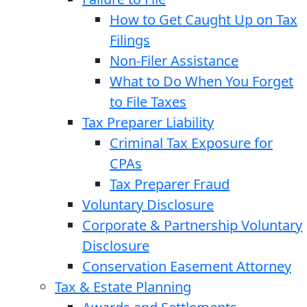
How to Get Caught Up on Tax
Filings
Non-Filer Assistance
What to Do When You Forget
to File Taxes
Tax Preparer Liability
Criminal Tax Exposure for
CPAs
Tax Preparer Fraud
Voluntary Disclosure
Corporate & Partnership Voluntary
Disclosure
Conservation Easement Attorney
Tax & Estate Planning