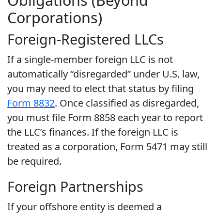
Obligations (Beyond
Corporations)
Foreign-Registered LLCs
If a single-member foreign LLC is not
automatically “disregarded” under U.S. law,
you may need to elect that status by filing
Form 8832
. Once classified as disregarded,
you must file Form 8858 each year to report
the LLC’s finances. If the foreign LLC is
treated as a corporation, Form 5471 may still
be required.
Foreign Partnerships
If your offshore entity is deemed a