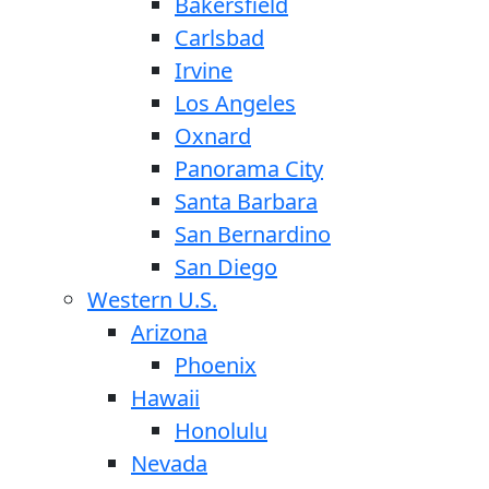
Bakersfield
Carlsbad
Irvine
Los Angeles
Oxnard
Panorama City
Santa Barbara
San Bernardino
San Diego
Western U.S.
Arizona
Phoenix
Hawaii
Honolulu
Nevada