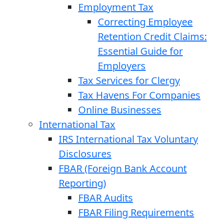
Employment Tax
Correcting Employee
Retention Credit Claims:
Essential Guide for
Employers
Tax Services for Clergy
Tax Havens For Companies
Online Businesses
International Tax
IRS International Tax Voluntary
Disclosures
FBAR (Foreign Bank Account
Reporting)
FBAR Audits
FBAR Filing Requirements