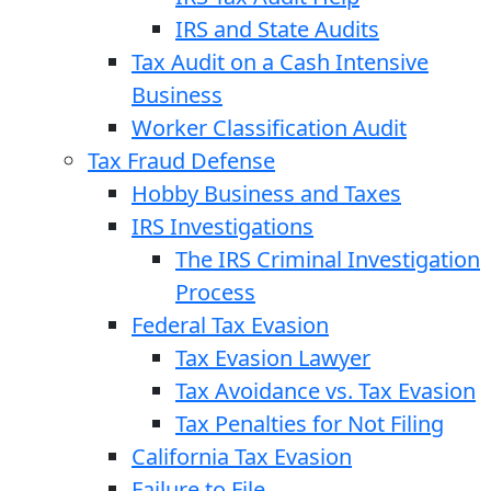
IRS and State Audits
Tax Audit on a Cash Intensive
Business
Worker Classification Audit
Tax Fraud Defense
Hobby Business and Taxes
IRS Investigations
The IRS Criminal Investigation
Process
Federal Tax Evasion
Tax Evasion Lawyer
Tax Avoidance vs. Tax Evasion
Tax Penalties for Not Filing
California Tax Evasion
Failure to File