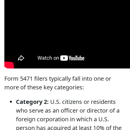
Form 5471 filers typically fall into one or
more of these key categories:
Category 2:
U.S. citizens or residents
who serve as an officer or director of a
foreign corporation in which a U.S.
person has acquired at least 10% of the