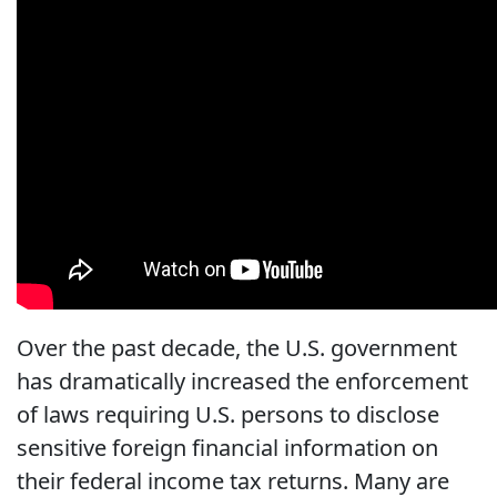
Over the past decade, the U.S. government
has dramatically increased the enforcement
of laws requiring U.S. persons to disclose
sensitive foreign financial information on
their federal income tax returns. Many are