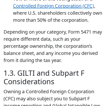
Controlled Foreign Corporation (CFC)
,
where U.S. shareholders collectively own
more than 50% of the corporation.
Depending on your category, Form 5471 may
require different data, such as your
percentage ownership, the corporation’s
balance sheet, and any income you derived
from it during the tax year.
1.3. GILTI and Subpart F
Considerations
Owning a Controlled Foreign Corporation
(CFC) may also subject you to Subpart F
income reporting and Global Intangible Low-