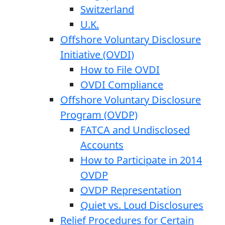
Switzerland
U.K.
Offshore Voluntary Disclosure
Initiative (OVDI)
How to File OVDI
OVDI Compliance
Offshore Voluntary Disclosure
Program (OVDP)
FATCA and Undisclosed
Accounts
How to Participate in 2014
OVDP
OVDP Representation
Quiet vs. Loud Disclosures
Relief Procedures for Certain