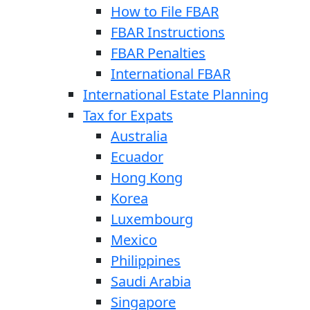
How to File FBAR
FBAR Instructions
FBAR Penalties
International FBAR
International Estate Planning
Tax for Expats
Australia
Ecuador
Hong Kong
Korea
Luxembourg
Mexico
Philippines
Saudi Arabia
Singapore