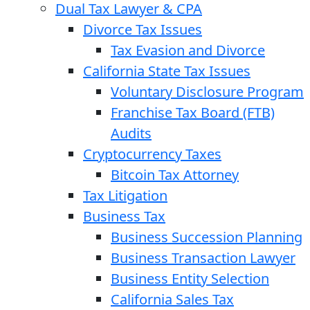
Dual Tax Lawyer & CPA
Divorce Tax Issues
Tax Evasion and Divorce
California State Tax Issues
Voluntary Disclosure Program
Franchise Tax Board (FTB)
Audits
Cryptocurrency Taxes
Bitcoin Tax Attorney
Tax Litigation
Business Tax
Business Succession Planning
Business Transaction Lawyer
Business Entity Selection
California Sales Tax