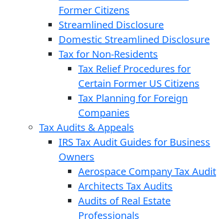
Former Citizens
Streamlined Disclosure
Domestic Streamlined Disclosure
Tax for Non-Residents
Tax Relief Procedures for
Certain Former US Citizens
Tax Planning for Foreign
Companies
Tax Audits & Appeals
IRS Tax Audit Guides for Business
Owners
Aerospace Company Tax Audit
Architects Tax Audits
Audits of Real Estate
Professionals