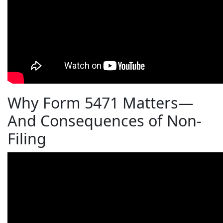
Why Form 5471 Matters—
And Consequences of Non-
Filing