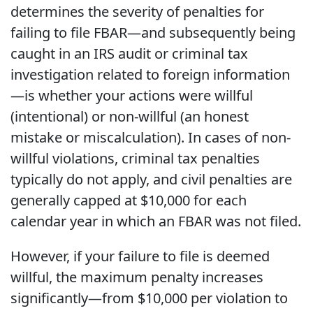
determines the severity of penalties for
failing to file FBAR—and subsequently being
caught in an IRS audit or criminal tax
investigation related to foreign information
—is whether your actions were willful
(intentional) or non-willful (an honest
mistake or miscalculation). In cases of non-
willful violations, criminal tax penalties
typically do not apply, and civil penalties are
generally capped at $10,000 for each
calendar year in which an FBAR was not filed.
However, if your failure to file is deemed
willful, the maximum penalty increases
significantly—from $10,000 per violation to