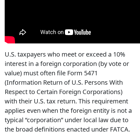
U.S. taxpayers who meet or exceed a 10%
interest in a foreign corporation (by vote or
value) must often file Form 5471
(Information Return of U.S. Persons With
Respect to Certain Foreign Corporations)
with their U.S. tax return. This requirement
applies even when the foreign entity is not a
typical “corporation” under local law due to
the broad definitions enacted under FATCA.