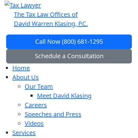
The Tax Law Offices of
David Warren Klasing, P.C.
Call Now (800) 681-1295
Schedule a Consultation
Home
About Us
Our Team
Meet David Klasing
Careers
Speeches and Press
Videos
Services