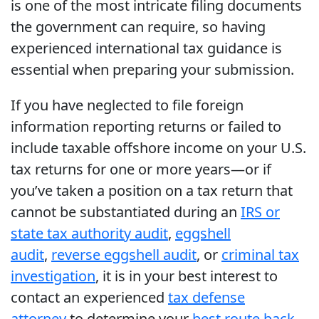
is one of the most intricate filing documents
the government can require, so having
experienced international tax guidance is
essential when preparing your submission.
If you have neglected to file foreign
information reporting returns or failed to
include taxable offshore income on your U.S.
tax returns for one or more years—or if
you’ve taken a position on a tax return that
cannot be substantiated during an
IRS or
state tax authority audit
,
eggshell
audit
,
reverse eggshell audit
, or
criminal tax
investigation
, it is in your best interest to
contact an experienced
tax defense
attorney
to determine your
best route back