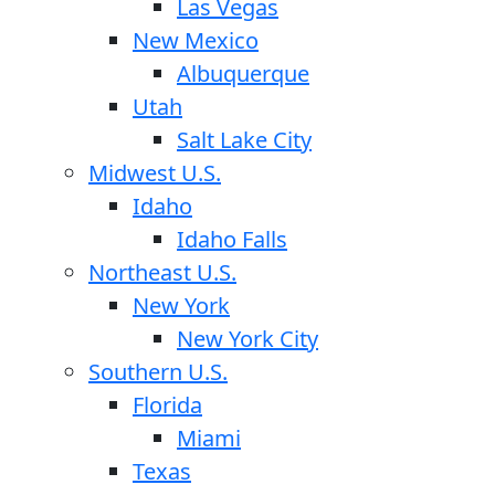
Las Vegas
New Mexico
Albuquerque
Utah
Salt Lake City
Midwest U.S.
Idaho
Idaho Falls
Northeast U.S.
New York
New York City
Southern U.S.
Florida
Miami
Texas