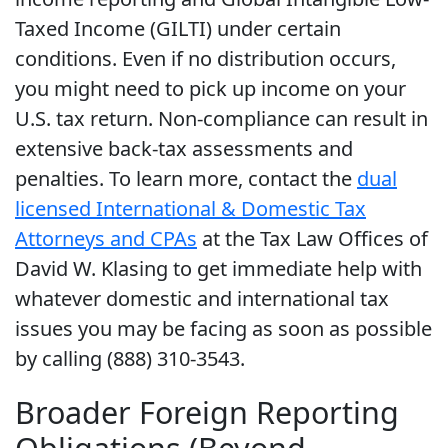
Taxed Income (GILTI) under certain
conditions. Even if no distribution occurs,
you might need to pick up income on your
U.S. tax return. Non-compliance can result in
extensive back-tax assessments and
penalties. To learn more, contact the
dual
licensed International & Domestic Tax
Attorneys and CPAs
at the Tax Law Offices of
David W. Klasing to get immediate help with
whatever domestic and international tax
issues you may be facing as soon as possible
by calling (888) 310-3543.
Broader Foreign Reporting