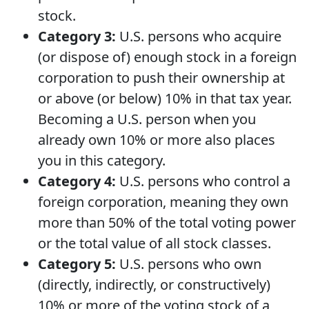
stock.
Category 3:
U.S. persons who acquire
(or dispose of) enough stock in a foreign
corporation to push their ownership at
or above (or below) 10% in that tax year.
Becoming a U.S. person when you
already own 10% or more also places
you in this category.
Category 4:
U.S. persons who control a
foreign corporation, meaning they own
more than 50% of the total voting power
or the total value of all stock classes.
Category 5:
U.S. persons who own
(directly, indirectly, or constructively)
10% or more of the voting stock of a