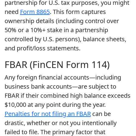
partnership for U.S. tax purposes, you might
need
Form 8865
. This form captures
ownership details (including control over
50% or a 10%+ stake in a partnership
controlled by U.S. persons), balance sheets,
and profit/loss statements.
FBAR (FinCEN Form 114)
Any foreign financial accounts—including
business bank accounts—are subject to
FBAR if their combined high balance exceeds
$10,000 at any point during the year.
Penalties for not filing an FBAR
can be
drastic, whether or not you intentionally
failed to file. The primary factor that