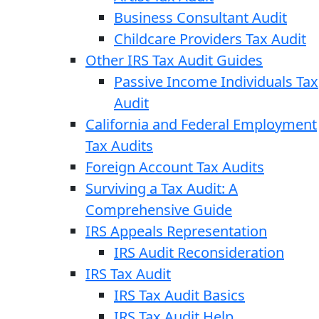
Business Consultant Audit
Childcare Providers Tax Audit
Other IRS Tax Audit Guides
Passive Income Individuals Tax
Audit
California and Federal Employment
Tax Audits
Foreign Account Tax Audits
Surviving a Tax Audit: A
Comprehensive Guide
IRS Appeals Representation
IRS Audit Reconsideration
IRS Tax Audit
IRS Tax Audit Basics
IRS Tax Audit Help