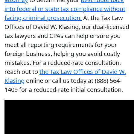
into federal or state tax compliance without
facing criminal prosecution.
At the Tax Law
Offices of David W. Klasing, our dual-licensed
tax lawyers and CPAs can help ensure you
meet all reporting requirements for your
foreign business, helping you avoid costly
mistakes. For a reduced-rate consultation,
reach out to
the Tax Law Offices of David W.
Klasing
online or call us today at (888) 564-
1409 for a reduced-rate initial consultation.