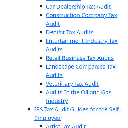
Car Dealership Tax Audit
Construction Company Tax
Audit
Dentist Tax Audits
Entertainment Industry Tax
Audits
Retail Business Tax Audits
Landscape Companies Tax
Audits
Veterinary Tax Audit
Audits In the Oil and Gas
Industry
IRS Tax Audit Guides for the Self-
Employed
Artist Tax Audit