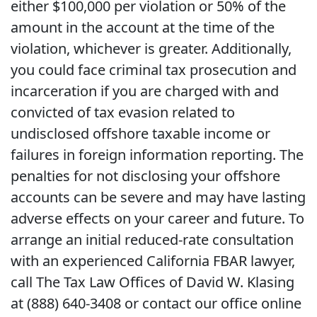
either $100,000 per violation or 50% of the
amount in the account at the time of the
violation, whichever is greater. Additionally,
you could face criminal tax prosecution and
incarceration if you are charged with and
convicted of tax evasion related to
undisclosed offshore taxable income or
failures in foreign information reporting. The
penalties for not disclosing your offshore
accounts can be severe and may have lasting
adverse effects on your career and future. To
arrange an initial reduced-rate consultation
with an experienced California FBAR lawyer,
call The Tax Law Offices of David W. Klasing
at (888) 640-3408 or contact our office online