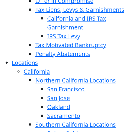
Offer in Compromise
Tax Liens, Levys & Garnishments
California and IRS Tax
Garnishment
IRS Tax Levy
Tax Motivated Bankruptcy
Penalty Abatements
Locations
California
Northern California Locations
San Francisco
San Jose
Oakland
Sacramento
Southern California Locations