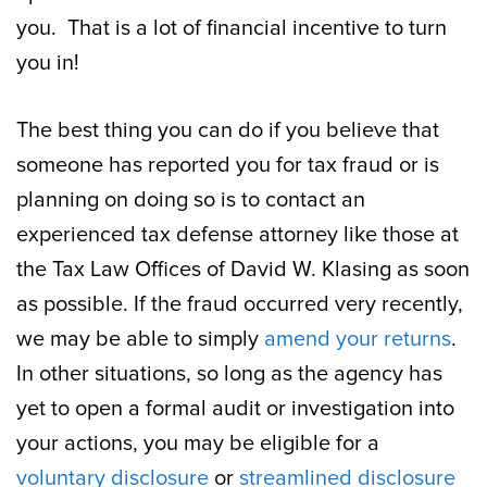
you. That is a lot of financial incentive to turn
you in!
The best thing you can do if you believe that
someone has reported you for tax fraud or is
planning on doing so is to contact an
experienced tax defense attorney like those at
the Tax Law Offices of David W. Klasing as soon
as possible. If the fraud occurred very recently,
we may be able to simply
amend your returns
.
In other situations, so long as the agency has
yet to open a formal audit or investigation into
your actions, you may be eligible for a
voluntary disclosure
or
streamlined disclosure