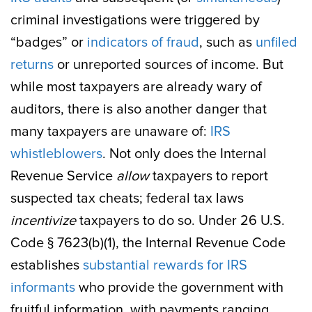
criminal investigations were triggered by
“badges” or
indicators of fraud
, such as
unfiled
returns
or unreported sources of income. But
while most taxpayers are already wary of
auditors, there is also another danger that
many taxpayers are unaware of:
IRS
whistleblowers
. Not only does the Internal
Revenue Service
allow
taxpayers to report
suspected tax cheats; federal tax laws
incentivize
taxpayers to do so. Under 26 U.S.
Code § 7623(b)(1), the Internal Revenue Code
establishes
substantial rewards for IRS
informants
who provide the government with
fruitful information, with payments ranging