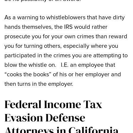
As a warning to whistleblowers that have dirty
hands themselves, the IRS would rather
prosecute you for your own crimes than reward
you for turning others, especially where you
participated in the crimes you are attempting to
blow the whistle on. I.E. an employee that
“cooks the books” of his or her employer and
then turns in the employer.
Federal Income Tax
Evasion Defense
Attorneys in California