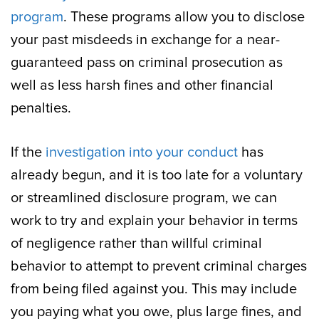
program
. These programs allow you to disclose
your past misdeeds in exchange for a near-
guaranteed pass on criminal prosecution as
well as less harsh fines and other financial
penalties.
If the
investigation into your conduct
has
already begun, and it is too late for a voluntary
or streamlined disclosure program, we can
work to try and explain your behavior in terms
of negligence rather than willful criminal
behavior to attempt to prevent criminal charges
from being filed against you. This may include
you paying what you owe, plus large fines, and