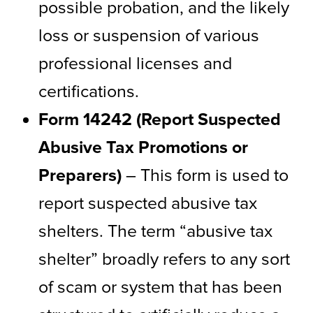
possible probation, and the likely
loss or suspension of various
professional licenses and
certifications.
Form 14242 (Report Suspected
Abusive Tax Promotions or
Preparers)
– This form is used to
report suspected abusive tax
shelters. The term “abusive tax
shelter” broadly refers to any sort
of scam or system that has been