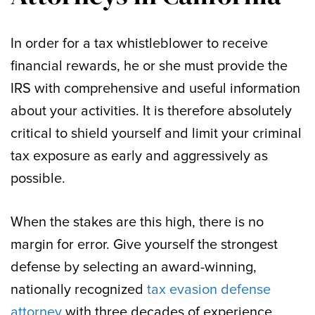
In order for a tax whistleblower to receive
financial rewards, he or she must provide the
IRS with comprehensive and useful information
about your activities. It is therefore absolutely
critical to shield yourself and limit your criminal
tax exposure as early and aggressively as
possible.
When the stakes are this high, there is no
margin for error. Give yourself the strongest
defense by selecting an award-winning,
nationally recognized
tax evasion defense
attorney
with three decades of experience