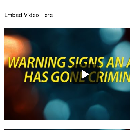
Embed Video Here