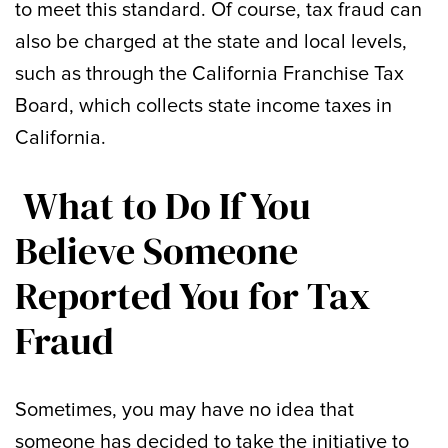
to meet this standard. Of course, tax fraud can
also be charged at the state and local levels,
such as through the California Franchise Tax
Board, which collects state income taxes in
California.
What to Do If You
Believe Someone
Reported You for Tax
Fraud
Sometimes, you may have no idea that
someone has decided to take the initiative to