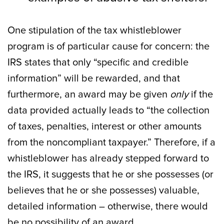
One stipulation of the tax whistleblower
program is of particular cause for concern: the
IRS states that only “specific and credible
information” will be rewarded, and that
furthermore, an award may be given
only
if the
data provided actually leads to “the collection
of taxes, penalties, interest or other amounts
from the noncompliant taxpayer.” Therefore, if a
whistleblower has already stepped forward to
the IRS, it suggests that he or she possesses (or
believes that he or she possesses) valuable,
detailed information – otherwise, there would
be no possibility of an award.