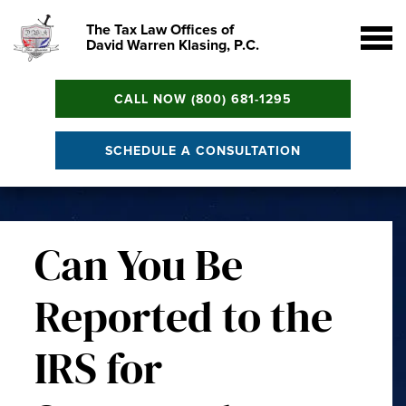
The Tax Law Offices of
David Warren Klasing, P.C.
CALL NOW (800) 681-1295
SCHEDULE A CONSULTATION
Can You Be
Reported to the
IRS for