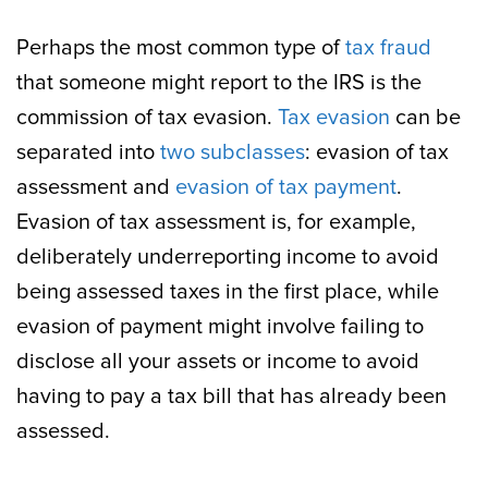
Perhaps the most common type of
tax fraud
that someone might report to the IRS is the
commission of tax evasion.
Tax evasion
can be
separated into
two subclasses
: evasion of tax
assessment and
evasion of tax payment
.
Evasion of tax assessment is, for example,
deliberately underreporting income to avoid
being assessed taxes in the first place, while
evasion of payment might involve failing to
disclose all your assets or income to avoid
having to pay a tax bill that has already been
assessed.