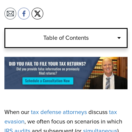
Table of Contents
When our
tax defense attorneys
discuss
tax
evasion
, we often focus on scenarios in which
IRS audits
and subsequent (or
simultaneous
)