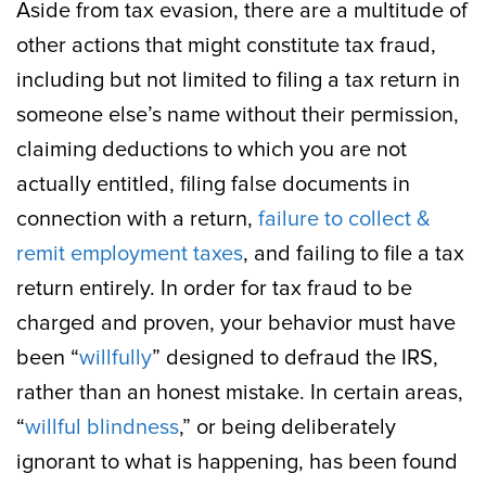
Aside from tax evasion, there are a multitude of
other actions that might constitute tax fraud,
including but not limited to filing a tax return in
someone else’s name without their permission,
claiming deductions to which you are not
actually entitled, filing false documents in
connection with a return,
failure to collect &
remit employment taxes
, and failing to file a tax
return entirely. In order for tax fraud to be
charged and proven, your behavior must have
been “
willfully
” designed to defraud the IRS,
rather than an honest mistake. In certain areas,
“
willful blindness
,” or being deliberately
ignorant to what is happening, has been found