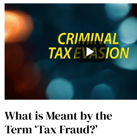
What is Meant by the
Term ‘Tax Fraud?’