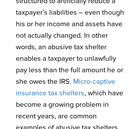
structured to artificially reduce a
taxpayer’s liabilities – even though
his or her income and assets have
not actually changed. In other
words, an abusive tax shelter
enables a taxpayer to unlawfully
pay less than the full amount he or
she owes the IRS.
Micro-captive
insurance tax shelters
, which have
become a growing problem in
recent years, are common
examples of abusive tax shelters.