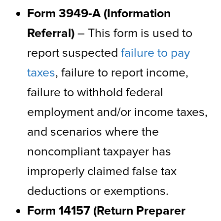
Form 3949-A (Information
Referral)
– This form is used to
report suspected
failure to pay
taxes
, failure to report income,
failure to withhold federal
employment and/or income taxes,
and scenarios where the
noncompliant taxpayer has
improperly claimed false tax
deductions or exemptions.
Form 14157 (Return Preparer