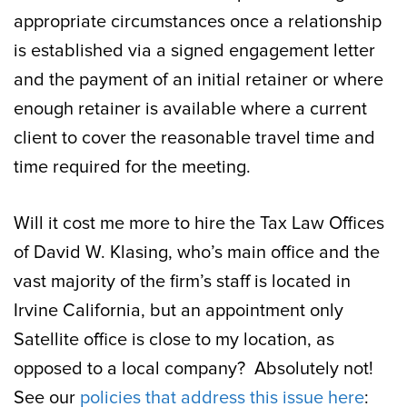
appropriate circumstances once a relationship
is established via a signed engagement letter
and the payment of an initial retainer or where
enough retainer is available where a current
client to cover the reasonable travel time and
time required for the meeting.
Will it cost me more to hire the Tax Law Offices
of David W. Klasing, who’s main office and the
vast majority of the firm’s staff is located in
Irvine California, but an appointment only
Satellite office is close to my location, as
opposed to a local company? Absolutely not!
See our
policies that address this issue here
: