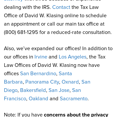
dealing with the IRS.
Contact
the Tax Law
Office of David W. Klasing online to schedule
an appointment or call our main tax office at
(800) 681-1295 for a reduced-rate consultation.
Also, we’ve expanded our offices! In addition to
our offices in
Irvine
and
Los Angeles
, the Tax
Law Offices of David W. Klasing now have
offices
San Bernardino
,
Santa
Barbara
,
Panorama City
,
Oxnard
,
San
Diego
,
Bakersfield
,
San Jose
,
San
Francisco
,
Oakland
and
Sacramento
.
Note: If you have
concerns about the privacy