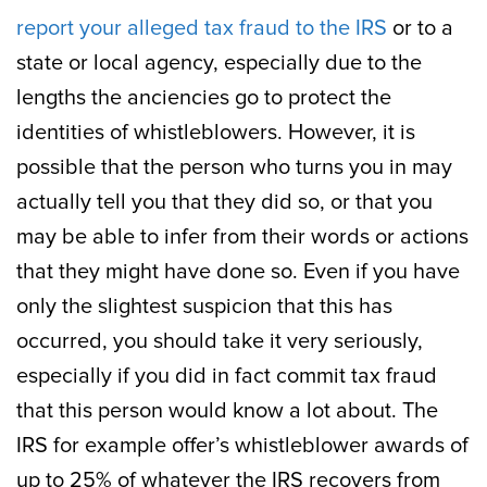
report your alleged tax fraud to the IRS
or to a
state or local agency, especially due to the
lengths the anciencies go to protect the
identities of whistleblowers. However, it is
possible that the person who turns you in may
actually tell you that they did so, or that you
may be able to infer from their words or actions
that they might have done so. Even if you have
only the slightest suspicion that this has
occurred, you should take it very seriously,
especially if you did in fact commit tax fraud
that this person would know a lot about. The
IRS for example offer’s whistleblower awards of
up to 25% of whatever the IRS recovers from