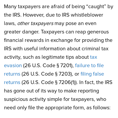
Many taxpayers are afraid of being “caught” by
the IRS. However, due to IRS whistleblower
laws,
other taxpayers
may pose an even
greater danger. Taxpayers can reap generous
financial rewards in exchange for providing the
IRS with useful information about criminal tax
activity, such as legitimate tips about
tax
evasion
(26 U.S. Code § 7201),
failure to file
returns
(26 U.S. Code § 7203), or
filing false
returns
(26 U.S. Code § 7206(1)). In fact, the IRS
has gone out of its way to make reporting
suspicious activity simple for taxpayers, who
need only file the appropriate form, as follows: