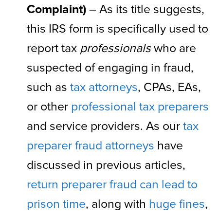
Complaint)
– As its title suggests,
this IRS form is specifically used to
report tax
professionals
who are
suspected of engaging in fraud,
such as
tax attorneys
, CPAs, EAs,
or other
professional tax preparers
and service providers. As our
tax
preparer fraud attorneys
have
discussed in previous articles,
return preparer fraud can lead to
prison time
, along with
huge fines
,