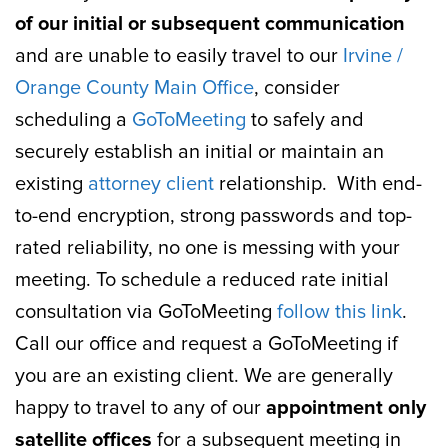
of our initial or subsequent communication
and are unable to easily travel to our
Irvine /
Orange County Main Office
, consider
scheduling a
GoToMeeting
to safely and
securely establish an initial or maintain an
existing
attorney client
relationship. With end-
to-end encryption, strong passwords and top-
rated reliability, no one is messing with your
meeting. To schedule a reduced rate initial
consultation via GoToMeeting
follow this link
.
Call our office and request a GoToMeeting if
you are an existing client. We are generally
happy to travel to any of our
appointment only
satellite offices
for a subsequent meeting in