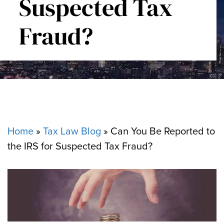
Suspected Tax
Fraud?
Home
»
Tax Law Blog
»
Can You Be Reported to
the IRS for Suspected Tax Fraud?