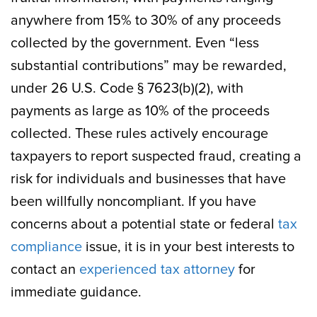
anywhere from 15% to 30% of any proceeds
collected by the government. Even “less
substantial contributions” may be rewarded,
under 26 U.S. Code § 7623(b)(2), with
payments as large as 10% of the proceeds
collected. These rules actively encourage
taxpayers to report suspected fraud, creating a
risk for individuals and businesses that have
been willfully noncompliant. If you have
concerns about a potential state or federal
tax
compliance
issue, it is in your best interests to
contact an
experienced tax attorney
for
immediate guidance.