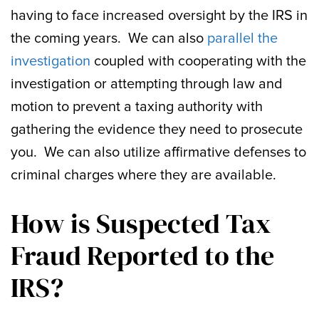
having to face increased oversight by the IRS in
the coming years. We can also
parallel the
investigation
coupled with cooperating with the
investigation or attempting through law and
motion to prevent a taxing authority with
gathering the evidence they need to prosecute
you. We can also utilize affirmative defenses to
criminal charges where they are available.
How is Suspected Tax
Fraud Reported to the
IRS?