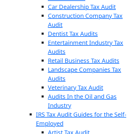
Car Dealership Tax Audit
Construction Company Tax
Audit
Dentist Tax Audits
Entertainment Industry Tax
Audits
Retail Business Tax Audits
Landscape Companies Tax
Audits
Veterinary Tax Audit
Audits In the Oil and Gas
Industry
IRS Tax Audit Guides for the Self-
Employed
Artist Tax Audit