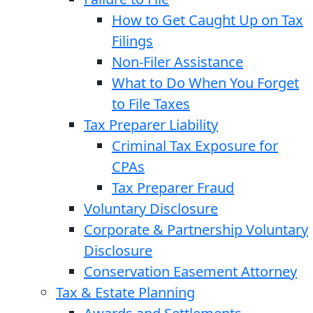
How to Get Caught Up on Tax
Filings
Non-Filer Assistance
What to Do When You Forget
to File Taxes
Tax Preparer Liability
Criminal Tax Exposure for
CPAs
Tax Preparer Fraud
Voluntary Disclosure
Corporate & Partnership Voluntary
Disclosure
Conservation Easement Attorney
Tax & Estate Planning