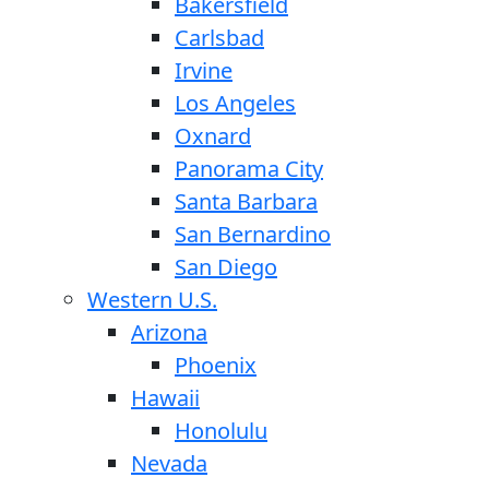
Bakersfield
Carlsbad
Irvine
Los Angeles
Oxnard
Panorama City
Santa Barbara
San Bernardino
San Diego
Western U.S.
Arizona
Phoenix
Hawaii
Honolulu
Nevada