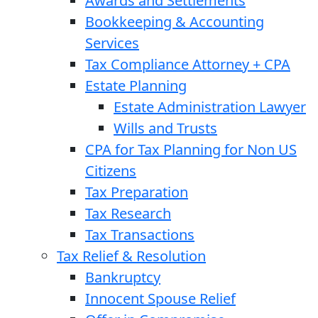
Awards and Settlements
Bookkeeping & Accounting
Services
Tax Compliance Attorney + CPA
Estate Planning
Estate Administration Lawyer
Wills and Trusts
CPA for Tax Planning for Non US
Citizens
Tax Preparation
Tax Research
Tax Transactions
Tax Relief & Resolution
Bankruptcy
Innocent Spouse Relief