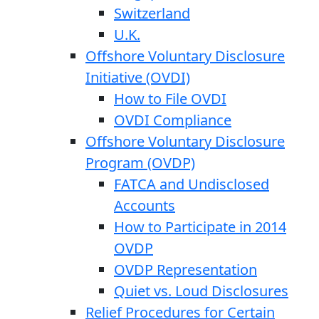
Switzerland
U.K.
Offshore Voluntary Disclosure
Initiative (OVDI)
How to File OVDI
OVDI Compliance
Offshore Voluntary Disclosure
Program (OVDP)
FATCA and Undisclosed
Accounts
How to Participate in 2014
OVDP
OVDP Representation
Quiet vs. Loud Disclosures
Relief Procedures for Certain