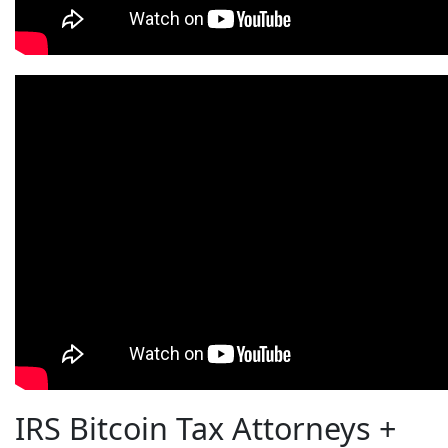
IRS Bitcoin Tax Attorneys +