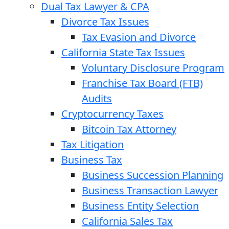
Dual Tax Lawyer & CPA
Divorce Tax Issues
Tax Evasion and Divorce
California State Tax Issues
Voluntary Disclosure Program
Franchise Tax Board (FTB)
Audits
Cryptocurrency Taxes
Bitcoin Tax Attorney
Tax Litigation
Business Tax
Business Succession Planning
Business Transaction Lawyer
Business Entity Selection
California Sales Tax