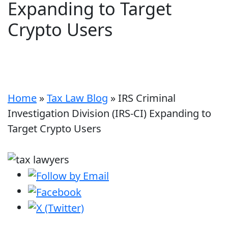
Expanding to Target
Crypto Users
Home
»
Tax Law Blog
»
IRS Criminal
Investigation Division (IRS-CI) Expanding to
Target Crypto Users