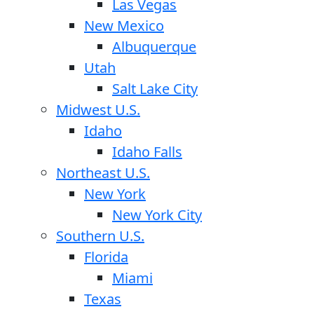
Las Vegas
New Mexico
Albuquerque
Utah
Salt Lake City
Midwest U.S.
Idaho
Idaho Falls
Northeast U.S.
New York
New York City
Southern U.S.
Florida
Miami
Texas