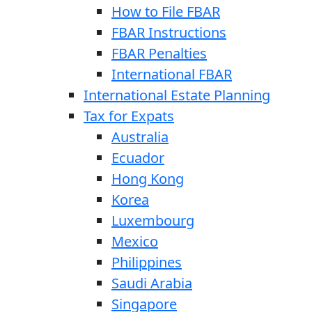
How to File FBAR
FBAR Instructions
FBAR Penalties
International FBAR
International Estate Planning
Tax for Expats
Australia
Ecuador
Hong Kong
Korea
Luxembourg
Mexico
Philippines
Saudi Arabia
Singapore