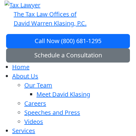
The Tax Law Offices of
David Warren Klasing, P.C.
Call Now (800) 681-1295
Schedule a Consultation
Home
About Us
Our Team
Meet David Klasing
Careers
Speeches and Press
Videos
Services