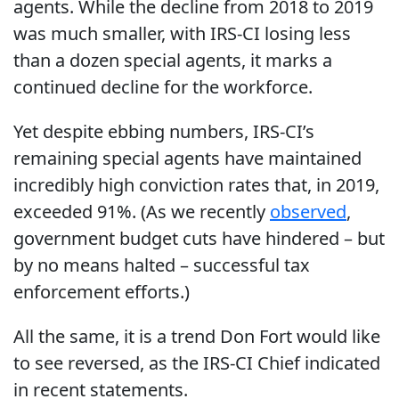
agents. While the decline from 2018 to 2019
was much smaller, with IRS-CI losing less
than a dozen special agents, it marks a
continued decline for the workforce.
Yet despite ebbing numbers, IRS-CI’s
remaining special agents have maintained
incredibly high conviction rates that, in 2019,
exceeded 91%. (As we recently
observed
,
government budget cuts have hindered – but
by no means halted – successful tax
enforcement efforts.)
All the same, it is a trend Don Fort would like
to see reversed, as the IRS-CI Chief indicated
in recent statements.