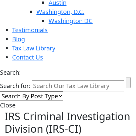
Austin
Washington, D.C.
Washington DC
Testimonials
Blog
Tax Law Library
Contact Us
Search:
Search for:
Close
IRS Criminal Investigation
Division (IRS-CI)