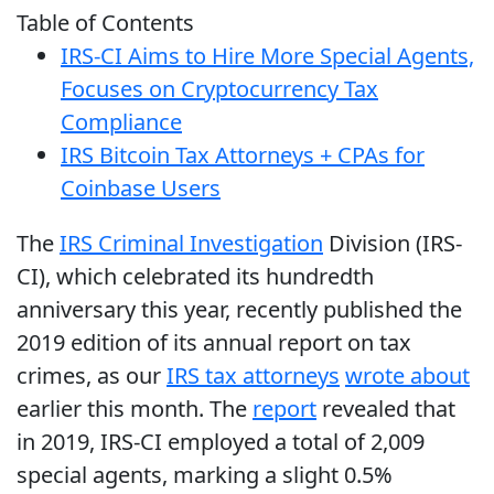
Table of Contents
IRS-CI Aims to Hire More Special Agents,
Focuses on Cryptocurrency Tax
Compliance
IRS Bitcoin Tax Attorneys + CPAs for
Coinbase Users
The
IRS Criminal Investigation
Division (IRS-
CI), which celebrated its hundredth
anniversary this year, recently published the
2019 edition of its annual report on tax
crimes, as our
IRS tax attorneys
wrote about
earlier this month. The
report
revealed that
in 2019, IRS-CI employed a total of 2,009
special agents, marking a slight 0.5%