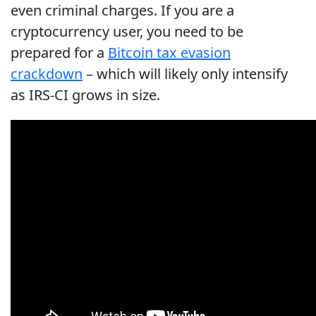
even criminal charges. If you are a
cryptocurrency user, you need to be
prepared for a
Bitcoin tax evasion
crackdown
– which will likely only intensify
as IRS-CI grows in size.