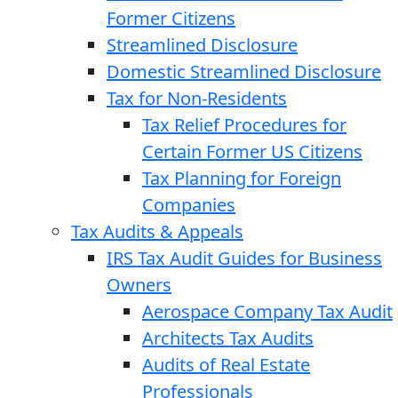
Former Citizens
Streamlined Disclosure
Domestic Streamlined Disclosure
Tax for Non-Residents
Tax Relief Procedures for
Certain Former US Citizens
Tax Planning for Foreign
Companies
Tax Audits & Appeals
IRS Tax Audit Guides for Business
Owners
Aerospace Company Tax Audit
Architects Tax Audits
Audits of Real Estate
Professionals