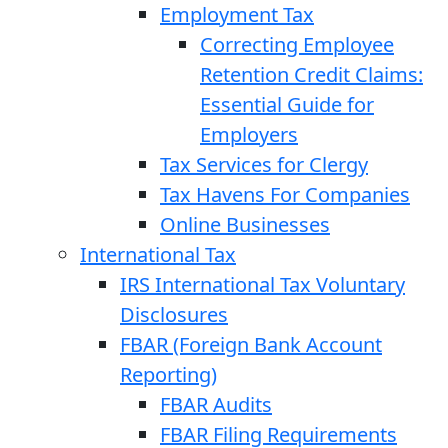
Employment Tax
Correcting Employee
Retention Credit Claims:
Essential Guide for
Employers
Tax Services for Clergy
Tax Havens For Companies
Online Businesses
International Tax
IRS International Tax Voluntary
Disclosures
FBAR (Foreign Bank Account
Reporting)
FBAR Audits
FBAR Filing Requirements