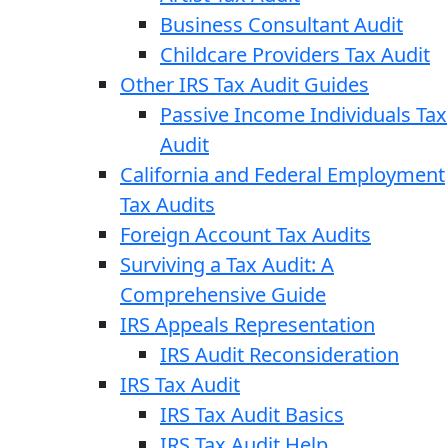
Business Consultant Audit
Childcare Providers Tax Audit
Other IRS Tax Audit Guides
Passive Income Individuals Tax
Audit
California and Federal Employment
Tax Audits
Foreign Account Tax Audits
Surviving a Tax Audit: A
Comprehensive Guide
IRS Appeals Representation
IRS Audit Reconsideration
IRS Tax Audit
IRS Tax Audit Basics
IRS Tax Audit Help