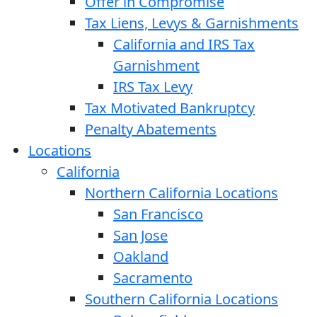
Offer in Compromise
Tax Liens, Levys & Garnishments
California and IRS Tax
Garnishment
IRS Tax Levy
Tax Motivated Bankruptcy
Penalty Abatements
Locations
California
Northern California Locations
San Francisco
San Jose
Oakland
Sacramento
Southern California Locations