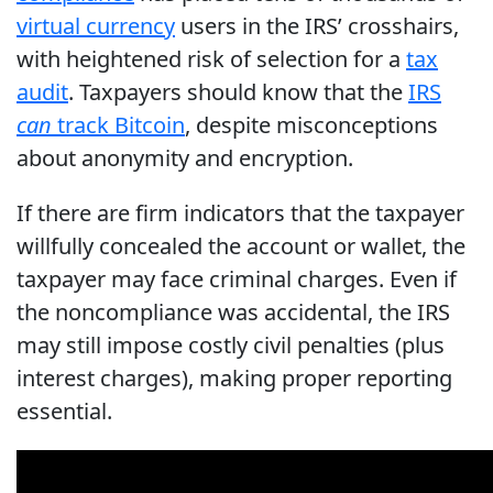
virtual currency
users in the IRS’ crosshairs,
with heightened risk of selection for a
tax
audit
. Taxpayers should know that the
IRS
can
track Bitcoin
, despite misconceptions
about anonymity and encryption.
If there are firm indicators that the taxpayer
willfully concealed the account or wallet, the
taxpayer may face criminal charges. Even if
the noncompliance was accidental, the IRS
may still impose costly civil penalties (plus
interest charges), making proper reporting
essential.