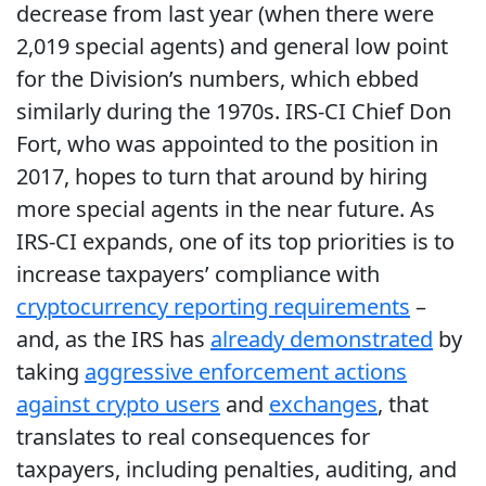
decrease from last year (when there were
2,019 special agents) and general low point
for the Division’s numbers, which ebbed
similarly during the 1970s. IRS-CI Chief Don
Fort, who was appointed to the position in
2017, hopes to turn that around by hiring
more special agents in the near future. As
IRS-CI expands, one of its top priorities is to
increase taxpayers’ compliance with
cryptocurrency reporting requirements
–
and, as the IRS has
already demonstrated
by
taking
aggressive enforcement actions
against crypto users
and
exchanges
, that
translates to real consequences for
taxpayers, including penalties, auditing, and