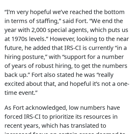
“I’m very hopeful we’ve reached the bottom
in terms of staffing,” said Fort. “We end the
year with 2,000 special agents, which puts us
at 1970s levels.” However, looking to the near
future, he added that IRS-CI is currently “in a
hiring posture,” with “support for a number
of years of robust hiring, to get the numbers
back up.” Fort also stated he was “really
excited about that, and hopeful it’s not a one-
time event.”
As Fort acknowledged, low numbers have
forced IRS-CI to prioritize its resources in
recent years, which has translated to