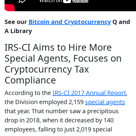
See our
Bitcoin and Cryptocurrency
Q and
A Library
IRS-CI Aims to Hire More
Special Agents, Focuses on
Cryptocurrency Tax
Compliance
According to the
IRS-CI 2017 Annual Report
,
the Division employed 2,159
special agents
that year. That number saw a precipitous
drop in 2018, when it decreased by 140
employees, falling to just 2,019 special