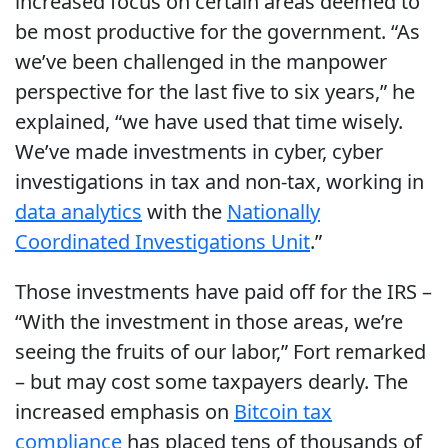
increased focus on certain areas deemed to
be most productive for the government. “As
we’ve been challenged in the manpower
perspective for the last five to six years,” he
explained, “we have used that time wisely.
We’ve made investments in cyber, cyber
investigations in tax and non-tax, working in
data analytics
with the
Nationally
Coordinated Investigations Unit
.”
Those investments have paid off for the IRS –
“With the investment in those areas, we’re
seeing the fruits of our labor,” Fort remarked
– but may cost some taxpayers dearly. The
increased emphasis on
Bitcoin tax
compliance
has placed tens of thousands of