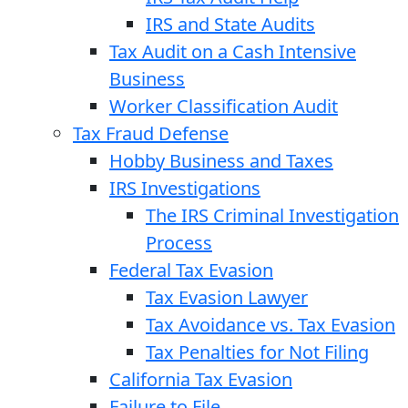
IRS and State Audits
Tax Audit on a Cash Intensive
Business
Worker Classification Audit
Tax Fraud Defense
Hobby Business and Taxes
IRS Investigations
The IRS Criminal Investigation
Process
Federal Tax Evasion
Tax Evasion Lawyer
Tax Avoidance vs. Tax Evasion
Tax Penalties for Not Filing
California Tax Evasion
Failure to File