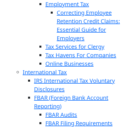
Employment Tax
Correcting Employee
Retention Credit Claims:
Essential Guide for
Employers
Tax Services for Clergy
Tax Havens For Companies
Online Businesses
International Tax
IRS International Tax Voluntary
Disclosures
FBAR (Foreign Bank Account
Reporting)
FBAR Audits
FBAR Filing Requirements