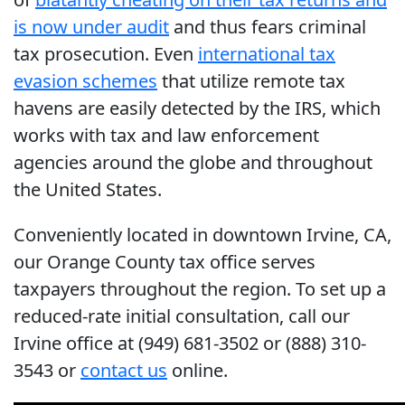
is now under audit
and thus fears criminal
tax prosecution. Even
international tax
evasion schemes
that utilize remote tax
havens are easily detected by the IRS, which
works with tax and law enforcement
agencies around the globe and throughout
the United States.
Conveniently located in downtown Irvine, CA,
our Orange County tax office serves
taxpayers throughout the region. To set up a
reduced-rate initial consultation, call our
Irvine office at (949) 681-3502 or (888) 310-
3543 or
contact us
online.