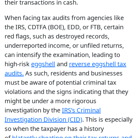
their transactions in cash.
When facing tax audits from agencies like
the IRS, CDTFA (BOE), EDD, or FTB, certain
red flags, such as destroyed records,
underreported income, or unfiled returns,
can intensify the examination, leading to
high-risk
eggshell
and
reverse eggshell tax
audits.
As such, residents and businesses
must be aware of potential criminal tax
violations and the signs indicating that they
might be under a more rigorous
investigation by the
IRS’s Criminal
Investigation Division (CID)
. This is especially
so when the taxpayer has a history
of
blatantly cheating on their tax returns and