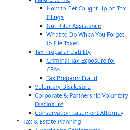
How to Get Caught Up on Tax
Filings
Non-Filer Assistance
What to Do When You Forget
to File Taxes
Tax Preparer Liability
Criminal Tax Exposure for
CPAs
Tax Preparer Fraud
Voluntary Disclosure
Corporate & Partnership Voluntary
Disclosure
Conservation Easement Attorney
Tax & Estate Planning