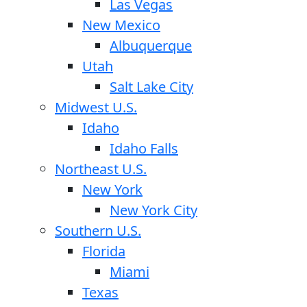
Las Vegas
New Mexico
Albuquerque
Utah
Salt Lake City
Midwest U.S.
Idaho
Idaho Falls
Northeast U.S.
New York
New York City
Southern U.S.
Florida
Miami
Texas