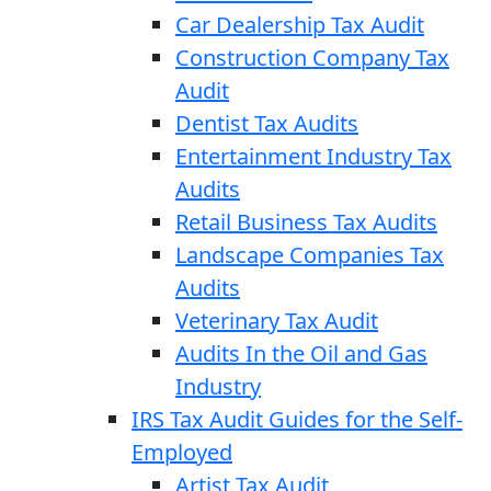
Car Dealership Tax Audit
Construction Company Tax
Audit
Dentist Tax Audits
Entertainment Industry Tax
Audits
Retail Business Tax Audits
Landscape Companies Tax
Audits
Veterinary Tax Audit
Audits In the Oil and Gas
Industry
IRS Tax Audit Guides for the Self-
Employed
Artist Tax Audit