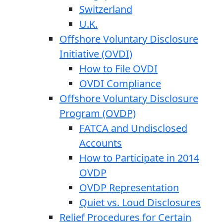
Switzerland
U.K.
Offshore Voluntary Disclosure
Initiative (OVDI)
How to File OVDI
OVDI Compliance
Offshore Voluntary Disclosure
Program (OVDP)
FATCA and Undisclosed
Accounts
How to Participate in 2014
OVDP
OVDP Representation
Quiet vs. Loud Disclosures
Relief Procedures for Certain