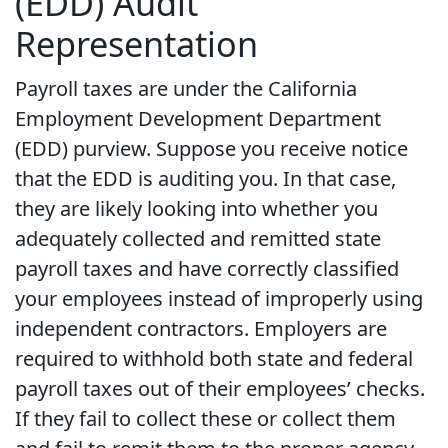
(EDD) Audit
Representation
Payroll taxes are under the California
Employment Development Department
(EDD) purview. Suppose you receive notice
that the EDD is auditing you. In that case,
they are likely looking into whether you
adequately collected and remitted state
payroll taxes and have correctly classified
your employees instead of improperly using
independent contractors. Employers are
required to withhold both state and federal
payroll taxes out of their employees’ checks.
If they fail to collect these or collect them