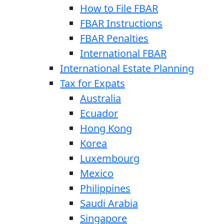
How to File FBAR
FBAR Instructions
FBAR Penalties
International FBAR
International Estate Planning
Tax for Expats
Australia
Ecuador
Hong Kong
Korea
Luxembourg
Mexico
Philippines
Saudi Arabia
Singapore