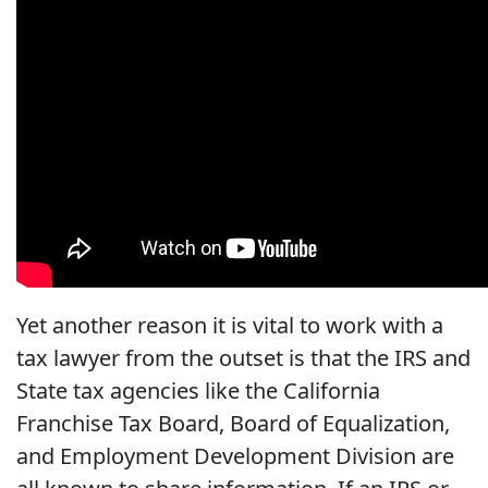
Yet another reason it is vital to work with a
tax lawyer from the outset is that the IRS and
State tax agencies like the California
Franchise Tax Board, Board of Equalization,
and Employment Development Division are