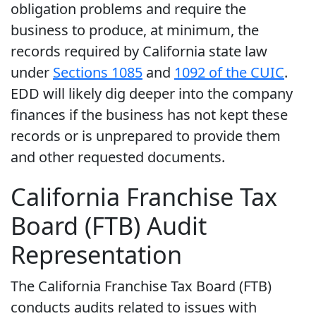
obligation problems and require the
business to produce, at minimum, the
records required by California state law
under
Sections 1085
and
1092 of the CUIC
.
EDD will likely dig deeper into the company
finances if the business has not kept these
records or is unprepared to provide them
and other requested documents.
California Franchise Tax
Board (FTB) Audit
Representation
The California Franchise Tax Board (FTB)
conducts audits related to issues with