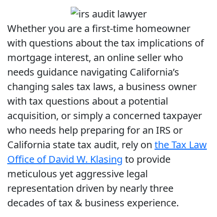
Whether you are a first-time homeowner
with questions about the tax implications of
mortgage interest, an online seller who
needs guidance navigating California’s
changing sales tax laws, a business owner
with tax questions about a potential
acquisition, or simply a concerned taxpayer
who needs help preparing for an IRS or
California state tax audit, rely on
the Tax Law
Office of David W. Klasing
to provide
meticulous yet aggressive legal
representation driven by nearly three
decades of tax & business experience.