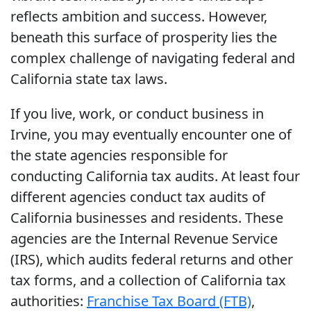
reflects ambition and success. However,
beneath this surface of prosperity lies the
complex challenge of navigating federal and
California state tax laws.
If you live, work, or conduct business in
Irvine, you may eventually encounter one of
the state agencies responsible for
conducting California tax audits. At least four
different agencies conduct tax audits of
California businesses and residents. These
agencies are the Internal Revenue Service
(IRS), which audits federal returns and other
tax forms, and a collection of California tax
authorities:
Franchise Tax Board (FTB)
,