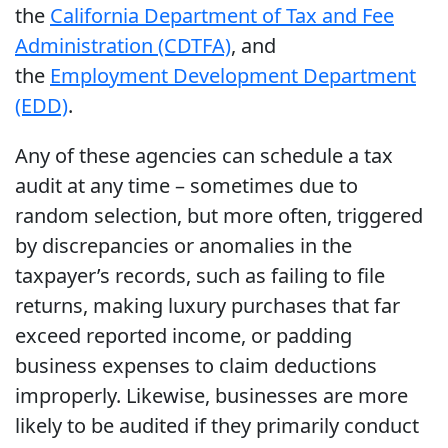
the
California Department of Tax and Fee
Administration (CDTFA)
, and
the
Employment Development Department
(EDD)
.
Any of these agencies can schedule a tax
audit at any time – sometimes due to
random selection, but more often, triggered
by discrepancies or anomalies in the
taxpayer’s records, such as failing to file
returns, making luxury purchases that far
exceed reported income, or padding
business expenses to claim deductions
improperly. Likewise, businesses are more
likely to be audited if they primarily conduct