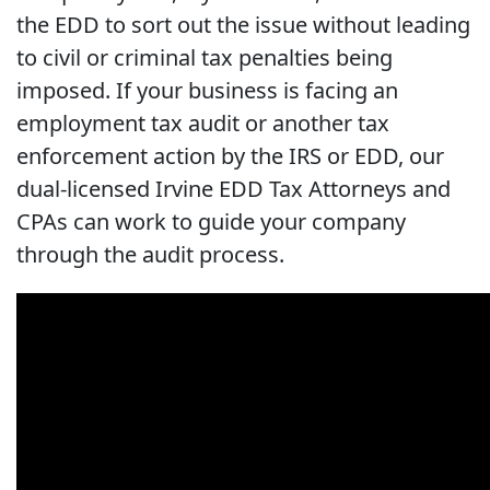
the EDD to sort out the issue without leading
to civil or criminal tax penalties being
imposed. If your business is facing an
employment tax audit or another tax
enforcement action by the IRS or EDD, our
dual-licensed Irvine EDD Tax Attorneys and
CPAs can work to guide your company
through the audit process.