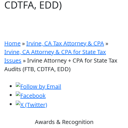
CDTFA, EDD)
Home
»
Irvine, CA Tax Attorney & CPA
»
Irvine, CA Attorney & CPA for State Tax
Issues
»
Irvine Attorney + CPA for State Tax
Audits (FTB, CDTFA, EDD)
Awards & Recognition