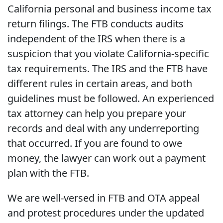
California personal and business income tax
return filings. The FTB conducts audits
independent of the IRS when there is a
suspicion that you violate California-specific
tax requirements. The IRS and the FTB have
different rules in certain areas, and both
guidelines must be followed. An experienced
tax attorney can help you prepare your
records and deal with any underreporting
that occurred. If you are found to owe
money, the lawyer can work out a payment
plan with the FTB.
We are well-versed in FTB and OTA appeal
and protest procedures under the updated