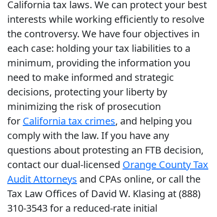
California tax laws. We can protect your best
interests while working efficiently to resolve
the controversy. We have four objectives in
each case: holding your tax liabilities to a
minimum, providing the information you
need to make informed and strategic
decisions, protecting your liberty by
minimizing the risk of prosecution
for
California tax crimes
, and helping you
comply with the law. If you have any
questions about protesting an FTB decision,
contact our dual-licensed
Orange County Tax
Audit Attorneys
and CPAs online, or call the
Tax Law Offices of David W. Klasing at (888)
310-3543 for a reduced-rate initial