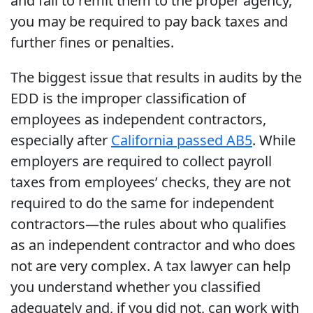
and fail to remit them to the proper agency,
you may be required to pay back taxes and
further fines or penalties.
The biggest issue that results in audits by the
EDD is the improper classification of
employees as independent contractors,
especially after
California passed AB5
. While
employers are required to collect payroll
taxes from employees’ checks, they are not
required to do the same for independent
contractors—the rules about who qualifies
as an independent contractor and who does
not are very complex. A tax lawyer can help
you understand whether you classified
adequately and, if you did not, can work with