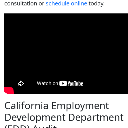
consultation or
schedule online
today.
California Employment
Development Department