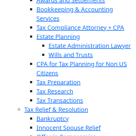
Awards and Settlements
Bookkeeping & Accounting
Services
Tax Compliance Attorney + CPA
Estate Planning
Estate Administration Lawyer
Wills and Trusts
CPA for Tax Planning for Non US
Citizens
Tax Preparation
Tax Research
Tax Transactions
Tax Relief & Resolution
Bankruptcy
Innocent Spouse Relief