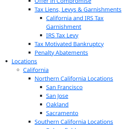
Offer in Compromise
Tax Liens, Levys & Garnishments
California and IRS Tax
Garnishment
IRS Tax Levy
Tax Motivated Bankruptcy
Penalty Abatements
Locations
California
Northern California Locations
San Francisco
San Jose
Oakland
Sacramento
Southern California Locations