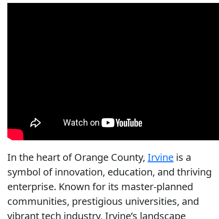
In the heart of Orange County,
Irvine
is a
symbol of innovation, education, and thriving
enterprise. Known for its master-planned
communities, prestigious universities, and
vibrant tech industry, Irvine’s landscape