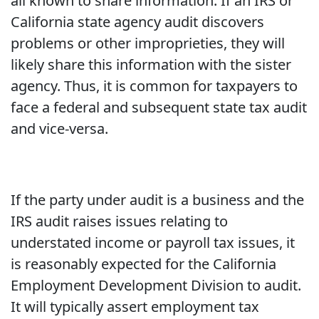
all known to share information. If an IRS or
California state agency audit discovers
problems or other improprieties, they will
likely share this information with the sister
agency. Thus, it is common for taxpayers to
face a federal and subsequent state tax audit
and vice-versa.
If the party under audit is a business and the
IRS audit raises issues relating to
understated income or payroll tax issues, it
is reasonably expected for the California
Employment Development Division to audit.
It will typically assert employment tax