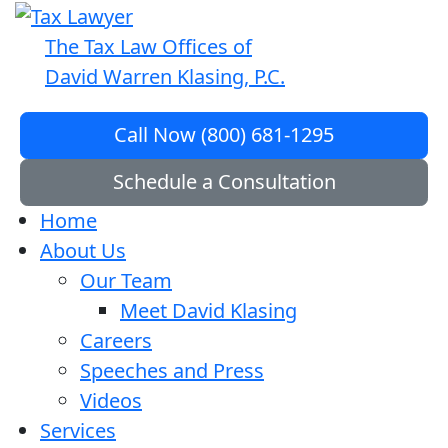
The Tax Law Offices of
David Warren Klasing, P.C.
Call Now (800) 681-1295
Schedule a Consultation
Home
About Us
Our Team
Meet David Klasing
Careers
Speeches and Press
Videos
Services