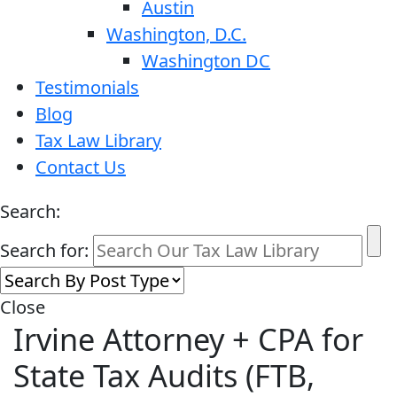
Austin
Washington, D.C.
Washington DC
Testimonials
Blog
Tax Law Library
Contact Us
Search:
Search for:
Close
Irvine Attorney + CPA for
State Tax Audits (FTB,