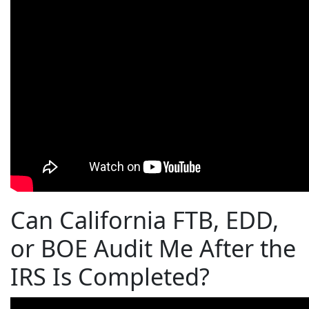
Can California FTB, EDD,
or BOE Audit Me After the
IRS Is Completed?