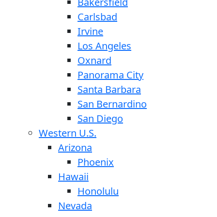
Bakersfield
Carlsbad
Irvine
Los Angeles
Oxnard
Panorama City
Santa Barbara
San Bernardino
San Diego
Western U.S.
Arizona
Phoenix
Hawaii
Honolulu
Nevada