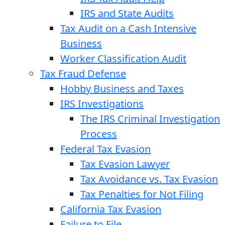
IRS and State Audits
Tax Audit on a Cash Intensive
Business
Worker Classification Audit
Tax Fraud Defense
Hobby Business and Taxes
IRS Investigations
The IRS Criminal Investigation
Process
Federal Tax Evasion
Tax Evasion Lawyer
Tax Avoidance vs. Tax Evasion
Tax Penalties for Not Filing
California Tax Evasion
Failure to File