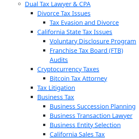
Dual Tax Lawyer & CPA
Divorce Tax Issues
Tax Evasion and Divorce
California State Tax Issues
Voluntary Disclosure Program
Franchise Tax Board (FTB)
Audits
Cryptocurrency Taxes
Bitcoin Tax Attorney
Tax Litigation
Business Tax
Business Succession Planning
Business Transaction Lawyer
Business Entity Selection
California Sales Tax