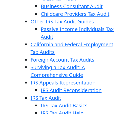
Business Consultant Audit
Childcare Providers Tax Audit
Other IRS Tax Audit Guides
Passive Income Individuals Tax
Audit
California and Federal Employment
Tax Audits
Foreign Account Tax Audits
Surviving a Tax Audit: A
Comprehensive Guide
IRS Appeals Representation
IRS Audit Reconsideration
IRS Tax Audit
IRS Tax Audit Basics
IRS Tax Audit Help