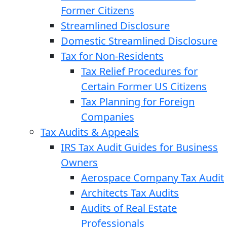
Former Citizens
Streamlined Disclosure
Domestic Streamlined Disclosure
Tax for Non-Residents
Tax Relief Procedures for
Certain Former US Citizens
Tax Planning for Foreign
Companies
Tax Audits & Appeals
IRS Tax Audit Guides for Business
Owners
Aerospace Company Tax Audit
Architects Tax Audits
Audits of Real Estate
Professionals