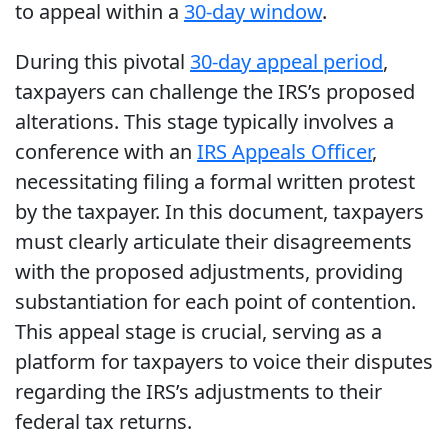
to appeal within a
30-day window
.
During this pivotal
30-day appeal period
,
taxpayers can challenge the IRS’s proposed
alterations. This stage typically involves a
conference with an
IRS Appeals Officer
,
necessitating filing a formal written protest
by the taxpayer. In this document, taxpayers
must clearly articulate their disagreements
with the proposed adjustments, providing
substantiation for each point of contention.
This appeal stage is crucial, serving as a
platform for taxpayers to voice their disputes
regarding the IRS’s adjustments to their
federal tax returns.