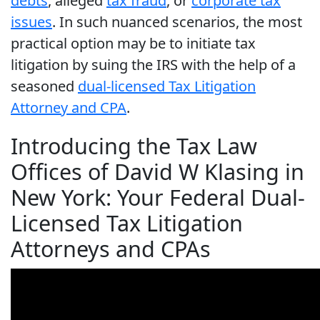
debts
, alleged
tax fraud
, or
corporate tax
issues
. In such nuanced scenarios, the most
practical option may be to initiate tax
litigation by suing the IRS with the help of a
seasoned
dual-licensed Tax Litigation
Attorney and CPA
.
Introducing the Tax Law
Offices of David W Klasing in
New York: Your Federal Dual-
Licensed Tax Litigation
Attorneys and CPAs