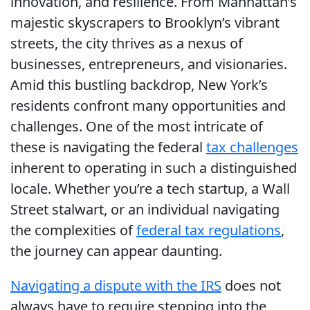
innovation, and resilience. From Manhattan’s
majestic skyscrapers to Brooklyn’s vibrant
streets, the city thrives as a nexus of
businesses, entrepreneurs, and visionaries.
Amid this bustling backdrop, New York’s
residents confront many opportunities and
challenges. One of the most intricate of
these is navigating the federal
tax challenges
inherent to operating in such a distinguished
locale. Whether you’re a tech startup, a Wall
Street stalwart, or an individual navigating
the complexities of
federal tax regulations
,
the journey can appear daunting.
Navigating a dispute with the IRS
does not
always have to require stepping into the