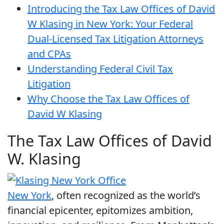
Introducing the Tax Law Offices of David
W Klasing in New York: Your Federal
Dual-Licensed Tax Litigation Attorneys
and CPAs
Understanding Federal Civil Tax
Litigation
Why Choose the Tax Law Offices of
David W Klasing
The Tax Law Offices of David
W. Klasing
New York
, often recognized as the world’s
financial epicenter, epitomizes ambition,