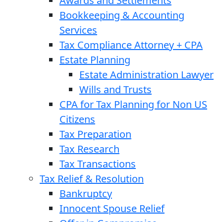
Awards and Settlements
Bookkeeping & Accounting
Services
Tax Compliance Attorney + CPA
Estate Planning
Estate Administration Lawyer
Wills and Trusts
CPA for Tax Planning for Non US
Citizens
Tax Preparation
Tax Research
Tax Transactions
Tax Relief & Resolution
Bankruptcy
Innocent Spouse Relief