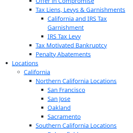
Offer in Compromise
Tax Liens, Levys & Garnishments
California and IRS Tax
Garnishment
IRS Tax Levy
Tax Motivated Bankruptcy
Penalty Abatements
Locations
California
Northern California Locations
San Francisco
San Jose
Oakland
Sacramento
Southern California Locations