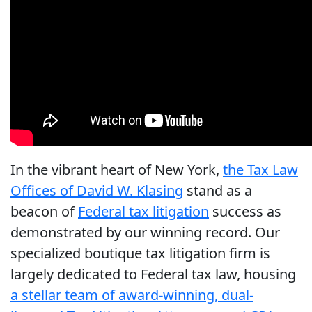
In the vibrant heart of New York,
the Tax Law
Offices of David W. Klasing
stand as a
beacon of
Federal tax litigation
success as
demonstrated by our winning record. Our
specialized boutique tax litigation firm is
largely dedicated to Federal tax law, housing
a stellar team of award-winning, dual-