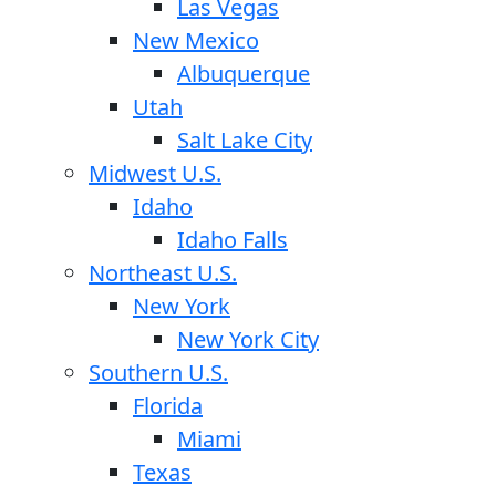
Las Vegas
New Mexico
Albuquerque
Utah
Salt Lake City
Midwest U.S.
Idaho
Idaho Falls
Northeast U.S.
New York
New York City
Southern U.S.
Florida
Miami
Texas