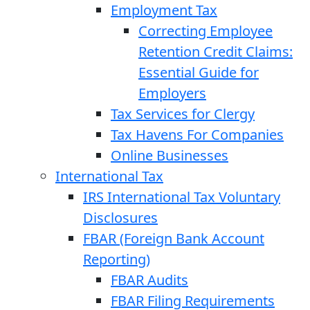
Employment Tax
Correcting Employee
Retention Credit Claims:
Essential Guide for
Employers
Tax Services for Clergy
Tax Havens For Companies
Online Businesses
International Tax
IRS International Tax Voluntary
Disclosures
FBAR (Foreign Bank Account
Reporting)
FBAR Audits
FBAR Filing Requirements