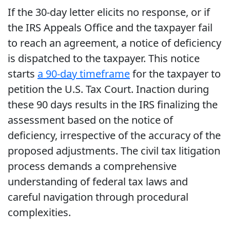
If the 30-day letter elicits no response, or if
the IRS Appeals Office and the taxpayer fail
to reach an agreement, a notice of deficiency
is dispatched to the taxpayer. This notice
starts
a 90-day timeframe
for the taxpayer to
petition the U.S. Tax Court. Inaction during
these 90 days results in the IRS finalizing the
assessment based on the notice of
deficiency, irrespective of the accuracy of the
proposed adjustments. The civil tax litigation
process demands a comprehensive
understanding of federal tax laws and
careful navigation through procedural
complexities.