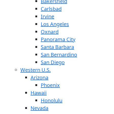
Bakersfield
Carlsbad
Irvine
Los Angeles
Oxnard
Panorama City
Santa Barbara
San Bernardino
San Diego
Western U.S.
Arizona
Phoenix
Hawaii
Honolulu
Nevada