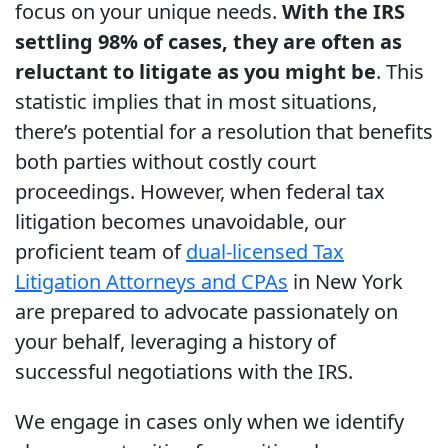
focus on your unique needs.
With the IRS
settling 98% of cases, they are often as
reluctant to litigate as you might be
. This
statistic implies that in most situations,
there’s potential for a resolution that benefits
both parties without costly court
proceedings. However, when federal tax
litigation becomes unavoidable, our
proficient team of
dual-licensed Tax
Litigation Attorneys and CPAs
in New York
are prepared to advocate passionately on
your behalf, leveraging a history of
successful negotiations with the IRS.
We engage in cases only when we identify