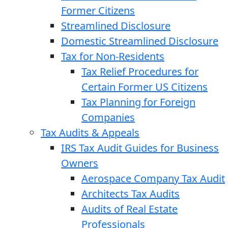
Former Citizens
Streamlined Disclosure
Domestic Streamlined Disclosure
Tax for Non-Residents
Tax Relief Procedures for
Certain Former US Citizens
Tax Planning for Foreign
Companies
Tax Audits & Appeals
IRS Tax Audit Guides for Business
Owners
Aerospace Company Tax Audit
Architects Tax Audits
Audits of Real Estate
Professionals