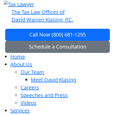
The Tax Law Offices of
David Warren Klasing, P.C.
Call Now (800) 681-1295
Schedule a Consultation
Home
About Us
Our Team
Meet David Klasing
Careers
Speeches and Press
Videos
Services