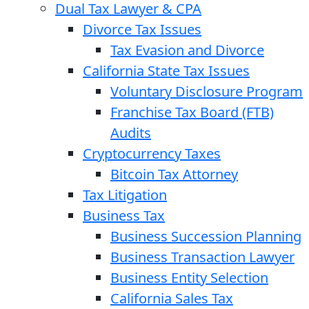
Dual Tax Lawyer & CPA
Divorce Tax Issues
Tax Evasion and Divorce
California State Tax Issues
Voluntary Disclosure Program
Franchise Tax Board (FTB)
Audits
Cryptocurrency Taxes
Bitcoin Tax Attorney
Tax Litigation
Business Tax
Business Succession Planning
Business Transaction Lawyer
Business Entity Selection
California Sales Tax