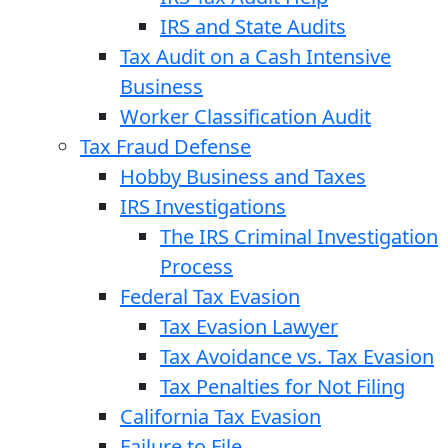
IRS and State Audits
Tax Audit on a Cash Intensive
Business
Worker Classification Audit
Tax Fraud Defense
Hobby Business and Taxes
IRS Investigations
The IRS Criminal Investigation
Process
Federal Tax Evasion
Tax Evasion Lawyer
Tax Avoidance vs. Tax Evasion
Tax Penalties for Not Filing
California Tax Evasion
Failure to File