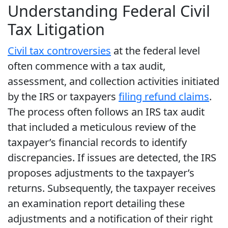
Understanding Federal Civil
Tax Litigation
Civil tax controversies
at the federal level
often commence with a tax audit,
assessment, and collection activities initiated
by the IRS or taxpayers
filing refund claims
.
The process often follows an IRS tax audit
that included a meticulous review of the
taxpayer’s financial records to identify
discrepancies. If issues are detected, the IRS
proposes adjustments to the taxpayer’s
returns. Subsequently, the taxpayer receives
an examination report detailing these
adjustments and a notification of their right