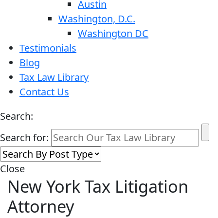
Austin
Washington, D.C.
Washington DC
Testimonials
Blog
Tax Law Library
Contact Us
Search:
Search for:
Close
New York Tax Litigation
Attorney