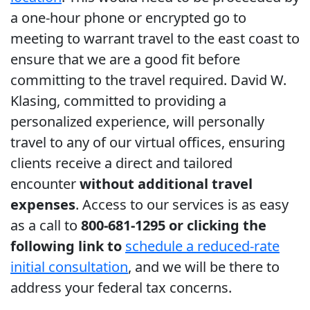
a one-hour phone or encrypted go to
meeting to warrant travel to the east coast to
ensure that we are a good fit before
committing to the travel required. David W.
Klasing, committed to providing a
personalized experience, will personally
travel to any of our virtual offices, ensuring
clients receive a direct and tailored
encounter
without additional travel
expenses
. Access to our services is as easy
as a call to
800-681-1295 or clicking the
following link to
schedule a reduced-rate
initial consultation
, and we will be there to
address your federal tax concerns.