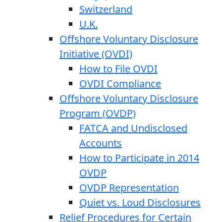
Switzerland
U.K.
Offshore Voluntary Disclosure
Initiative (OVDI)
How to File OVDI
OVDI Compliance
Offshore Voluntary Disclosure
Program (OVDP)
FATCA and Undisclosed
Accounts
How to Participate in 2014
OVDP
OVDP Representation
Quiet vs. Loud Disclosures
Relief Procedures for Certain