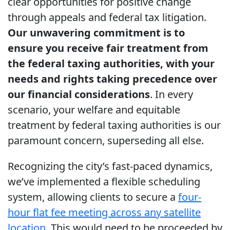
clear opportunities for positive change
through appeals and federal tax litigation.
Our unwavering commitment is to
ensure you receive fair treatment from
the federal taxing authorities, with your
needs and rights taking precedence over
our financial considerations
. In every
scenario, your welfare and equitable
treatment by federal taxing authorities is our
paramount concern, superseding all else.
Recognizing the city’s fast-paced dynamics,
we’ve implemented a flexible scheduling
system, allowing clients to secure a
four-
hour flat fee meeting across any satellite
location
. This would need to be proceeded by