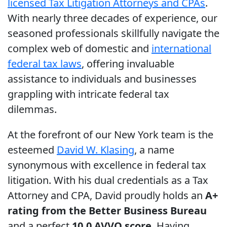
licensed Tax Litigation Attorneys and CPAs
.
With nearly three decades of experience, our
seasoned professionals skillfully navigate the
complex web of domestic and
international
federal tax laws
, offering invaluable
assistance to individuals and businesses
grappling with intricate federal tax
dilemmas.
At the forefront of our New York team is the
esteemed
David W. Klasing
, a name
synonymous with excellence in federal tax
litigation. With his dual credentials as a Tax
Attorney and CPA, David proudly holds an
A+
rating from the Better Business Bureau
and a perfect
10.0 AVVO score
. Having