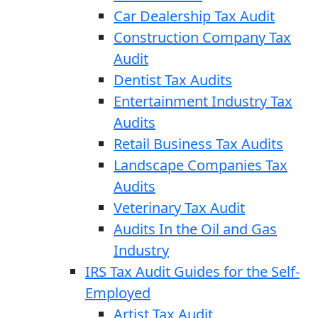
Car Dealership Tax Audit
Construction Company Tax
Audit
Dentist Tax Audits
Entertainment Industry Tax
Audits
Retail Business Tax Audits
Landscape Companies Tax
Audits
Veterinary Tax Audit
Audits In the Oil and Gas
Industry
IRS Tax Audit Guides for the Self-
Employed
Artist Tax Audit