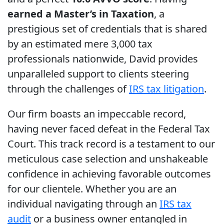
earned a Master’s in Taxation
, a
prestigious set of credentials that is shared
by an estimated mere 3,000 tax
professionals nationwide, David provides
unparalleled support to clients steering
through the challenges of
IRS tax litigation
.
Our firm boasts an impeccable record,
having never faced defeat in the Federal Tax
Court. This track record is a testament to our
meticulous case selection and unshakeable
confidence in achieving favorable outcomes
for our clientele. Whether you are an
individual navigating through an
IRS tax
audit
or a business owner entangled in