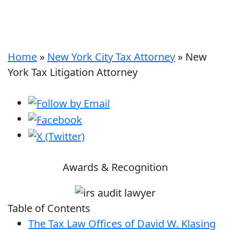
Home
»
New York City Tax Attorney
»
New
York Tax Litigation Attorney
Awards & Recognition
Table of Contents
The Tax Law Offices of David W. Klasing