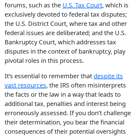
forums, such as the
U.S. Tax Court
, which is
exclusively devoted to federal tax disputes;
the U.S. District Court, where tax and other
federal issues are deliberated; and the U.S.
Bankruptcy Court, which addresses tax
disputes in the context of bankruptcy, play
pivotal roles in this process.
It’s essential to remember that
despite its
vast resources
, the IRS often misinterprets
the facts or the law in a way that leads to
additional tax, penalties and interest being
erroneously assessed. If you don’t challenge
their determination, you bear the financial
consequences of their potential oversights