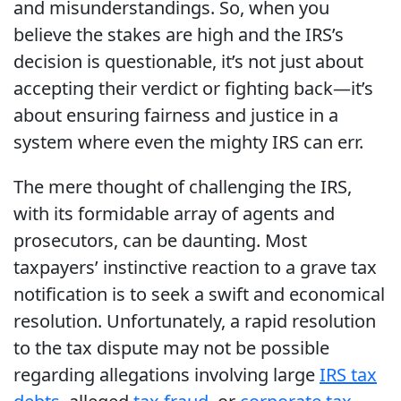
and misunderstandings. So, when you
believe the stakes are high and the IRS’s
decision is questionable, it’s not just about
accepting their verdict or fighting back—it’s
about ensuring fairness and justice in a
system where even the mighty IRS can err.
The mere thought of challenging the IRS,
with its formidable array of agents and
prosecutors, can be daunting. Most
taxpayers’ instinctive reaction to a grave tax
notification is to seek a swift and economical
resolution. Unfortunately, a rapid resolution
to the tax dispute may not be possible
regarding allegations involving large
IRS tax