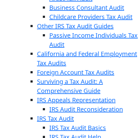
Business Consultant Audit
Childcare Providers Tax Audit
Other IRS Tax Audit Guides
Passive Income Individuals Tax
Audit
California and Federal Employment
Tax Audits
Foreign Account Tax Audits
Surviving a Tax Audit: A
Comprehensive Guide
IRS Appeals Representation
IRS Audit Reconsideration
IRS Tax Audit
IRS Tax Audit Basics
IRS Tax Audit Help