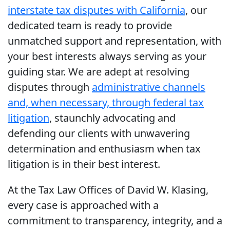
interstate tax disputes with California
, our
dedicated team is ready to provide
unmatched support and representation, with
your best interests always serving as your
guiding star. We are adept at resolving
disputes through
administrative channels
and, when necessary, through federal tax
litigation
, staunchly advocating and
defending our clients with unwavering
determination and enthusiasm when tax
litigation is in their best interest.
At the Tax Law Offices of David W. Klasing,
every case is approached with a
commitment to transparency, integrity, and a