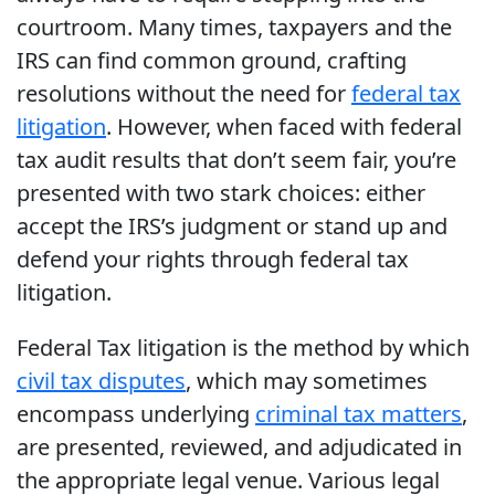
courtroom. Many times, taxpayers and the
IRS can find common ground, crafting
resolutions without the need for
federal tax
litigation
. However, when faced with federal
tax audit results that don’t seem fair, you’re
presented with two stark choices: either
accept the IRS’s judgment or stand up and
defend your rights through federal tax
litigation.
Federal Tax litigation is the method by which
civil tax disputes
, which may sometimes
encompass underlying
criminal tax matters
,
are presented, reviewed, and adjudicated in
the appropriate legal venue. Various legal