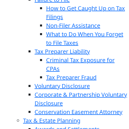
How to Get Caught Up on Tax
Filings
Non-Filer Assistance
What to Do When You Forget
to File Taxes
Tax Preparer Liability
Criminal Tax Exposure for
CPAs
Tax Preparer Fraud
Voluntary Disclosure
Corporate & Partnership Voluntary
Disclosure
Conservation Easement Attorney
Tax & Estate Planning