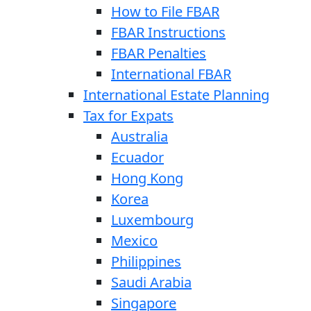
How to File FBAR
FBAR Instructions
FBAR Penalties
International FBAR
International Estate Planning
Tax for Expats
Australia
Ecuador
Hong Kong
Korea
Luxembourg
Mexico
Philippines
Saudi Arabia
Singapore