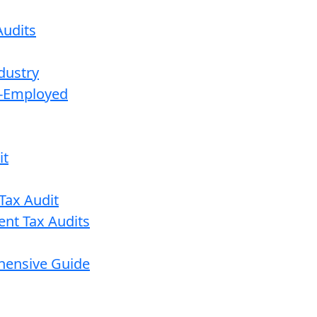
udits
dustry
lf-Employed
it
Tax Audit
ent Tax Audits
ehensive Guide