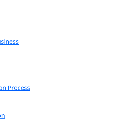
usiness
ion Process
on