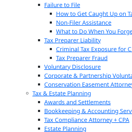
Failure to File
How to Get Caught Up on Ta
Non-Filer Assistance
What to Do When You Forget
Tax Preparer Liability
Criminal Tax Exposure for 
Tax Preparer Fraud
Voluntary Disclosure
Corporate & Partnership Volunt
Conservation Easement Attorne
Tax & Estate Planning
Awards and Settlements
Bookkeeping & Accounting Serv
Tax Compliance Attorney + CPA
Estate Planning