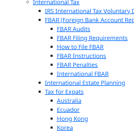
International Tax
IRS International Tax Voluntary 
FBAR (Foreign Bank Account Rep
FBAR Audits
FBAR Filing Requirements
How to File FBAR
FBAR Instructions
FBAR Penalties
International FBAR
International Estate Planning
Tax for Expats
Australia
Ecuador
Hong Kong
Korea