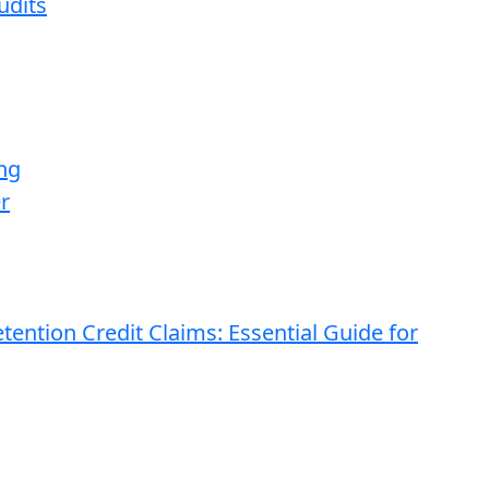
udits
ng
r
ention Credit Claims: Essential Guide for