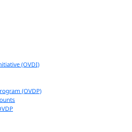
itiative (OVDI)
 Program (OVDP)
ounts
 OVDP