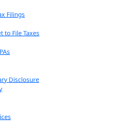
x Filings
 to File Taxes
CPAs
ary Disclosure
y
ices