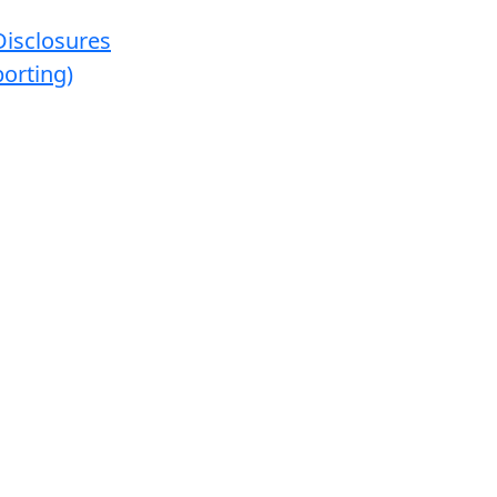
Disclosures
orting)