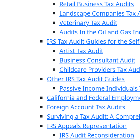
Retail Business Tax Audits
Landscape Companies Tax A
Veterinary Tax Audit
Audits In the Oil and Gas In
IRS Tax Audit Guides for the Se
Artist Tax Audit
Business Consultant Audit
Childcare Providers Tax Aud
Other IRS Tax Audit Guides
Passive Income Individuals 
California and Federal Employm
Foreign Account Tax Audits
Surviving a Tax Audit: A Compr
IRS Appeals Representation
IRS Audit Reconsideration