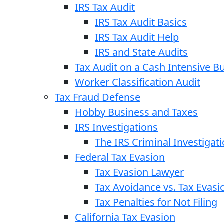
IRS Tax Audit
IRS Tax Audit Basics
IRS Tax Audit Help
IRS and State Audits
Tax Audit on a Cash Intensive B
Worker Classification Audit
Tax Fraud Defense
Hobby Business and Taxes
IRS Investigations
The IRS Criminal Investigat
Federal Tax Evasion
Tax Evasion Lawyer
Tax Avoidance vs. Tax Evasi
Tax Penalties for Not Filing
California Tax Evasion