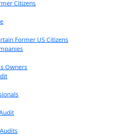
rmer Citizens
re
ertain Former US Citizens
ompanies
ess Owners
dit
sionals
Audit
 Audits