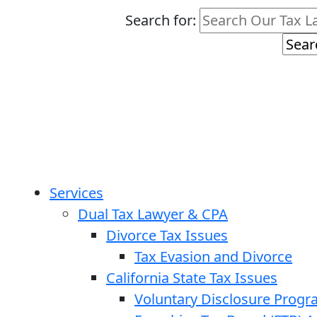
Search for:
Services
Dual Tax Lawyer & CPA
Divorce Tax Issues
Tax Evasion and Divorce
California State Tax Issues
Voluntary Disclosure Prog