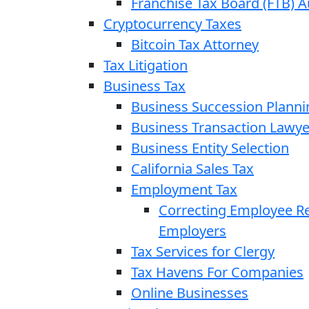
Franchise Tax Board (FTB) A
Cryptocurrency Taxes
Bitcoin Tax Attorney
Tax Litigation
Business Tax
Business Succession Planni
Business Transaction Lawye
Business Entity Selection
California Sales Tax
Employment Tax
Correcting Employee Ret
Employers
Tax Services for Clergy
Tax Havens For Companies
Online Businesses