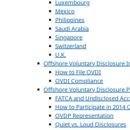
Luxembourg
Mexico
Philippines
Saudi Arabia
Singapore
Switzerland
U.K.
Offshore Voluntary Disclosure In
How to File OVDI
OVDI Compliance
Offshore Voluntary Disclosure
FATCA and Undisclosed Acc
How to Participate in 2014
OVDP Representation
Quiet vs. Loud Disclosures