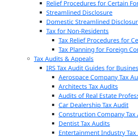
Relief Procedures for Certain Fo
Streamlined Disclosure
Domestic Streamlined Disclosu
Tax for Non-Residents
Tax Relief Procedures for C
Tax Planning for Foreign C
Tax Audits & Appeals
IRS Tax Audit Guides for Busin
Aerospace Company Tax Au
Architects Tax Audits
Audits of Real Estate Profes
Car Dealership Tax Audit
Construction Company Tax 
Dentist Tax Audits
Entertainment Industry Tax