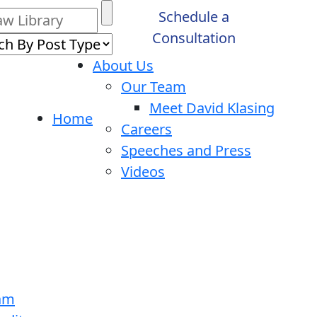
Schedule a
Consultation
About Us
Our Team
Meet David Klasing
Home
Careers
Speeches and Press
Videos
ram