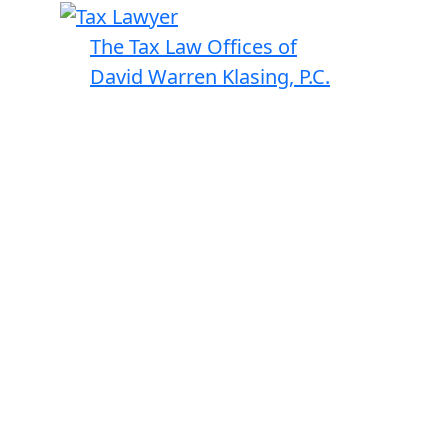
The Tax Law Offices of
David Warren Klasing, P.C.