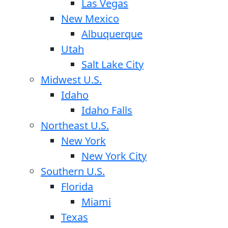
Las Vegas
New Mexico
Albuquerque
Utah
Salt Lake City
Midwest U.S.
Idaho
Idaho Falls
Northeast U.S.
New York
New York City
Southern U.S.
Florida
Miami
Texas