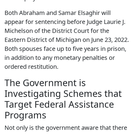
Both Abraham and Samar Elsaghir will
appear for sentencing before Judge Laurie J.
Michelson of the District Court for the
Eastern District of Michigan on June 23, 2022.
Both spouses face up to five years in prison,
in addition to any monetary penalties or
ordered restitution.
The Government is
Investigating Schemes that
Target Federal Assistance
Programs
Not only is the government aware that there