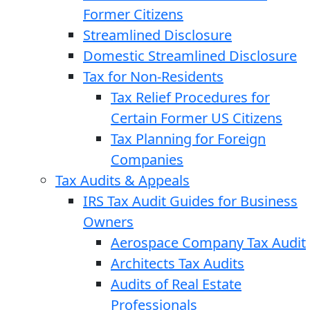
Former Citizens
Streamlined Disclosure
Domestic Streamlined Disclosure
Tax for Non-Residents
Tax Relief Procedures for
Certain Former US Citizens
Tax Planning for Foreign
Companies
Tax Audits & Appeals
IRS Tax Audit Guides for Business
Owners
Aerospace Company Tax Audit
Architects Tax Audits
Audits of Real Estate
Professionals