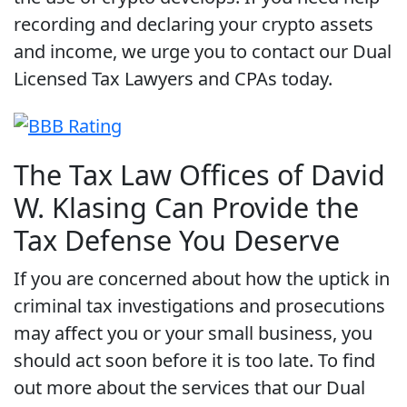
recording and declaring your crypto assets
and income, we urge you to contact our Dual
Licensed Tax Lawyers and CPAs today.
The Tax Law Offices of David
W. Klasing Can Provide the
Tax Defense You Deserve
If you are concerned about how the uptick in
criminal tax investigations and prosecutions
may affect you or your small business, you
should act soon before it is too late. To find
out more about the services that our Dual