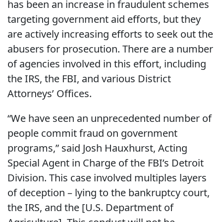
has been an increase in fraudulent schemes
targeting government aid efforts, but they
are actively increasing efforts to seek out the
abusers for prosecution. There are a number
of agencies involved in this effort, including
the IRS, the FBI, and various District
Attorneys’ Offices.
“We have seen an unprecedented number of
people commit fraud on government
programs,” said Josh Hauxhurst, Acting
Special Agent in Charge of the FBI’s Detroit
Division. This case involved multiples layers
of deception – lying to the bankruptcy court,
the IRS, and the [U.S. Department of