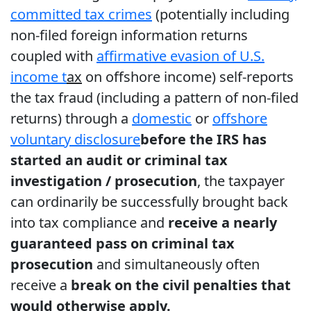
committed tax crimes
(potentially including
non-filed foreign information returns
coupled with
affirmative evasion of U.S.
income t
ax
on offshore income) self-reports
the tax fraud (including a pattern of non-filed
returns) through a
domestic
or
offshore
voluntary disclosure
before the IRS has
started an audit or criminal tax
investigation / prosecution
, the taxpayer
can ordinarily be successfully brought back
into tax compliance and
receive a nearly
guaranteed pass on criminal tax
prosecution
and simultaneously often
receive a
break on the civil penalties that
would otherwise apply.