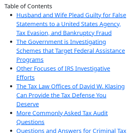
Table of Contents
Husband and Wife Plead Guilty for False
Statements to a United States Agency,
Tax Evasion, and Bankruptcy Fraud
The Government is Investigating
Schemes that Target Federal Assistance
Programs
Other Focuses of IRS Investigative
Efforts
The Tax Law Offices of David W. Klasing
Can Provide the Tax Defense You
Deserve
More Commonly Asked Tax Audit
Questions
Questions and Answers for Criminal Tax