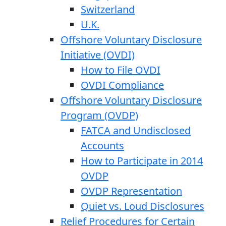
Switzerland
U.K.
Offshore Voluntary Disclosure
Initiative (OVDI)
How to File OVDI
OVDI Compliance
Offshore Voluntary Disclosure
Program (OVDP)
FATCA and Undisclosed
Accounts
How to Participate in 2014
OVDP
OVDP Representation
Quiet vs. Loud Disclosures
Relief Procedures for Certain