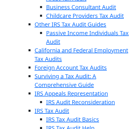
Business Consultant Audit
Childcare Providers Tax Audit
Other IRS Tax Audit Guides
Passive Income Individuals Tax
Audit
California and Federal Employment
Tax Audits
Foreign Account Tax Audits
Surviving a Tax Audit: A
Comprehensive Guide
IRS Appeals Representation
IRS Audit Reconsideration
IRS Tax Audit
IRS Tax Audit Basics
IRS Tax Audit Help