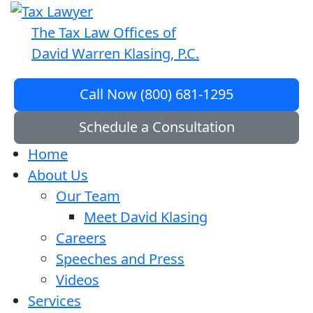
The Tax Law Offices of
David Warren Klasing, P.C.
Call Now (800) 681-1295
Schedule a Consultation
Home
About Us
Our Team
Meet David Klasing
Careers
Speeches and Press
Videos
Services