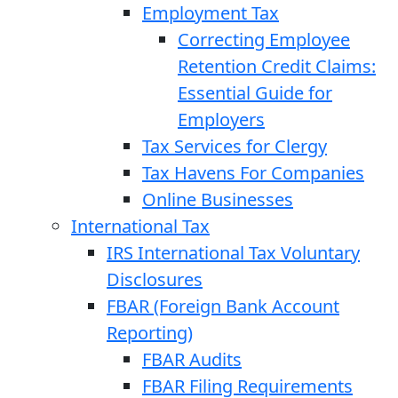
Employment Tax
Correcting Employee
Retention Credit Claims:
Essential Guide for
Employers
Tax Services for Clergy
Tax Havens For Companies
Online Businesses
International Tax
IRS International Tax Voluntary
Disclosures
FBAR (Foreign Bank Account
Reporting)
FBAR Audits
FBAR Filing Requirements