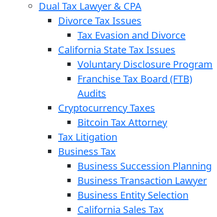
Dual Tax Lawyer & CPA
Divorce Tax Issues
Tax Evasion and Divorce
California State Tax Issues
Voluntary Disclosure Program
Franchise Tax Board (FTB)
Audits
Cryptocurrency Taxes
Bitcoin Tax Attorney
Tax Litigation
Business Tax
Business Succession Planning
Business Transaction Lawyer
Business Entity Selection
California Sales Tax