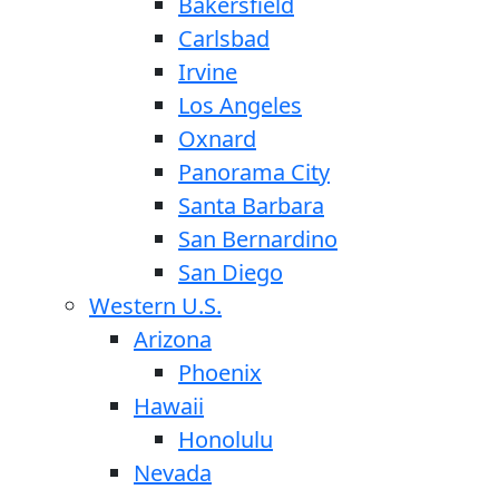
Bakersfield
Carlsbad
Irvine
Los Angeles
Oxnard
Panorama City
Santa Barbara
San Bernardino
San Diego
Western U.S.
Arizona
Phoenix
Hawaii
Honolulu
Nevada