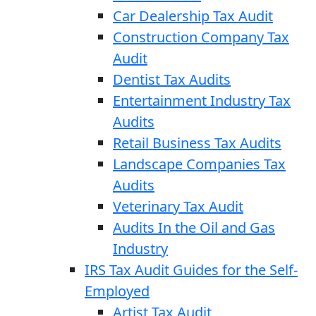
Car Dealership Tax Audit
Construction Company Tax
Audit
Dentist Tax Audits
Entertainment Industry Tax
Audits
Retail Business Tax Audits
Landscape Companies Tax
Audits
Veterinary Tax Audit
Audits In the Oil and Gas
Industry
IRS Tax Audit Guides for the Self-
Employed
Artist Tax Audit