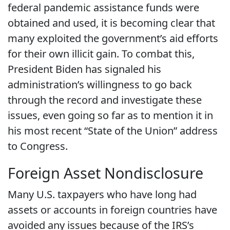
federal pandemic assistance funds were
obtained and used, it is becoming clear that
many exploited the government’s aid efforts
for their own illicit gain. To combat this,
President Biden has signaled his
administration’s willingness to go back
through the record and investigate these
issues, even going so far as to mention it in
his most recent “State of the Union” address
to Congress.
Foreign Asset Nondisclosure
Many U.S. taxpayers who have long had
assets or accounts in foreign countries have
avoided any issues because of the IRS’s