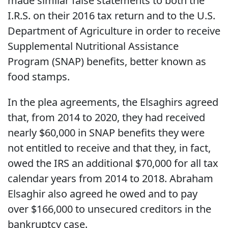
made similar false statements to both the
I.R.S. on their 2016 tax return and to the U.S.
Department of Agriculture in order to receive
Supplemental Nutritional Assistance
Program (SNAP) benefits, better known as
food stamps.
In the plea agreements, the Elsaghirs agreed
that, from 2014 to 2020, they had received
nearly $60,000 in SNAP benefits they were
not entitled to receive and that they, in fact,
owed the IRS an additional $70,000 for all tax
calendar years from 2014 to 2018. Abraham
Elsaghir also agreed he owed and to pay
over $166,000 to unsecured creditors in the
bankruptcy case.