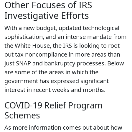
Other Focuses of IRS
Investigative Efforts
With a new budget, updated technological
sophistication, and an intense mandate from
the White House, the IRS is looking to root
out tax noncompliance in more areas than
just SNAP and bankruptcy processes. Below
are some of the areas in which the
government has expressed significant
interest in recent weeks and months.
COVID-19 Relief Program
Schemes
As more information comes out about how