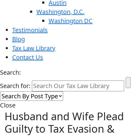
Austin
Washington, D.C.
Washington DC
Testimonials
Blog
Tax Law Library
Contact Us
Search:
Search for:
Close
Husband and Wife Plead
Guilty to Tax Evasion &