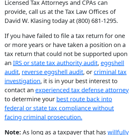
Licensed Tax Attorneys and CPAs can
provide, call us at the Tax Law Offices of
David W. Klasing today at (800) 681-1295.
If you have failed to file a tax return for one
or more years or have taken a position on a
tax return that could not be supported upon
an
IRS or state tax authority audit
,
eggshell
audit
,
reverse eggshell audit
, or
criminal tax
investigation
, it is in your best interest to
contact an
experienced tax defense attorney
to determine your
best route back into
federal or state tax compliance without
facing criminal prosecution.
Note:
As long as a taxpayer that has
willfully