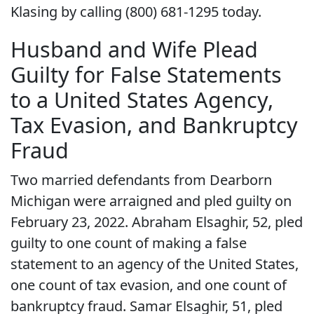
Klasing by calling (800) 681-1295 today.
Husband and Wife Plead
Guilty for False Statements
to a United States Agency,
Tax Evasion, and Bankruptcy
Fraud
Two married defendants from Dearborn
Michigan were arraigned and pled guilty on
February 23, 2022. Abraham Elsaghir, 52, pled
guilty to one count of making a false
statement to an agency of the United States,
one count of tax evasion, and one count of
bankruptcy fraud. Samar Elsaghir, 51, pled