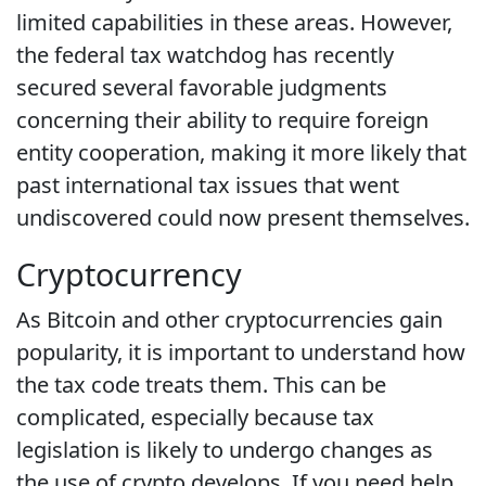
limited capabilities in these areas. However,
the federal tax watchdog has recently
secured several favorable judgments
concerning their ability to require foreign
entity cooperation, making it more likely that
past international tax issues that went
undiscovered could now present themselves.
Cryptocurrency
As Bitcoin and other cryptocurrencies gain
popularity, it is important to understand how
the tax code treats them. This can be
complicated, especially because tax
legislation is likely to undergo changes as
the use of crypto develops. If you need help