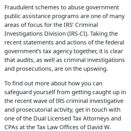
Fraudulent schemes to abuse government
public assistance programs are one of many
areas of focus for the IRS’ Criminal
Investigations Division (IRS-CI). Taking the
recent statements and actions of the federal
government’s tax agency together, it is clear
that audits, as well as criminal investigations
and prosecutions, are on the upswing.
To find out more about how you can
safeguard yourself from getting caught up in
the recent wave of IRS criminal investigative
and prosecutorial activity, get in touch with
one of the Dual Licensed Tax Attorneys and
CPAs at the Tax Law Offices of David W.