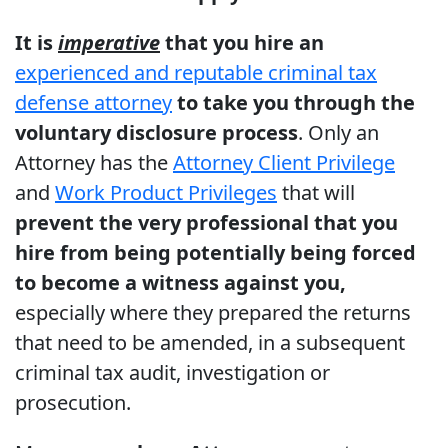
It is
imperative
that you hire an
experienced and reputable criminal tax
defense attorney
to take you through the
voluntary disclosure process
. Only an
Attorney has the
Attorney Client Privilege
and
Work Product Privileges
that will
prevent the very professional that you
hire from being potentially being forced
to become a witness against you,
especially where they prepared the returns
that need to be amended, in a subsequent
criminal tax audit, investigation or
prosecution.