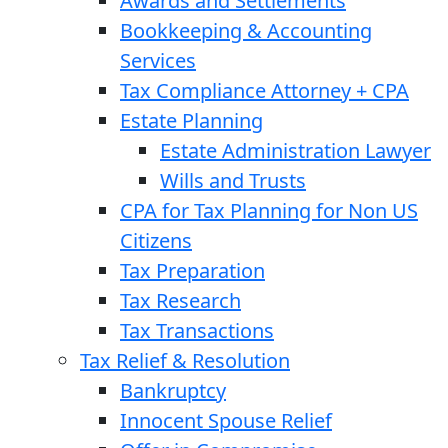
Awards and Settlements
Bookkeeping & Accounting
Services
Tax Compliance Attorney + CPA
Estate Planning
Estate Administration Lawyer
Wills and Trusts
CPA for Tax Planning for Non US
Citizens
Tax Preparation
Tax Research
Tax Transactions
Tax Relief & Resolution
Bankruptcy
Innocent Spouse Relief