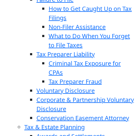
How to Get Caught Up on Tax
Filings
Non-Filer Assistance
What to Do When You Forget
to File Taxes
Tax Preparer Liability
Criminal Tax Exposure for
CPAs
Tax Preparer Fraud
Voluntary Disclosure
Corporate & Partnership Voluntary
Disclosure
Conservation Easement Attorney
Tax & Estate Planning