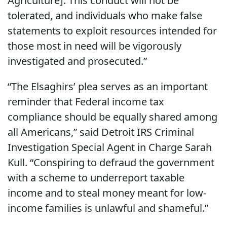
Agriculture]. This conduct will not be
tolerated, and individuals who make false
statements to exploit resources intended for
those most in need will be vigorously
investigated and prosecuted.”
“The Elsaghirs’ plea serves as an important
reminder that Federal income tax
compliance should be equally shared among
all Americans,” said Detroit IRS Criminal
Investigation Special Agent in Charge Sarah
Kull. “Conspiring to defraud the government
with a scheme to underreport taxable
income and to steal money meant for low-
income families is unlawful and shameful.”