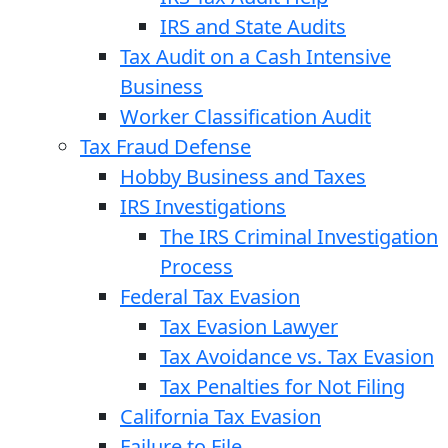
IRS and State Audits
Tax Audit on a Cash Intensive
Business
Worker Classification Audit
Tax Fraud Defense
Hobby Business and Taxes
IRS Investigations
The IRS Criminal Investigation
Process
Federal Tax Evasion
Tax Evasion Lawyer
Tax Avoidance vs. Tax Evasion
Tax Penalties for Not Filing
California Tax Evasion
Failure to File