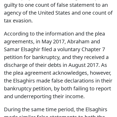
guilty to one count of false statement to an
agency of the United States and one count of
tax evasion.
According to the information and the plea
agreements, in May 2017, Abraham and
Samar Elsaghir filed a voluntary Chapter 7
petition for bankruptcy, and they received a
discharge of their debts in August 2017. As
the plea agreement acknowledges, however,
the Elsaghirs made false declarations in their
bankruptcy petition, by both failing to report
and underreporting their income.
During the same time period, the Elsaghirs