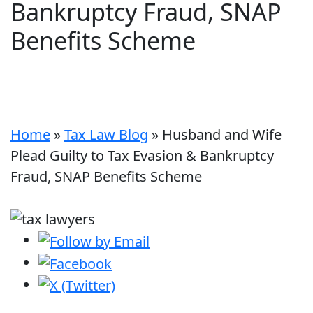
Bankruptcy Fraud, SNAP
Benefits Scheme
Home
»
Tax Law Blog
»
Husband and Wife
Plead Guilty to Tax Evasion & Bankruptcy
Fraud, SNAP Benefits Scheme