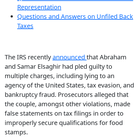
Representation
Questions and Answers on Unfiled Back
Taxes
The IRS recently
announced
that Abraham
and Samar Elsaghir had pled guilty to
multiple charges, including lying to an
agency of the United States, tax evasion, and
bankruptcy fraud. Prosecutors alleged that
the couple, amongst other violations, made
false statements on tax filings in order to
improperly secure qualifications for food
stamps.