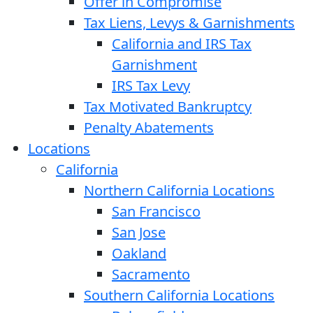
Offer in Compromise
Tax Liens, Levys & Garnishments
California and IRS Tax
Garnishment
IRS Tax Levy
Tax Motivated Bankruptcy
Penalty Abatements
Locations
California
Northern California Locations
San Francisco
San Jose
Oakland
Sacramento
Southern California Locations