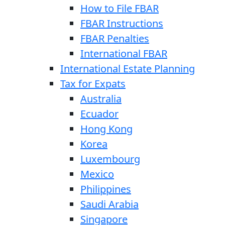
How to File FBAR
FBAR Instructions
FBAR Penalties
International FBAR
International Estate Planning
Tax for Expats
Australia
Ecuador
Hong Kong
Korea
Luxembourg
Mexico
Philippines
Saudi Arabia
Singapore