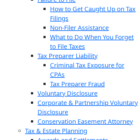
How to Get Caught Up on Tax
Filings
Non-Filer Assistance
What to Do When You Forget
to File Taxes
Tax Preparer Liability
Criminal Tax Exposure for
CPAs
Tax Preparer Fraud
Voluntary Disclosure
Corporate & Partnership Voluntary
Disclosure
Conservation Easement Attorney
Tax & Estate Planning