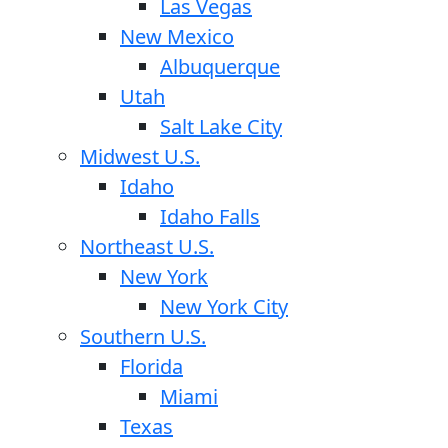
Las Vegas
New Mexico
Albuquerque
Utah
Salt Lake City
Midwest U.S.
Idaho
Idaho Falls
Northeast U.S.
New York
New York City
Southern U.S.
Florida
Miami
Texas