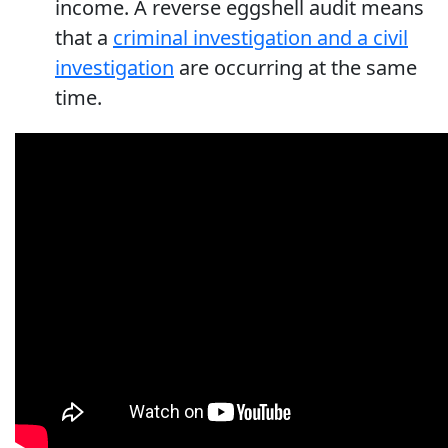
income. A reverse eggshell audit means
that a
criminal investigation and a civil
investigation
are occurring at the same
time.