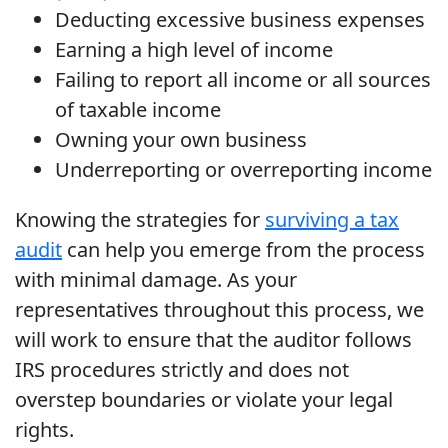
Deducting excessive business expenses
Earning a high level of income
Failing to report all income or all sources
of taxable income
Owning your own business
Underreporting or overreporting income
Knowing the strategies for
surviving a tax
audit
can help you emerge from the process
with minimal damage. As your
representatives throughout this process, we
will work to ensure that the auditor follows
IRS procedures strictly and does not
overstep boundaries or violate your legal
rights.