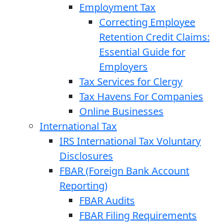
Employment Tax
Correcting Employee
Retention Credit Claims:
Essential Guide for
Employers
Tax Services for Clergy
Tax Havens For Companies
Online Businesses
International Tax
IRS International Tax Voluntary
Disclosures
FBAR (Foreign Bank Account
Reporting)
FBAR Audits
FBAR Filing Requirements