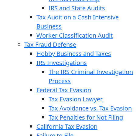
IRS and State Audits
Tax Audit on a Cash Intensive
Business
Worker Classification Audit
Tax Fraud Defense
Hobby Business and Taxes
IRS Investigations
The IRS Criminal Investigation
Process
Federal Tax Evasion
Tax Evasion Lawyer
Tax Avoidance vs. Tax Evasion
Tax Penalties for Not Filing
California Tax Evasion
Failure to File