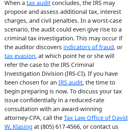
When a
tax audit
concludes, the IRS may
propose and assess additional tax, interest
charges, and civil penalties. In a worst-case
scenario, the audit could even give rise to a
criminal tax investigation. This may occur if
the auditor discovers
indicators of fraud
, or
tax evasion
, at which point he or she will
refer the case to the IRS Criminal
Investigation Division (IRS-CI). If you have
been chosen for an
IRS audit
, the time to
begin preparing is now. To discuss your tax
issue confidentially in a reduced-rate
consultation with an award-winning
attorney-CPA, call the
Tax Law Office of David
W. Klasing
at (805) 617-4566, or contact us