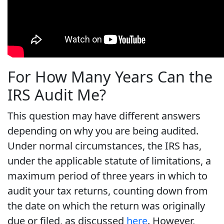
For How Many Years Can the
IRS Audit Me?
This question may have different answers
depending on why you are being audited.
Under normal circumstances, the IRS has,
under the applicable statute of limitations, a
maximum period of three years in which to
audit your tax returns, counting down from
the date on which the return was originally
due or filed, as discussed
here
. However,