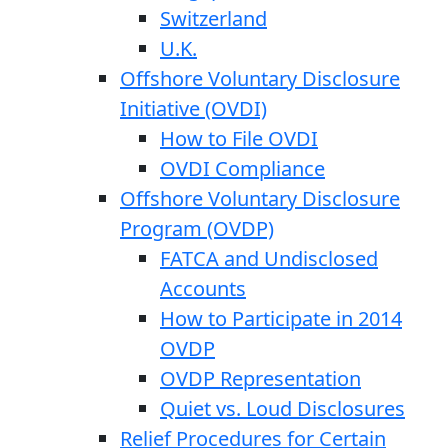
Switzerland
U.K.
Offshore Voluntary Disclosure
Initiative (OVDI)
How to File OVDI
OVDI Compliance
Offshore Voluntary Disclosure
Program (OVDP)
FATCA and Undisclosed
Accounts
How to Participate in 2014
OVDP
OVDP Representation
Quiet vs. Loud Disclosures
Relief Procedures for Certain