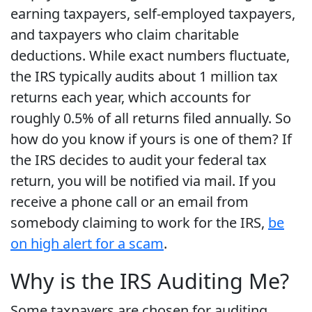
earning taxpayers, self-employed taxpayers,
and taxpayers who claim charitable
deductions. While exact numbers fluctuate,
the IRS typically audits about 1 million tax
returns each year, which accounts for
roughly 0.5% of all returns filed annually. So
how do you know if yours is one of them? If
the IRS decides to audit your federal tax
return, you will be notified via mail. If you
receive a phone call or an email from
somebody claiming to work for the IRS,
be
on high alert for a scam
.
Why is the IRS Auditing Me?
Some taxpayers are chosen for auditing