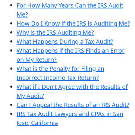
For How Many Years Can the IRS Audit
Me?
How Do I Know if the IRS is Auditing Me?
Why is the IRS Auditing Me?
What Happens During a Tax Audit?
What Happens if the IRS Finds an Error
on My Return?
What is the Penalty for Filing an
Incorrect Income Tax Return?
What if I Don’t Agree with the Results of
My Audit?
Can I Appeal the Results of an IRS Audit?
IRS Tax Audit Lawyers and CPAs in San
Jose, California