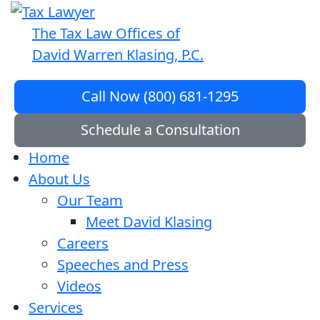
The Tax Law Offices of
David Warren Klasing, P.C.
Call Now (800) 681-1295
Schedule a Consultation
Home
About Us
Our Team
Meet David Klasing
Careers
Speeches and Press
Videos
Services