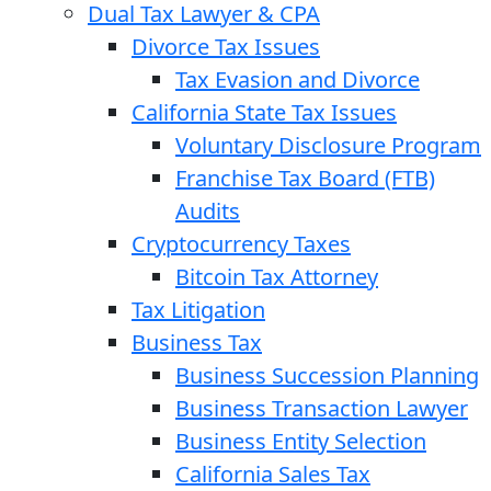
Dual Tax Lawyer & CPA
Divorce Tax Issues
Tax Evasion and Divorce
California State Tax Issues
Voluntary Disclosure Program
Franchise Tax Board (FTB)
Audits
Cryptocurrency Taxes
Bitcoin Tax Attorney
Tax Litigation
Business Tax
Business Succession Planning
Business Transaction Lawyer
Business Entity Selection
California Sales Tax