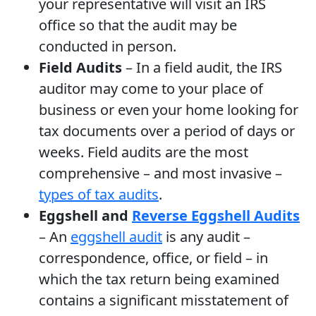
your representative will visit an IRS
office so that the audit may be
conducted in person.
Field Audits
– In a field audit, the IRS
auditor may come to your place of
business or even your home looking for
tax documents over a period of days or
weeks. Field audits are the most
comprehensive – and most invasive –
types of tax audits
.
Eggshell and
Reverse Eggshell Audits
– An
eggshell audit
is any audit –
correspondence, office, or field – in
which the tax return being examined
contains a significant misstatement of