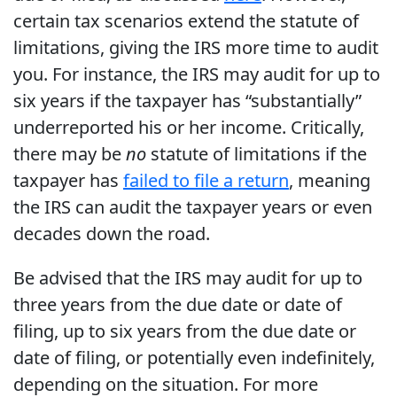
certain tax scenarios extend the statute of
limitations, giving the IRS more time to audit
you. For instance, the IRS may audit for up to
six years if the taxpayer has “substantially”
underreported his or her income. Critically,
there may be
no
statute of limitations if the
taxpayer has
failed to file a return
, meaning
the IRS can audit the taxpayer years or even
decades down the road.
Be advised that the IRS may audit for up to
three years from the due date or date of
filing, up to six years from the due date or
date of filing, or potentially even indefinitely,
depending on the situation. For more