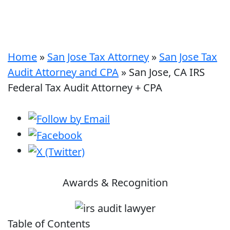
Home
»
San Jose Tax Attorney
»
San Jose Tax
Audit Attorney and CPA
»
San Jose, CA IRS
Federal Tax Audit Attorney + CPA
Awards & Recognition
Table of Contents