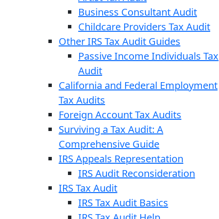
Business Consultant Audit
Childcare Providers Tax Audit
Other IRS Tax Audit Guides
Passive Income Individuals Tax
Audit
California and Federal Employment
Tax Audits
Foreign Account Tax Audits
Surviving a Tax Audit: A
Comprehensive Guide
IRS Appeals Representation
IRS Audit Reconsideration
IRS Tax Audit
IRS Tax Audit Basics
IRS Tax Audit Help