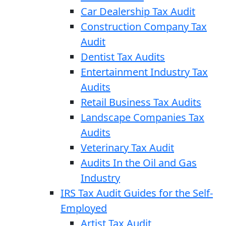
Car Dealership Tax Audit
Construction Company Tax
Audit
Dentist Tax Audits
Entertainment Industry Tax
Audits
Retail Business Tax Audits
Landscape Companies Tax
Audits
Veterinary Tax Audit
Audits In the Oil and Gas
Industry
IRS Tax Audit Guides for the Self-
Employed
Artist Tax Audit