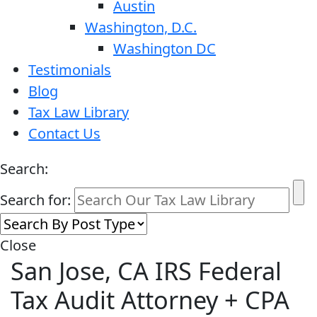
Austin
Washington, D.C.
Washington DC
Testimonials
Blog
Tax Law Library
Contact Us
Search:
Search for:
Close
San Jose, CA IRS Federal
Tax Audit Attorney + CPA