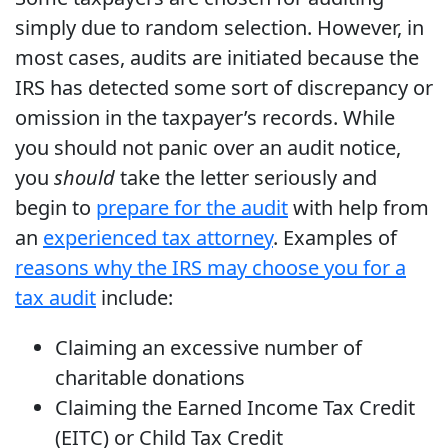
simply due to random selection. However, in
most cases, audits are initiated because the
IRS has detected some sort of discrepancy or
omission in the taxpayer’s records. While
you should not panic over an audit notice,
you
should
take the letter seriously and
begin to
prepare for the audit
with help from
an
experienced tax attorney
. Examples of
reasons why the IRS may choose you for a
tax audit
include:
Claiming an excessive number of
charitable donations
Claiming the Earned Income Tax Credit
(EITC) or Child Tax Credit