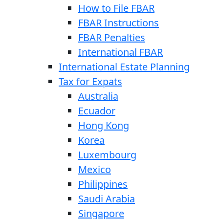
How to File FBAR
FBAR Instructions
FBAR Penalties
International FBAR
International Estate Planning
Tax for Expats
Australia
Ecuador
Hong Kong
Korea
Luxembourg
Mexico
Philippines
Saudi Arabia
Singapore