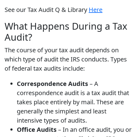
See our Tax Audit Q & Library
Here
What Happens During a Tax
Audit?
The course of your tax audit depends on
which type of audit the IRS conducts. Types
of federal tax audits include:
Correspondence Audits
– A
correspondence audit is a tax audit that
takes place entirely by mail. These are
generally the simplest and least
intensive types of audits.
Office Audits
– In an office audit, you or