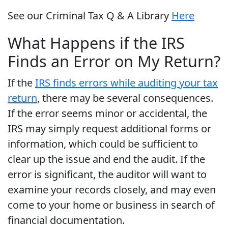
See our Criminal Tax Q & A Library
Here
What Happens if the IRS
Finds an Error on My Return?
If the
IRS finds errors while auditing your tax
return
, there may be several consequences.
If the error seems minor or accidental, the
IRS may simply request additional forms or
information, which could be sufficient to
clear up the issue and end the audit. If the
error is significant, the auditor will want to
examine your records closely, and may even
come to your home or business in search of
financial documentation.