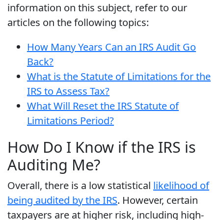
information on this subject, refer to our
articles on the following topics:
How Many Years Can an IRS Audit Go
Back?
What is the Statute of Limitations for the
IRS to Assess Tax?
What Will Reset the IRS Statute of
Limitations Period?
How Do I Know if the IRS is
Auditing Me?
Overall, there is a low statistical
likelihood of
being audited by the IRS
. However, certain
taxpayers are at higher risk, including high-