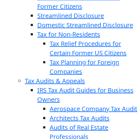
Former Citizens
Streamlined Disclosure
Domestic Streamlined Disclosure
Tax for Non-Residents
Tax Relief Procedures for
Certain Former US Citizens
Tax Planning for Foreign
Companies
Tax Audits & Appeals
IRS Tax Audit Guides for Business
Owners
Aerospace Company Tax Audit
Architects Tax Audits
Audits of Real Estate
Professionals