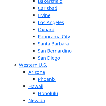
Bakersfield
Carlsbad
Irvine
Los Angeles
Oxnard
Panorama City
Santa Barbara
San Bernardino
San Diego
Western U.S.
Arizona
Phoenix
Hawaii
Honolulu
Nevada