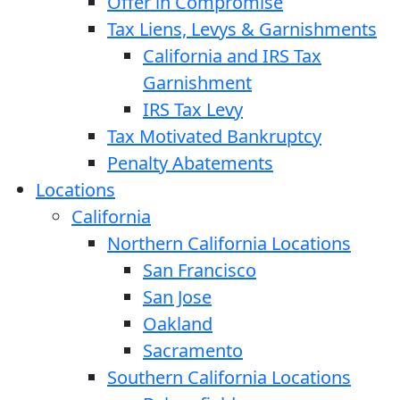
Offer in Compromise
Tax Liens, Levys & Garnishments
California and IRS Tax
Garnishment
IRS Tax Levy
Tax Motivated Bankruptcy
Penalty Abatements
Locations
California
Northern California Locations
San Francisco
San Jose
Oakland
Sacramento
Southern California Locations