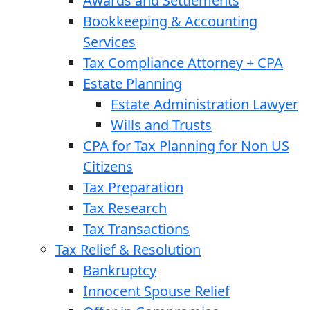
Awards and Settlements
Bookkeeping & Accounting
Services
Tax Compliance Attorney + CPA
Estate Planning
Estate Administration Lawyer
Wills and Trusts
CPA for Tax Planning for Non US
Citizens
Tax Preparation
Tax Research
Tax Transactions
Tax Relief & Resolution
Bankruptcy
Innocent Spouse Relief