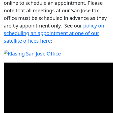
online to schedule an appointment. Please
note that all meetings at our San Jose tax
office must be scheduled in advance as they
are by appointment only. See our
policy on
scheduling an appointment at one of our
satellite offices here
: