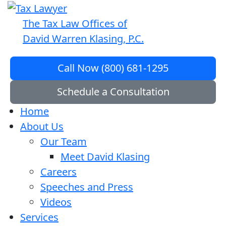
The Tax Law Offices of
David Warren Klasing, P.C.
Call Now (800) 681-1295
Schedule a Consultation
Home
About Us
Our Team
Meet David Klasing
Careers
Speeches and Press
Videos
Services