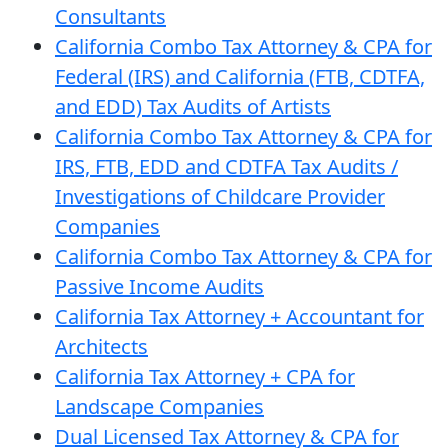
Consultants
California Combo Tax Attorney & CPA for
Federal (IRS) and California (FTB, CDTFA,
and EDD) Tax Audits of Artists
California Combo Tax Attorney & CPA for
IRS, FTB, EDD and CDTFA Tax Audits /
Investigations of Childcare Provider
Companies
California Combo Tax Attorney & CPA for
Passive Income Audits
California Tax Attorney + Accountant for
Architects
California Tax Attorney + CPA for
Landscape Companies
Dual Licensed Tax Attorney & CPA for