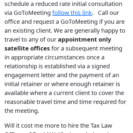
schedule a reduced rate initial consultation
via GoToMeeting
follow this link
. Call our
office and request a GoToMeeting if you are
an existing client. We are generally happy to
travel to any of our
appointment only
satellite offices
for a subsequent meeting
in appropriate circumstances once a
relationship is established via a signed
engagement letter and the payment of an
initial retainer or where enough retainer is
available where a current client to cover the
reasonable travel time and time required for
the meeting.
Will it cost me more to hire the Tax Law