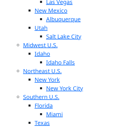
Las Vegas
New Mexico
Albuquerque
Utah
Salt Lake City
Midwest U.S.
Idaho
Idaho Falls
Northeast U.S.
New York
New York City
Southern U.S.
Florida
Miami
Texas