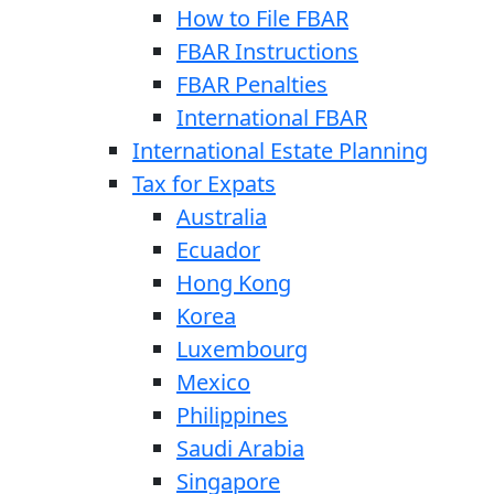
How to File FBAR
FBAR Instructions
FBAR Penalties
International FBAR
International Estate Planning
Tax for Expats
Australia
Ecuador
Hong Kong
Korea
Luxembourg
Mexico
Philippines
Saudi Arabia
Singapore