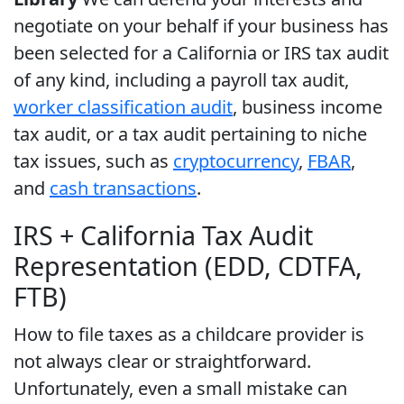
negotiate on your behalf if your business has
been selected for a California or IRS tax audit
of any kind, including a payroll tax audit,
worker classification audit
, business income
tax audit, or a tax audit pertaining to niche
tax issues, such as
cryptocurrency
,
FBAR
,
and
cash transactions
.
IRS + California Tax Audit
Representation (EDD, CDTFA,
FTB)
How to file taxes as a childcare provider is
not always clear or straightforward.
Unfortunately, even a small mistake can