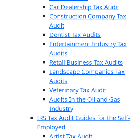
Car Dealership Tax Audit
Construction Company Tax
Audit
Dentist Tax Audits
Entertainment Industry Tax
Audits
Retail Business Tax Audits
Landscape Companies Tax
Audits
Veterinary Tax Audit
Audits In the Oil and Gas
Industry
IRS Tax Audit Guides for the Self-
Employed
Artist Tax Audit