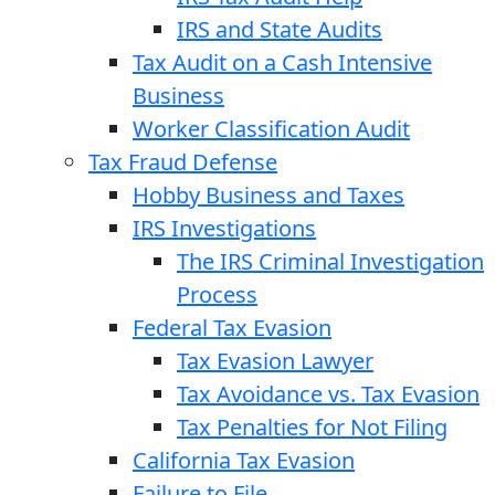
IRS and State Audits
Tax Audit on a Cash Intensive
Business
Worker Classification Audit
Tax Fraud Defense
Hobby Business and Taxes
IRS Investigations
The IRS Criminal Investigation
Process
Federal Tax Evasion
Tax Evasion Lawyer
Tax Avoidance vs. Tax Evasion
Tax Penalties for Not Filing
California Tax Evasion
Failure to File