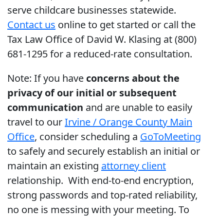
serve childcare businesses statewide.
Contact us
online to get started or call the
Tax Law Office of David W. Klasing at (800)
681-1295 for a reduced-rate consultation.
Note: If you have
concerns about the
privacy of our initial or subsequent
communication
and are unable to easily
travel to our
Irvine / Orange County Main
Office
, consider scheduling a
GoToMeeting
to safely and securely establish an initial or
maintain an existing
attorney client
relationship. With end-to-end encryption,
strong passwords and top-rated reliability,
no one is messing with your meeting. To