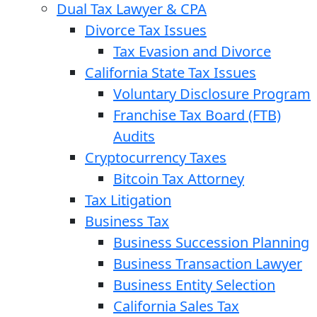
Dual Tax Lawyer & CPA
Divorce Tax Issues
Tax Evasion and Divorce
California State Tax Issues
Voluntary Disclosure Program
Franchise Tax Board (FTB)
Audits
Cryptocurrency Taxes
Bitcoin Tax Attorney
Tax Litigation
Business Tax
Business Succession Planning
Business Transaction Lawyer
Business Entity Selection
California Sales Tax