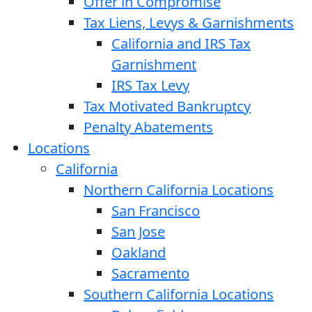
Offer in Compromise
Tax Liens, Levys & Garnishments
California and IRS Tax
Garnishment
IRS Tax Levy
Tax Motivated Bankruptcy
Penalty Abatements
Locations
California
Northern California Locations
San Francisco
San Jose
Oakland
Sacramento
Southern California Locations