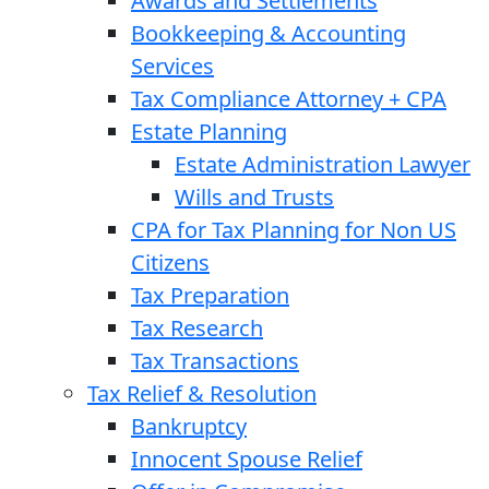
Awards and Settlements
Bookkeeping & Accounting
Services
Tax Compliance Attorney + CPA
Estate Planning
Estate Administration Lawyer
Wills and Trusts
CPA for Tax Planning for Non US
Citizens
Tax Preparation
Tax Research
Tax Transactions
Tax Relief & Resolution
Bankruptcy
Innocent Spouse Relief