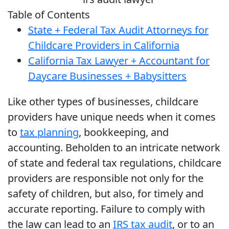
Table of Contents
State + Federal Tax Audit Attorneys for
Childcare Providers in California
California Tax Lawyer + Accountant for
Daycare Businesses + Babysitters
Like other types of businesses, childcare
providers have unique needs when it comes
to
tax planning
, bookkeeping, and
accounting. Beholden to an intricate network
of state and federal tax regulations, childcare
providers are responsible not only for the
safety of children, but also, for timely and
accurate reporting. Failure to comply with
the law can lead to an
IRS tax audit
, or to an