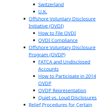
Switzerland
U.K.
Offshore Voluntary Disclosure
Initiative (OVDI)
How to File OVDI
OVDI Compliance
Offshore Voluntary Disclosure
Program (OVDP)
FATCA and Undisclosed
Accounts
How to Participate in 2014
OVDP
OVDP Representation
Quiet vs. Loud Disclosures
Relief Procedures for Certain