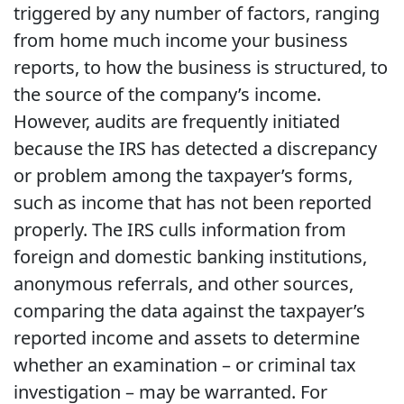
triggered by any number of factors, ranging
from home much income your business
reports, to how the business is structured, to
the source of the company’s income.
However, audits are frequently initiated
because the IRS has detected a discrepancy
or problem among the taxpayer’s forms,
such as income that has not been reported
properly. The IRS culls information from
foreign and domestic banking institutions,
anonymous referrals, and other sources,
comparing the data against the taxpayer’s
reported income and assets to determine
whether an examination – or criminal tax
investigation – may be warranted. For