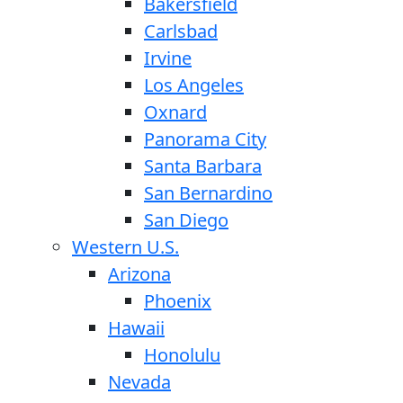
Bakersfield
Carlsbad
Irvine
Los Angeles
Oxnard
Panorama City
Santa Barbara
San Bernardino
San Diego
Western U.S.
Arizona
Phoenix
Hawaii
Honolulu
Nevada