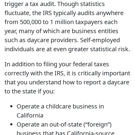
trigger a tax audit. Though statistics
fluctuate, the IRS typically audits anywhere
from 500,000 to 1 million taxpayers each
year, many of which are business entities
such as daycare providers. Self-employed
individuals are at even greater statistical risk.
In addition to filing your federal taxes
correctly with the IRS, it is critically important
that you understand how to report a daycare
to the state if you:
Operate a childcare business in
California
Operate an out-of-state (“foreign”)
business that has California-source