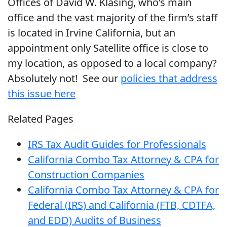
Offices of David W. Klasing, who’s main
office and the vast majority of the firm’s staff
is located in Irvine California, but an
appointment only Satellite office is close to
my location, as opposed to a local company?
Absolutely not! See our
policies that address
this issue here
Related Pages
IRS Tax Audit Guides for Professionals
California Combo Tax Attorney & CPA for
Construction Companies
California Combo Tax Attorney & CPA for
Federal (IRS) and California (FTB, CDTFA,
and EDD) Audits of Business