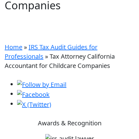
Companies
Home
»
IRS Tax Audit Guides for
Professionals
»
Tax Attorney California
Accountant for Childcare Companies
Awards & Recognition