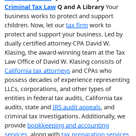
Criminal Tax Law
Q and A Library
Your
business works to protect and support
children. Now, let our
tax firm
work to
protect and support your business. Led by
dually certified attorney-CPA David W.
Klasing, the award-winning team at the Tax
Law Office of David W. Klasing consists of
California tax attorneys
and CPAs who
possess decades of experience representing
LLCs, corporations, and other types of
entities in federal tax audits, California tax
audits, state and
IRS audit appeals
, and
criminal tax investigations. Additionally, we
provide
bookkeeping and accounting
services
, along with
tax preparation services