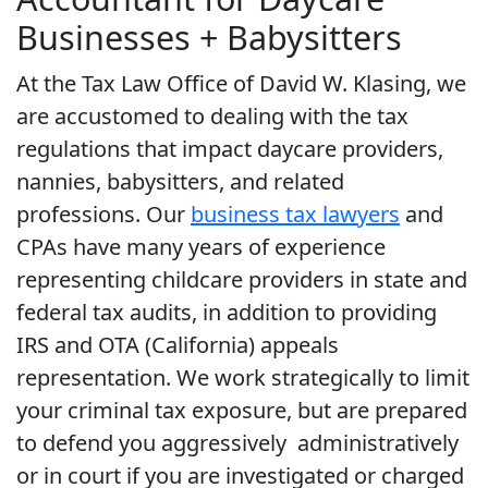
Businesses + Babysitters
At the Tax Law Office of David W. Klasing, we
are accustomed to dealing with the tax
regulations that impact daycare providers,
nannies, babysitters, and related
professions. Our
business tax lawyers
and
CPAs have many years of experience
representing childcare providers in state and
federal tax audits, in addition to providing
IRS and OTA (California) appeals
representation. We work strategically to limit
your criminal tax exposure, but are prepared
to defend you aggressively administratively
or in court if you are investigated or charged