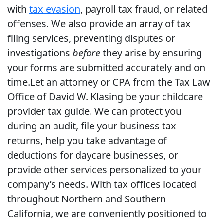
with
tax evasion
, payroll tax fraud, or related
offenses. We also provide an array of tax
filing services, preventing disputes or
investigations
before
they arise by ensuring
your forms are submitted accurately and on
time.Let an attorney or CPA from the Tax Law
Office of David W. Klasing be your childcare
provider tax guide. We can protect you
during an audit, file your business tax
returns, help you take advantage of
deductions for daycare businesses, or
provide other services personalized to your
company’s needs. With tax offices located
throughout Northern and Southern
California, we are conveniently positioned to