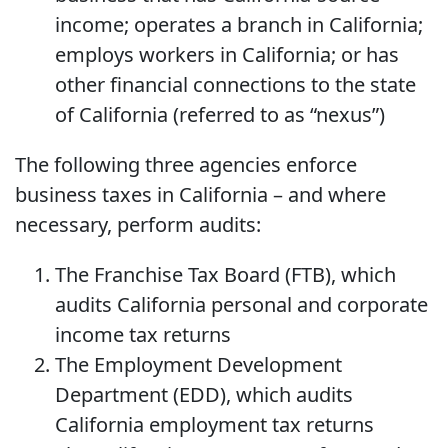
income; operates a branch in California;
employs workers in California; or has
other financial connections to the state
of California (referred to as “nexus”)
The following three agencies enforce
business taxes in California – and where
necessary, perform audits:
The Franchise Tax Board (FTB), which
audits California personal and corporate
income tax returns
The Employment Development
Department (EDD), which audits
California employment tax returns