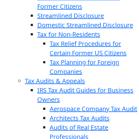
Former Citizens
Streamlined Disclosure
Domestic Streamlined Disclosure
Tax for Non-Residents
Tax Relief Procedures for
Certain Former US Citizens
Tax Planning for Foreign
Companies
Tax Audits & Appeals
IRS Tax Audit Guides for Business
Owners
Aerospace Company Tax Audit
Architects Tax Audits
Audits of Real Estate
Professionals