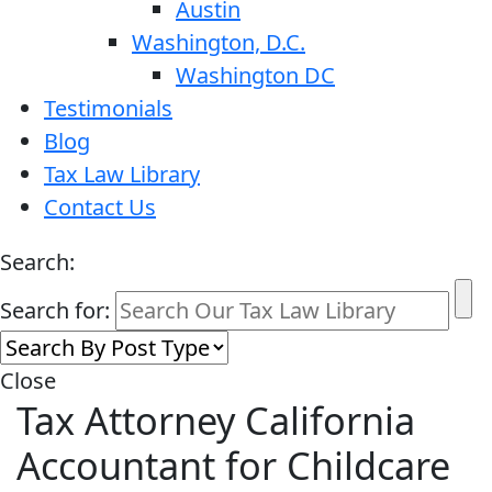
Austin
Washington, D.C.
Washington DC
Testimonials
Blog
Tax Law Library
Contact Us
Search:
Search for:
Close
Tax Attorney California
Accountant for Childcare