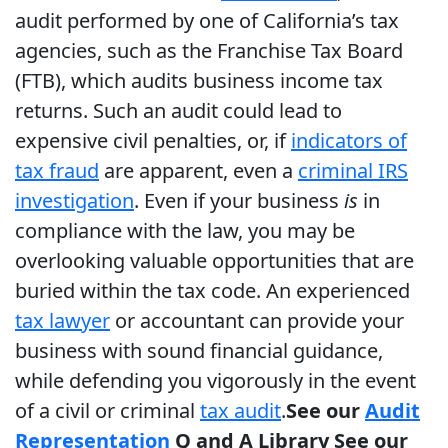
audit performed by one of California’s tax
agencies, such as the Franchise Tax Board
(FTB), which audits business income tax
returns. Such an audit could lead to
expensive civil penalties, or, if
indicators of
tax fraud
are apparent, even a
criminal IRS
investigation
. Even if your business
is
in
compliance with the law, you may be
overlooking valuable opportunities that are
buried within the tax code. An experienced
tax lawyer
or accountant can provide your
business with sound financial guidance,
while defending you vigorously in the event
of a civil or criminal
tax audit
.
See our
Audit
Representation
Q and A Library
See our