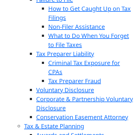
How to Get Caught Up on Tax
Filings
Non-Filer Assistance
What to Do When You Forget
to File Taxes
Tax Preparer Liability
Criminal Tax Exposure for
CPAs
Tax Preparer Fraud
Voluntary Disclosure
Corporate & Partnership Voluntary
Disclosure
Conservation Easement Attorney
Tax & Estate Planning