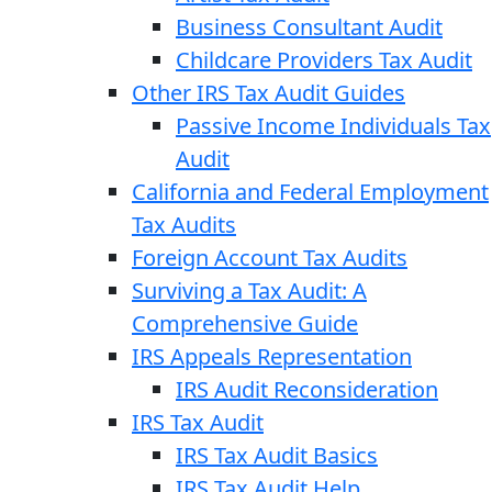
Business Consultant Audit
Childcare Providers Tax Audit
Other IRS Tax Audit Guides
Passive Income Individuals Tax
Audit
California and Federal Employment
Tax Audits
Foreign Account Tax Audits
Surviving a Tax Audit: A
Comprehensive Guide
IRS Appeals Representation
IRS Audit Reconsideration
IRS Tax Audit
IRS Tax Audit Basics
IRS Tax Audit Help