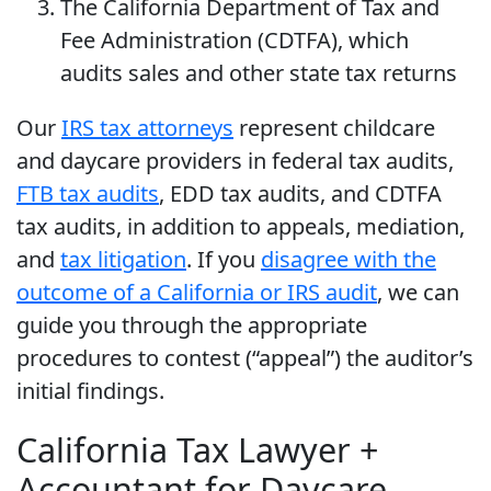
The California Department of Tax and
Fee Administration (CDTFA), which
audits sales and other state tax returns
Our
IRS tax attorneys
represent childcare
and daycare providers in federal tax audits,
FTB tax audits
, EDD tax audits, and CDTFA
tax audits, in addition to appeals, mediation,
and
tax litigation
. If you
disagree with the
outcome of a California or IRS audit
, we can
guide you through the appropriate
procedures to contest (“appeal”) the auditor’s
initial findings.
California Tax Lawyer +
Accountant for Daycare