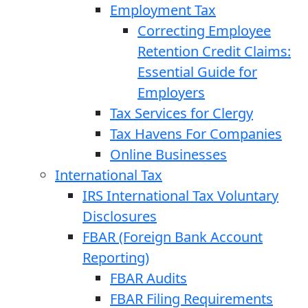
Employment Tax
Correcting Employee
Retention Credit Claims:
Essential Guide for
Employers
Tax Services for Clergy
Tax Havens For Companies
Online Businesses
International Tax
IRS International Tax Voluntary
Disclosures
FBAR (Foreign Bank Account
Reporting)
FBAR Audits
FBAR Filing Requirements