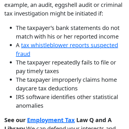
example, an audit, eggshell audit or criminal
tax investigation might be initiated if:
The taxpayer’s bank statements do not
match with his or her reported income
A
tax whistleblower reports suspected
fraud
The taxpayer repeatedly fails to file or
pay timely taxes
The taxpayer improperly claims home
daycare tax deductions
IRS software identifies other statistical
anomalies
See our
Employment Tax
Law Q and A
Library
We can defend your interests and