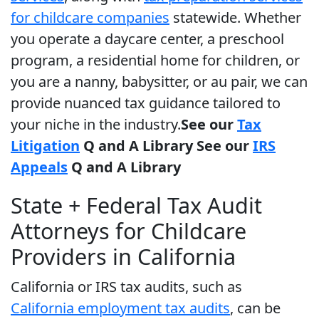
for childcare companies
statewide. Whether
you operate a daycare center, a preschool
program, a residential home for children, or
you are a nanny, babysitter, or au pair, we can
provide nuanced tax guidance tailored to
your niche in the industry.
See our
Tax
Litigation
Q and A Library
See our
IRS
Appeals
Q and A Library
State + Federal Tax Audit
Attorneys for Childcare
Providers in California
California or IRS tax audits, such as
California employment tax audits
, can be