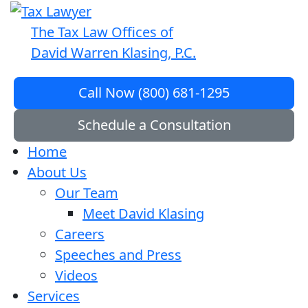
The Tax Law Offices of
David Warren Klasing, P.C.
Call Now (800) 681-1295
Schedule a Consultation
Home
About Us
Our Team
Meet David Klasing
Careers
Speeches and Press
Videos
Services