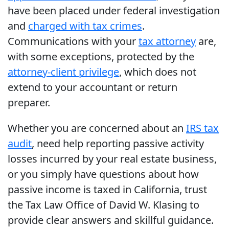
have been placed under federal investigation
and
charged with tax crimes
.
Communications with your
tax attorney
are,
with some exceptions, protected by the
attorney-client privilege
, which does not
extend to your accountant or return
preparer.
Whether you are concerned about an
IRS tax
audit
, need help reporting passive activity
losses incurred by your real estate business,
or you simply have questions about how
passive income is taxed in California, trust
the Tax Law Office of David W. Klasing to
provide clear answers and skillful guidance.