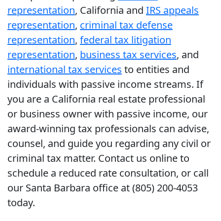
representation
, California and
IRS appeals
representation
,
criminal tax defense
representation
,
federal tax litigation
representation
,
business tax services
, and
international tax services
to entities and
individuals with passive income streams. If
you are a California real estate professional
or business owner with passive income, our
award-winning tax professionals can advise,
counsel, and guide you regarding any civil or
criminal tax matter. Contact us online to
schedule a reduced rate consultation, or call
our Santa Barbara office at (805) 200-4053
today.