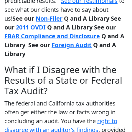
predictable results.
See our Testimonials
to
see what our clients have to say about
us!
See our
Non-Filer
Q and A Library
See
our
2011 OVDI
Q and A Library
See our
FBAR Compliance and Disclosure
Q and A
Library
See our
Foreign Audit
Q and A
Library
What if I Disagree with the
Results of a State or Federal
Tax Audit?
The federal and California tax authorities
often get either the law or facts wrong in
concluding an audit. You have the
right to
disagree with an auditor’s findings
, provided