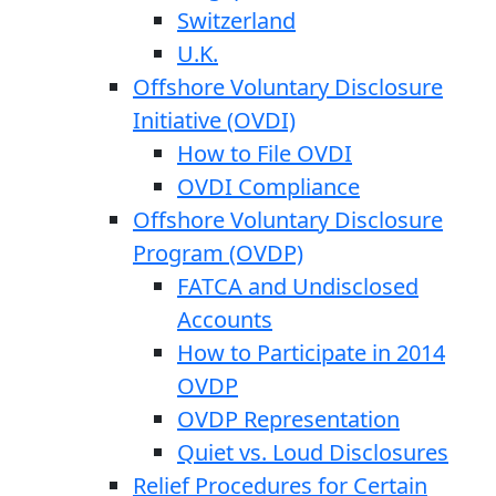
Switzerland
U.K.
Offshore Voluntary Disclosure
Initiative (OVDI)
How to File OVDI
OVDI Compliance
Offshore Voluntary Disclosure
Program (OVDP)
FATCA and Undisclosed
Accounts
How to Participate in 2014
OVDP
OVDP Representation
Quiet vs. Loud Disclosures
Relief Procedures for Certain