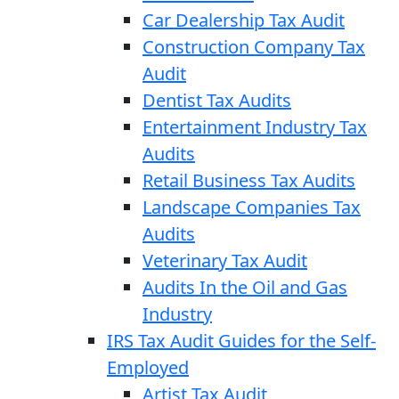
Car Dealership Tax Audit
Construction Company Tax
Audit
Dentist Tax Audits
Entertainment Industry Tax
Audits
Retail Business Tax Audits
Landscape Companies Tax
Audits
Veterinary Tax Audit
Audits In the Oil and Gas
Industry
IRS Tax Audit Guides for the Self-
Employed
Artist Tax Audit