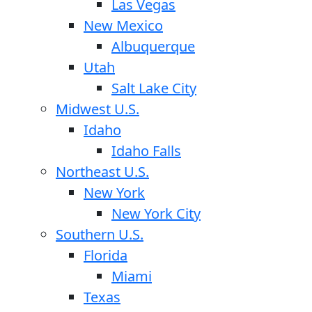
Las Vegas
New Mexico
Albuquerque
Utah
Salt Lake City
Midwest U.S.
Idaho
Idaho Falls
Northeast U.S.
New York
New York City
Southern U.S.
Florida
Miami
Texas