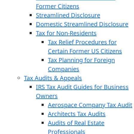
Former Citizens
Streamlined Disclosure
Domestic Streamlined Disclosure
Tax for Non-Residents
Tax Relief Procedures for
Certain Former US Citizens
Tax Planning for Foreign
Companies
Tax Audits & Appeals
IRS Tax Audit Guides for Business
Owners
Aerospace Company Tax Audit
Architects Tax Audits
Audits of Real Estate
Professionals