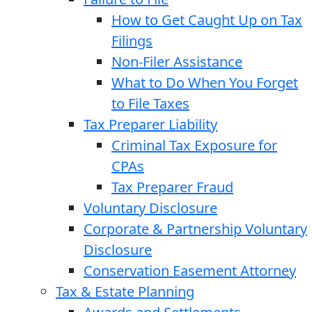
How to Get Caught Up on Tax
Filings
Non-Filer Assistance
What to Do When You Forget
to File Taxes
Tax Preparer Liability
Criminal Tax Exposure for
CPAs
Tax Preparer Fraud
Voluntary Disclosure
Corporate & Partnership Voluntary
Disclosure
Conservation Easement Attorney
Tax & Estate Planning