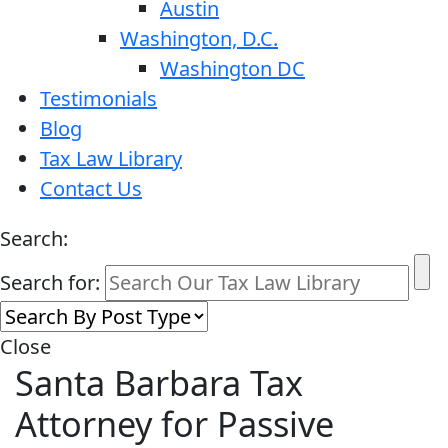
Austin
Washington, D.C.
Washington DC
Testimonials
Blog
Tax Law Library
Contact Us
Search:
Search for:
Close
Santa Barbara Tax
Attorney for Passive