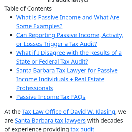
Table of Contents
What is Passive Income and What Are
Some Examples?
Can Reporting Passive Income, Activity,
or Losses Trigger a Tax Audit?
What if I Disagree with the Results of a
State or Federal Tax Audit?
Santa Barbara Tax Lawyer for Passive
Income Individuals + Real Estate
Professionals
Passive Income Tax FAQs
At the
Tax Law Office of David W. Klasing
, we
are
Santa Barbara tax lawyers
with decades
of experience providing
tax audit