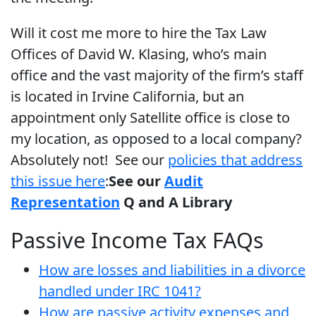
Will it cost me more to hire the Tax Law
Offices of David W. Klasing, who’s main
office and the vast majority of the firm’s staff
is located in Irvine California, but an
appointment only Satellite office is close to
my location, as opposed to a local company?
Absolutely not! See our
policies that address
this issue here
:
See our
Audit
Representation
Q and A Library
Passive Income Tax FAQs
How are losses and liabilities in a divorce
handled under IRC 1041?
How are passive activity expenses and