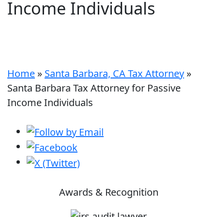
Income Individuals
Home
»
Santa Barbara, CA Tax Attorney
»
Santa Barbara Tax Attorney for Passive
Income Individuals
Awards & Recognition