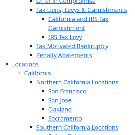
Offer in Compromise
Tax Liens, Levys & Garnishments
California and IRS Tax
Garnishment
IRS Tax Levy
Tax Motivated Bankruptcy
Penalty Abatements
Locations
California
Northern California Locations
San Francisco
San Jose
Oakland
Sacramento
Southern California Locations