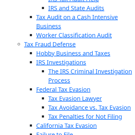
IRS and State Audits
Tax Audit on a Cash Intensive
Business
Worker Classification Audit
Tax Fraud Defense
Hobby Business and Taxes
IRS Investigations
The IRS Criminal Investigation
Process
Federal Tax Evasion
Tax Evasion Lawyer
Tax Avoidance vs. Tax Evasion
Tax Penalties for Not Filing
California Tax Evasion
Failure to File