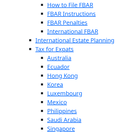
How to File FBAR
FBAR Instructions
FBAR Penalties
International FBAR
International Estate Planning
Tax for Expats
Australia
Ecuador
Hong Kong
Korea
Luxembourg
Mexico
Philippines
Saudi Arabia
Singapore