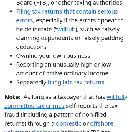
Board (FTB), or other taxing authorities
Filing tax returns that contain serious
errors
, especially if the errors appear to
be deliberate (“
willful
”), such as falsely
claiming dependents or falsely padding
deductions
Owning your own business
Reporting an unusually high or low
amount of active ordinary income
Repeatedly
filing late tax returns
Note:
As long as a taxpayer that has
willfully
committed tax crimes
self-reports the tax
fraud (including a pattern of non-filed
returns) through a
domestic
or
offshore