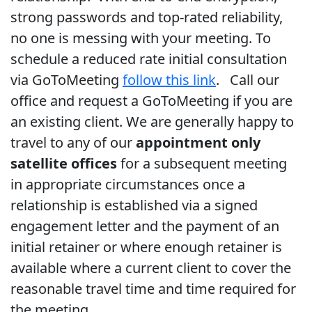
strong passwords and top-rated reliability,
no one is messing with your meeting. To
schedule a reduced rate initial consultation
via GoToMeeting
follow this link
. Call our
office and request a GoToMeeting if you are
an existing client. We are generally happy to
travel to any of our
appointment only
satellite offices
for a subsequent meeting
in appropriate circumstances once a
relationship is established via a signed
engagement letter and the payment of an
initial retainer or where enough retainer is
available where a current client to cover the
reasonable travel time and time required for
the meeting.