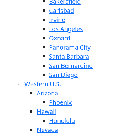
Bakersfield
Carlsbad
Irvine
Los Angeles
Oxnard
Panorama City
Santa Barbara
San Bernardino
San Diego
Western U.S.
Arizona
Phoenix
Hawaii
Honolulu
Nevada