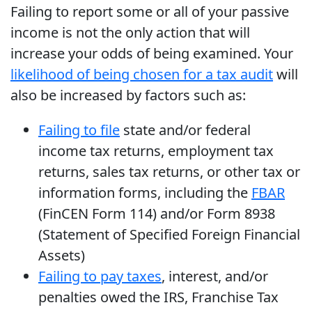
Failing to report some or all of your passive
income is not the only action that will
increase your odds of being examined. Your
likelihood of being chosen for a tax audit
will
also be increased by factors such as:
Failing to file
state and/or federal
income tax returns, employment tax
returns, sales tax returns, or other tax or
information forms, including the
FBAR
(FinCEN Form 114) and/or Form 8938
(Statement of Specified Foreign Financial
Assets)
Failing to pay taxes
, interest, and/or
penalties owed the IRS, Franchise Tax