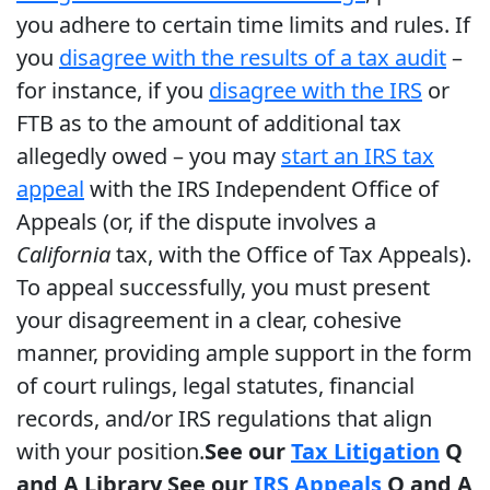
you adhere to certain time limits and rules. If
you
disagree with the results of a tax audit
–
for instance, if you
disagree with the IRS
or
FTB as to the amount of additional tax
allegedly owed – you may
start an IRS tax
appeal
with the IRS Independent Office of
Appeals (or, if the dispute involves a
California
tax, with the Office of Tax Appeals).
To appeal successfully, you must present
your disagreement in a clear, cohesive
manner, providing ample support in the form
of court rulings, legal statutes, financial
records, and/or IRS regulations that align
with your position.
See our
Tax Litigation
Q
and A Library
See our
IRS Appeals
Q and A