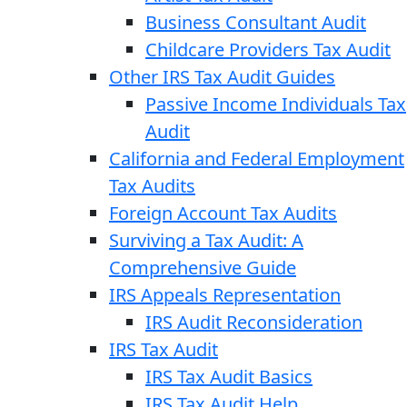
Business Consultant Audit
Childcare Providers Tax Audit
Other IRS Tax Audit Guides
Passive Income Individuals Tax
Audit
California and Federal Employment
Tax Audits
Foreign Account Tax Audits
Surviving a Tax Audit: A
Comprehensive Guide
IRS Appeals Representation
IRS Audit Reconsideration
IRS Tax Audit
IRS Tax Audit Basics
IRS Tax Audit Help