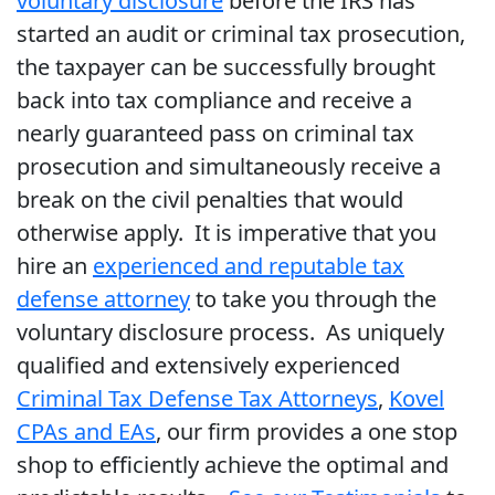
voluntary disclosure
before the IRS has
started an audit or criminal tax prosecution,
the taxpayer can be successfully brought
back into tax compliance and receive a
nearly guaranteed pass on criminal tax
prosecution and simultaneously receive a
break on the civil penalties that would
otherwise apply. It is imperative that you
hire an
experienced and reputable tax
defense attorney
to take you through the
voluntary disclosure process. As uniquely
qualified and extensively experienced
Criminal Tax Defense Tax Attorneys
,
Kovel
CPAs and EAs
, our firm provides a one stop
shop to efficiently achieve the optimal and