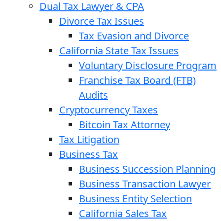
Dual Tax Lawyer & CPA
Divorce Tax Issues
Tax Evasion and Divorce
California State Tax Issues
Voluntary Disclosure Program
Franchise Tax Board (FTB)
Audits
Cryptocurrency Taxes
Bitcoin Tax Attorney
Tax Litigation
Business Tax
Business Succession Planning
Business Transaction Lawyer
Business Entity Selection
California Sales Tax