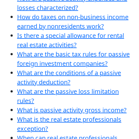
losses characterized?
How do taxes on non-business income
earned by nonresidents work?
Is there a special allowance for rental
real estate activities?
What are the basic tax rules for passive
foreign investment companies?
What are the conditions of a passive
activity deduction?
What are the passive loss limitation
rules?
What is passive activity gross income?
What is the real estate professionals
exception?
When can real estate professionals