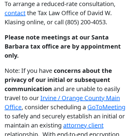
To arrange a reduced-rate consultation,
contact
the Tax Law Office of David W.
Klasing online, or call (805) 200-4053.
Please note meetings at our Santa
Barbara tax office are by appointment
only.
Note: If you have
concerns about the
privacy of our initial or subsequent
communication
and are unable to easily
travel to our
Irvine / Orange County Main
Office
, consider scheduling a
GoToMeeting
to safely and securely establish an initial or
maintain an existing
attorney client
relationship. With end-to-end encryption,