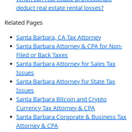
deduct real estate rental losses?
Related Pages
Santa Barbara, CA Tax Attorney
Santa Barbara Attorney & CPA for Non-
Filed or Back Taxes
Santa Barbara Attorney for Sales Tax
Issues
Santa Barbara Attorney for State Tax
Issues
Santa Barbara Bitcoin and Crypto
Currency Tax Attorney & CPA
Santa Barbara Corporate & Business Tax
Attorney & CPA