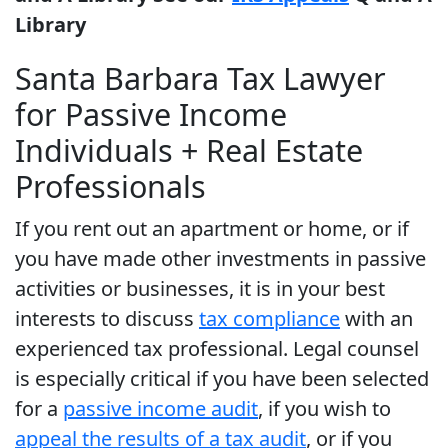
Library
Santa Barbara Tax Lawyer
for Passive Income
Individuals + Real Estate
Professionals
If you rent out an apartment or home, or if
you have made other investments in passive
activities or businesses, it is in your best
interests to discuss
tax compliance
with an
experienced tax professional. Legal counsel
is especially critical if you have been selected
for a
passive income audit
, if you wish to
appeal the results of a tax audit
, or if you