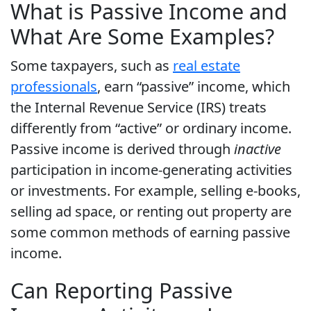
What is Passive Income and
What Are Some Examples?
Some taxpayers, such as
real estate
professionals
, earn “passive” income, which
the Internal Revenue Service (IRS) treats
differently from “active” or ordinary income.
Passive income is derived through
inactive
participation in income-generating activities
or investments. For example, selling e-books,
selling ad space, or renting out property are
some common methods of earning passive
income.
Can Reporting Passive