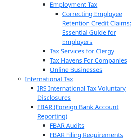
Employment Tax
Correcting Employee
Retention Credit Claims:
Essential Guide for
Employers
Tax Services for Clergy
Tax Havens For Companies
Online Businesses
International Tax
IRS International Tax Voluntary
Disclosures
FBAR (Foreign Bank Account
Reporting)
FBAR Audits
FBAR Filing Requirements