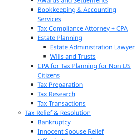
Awards and Settlements
Bookkeeping & Accounting
Services
Tax Compliance Attorney + CPA
Estate Planning
Estate Administration Lawyer
Wills and Trusts
CPA for Tax Planning for Non US
Citizens
Tax Preparation
Tax Research
Tax Transactions
Tax Relief & Resolution
Bankruptcy
Innocent Spouse Relief