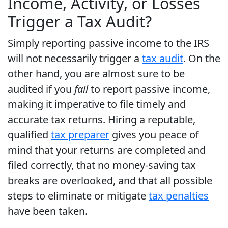
Income, Activity, or Losses
Trigger a Tax Audit?
Simply reporting passive income to the IRS
will not necessarily trigger a
tax audit
. On the
other hand, you are almost sure to be
audited if you
fail
to report passive income,
making it imperative to file timely and
accurate tax returns. Hiring a reputable,
qualified
tax preparer
gives you peace of
mind that your returns are completed and
filed correctly, that no money-saving tax
breaks are overlooked, and that all possible
steps to eliminate or mitigate
tax penalties
have been taken.