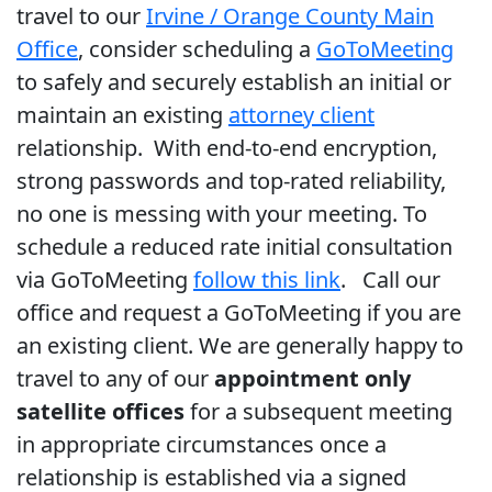
travel to our
Irvine / Orange County Main
Office
, consider scheduling a
GoToMeeting
to safely and securely establish an initial or
maintain an existing
attorney client
relationship. With end-to-end encryption,
strong passwords and top-rated reliability,
no one is messing with your meeting. To
schedule a reduced rate initial consultation
via GoToMeeting
follow this link
. Call our
office and request a GoToMeeting if you are
an existing client. We are generally happy to
travel to any of our
appointment only
satellite offices
for a subsequent meeting
in appropriate circumstances once a
relationship is established via a signed