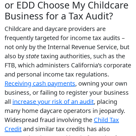
or EDD Choose My Childcare
Business for a Tax Audit?
Childcare and daycare providers are
frequently targeted for income tax audits –
not only by the Internal Revenue Service, but
also by
state
taxing authorities, such as the
FTB, which administers California’s corporate
and personal income tax regulations.
Receiving cash payments
, owning your own
business, or failing to register your business
all
increase your risk of an audit
, placing
many home daycare operators in jeopardy.
Widespread fraud involving the
Child Tax
Credit
and similar tax credits has also