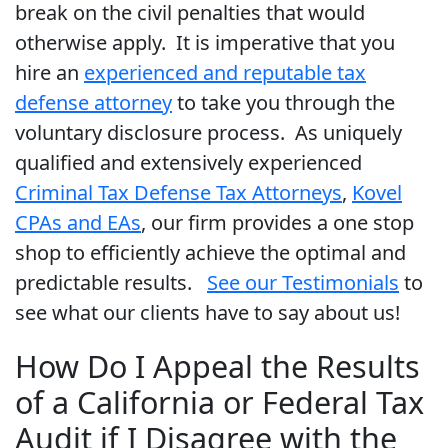
break on the civil penalties that would
otherwise apply. It is imperative that you
hire an
experienced and reputable tax
defense attorney
to take you through the
voluntary disclosure process. As uniquely
qualified and extensively experienced
Criminal Tax Defense Tax Attorneys
,
Kovel
CPAs and EAs
, our firm provides a one stop
shop to efficiently achieve the optimal and
predictable results.
See our Testimonials
to
see what our clients have to say about us!
How Do I Appeal the Results
of a California or Federal Tax
Audit if I Disagree with the