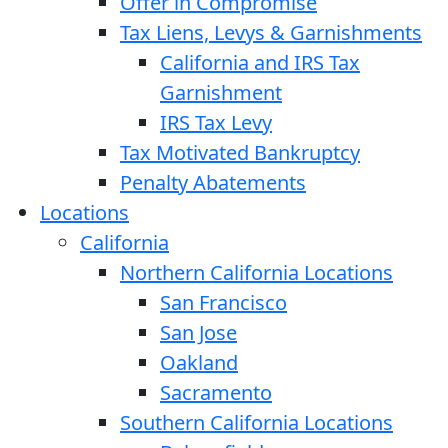
Offer in Compromise
Tax Liens, Levys & Garnishments
California and IRS Tax
Garnishment
IRS Tax Levy
Tax Motivated Bankruptcy
Penalty Abatements
Locations
California
Northern California Locations
San Francisco
San Jose
Oakland
Sacramento
Southern California Locations