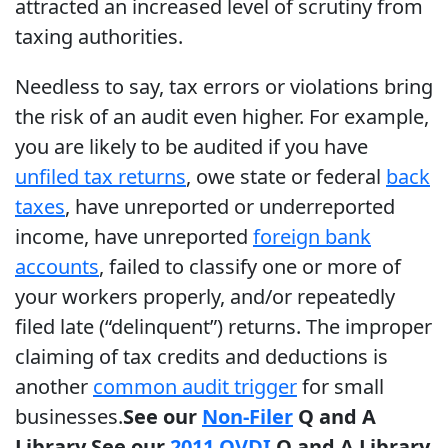
attracted an increased level of scrutiny from
taxing authorities.
Needless to say, tax errors or violations bring
the risk of an audit even higher. For example,
you are likely to be audited if you have
unfiled tax returns
, owe state or federal
back
taxes
, have unreported or underreported
income, have unreported
foreign bank
accounts
, failed to classify one or more of
your workers properly, and/or repeatedly
filed late (“delinquent”) returns. The improper
claiming of tax credits and deductions is
another
common audit trigger
for small
businesses.
See our
Non-Filer
Q and A
Library
See our
2011 OVDI
Q and A Library