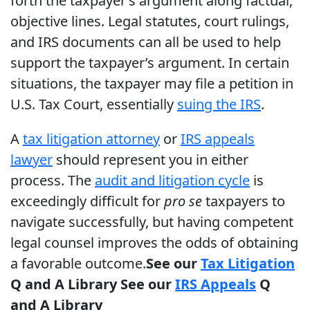
forth the taxpayer’s argument along factual,
objective lines. Legal statutes, court rulings,
and IRS documents can all be used to help
support the taxpayer’s argument. In certain
situations, the taxpayer may file a petition in
U.S. Tax Court, essentially
suing the IRS
.
A
tax litigation attorney
or
IRS appeals
lawyer
should represent you in either
process. The
audit and litigation cycle
is
exceedingly difficult for
pro se
taxpayers to
navigate successfully, but having competent
legal counsel improves the odds of obtaining
a favorable outcome.
See our
Tax Litigation
Q and A Library
See our
IRS Appeals
Q
and A Library