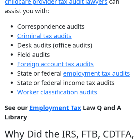
childcare provider tax audit lawyers
can
assist you with:
Correspondence audits
Criminal tax audits
Desk audits (office audits)
Field audits
Foreign account tax audits
State or federal
employment tax audits
State or federal income tax audits
Worker classification audits
See our
Employment Tax
Law Q and A
Library
Why Did the IRS, FTB, CDTFA,