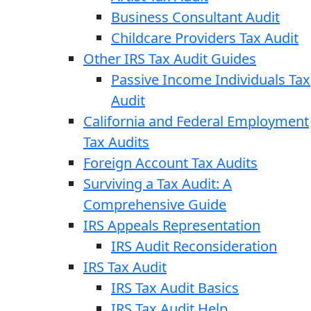
Business Consultant Audit
Childcare Providers Tax Audit
Other IRS Tax Audit Guides
Passive Income Individuals Tax
Audit
California and Federal Employment
Tax Audits
Foreign Account Tax Audits
Surviving a Tax Audit: A
Comprehensive Guide
IRS Appeals Representation
IRS Audit Reconsideration
IRS Tax Audit
IRS Tax Audit Basics
IRS Tax Audit Help