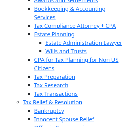
Awards and Settlements
Bookkeeping & Accounting
Services
Tax Compliance Attorney + CPA
Estate Planning
Estate Administration Lawyer
Wills and Trusts
CPA for Tax Planning for Non US
Citizens
Tax Preparation
Tax Research
Tax Transactions
Tax Relief & Resolution
Bankruptcy
Innocent Spouse Relief