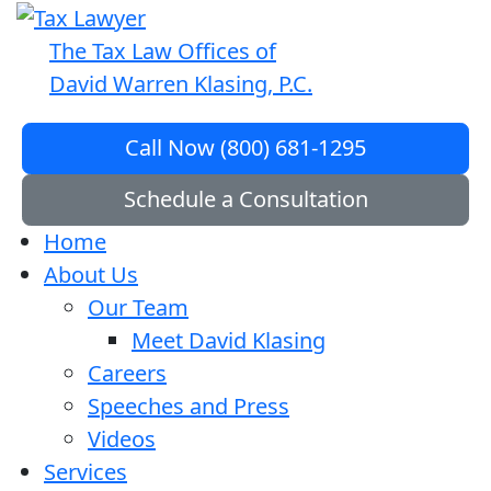
The Tax Law Offices of
David Warren Klasing, P.C.
Call Now (800) 681-1295
Schedule a Consultation
Home
About Us
Our Team
Meet David Klasing
Careers
Speeches and Press
Videos
Services