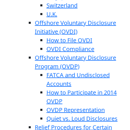
Switzerland
U.K.
Offshore Voluntary Disclosure
Initiative (OVDI)
How to File OVDI
OVDI Compliance
Offshore Voluntary Disclosure
Program (OVDP)
FATCA and Undisclosed
Accounts
How to Participate in 2014
OVDP
OVDP Representation
Quiet vs. Loud Disclosures
Relief Procedures for Certain