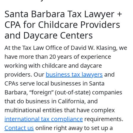
Santa Barbara Tax Lawyer +
CPA for Childcare Providers
and Daycare Centers
At the Tax Law Office of David W. Klasing, we
have more than 20 years of experience
working with childcare and daycare
providers. Our
business tax lawyers
and
CPAs serve local businesses in Santa
Barbara, “foreign” (out-of-state) companies
that do business in California, and
multinational entities that have complex
international tax compliance
requirements.
Contact us
online right away to set up a