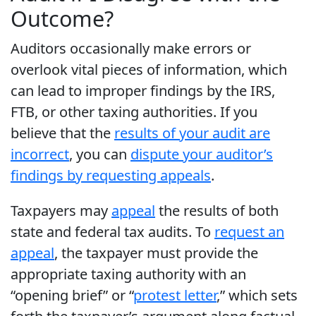
Outcome?
Auditors occasionally make errors or
overlook vital pieces of information, which
can lead to improper findings by the IRS,
FTB, or other taxing authorities. If you
believe that the
results of your audit are
incorrect
, you can
dispute your auditor’s
findings by requesting appeals
.
Taxpayers may
appeal
the results of both
state and federal tax audits. To
request an
appeal
, the taxpayer must provide the
appropriate taxing authority with an
“opening brief” or “
protest letter
,” which sets