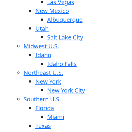
Las Vegas
New Mexico
Albuquerque
Utah
Salt Lake City
Midwest U.S.
Idaho
Idaho Falls
Northeast U.S.
New York
New York City
Southern U.S.
Florida
Miami
Texas