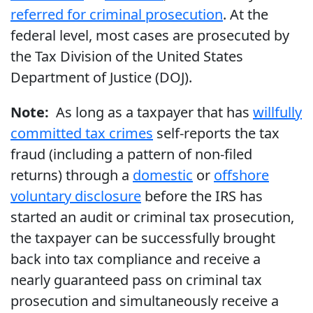
referred for criminal prosecution
. At the
federal level, most cases are prosecuted by
the Tax Division of the United States
Department of Justice (DOJ).
Note:
As long as a taxpayer that has
willfully
committed tax crimes
self-reports the tax
fraud (including a pattern of non-filed
returns) through a
domestic
or
offshore
voluntary disclosure
before the IRS has
started an audit or criminal tax prosecution,
the taxpayer can be successfully brought
back into tax compliance and receive a
nearly guaranteed pass on criminal tax
prosecution and simultaneously receive a