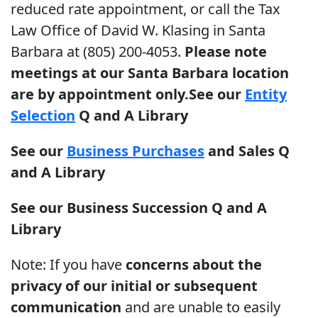
reduced rate appointment, or call the Tax
Law Office of David W. Klasing in Santa
Barbara at (805) 200-4053.
Please note
meetings at our Santa Barbara location
are by appointment only.
See our
Entity
Selection
Q and A Library
See our
Business Purchases
and Sales Q
and A Library
See our
Business Succession
Q and A
Library
Note: If you have
concerns about the
privacy of our initial or subsequent
communication
and are unable to easily