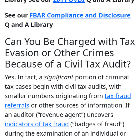
See our
FBAR Compliance and Disclosure
Q and A Library
Can You Be Charged with Tax
Evasion or Other Crimes
Because of a Civil Tax Audit?
Yes. In fact, a
significant
portion of criminal
tax cases begin with civil tax audits, with
smaller numbers originating from
tax fraud
referrals
or other sources of information. If
an auditor (“revenue agent”) uncovers
indicators of tax fraud
(“badges of fraud”)
during the examination of an individual or