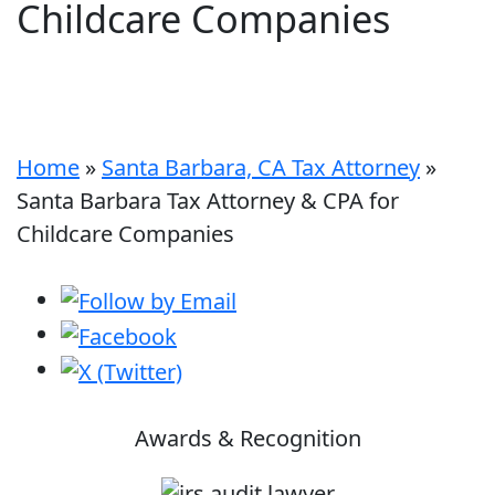
Childcare Companies
Home
»
Santa Barbara, CA Tax Attorney
»
Santa Barbara Tax Attorney & CPA for
Childcare Companies
Awards & Recognition