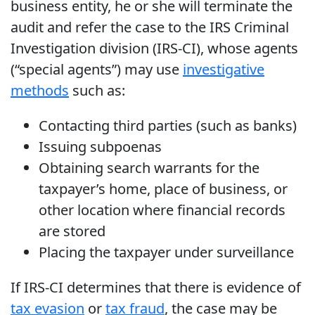
business entity, he or she will terminate the
audit and refer the case to the IRS Criminal
Investigation division (IRS-CI), whose agents
(“special agents”) may use
investigative
methods
such as:
Contacting third parties (such as banks)
Issuing subpoenas
Obtaining search warrants for the
taxpayer’s home, place of business, or
other location where financial records
are stored
Placing the taxpayer under surveillance
If IRS-CI determines that there is evidence of
tax evasion
or
tax fraud
, the case may be