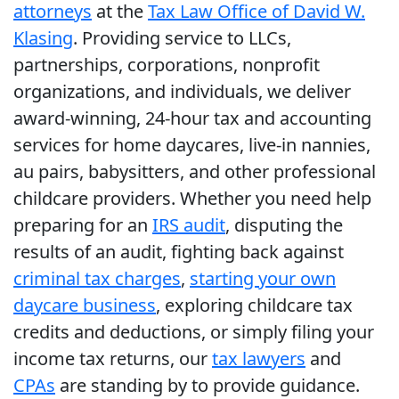
attorneys
at the
Tax Law Office of David W.
Klasing
. Providing service to LLCs,
partnerships, corporations, nonprofit
organizations, and individuals, we deliver
award-winning, 24-hour tax and accounting
services for home daycares, live-in nannies,
au pairs, babysitters, and other professional
childcare providers. Whether you need help
preparing for an
IRS audit
, disputing the
results of an audit, fighting back against
criminal tax charges
,
starting your own
daycare business
, exploring childcare tax
credits and deductions, or simply filing your
income tax returns, our
tax lawyers
and
CPAs
are standing by to provide guidance.