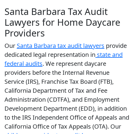
Santa Barbara Tax Audit
Lawyers for Home Daycare
Providers
Our
Santa Barbara tax audit lawyers
provide
dedicated legal representation in
state and
federal audits
. We represent daycare
providers before the Internal Revenue
Service (IRS), Franchise Tax Board (FTB),
California Department of Tax and Fee
Administration (CDTFA), and Employment
Development Department (EDD), in addition
to the IRS Independent Office of Appeals and
California Office of Tax Appeals (OTA). Our