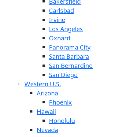
Bakersfield
Carlsbad
Irvine
Los Angeles
Oxnard
Panorama City
Santa Barbara
San Bernardino
San Diego
Western U.S.
Arizona
Phoenix
Hawaii
Honolulu
Nevada