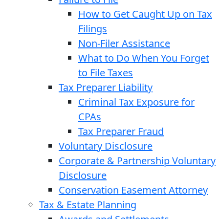
How to Get Caught Up on Tax
Filings
Non-Filer Assistance
What to Do When You Forget
to File Taxes
Tax Preparer Liability
Criminal Tax Exposure for
CPAs
Tax Preparer Fraud
Voluntary Disclosure
Corporate & Partnership Voluntary
Disclosure
Conservation Easement Attorney
Tax & Estate Planning