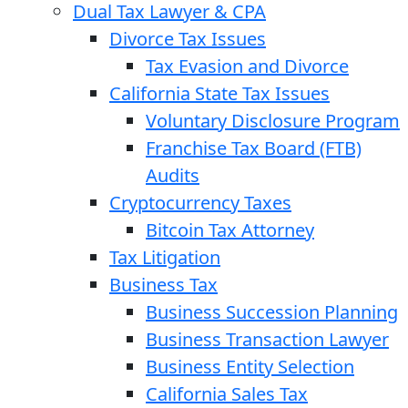
Dual Tax Lawyer & CPA
Divorce Tax Issues
Tax Evasion and Divorce
California State Tax Issues
Voluntary Disclosure Program
Franchise Tax Board (FTB)
Audits
Cryptocurrency Taxes
Bitcoin Tax Attorney
Tax Litigation
Business Tax
Business Succession Planning
Business Transaction Lawyer
Business Entity Selection
California Sales Tax