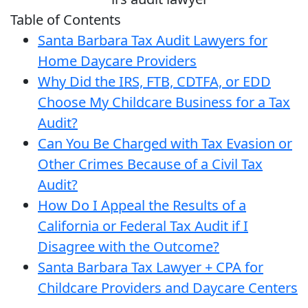
Table of Contents
Santa Barbara Tax Audit Lawyers for
Home Daycare Providers
Why Did the IRS, FTB, CDTFA, or EDD
Choose My Childcare Business for a Tax
Audit?
Can You Be Charged with Tax Evasion or
Other Crimes Because of a Civil Tax
Audit?
How Do I Appeal the Results of a
California or Federal Tax Audit if I
Disagree with the Outcome?
Santa Barbara Tax Lawyer + CPA for
Childcare Providers and Daycare Centers