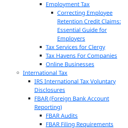
Employment Tax
Correcting Employee
Retention Credit Claims:
Essential Guide for
Employers
Tax Services for Clergy
Tax Havens For Companies
Online Businesses
International Tax
IRS International Tax Voluntary
Disclosures
FBAR (Foreign Bank Account
Reporting)
FBAR Audits
FBAR Filing Requirements