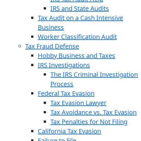
IRS and State Audits
Tax Audit on a Cash Intensive
Business
Worker Classification Audit
Tax Fraud Defense
Hobby Business and Taxes
IRS Investigations
The IRS Criminal Investigation
Process
Federal Tax Evasion
Tax Evasion Lawyer
Tax Avoidance vs. Tax Evasion
Tax Penalties for Not Filing
California Tax Evasion
Failure to File