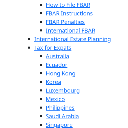
How to File FBAR
FBAR Instructions
FBAR Penalties
International FBAR
International Estate Planning
Tax for Expats
Australia
Ecuador
Hong Kong
Korea
Luxembourg
Mexico
Philippines
Saudi Arabia
Singapore