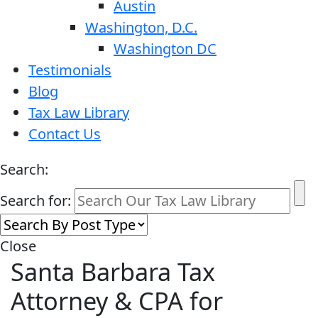
Austin
Washington, D.C.
Washington DC
Testimonials
Blog
Tax Law Library
Contact Us
Search:
Search for:
Close
Santa Barbara Tax
Attorney & CPA for