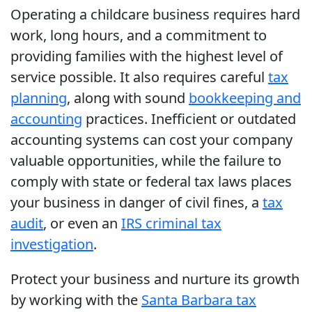
Operating a childcare business requires hard
work, long hours, and a commitment to
providing families with the highest level of
service possible. It also requires careful
tax
planning
, along with sound
bookkeeping and
accounting
practices. Inefficient or outdated
accounting systems can cost your company
valuable opportunities, while the failure to
comply with state or federal tax laws places
your business in danger of civil fines, a
tax
audit
, or even an
IRS criminal tax
investigation
.
Protect your business and nurture its growth
by working with the
Santa Barbara tax