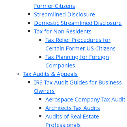
Former Citizens
Streamlined Disclosure
Domestic Streamlined Disclosure
Tax for Non-Residents
Tax Relief Procedures for
Certain Former US Citizens
Tax Planning for Foreign
Companies
Tax Audits & Appeals
IRS Tax Audit Guides for Business
Owners
Aerospace Company Tax Audit
Architects Tax Audits
Audits of Real Estate
Professionals