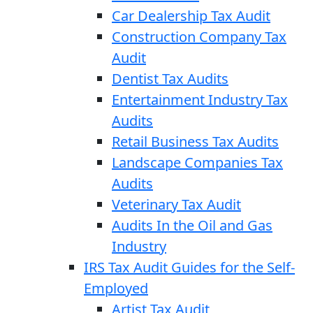
Car Dealership Tax Audit
Construction Company Tax
Audit
Dentist Tax Audits
Entertainment Industry Tax
Audits
Retail Business Tax Audits
Landscape Companies Tax
Audits
Veterinary Tax Audit
Audits In the Oil and Gas
Industry
IRS Tax Audit Guides for the Self-
Employed
Artist Tax Audit