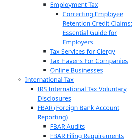
Employment Tax
Correcting Employee
Retention Credit Claims:
Essential Guide for
Employers
Tax Services for Clergy
Tax Havens For Companies
Online Businesses
International Tax
IRS International Tax Voluntary
Disclosures
FBAR (Foreign Bank Account
Reporting)
FBAR Audits
FBAR Filing Requirements