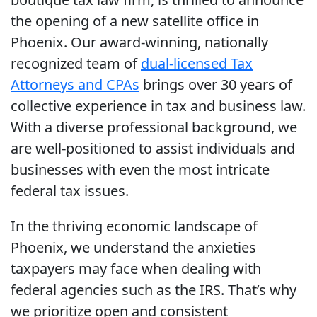
the opening of a new satellite office in
Phoenix. Our award-winning, nationally
recognized team of
dual-licensed Tax
Attorneys and CPAs
brings over 30 years of
collective experience in tax and business law.
With a diverse professional background, we
are well-positioned to assist individuals and
businesses with even the most intricate
federal tax issues.
In the thriving economic landscape of
Phoenix, we understand the anxieties
taxpayers may face when dealing with
federal agencies such as the IRS. That’s why
we prioritize open and consistent