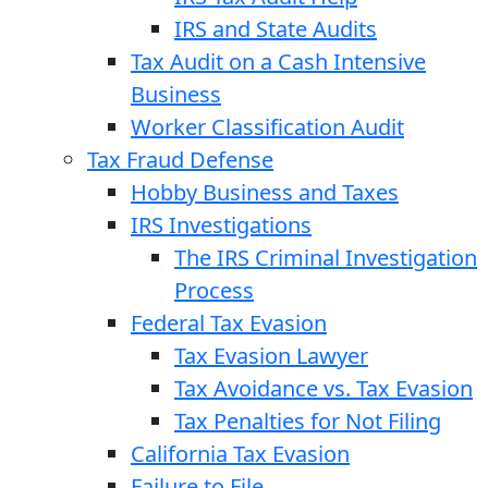
IRS and State Audits
Tax Audit on a Cash Intensive
Business
Worker Classification Audit
Tax Fraud Defense
Hobby Business and Taxes
IRS Investigations
The IRS Criminal Investigation
Process
Federal Tax Evasion
Tax Evasion Lawyer
Tax Avoidance vs. Tax Evasion
Tax Penalties for Not Filing
California Tax Evasion
Failure to File