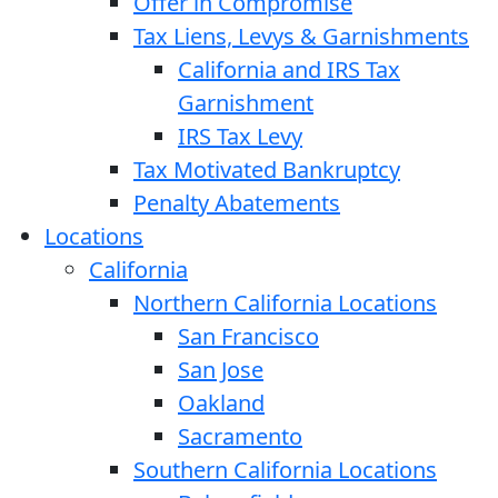
Offer in Compromise
Tax Liens, Levys & Garnishments
California and IRS Tax
Garnishment
IRS Tax Levy
Tax Motivated Bankruptcy
Penalty Abatements
Locations
California
Northern California Locations
San Francisco
San Jose
Oakland
Sacramento
Southern California Locations