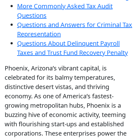
More Commonly Asked Tax Audit
Questions
Questions and Answers for Criminal Tax
Representation
Questions About Delinquent Payroll
Taxes and Trust Fund Recovery Penalty
Phoenix, Arizona’s vibrant capital, is
celebrated for its balmy temperatures,
distinctive desert vistas, and thriving
economy. As one of America’s fastest-
growing metropolitan hubs, Phoenix is a
buzzing hive of economic activity, teeming
with flourishing start-ups and established
corporations. These enterprises power the