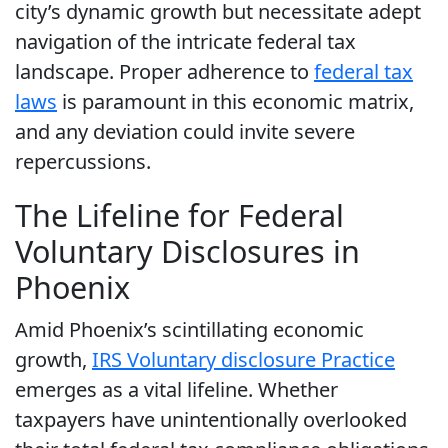
city’s dynamic growth but necessitate adept
navigation of the intricate federal tax
landscape. Proper adherence to
federal tax
laws
is paramount in this economic matrix,
and any deviation could invite severe
repercussions.
The Lifeline for Federal
Voluntary Disclosures in
Phoenix
Amid Phoenix’s scintillating economic
growth,
IRS Voluntary disclosure Practice
emerges as a vital lifeline. Whether
taxpayers have unintentionally overlooked