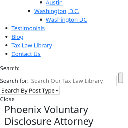
Austin
Washington, D.C.
Washington DC
Testimonials
Blog
Tax Law Library
Contact Us
Search:
Search for:
Close
Phoenix Voluntary
Disclosure Attorney