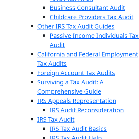
Business Consultant Audit
Childcare Providers Tax Audit
Other IRS Tax Audit Guides
Passive Income Individuals Tax
Audit
California and Federal Employment
Tax Audits
Foreign Account Tax Audits
Surviving a Tax Audit: A
Comprehensive Guide
IRS Appeals Representation
IRS Audit Reconsideration
IRS Tax Audit
IRS Tax Audit Basics
IRS Tax Audit Help