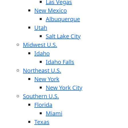
Las Vegas
New Mexico
Albuquerque
Utah
Salt Lake City
Midwest U.S.
Idaho
Idaho Falls
Northeast U.S.
New York
New York City
Southern U.S.
Florida
Miami
Texas