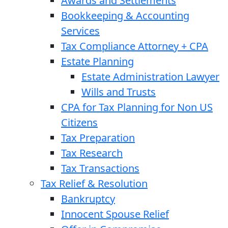
Awards and Settlements
Bookkeeping & Accounting
Services
Tax Compliance Attorney + CPA
Estate Planning
Estate Administration Lawyer
Wills and Trusts
CPA for Tax Planning for Non US
Citizens
Tax Preparation
Tax Research
Tax Transactions
Tax Relief & Resolution
Bankruptcy
Innocent Spouse Relief