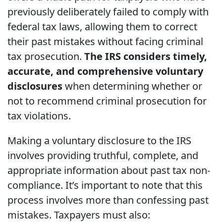
previously deliberately failed to comply with
federal tax laws, allowing them to correct
their past mistakes without facing criminal
tax prosecution.
The IRS considers timely,
accurate, and comprehensive voluntary
disclosures
when determining whether or
not to recommend criminal prosecution for
tax violations.
Making a voluntary disclosure to the IRS
involves providing truthful, complete, and
appropriate information about past tax non-
compliance. It’s important to note that this
process involves more than confessing past
mistakes. Taxpayers must also: