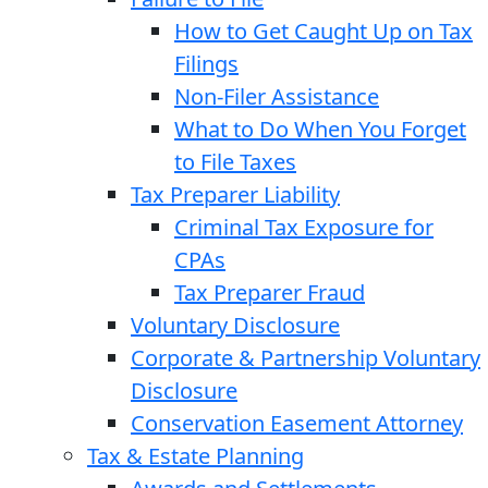
How to Get Caught Up on Tax
Filings
Non-Filer Assistance
What to Do When You Forget
to File Taxes
Tax Preparer Liability
Criminal Tax Exposure for
CPAs
Tax Preparer Fraud
Voluntary Disclosure
Corporate & Partnership Voluntary
Disclosure
Conservation Easement Attorney
Tax & Estate Planning