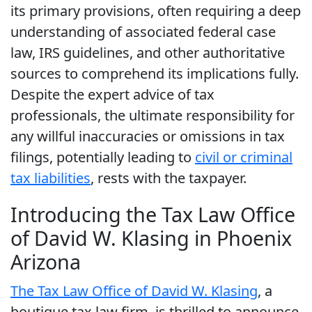
its primary provisions, often requiring a deep
understanding of associated federal case
law, IRS guidelines, and other authoritative
sources to comprehend its implications fully.
Despite the expert advice of tax
professionals, the ultimate responsibility for
any willful inaccuracies or omissions in tax
filings, potentially leading to
civil or criminal
tax liabilities
, rests with the taxpayer.
Introducing the Tax Law Office
of David W. Klasing in Phoenix
Arizona
The Tax Law Office of David W. Klasing
, a
boutique tax law firm, is thrilled to announce