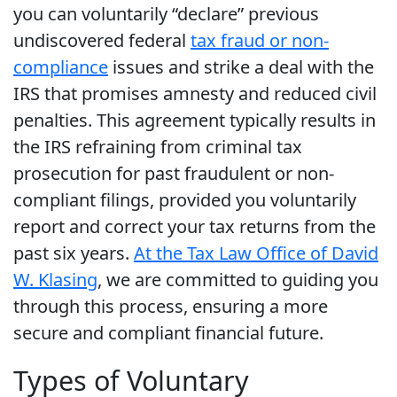
you can voluntarily “declare” previous
undiscovered federal
tax fraud or non-
compliance
issues and strike a deal with the
IRS that promises amnesty and reduced civil
penalties. This agreement typically results in
the IRS refraining from criminal tax
prosecution for past fraudulent or non-
compliant filings, provided you voluntarily
report and correct your tax returns from the
past six years.
At the Tax Law Office of David
W. Klasing
, we are committed to guiding you
through this process, ensuring a more
secure and compliant financial future.
Types of Voluntary