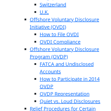
Switzerland
U.K.
Offshore Voluntary Disclosure
Initiative (OVDI)
How to File OVDI
OVDI Compliance
Offshore Voluntary Disclosure
Program (OVDP)
FATCA and Undisclosed
Accounts
How to Participate in 2014
OVDP
OVDP Representation
Quiet vs. Loud Disclosures
Relief Procedures for Certain