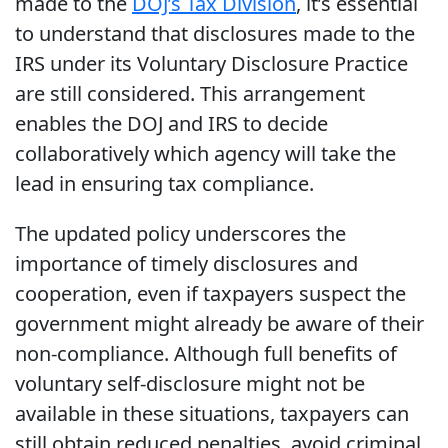
made to the
DOJ’s Tax Division
, it’s essential
to understand that disclosures made to the
IRS under its Voluntary Disclosure Practice
are still considered. This arrangement
enables the DOJ and IRS to decide
collaboratively which agency will take the
lead in ensuring tax compliance.
The updated policy underscores the
importance of timely disclosures and
cooperation, even if taxpayers suspect the
government might already be aware of their
non-compliance. Although full benefits of
voluntary self-disclosure might not be
available in these situations, taxpayers can
still obtain reduced penalties, avoid criminal