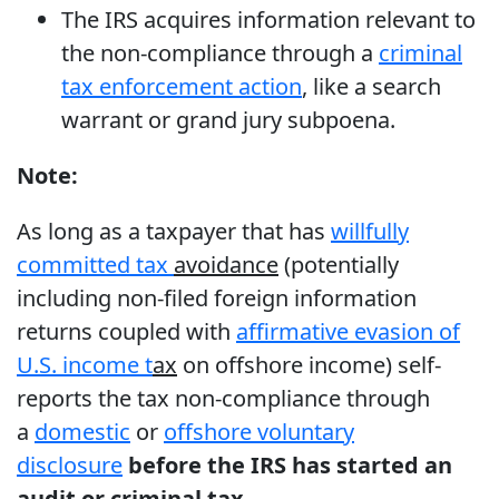
The IRS acquires information relevant to
the non-compliance through a
criminal
tax enforcement action
, like a search
warrant or grand jury subpoena.
Note:
As long as a taxpayer that has
willfully
committed tax
avoidance
(potentially
including non-filed foreign information
returns coupled with
affirmative evasion of
U.S. income t
ax
on offshore income) self-
reports the tax non-compliance through
a
domestic
or
offshore voluntary
disclosure
before the IRS has started an
audit or criminal tax