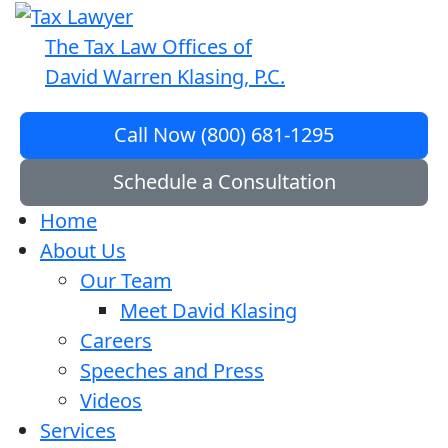
The Tax Law Offices of
David Warren Klasing, P.C.
Call Now (800) 681-1295
Schedule a Consultation
Home
About Us
Our Team
Meet David Klasing
Careers
Speeches and Press
Videos
Services