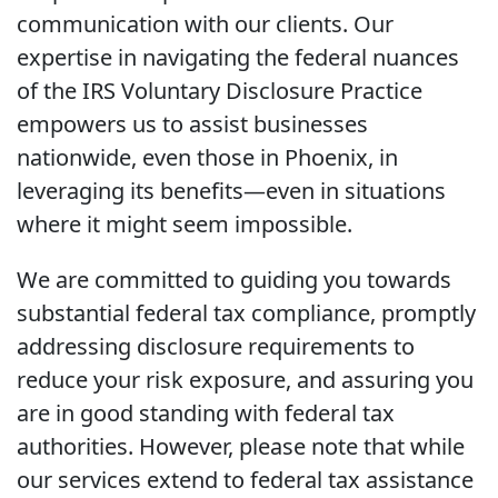
communication with our clients. Our
expertise in navigating the federal nuances
of the IRS Voluntary Disclosure Practice
empowers us to assist businesses
nationwide, even those in Phoenix, in
leveraging its benefits—even in situations
where it might seem impossible.
We are committed to guiding you towards
substantial federal tax compliance, promptly
addressing disclosure requirements to
reduce your risk exposure, and assuring you
are in good standing with federal tax
authorities. However, please note that while
our services extend to federal tax assistance