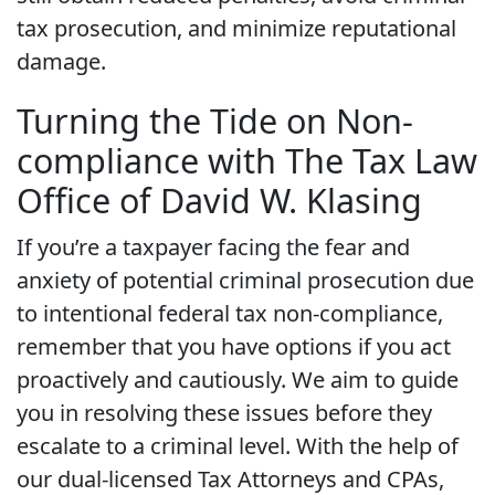
tax prosecution, and minimize reputational
damage.
Turning the Tide on Non-
compliance with The Tax Law
Office of David W. Klasing
If you’re a taxpayer facing the fear and
anxiety of potential criminal prosecution due
to intentional federal tax non-compliance,
remember that you have options if you act
proactively and cautiously. We aim to guide
you in resolving these issues before they
escalate to a criminal level. With the help of
our dual-licensed Tax Attorneys and CPAs,