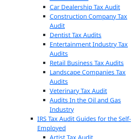
Car Dealership Tax Audit
Construction Company Tax
Audit
Dentist Tax Audits
Entertainment Industry Tax
Audits
Retail Business Tax Audits
Landscape Companies Tax
Audits
Veterinary Tax Audit
Audits In the Oil and Gas
Industry
IRS Tax Audit Guides for the Self-
Employed
Artist Tax Audit