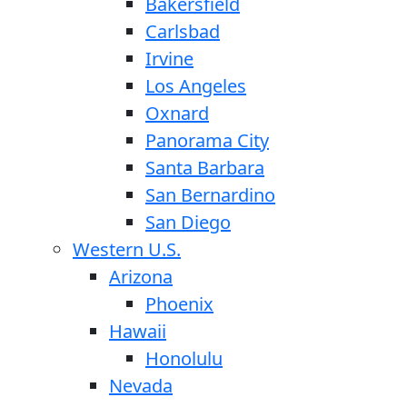
Bakersfield
Carlsbad
Irvine
Los Angeles
Oxnard
Panorama City
Santa Barbara
San Bernardino
San Diego
Western U.S.
Arizona
Phoenix
Hawaii
Honolulu
Nevada