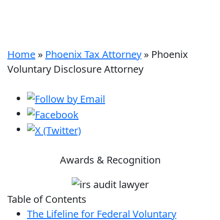
Home
»
Phoenix Tax Attorney
»
Phoenix
Voluntary Disclosure Attorney
Awards & Recognition
Table of Contents
The Lifeline for Federal Voluntary