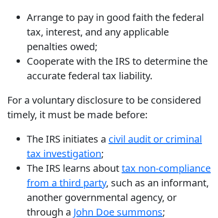
Arrange to pay in good faith the federal
tax, interest, and any applicable
penalties owed;
Cooperate with the IRS to determine the
accurate federal tax liability.
For a voluntary disclosure to be considered
timely, it must be made before:
The IRS initiates a
civil audit or criminal
tax investigation
;
The IRS learns about
tax non-compliance
from a third party
, such as an informant,
another governmental agency, or
through a
John Doe summons
;