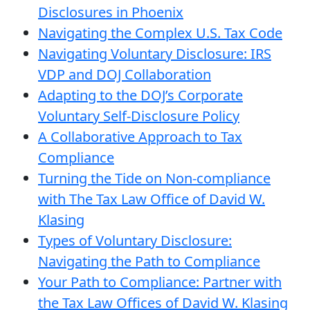
Disclosures in Phoenix
Navigating the Complex U.S. Tax Code
Navigating Voluntary Disclosure: IRS
VDP and DOJ Collaboration
Adapting to the DOJ’s Corporate
Voluntary Self-Disclosure Policy
A Collaborative Approach to Tax
Compliance
Turning the Tide on Non-compliance
with The Tax Law Office of David W.
Klasing
Types of Voluntary Disclosure:
Navigating the Path to Compliance
Your Path to Compliance: Partner with
the Tax Law Offices of David W. Klasing