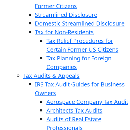
Former Citizens
Streamlined Disclosure
Domestic Streamlined Disclosure
Tax for Non-Residents
Tax Relief Procedures for
Certain Former US Citizens
Tax Planning for Foreign
Companies
Tax Audits & Appeals
IRS Tax Audit Guides for Business
Owners
Aerospace Company Tax Audit
Architects Tax Audits
Audits of Real Estate
Professionals