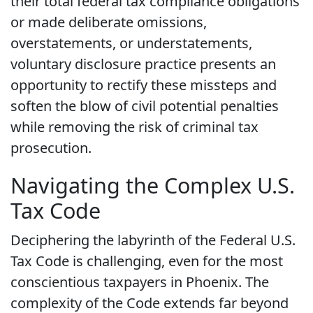
their total federal tax compliance obligations
or made deliberate omissions,
overstatements, or understatements,
voluntary disclosure practice presents an
opportunity to rectify these missteps and
soften the blow of civil potential penalties
while removing the risk of criminal tax
prosecution.
Navigating the Complex U.S.
Tax Code
Deciphering the labyrinth of the Federal U.S.
Tax Code is challenging, even for the most
conscientious taxpayers in Phoenix. The
complexity of the Code extends far beyond