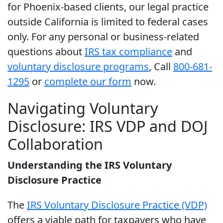
for Phoenix-based clients, our legal practice
outside California is limited to federal cases
only. For any personal or business-related
questions about
IRS tax compliance
and
voluntary disclosure programs
, Call
800-681-
1295
or
complete our form
now.
Navigating Voluntary
Disclosure: IRS VDP and DOJ
Collaboration
Understanding the IRS Voluntary
Disclosure Practice
The
IRS Voluntary Disclosure Practice (VDP)
offers a viable path for taxpayers who have