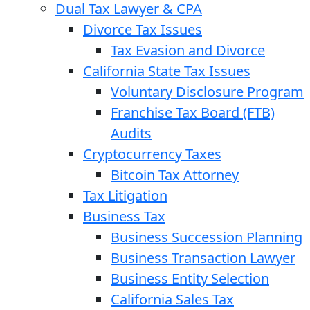
Dual Tax Lawyer & CPA
Divorce Tax Issues
Tax Evasion and Divorce
California State Tax Issues
Voluntary Disclosure Program
Franchise Tax Board (FTB)
Audits
Cryptocurrency Taxes
Bitcoin Tax Attorney
Tax Litigation
Business Tax
Business Succession Planning
Business Transaction Lawyer
Business Entity Selection
California Sales Tax