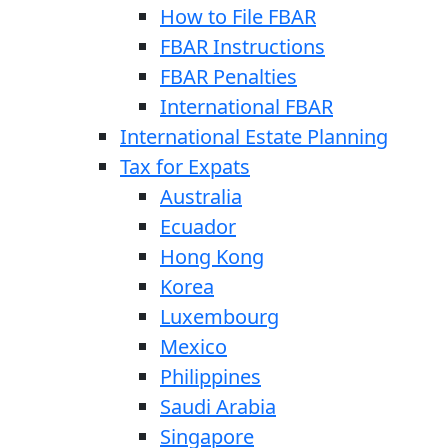
How to File FBAR
FBAR Instructions
FBAR Penalties
International FBAR
International Estate Planning
Tax for Expats
Australia
Ecuador
Hong Kong
Korea
Luxembourg
Mexico
Philippines
Saudi Arabia
Singapore