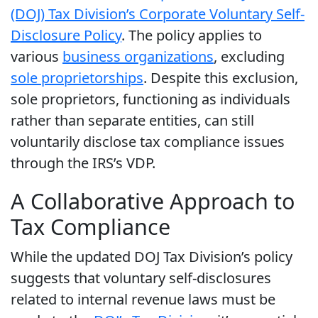
(DOJ) Tax Division’s Corporate Voluntary Self-
Disclosure Policy
. The policy applies to
various
business organizations
, excluding
sole proprietorships
. Despite this exclusion,
sole proprietors, functioning as individuals
rather than separate entities, can still
voluntarily disclose tax compliance issues
through the IRS’s VDP.
A Collaborative Approach to
Tax Compliance
While the updated DOJ Tax Division’s policy
suggests that voluntary self-disclosures
related to internal revenue laws must be