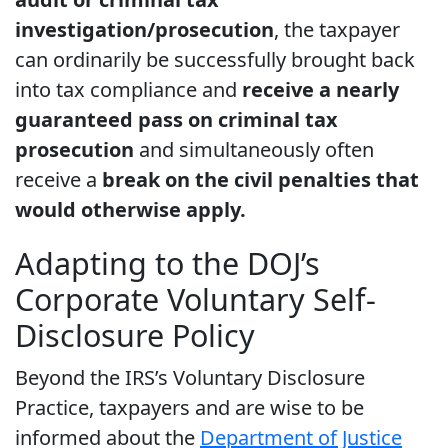
investigation/prosecution
, the taxpayer
can ordinarily be successfully brought back
into tax compliance and
receive a nearly
guaranteed pass on criminal tax
prosecution
and simultaneously often
receive a
break on the civil penalties that
would otherwise apply.
Adapting to the DOJ’s
Corporate Voluntary Self-
Disclosure Policy
Beyond the IRS’s Voluntary Disclosure
Practice, taxpayers and are wise to be
informed about the
Department of Justice