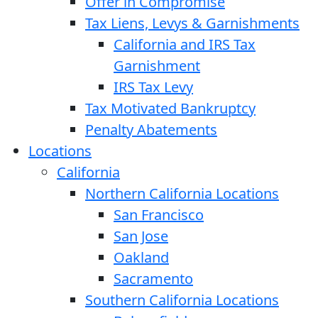
Offer in Compromise
Tax Liens, Levys & Garnishments
California and IRS Tax
Garnishment
IRS Tax Levy
Tax Motivated Bankruptcy
Penalty Abatements
Locations
California
Northern California Locations
San Francisco
San Jose
Oakland
Sacramento
Southern California Locations