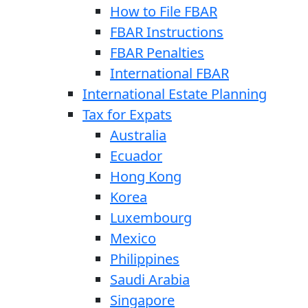
How to File FBAR
FBAR Instructions
FBAR Penalties
International FBAR
International Estate Planning
Tax for Expats
Australia
Ecuador
Hong Kong
Korea
Luxembourg
Mexico
Philippines
Saudi Arabia
Singapore