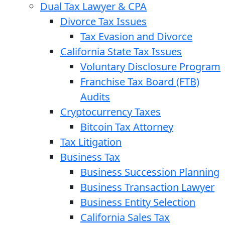
Dual Tax Lawyer & CPA
Divorce Tax Issues
Tax Evasion and Divorce
California State Tax Issues
Voluntary Disclosure Program
Franchise Tax Board (FTB)
Audits
Cryptocurrency Taxes
Bitcoin Tax Attorney
Tax Litigation
Business Tax
Business Succession Planning
Business Transaction Lawyer
Business Entity Selection
California Sales Tax