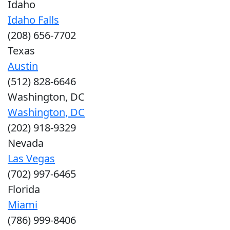
Idaho
Idaho Falls
(208) 656-7702
Texas
Austin
(512) 828-6646
Washington, DC
Washington, DC
(202) 918-9329
Nevada
Las Vegas
(702) 997-6465
Florida
Miami
(786) 999-8406