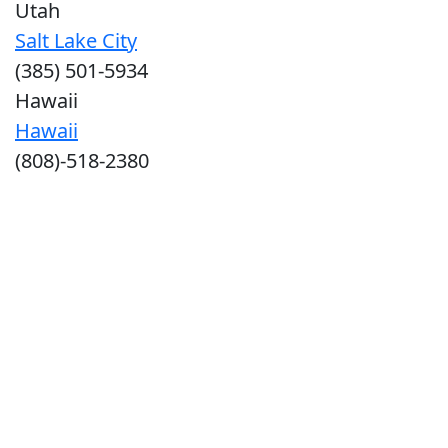
Utah
Salt Lake City
(385) 501-5934
Hawaii
Hawaii
(808)-518-2380