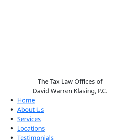
The Tax Law Offices of
David Warren Klasing, P.C.
Home
About Us
Services
Locations
Testimonials