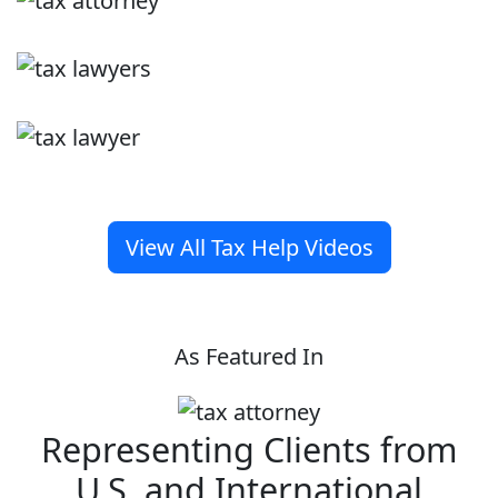
View All Tax Help Videos
As Featured In
Representing Clients from
U.S. and International