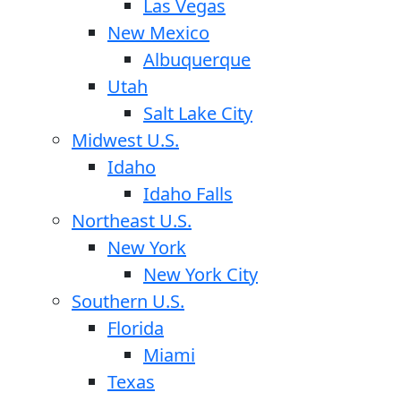
Las Vegas
New Mexico
Albuquerque
Utah
Salt Lake City
Midwest U.S.
Idaho
Idaho Falls
Northeast U.S.
New York
New York City
Southern U.S.
Florida
Miami
Texas