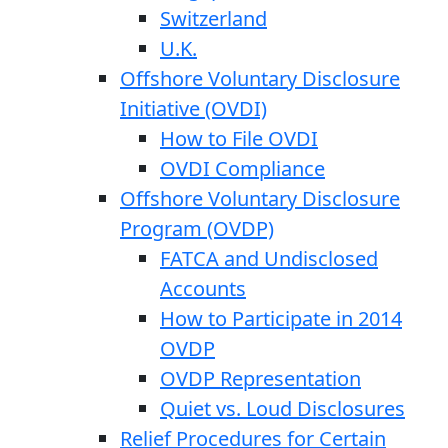
Switzerland
U.K.
Offshore Voluntary Disclosure
Initiative (OVDI)
How to File OVDI
OVDI Compliance
Offshore Voluntary Disclosure
Program (OVDP)
FATCA and Undisclosed
Accounts
How to Participate in 2014
OVDP
OVDP Representation
Quiet vs. Loud Disclosures
Relief Procedures for Certain