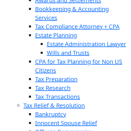
Awards and Settlements
Bookkeeping & Accounting
Services
Tax Compliance Attorney + CPA
Estate Planning
Estate Administration Lawyer
Wills and Trusts
CPA for Tax Planning for Non US
Citizens
Tax Preparation
Tax Research
Tax Transactions
Tax Relief & Resolution
Bankruptcy
Innocent Spouse Relief