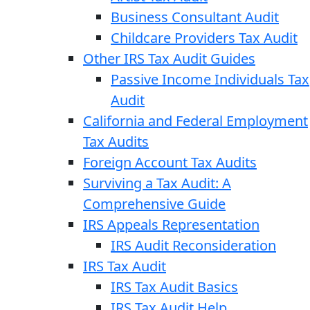
Business Consultant Audit
Childcare Providers Tax Audit
Other IRS Tax Audit Guides
Passive Income Individuals Tax
Audit
California and Federal Employment
Tax Audits
Foreign Account Tax Audits
Surviving a Tax Audit: A
Comprehensive Guide
IRS Appeals Representation
IRS Audit Reconsideration
IRS Tax Audit
IRS Tax Audit Basics
IRS Tax Audit Help