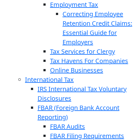
Employment Tax
Correcting Employee
Retention Credit Claims:
Essential Guide for
Employers
Tax Services for Clergy
Tax Havens For Companies
Online Businesses
International Tax
IRS International Tax Voluntary
Disclosures
FBAR (Foreign Bank Account
Reporting)
FBAR Audits
FBAR Filing Requirements