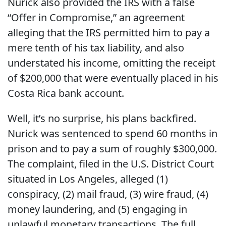
Nurick also provided the IRS with a false
“Offer in Compromise,” an agreement
alleging that the IRS permitted him to pay a
mere tenth of his tax liability, and also
understated his income, omitting the receipt
of $200,000 that were eventually placed in his
Costa Rica bank account.
Well, it’s no surprise, his plans backfired.
Nurick was sentenced to spend 60 months in
prison and to pay a sum of roughly $300,000.
The complaint, filed in the U.S. District Court
situated in Los Angeles, alleged (1)
conspiracy, (2) mail fraud, (3) wire fraud, (4)
money laundering, and (5) engaging in
unlawful monetary transactions. The full