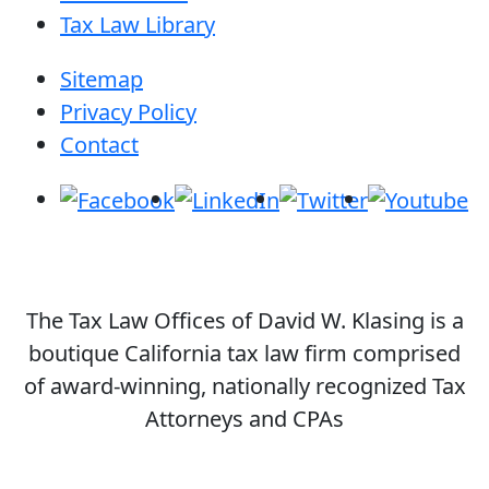
Tax Law Library
Sitemap
Privacy Policy
Contact
The Tax Law Offices of David W. Klasing is a
boutique California tax law firm comprised
of award-winning, nationally recognized Tax
Attorneys and CPAs