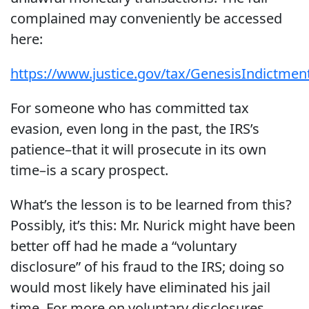
complained may conveniently be accessed
here:
https://www.justice.gov/tax/GenesisIndictmen
For someone who has committed tax
evasion, even long in the past, the IRS’s
patience–that it will prosecute in its own
time–is a scary prospect.
What’s the lesson is to be learned from this?
Possibly, it’s this: Mr. Nurick might have been
better off had he made a “voluntary
disclosure” of his fraud to the IRS; doing so
would most likely have eliminated his jail
time. For more on voluntary disclosures,