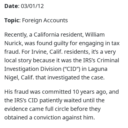
Date
: 03/01/12
Topic
: Foreign Accounts
Recently, a California resident, William
Nurick, was found guilty for engaging in tax
fraud. For Irvine, Calif. residents, it’s a very
local story because it was the IRS’s Criminal
Investigation Division (“CID”) in Laguna
Nigel, Calif. that investigated the case.
His fraud was committed 10 years ago, and
the IRS’s CID patiently waited until the
evidence came full circle before they
obtained a conviction against him.