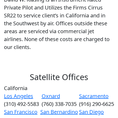
Private Pilot and Utilizes the Firms Cirrus
SR22 to service client’s in California and in
the Southwest by air. Offices outside these
areas are serviced via commercial jet
airlines. None of these costs are charged to
our clients.
Satellite Offices
California
Los Angeles
Oxnard
Sacramento
(310) 492-5583
(760) 338-7035
(916) 290-6625
San Francisco
San Bernardino
San Diego