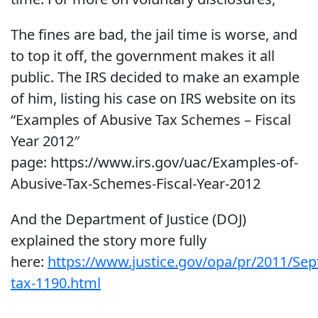
The fines are bad, the jail time is worse, and
to top it off, the government makes it all
public. The IRS decided to make an example
of him, listing his case on IRS website on its
“Examples of Abusive Tax Schemes – Fiscal
Year 2012″
page: https://www.irs.gov/uac/Examples-of-
Abusive-Tax-Schemes-Fiscal-Year-2012
And the Department of Justice (DOJ)
explained the story more fully
here:
https://www.justice.gov/opa/pr/2011/Se
tax-1190.html