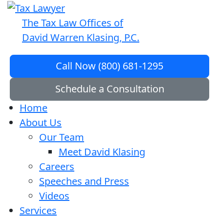
The Tax Law Offices of
David Warren Klasing, P.C.
Call Now (800) 681-1295
Schedule a Consultation
Home
About Us
Our Team
Meet David Klasing
Careers
Speeches and Press
Videos
Services