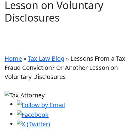
Lesson on Voluntary
Disclosures
Home
»
Tax Law Blog
»
Lessons From a Tax
Fraud Conviction? Or Another Lesson on
Voluntary Disclosures