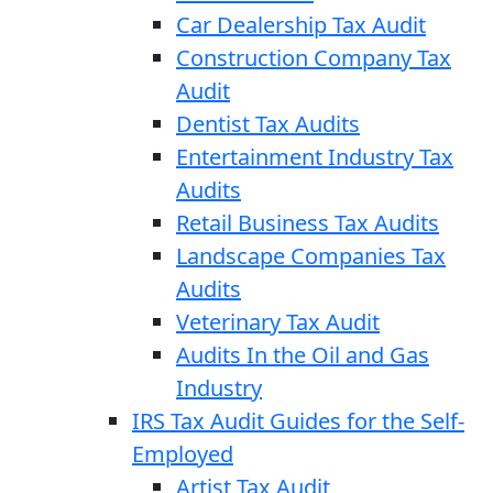
Car Dealership Tax Audit
Construction Company Tax
Audit
Dentist Tax Audits
Entertainment Industry Tax
Audits
Retail Business Tax Audits
Landscape Companies Tax
Audits
Veterinary Tax Audit
Audits In the Oil and Gas
Industry
IRS Tax Audit Guides for the Self-
Employed
Artist Tax Audit