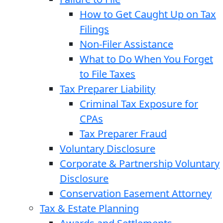
How to Get Caught Up on Tax
Filings
Non-Filer Assistance
What to Do When You Forget
to File Taxes
Tax Preparer Liability
Criminal Tax Exposure for
CPAs
Tax Preparer Fraud
Voluntary Disclosure
Corporate & Partnership Voluntary
Disclosure
Conservation Easement Attorney
Tax & Estate Planning