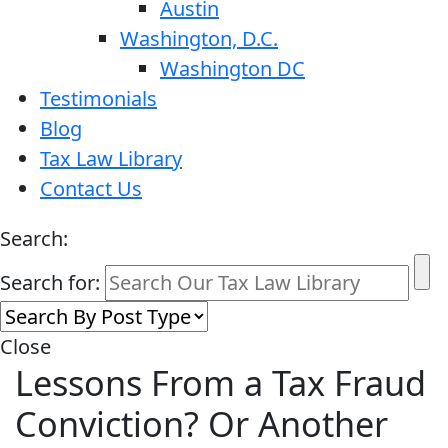
Austin
Washington, D.C.
Washington DC
Testimonials
Blog
Tax Law Library
Contact Us
Search:
Search for:
Close
Lessons From a Tax Fraud
Conviction? Or Another