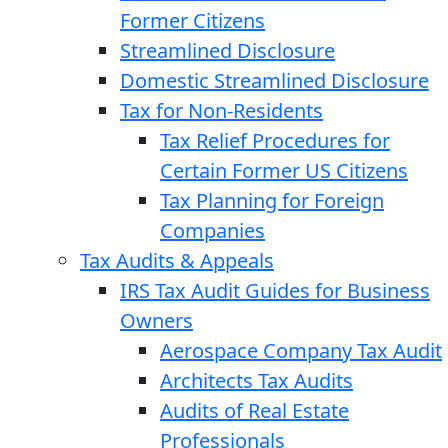
Former Citizens
Streamlined Disclosure
Domestic Streamlined Disclosure
Tax for Non-Residents
Tax Relief Procedures for
Certain Former US Citizens
Tax Planning for Foreign
Companies
Tax Audits & Appeals
IRS Tax Audit Guides for Business
Owners
Aerospace Company Tax Audit
Architects Tax Audits
Audits of Real Estate
Professionals