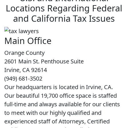
Locations Regarding Federal
and California Tax Issues
Main Office
Orange County
2601 Main St. Penthouse Suite
Irvine, CA 92614
(949) 681-3502
Our headquarters is located in Irvine, CA.
Our beautiful 19,700 office space is staffed
full-time and always available for our clients
to meet with our highly qualified and
experienced staff of Attorneys, Certified