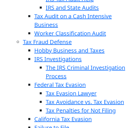
IRS and State Audits
Tax Audit on a Cash Intensive
Business
Worker Classification Audit
Tax Fraud Defense
Hobby Business and Taxes
IRS Investigations
The IRS Criminal Investigation
Process
Federal Tax Evasion
Tax Evasion Lawyer
Tax Avoidance vs. Tax Evasion
Tax Penalties for Not Filing
California Tax Evasion
Failure to File