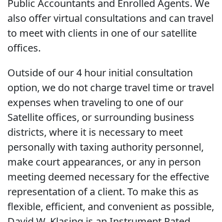
Public Accountants and Enrolled Agents. We
also offer virtual consultations and can travel
to meet with clients in one of our satellite
offices.
Outside of our 4 hour initial consultation
option, we do not charge travel time or travel
expenses when traveling to one of our
Satellite offices, or surrounding business
districts, where it is necessary to meet
personally with taxing authority personnel,
make court appearances, or any in person
meeting deemed necessary for the effective
representation of a client. To make this as
flexible, efficient, and convenient as possible,
David W. Klasing is an Instrument Rated