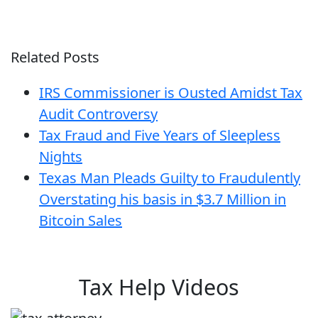
Related Posts
IRS Commissioner is Ousted Amidst Tax
Audit Controversy
Tax Fraud and Five Years of Sleepless
Nights
Texas Man Pleads Guilty to Fraudulently
Overstating his basis in $3.7 Million in
Bitcoin Sales
Tax Help Videos