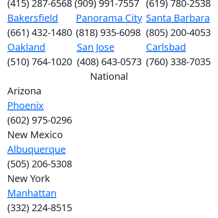
(415) 287-6568
(909) 991-7557
(619) 780-2538
Bakersfield
Panorama City
Santa Barbara
(661) 432-1480
(818) 935-6098
(805) 200-4053
Oakland
San Jose
Carlsbad
(510) 764-1020
(408) 643-0573
(760) 338-7035
National
Arizona
Phoenix
(602) 975-0296
New Mexico
Albuquerque
(505) 206-5308
New York
Manhattan
(332) 224-8515