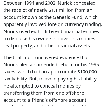
Between 1994 and 2002, Nurick concealed
the receipt of nearly $1.1 million from an
account known as the Genesis Fund, which
apparently involved foreign currency trading.
Nurick used eight different financial entities
to disguise his ownership over his monies,
real property, and other financial assets.
The trial court uncovered evidence that
Nurick filed an amended return for his 1995
taxes, which had an approximate $100,000
tax liability. But, to avoid paying his liability,
he attempted to conceal monies by
transferring them from one offshore
account to a friend’s offshore account.