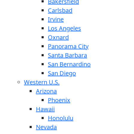
Bakersfield
Carlsbad
Irvine
Los Angeles
Oxnard
Panorama City
Santa Barbara
San Bernardino
San Diego
Western U.S.
Arizona
Phoenix
Hawaii
Honolulu
Nevada