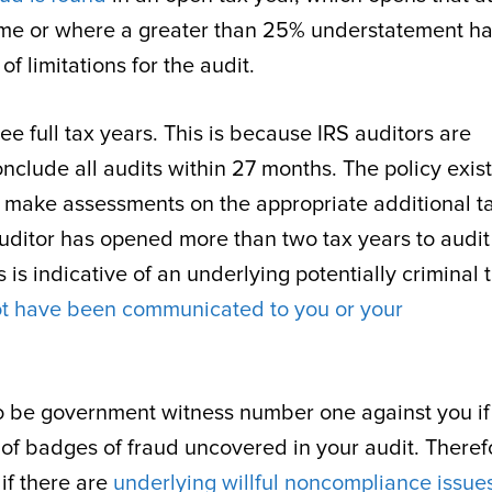
 time or where a greater than 25% understatement h
f limitations for the audit.
ee full tax years. This is because IRS auditors are
clude all audits within 27 months. The policy exist
 make assessments on the appropriate additional t
r auditor has opened more than two tax years to audi
is indicative of an underlying potentially criminal 
t have been communicated to you or your
 to be government witness number one against you if
of badges of fraud uncovered in your audit. Theref
if there are
underlying willful noncompliance issues