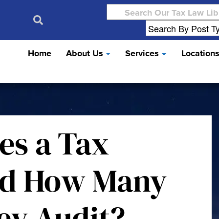
Search
for:
Home
About Us
Services
Location
es a Tax
nd How Many
ey Audit?