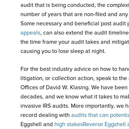
audit that is being conducted, the complex
number of years that are non-filed and an
Some necessary and beneficial post audit
appeals
, can also extend the audit timelin
the time frame your audit takes and mitigat
causing you to lose sleep at night.
For the best industry advice on how to handl
litigation, or collection action, speak to 
Offices of David W. Klasing. We have been ta
decades, and we know what it takes to ma
invasive IRS audits. More importantly, we 
record dealing with
audits that can potenti
Eggshell and
high stakes
Reverse Eggshell 