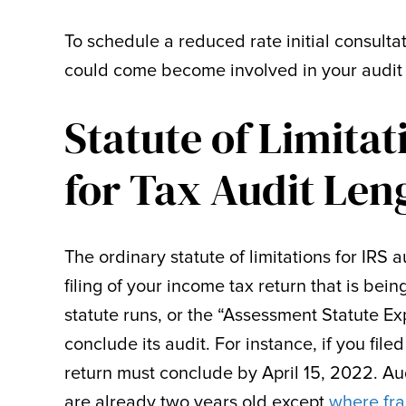
To schedule a reduced rate initial consulta
could come become involved in your audit 
Statute of Limitat
for Tax Audit Len
The ordinary statute of limitations for IRS 
filing of your income tax return that is bei
statute runs, or the “Assessment Statute E
conclude its audit. For instance, if you file
return must conclude by April 15, 2022. Aud
are already two years old except
where fra