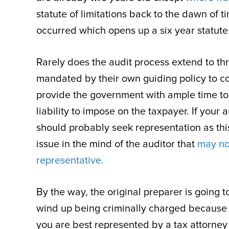
statute of limitations back to the dawn of
occurred which opens up a six year statute o
Rarely does the audit process extend to thr
mandated by their own guiding policy to con
provide the government with ample time to
liability to impose on the taxpayer. If you
should probably seek representation as this 
issue in the mind of the auditor that
may no
representative.
By the way, the original preparer is going
wind up being criminally charged because 
you are best represented by a tax attorney 