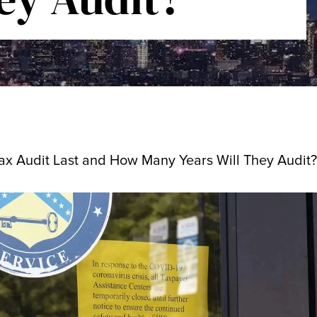
x Audit Last and How Many Years Will They Audit?