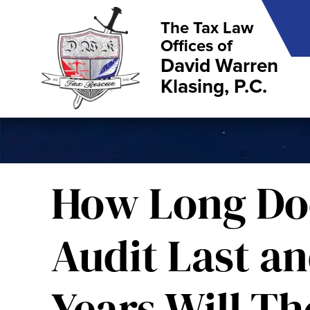
The Tax Law
Offices of
David Warren
Klasing, P.C.
How Long Do
Audit Last a
Years Will Th