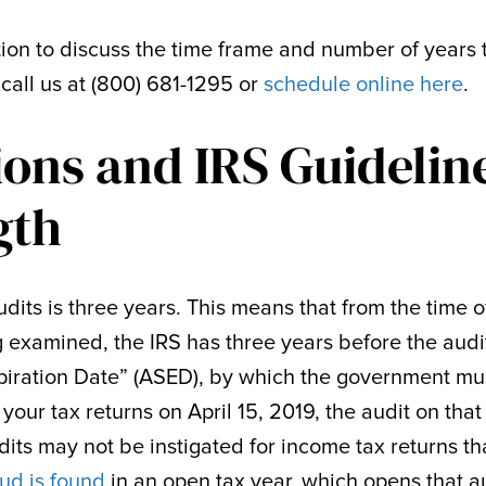
tion to discuss the time frame and number of years 
call us at (800) 681-1295 or
schedule online here
.
ions and IRS Guidelin
gth
audits is three years. This means that from the time o
ng examined, the IRS has three years before the audi
xpiration Date” (ASED), by which the government mu
d your tax returns on April 15, 2019, the audit on that
its may not be instigated for income tax returns th
ud is found
in an open tax year, which opens that a