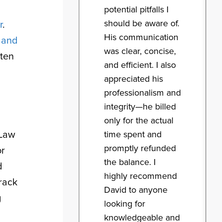
potential pitfalls I
should be aware of.
r
.
His communication
n and
was clear, concise,
rten
and efficient. I also
appreciated his
professionalism and
integrity—he billed
only for the actual
 Law
time spent and
promptly refunded
or
the balance. I
d
highly recommend
rack
David to anyone
g
looking for
knowledgeable and