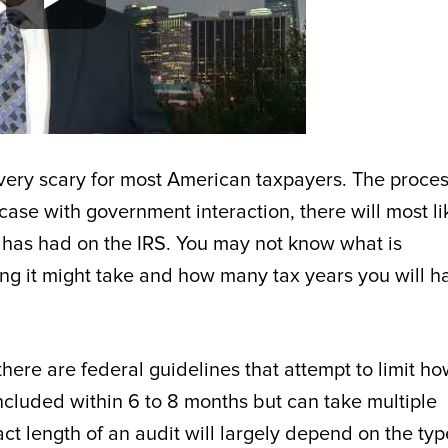
 very scary for most American taxpayers. The proces
case with government interaction, there will most li
d has had on the IRS. You may not know what is
g it might take and how many tax years you will h
there are federal guidelines that attempt to limit h
ncluded within 6 to 8 months but can take multiple
t length of an audit will largely depend on the typ