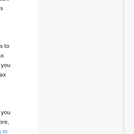
as
s to
ax
t you
tax
 you
ore,
 in