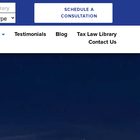
SCHEDULE A
CONSULTATION
s
Testimonials
Blog
Tax Law Library
Contact Us