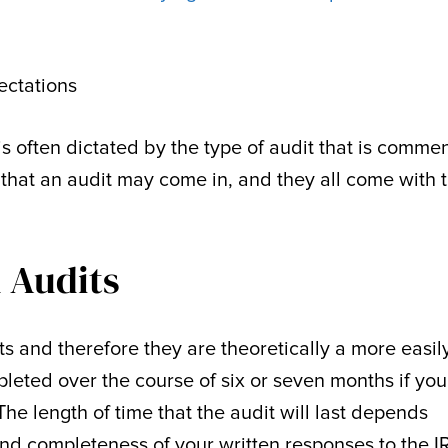
ectations
 is often dictated by the type of audit that is comm
that an audit may come in, and they all come with t
 Audits
ts and therefore they are theoretically a more easil
leted over the course of six or seven months if you
The length of time that the audit will last depends
 and completeness of your written responses to the I