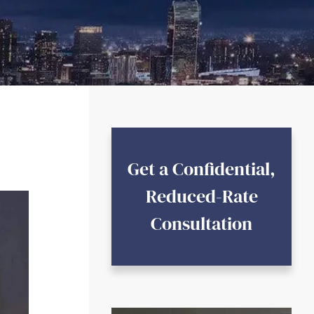
Get a Confidential,
Reduced-Rate
Consultation