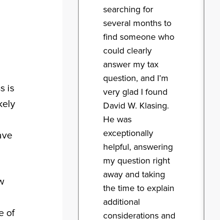
searching for
several months to
find someone who
could clearly
answer my tax
question, and I’m
s is
very glad I found
kely
David W. Klasing.
He was
exceptionally
ave
helpful, answering
my question right
away and taking
ow
the time to explain
additional
e of
considerations and