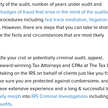
ity of the audit, number of years under audit and
y
badges of fraud that arise in the mind of the audito
 procedures including
fast track mediation, litigatio
e. However, there are steps that you can take to sho
e the facts and circumstances that are most likely
e your civil or potentially criminal audit, appeal,
the award-winning Tax Attorneys and CPAs at The Tax
king on the IRS on behalf of clients just like you f
ke sure you are protected against cumbersome, an
have extensive experience and a long & successful t
ally morph
into
IRS Criminal Investigations
includin
audits
.