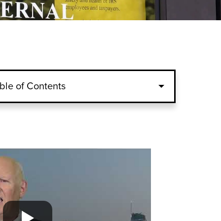
ble of Contents