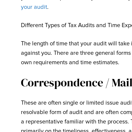
your audit
.
Different Types of Tax Audits and Time Exp
The length of time that your audit will take
against you. There are three general forms 
own requirements and time estimates.
Correspondence / Mail
These are often single or limited issue audi
resolvable form of audit and are often comp
a representative familiar with the process. 
primarily on the timeliness, effectiveness,