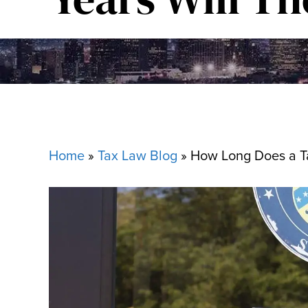
Home
»
Tax Law Blog
»
How Long Does a Ta