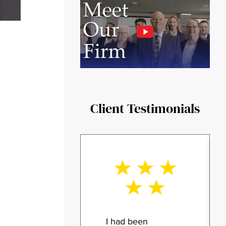
Client Testimonials
I had been