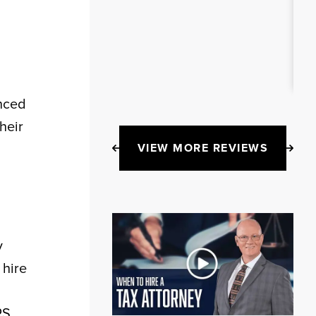
enced
heir
VIEW MORE REVIEWS
y
 hire
RS