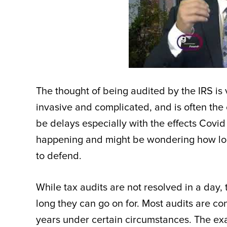
The thought of being audited by the IRS is
invasive and complicated, and is often the 
be delays especially with the effects Covi
happening and might be wondering how lon
to defend.
While tax audits are not resolved in a day, 
long they can go on for. Most audits are co
years under certain circumstances. The exac