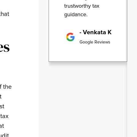
trustworthy tax
that
guidance.
- Venkata K
es
Google Reviews
f the
t
st
 tax
at
udit