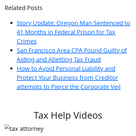
Related Posts
Story Update: Oregon Man Sentenced to
41 Months in Federal Prison for Tax
Crimes
San Francisco Area CPA Found Guilty of
Aiding and Abetting Tax Fraud
How to Avoid Personal Liability and
Protect Your Business from Creditor
attempts to Pierce the Corporate Veil
Tax Help Videos