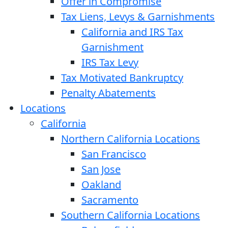
Offer in Compromise
Tax Liens, Levys & Garnishments
California and IRS Tax
Garnishment
IRS Tax Levy
Tax Motivated Bankruptcy
Penalty Abatements
Locations
California
Northern California Locations
San Francisco
San Jose
Oakland
Sacramento
Southern California Locations