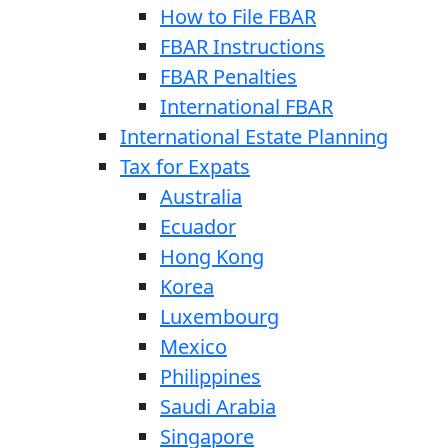
How to File FBAR
FBAR Instructions
FBAR Penalties
International FBAR
International Estate Planning
Tax for Expats
Australia
Ecuador
Hong Kong
Korea
Luxembourg
Mexico
Philippines
Saudi Arabia
Singapore