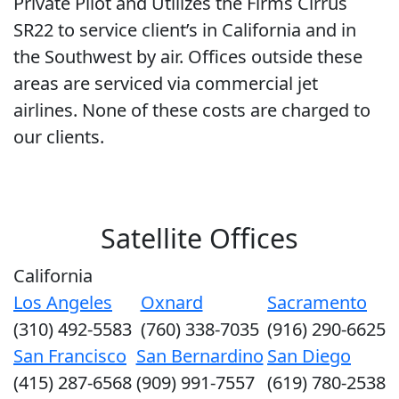
Private Pilot and Utilizes the Firms Cirrus
SR22 to service client’s in California and in
the Southwest by air. Offices outside these
areas are serviced via commercial jet
airlines. None of these costs are charged to
our clients.
Satellite Offices
California
Los Angeles
Oxnard
Sacramento
(310) 492-5583
(760) 338-7035
(916) 290-6625
San Francisco
San Bernardino
San Diego
(415) 287-6568
(909) 991-7557
(619) 780-2538