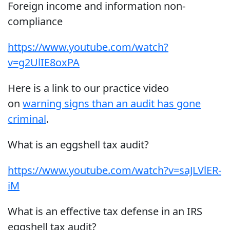
Foreign income and information non-
compliance
https://www.youtube.com/watch?
v=g2UlIE8oxPA
Here is a link to our practice video
on
warning signs than an audit has gone
criminal
.
What is an eggshell tax audit?
https://www.youtube.com/watch?v=saJLVlER-
iM
What is an effective tax defense in an IRS
eggshell tax audit?