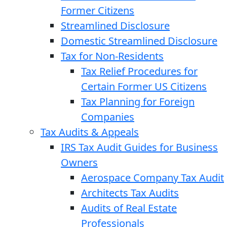
Former Citizens
Streamlined Disclosure
Domestic Streamlined Disclosure
Tax for Non-Residents
Tax Relief Procedures for
Certain Former US Citizens
Tax Planning for Foreign
Companies
Tax Audits & Appeals
IRS Tax Audit Guides for Business
Owners
Aerospace Company Tax Audit
Architects Tax Audits
Audits of Real Estate
Professionals