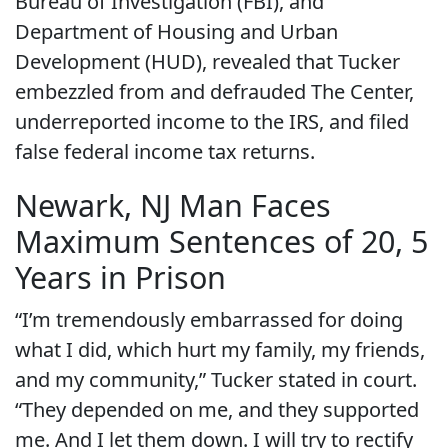
Bureau of Investigation (FBI), and
Department of Housing and Urban
Development (HUD), revealed that Tucker
embezzled from and defrauded The Center,
underreported income to the IRS, and filed
false federal income tax returns.
Newark, NJ Man Faces
Maximum Sentences of 20, 5
Years in Prison
“I’m tremendously embarrassed for doing
what I did, which hurt my family, my friends,
and my community,” Tucker stated in court.
“They depended on me, and they supported
me. And I let them down. I will try to rectify