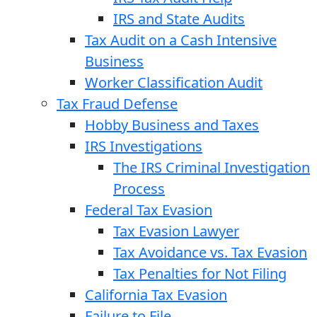
IRS and State Audits
Tax Audit on a Cash Intensive
Business
Worker Classification Audit
Tax Fraud Defense
Hobby Business and Taxes
IRS Investigations
The IRS Criminal Investigation
Process
Federal Tax Evasion
Tax Evasion Lawyer
Tax Avoidance vs. Tax Evasion
Tax Penalties for Not Filing
California Tax Evasion
Failure to File