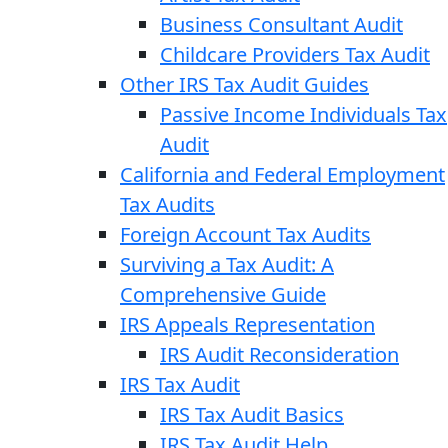
Business Consultant Audit
Childcare Providers Tax Audit
Other IRS Tax Audit Guides
Passive Income Individuals Tax
Audit
California and Federal Employment
Tax Audits
Foreign Account Tax Audits
Surviving a Tax Audit: A
Comprehensive Guide
IRS Appeals Representation
IRS Audit Reconsideration
IRS Tax Audit
IRS Tax Audit Basics
IRS Tax Audit Help