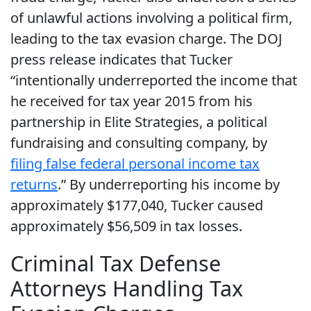
of unlawful actions involving a political firm,
leading to the tax evasion charge. The DOJ
press release indicates that Tucker
“intentionally underreported the income that
he received for tax year 2015 from his
partnership in Elite Strategies, a political
fundraising and consulting company, by
filing false federal personal income tax
returns
.” By underreporting his income by
approximately $177,040, Tucker caused
approximately $56,509 in tax losses.
Criminal Tax Defense
Attorneys Handling Tax