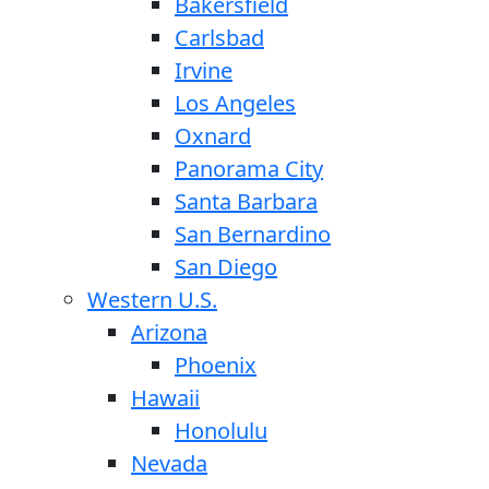
Bakersfield
Carlsbad
Irvine
Los Angeles
Oxnard
Panorama City
Santa Barbara
San Bernardino
San Diego
Western U.S.
Arizona
Phoenix
Hawaii
Honolulu
Nevada