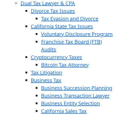
Dual Tax Lawyer & CPA
Divorce Tax Issues
Tax Evasion and Divorce
California State Tax Issues
Voluntary Disclosure Program
Franchise Tax Board (FTB)
Audits
Cryptocurrency Taxes
Bitcoin Tax Attorney
Tax Litigation
Business Tax
Business Succession Planning
Business Transaction Lawyer
Business Entity Selection
California Sales Tax