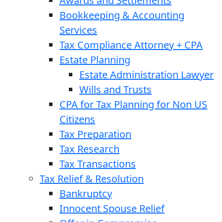
Awards and Settlements
Bookkeeping & Accounting
Services
Tax Compliance Attorney + CPA
Estate Planning
Estate Administration Lawyer
Wills and Trusts
CPA for Tax Planning for Non US
Citizens
Tax Preparation
Tax Research
Tax Transactions
Tax Relief & Resolution
Bankruptcy
Innocent Spouse Relief