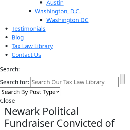
Austin
Washington, D.C.
Washington DC
Testimonials
Blog
Tax Law Library
Contact Us
Search:
Search for:
Close
Newark Political
Fundraiser Convicted of