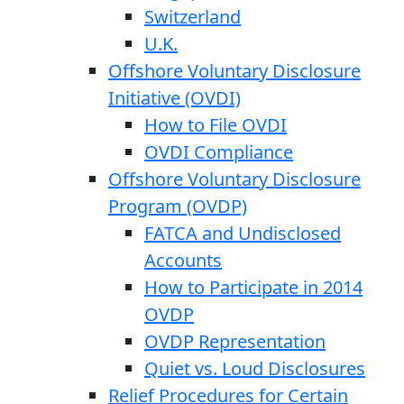
Switzerland
U.K.
Offshore Voluntary Disclosure
Initiative (OVDI)
How to File OVDI
OVDI Compliance
Offshore Voluntary Disclosure
Program (OVDP)
FATCA and Undisclosed
Accounts
How to Participate in 2014
OVDP
OVDP Representation
Quiet vs. Loud Disclosures
Relief Procedures for Certain