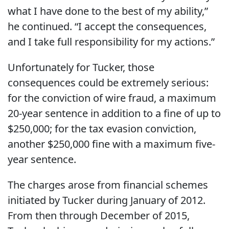
what I have done to the best of my ability,”
he continued. “I accept the consequences,
and I take full responsibility for my actions.”
Unfortunately for Tucker, those
consequences could be extremely serious:
for the conviction of wire fraud, a maximum
20-year sentence in addition to a fine of up to
$250,000; for the tax evasion conviction,
another $250,000 fine with a maximum five-
year sentence.
The charges arose from financial schemes
initiated by Tucker during January of 2012.
From then through December of 2015,