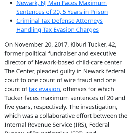
Newark, NJ Man Faces Maximum
Sentences of 20, 5 Years in Prison
Criminal Tax Defense Attorneys
Handling Tax Evasion Charges
On November 20, 2017, Kiburi Tucker, 42,
former political fundraiser and executive
director of Newark-based child-care center
The Center, pleaded guilty in Newark federal
court to one count of wire fraud and one
count of
tax evasion
, offenses for which
Tucker faces maximum sentences of 20 and
five years, respectively. The investigation,
which was a collaborative effort between the
Internal Revenue Service (IRS), Federal