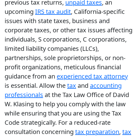
previous tax returns,
unpaid taxes
, an
upcoming
IRS tax audit
, California-specific
issues with state taxes, business and
corporate taxes, or other tax issues affecting
individuals, S corporations, C corporations,
limited liability companies (LLCs),
partnerships, sole proprietorships, or non-
profit organizations, meticulous financial
guidance from an
experienced tax attorney
is essential. Allow the
tax
and
accounting
professionals
at the Tax Law Office of David
W. Klasing to help you comply with the law
while ensuring that you are using the Tax
Code strategically. For a reduced-rate
consultation concerning
tax preparation
,
tax