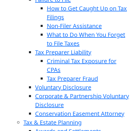
How to Get Caught Up on Tax
Filings
Non-Filer Assistance
What to Do When You Forget
to File Taxes
Tax Preparer Liability
Criminal Tax Exposure for
CPAs
Tax Preparer Fraud
Voluntary Disclosure
Corporate & Partnership Voluntary
Disclosure
Conservation Easement Attorney
Tax & Estate Planning