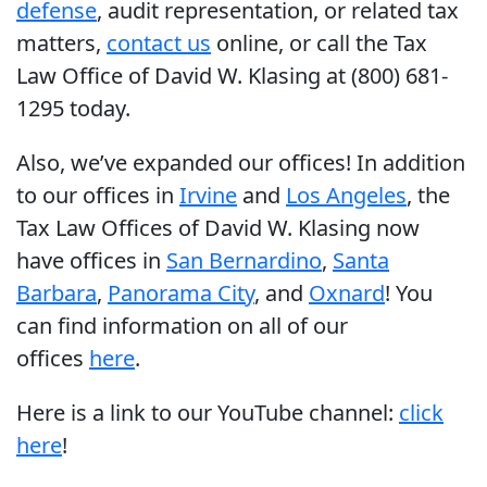
defense
, audit representation, or related tax
matters,
contact us
online, or call the Tax
Law Office of David W. Klasing at (800) 681-
1295 today.
Also, we’ve expanded our offices! In addition
to our offices in
Irvine
and
Los Angeles
, the
Tax Law Offices of David W. Klasing now
have offices in
San Bernardino
,
Santa
Barbara
,
Panorama City
, and
Oxnard
! You
can find information on all of our
offices
here
.
Here is a link to our YouTube channel:
click
here
!