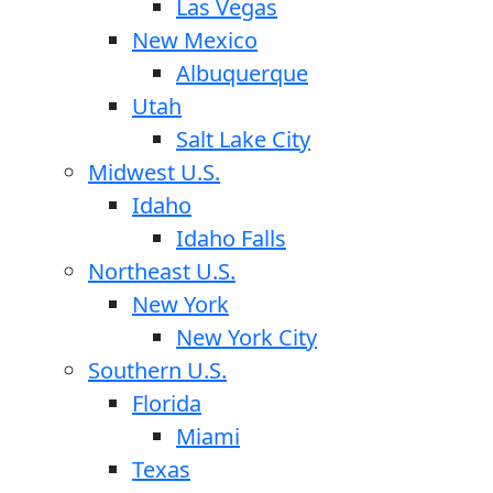
Las Vegas
New Mexico
Albuquerque
Utah
Salt Lake City
Midwest U.S.
Idaho
Idaho Falls
Northeast U.S.
New York
New York City
Southern U.S.
Florida
Miami
Texas