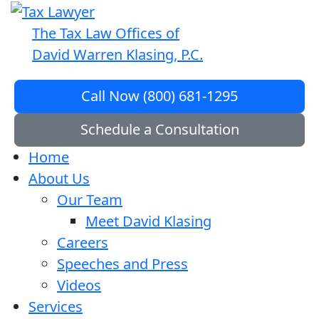
The Tax Law Offices of
David Warren Klasing, P.C.
Call Now (800) 681-1295
Schedule a Consultation
Home
About Us
Our Team
Meet David Klasing
Careers
Speeches and Press
Videos
Services