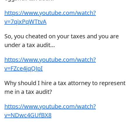
https://www.youtube.com/watch?
v=7qixPqWTtvA
So, you cheated on your taxes and you are
under a tax audit…
https://www.youtube.com/watch?
v=FZce4jqQJpI
Why should I hire a tax attorney to represent
me in a tax audit?
https://www.youtube.com/watch?
v=NDwc4GUfBX8