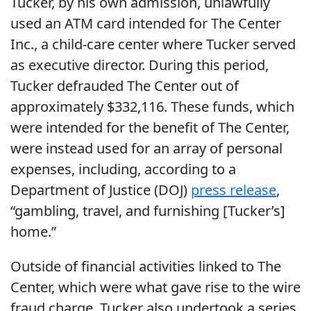
Tucker, by his own admission, unlawfully
used an ATM card intended for The Center
Inc., a child-care center where Tucker served
as executive director. During this period,
Tucker defrauded The Center out of
approximately $332,116. These funds, which
were intended for the benefit of The Center,
were instead used for an array of personal
expenses, including, according to a
Department of Justice (DOJ)
press release
,
“gambling, travel, and furnishing [Tucker’s]
home.”
Outside of financial activities linked to The
Center, which were what gave rise to the wire
fraud charge, Tucker also undertook a series