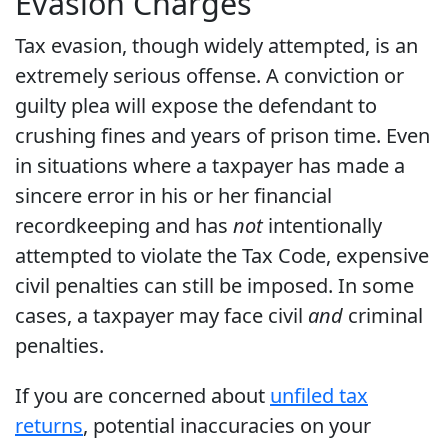
Evasion Charges
Tax evasion, though widely attempted, is an
extremely serious offense. A conviction or
guilty plea will expose the defendant to
crushing fines and years of prison time. Even
in situations where a taxpayer has made a
sincere error in his or her financial
recordkeeping and has
not
intentionally
attempted to violate the Tax Code, expensive
civil penalties can still be imposed. In some
cases, a taxpayer may face civil
and
criminal
penalties.
If you are concerned about
unfiled tax
returns
, potential inaccuracies on your