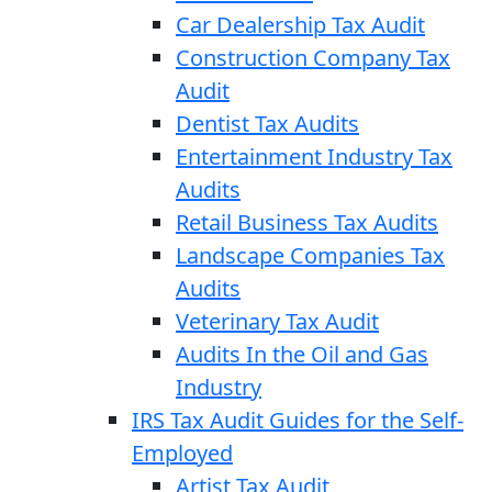
Car Dealership Tax Audit
Construction Company Tax
Audit
Dentist Tax Audits
Entertainment Industry Tax
Audits
Retail Business Tax Audits
Landscape Companies Tax
Audits
Veterinary Tax Audit
Audits In the Oil and Gas
Industry
IRS Tax Audit Guides for the Self-
Employed
Artist Tax Audit