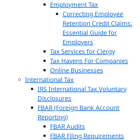
Employment Tax
Correcting Employee
Retention Credit Claims:
Essential Guide for
Employers
Tax Services for Clergy
Tax Havens For Companies
Online Businesses
International Tax
IRS International Tax Voluntary
Disclosures
FBAR (Foreign Bank Account
Reporting)
FBAR Audits
FBAR Filing Requirements