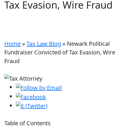
Tax Evasion, Wire Fraud
Home
»
Tax Law Blog
»
Newark Political
Fundraiser Convicted of Tax Evasion, Wire
Fraud
Table of Contents