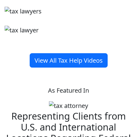
View All Tax Help Videos
As Featured In
Representing Clients from
U.S. and International