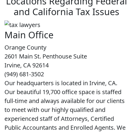
Locations Regarding Federal
and California Tax Issues
Main Office
Orange County
2601 Main St. Penthouse Suite
Irvine, CA 92614
(949) 681-3502
Our headquarters is located in Irvine, CA.
Our beautiful 19,700 office space is staffed
full-time and always available for our clients
to meet with our highly qualified and
experienced staff of Attorneys, Certified
Public Accountants and Enrolled Agents. We