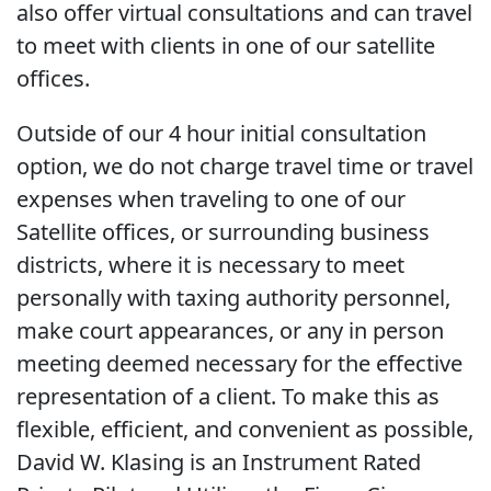
also offer virtual consultations and can travel
to meet with clients in one of our satellite
offices.
Outside of our 4 hour initial consultation
option, we do not charge travel time or travel
expenses when traveling to one of our
Satellite offices, or surrounding business
districts, where it is necessary to meet
personally with taxing authority personnel,
make court appearances, or any in person
meeting deemed necessary for the effective
representation of a client. To make this as
flexible, efficient, and convenient as possible,
David W. Klasing is an Instrument Rated