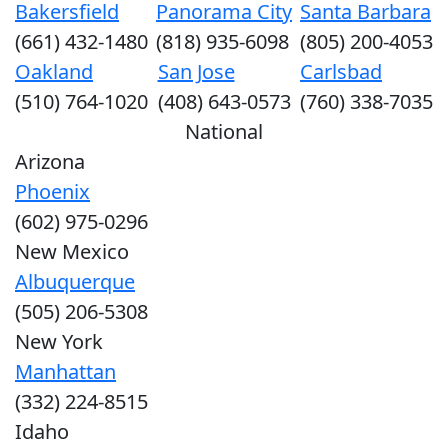
Bakersfield
Panorama City
Santa Barbara
(661) 432-1480
(818) 935-6098
(805) 200-4053
Oakland
San Jose
Carlsbad
(510) 764-1020
(408) 643-0573
(760) 338-7035
National
Arizona
Phoenix
(602) 975-0296
New Mexico
Albuquerque
(505) 206-5308
New York
Manhattan
(332) 224-8515
Idaho