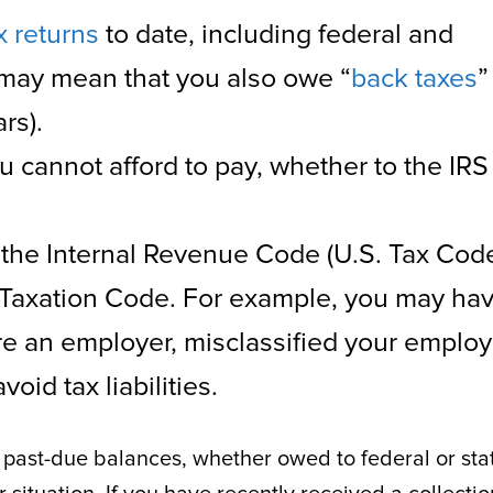
x returns
to date, including federal and
 may mean that you also owe “
back taxes
”
rs).
u cannot afford to pay, whether to the IRS
 the Internal Revenue Code (U.S. Tax Cod
 Taxation Code. For example, you may ha
’re an employer, misclassified your emplo
oid tax liabilities.
ur past-due balances, whether owed to federal or sta