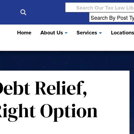
Search
for:
Home
About Us
Services
Location
ebt Relief,
 Right Option