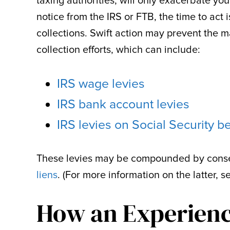
taxing authorities, will only exacerbate you
notice from the IRS or FTB, the time to act
collections. Swift action may prevent the m
collection efforts, which can include:
IRS wage levies
IRS bank account levies
IRS levies on Social Security be
These levies may be compounded by conse
liens
. (For more information on the latter, s
How an Experien