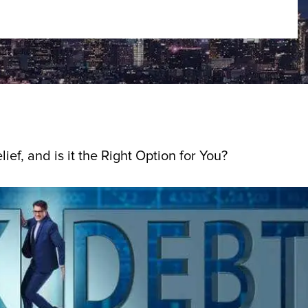
ief, and is it the Right Option for You?