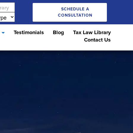
SCHEDULE A
CONSULTATION
s
Testimonials
Blog
Tax Law Library
Contact Us