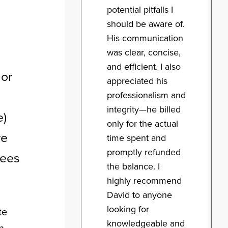
potential pitfalls I
should be aware of.
His communication
was clear, concise,
and efficient. I also
 or
appreciated his
professionalism and
integrity—he billed
e)
only for the actual
ve
time spent and
promptly refunded
yees
the balance. I
highly recommend
David to anyone
looking for
te
knowledgeable and