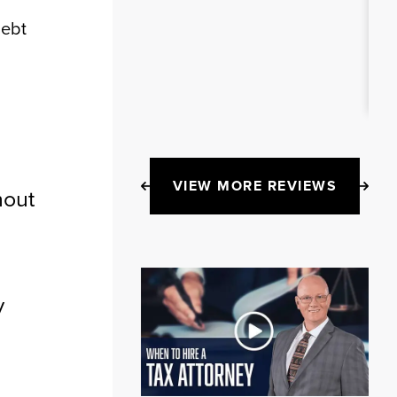
Debt
VIEW MORE REVIEWS
hout
y