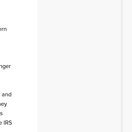
ern
onger
y and
ney
ms
e IRS