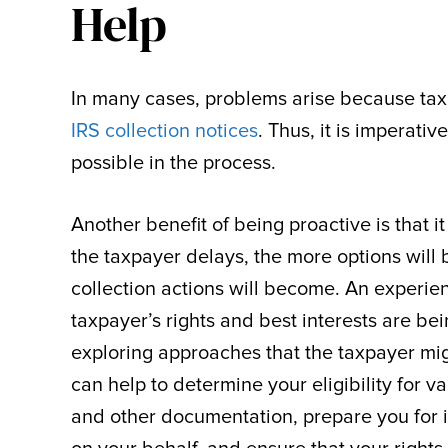
Help
In many cases, problems arise because tax
IRS collection notices
. Thus, it is imperati
possible in the process.
Another benefit of being proactive is that
the taxpayer delays, the more options will 
collection actions will become. An experie
taxpayer’s rights and best interests are b
exploring approaches that the taxpayer mi
can help to determine your eligibility for 
and other documentation, prepare you for i