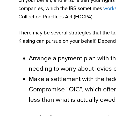
on your behalf, and ensure that your rights
companies, which the IRS sometimes
works
Collection Practices Act (FDCPA).
There may be several strategies that the ta
Klasing can pursue on your behalf. Depending
Arrange a payment plan with th
needing to worry about levies o
Make a settlement with the fed
Compromise “OIC”, which often 
less than what is actually owed