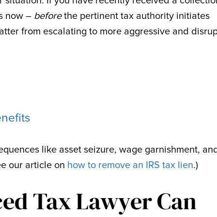
r situation. If you have recently received a collectio
 is now –
before
the pertinent tax authority initiates
atter from escalating to more aggressive and disrup
nefits
quences like asset seizure, wage garnishment, an
ee our article on
how to remove an IRS tax lien
.)
ced Tax Lawyer Can