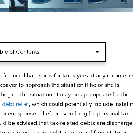
ble of Contents
s financial hardships for taxpayers at any income le
xpayer to approach the situation if he or she is
ng on the situation, it may be appropriate for the
 debt relief
, which could potentially include install
cent spouse relief, or even filing for personal tax
ld be advised that tax-related debts are discharg
o learn more about obtaining relief from state or