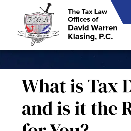
The Tax Law
Offices of
David Warren
Klasing, P.C.
What is Tax D
and is it the
for You?