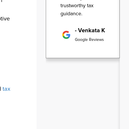
n
trustworthy tax
guidance.
tive
- Venkata K
Google Reviews
d
tax