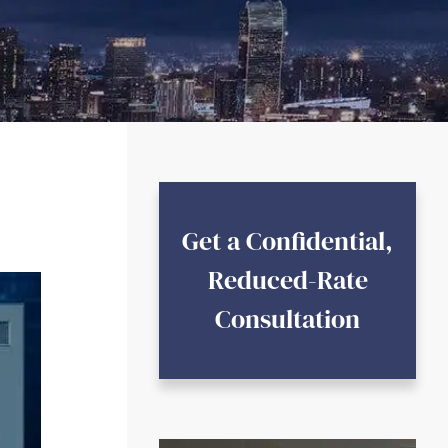
Get a Confidential,
Reduced-Rate
Consultation