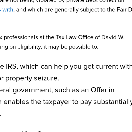
 are not being violated by private debt collection
 with
, and which are generally subject to the Fair 
x professionals at the Tax Law Office of David W.
 on eligibility, it may be possible to:
e IRS, which can help you get current wit
r property seizure.
eral government, such as an Offer in
enables the taxpayer to pay substantiall
.