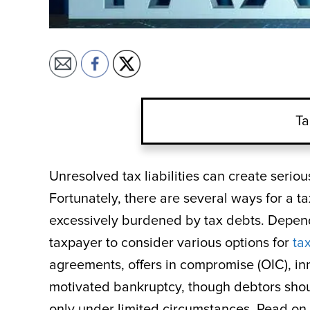
Ta
Unresolved tax liabilities can create seriou
Fortunately, there are several ways for a ta
excessively burdened by tax debts. Dependi
taxpayer to consider various options for
tax
agreements, offers in compromise (OIC), inno
motivated bankruptcy, though debtors shou
only under limited circumstances. Read on t