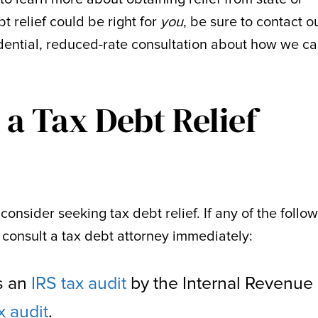
t relief could be right for
you
, be sure to contact o
idential, reduced-rate consultation about how we c
a Tax Debt Relief
consider seeking tax debt relief. If any of the follo
 consult a tax debt attorney immediately:
as an
IRS tax audit
by the Internal Revenue
x audit
.