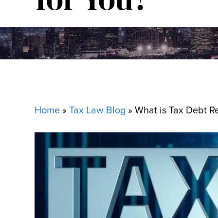
Home
»
Tax Law Blog
»
What is Tax Debt Rel