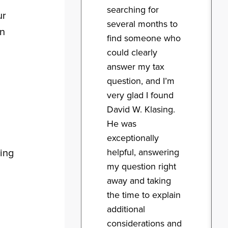
searching for
ur
several months to
an
find someone who
could clearly
answer my tax
question, and I’m
very glad I found
David W. Klasing.
He was
exceptionally
helpful, answering
wing
my question right
away and taking
the time to explain
additional
considerations and