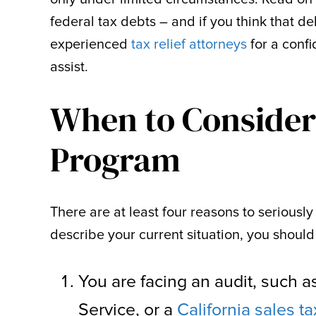
federal tax debts – and if you think that deb
experienced
tax relief attorneys
for a conf
assist.
When to Consider 
Program
There are at least four reasons to seriously 
describe your current situation, you should
You are facing an audit, such 
Service, or a
California sales ta