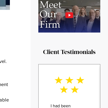
Client Testimonials
vel.
ment
eable
I had been