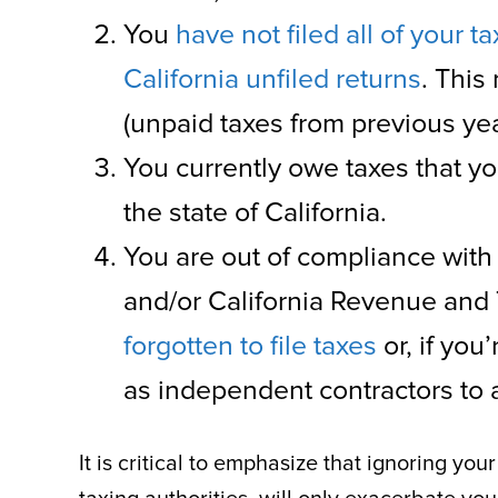
You
have not filed all of your ta
California unfiled returns
. This
(unpaid taxes from previous yea
You currently owe taxes that yo
the state of California.
You are out of compliance with
and/or California Revenue and
forgotten to file taxes
or, if you
as independent contractors to av
It is critical to emphasize that ignoring yo