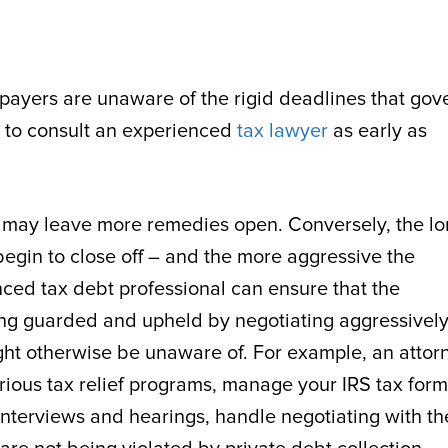
payers are unaware of the rigid deadlines that gov
ve to consult an experienced
tax lawyer
as early as
 it may leave more remedies open. Conversely, the l
begin to close off – and the more aggressive the
nced tax debt professional can ensure that the
eing guarded and upheld by negotiating aggressivel
ght otherwise be unaware of. For example, an attor
various tax relief programs, manage your IRS tax for
nterviews and hearings, handle negotiating with th