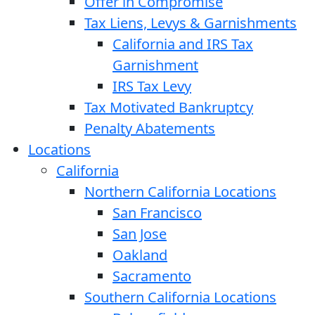
Offer in Compromise
Tax Liens, Levys & Garnishments
California and IRS Tax
Garnishment
IRS Tax Levy
Tax Motivated Bankruptcy
Penalty Abatements
Locations
California
Northern California Locations
San Francisco
San Jose
Oakland
Sacramento
Southern California Locations