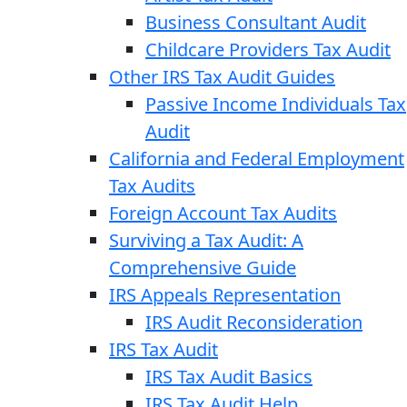
Business Consultant Audit
Childcare Providers Tax Audit
Other IRS Tax Audit Guides
Passive Income Individuals Tax
Audit
California and Federal Employment
Tax Audits
Foreign Account Tax Audits
Surviving a Tax Audit: A
Comprehensive Guide
IRS Appeals Representation
IRS Audit Reconsideration
IRS Tax Audit
IRS Tax Audit Basics
IRS Tax Audit Help