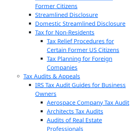
Former Citizens
Streamlined Disclosure
Domestic Streamlined Disclosure
Tax for Non-Residents
Tax Relief Procedures for
Certain Former US Citizens
Tax Planning for Foreign
Companies
Tax Audits & Appeals
IRS Tax Audit Guides for Business
Owners
Aerospace Company Tax Audit
Architects Tax Audits
Audits of Real Estate
Professionals