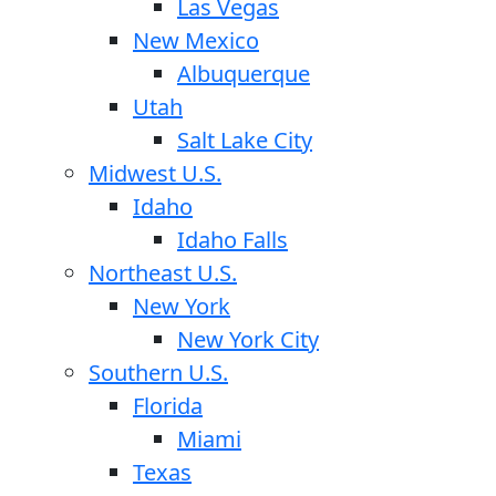
Las Vegas
New Mexico
Albuquerque
Utah
Salt Lake City
Midwest U.S.
Idaho
Idaho Falls
Northeast U.S.
New York
New York City
Southern U.S.
Florida
Miami
Texas