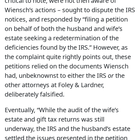
critical to note, were not then aware of
Wiensch’s actions – sought to dispute the IRS
notices, and responded by “filing a petition
on behalf of both the husband and wife’s
estate seeking a redetermination of the
deficiencies found by the IRS.” However, as
the complaint quite rightly points out, these
petitions relied on the documents Wiensch
had, unbeknownst to either the IRS
or
the
other attorneys at Foley & Lardner,
deliberately falsified.
Eventually, “While the audit of the wife’s
estate and gift tax returns was still
underway, the IRS and the husband’s estate
settled the issues presented in the petition