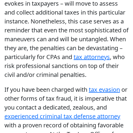
evokes in taxpayers – will move to assess
and collect additional taxes in this particular
instance. Nonetheless, this case serves as a
reminder that even the most sophisticated of
maneuvers can and will be untangled. When
they are, the penalties can be devastating –
particularly for CPAs and
tax attorneys
, who
risk professional sanctions on top of their
civil and/or criminal penalties.
If you have been charged with
tax evasion
or
other forms of tax fraud, it is imperative that
you contact a dedicated, zealous, and
experienced criminal tax defense attorney
with a proven record of obtaining favorable