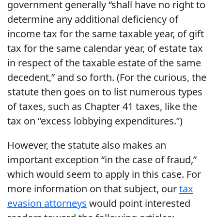
government generally “shall have no right to
determine any additional deficiency of
income tax for the same taxable year, of gift
tax for the same calendar year, of estate tax
in respect of the taxable estate of the same
decedent,” and so forth. (For the curious, the
statute then goes on to list numerous types
of taxes, such as Chapter 41 taxes, like the
tax on “excess lobbying expenditures.”)
However, the statute also makes an
important exception “in the case of fraud,”
which would seem to apply in this case. For
more information on that subject, our
tax
evasion attorneys
would point interested