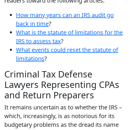
readers toward the following articles:
How many years can an IRS audit go
back in time
?
What is the statute of limitations for the
IRS to assess tax
?
What events could reset the statute of
limitations
?
Criminal Tax Defense
Lawyers Representing CPAs
and Return Preparers
It remains uncertain as to whether the IRS –
which, increasingly, is as notorious for its
budgetary problems as the dread its name