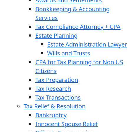
Awards and Settlements
Bookkeeping & Accounting
Services
Tax Compliance Attorney + CPA
Estate Planning
Estate Administration Lawyer
Wills and Trusts
CPA for Tax Planning for Non US
Citizens
Tax Preparation
Tax Research
Tax Transactions
Tax Relief & Resolution
Bankruptcy
Innocent Spouse Relief