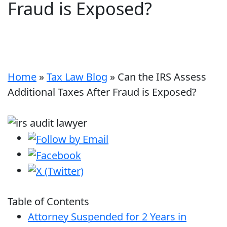
Fraud is Exposed?
Home
»
Tax Law Blog
»
Can the IRS Assess
Additional Taxes After Fraud is Exposed?
Table of Contents
Attorney Suspended for 2 Years in