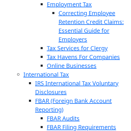
Employment Tax
Correcting Employee
Retention Credit Claims:
Essential Guide for
Employers
Tax Services for Clergy
Tax Havens For Companies
Online Businesses
International Tax
IRS International Tax Voluntary
Disclosures
FBAR (Foreign Bank Account
Reporting)
FBAR Audits
FBAR Filing Requirements