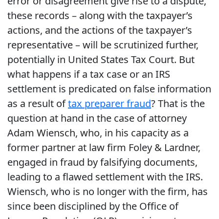
error or disagreement give rise to a dispute,
these records – along with the taxpayer’s
actions, and the actions of the taxpayer’s
representative – will be scrutinized further,
potentially in United States Tax Court. But
what happens if a tax case or an IRS
settlement is predicated on false information
as a result of
tax preparer fraud
? That is the
question at hand in the case of attorney
Adam Wiensch, who, in his capacity as a
former partner at law firm Foley & Lardner,
engaged in fraud by falsifying documents,
leading to a flawed settlement with the IRS.
Wiensch, who is no longer with the firm, has
since been disciplined by the Office of