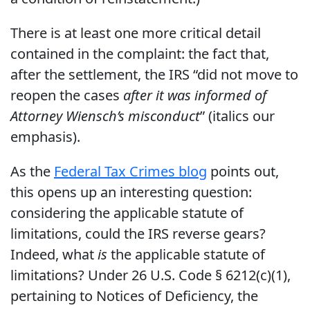
There is at least one more critical detail
contained in the complaint: the fact that,
after the settlement, the IRS “did not move to
reopen the cases
after it was informed of
Attorney Wiensch’s misconduct
” (italics our
emphasis).
As the
Federal Tax Crimes blog
points out,
this opens up an interesting question:
considering the applicable statute of
limitations, could the IRS reverse gears?
Indeed, what
is
the applicable statute of
limitations? Under 26 U.S. Code § 6212(c)(1),
pertaining to Notices of Deficiency, the