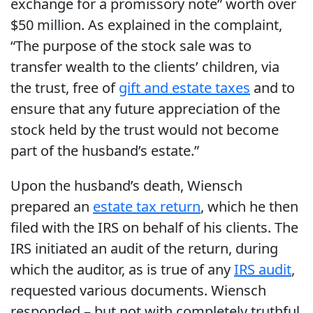
exchange for a promissory note” worth over
$50 million. As explained in the complaint,
“The purpose of the stock sale was to
transfer wealth to the clients’ children, via
the trust, free of
gift and estate taxes
and to
ensure that any future appreciation of the
stock held by the trust would not become
part of the husband’s estate.”
Upon the husband’s death, Wiensch
prepared an
estate tax return
, which he then
filed with the IRS on behalf of his clients. The
IRS initiated an audit of the return, during
which the auditor, as is true of any
IRS audit
,
requested various documents. Wiensch
responded – but not with completely truthful