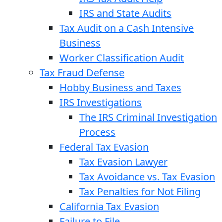
IRS and State Audits
Tax Audit on a Cash Intensive
Business
Worker Classification Audit
Tax Fraud Defense
Hobby Business and Taxes
IRS Investigations
The IRS Criminal Investigation
Process
Federal Tax Evasion
Tax Evasion Lawyer
Tax Avoidance vs. Tax Evasion
Tax Penalties for Not Filing
California Tax Evasion
Failure to File