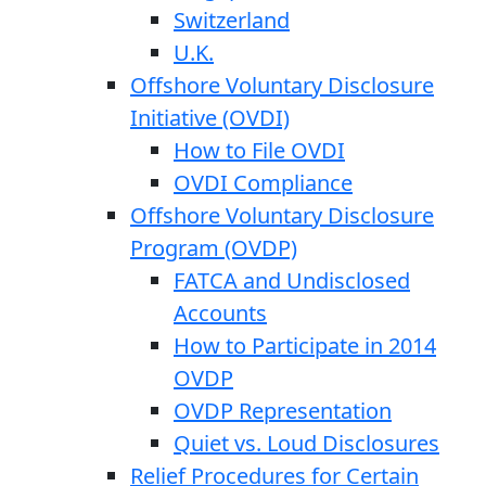
Switzerland
U.K.
Offshore Voluntary Disclosure
Initiative (OVDI)
How to File OVDI
OVDI Compliance
Offshore Voluntary Disclosure
Program (OVDP)
FATCA and Undisclosed
Accounts
How to Participate in 2014
OVDP
OVDP Representation
Quiet vs. Loud Disclosures
Relief Procedures for Certain