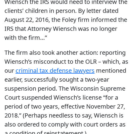
Wiensch the IRS would need to interview the
clients’ children in person. By letter dated
August 22, 2016, the Foley firm informed the
IRS that Attorney Wiensch was no longer
with the firm…”
The firm also took another action: reporting
Wiensch’s misconduct to the OLR – which, as
our
criminal tax defense lawyers
mentioned
earlier, successfully sought a two-year
suspension period. The Wisconsin Supreme
Court suspended Wiensch’s license “for a
period of two years, effective November 27,
2018.” (Perhaps needless to say, Wiensch is
also ordered to comply with court orders as
a condition of reinstatement.)