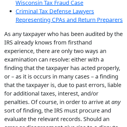
Wisconsin Tax Fraud Case
Criminal Tax Defense Lawyers
Representing CPAs and Return Preparers
As any taxpayer who has been audited by the
IRS already knows from firsthand
experience, there are only two ways an
examination can resolve: either with a
finding that the taxpayer has acted properly,
or – as it is occurs in many cases – a finding
that the taxpayer is, due to past errors, liable
for additional taxes, interest, and/or
penalties. Of course, in order to arrive at
any
sort of finding, the IRS must procure and
evaluate the relevant records. Should an