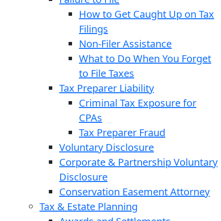
How to Get Caught Up on Tax
Filings
Non-Filer Assistance
What to Do When You Forget
to File Taxes
Tax Preparer Liability
Criminal Tax Exposure for
CPAs
Tax Preparer Fraud
Voluntary Disclosure
Corporate & Partnership Voluntary
Disclosure
Conservation Easement Attorney
Tax & Estate Planning