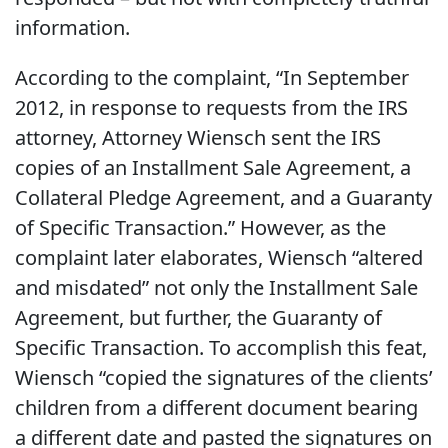
information.
According to the complaint, “In September
2012, in response to requests from the IRS
attorney, Attorney Wiensch sent the IRS
copies of an Installment Sale Agreement, a
Collateral Pledge Agreement, and a Guaranty
of Specific Transaction.” However, as the
complaint later elaborates, Wiensch “altered
and misdated” not only the Installment Sale
Agreement, but further, the Guaranty of
Specific Transaction. To accomplish this feat,
Wiensch “copied the signatures of the clients’
children from a different document bearing
a different date and pasted the signatures on