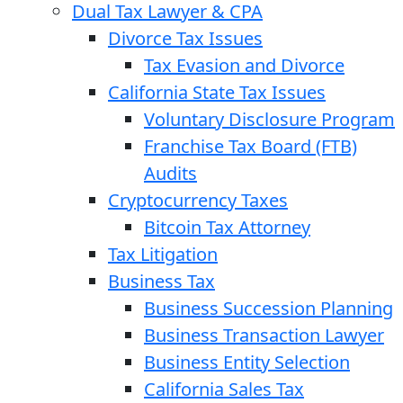
Dual Tax Lawyer & CPA
Divorce Tax Issues
Tax Evasion and Divorce
California State Tax Issues
Voluntary Disclosure Program
Franchise Tax Board (FTB)
Audits
Cryptocurrency Taxes
Bitcoin Tax Attorney
Tax Litigation
Business Tax
Business Succession Planning
Business Transaction Lawyer
Business Entity Selection
California Sales Tax