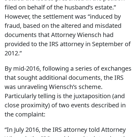
filed on behalf of the husband’s estate.”
However, the settlement was “induced by
fraud, based on the altered and misdated
documents that Attorney Wiensch had
provided to the IRS attorney in September of
2012.”
By mid-2016, following a series of exchanges
that sought additional documents, the IRS
was unraveling Wiensch’s scheme.
Particularly telling is the juxtaposition (and
close proximity) of two events described in
the complaint:
“In July 2016, the IRS attorney told Attorney