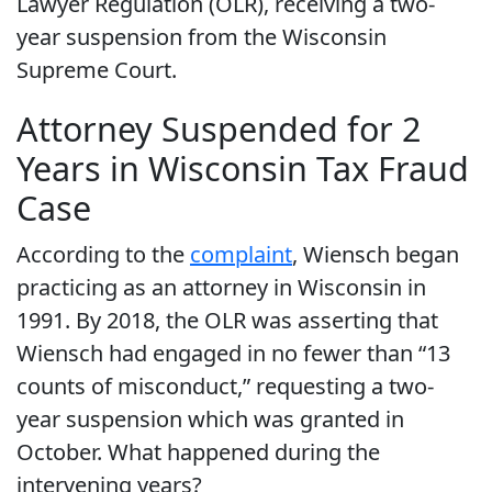
Lawyer Regulation (OLR), receiving a two-
year suspension from the Wisconsin
Supreme Court.
Attorney Suspended for 2
Years in Wisconsin Tax Fraud
Case
According to the
complaint
, Wiensch began
practicing as an attorney in Wisconsin in
1991. By 2018, the OLR was asserting that
Wiensch had engaged in no fewer than “13
counts of misconduct,” requesting a two-
year suspension which was granted in
October. What happened during the
intervening years?