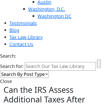
Austin
Washington, D.C.
Washington DC
Testimonials
Blog
Tax Law Library
Contact Us
Search:
Search for:
Close
Can the IRS Assess
Additional Taxes After