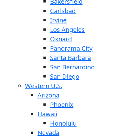
Bakersfield
Carlsbad
Irvine
Los Angeles
Oxnard
Panorama City
Santa Barbara
San Bernardino
San Diego
Western U.S.
Arizona
Phoenix
Hawaii
Honolulu
Nevada