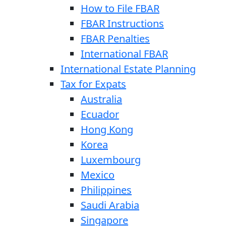
How to File FBAR
FBAR Instructions
FBAR Penalties
International FBAR
International Estate Planning
Tax for Expats
Australia
Ecuador
Hong Kong
Korea
Luxembourg
Mexico
Philippines
Saudi Arabia
Singapore