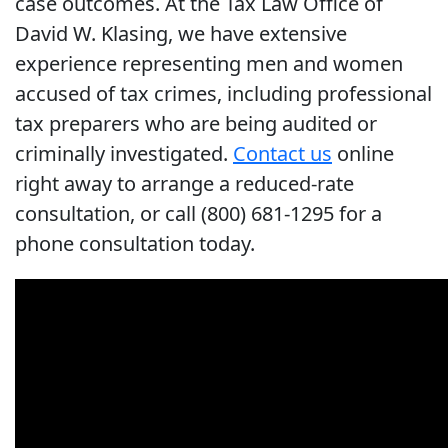
case outcomes. At the Tax Law Office of
David W. Klasing, we have extensive
experience representing men and women
accused of tax crimes, including professional
tax preparers who are being audited or
criminally investigated.
Contact us
online
right away to arrange a reduced-rate
consultation, or call (800) 681-1295 for a
phone consultation today.