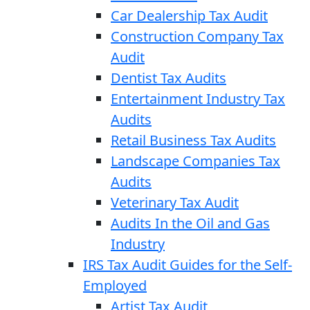
Car Dealership Tax Audit
Construction Company Tax
Audit
Dentist Tax Audits
Entertainment Industry Tax
Audits
Retail Business Tax Audits
Landscape Companies Tax
Audits
Veterinary Tax Audit
Audits In the Oil and Gas
Industry
IRS Tax Audit Guides for the Self-
Employed
Artist Tax Audit