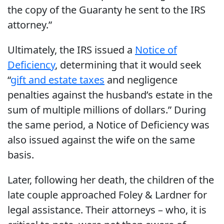
the copy of the Guaranty he sent to the IRS
attorney.”
Ultimately, the IRS issued a
Notice of
Deficiency
, determining that it would seek
“
gift and estate taxes
and negligence
penalties against the husband’s estate in the
sum of multiple millions of dollars.” During
the same period, a Notice of Deficiency was
also issued against the wife on the same
basis.
Later, following her death, the children of the
late couple approached Foley & Lardner for
legal assistance. Their attorneys – who, it is