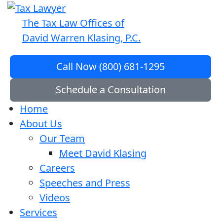
The Tax Law Offices of
David Warren Klasing, P.C.
Call Now (800) 681-1295
Schedule a Consultation
Home
About Us
Our Team
Meet David Klasing
Careers
Speeches and Press
Videos
Services