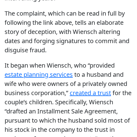
The complaint, which can be read in full by
following the link above, tells an elaborate
story of deception, with Wiensch altering
dates and forging signatures to commit and
disguise fraud.
It began when Wiensch, who “provided
estate planning services
to a husband and
wife who were owners of a privately owned
business corporation,”
created a trust
for the
couple’s children. Specifically, Wiensch
“drafted an Installment Sale Agreement,
pursuant to which the husband sold most of
his stock in the company to the trust in