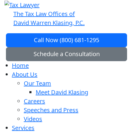
The Tax Law Offices of
David Warren Klasing, P.C.
Call Now (800) 681-1295
Schedule a Consultation
Home
About Us
Our Team
Meet David Klasing
Careers
Speeches and Press
Videos
Services