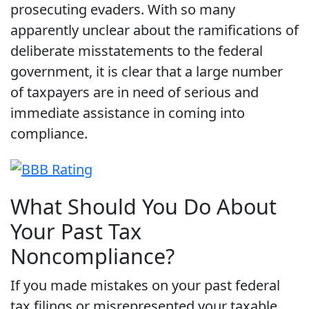
prosecuting evaders. With so many
apparently unclear about the ramifications of
deliberate misstatements to the federal
government, it is clear that a large number
of taxpayers are in need of serious and
immediate assistance in coming into
compliance.
What Should You Do About
Your Past Tax
Noncompliance?
If you made mistakes on your past federal
tax filings or misrepresented your taxable