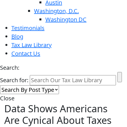
Austin
Washington, D.C.
Washington DC
Testimonials
Blog
Tax Law Library
Contact Us
Search:
Search for:
Close
Data Shows Americans
Are Cynical About Taxes