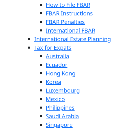
How to File FBAR
FBAR Instructions
FBAR Penalties
International FBAR
International Estate Planning
Tax for Expats
Australia
Ecuador
Hong Kong
Korea
Luxembourg
Mexico
Philippines
Saudi Arabia
Singapore