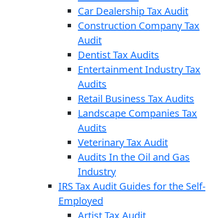
Car Dealership Tax Audit
Construction Company Tax
Audit
Dentist Tax Audits
Entertainment Industry Tax
Audits
Retail Business Tax Audits
Landscape Companies Tax
Audits
Veterinary Tax Audit
Audits In the Oil and Gas
Industry
IRS Tax Audit Guides for the Self-
Employed
Artist Tax Audit