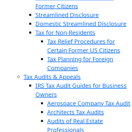
Former Citizens
Streamlined Disclosure
Domestic Streamlined Disclosure
Tax for Non-Residents
Tax Relief Procedures for
Certain Former US Citizens
Tax Planning for Foreign
Companies
Tax Audits & Appeals
IRS Tax Audit Guides for Business
Owners
Aerospace Company Tax Audit
Architects Tax Audits
Audits of Real Estate
Professionals