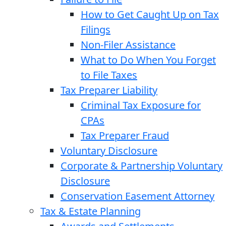
How to Get Caught Up on Tax
Filings
Non-Filer Assistance
What to Do When You Forget
to File Taxes
Tax Preparer Liability
Criminal Tax Exposure for
CPAs
Tax Preparer Fraud
Voluntary Disclosure
Corporate & Partnership Voluntary
Disclosure
Conservation Easement Attorney
Tax & Estate Planning