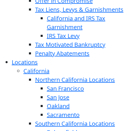
Offer in Compromise
Tax Liens, Levys & Garnishments
California and IRS Tax
Garnishment
IRS Tax Levy
Tax Motivated Bankruptcy
Penalty Abatements
Locations
California
Northern California Locations
San Francisco
San Jose
Oakland
Sacramento
Southern California Locations