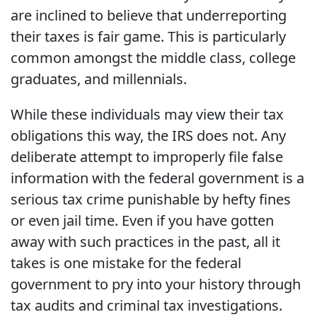
are inclined to believe that underreporting
their taxes is fair game. This is particularly
common amongst the middle class, college
graduates, and millennials.
While these individuals may view their tax
obligations this way, the IRS does not. Any
deliberate attempt to improperly file false
information with the federal government is a
serious tax crime punishable by hefty fines
or even jail time. Even if you have gotten
away with such practices in the past, all it
takes is one mistake for the federal
government to pry into your history through
tax audits and criminal tax investigations.