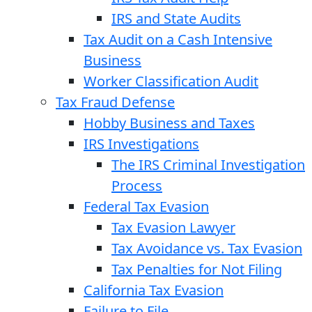
IRS and State Audits
Tax Audit on a Cash Intensive
Business
Worker Classification Audit
Tax Fraud Defense
Hobby Business and Taxes
IRS Investigations
The IRS Criminal Investigation
Process
Federal Tax Evasion
Tax Evasion Lawyer
Tax Avoidance vs. Tax Evasion
Tax Penalties for Not Filing
California Tax Evasion
Failure to File