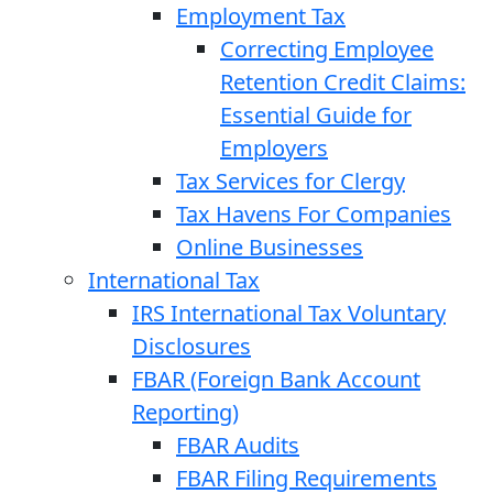
Employment Tax
Correcting Employee
Retention Credit Claims:
Essential Guide for
Employers
Tax Services for Clergy
Tax Havens For Companies
Online Businesses
International Tax
IRS International Tax Voluntary
Disclosures
FBAR (Foreign Bank Account
Reporting)
FBAR Audits
FBAR Filing Requirements