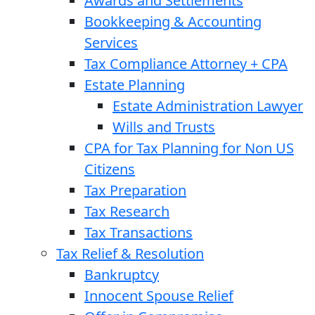
Awards and Settlements
Bookkeeping & Accounting
Services
Tax Compliance Attorney + CPA
Estate Planning
Estate Administration Lawyer
Wills and Trusts
CPA for Tax Planning for Non US
Citizens
Tax Preparation
Tax Research
Tax Transactions
Tax Relief & Resolution
Bankruptcy
Innocent Spouse Relief