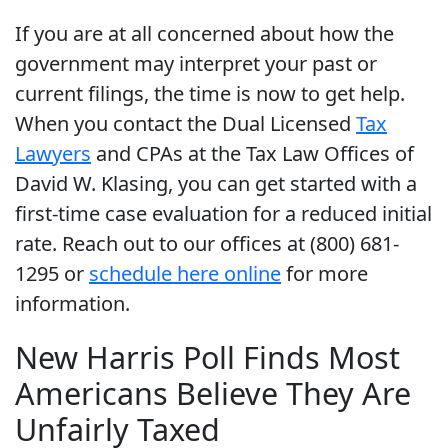
If you are at all concerned about how the
government may interpret your past or
current filings, the time is now to get help.
When you contact the Dual Licensed
Tax
Lawyers
and CPAs at the Tax Law Offices of
David W. Klasing, you can get started with a
first-time case evaluation for a reduced initial
rate. Reach out to our offices at (800) 681-
1295 or
schedule here online
for more
information.
New Harris Poll Finds Most
Americans Believe They Are
Unfairly Taxed