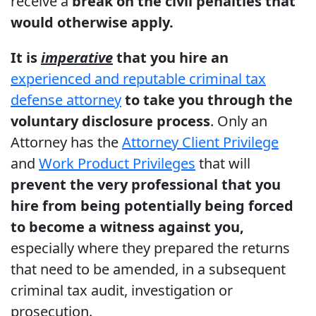
receive a
break on the civil penalties that
would otherwise apply.
It is
imperative
that you hire an
experienced and reputable criminal tax
defense attorney
to take you through the
voluntary disclosure process
. Only an
Attorney has the
Attorney Client Privilege
and
Work Product Privileges
that will
prevent the very professional that you
hire from being potentially being forced
to become a witness against you,
especially where they prepared the returns
that need to be amended, in a subsequent
criminal tax audit, investigation or
prosecution.