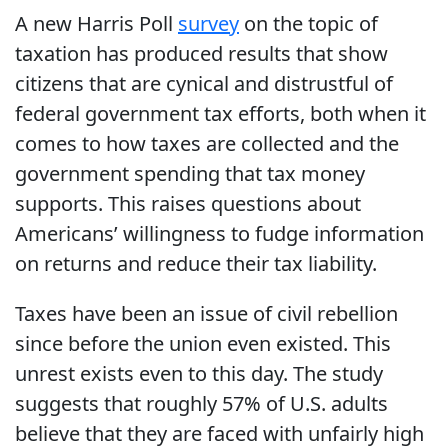
A new Harris Poll
survey
on the topic of
taxation has produced results that show
citizens that are cynical and distrustful of
federal government tax efforts, both when it
comes to how taxes are collected and the
government spending that tax money
supports. This raises questions about
Americans’ willingness to fudge information
on returns and reduce their tax liability.
Taxes have been an issue of civil rebellion
since before the union even existed. This
unrest exists even to this day. The study
suggests that roughly 57% of U.S. adults
believe that they are faced with unfairly high