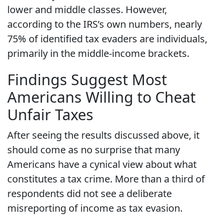
lower and middle classes. However,
according to the IRS’s own numbers, nearly
75% of identified tax evaders are individuals,
primarily in the middle-income brackets.
Findings Suggest Most
Americans Willing to Cheat
Unfair Taxes
After seeing the results discussed above, it
should come as no surprise that many
Americans have a cynical view about what
constitutes a tax crime. More than a third of
respondents did not see a deliberate
misreporting of income as tax evasion.