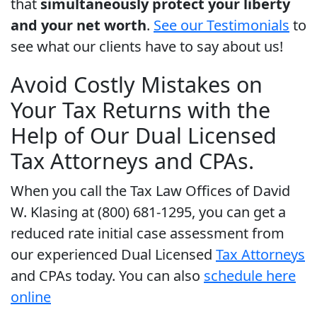
that
simultaneously protect your liberty
and your net worth
.
See our Testimonials
to
see what our clients have to say about us!
Avoid Costly Mistakes on
Your Tax Returns with the
Help of Our Dual Licensed
Tax Attorneys and CPAs.
When you call the Tax Law Offices of David
W. Klasing at (800) 681-1295, you can get a
reduced rate initial case assessment from
our experienced Dual Licensed
Tax Attorneys
and CPAs today. You can also
schedule here
online