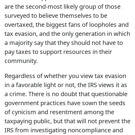
are the second-most likely group of those
surveyed to believe themselves to be
overtaxed, the biggest fans of loopholes and
tax evasion, and the only generation in which
a majority say that they should not have to
pay taxes to support resources in their
community.
Regardless of whether you view tax evasion
in a favorable light or not, the IRS views it as
a crime. There is no doubt that questionable
government practices have sown the seeds
of cynicism and resentment among the
taxpaying public, but that will not prevent the
IRS from investigating noncompliance and