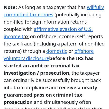
Note:
As long as a taxpayer that has
willfully
committed tax crimes
(potentially including
non-filed foreign information returns
coupled with
affirmative evasion of U.S.
income t
ax
on offshore income) self-reports
the tax fraud (including a pattern of non-filed
returns) through a
domestic
or
offshore
voluntary disclosure
before the IRS has
started an audit or criminal tax
investigation / prosecution
, the taxpayer
can ordinarily be successfully brought back
into tax compliance and
receive a nearly
guaranteed pass on criminal tax
prosecution
and simultaneously often