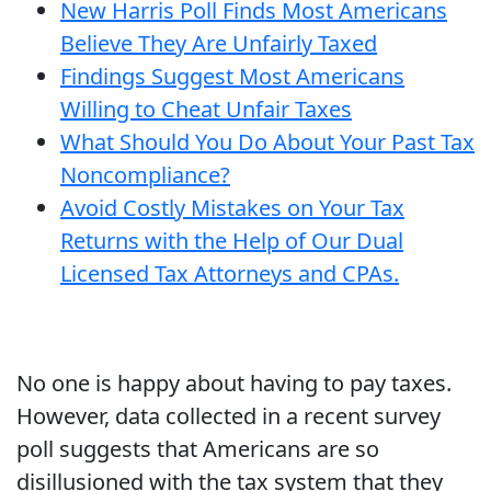
New Harris Poll Finds Most Americans
Believe They Are Unfairly Taxed
Findings Suggest Most Americans
Willing to Cheat Unfair Taxes
What Should You Do About Your Past Tax
Noncompliance?
Avoid Costly Mistakes on Your Tax
Returns with the Help of Our Dual
Licensed Tax Attorneys and CPAs.
No one is happy about having to pay taxes.
However, data collected in a recent survey
poll suggests that Americans are so
disillusioned with the tax system that they