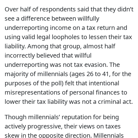
Over half of respondents said that they didn’t
see a difference between willfully
underreporting income on a tax return and
using valid legal loopholes to lessen their tax
liability. Among that group, almost half
incorrectly believed that willful
underreporting was not tax evasion. The
majority of millennials (ages 26 to 41, for the
purposes of the poll) felt that intentional
misrepresentations of personal finances to
lower their tax liability was not a criminal act.
Though millennials’ reputation for being
actively progressive, their views on taxes
skew in the opposite direction. Millennials