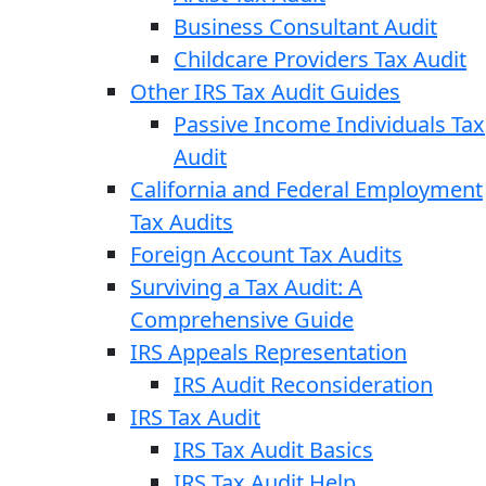
Business Consultant Audit
Childcare Providers Tax Audit
Other IRS Tax Audit Guides
Passive Income Individuals Tax
Audit
California and Federal Employment
Tax Audits
Foreign Account Tax Audits
Surviving a Tax Audit: A
Comprehensive Guide
IRS Appeals Representation
IRS Audit Reconsideration
IRS Tax Audit
IRS Tax Audit Basics
IRS Tax Audit Help