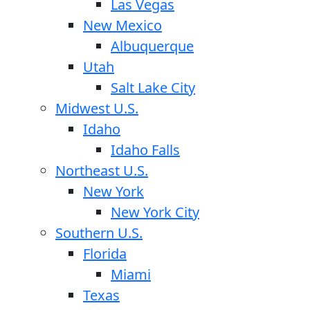
Las Vegas
New Mexico
Albuquerque
Utah
Salt Lake City
Midwest U.S.
Idaho
Idaho Falls
Northeast U.S.
New York
New York City
Southern U.S.
Florida
Miami
Texas