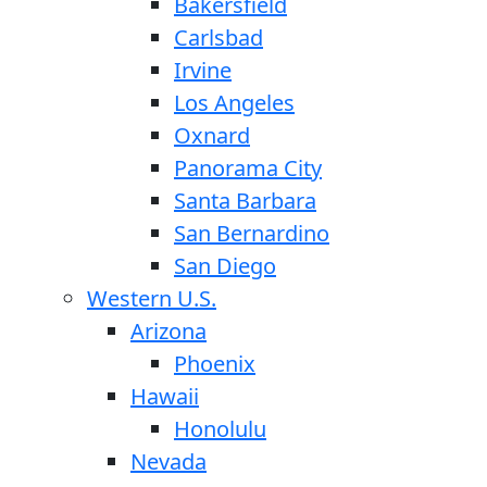
Bakersfield
Carlsbad
Irvine
Los Angeles
Oxnard
Panorama City
Santa Barbara
San Bernardino
San Diego
Western U.S.
Arizona
Phoenix
Hawaii
Honolulu
Nevada