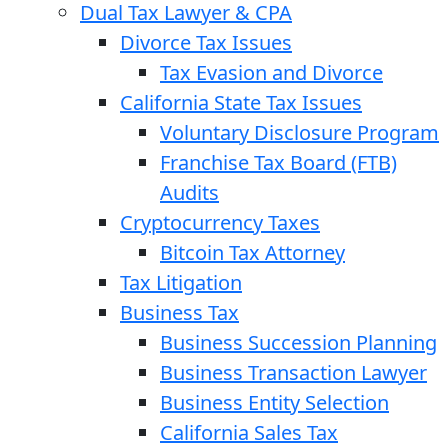
Dual Tax Lawyer & CPA
Divorce Tax Issues
Tax Evasion and Divorce
California State Tax Issues
Voluntary Disclosure Program
Franchise Tax Board (FTB)
Audits
Cryptocurrency Taxes
Bitcoin Tax Attorney
Tax Litigation
Business Tax
Business Succession Planning
Business Transaction Lawyer
Business Entity Selection
California Sales Tax