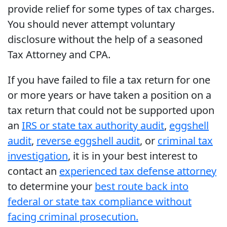
provide relief for some types of tax charges.
You should never attempt voluntary
disclosure without the help of a seasoned
Tax Attorney and CPA.
If you have failed to file a tax return for one
or more years or have taken a position on a
tax return that could not be supported upon
an
IRS or state tax authority audit
,
eggshell
audit
,
reverse eggshell audit
, or
criminal tax
investigation
, it is in your best interest to
contact an
experienced tax defense attorney
to determine your
best route back into
federal or state tax compliance without
facing criminal prosecution.