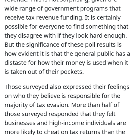
wide range of government programs that
receive tax revenue funding. It is certainly
possible for everyone to find something that
they disagree with if they look hard enough.
But the significance of these poll results is
how evident it is that the general public has a
distaste for how their money is used when it
is taken out of their pockets.
Those surveyed also expressed their feelings
on who they believe is responsible for the
majority of tax evasion. More than half of
those surveyed responded that they felt
businesses and high-income individuals are
more likely to cheat on tax returns than the