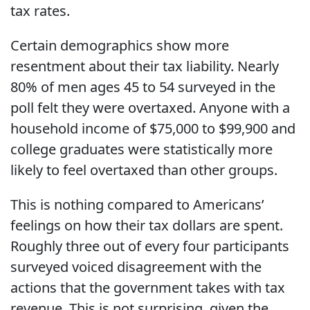
tax rates.
Certain demographics show more
resentment about their tax liability. Nearly
80% of men ages 45 to 54 surveyed in the
poll felt they were overtaxed. Anyone with a
household income of $75,000 to $99,900 and
college graduates were statistically more
likely to feel overtaxed than other groups.
This is nothing compared to Americans’
feelings on how their tax dollars are spent.
Roughly three out of every four participants
surveyed voiced disagreement with the
actions that the government takes with tax
revenue. This is not surprising, given the