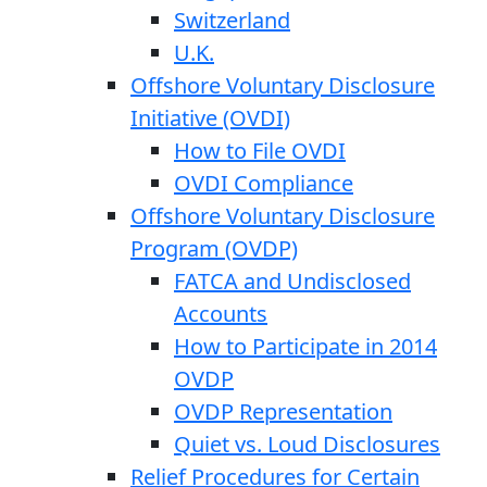
Switzerland
U.K.
Offshore Voluntary Disclosure
Initiative (OVDI)
How to File OVDI
OVDI Compliance
Offshore Voluntary Disclosure
Program (OVDP)
FATCA and Undisclosed
Accounts
How to Participate in 2014
OVDP
OVDP Representation
Quiet vs. Loud Disclosures
Relief Procedures for Certain