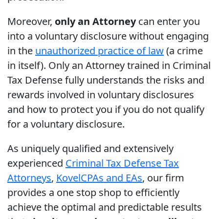
Moreover,
only an Attorney
can enter you
into a voluntary disclosure without engaging
in the
unauthorized practice of law
(a crime
in itself). Only an Attorney trained in Criminal
Tax Defense fully understands the risks and
rewards involved in voluntary disclosures
and how to protect you if you do not qualify
for a voluntary disclosure.
As uniquely qualified and extensively
experienced
Criminal Tax Defense Tax
Attorneys
,
Kovel
CPAs and EAs
, our firm
provides a one stop shop to efficiently
achieve the optimal and predictable results