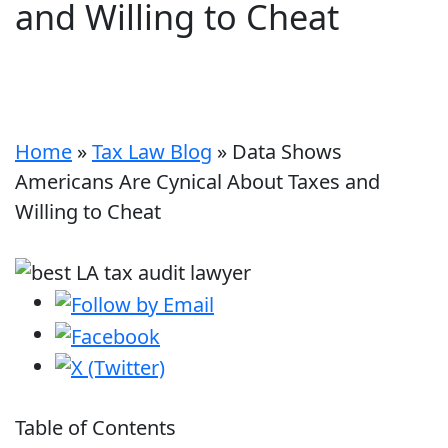
and Willing to Cheat
Home
»
Tax Law Blog
»
Data Shows
Americans Are Cynical About Taxes and
Willing to Cheat
Table of Contents