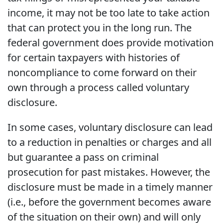
income, it may not be too late to take action
that can protect you in the long run. The
federal government does provide motivation
for certain taxpayers with histories of
noncompliance to come forward on their
own through a process called voluntary
disclosure.
In some cases, voluntary disclosure can lead
to a reduction in penalties or charges and all
but guarantee a pass on criminal
prosecution for past mistakes. However, the
disclosure must be made in a timely manner
(i.e., before the government becomes aware
of the situation on their own) and will only