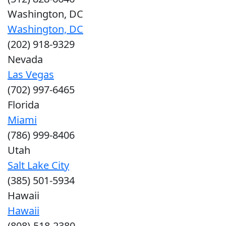
Washington, DC
Washington, DC
(202) 918-9329
Nevada
Las Vegas
(702) 997-6465
Florida
Miami
(786) 999-8406
Utah
Salt Lake City
(385) 501-5934
Hawaii
Hawaii
(808)-518-2380