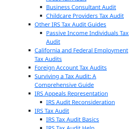
Business Consultant Audit
Childcare Providers Tax Audit
Other IRS Tax Audit Guides
Passive Income Individuals Tax
Audit
California and Federal Employment
Tax Audits
Foreign Account Tax Audits
Surviving a Tax Audit: A
Comprehensive Guide
IRS Appeals Representation
IRS Audit Reconsideration
IRS Tax Audit
IRS Tax Audit Basics
IRS Tax Audit Help