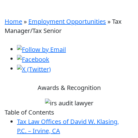
Home
»
Employment Opportunities
»
Tax
Manager/Tax Senior
Awards & Recognition
Table of Contents
Tax Law Offices of David W. Klasing,
P.C. – Irvine, CA