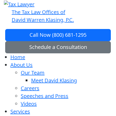
The Tax Law Offices of
David Warren Klasing, P.C.
Call Now (800) 681-1295
Schedule a Consultation
Home
About Us
Our Team
Meet David Klasing
Careers
Speeches and Press
Videos
Services