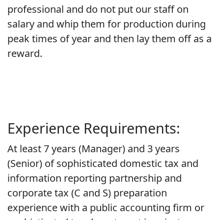
professional and do not put our staff on
salary and whip them for production during
peak times of year and then lay them off as a
reward.
Experience Requirements:
At least 7 years (Manager) and 3 years
(Senior) of sophisticated domestic tax and
information reporting partnership and
corporate tax (C and S) preparation
experience with a public accounting firm or