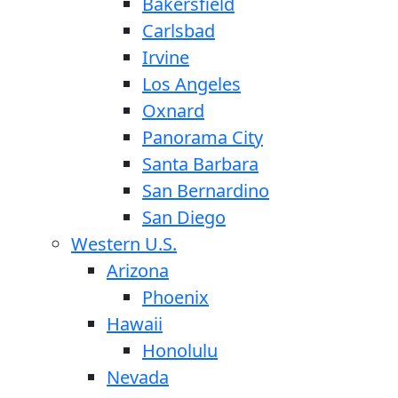
Bakersfield
Carlsbad
Irvine
Los Angeles
Oxnard
Panorama City
Santa Barbara
San Bernardino
San Diego
Western U.S.
Arizona
Phoenix
Hawaii
Honolulu
Nevada