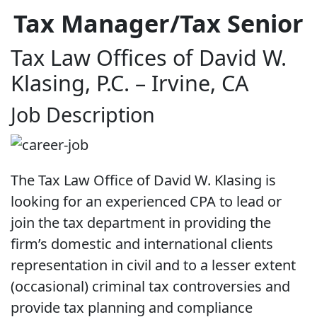
Tax Manager/Tax Senior
Tax Law Offices of David W.
Klasing, P.C. – Irvine, CA
Job Description
The Tax Law Office of David W. Klasing is
looking for an experienced CPA to lead or
join the tax department in providing the
firm’s domestic and international clients
representation in civil and to a lesser extent
(occasional) criminal tax controversies and
provide tax planning and compliance