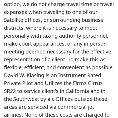
option, we do not charge travel time or travel
expenses when traveling to one of our
Satellite offices, or surrounding business
districts, where it is necessary to meet
personally with taxing authority personnel,
make court appearances, or any in person
meeting deemed necessary for the effective
representation of a client. To make this as
flexible, efficient, and convenient as possible,
David W. Klasing is an Instrument Rated
Private Pilot and Utilizes the Firms Cirrus
SR22 to service client’s in California and in
the Southwest by air. Offices outside these
areas are serviced via commercial jet
airlines. None of these costs are charged to