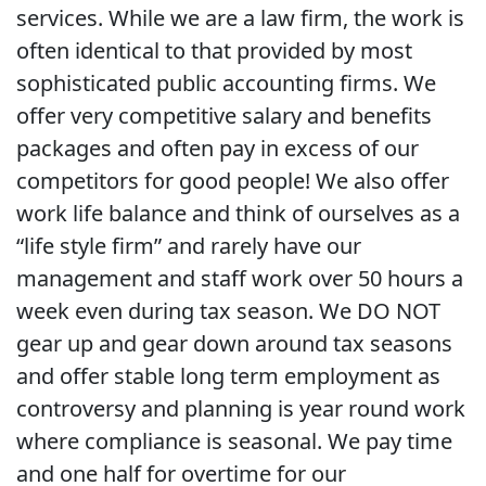
services. While we are a law firm, the work is
often identical to that provided by most
sophisticated public accounting firms. We
offer very competitive salary and benefits
packages and often pay in excess of our
competitors for good people! We also offer
work life balance and think of ourselves as a
“life style firm” and rarely have our
management and staff work over 50 hours a
week even during tax season. We DO NOT
gear up and gear down around tax seasons
and offer stable long term employment as
controversy and planning is year round work
where compliance is seasonal. We pay time
and one half for overtime for our