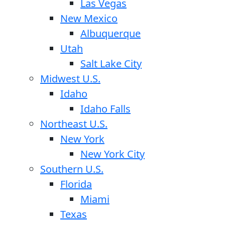
Las Vegas
New Mexico
Albuquerque
Utah
Salt Lake City
Midwest U.S.
Idaho
Idaho Falls
Northeast U.S.
New York
New York City
Southern U.S.
Florida
Miami
Texas