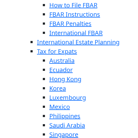
How to File FBAR
FBAR Instructions
FBAR Penalties
International FBAR
International Estate Planning
Tax for Expats
Australia
Ecuador
Hong Kong
Korea
Luxembourg
Mexico
Philippines
Saudi Arabia
Singapore