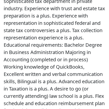
sophisticated tax department in private
industry. Experience with trust and estate tax
preparation is a plus. Experience with
representation in sophisticated federal and
state tax controversies a plus. Tax collection
representation experience is a plus.
Educational requirements: Bachelor Degree
in Business Administration Majoring in
Accounting (completed or in process)
Working knowledge of QuickBooks,
Excellent written and verbal communication
skills, Bilingual is a plus. Advanced education
in Taxation is a plus. A desire to go (or
currently attending) law school is a plus. Flex
schedule and education reimbursement plan