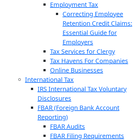
Employment Tax
Correcting Employee
Retention Credit Claims:
Essential Guide for
Employers
Tax Services for Clergy
Tax Havens For Companies
Online Businesses
International Tax
IRS International Tax Voluntary
Disclosures
FBAR (Foreign Bank Account
Reporting)
FBAR Audits
FBAR Filing Requirements