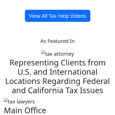
View All Tax Help Videos
As Featured In
Representing Clients from
U.S. and International
Locations Regarding Federal
and California Tax Issues
Main Office