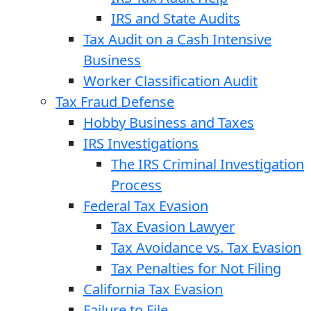
IRS and State Audits
Tax Audit on a Cash Intensive
Business
Worker Classification Audit
Tax Fraud Defense
Hobby Business and Taxes
IRS Investigations
The IRS Criminal Investigation
Process
Federal Tax Evasion
Tax Evasion Lawyer
Tax Avoidance vs. Tax Evasion
Tax Penalties for Not Filing
California Tax Evasion
Failure to File