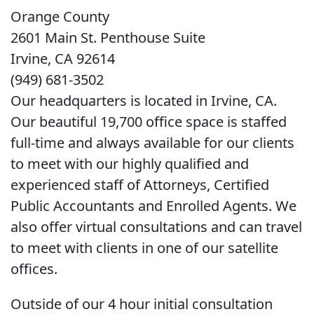
Orange County
2601 Main St. Penthouse Suite
Irvine, CA 92614
(949) 681-3502
Our headquarters is located in Irvine, CA.
Our beautiful 19,700 office space is staffed
full-time and always available for our clients
to meet with our highly qualified and
experienced staff of Attorneys, Certified
Public Accountants and Enrolled Agents. We
also offer virtual consultations and can travel
to meet with clients in one of our satellite
offices.
Outside of our 4 hour initial consultation