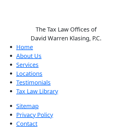
The Tax Law Offices of
David Warren Klasing, P.C.
Home
About Us
Services
Locations
Testimonials
Tax Law Library
Sitemap
Privacy Policy
Contact