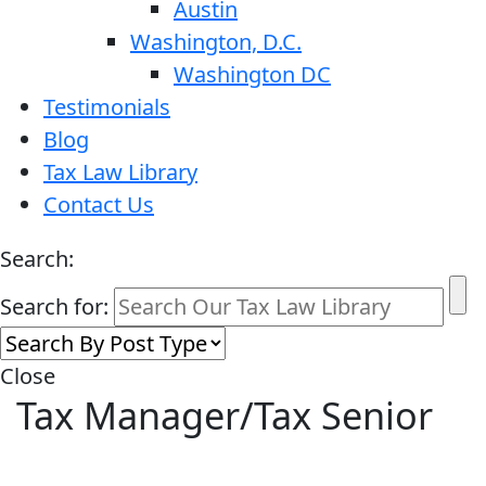
Austin
Washington, D.C.
Washington DC
Testimonials
Blog
Tax Law Library
Contact Us
Search:
Search for:
Close
Tax Manager/Tax Senior