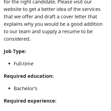
for the right candidate. Please visit our
website to get a better idea of the services
that we offer and draft a cover letter that
explains why you would be a good addition
to our team and supply a resume to be
considered.
Job Type:
Full-time
Required education:
Bachelor’s
Required experience: