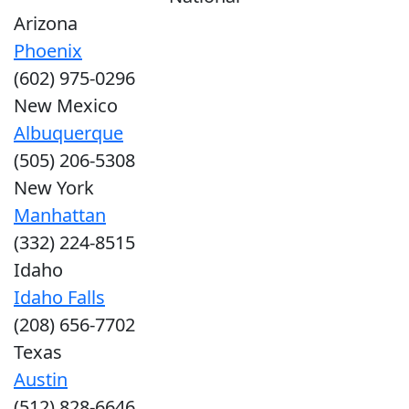
Arizona
Phoenix
(602) 975-0296
New Mexico
Albuquerque
(505) 206-5308
New York
Manhattan
(332) 224-8515
Idaho
Idaho Falls
(208) 656-7702
Texas
Austin
(512) 828-6646