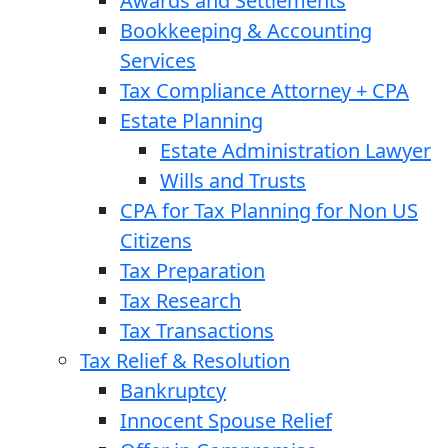
Awards and Settlements
Bookkeeping & Accounting
Services
Tax Compliance Attorney + CPA
Estate Planning
Estate Administration Lawyer
Wills and Trusts
CPA for Tax Planning for Non US
Citizens
Tax Preparation
Tax Research
Tax Transactions
Tax Relief & Resolution
Bankruptcy
Innocent Spouse Relief