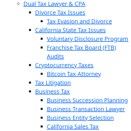
Dual Tax Lawyer & CPA
Divorce Tax Issues
Tax Evasion and Divorce
California State Tax Issues
Voluntary Disclosure Program
Franchise Tax Board (FTB)
Audits
Cryptocurrency Taxes
Bitcoin Tax Attorney
Tax Litigation
Business Tax
Business Succession Planning
Business Transaction Lawyer
Business Entity Selection
California Sales Tax