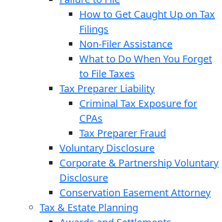
How to Get Caught Up on Tax
Filings
Non-Filer Assistance
What to Do When You Forget
to File Taxes
Tax Preparer Liability
Criminal Tax Exposure for
CPAs
Tax Preparer Fraud
Voluntary Disclosure
Corporate & Partnership Voluntary
Disclosure
Conservation Easement Attorney
Tax & Estate Planning