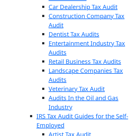
Car Dealership Tax Audit
Construction Company Tax
Audit
Dentist Tax Audits
Entertainment Industry Tax
Audits
Retail Business Tax Audits
Landscape Companies Tax
Audits
Veterinary Tax Audit
Audits In the Oil and Gas
Industry
IRS Tax Audit Guides for the Self-
Employed
Artist Tax Audit