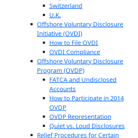
Switzerland
U.K.
Offshore Voluntary Disclosure
Initiative (OVDI)
How to File OVDI
OVDI Compliance
Offshore Voluntary Disclosure
Program (OVDP)
FATCA and Undisclosed
Accounts
How to Participate in 2014
OVDP
OVDP Representation
Quiet vs. Loud Disclosures
Relief Procedures for Certain