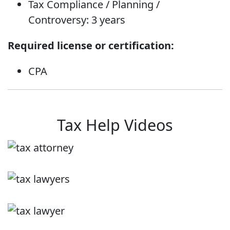
Tax Compliance / Planning /
Controversy: 3 years
Required license or certification:
CPA
Tax Help Videos