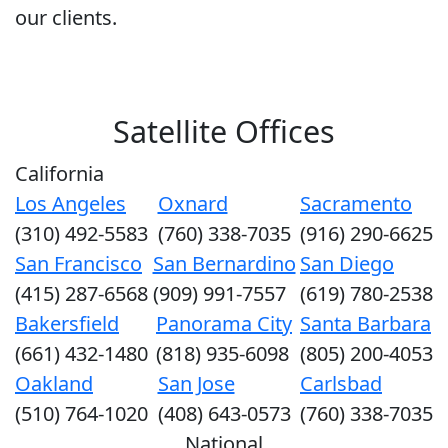
our clients.
Satellite Offices
California
Los Angeles
Oxnard
Sacramento
(310) 492-5583
(760) 338-7035
(916) 290-6625
San Francisco
San Bernardino
San Diego
(415) 287-6568
(909) 991-7557
(619) 780-2538
Bakersfield
Panorama City
Santa Barbara
(661) 432-1480
(818) 935-6098
(805) 200-4053
Oakland
San Jose
Carlsbad
(510) 764-1020
(408) 643-0573
(760) 338-7035
National