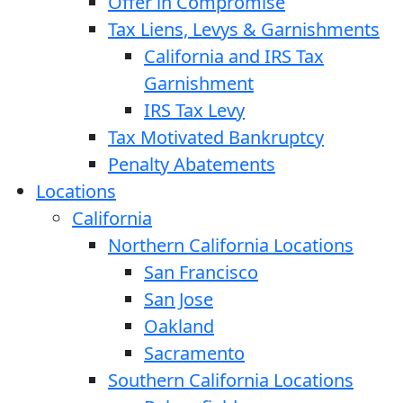
Offer in Compromise
Tax Liens, Levys & Garnishments
California and IRS Tax
Garnishment
IRS Tax Levy
Tax Motivated Bankruptcy
Penalty Abatements
Locations
California
Northern California Locations
San Francisco
San Jose
Oakland
Sacramento
Southern California Locations