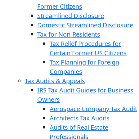
Former Citizens
Streamlined Disclosure
Domestic Streamlined Disclosure
Tax for Non-Residents
Tax Relief Procedures for
Certain Former US Citizens
Tax Planning for Foreign
Companies
Tax Audits & Appeals
IRS Tax Audit Guides for Business
Owners
Aerospace Company Tax Audit
Architects Tax Audits
Audits of Real Estate
Professionals