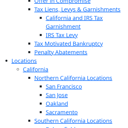
Offer in Compromise
Tax Liens, Levys & Garnishments
California and IRS Tax
Garnishment
IRS Tax Levy
Tax Motivated Bankruptcy
Penalty Abatements
Locations
California
Northern California Locations
San Francisco
San Jose
Oakland
Sacramento
Southern California Locations