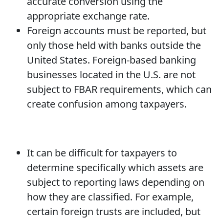
accurate conversion using the
appropriate exchange rate.
Foreign accounts must be reported, but
only those held with banks outside the
United States. Foreign-based banking
businesses located in the U.S. are not
subject to FBAR requirements, which can
create confusion among taxpayers.
It can be difficult for taxpayers to
determine specifically which assets are
subject to reporting laws depending on
how they are classified. For example,
certain foreign trusts are included, but