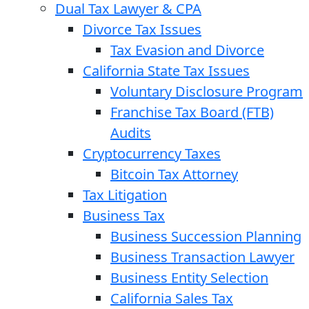
Dual Tax Lawyer & CPA
Divorce Tax Issues
Tax Evasion and Divorce
California State Tax Issues
Voluntary Disclosure Program
Franchise Tax Board (FTB)
Audits
Cryptocurrency Taxes
Bitcoin Tax Attorney
Tax Litigation
Business Tax
Business Succession Planning
Business Transaction Lawyer
Business Entity Selection
California Sales Tax