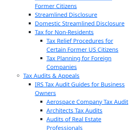
Former Citizens
Streamlined Disclosure
Domestic Streamlined Disclosure
Tax for Non-Residents
Tax Relief Procedures for
Certain Former US Citizens
Tax Planning for Foreign
Companies
Tax Audits & Appeals
IRS Tax Audit Guides for Business
Owners
Aerospace Company Tax Audit
Architects Tax Audits
Audits of Real Estate
Professionals