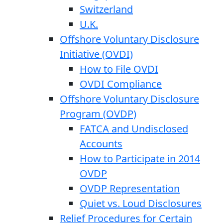
Switzerland
U.K.
Offshore Voluntary Disclosure
Initiative (OVDI)
How to File OVDI
OVDI Compliance
Offshore Voluntary Disclosure
Program (OVDP)
FATCA and Undisclosed
Accounts
How to Participate in 2014
OVDP
OVDP Representation
Quiet vs. Loud Disclosures
Relief Procedures for Certain