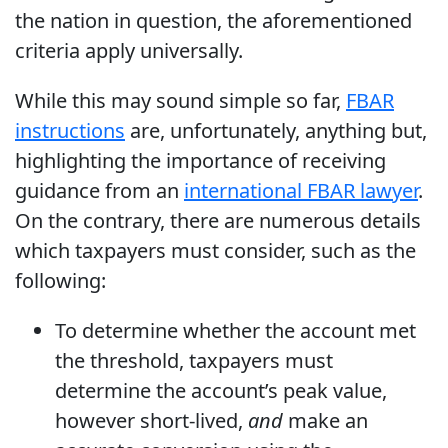
the nation in question, the aforementioned
criteria apply universally.
While this may sound simple so far,
FBAR
instructions
are, unfortunately, anything but,
highlighting the importance of receiving
guidance from an
international FBAR lawyer
.
On the contrary, there are numerous details
which taxpayers must consider, such as the
following:
To determine whether the account met
the threshold, taxpayers must
determine the account’s peak value,
however short-lived,
and
make an