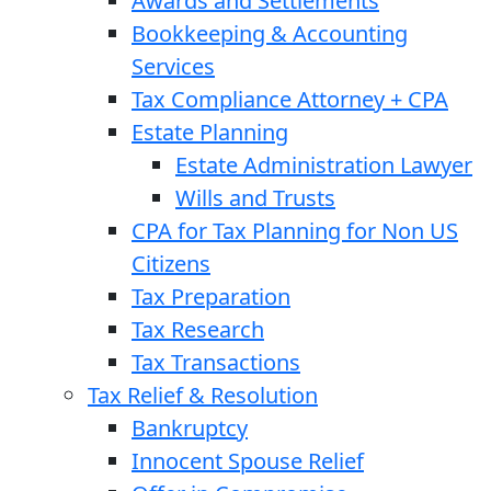
Awards and Settlements
Bookkeeping & Accounting
Services
Tax Compliance Attorney + CPA
Estate Planning
Estate Administration Lawyer
Wills and Trusts
CPA for Tax Planning for Non US
Citizens
Tax Preparation
Tax Research
Tax Transactions
Tax Relief & Resolution
Bankruptcy
Innocent Spouse Relief