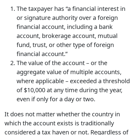
The taxpayer has “a financial interest in
or signature authority over a foreign
financial account, including a bank
account, brokerage account, mutual
fund, trust, or other type of foreign
financial account.”
The value of the account – or the
aggregate value of multiple accounts,
where applicable – exceeded a threshold
of $10,000 at any time during the year,
even if only for a day or two.
It does not matter whether the country in
which the account exists is traditionally
considered a tax haven or not. Regardless of