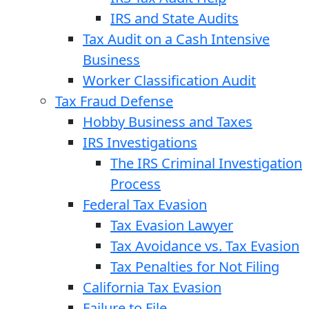
IRS and State Audits
Tax Audit on a Cash Intensive
Business
Worker Classification Audit
Tax Fraud Defense
Hobby Business and Taxes
IRS Investigations
The IRS Criminal Investigation
Process
Federal Tax Evasion
Tax Evasion Lawyer
Tax Avoidance vs. Tax Evasion
Tax Penalties for Not Filing
California Tax Evasion
Failure to File