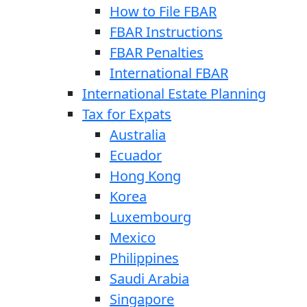
How to File FBAR
FBAR Instructions
FBAR Penalties
International FBAR
International Estate Planning
Tax for Expats
Australia
Ecuador
Hong Kong
Korea
Luxembourg
Mexico
Philippines
Saudi Arabia
Singapore