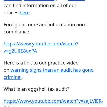
can find information on all of our
offices
here
.
Foreign income and information non-
compliance
https://www.youtube.com/watch?
v=g2UlIE8oxPA
Here is a link to our practice video
on
warning signs than an audit has gone
criminal
.
What is an eggshell tax audit?
https://www.youtube.com/watch?v=saJLVlER-