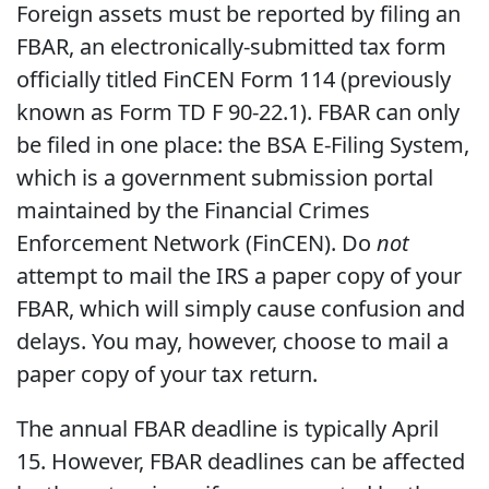
Foreign assets must be reported by filing an
FBAR, an electronically-submitted tax form
officially titled FinCEN Form 114 (previously
known as Form TD F 90-22.1). FBAR can only
be filed in one place: the BSA E-Filing System,
which is a government submission portal
maintained by the Financial Crimes
Enforcement Network (FinCEN). Do
not
attempt to mail the IRS a paper copy of your
FBAR, which will simply cause confusion and
delays. You may, however, choose to mail a
paper copy of your tax return.
The annual FBAR deadline is typically April
15. However, FBAR deadlines can be affected