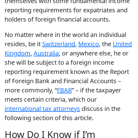
themselves with some fundamental income
reporting requirements for expatriates and
holders of foreign financial accounts.
No matter where in the world an individual
resides, be it
Switzerland
,
Mexico
, the
United
Kingdom
,
Australia
, or anywhere else, he or
she will be subject to a foreign income
reporting requirement known as the Report
of Foreign Bank and Financial Accounts –
more commonly, “
FBAR
” – if the taxpayer
meets certain criteria, which our
international tax attorneys
discuss in the
following section of this article.
How Do I Know if I’m