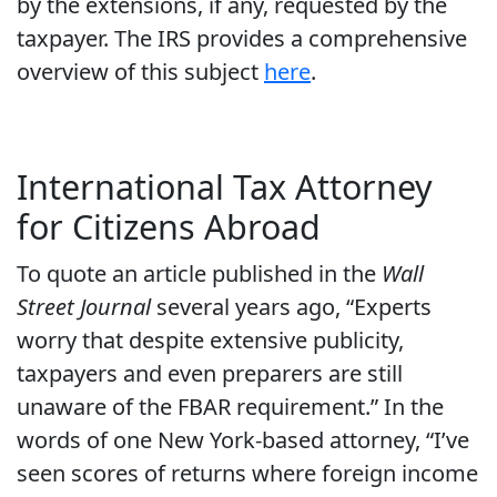
by the extensions, if any, requested by the
taxpayer. The IRS provides a comprehensive
overview of this subject
here
.
International Tax Attorney
for Citizens Abroad
To quote an article published in the
Wall
Street Journal
several years ago, “Experts
worry that despite extensive publicity,
taxpayers and even preparers are still
unaware of the FBAR requirement.” In the
words of one New York-based attorney, “I’ve
seen scores of returns where foreign income