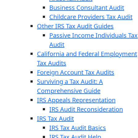
Business Consultant Audit
Childcare Providers Tax Audit
Other IRS Tax Audit Guides
Passive Income Individuals Tax
Audit
California and Federal Employment
Tax Audits
Foreign Account Tax Audits
Surviving a Tax Audit: A
Comprehensive Guide
IRS Appeals Representation
IRS Audit Reconsideration
IRS Tax Audit
IRS Tax Audit Basics
IRS Tax Audit Help