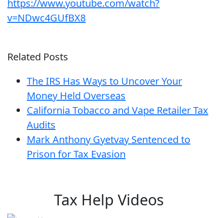
https://www.youtube.com/watch?
v=NDwc4GUfBX8
Related Posts
The IRS Has Ways to Uncover Your
Money Held Overseas
California Tobacco and Vape Retailer Tax
Audits
Mark Anthony Gyetvay Sentenced to
Prison for Tax Evasion
Tax Help Videos