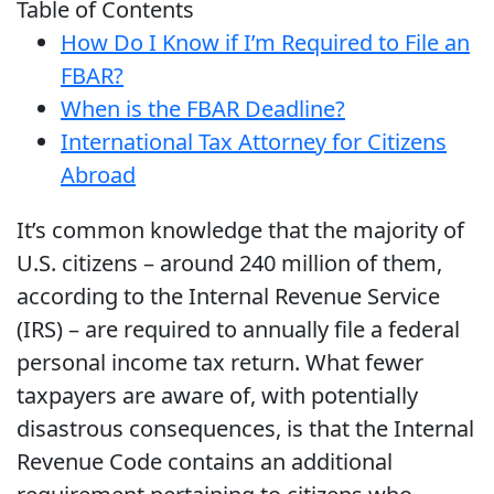
Table of Contents
How Do I Know if I’m Required to File an
FBAR?
When is the FBAR Deadline?
International Tax Attorney for Citizens
Abroad
It’s common knowledge that the majority of
U.S. citizens – around 240 million of them,
according to the Internal Revenue Service
(IRS) – are required to annually file a federal
personal income tax return. What fewer
taxpayers are aware of, with potentially
disastrous consequences, is that the Internal
Revenue Code contains an additional