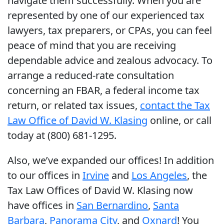
navigate them successfully. When you are
represented by one of our experienced tax
lawyers, tax preparers, or CPAs, you can feel
peace of mind that you are receiving
dependable advice and zealous advocacy. To
arrange a reduced-rate consultation
concerning an FBAR, a federal income tax
return, or related tax issues,
contact the Tax
Law Office of David W. Klasing
online, or call
today at (800) 681-1295.
Also, we’ve expanded our offices! In addition
to our offices in
Irvine
and
Los Angeles
, the
Tax Law Offices of David W. Klasing now
have offices in
San Bernardino
,
Santa
Barbara
,
Panorama City
, and
Oxnard
! You