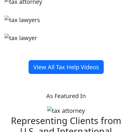
View All Tax Help Videos
As Featured In
Representing Clients from
U.S. and International