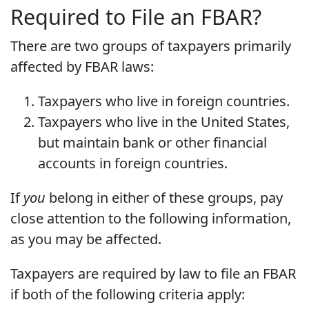
Required to File an FBAR?
There are two groups of taxpayers primarily
affected by FBAR laws:
Taxpayers who live in foreign countries.
Taxpayers who live in the United States,
but maintain bank or other financial
accounts in foreign countries.
If
you
belong in either of these groups, pay
close attention to the following information,
as you may be affected.
Taxpayers are required by law to file an FBAR
if both of the following criteria apply: