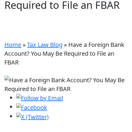
Required to File an FBAR
Home
»
Tax Law Blog
»
Have a Foreign Bank
Account? You May Be Required to File an
FBAR