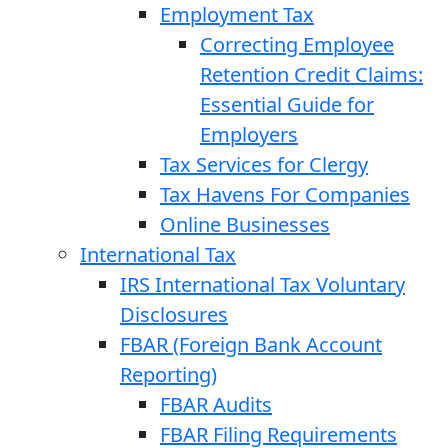
Employment Tax
Correcting Employee
Retention Credit Claims:
Essential Guide for
Employers
Tax Services for Clergy
Tax Havens For Companies
Online Businesses
International Tax
IRS International Tax Voluntary
Disclosures
FBAR (Foreign Bank Account
Reporting)
FBAR Audits
FBAR Filing Requirements