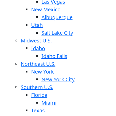
Las Vegas
New Mexico
Albuquerque
Utah
Salt Lake City
Midwest U.S.
Idaho
Idaho Falls
Northeast U.S.
New York
New York City
Southern U.S.
Florida
Miami
Texas