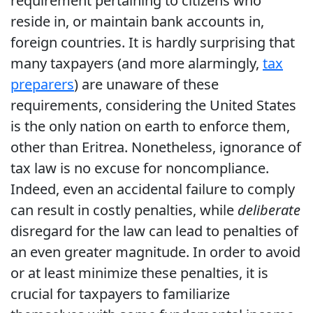
requirement pertaining to citizens who
reside in, or maintain bank accounts in,
foreign countries. It is hardly surprising that
many taxpayers (and more alarmingly,
tax
preparers
) are unaware of these
requirements, considering the United States
is the only nation on earth to enforce them,
other than Eritrea. Nonetheless, ignorance of
tax law is no excuse for noncompliance.
Indeed, even an accidental failure to comply
can result in costly penalties, while
deliberate
disregard for the law can lead to penalties of
an even greater magnitude. In order to avoid
or at least minimize these penalties, it is
crucial for taxpayers to familiarize