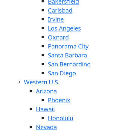
Bakersfield
Carlsbad
Irvine
Los Angeles
Oxnard
Panorama City
Santa Barbara
San Bernardino
San Diego
Western U.S.
Arizona
Phoenix
Hawaii
Honolulu
Nevada