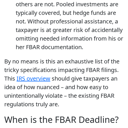
others are not. Pooled investments are
typically covered, but hedge funds are
not. Without professional assistance, a
taxpayer is at greater risk of accidentally
omitting needed information from his or
her FBAR documentation.
By no means is this an exhaustive list of the
tricky specifications impacting FBAR filings.
This
IRS overview
should give taxpayers an
idea of how nuanced – and how easy to
unintentionally violate – the existing FBAR
regulations truly are.
When is the FBAR Deadline?