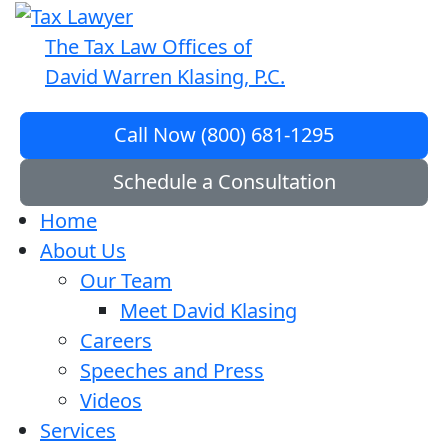
The Tax Law Offices of
David Warren Klasing, P.C.
Call Now (800) 681-1295
Schedule a Consultation
Home
About Us
Our Team
Meet David Klasing
Careers
Speeches and Press
Videos
Services