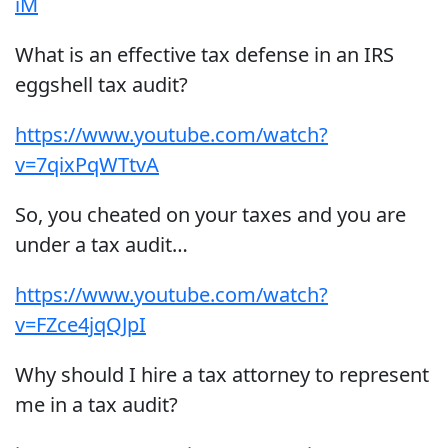
iM
What is an effective tax defense in an IRS
eggshell tax audit?
https://www.youtube.com/watch?
v=7qixPqWTtvA
So, you cheated on your taxes and you are
under a tax audit…
https://www.youtube.com/watch?
v=FZce4jqQJpI
Why should I hire a tax attorney to represent
me in a tax audit?