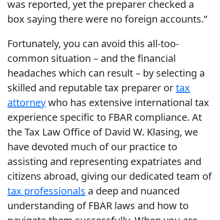
was reported, yet the preparer checked a
box saying there were no foreign accounts.”
Fortunately, you can avoid this all-too-
common situation – and the financial
headaches which can result – by selecting a
skilled and reputable tax preparer or
tax
attorney
who has extensive international tax
experience specific to FBAR compliance. At
the Tax Law Office of David W. Klasing, we
have devoted much of our practice to
assisting and representing expatriates and
citizens abroad, giving our dedicated team of
tax professionals
a deep and nuanced
understanding of FBAR laws and how to