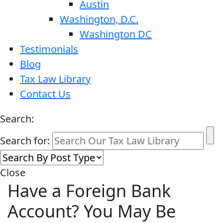
Austin
Washington, D.C.
Washington DC
Testimonials
Blog
Tax Law Library
Contact Us
Search:
Search for:
Close
Have a Foreign Bank
Account? You May Be