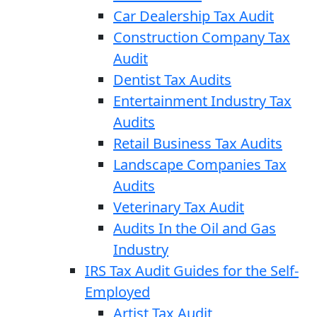
Car Dealership Tax Audit
Construction Company Tax
Audit
Dentist Tax Audits
Entertainment Industry Tax
Audits
Retail Business Tax Audits
Landscape Companies Tax
Audits
Veterinary Tax Audit
Audits In the Oil and Gas
Industry
IRS Tax Audit Guides for the Self-
Employed
Artist Tax Audit