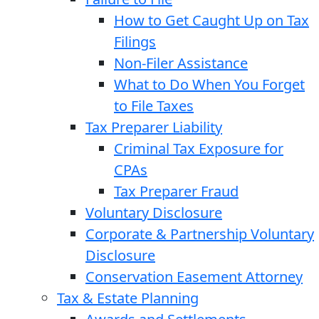
How to Get Caught Up on Tax
Filings
Non-Filer Assistance
What to Do When You Forget
to File Taxes
Tax Preparer Liability
Criminal Tax Exposure for
CPAs
Tax Preparer Fraud
Voluntary Disclosure
Corporate & Partnership Voluntary
Disclosure
Conservation Easement Attorney
Tax & Estate Planning