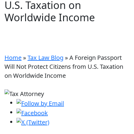
U.S. Taxation on
Worldwide Income
Home
»
Tax Law Blog
»
A Foreign Passport
Will Not Protect Citizens from U.S. Taxation
on Worldwide Income