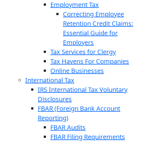
Employment Tax
Correcting Employee
Retention Credit Claims:
Essential Guide for
Employers
Tax Services for Clergy
Tax Havens For Companies
Online Businesses
International Tax
IRS International Tax Voluntary
Disclosures
FBAR (Foreign Bank Account
Reporting)
FBAR Audits
FBAR Filing Requirements