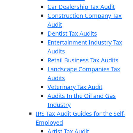
Car Dealership Tax Audit
Construction Company Tax
Audit
Dentist Tax Audits
Entertainment Industry Tax
Audits
Retail Business Tax Audits
Landscape Companies Tax
Audits
Veterinary Tax Audit
Audits In the Oil and Gas
Industry
IRS Tax Audit Guides for the Self-
Employed
Artist Tax Audit