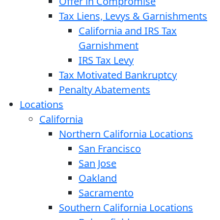
Offer in Compromise
Tax Liens, Levys & Garnishments
California and IRS Tax
Garnishment
IRS Tax Levy
Tax Motivated Bankruptcy
Penalty Abatements
Locations
California
Northern California Locations
San Francisco
San Jose
Oakland
Sacramento
Southern California Locations