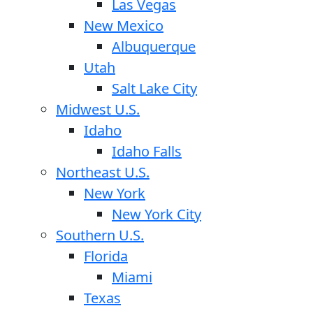
Las Vegas
New Mexico
Albuquerque
Utah
Salt Lake City
Midwest U.S.
Idaho
Idaho Falls
Northeast U.S.
New York
New York City
Southern U.S.
Florida
Miami
Texas