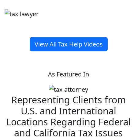
View All Tax Help Videos
As Featured In
Representing Clients from
U.S. and International
Locations Regarding Federal
and California Tax Issues