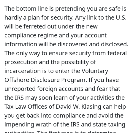
The bottom line is pretending you are safe is
hardly a plan for security. Any link to the U.S.
will be ferreted out under the new
compliance regime and your account
information will be discovered and disclosed.
The only way to ensure security from federal
prosecution and the possibility of
incarceration is to enter the Voluntary
Offshore Disclosure Program. If you have
unreported foreign accounts and fear that
the IRS may soon learn of your activities the
Tax Law Offices of David W. Klasing can help
you get back into compliance and avoid the
impending wrath of the IRS and state taxing