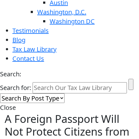
Austin
Washington, D.C.
Washington DC
Testimonials
Blog
Tax Law Library
Contact Us
Search:
Search for:
Close
A Foreign Passport Will
Not Protect Citizens from