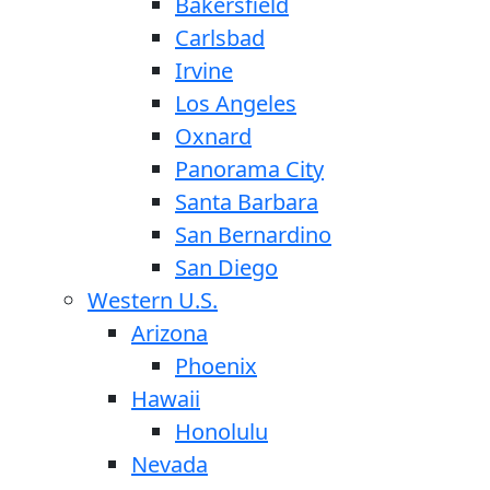
Bakersfield
Carlsbad
Irvine
Los Angeles
Oxnard
Panorama City
Santa Barbara
San Bernardino
San Diego
Western U.S.
Arizona
Phoenix
Hawaii
Honolulu
Nevada