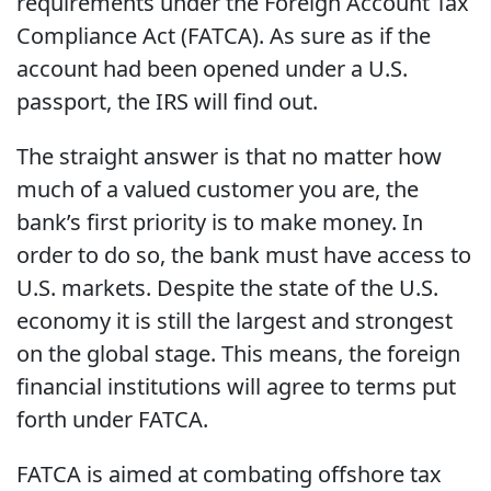
requirements under the Foreign Account Tax
Compliance Act (FATCA). As sure as if the
account had been opened under a U.S.
passport, the IRS will find out.
The straight answer is that no matter how
much of a valued customer you are, the
bank’s first priority is to make money. In
order to do so, the bank must have access to
U.S. markets. Despite the state of the U.S.
economy it is still the largest and strongest
on the global stage. This means, the foreign
financial institutions will agree to terms put
forth under FATCA.
FATCA is aimed at combating offshore tax