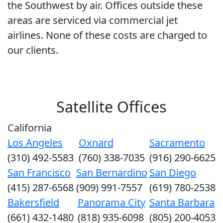
the Southwest by air. Offices outside these
areas are serviced via commercial jet
airlines. None of these costs are charged to
our clients.
Satellite Offices
California
Los Angeles
Oxnard
Sacramento
(310) 492-5583
(760) 338-7035
(916) 290-6625
San Francisco
San Bernardino
San Diego
(415) 287-6568
(909) 991-7557
(619) 780-2538
Bakersfield
Panorama City
Santa Barbara
(661) 432-1480
(818) 935-6098
(805) 200-4053