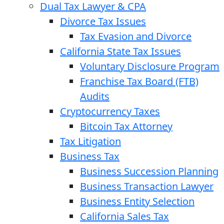
Dual Tax Lawyer & CPA
Divorce Tax Issues
Tax Evasion and Divorce
California State Tax Issues
Voluntary Disclosure Program
Franchise Tax Board (FTB)
Audits
Cryptocurrency Taxes
Bitcoin Tax Attorney
Tax Litigation
Business Tax
Business Succession Planning
Business Transaction Lawyer
Business Entity Selection
California Sales Tax