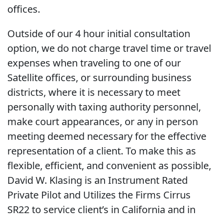
offices.
Outside of our 4 hour initial consultation
option, we do not charge travel time or travel
expenses when traveling to one of our
Satellite offices, or surrounding business
districts, where it is necessary to meet
personally with taxing authority personnel,
make court appearances, or any in person
meeting deemed necessary for the effective
representation of a client. To make this as
flexible, efficient, and convenient as possible,
David W. Klasing is an Instrument Rated
Private Pilot and Utilizes the Firms Cirrus
SR22 to service client’s in California and in