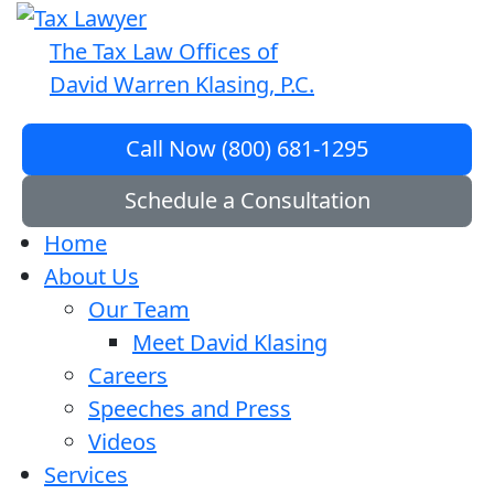
The Tax Law Offices of
David Warren Klasing, P.C.
Call Now (800) 681-1295
Schedule a Consultation
Home
About Us
Our Team
Meet David Klasing
Careers
Speeches and Press
Videos
Services