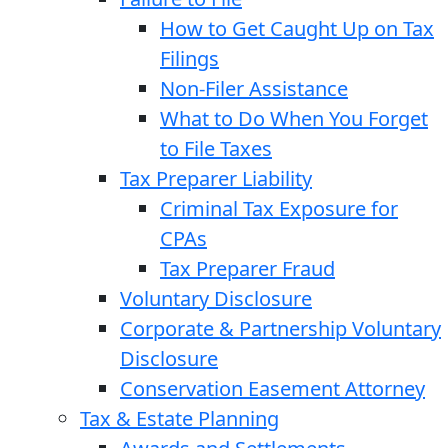
How to Get Caught Up on Tax
Filings
Non-Filer Assistance
What to Do When You Forget
to File Taxes
Tax Preparer Liability
Criminal Tax Exposure for
CPAs
Tax Preparer Fraud
Voluntary Disclosure
Corporate & Partnership Voluntary
Disclosure
Conservation Easement Attorney
Tax & Estate Planning