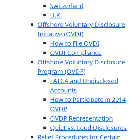
Switzerland
U.K.
Offshore Voluntary Disclosure
Initiative (OVDI)
How to File OVDI
OVDI Compliance
Offshore Voluntary Disclosure
Program (OVDP)
FATCA and Undisclosed
Accounts
How to Participate in 2014
OVDP
OVDP Representation
Quiet vs. Loud Disclosures
Relief Procedures for Certain