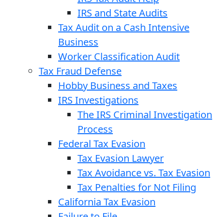
IRS and State Audits
Tax Audit on a Cash Intensive
Business
Worker Classification Audit
Tax Fraud Defense
Hobby Business and Taxes
IRS Investigations
The IRS Criminal Investigation
Process
Federal Tax Evasion
Tax Evasion Lawyer
Tax Avoidance vs. Tax Evasion
Tax Penalties for Not Filing
California Tax Evasion
Failure to File