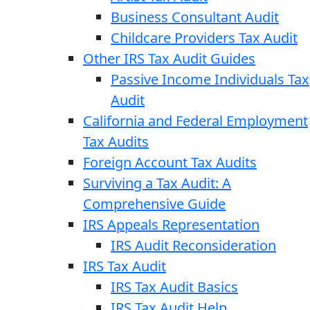
Business Consultant Audit
Childcare Providers Tax Audit
Other IRS Tax Audit Guides
Passive Income Individuals Tax
Audit
California and Federal Employment
Tax Audits
Foreign Account Tax Audits
Surviving a Tax Audit: A
Comprehensive Guide
IRS Appeals Representation
IRS Audit Reconsideration
IRS Tax Audit
IRS Tax Audit Basics
IRS Tax Audit Help