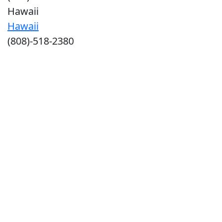
Hawaii
Hawaii
(808)-518-2380