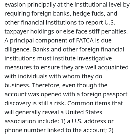
evasion principally at the institutional level by
requiring foreign banks, hedge fuds, and
other financial institutions to report U.S.
taxpayer holdings or else face stiff penalties.
A principal component of FATCA is due
diligence. Banks and other foreign financial
institutions must institute investigative
measures to ensure they are well acquainted
with individuals with whom they do
business. Therefore, even though the
account was opened with a foreign passport
discovery is still a risk. Common items that
will generally reveal a United States
association include: 1) a U.S. address or
phone number linked to the account; 2)