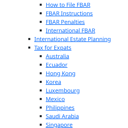
How to File FBAR
FBAR Instructions
FBAR Penalties
International FBAR
International Estate Planning
Tax for Expats
Australia
Ecuador
Hong Kong
Korea
Luxembourg
Mexico
Philippines
Saudi Arabia
Singapore