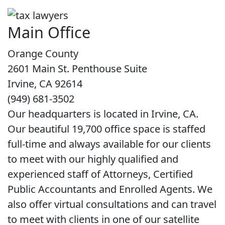
Main Office
Orange County
2601 Main St. Penthouse Suite
Irvine, CA 92614
(949) 681-3502
Our headquarters is located in Irvine, CA.
Our beautiful 19,700 office space is staffed
full-time and always available for our clients
to meet with our highly qualified and
experienced staff of Attorneys, Certified
Public Accountants and Enrolled Agents. We
also offer virtual consultations and can travel
to meet with clients in one of our satellite