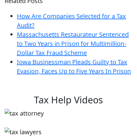
Related Posts
How Are Companies Selected for a Tax
Audit?
Massachusetts Restaurateur Sentenced
to Two Years in Prison for Multimillion-
Dollar Tax Fraud Scheme
Iowa Businessman Pleads Guilty to Tax
Evasion, Faces Up to Five Years In Prison
Tax Help Videos