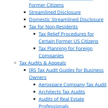
Former Citizens
Streamlined Disclosure
Domestic Streamlined Disclosure
Tax for Non-Residents
Tax Relief Procedures for
Certain Former US Citizens
Tax Planning for Foreign
Companies
Tax Audits & Appeals
IRS Tax Audit Guides for Business
Owners
Aerospace Company Tax Audit
Architects Tax Audits
Audits of Real Estate
Professionals