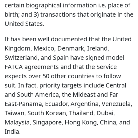
certain biographical information i.e. place of
birth; and 3) transactions that originate in the
United States.
It has been well documented that the United
Kingdom, Mexico, Denmark, Ireland,
Switzerland, and Spain have signed model
FATCA agreements and that the Service
expects over 50 other countries to follow
suit. In fact, priority targets include Central
and South America, the Mideast and Far
East-Panama, Ecuador, Argentina, Venezuela,
Taiwan, South Korean, Thailand, Dubai,
Malaysia, Singapore, Hong Kong, China, and
India.