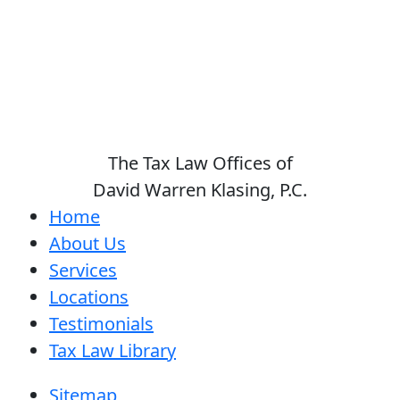
The Tax Law Offices of
David Warren Klasing, P.C.
Home
About Us
Services
Locations
Testimonials
Tax Law Library
Sitemap