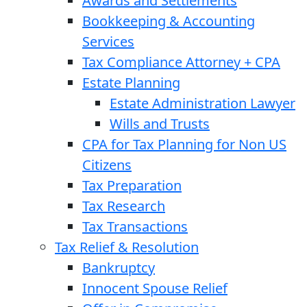
Awards and Settlements
Bookkeeping & Accounting
Services
Tax Compliance Attorney + CPA
Estate Planning
Estate Administration Lawyer
Wills and Trusts
CPA for Tax Planning for Non US
Citizens
Tax Preparation
Tax Research
Tax Transactions
Tax Relief & Resolution
Bankruptcy
Innocent Spouse Relief