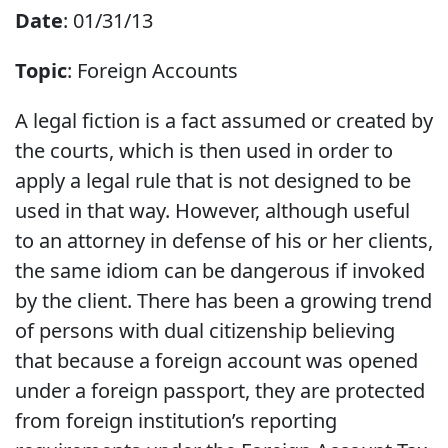
Date
: 01/31/13
Topic
: Foreign Accounts
A legal fiction is a fact assumed or created by
the courts, which is then used in order to
apply a legal rule that is not designed to be
used in that way. However, although useful
to an attorney in defense of his or her clients,
the same idiom can be dangerous if invoked
by the client. There has been a growing trend
of persons with dual citizenship believing
that because a foreign account was opened
under a foreign passport, they are protected
from foreign institution’s reporting