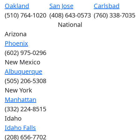
Oakland
San Jose
Carlsbad
(510) 764-1020
(408) 643-0573
(760) 338-7035
National
Arizona
Phoenix
(602) 975-0296
New Mexico
Albuquerque
(505) 206-5308
New York
Manhattan
(332) 224-8515
Idaho
Idaho Falls
(208) 656-7702