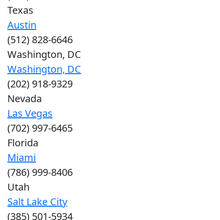
Texas
Austin
(512) 828-6646
Washington, DC
Washington, DC
(202) 918-9329
Nevada
Las Vegas
(702) 997-6465
Florida
Miami
(786) 999-8406
Utah
Salt Lake City
(385) 501-5934