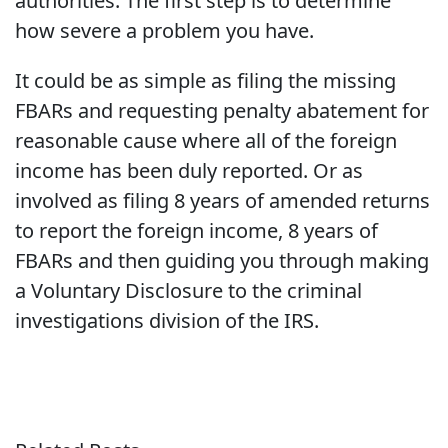
authorities. The first step is to determine
how severe a problem you have.
It could be as simple as filing the missing
FBARs and requesting penalty abatement for
reasonable cause where all of the foreign
income has been duly reported. Or as
involved as filing 8 years of amended returns
to report the foreign income, 8 years of
FBARs and then guiding you through making
a Voluntary Disclosure to the criminal
investigations division of the IRS.