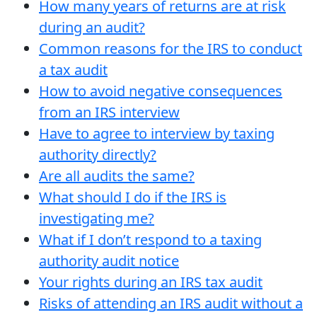
How many years of returns are at risk
during an audit?
Common reasons for the IRS to conduct
a tax audit
How to avoid negative consequences
from an IRS interview
Have to agree to interview by taxing
authority directly?
Are all audits the same?
What should I do if the IRS is
investigating me?
What if I don’t respond to a taxing
authority audit notice
Your rights during an IRS tax audit
Risks of attending an IRS audit without a