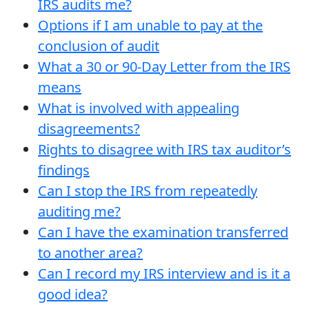
IRS audits me?
Options if I am unable to pay at the
conclusion of audit
What a 30 or 90-Day Letter from the IRS
means
What is involved with appealing
disagreements?
Rights to disagree with IRS tax auditor’s
findings
Can I stop the IRS from repeatedly
auditing me?
Can I have the examination transferred
to another area?
Can I record my IRS interview and is it a
good idea?