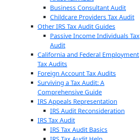
Business Consultant Audit
Childcare Providers Tax Audit
Other IRS Tax Audit Guides
Passive Income Individuals Tax
Audit
California and Federal Employment
Tax Audits
Foreign Account Tax Audits
Surviving a Tax Audit: A
Comprehensive Guide
IRS Appeals Representation
IRS Audit Reconsideration
IRS Tax Audit
IRS Tax Audit Basics
IRS Tax Audit Help