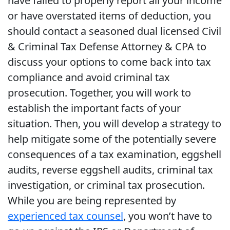
have failed to properly report all your income
or have overstated items of deduction, you
should contact a seasoned dual licensed Civil
& Criminal Tax Defense Attorney & CPA to
discuss your options to come back into tax
compliance and avoid criminal tax
prosecution. Together, you will work to
establish the important facts of your
situation. Then, you will develop a strategy to
help mitigate some of the potentially severe
consequences of a tax examination, eggshell
audits, reverse eggshell audits, criminal tax
investigation, or criminal tax prosecution.
While you are being represented by
experienced tax counsel
, you won’t have to