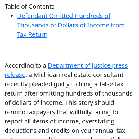
Table of Contents
Defendant Omitted Hundreds of
Thousands of Dollars of Income from
Tax Return
According to a
Department of Justice press
release
, a Michigan real estate consultant
recently pleaded guilty to filing a false tax
return after omitting hundreds of thousands
of dollars of income. This story should
remind taxpayers that willfully failing to
report all items of income, overstating
deductions and credits on your annual tax