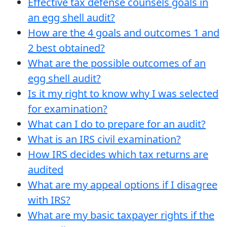
Effective tax defense counsels goals in
an egg shell audit?
How are the 4 goals and outcomes 1 and
2 best obtained?
What are the possible outcomes of an
egg shell audit?
Is it my right to know why I was selected
for examination?
What can I do to prepare for an audit?
What is an IRS civil examination?
How IRS decides which tax returns are
audited
What are my appeal options if I disagree
with IRS?
What are my basic taxpayer rights if the