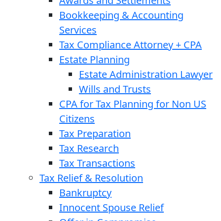
Awards and Settlements
Bookkeeping & Accounting
Services
Tax Compliance Attorney + CPA
Estate Planning
Estate Administration Lawyer
Wills and Trusts
CPA for Tax Planning for Non US
Citizens
Tax Preparation
Tax Research
Tax Transactions
Tax Relief & Resolution
Bankruptcy
Innocent Spouse Relief