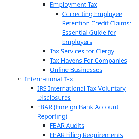
Employment Tax
Correcting Employee
Retention Credit Claims:
Essential Guide for
Employers
Tax Services for Clergy
Tax Havens For Companies
Online Businesses
International Tax
IRS International Tax Voluntary
Disclosures
FBAR (Foreign Bank Account
Reporting)
FBAR Audits
FBAR Filing Requirements