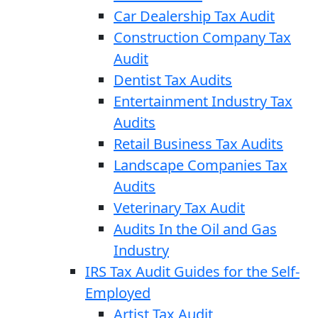
Car Dealership Tax Audit
Construction Company Tax
Audit
Dentist Tax Audits
Entertainment Industry Tax
Audits
Retail Business Tax Audits
Landscape Companies Tax
Audits
Veterinary Tax Audit
Audits In the Oil and Gas
Industry
IRS Tax Audit Guides for the Self-
Employed
Artist Tax Audit