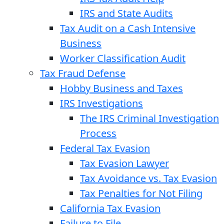
IRS and State Audits
Tax Audit on a Cash Intensive
Business
Worker Classification Audit
Tax Fraud Defense
Hobby Business and Taxes
IRS Investigations
The IRS Criminal Investigation
Process
Federal Tax Evasion
Tax Evasion Lawyer
Tax Avoidance vs. Tax Evasion
Tax Penalties for Not Filing
California Tax Evasion
Failure to File