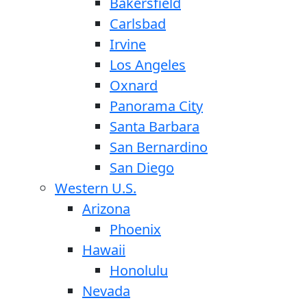
Bakersfield
Carlsbad
Irvine
Los Angeles
Oxnard
Panorama City
Santa Barbara
San Bernardino
San Diego
Western U.S.
Arizona
Phoenix
Hawaii
Honolulu
Nevada