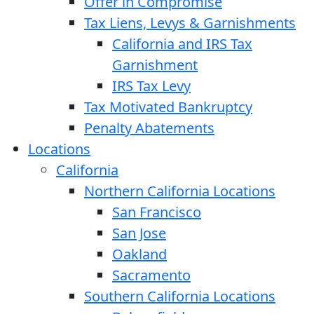
Offer in Compromise
Tax Liens, Levys & Garnishments
California and IRS Tax
Garnishment
IRS Tax Levy
Tax Motivated Bankruptcy
Penalty Abatements
Locations
California
Northern California Locations
San Francisco
San Jose
Oakland
Sacramento
Southern California Locations