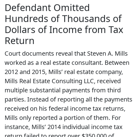
Defendant Omitted
Hundreds of Thousands of
Dollars of Income from Tax
Return
Court documents reveal that Steven A. Mills
worked as a real estate consultant. Between
2012 and 2015, Mills’ real estate company,
Mills Real Estate Consulting LLC, received
multiple substantial payments from third
parties. Instead of reporting all the payments
received on his federal income tax returns,
Mills only reported a portion of them. For
instance, Mills’ 2014 individual income tax
return failed to report over $350,000 of