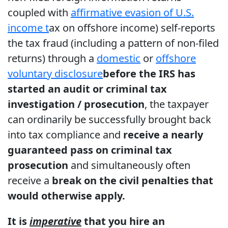
coupled with
affirmative evasion of U.S.
income t
ax on offshore income) self-reports
the tax fraud (including a pattern of non-filed
returns) through a
domestic
or
offshore
voluntary disclosure
before the IRS has
started an audit or criminal tax
investigation / prosecution
, the taxpayer
can ordinarily be successfully brought back
into tax compliance and
receive a nearly
guaranteed pass on criminal tax
prosecution
and simultaneously often
receive a
break on the civil penalties that
would otherwise apply.
It is
imperative
that you hire an