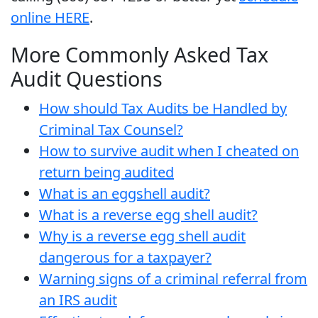
online HERE
.
More Commonly Asked Tax
Audit Questions
How should Tax Audits be Handled by
Criminal Tax Counsel?
How to survive audit when I cheated on
return being audited
What is an eggshell audit?
What is a reverse egg shell audit?
Why is a reverse egg shell audit
dangerous for a taxpayer?
Warning signs of a criminal referral from
an IRS audit