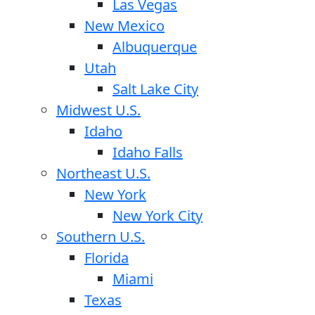
Las Vegas
New Mexico
Albuquerque
Utah
Salt Lake City
Midwest U.S.
Idaho
Idaho Falls
Northeast U.S.
New York
New York City
Southern U.S.
Florida
Miami
Texas