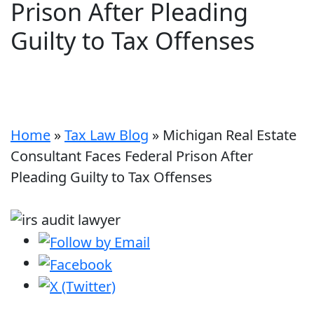
Prison After Pleading
Guilty to Tax Offenses
Home
»
Tax Law Blog
»
Michigan Real Estate
Consultant Faces Federal Prison After
Pleading Guilty to Tax Offenses