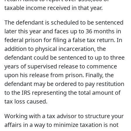
taxable income received in that year.
The defendant is scheduled to be sentenced
later this year and faces up to 36 months in
federal prison for filing a false tax return. In
addition to physical incarceration, the
defendant could be sentenced to up to three
years of supervised release to commence
upon his release from prison. Finally, the
defendant may be ordered to pay restitution
to the IRS representing the total amount of
tax loss caused.
Working with a tax advisor to structure your
affairs in a way to minimize taxation is not