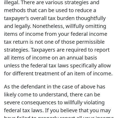
illegal. There are various strategies and
methods that can be used to reduce a
taxpayer’s overall tax burden thoughtfully
and legally. Nonetheless, willfully omitting
items of income from your federal income
tax return is not one of those permissible
strategies. Taxpayers are required to report
all items of income on an annual basis
unless the federal tax laws specifically allow
for different treatment of an item of income.
As the defendant in the case of above has
likely come to understand, there can be
severe consequences to willfully violating
federal tax laws. If you believe that you may