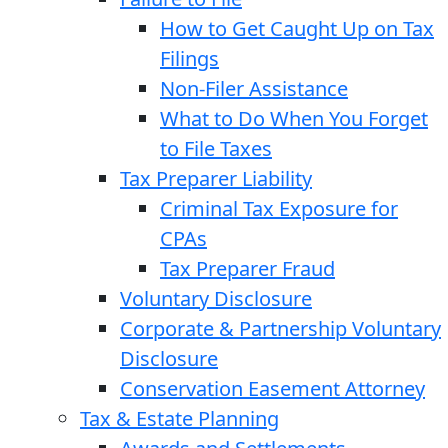
How to Get Caught Up on Tax
Filings
Non-Filer Assistance
What to Do When You Forget
to File Taxes
Tax Preparer Liability
Criminal Tax Exposure for
CPAs
Tax Preparer Fraud
Voluntary Disclosure
Corporate & Partnership Voluntary
Disclosure
Conservation Easement Attorney
Tax & Estate Planning