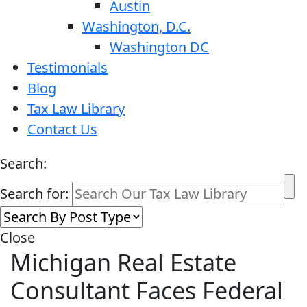
Austin
Washington, D.C.
Washington DC
Testimonials
Blog
Tax Law Library
Contact Us
Search:
Search for:
Close
Michigan Real Estate
Consultant Faces Federal