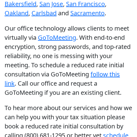
Bakersfield
,
San Jose
,
San Francisco
,
Oakland
,
Carlsbad
and
Sacramento
.
Our office technology allows clients to meet
virtually via
GoToMeeting
. With end-to-end
encryption, strong passwords, and top-rated
reliability, no one is messing with your
meeting. To schedule a reduced rate initial
consultation via GoToMeeting
follow this
link
. Call our office and request a
GoToMeeting if you are an existing client.
To hear more about our services and how we
can help you with your tax situation please
book a reduced rate initial consultation by
calling (800) 681-1295 or better yet
schedule