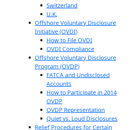
Switzerland
U.K.
Offshore Voluntary Disclosure
Initiative (OVDI)
How to File OVDI
OVDI Compliance
Offshore Voluntary Disclosure
Program (OVDP)
FATCA and Undisclosed
Accounts
How to Participate in 2014
OVDP
OVDP Representation
Quiet vs. Loud Disclosures
Relief Procedures for Certain