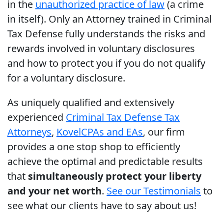
in the
unauthorized practice of law
(a crime
in itself). Only an Attorney trained in Criminal
Tax Defense fully understands the risks and
rewards involved in voluntary disclosures
and how to protect you if you do not qualify
for a voluntary disclosure.
As uniquely qualified and extensively
experienced
Criminal Tax Defense Tax
Attorneys
,
Kovel
CPAs and EAs
, our firm
provides a one stop shop to efficiently
achieve the optimal and predictable results
that
simultaneously protect your liberty
and your net worth
.
See our Testimonials
to
see what our clients have to say about us!