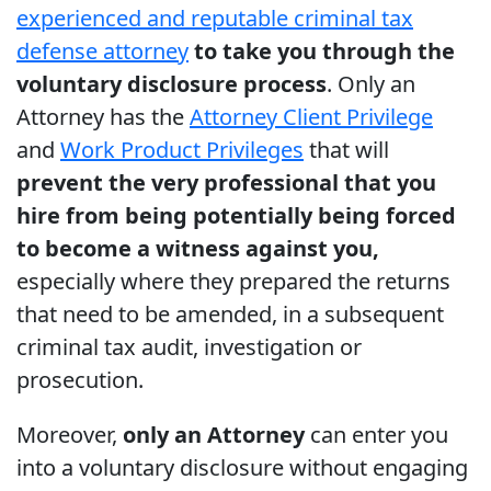
experienced and reputable criminal tax
defense attorney
to take you through the
voluntary disclosure process
. Only an
Attorney has the
Attorney Client Privilege
and
Work Product Privileges
that will
prevent the very professional that you
hire from being potentially being forced
to become a witness against you,
especially where they prepared the returns
that need to be amended, in a subsequent
criminal tax audit, investigation or
prosecution.
Moreover,
only an Attorney
can enter you
into a voluntary disclosure without engaging