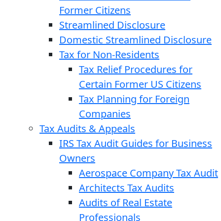
Former Citizens
Streamlined Disclosure
Domestic Streamlined Disclosure
Tax for Non-Residents
Tax Relief Procedures for
Certain Former US Citizens
Tax Planning for Foreign
Companies
Tax Audits & Appeals
IRS Tax Audit Guides for Business
Owners
Aerospace Company Tax Audit
Architects Tax Audits
Audits of Real Estate
Professionals