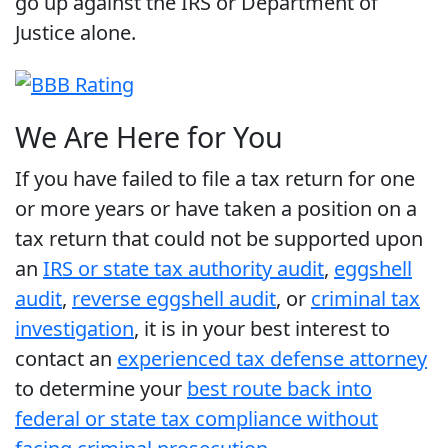
go up against the IRS or Department of
Justice alone.
We Are Here for You
If you have failed to file a tax return for one
or more years or have taken a position on a
tax return that could not be supported upon
an
IRS or state tax authority audit
,
eggshell
audit
,
reverse eggshell audit
, or
criminal tax
investigation
, it is in your best interest to
contact an
experienced tax defense attorney
to determine your
best route back into
federal or state tax compliance without