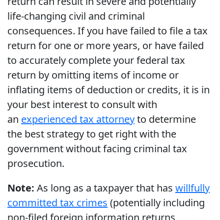
return can result in severe and potentially
life-changing civil and criminal
consequences. If you have failed to file a tax
return for one or more years, or have failed
to accurately complete your federal tax
return by omitting items of income or
inflating items of deduction or credits, it is in
your best interest to consult with
an
experienced tax attorney
to determine
the best strategy to get right with the
government without facing criminal tax
prosecution.
Note:
As long as a taxpayer that has
willfully
committed tax crimes
(potentially including
non-filed foreign information returns