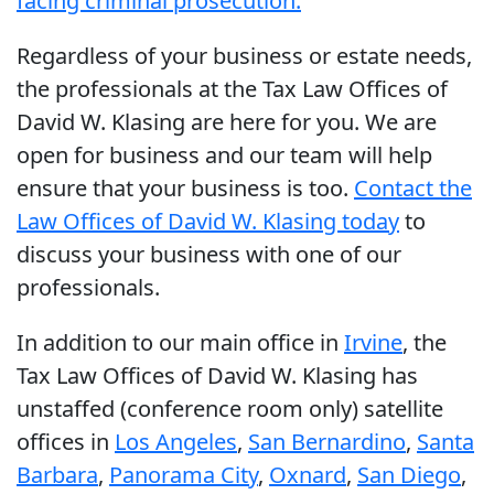
facing criminal prosecution.
Regardless of your business or estate needs,
the professionals at the Tax Law Offices of
David W. Klasing are here for you. We are
open for business and our team will help
ensure that your business is too.
Contact the
Law Offices of David W. Klasing today
to
discuss your business with one of our
professionals.
In addition to our main office in
Irvine
, the
Tax Law Offices of David W. Klasing has
unstaffed (conference room only) satellite
offices in
Los Angeles
,
San Bernardino
,
Santa
Barbara
,
Panorama City
,
Oxnard
,
San Diego
,