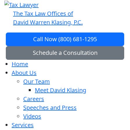
The Tax Law Offices of
David Warren Klasing, P.C.
Call Now (800) 681-1295
Schedule a Consultation
Home
About Us
Our Team
Meet David Klasing
Careers
Speeches and Press
Videos
Services