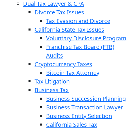
Dual Tax Lawyer & CPA
Divorce Tax Issues
Tax Evasion and Divorce
California State Tax Issues
Voluntary Disclosure Program
Franchise Tax Board (FTB)
Audits
Cryptocurrency Taxes
Bitcoin Tax Attorney
Tax Litigation
Business Tax
Business Succession Planning
Business Transaction Lawyer
Business Entity Selection
California Sales Tax