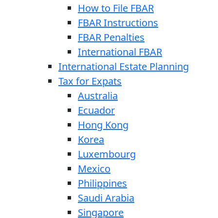
How to File FBAR
FBAR Instructions
FBAR Penalties
International FBAR
International Estate Planning
Tax for Expats
Australia
Ecuador
Hong Kong
Korea
Luxembourg
Mexico
Philippines
Saudi Arabia
Singapore