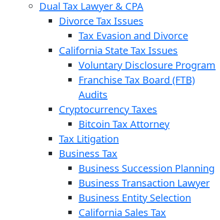
Dual Tax Lawyer & CPA
Divorce Tax Issues
Tax Evasion and Divorce
California State Tax Issues
Voluntary Disclosure Program
Franchise Tax Board (FTB)
Audits
Cryptocurrency Taxes
Bitcoin Tax Attorney
Tax Litigation
Business Tax
Business Succession Planning
Business Transaction Lawyer
Business Entity Selection
California Sales Tax