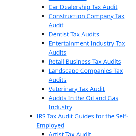
Car Dealership Tax Audit
Construction Company Tax
Audit
Dentist Tax Audits
Entertainment Industry Tax
Audits
Retail Business Tax Audits
Landscape Companies Tax
Audits
Veterinary Tax Audit
Audits In the Oil and Gas
Industry
IRS Tax Audit Guides for the Self-
Employed
Artist Tax Audit