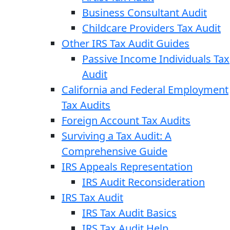
Business Consultant Audit
Childcare Providers Tax Audit
Other IRS Tax Audit Guides
Passive Income Individuals Tax
Audit
California and Federal Employment
Tax Audits
Foreign Account Tax Audits
Surviving a Tax Audit: A
Comprehensive Guide
IRS Appeals Representation
IRS Audit Reconsideration
IRS Tax Audit
IRS Tax Audit Basics
IRS Tax Audit Help