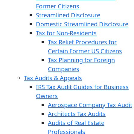
Former Citizens
Streamlined Disclosure
Domestic Streamlined Disclosure
Tax for Non-Residents
Tax Relief Procedures for
Certain Former US Citizens
Tax Planning for Foreign
Companies
Tax Audits & Appeals
IRS Tax Audit Guides for Business
Owners
Aerospace Company Tax Audit
Architects Tax Audits
Audits of Real Estate
Professionals