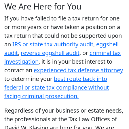
We Are Here for You
If you have failed to file a tax return for one
or more years or have taken a position on a
tax return that could not be supported upon
an
IRS or state tax authority audit
,
eggshell
audit
,
reverse eggshell audit
, or
criminal tax
investigation
, it is in your best interest to
contact an
experienced tax defense attorney
to determine your
best route back into
federal or state tax compliance without
facing criminal prosecution.
Regardless of your business or estate needs,
the professionals at the Tax Law Offices of
David W. Klasing are here for you. We are