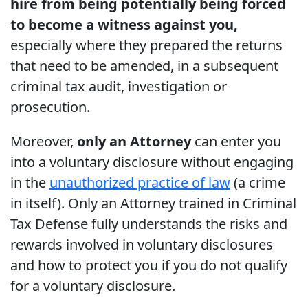
hire from being potentially being forced
to become a witness against you,
especially where they prepared the returns
that need to be amended, in a subsequent
criminal tax audit, investigation or
prosecution.
Moreover,
only an Attorney
can enter you
into a voluntary disclosure without engaging
in the
unauthorized practice of law
(a crime
in itself). Only an Attorney trained in Criminal
Tax Defense fully understands the risks and
rewards involved in voluntary disclosures
and how to protect you if you do not qualify
for a voluntary disclosure.