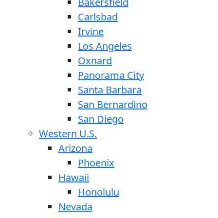
Bakersfield
Carlsbad
Irvine
Los Angeles
Oxnard
Panorama City
Santa Barbara
San Bernardino
San Diego
Western U.S.
Arizona
Phoenix
Hawaii
Honolulu
Nevada