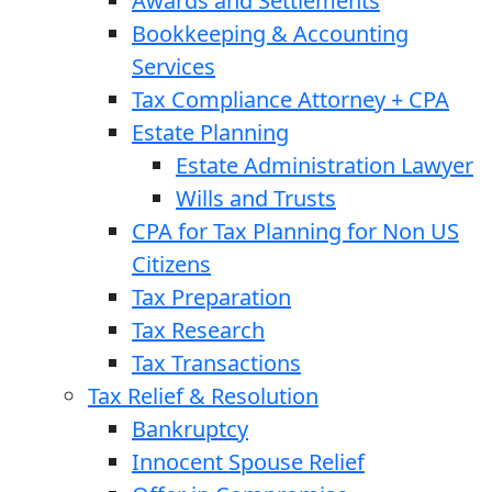
Awards and Settlements
Bookkeeping & Accounting
Services
Tax Compliance Attorney + CPA
Estate Planning
Estate Administration Lawyer
Wills and Trusts
CPA for Tax Planning for Non US
Citizens
Tax Preparation
Tax Research
Tax Transactions
Tax Relief & Resolution
Bankruptcy
Innocent Spouse Relief