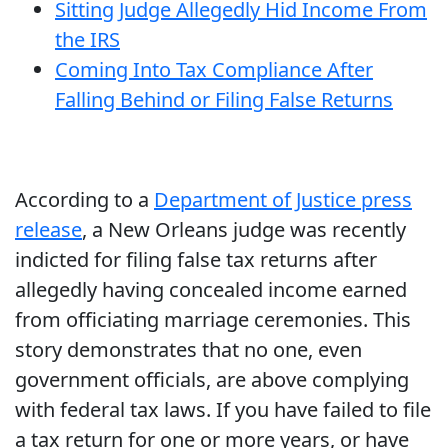
Sitting Judge Allegedly Hid Income From
the IRS
Coming Into Tax Compliance After
Falling Behind or Filing False Returns
According to a
Department of Justice press
release
, a New Orleans judge was recently
indicted for filing false tax returns after
allegedly having concealed income earned
from officiating marriage ceremonies. This
story demonstrates that no one, even
government officials, are above complying
with federal tax laws. If you have failed to file
a tax return for one or more years, or have