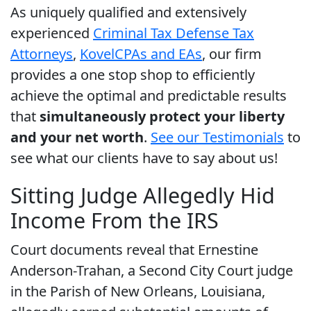
As uniquely qualified and extensively
experienced
Criminal Tax Defense Tax
Attorneys
,
Kovel
CPAs and EAs
, our firm
provides a one stop shop to efficiently
achieve the optimal and predictable results
that
simultaneously protect your liberty
and your net worth
.
See our Testimonials
to
see what our clients have to say about us!
Sitting Judge Allegedly Hid
Income From the IRS
Court documents reveal that Ernestine
Anderson-Trahan, a Second City Court judge
in the Parish of New Orleans, Louisiana,