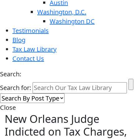
Austin
Washington, D.C.
Washington DC
Testimonials
Blog
Tax Law Library
Contact Us
Search:
Search for:
Close
New Orleans Judge
Indicted on Tax Charges,