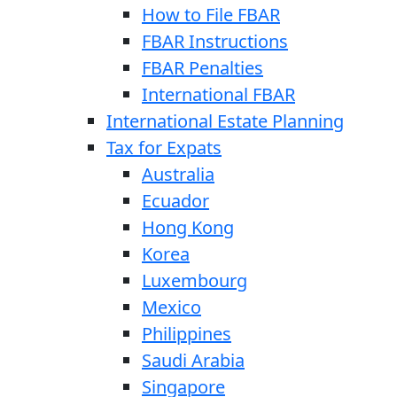
How to File FBAR
FBAR Instructions
FBAR Penalties
International FBAR
International Estate Planning
Tax for Expats
Australia
Ecuador
Hong Kong
Korea
Luxembourg
Mexico
Philippines
Saudi Arabia
Singapore