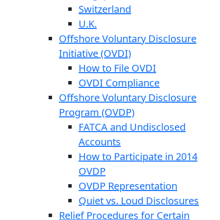
Switzerland
U.K.
Offshore Voluntary Disclosure
Initiative (OVDI)
How to File OVDI
OVDI Compliance
Offshore Voluntary Disclosure
Program (OVDP)
FATCA and Undisclosed
Accounts
How to Participate in 2014
OVDP
OVDP Representation
Quiet vs. Loud Disclosures
Relief Procedures for Certain