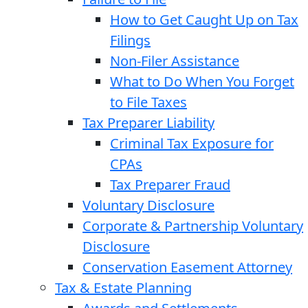
How to Get Caught Up on Tax
Filings
Non-Filer Assistance
What to Do When You Forget
to File Taxes
Tax Preparer Liability
Criminal Tax Exposure for
CPAs
Tax Preparer Fraud
Voluntary Disclosure
Corporate & Partnership Voluntary
Disclosure
Conservation Easement Attorney
Tax & Estate Planning