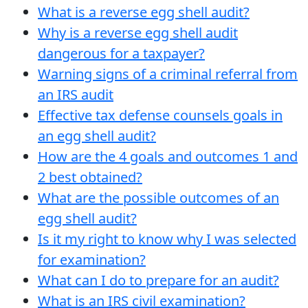
What is a reverse egg shell audit?
Why is a reverse egg shell audit
dangerous for a taxpayer?
Warning signs of a criminal referral from
an IRS audit
Effective tax defense counsels goals in
an egg shell audit?
How are the 4 goals and outcomes 1 and
2 best obtained?
What are the possible outcomes of an
egg shell audit?
Is it my right to know why I was selected
for examination?
What can I do to prepare for an audit?
What is an IRS civil examination?