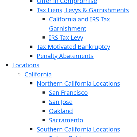
Offer in Compromise
Tax Liens, Levys & Garnishments
California and IRS Tax
Garnishment
IRS Tax Levy
Tax Motivated Bankruptcy
Penalty Abatements
Locations
California
Northern California Locations
San Francisco
San Jose
Oakland
Sacramento
Southern California Locations