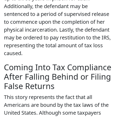
Additionally, the defendant may be
sentenced to a period of supervised release
to commence upon the completion of her
physical incarceration. Lastly, the defendant
may be ordered to pay restitution to the IRS,
representing the total amount of tax loss
caused.
Coming Into Tax Compliance
After Falling Behind or Filing
False Returns
This story represents the fact that all
Americans are bound by the tax laws of the
United States. Although some taxpayers