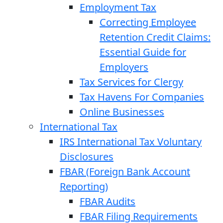
Employment Tax
Correcting Employee
Retention Credit Claims:
Essential Guide for
Employers
Tax Services for Clergy
Tax Havens For Companies
Online Businesses
International Tax
IRS International Tax Voluntary
Disclosures
FBAR (Foreign Bank Account
Reporting)
FBAR Audits
FBAR Filing Requirements