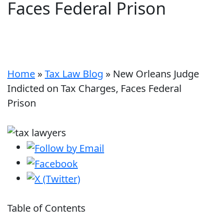
Faces Federal Prison
Home
»
Tax Law Blog
»
New Orleans Judge
Indicted on Tax Charges, Faces Federal
Prison
Table of Contents