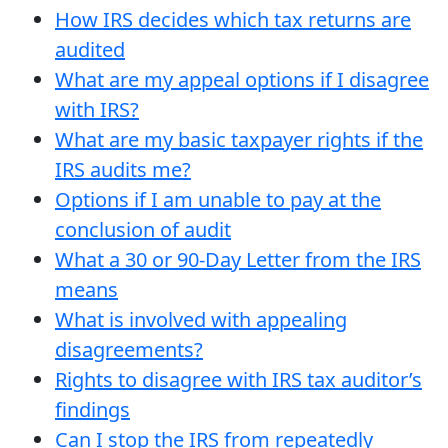
How IRS decides which tax returns are
audited
What are my appeal options if I disagree
with IRS?
What are my basic taxpayer rights if the
IRS audits me?
Options if I am unable to pay at the
conclusion of audit
What a 30 or 90-Day Letter from the IRS
means
What is involved with appealing
disagreements?
Rights to disagree with IRS tax auditor’s
findings
Can I stop the IRS from repeatedly