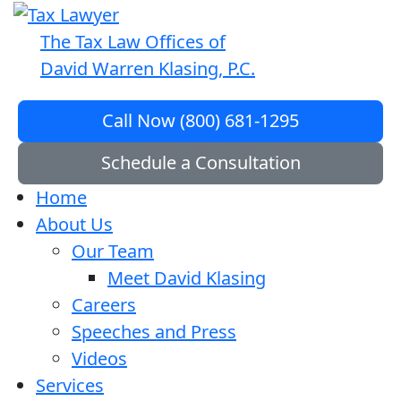
The Tax Law Offices of
David Warren Klasing, P.C.
Call Now (800) 681-1295
Schedule a Consultation
Home
About Us
Our Team
Meet David Klasing
Careers
Speeches and Press
Videos
Services