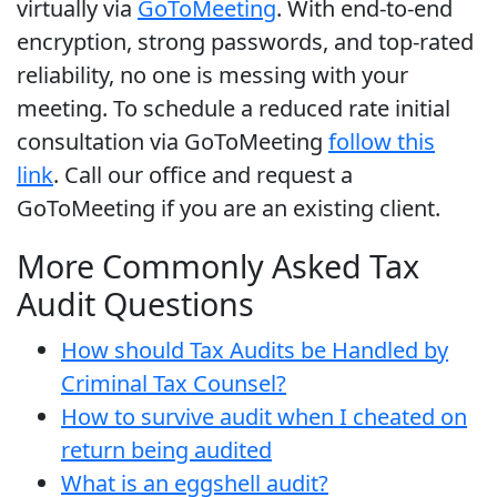
virtually via
GoToMeeting
. With end-to-end
encryption, strong passwords, and top-rated
reliability, no one is messing with your
meeting. To schedule a reduced rate initial
consultation via GoToMeeting
follow this
link
. Call our office and request a
GoToMeeting if you are an existing client.
More Commonly Asked Tax
Audit Questions
How should Tax Audits be Handled by
Criminal Tax Counsel?
How to survive audit when I cheated on
return being audited
What is an eggshell audit?