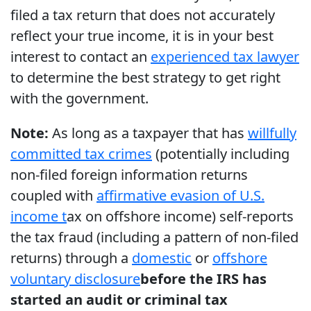
filed a tax return that does not accurately
reflect your true income, it is in your best
interest to contact an
experienced tax lawyer
to determine the best strategy to get right
with the government.
Note:
As long as a taxpayer that has
willfully
committed tax crimes
(potentially including
non-filed foreign information returns
coupled with
affirmative evasion of U.S.
income t
ax on offshore income) self-reports
the tax fraud (including a pattern of non-filed
returns) through a
domestic
or
offshore
voluntary disclosure
before the IRS has
started an audit or criminal tax