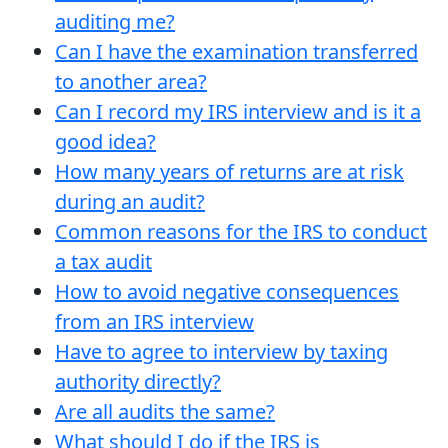
auditing me?
Can I have the examination transferred
to another area?
Can I record my IRS interview and is it a
good idea?
How many years of returns are at risk
during an audit?
Common reasons for the IRS to conduct
a tax audit
How to avoid negative consequences
from an IRS interview
Have to agree to interview by taxing
authority directly?
Are all audits the same?
What should I do if the IRS is