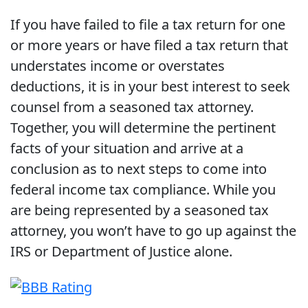
If you have failed to file a tax return for one
or more years or have filed a tax return that
understates income or overstates
deductions, it is in your best interest to seek
counsel from a seasoned tax attorney.
Together, you will determine the pertinent
facts of your situation and arrive at a
conclusion as to next steps to come into
federal income tax compliance. While you
are being represented by a seasoned tax
attorney, you won’t have to go up against the
IRS or Department of Justice alone.