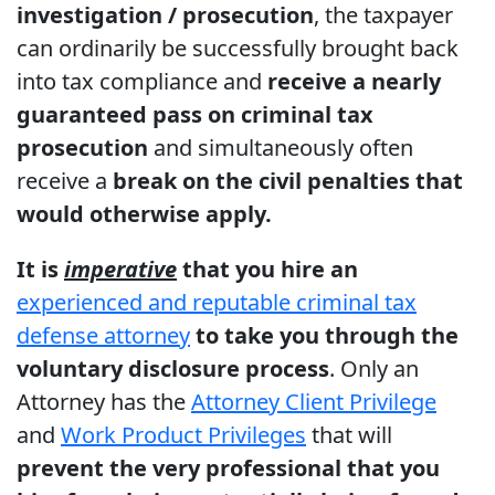
investigation / prosecution
, the taxpayer
can ordinarily be successfully brought back
into tax compliance and
receive a nearly
guaranteed pass on criminal tax
prosecution
and simultaneously often
receive a
break on the civil penalties that
would otherwise apply.
It is
imperative
that you hire an
experienced and reputable criminal tax
defense attorney
to take you through the
voluntary disclosure process
. Only an
Attorney has the
Attorney Client Privilege
and
Work Product Privileges
that will
prevent the very professional that you