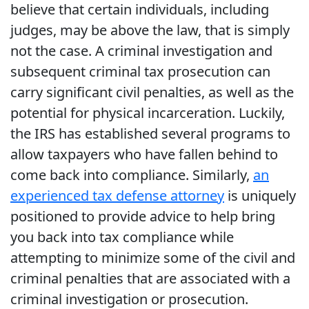
believe that certain individuals, including
judges, may be above the law, that is simply
not the case. A criminal investigation and
subsequent criminal tax prosecution can
carry significant civil penalties, as well as the
potential for physical incarceration. Luckily,
the IRS has established several programs to
allow taxpayers who have fallen behind to
come back into compliance. Similarly,
an
experienced tax defense attorney
is uniquely
positioned to provide advice to help bring
you back into tax compliance while
attempting to minimize some of the civil and
criminal penalties that are associated with a
criminal investigation or prosecution.