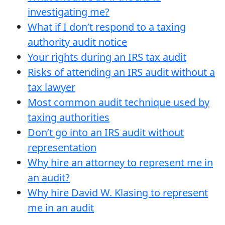
investigating me?
What if I don’t respond to a taxing
authority audit notice
Your rights during an IRS tax audit
Risks of attending an IRS audit without a
tax lawyer
Most common audit technique used by
taxing authorities
Don’t go into an IRS audit without
representation
Why hire an attorney to represent me in
an audit?
Why hire David W. Klasing to represent
me in an audit