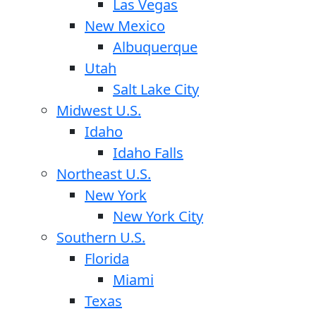
Las Vegas
New Mexico
Albuquerque
Utah
Salt Lake City
Midwest U.S.
Idaho
Idaho Falls
Northeast U.S.
New York
New York City
Southern U.S.
Florida
Miami
Texas