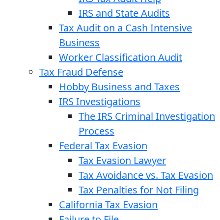
IRS and State Audits
Tax Audit on a Cash Intensive
Business
Worker Classification Audit
Tax Fraud Defense
Hobby Business and Taxes
IRS Investigations
The IRS Criminal Investigation
Process
Federal Tax Evasion
Tax Evasion Lawyer
Tax Avoidance vs. Tax Evasion
Tax Penalties for Not Filing
California Tax Evasion
Failure to File