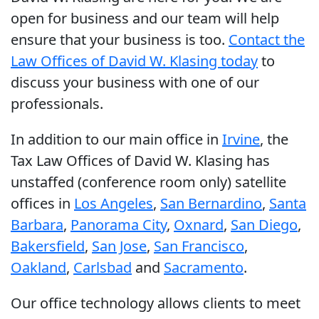
open for business and our team will help
ensure that your business is too.
Contact the
Law Offices of David W. Klasing today
to
discuss your business with one of our
professionals.
In addition to our main office in
Irvine
, the
Tax Law Offices of David W. Klasing has
unstaffed (conference room only) satellite
offices in
Los Angeles
,
San Bernardino
,
Santa
Barbara
,
Panorama City
,
Oxnard
,
San Diego
,
Bakersfield
,
San Jose
,
San Francisco
,
Oakland
,
Carlsbad
and
Sacramento
.
Our office technology allows clients to meet