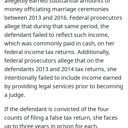
allegedly earned substantial amounts of
money officiating marriage ceremonies
between 2013 and 2016. Federal prosecutors
allege that during that same period, the
defendant failed to reflect such income,
which was commonly paid in cash, on her
federal income tax returns. Additionally,
federal prosecutors allege that on the
defendants 2013 and 2014 tax returns, she
intentionally failed to include income earned
by providing legal services prior to becoming
a judge.
If the defendant is convicted of the four
counts of filing a false tax return, she faces
up to three years in prison for each.