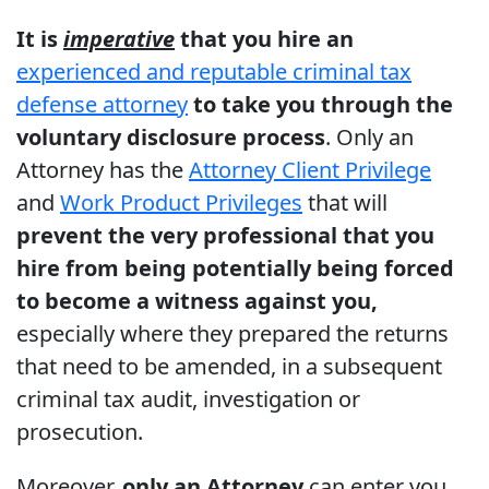
It is
imperative
that you hire an
experienced and reputable criminal tax
defense attorney
to take you through the
voluntary disclosure process
. Only an
Attorney has the
Attorney Client Privilege
and
Work Product Privileges
that will
prevent the very professional that you
hire from being potentially being forced
to become a witness against you,
especially where they prepared the returns
that need to be amended, in a subsequent
criminal tax audit, investigation or
prosecution.
Moreover,
only an Attorney
can enter you