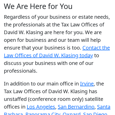
We Are Here for You
Regardless of your business or estate needs,
the professionals at the Tax Law Offices of
David W. Klasing are here for you. We are
open for business and our team will help
ensure that your business is too.
Contact the
Law Offices of David W. Klasing today
to
discuss your business with one of our
professionals.
In addition to our main office in
Irvine
, the
Tax Law Offices of David W. Klasing has
unstaffed (conference room only) satellite
offices in
Los Angeles
,
San Bernardino
,
Santa
Barbara
,
Panorama City
,
Oxnard
,
San Diego
,