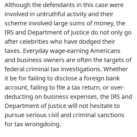
Although the defendants in this case were
involved in untruthful activity and their
scheme involved large sums of money, the
IRS and Department of Justice do not only go
after celebrities who have dodged their
taxes. Everyday wage-earning Americans
and business owners are often the targets of
federal criminal tax investigations. Whether
it be for failing to disclose a foreign bank
account, failing to file a tax return, or over-
deducting on business expenses, the IRS and
Department of Justice will not hesitate to
pursue serious civil and criminal sanctions
for tax wrongdoing.