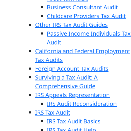
Business Consultant Audit
Childcare Providers Tax Audit
Other IRS Tax Audit Guides
Passive Income Individuals Tax
Audit
California and Federal Employment
Tax Audits
Foreign Account Tax Audits
Surviving a Tax Audit: A
Comprehensive Guide
IRS Appeals Representation
IRS Audit Reconsideration
IRS Tax Audit
IRS Tax Audit Basics
IRS Tax Audit Help