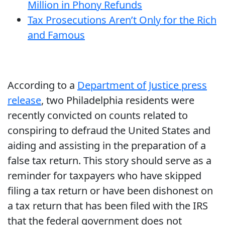
Million in Phony Refunds
Tax Prosecutions Aren’t Only for the Rich
and Famous
According to a
Department of Justice press
release
, two Philadelphia residents were
recently convicted on counts related to
conspiring to defraud the United States and
aiding and assisting in the preparation of a
false tax return. This story should serve as a
reminder for taxpayers who have skipped
filing a tax return or have been dishonest on
a tax return that has been filed with the IRS
that the federal government does not