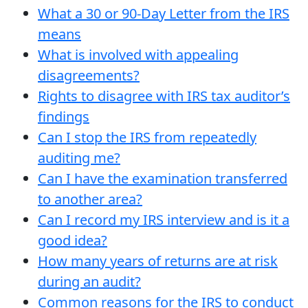
What a 30 or 90-Day Letter from the IRS
means
What is involved with appealing
disagreements?
Rights to disagree with IRS tax auditor’s
findings
Can I stop the IRS from repeatedly
auditing me?
Can I have the examination transferred
to another area?
Can I record my IRS interview and is it a
good idea?
How many years of returns are at risk
during an audit?
Common reasons for the IRS to conduct