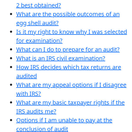
2 best obtained?
What are the possible outcomes of an
egg shell audit?
Is it my right to know why I was selected
for examination?
What can I do to prepare for an audit?
What is an IRS civil examination?
How IRS decides which tax returns are
audited
What are my appeal options if I disagree
with IRS?
What are my basic taxpayer rights if the
IRS audits me?
Options if I am unable to pay at the
conclusion of audit