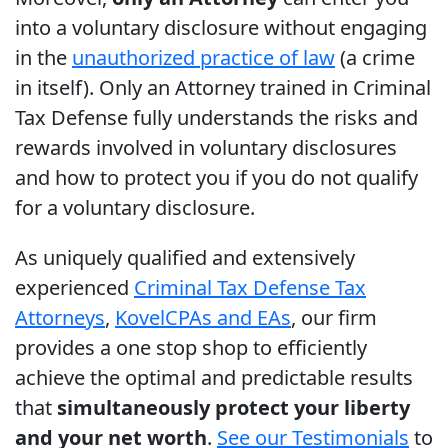
into a voluntary disclosure without engaging
in the
unauthorized practice of law
(a crime
in itself). Only an Attorney trained in Criminal
Tax Defense fully understands the risks and
rewards involved in voluntary disclosures
and how to protect you if you do not qualify
for a voluntary disclosure.
As uniquely qualified and extensively
experienced
Criminal Tax Defense Tax
Attorneys
,
Kovel
CPAs and EAs
, our firm
provides a one stop shop to efficiently
achieve the optimal and predictable results
that
simultaneously protect your liberty
and your net worth
.
See our Testimonials
to