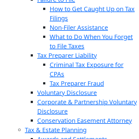
How to Get Caught Up on Tax
Filings
Non-Filer Assistance
What to Do When You Forget
to File Taxes
Tax Preparer Liability
Criminal Tax Exposure for
CPAs
Tax Preparer Fraud
Voluntary Disclosure
Corporate & Partnership Voluntary
Disclosure
Conservation Easement Attorney
Tax & Estate Planning