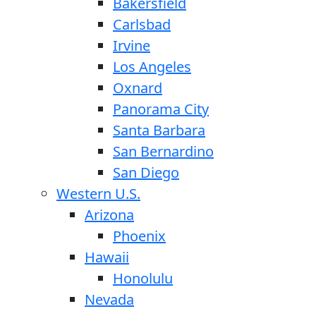
Bakersfield
Carlsbad
Irvine
Los Angeles
Oxnard
Panorama City
Santa Barbara
San Bernardino
San Diego
Western U.S.
Arizona
Phoenix
Hawaii
Honolulu
Nevada