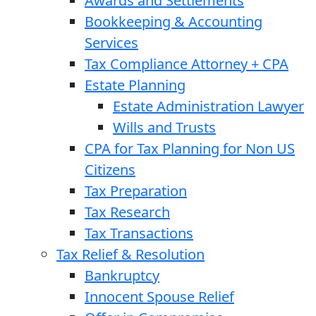
Awards and Settlements
Bookkeeping & Accounting
Services
Tax Compliance Attorney + CPA
Estate Planning
Estate Administration Lawyer
Wills and Trusts
CPA for Tax Planning for Non US
Citizens
Tax Preparation
Tax Research
Tax Transactions
Tax Relief & Resolution
Bankruptcy
Innocent Spouse Relief