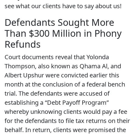
see what our clients have to say about us!
Defendants Sought More
Than $300 Million in Phony
Refunds
Court documents reveal that Yolonda
Thompson, also known as Qhama Al, and
Albert Upshur were convicted earlier this
month at the conclusion of a federal bench
trial. The defendants were accused of
establishing a “Debt Payoff Program”
whereby unknowing clients would pay a fee
for the defendants to file tax returns on their
behalf. In return, clients were promised the