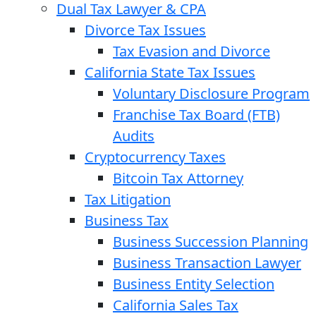
Dual Tax Lawyer & CPA
Divorce Tax Issues
Tax Evasion and Divorce
California State Tax Issues
Voluntary Disclosure Program
Franchise Tax Board (FTB)
Audits
Cryptocurrency Taxes
Bitcoin Tax Attorney
Tax Litigation
Business Tax
Business Succession Planning
Business Transaction Lawyer
Business Entity Selection
California Sales Tax