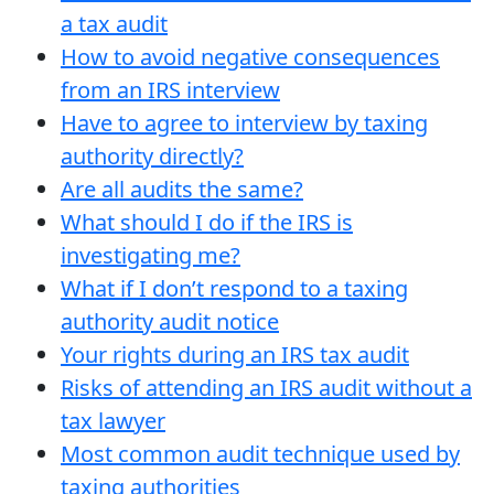
a tax audit
How to avoid negative consequences
from an IRS interview
Have to agree to interview by taxing
authority directly?
Are all audits the same?
What should I do if the IRS is
investigating me?
What if I don’t respond to a taxing
authority audit notice
Your rights during an IRS tax audit
Risks of attending an IRS audit without a
tax lawyer
Most common audit technique used by
taxing authorities