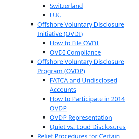
Switzerland
U.K.
Offshore Voluntary Disclosure
Initiative (OVDI)
How to File OVDI
OVDI Compliance
Offshore Voluntary Disclosure
Program (OVDP)
FATCA and Undisclosed
Accounts
How to Participate in 2014
OVDP
OVDP Representation
Quiet vs. Loud Disclosures
Relief Procedures for Certain