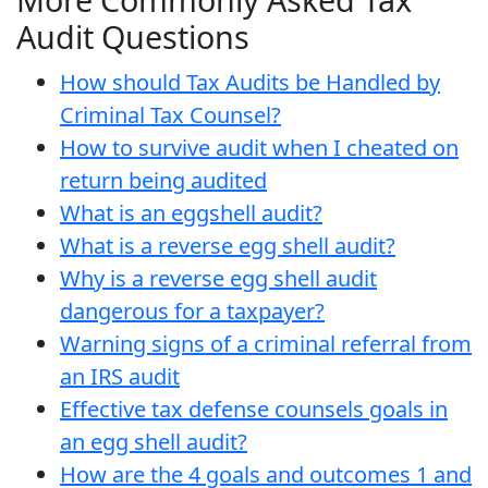
Audit Questions
How should Tax Audits be Handled by
Criminal Tax Counsel?
How to survive audit when I cheated on
return being audited
What is an eggshell audit?
What is a reverse egg shell audit?
Why is a reverse egg shell audit
dangerous for a taxpayer?
Warning signs of a criminal referral from
an IRS audit
Effective tax defense counsels goals in
an egg shell audit?
How are the 4 goals and outcomes 1 and