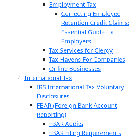
Employment Tax
Correcting Employee
Retention Credit Claims:
Essential Guide for
Employers
Tax Services for Clergy
Tax Havens For Companies
Online Businesses
International Tax
IRS International Tax Voluntary
Disclosures
FBAR (Foreign Bank Account
Reporting)
FBAR Audits
FBAR Filing Requirements