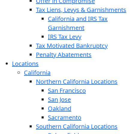
Offer in Compromise
Tax Liens, Levys & Garnishments
California and IRS Tax
Garnishment
IRS Tax Levy
Tax Motivated Bankruptcy
Penalty Abatements
Locations
California
Northern California Locations
San Francisco
San Jose
Oakland
Sacramento
Southern California Locations