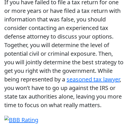
If you have failed to file a tax return for one
or more years or have filed a tax return with
information that was false, you should
consider contacting an experienced tax
defense attorney to discuss your options.
Together, you will determine the level of
potential civil or criminal exposure. Then,
you will jointly determine the best strategy to
get you right with the government. While
being represented by a
seasoned tax lawyer
,
you won’t have to go up against the IRS or
state tax authorities alone, leaving you more
time to focus on what really matters.