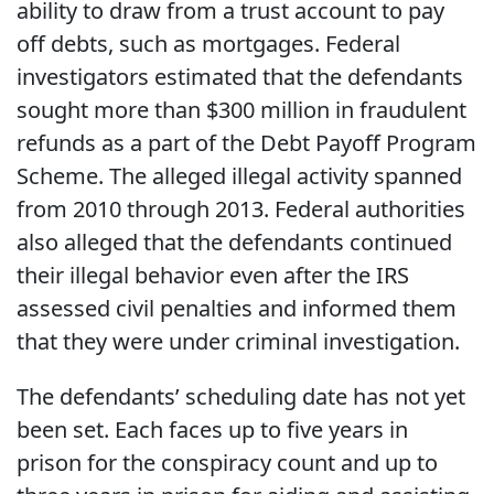
ability to draw from a trust account to pay
off debts, such as mortgages. Federal
investigators estimated that the defendants
sought more than $300 million in fraudulent
refunds as a part of the Debt Payoff Program
Scheme. The alleged illegal activity spanned
from 2010 through 2013. Federal authorities
also alleged that the defendants continued
their illegal behavior even after the IRS
assessed civil penalties and informed them
that they were under criminal investigation.
The defendants’ scheduling date has not yet
been set. Each faces up to five years in
prison for the conspiracy count and up to