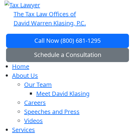
The Tax Law Offices of
David Warren Klasing, P.C.
Call Now (800) 681-1295
Schedule a Consultation
Home
About Us
Our Team
Meet David Klasing
Careers
Speeches and Press
Videos
Services