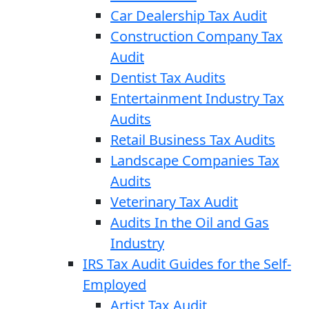
Car Dealership Tax Audit
Construction Company Tax
Audit
Dentist Tax Audits
Entertainment Industry Tax
Audits
Retail Business Tax Audits
Landscape Companies Tax
Audits
Veterinary Tax Audit
Audits In the Oil and Gas
Industry
IRS Tax Audit Guides for the Self-
Employed
Artist Tax Audit