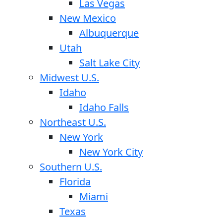
Las Vegas
New Mexico
Albuquerque
Utah
Salt Lake City
Midwest U.S.
Idaho
Idaho Falls
Northeast U.S.
New York
New York City
Southern U.S.
Florida
Miami
Texas