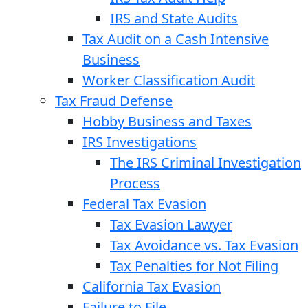
IRS and State Audits
Tax Audit on a Cash Intensive
Business
Worker Classification Audit
Tax Fraud Defense
Hobby Business and Taxes
IRS Investigations
The IRS Criminal Investigation
Process
Federal Tax Evasion
Tax Evasion Lawyer
Tax Avoidance vs. Tax Evasion
Tax Penalties for Not Filing
California Tax Evasion
Failure to File