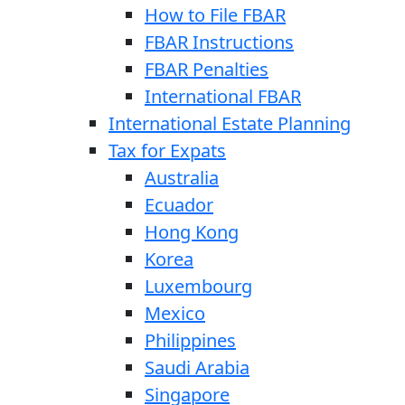
How to File FBAR
FBAR Instructions
FBAR Penalties
International FBAR
International Estate Planning
Tax for Expats
Australia
Ecuador
Hong Kong
Korea
Luxembourg
Mexico
Philippines
Saudi Arabia
Singapore