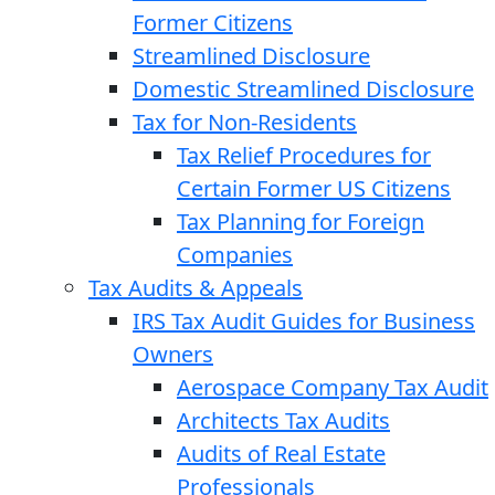
Former Citizens
Streamlined Disclosure
Domestic Streamlined Disclosure
Tax for Non-Residents
Tax Relief Procedures for
Certain Former US Citizens
Tax Planning for Foreign
Companies
Tax Audits & Appeals
IRS Tax Audit Guides for Business
Owners
Aerospace Company Tax Audit
Architects Tax Audits
Audits of Real Estate
Professionals