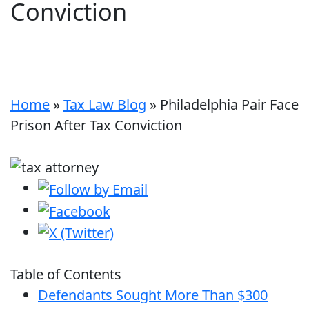
Conviction
Home
»
Tax Law Blog
»
Philadelphia Pair Face
Prison After Tax Conviction
Table of Contents
Defendants Sought More Than $300