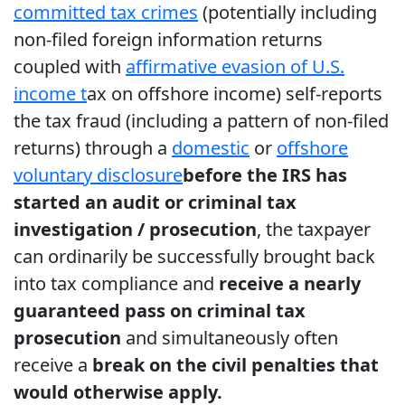
committed tax crimes
(potentially including
non-filed foreign information returns
coupled with
affirmative evasion of U.S.
income t
ax on offshore income) self-reports
the tax fraud (including a pattern of non-filed
returns) through a
domestic
or
offshore
voluntary disclosure
before the IRS has
started an audit or criminal tax
investigation / prosecution
, the taxpayer
can ordinarily be successfully brought back
into tax compliance and
receive a nearly
guaranteed pass on criminal tax
prosecution
and simultaneously often
receive a
break on the civil penalties that
would otherwise apply.