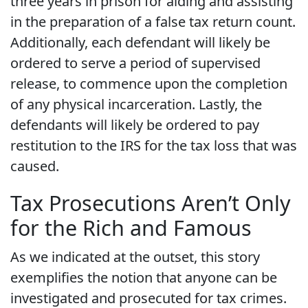
three years in prison for aiding and assisting
in the preparation of a false tax return count.
Additionally, each defendant will likely be
ordered to serve a period of supervised
release, to commence upon the completion
of any physical incarceration. Lastly, the
defendants will likely be ordered to pay
restitution to the IRS for the tax loss that was
caused.
Tax Prosecutions Aren’t Only
for the Rich and Famous
As we indicated at the outset, this story
exemplifies the notion that anyone can be
investigated and prosecuted for tax crimes.