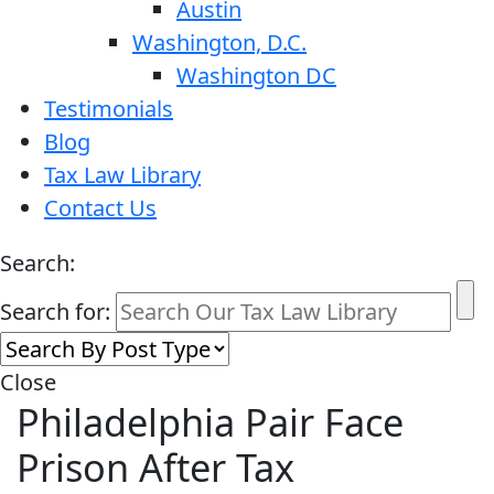
Austin
Washington, D.C.
Washington DC
Testimonials
Blog
Tax Law Library
Contact Us
Search:
Search for:
Close
Philadelphia Pair Face
Prison After Tax