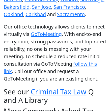
Bakersfield
,
San Jose
,
San Francisco
,
Oakland
,
Carlsbad
and
Sacramento
.
Our office technology allows clients to meet
virtually via
GoToMeeting
. With end-to-end
encryption, strong passwords, and top-rated
reliability, no one is messing with your
meeting. To schedule a reduced rate initial
consultation via GoToMeeting
follow this
link
. Call our office and request a
GoToMeeting if you are an existing client.
See our
Criminal Tax Law
Q
and A Library
More Commonly Asked Tax