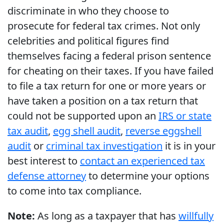
discriminate in who they choose to
prosecute for federal tax crimes. Not only
celebrities and political figures find
themselves facing a federal prison sentence
for cheating on their taxes. If you have failed
to file a tax return for one or more years or
have taken a position on a tax return that
could not be supported upon an
IRS or state
tax audit
,
egg shell audit
,
reverse eggshell
audit
or
criminal tax investigation
it is in your
best interest to
contact an experienced tax
defense attorney
to determine your options
to come into tax compliance.
Note:
As long as a taxpayer that has
willfully