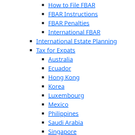
How to File FBAR
FBAR Instructions
FBAR Penalties
International FBAR
International Estate Planning
Tax for Expats
Australia
Ecuador
Hong Kong
Korea
Luxembourg
Mexico
Philippines
Saudi Arabia
Singapore