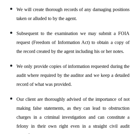
We will create thorough records of any damaging positions
taken or alluded to by the agent.
Subsequent to the examination we may submit a FOIA
request (Freedom of Information Act) to obtain a copy of
the record created by the agent including his or her notes.
We only provide copies of information requested during the
audit where required by the auditor and we keep a detailed
record of what was provided.
Our client are thoroughly advised of the importance of not
making false statements, as they can lead to obstruction
charges in a criminal investigation and can constitute a
felony in their own right even in a straight civil audit