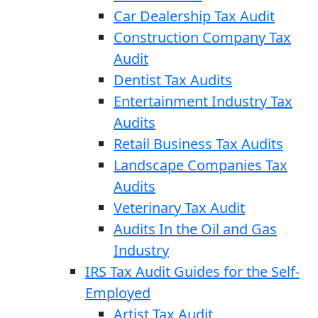
Car Dealership Tax Audit
Construction Company Tax
Audit
Dentist Tax Audits
Entertainment Industry Tax
Audits
Retail Business Tax Audits
Landscape Companies Tax
Audits
Veterinary Tax Audit
Audits In the Oil and Gas
Industry
IRS Tax Audit Guides for the Self-
Employed
Artist Tax Audit