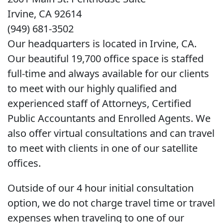
Irvine, CA 92614
(949) 681-3502
Our headquarters is located in Irvine, CA.
Our beautiful 19,700 office space is staffed
full-time and always available for our clients
to meet with our highly qualified and
experienced staff of Attorneys, Certified
Public Accountants and Enrolled Agents. We
also offer virtual consultations and can travel
to meet with clients in one of our satellite
offices.
Outside of our 4 hour initial consultation
option, we do not charge travel time or travel
expenses when traveling to one of our