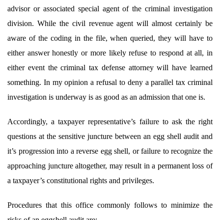
advisor or associated special agent of the criminal investigation
division. While the civil revenue agent will almost certainly be
aware of the coding
in the file, when queried, they will have to
either answer honestly or more likely refuse to respond at all, in
either event the criminal tax defense attorney will have learned
something. In my opinion a refusal to deny a parallel tax criminal
investigation is underway is as good as an admission that one is.
Accordingly, a taxpayer representative’s failure to ask the right
questions at the sensitive juncture between an egg shell audit and
it’s progression into a reverse egg shell, or failure to recognize the
approaching juncture altogether, may result in a permanent loss of
a taxpayer’s constitutional rights and privileges.
Procedures that this office commonly follows to minimize the
risks of an eggshell audit are: