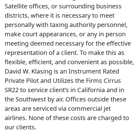
Satellite offices, or surrounding business
districts, where it is necessary to meet
personally with taxing authority personnel,
make court appearances, or any in person
meeting deemed necessary for the effective
representation of a client. To make this as
flexible, efficient, and convenient as possible,
David W. Klasing is an Instrument Rated
Private Pilot and Utilizes the Firms Cirrus
SR22 to service client’s in California and in
the Southwest by air. Offices outside these
areas are serviced via commercial jet
airlines. None of these costs are charged to
our clients.