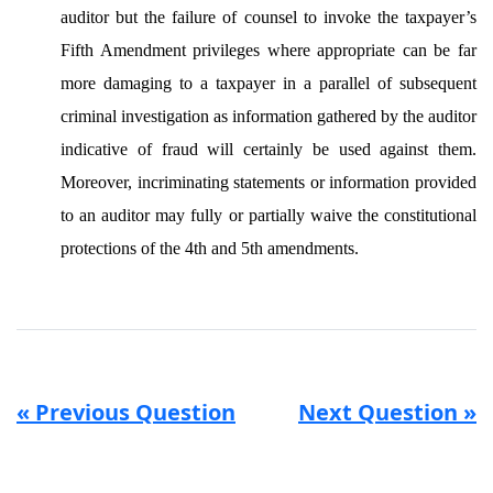
auditor but the failure of counsel to invoke the taxpayer’s
Fifth Amendment privileges where appropriate can be far
more damaging to a taxpayer in a parallel of subsequent
criminal investigation
as information gathered by the auditor
indicative of fraud will certainly be used against them.
Moreover, incriminating statements or information provided
to an auditor may fully or partially waive the constitutional
protections of the 4th and 5th amendments.
« Previous Question
Next Question »