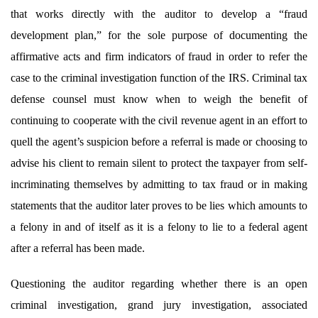
that works directly with the auditor to
develop a “fraud
development plan,” for the sole purpose of documenting the
affirmative acts and firm indicators of fraud in order to refer the
case to the criminal investigation function of the IRS. Criminal tax
defense counsel must know when to weigh the benefit of
continuing to cooperate with the civil revenue agent in an effort to
quell the agent’s suspicion before a referral is made or choosing to
advise his client to remain silent to protect the taxpayer from self-
incriminating themselves by admitting to tax fraud or in making
statements that the auditor later proves to be lies which amounts to
a felony in and of itself as it is a felony to lie to a federal agent
after a referral has been made.
Questioning the auditor regarding whether there is an open
criminal investigation, grand jury investigation, associated