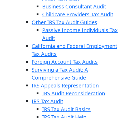
Business Consultant Audit
Childcare Providers Tax Audit
Other IRS Tax Audit Guides
Passive Income Individuals Tax
Audit
California and Federal Employment
Tax Audits
Foreign Account Tax Audits
Surviving a Tax Audit: A
Comprehensive Guide
IRS Appeals Representation
IRS Audit Reconsideration
IRS Tax Audit
IRS Tax Audit Basics
IRS Tax Audit Help