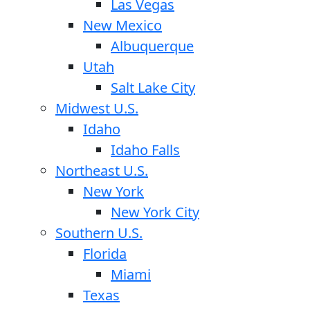
Las Vegas
New Mexico
Albuquerque
Utah
Salt Lake City
Midwest U.S.
Idaho
Idaho Falls
Northeast U.S.
New York
New York City
Southern U.S.
Florida
Miami
Texas