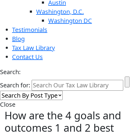
Austin
Washington, D.C.
Washington DC
Testimonials
Blog
Tax Law Library
Contact Us
Search:
Search for:
Close
How are the 4 goals and
outcomes 1 and 2 best