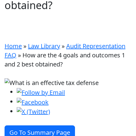
obtained?
Home
»
Law Library
»
Audit Representation
FAQ
»
How are the 4 goals and outcomes 1
and 2 best obtained?
Go To Summary Page