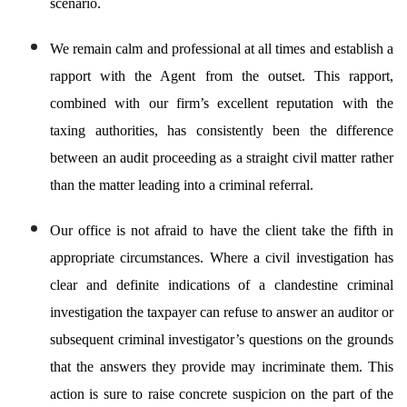
scenario.
We remain calm and professional at all times and establish a
rapport with the Agent from the outset. This rapport,
combined with our firm’s excellent reputation with the
taxing authorities, has consistently been the difference
between an audit proceeding as a straight civil matter rather
than the matter leading into a criminal referral.
Our office is not afraid to have the client take the fifth in
appropriate circumstances. Where a civil investigation has
clear and definite indications of a clandestine criminal
investigation the taxpayer can refuse to answer an auditor or
subsequent criminal investigator’s questions on the grounds
that the answers they provide may incriminate them. This
action is sure to raise concrete suspicion on the part of the