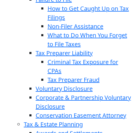
How to Get Caught Up on Tax
Filings
Non-Filer Assistance
What to Do When You Forget
to File Taxes
Tax Preparer Liability
Criminal Tax Exposure for
CPAs
Tax Preparer Fraud
Voluntary Disclosure
Corporate & Partnership Voluntary
Disclosure
Conservation Easement Attorney
Tax & Estate Planning