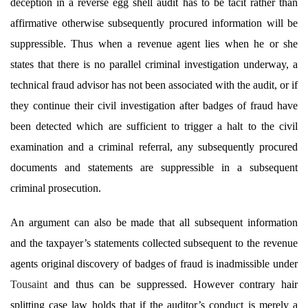
deception in a reverse egg shell audit has to be tacit rather than
affirmative otherwise subsequently procured information will be
suppressible. Thus when a revenue agent lies when he or she
states that there is no parallel criminal investigation underway, a
technical fraud advisor has not been associated with the audit, or if
they continue their civil investigation after badges of fraud have
been detected which are sufficient to trigger a halt to the civil
examination and a criminal referral, any subsequently procured
documents and statements are suppressible in a subsequent
criminal prosecution.
An argument can also be made that all subsequent information
and the taxpayer’s statements collected subsequent to the revenue
agents original discovery of badges of fraud is inadmissible under
Tousaint
and thus can be suppressed. However contrary hair
splitting case law holds that if the auditor’s conduct is merely a