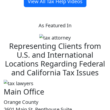
View All Tax Help Videos
As Featured In
Representing Clients from
U.S. and International
Locations Regarding Federal
and California Tax Issues
Main Office
Orange County
2601 Main St. Penthouse Suite