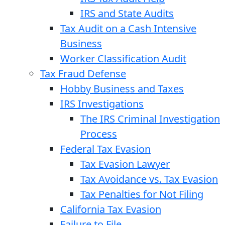
IRS and State Audits
Tax Audit on a Cash Intensive
Business
Worker Classification Audit
Tax Fraud Defense
Hobby Business and Taxes
IRS Investigations
The IRS Criminal Investigation
Process
Federal Tax Evasion
Tax Evasion Lawyer
Tax Avoidance vs. Tax Evasion
Tax Penalties for Not Filing
California Tax Evasion
Failure to File