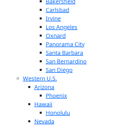
Bakersfield
Carlsbad
Irvine
Los Angeles
Oxnard
Panorama City
Santa Barbara
San Bernardino
San Diego
Western U.S.
Arizona
Phoenix
Hawaii
Honolulu
Nevada