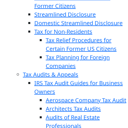
Former Citizens
Streamlined Disclosure
Domestic Streamlined Disclosure
Tax for Non-Residents
Tax Relief Procedures for
Certain Former US Citizens
Tax Planning for Foreign
Companies
Tax Audits & Appeals
IRS Tax Audit Guides for Business
Owners
Aerospace Company Tax Audit
Architects Tax Audits
Audits of Real Estate
Professionals