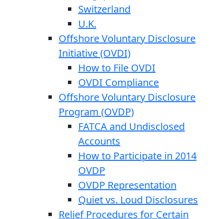
Switzerland
U.K.
Offshore Voluntary Disclosure
Initiative (OVDI)
How to File OVDI
OVDI Compliance
Offshore Voluntary Disclosure
Program (OVDP)
FATCA and Undisclosed
Accounts
How to Participate in 2014
OVDP
OVDP Representation
Quiet vs. Loud Disclosures
Relief Procedures for Certain