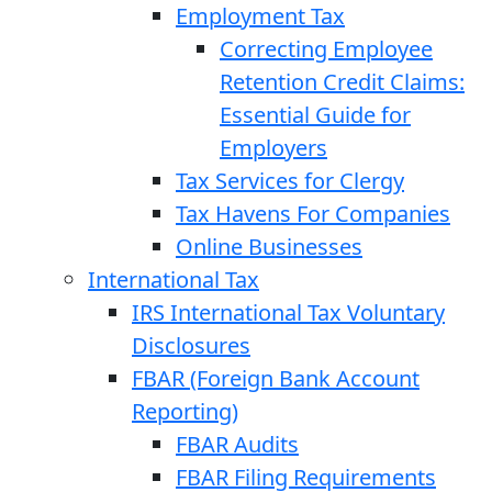
Employment Tax
Correcting Employee
Retention Credit Claims:
Essential Guide for
Employers
Tax Services for Clergy
Tax Havens For Companies
Online Businesses
International Tax
IRS International Tax Voluntary
Disclosures
FBAR (Foreign Bank Account
Reporting)
FBAR Audits
FBAR Filing Requirements