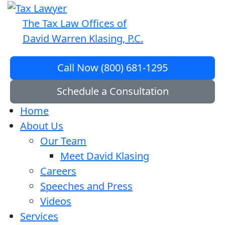
The Tax Law Offices of
David Warren Klasing, P.C.
Call Now (800) 681-1295
Schedule a Consultation
Home
About Us
Our Team
Meet David Klasing
Careers
Speeches and Press
Videos
Services