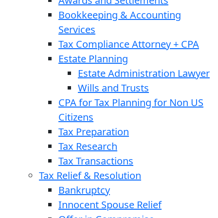
Awards and Settlements
Bookkeeping & Accounting
Services
Tax Compliance Attorney + CPA
Estate Planning
Estate Administration Lawyer
Wills and Trusts
CPA for Tax Planning for Non US
Citizens
Tax Preparation
Tax Research
Tax Transactions
Tax Relief & Resolution
Bankruptcy
Innocent Spouse Relief