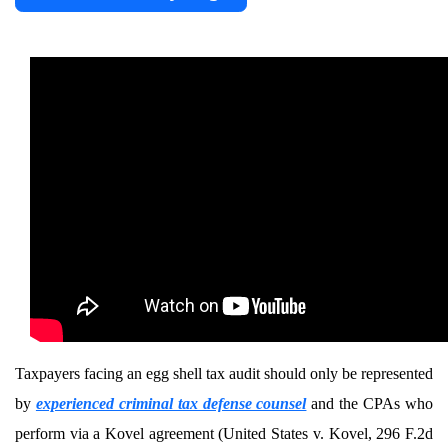
Taxpayers facing an egg shell tax audit should only be represented
by
experienced criminal tax defense counsel
and the CPAs who
perform via a Kovel agreement (United States v. Kovel, 296 F.2d