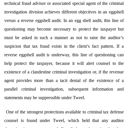
technical fraud advisor or associated special agent of the criminal
investigation division achieves different objectives in an eggshell
versus a reverse eggshell audit. In an egg shell audit, this line of
questioning may become necessary to protect the taxpayer but
must be asked in such a manner as not to raise the auditor’s
suspicion that tax fraud exists in the client’s fact pattern. If a
reverse eggshell audit is underway, this line of questioning can
help protect the taxpayer, because it will alert counsel to the
existence of a clandestine criminal investigation or, if the revenue
agent provides more than a tacit denial of the existence of a
parallel criminal investigation, subsequent information and
statements may be suppressible under Tweel.
One of the strongest protections available to criminal tax defense
counsel is found under Tweel,
which held that any auditor