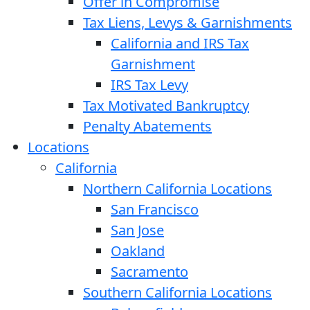
Offer in Compromise
Tax Liens, Levys & Garnishments
California and IRS Tax
Garnishment
IRS Tax Levy
Tax Motivated Bankruptcy
Penalty Abatements
Locations
California
Northern California Locations
San Francisco
San Jose
Oakland
Sacramento
Southern California Locations