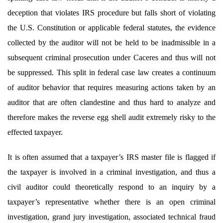
deception that violates IRS procedure but falls short of violating
the U.S. Constitution or applicable federal statutes, the evidence
collected by the auditor will not be held to be inadmissible in a
subsequent criminal prosecution under Caceres
and thus will not
be suppressed. This split in federal case law creates a continuum
of auditor behavior that requires measuring actions taken by an
auditor that are often clandestine and thus hard to analyze and
therefore makes the reverse egg shell audit extremely risky to the
effected taxpayer.
It is often assumed that a taxpayer’s IRS master file is flagged if
the taxpayer is involved in a criminal investigation, and thus a
civil auditor could theoretically respond to an inquiry by a
taxpayer’s representative whether there is an open criminal
investigation, grand jury investigation, associated technical fraud