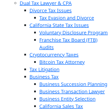
Dual Tax Lawyer & CPA
Divorce Tax Issues
Tax Evasion and Divorce
California State Tax Issues
Voluntary Disclosure Program
Franchise Tax Board (FTB)
Audits
Cryptocurrency Taxes
Bitcoin Tax Attorney
Tax Litigation
Business Tax
Business Succession Planning
Business Transaction Lawyer
Business Entity Selection
California Sales Tax