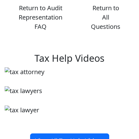
Return to Audit
Return to
Representation
All
FAQ
Questions
Tax Help Videos