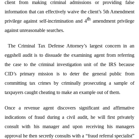
client from making criminal admissions or providing false
information that can effectively waive the client’s 5th Amendment
th
privilege against self-incrimination and 4
amendment privilege
against unreasonable searches.
The Criminal Tax Defense Attorney’s largest concern in an
eggshell audit is to dissuade the examining agent from referring
the case to the criminal investigation unit of the IRS because
CID’s primary mission is to deter the general public from
committing tax crimes by criminally prosecuting a sample of
taxpayers caught cheating to make an example out of them.
Once a revenue agent discovers significant and affirmative
indications of fraud during a civil audit, he will first privately
consult with his manager and upon receiving his managers
approval he then secretly consults with a “fraud referral specialist”