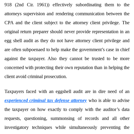
918 (2nd Cir. 1961)) effectively subordinating them to the
attorneys supervision and rendering communication between the
CPA and the client subject to the attorney client privilege. The
original return preparer should never provide representation in an
egg shell audit as they do not have attorney client privilege and
are often subpoenaed to help make the government’s case in chief
against the taxpayer. Also they cannot be trusted to be more
concerned with protecting their own reputation than in helping the
client avoid criminal prosecution.
Taxpayers faced with an eggshell audit are in dire need of an
experienced criminal tax defense attorney
who is able to advise
the taxpayer on how exactly to comply with the auditor’s data
requests, questioning, summonsing of records and all other
investigatory techniques while simultaneously preventing the