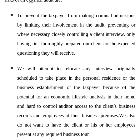
To prevent the taxpayer from making criminal admissions
by limiting their involvement in the audit, preventing or
where necessary closely controlling a client interview, only
having first thoroughly prepared our client for the expected
questioning they will receive.
We will attempt to relocate any interview originally
scheduled to take place in the personal residence or the
business establishment of the taxpayer because of the
potential for an economic lifestyle analysis in their home
and hard to control auditor access to the client’s business
records and employees at their business premises.We also
do not want to have the client or his or her employees
present at any required business tour.