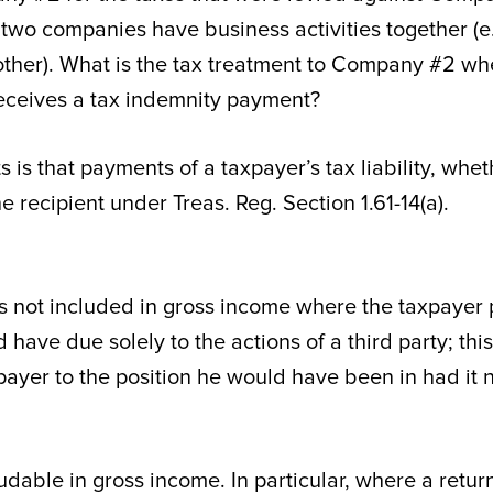
wo companies have business activities together (e.
ther). What is the tax treatment to Company #2 whe
ceives a tax indemnity payment?
 is that payments of a taxpayer’s tax liability, whet
he recipient under Treas. Reg. Section 1.61-14(a).
 is not included in gross income where the taxpayer
ave due solely to the actions of a third party; this
ayer to the position he would have been in had it 
dable in gross income. In particular, where a retur