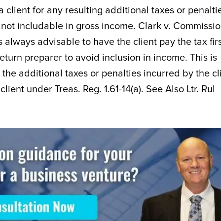
lient for any resulting additional taxes or penalti
 not includable in gross income. Clark v. Commissio
s always advisable to have the client pay the tax fir
turn preparer to avoid inclusion in income. This is
 the additional taxes or penalties incurred by the cl
lient under Treas. Reg. 1.61-14(a). See Also Ltr. Rul