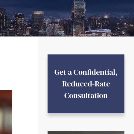
Get a Confidential,
Reduced-Rate
Consultation