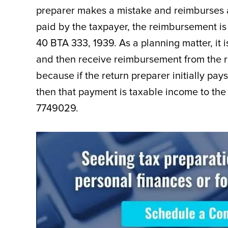
preparer makes a mistake and reimburses a c
paid by the taxpayer, the reimbursement is
40 BTA 333, 1939. As a planning matter, it i
and then receive reimbursement from the re
because if the return preparer initially pays
then that payment is taxable income to the c
7749029.