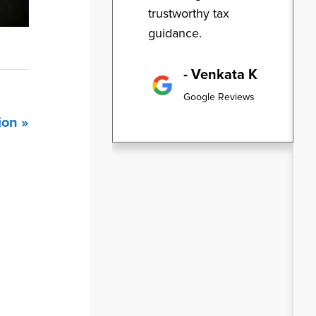
trustworthy tax
guidance.
- Venkata K
Google Reviews
ion »