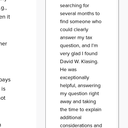
searching for
g.,
several months to
n it
find someone who
could clearly
answer my tax
her
question, and I’m
very glad I found
David W. Klasing.
He was
exceptionally
 pays
helpful, answering
 is
my question right
not
away and taking
the time to explain
additional
n
considerations and