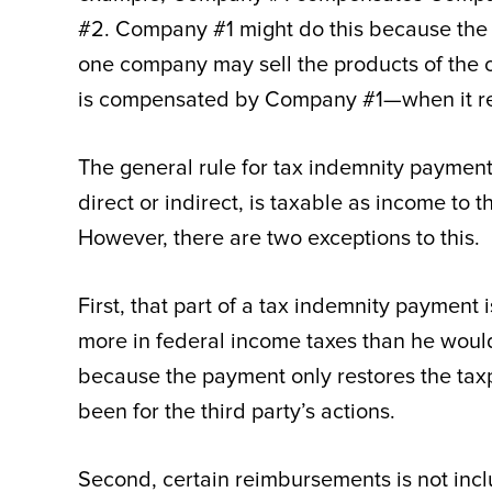
#2. Company #1 might do this because the t
one company may sell the products of the o
is compensated by Company #1—when it re
The general rule for tax indemnity payments
direct or indirect, is taxable as income to t
However, there are two exceptions to this.
First, that part of a tax indemnity payment
more in federal income taxes than he would h
because the payment only restores the taxp
been for the third party’s actions.
Second, certain reimbursements is not inclu