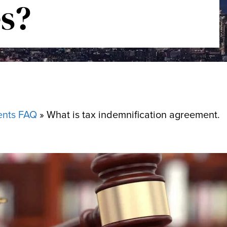
s?
ents FAQ
»
What is tax indemnification agreement.