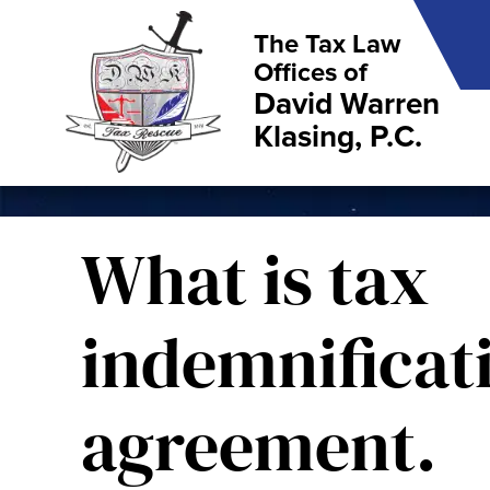
The Tax Law
Offices of
David Warren
Klasing, P.C.
What is tax
indemnificat
agreement.