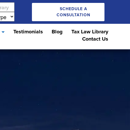
SCHEDULE A
CONSULTATION
s
Testimonials
Blog
Tax Law Library
Contact Us