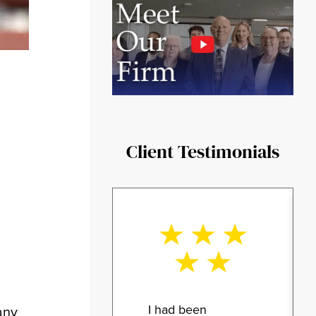
Client Testimonials
I had been
any