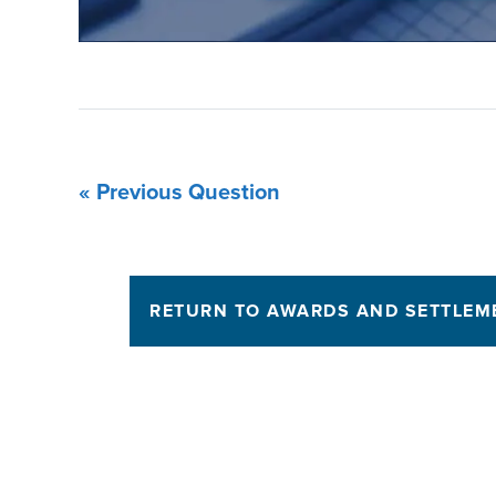
« Previous Question
RETURN TO AWARDS AND SETTLEM