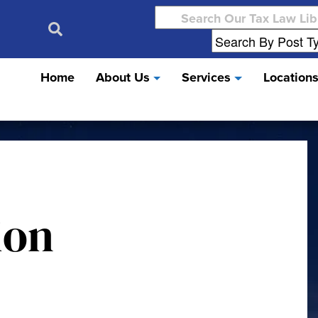
Search
for:
Home
About Us
Services
Location
ion