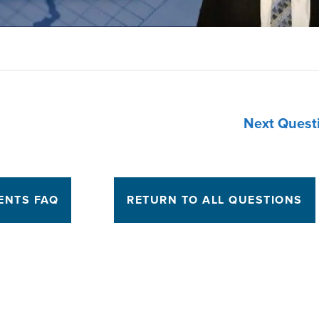
Next Quest
ENTS FAQ
RETURN TO ALL QUESTIONS