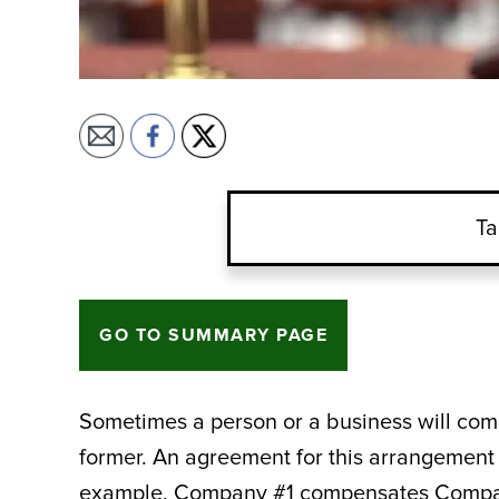
Ta
GO TO SUMMARY PAGE
Sometimes a person or a business will compe
former. An agreement for this arrangement 
example, Company #1 compensates Company