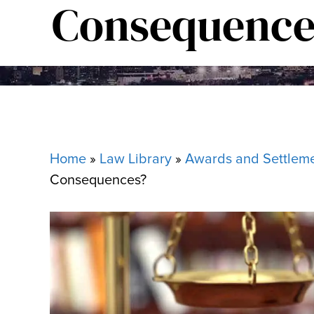
Consequence
Home
»
Law Library
»
Awards and Settlem
Consequences?