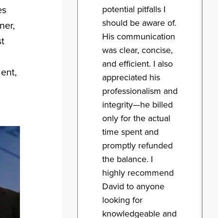
potential pitfalls I
es
should be aware of.
ner,
His communication
st
was clear, concise,
and efficient. I also
ient,
appreciated his
professionalism and
integrity—he billed
only for the actual
time spent and
promptly refunded
the balance. I
highly recommend
David to anyone
looking for
knowledgeable and