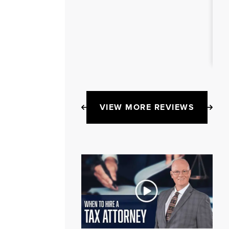
VIEW MORE REVIEWS