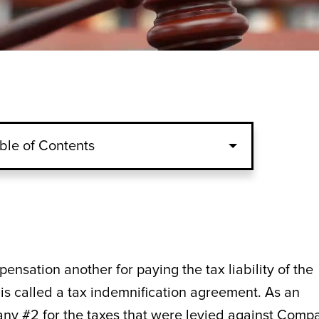
ble of Contents
nsation another for paying the tax liability of the
is called a tax indemnification agreement. As an
 #2 for the taxes that were levied against Comp