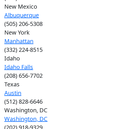
New Mexico
Albuquerque
(505) 206-5308
New York
Manhattan
(332) 224-8515
Idaho
Idaho Falls
(208) 656-7702
Texas
Austin
(512) 828-6646
Washington, DC
Washington, DC
(202) 918-9329