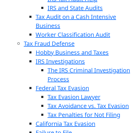
IRS and State Audits
Tax Audit on a Cash Intensive
Business
Worker Classification Audit
Tax Fraud Defense
Hobby Business and Taxes
IRS Investigations
The IRS Criminal Investigation
Process
Federal Tax Evasion
Tax Evasion Lawyer
Tax Avoidance vs. Tax Evasion
Tax Penalties for Not Filing
California Tax Evasion
Failure to File