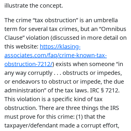
illustrate the concept.
The crime “tax obstruction” is an umbrella
term for several tax crimes, but an “Omnibus
Clause” violation (discussed in more detail on
this website:
https://klasing-
associates.com/faq/crime-known-tax-
obstruction-7212/
) exists when someone “in
any way corruptly . . . obstructs or impedes,
or endeavors to obstruct or impede, the due
administration” of the tax laws. IRC § 7212.
This violation is a specific kind of tax
obstruction. There are three things the IRS
must prove for this crime: (1) that the
taxpayer/defendant made a corrupt effort,