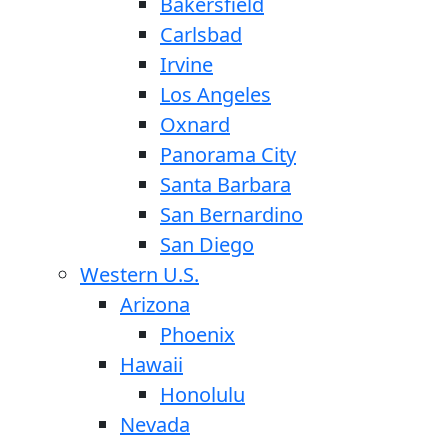
Bakersfield
Carlsbad
Irvine
Los Angeles
Oxnard
Panorama City
Santa Barbara
San Bernardino
San Diego
Western U.S.
Arizona
Phoenix
Hawaii
Honolulu
Nevada