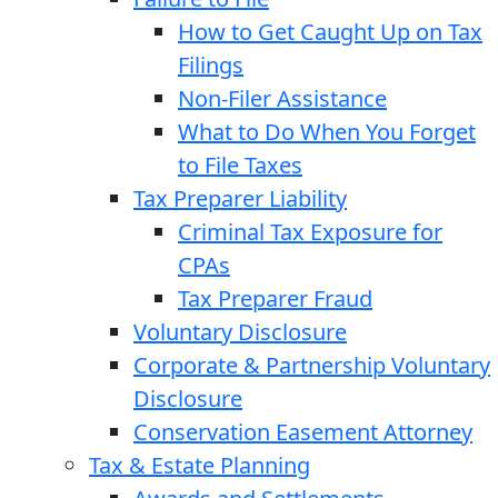
How to Get Caught Up on Tax
Filings
Non-Filer Assistance
What to Do When You Forget
to File Taxes
Tax Preparer Liability
Criminal Tax Exposure for
CPAs
Tax Preparer Fraud
Voluntary Disclosure
Corporate & Partnership Voluntary
Disclosure
Conservation Easement Attorney
Tax & Estate Planning