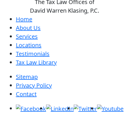
The Tax Law Offices of
David Warren Klasing, P.C.
Home
About Us
Services
Locations
Testimonials
Tax Law Library
Sitemap
Privacy Policy
Contact