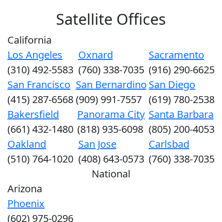
Satellite Offices
California
Los Angeles
Oxnard
Sacramento
(310) 492-5583
(760) 338-7035
(916) 290-6625
San Francisco
San Bernardino
San Diego
(415) 287-6568
(909) 991-7557
(619) 780-2538
Bakersfield
Panorama City
Santa Barbara
(661) 432-1480
(818) 935-6098
(805) 200-4053
Oakland
San Jose
Carlsbad
(510) 764-1020
(408) 643-0573
(760) 338-7035
National
Arizona
Phoenix
(602) 975-0296