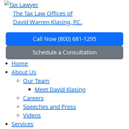
The Tax Law Offices of
David Warren Klasing, P.C.
Call Now (800) 681-1295
Schedule a Consultation
Home
About Us
Our Team
Meet David Klasing
Careers
Speeches and Press
Videos
Services