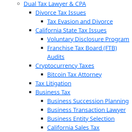
Dual Tax Lawyer & CPA
Divorce Tax Issues
Tax Evasion and Divorce
California State Tax Issues
Voluntary Disclosure Program
Franchise Tax Board (FTB)
Audits
Cryptocurrency Taxes
Bitcoin Tax Attorney
Tax Litigation
Business Tax
Business Succession Planning
Business Transaction Lawyer
Business Entity Selection
California Sales Tax