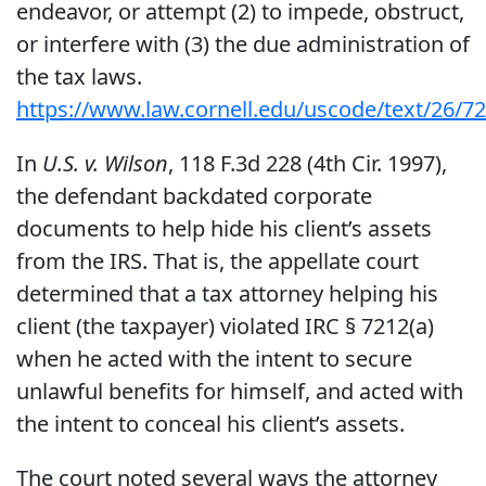
endeavor, or attempt (2) to impede, obstruct,
or interfere with (3) the due administration of
the tax laws.
https://www.law.cornell.edu/uscode/text/26/7
In
U.S. v. Wilson
, 118 F.3d 228 (4th Cir. 1997),
the defendant backdated corporate
documents to help hide his client’s assets
from the IRS. That is, the appellate court
determined that a tax attorney helping his
client (the taxpayer) violated IRC § 7212(a)
when he acted with the intent to secure
unlawful benefits for himself, and acted with
the intent to conceal his client’s assets.
The court noted several ways the attorney