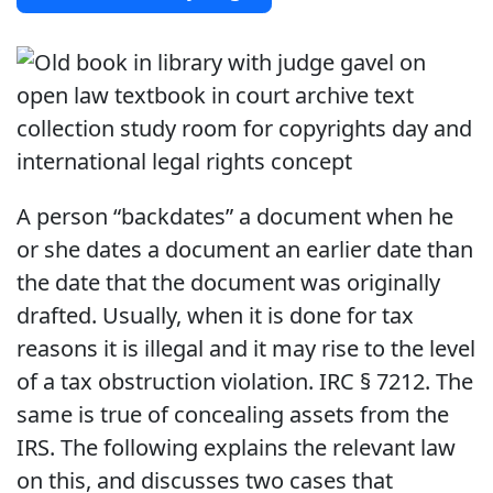
A person “backdates” a document when he
or she dates a document an earlier date than
the date that the document was originally
drafted. Usually, when it is done for tax
reasons it is illegal and it may rise to the level
of a tax obstruction violation. IRC § 7212. The
same is true of concealing assets from the
IRS. The following explains the relevant law
on this, and discusses two cases that