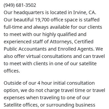
(949) 681-3502
Our headquarters is located in Irvine, CA.
Our beautiful 19,700 office space is staffed
full-time and always available for our clients
to meet with our highly qualified and
experienced staff of Attorneys, Certified
Public Accountants and Enrolled Agents. We
also offer virtual consultations and can travel
to meet with clients in one of our satellite
offices.
Outside of our 4 hour initial consultation
option, we do not charge travel time or travel
expenses when traveling to one of our
Satellite offices, or surrounding business