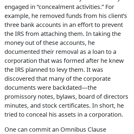
engaged in “concealment activities.” For
example, he removed funds from his client’s
three bank accounts in an effort to prevent
the IRS from attaching them. In taking the
money out of these accounts, he
documented their removal as a loan to a
corporation that was formed after he knew
the IRS planned to levy them. It was
discovered that many of the corporate
documents were backdated—the
promissory notes, bylaws, board of directors
minutes, and stock certificates. In short, he
tried to conceal his assets in a corporation.
One can commit an Omnibus Clause