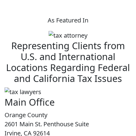
As Featured In
Representing Clients from
U.S. and International
Locations Regarding Federal
and California Tax Issues
Main Office
Orange County
2601 Main St. Penthouse Suite
Irvine, CA 92614