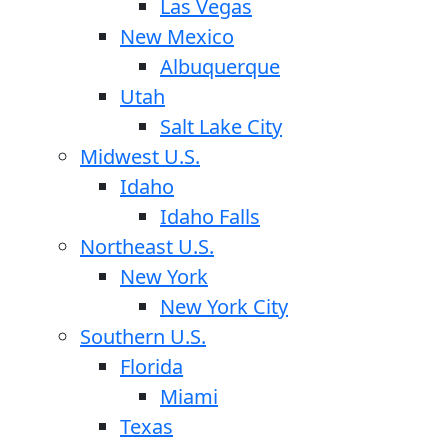
Las Vegas
New Mexico
Albuquerque
Utah
Salt Lake City
Midwest U.S.
Idaho
Idaho Falls
Northeast U.S.
New York
New York City
Southern U.S.
Florida
Miami
Texas