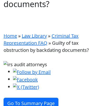
documents?
Home
»
Law Library
»
Criminal Tax
Representation FAQ
»
Guilty of tax
obstruction by backdating documents?
Go To Summary Page