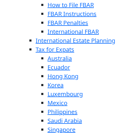
How to File FBAR
FBAR Instructions
FBAR Penalties
International FBAR
International Estate Planning
Tax for Expats
Australia
Ecuador
Hong Kong
Korea
Luxembourg
Mexico
Philippines
Saudi Arabia
Singapore