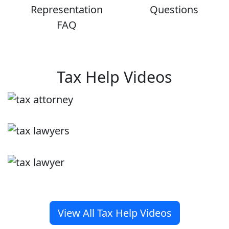
Representation
Questions
FAQ
Tax Help Videos
View All Tax Help Videos