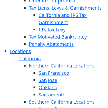
Offer in Compromise
Tax Liens, Levys & Garnishments
California and IRS Tax
Garnishment
IRS Tax Levy
Tax Motivated Bankruptcy
Penalty Abatements
Locations
California
Northern California Locations
San Francisco
San Jose
Oakland
Sacramento
Southern California Locations