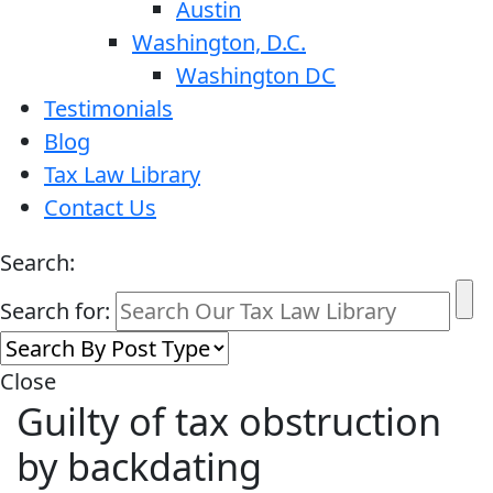
Austin
Washington, D.C.
Washington DC
Testimonials
Blog
Tax Law Library
Contact Us
Search:
Search for:
Close
Guilty of tax obstruction
by backdating