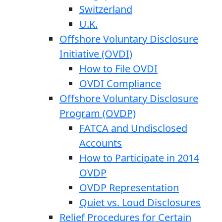
Switzerland
U.K.
Offshore Voluntary Disclosure
Initiative (OVDI)
How to File OVDI
OVDI Compliance
Offshore Voluntary Disclosure
Program (OVDP)
FATCA and Undisclosed
Accounts
How to Participate in 2014
OVDP
OVDP Representation
Quiet vs. Loud Disclosures
Relief Procedures for Certain