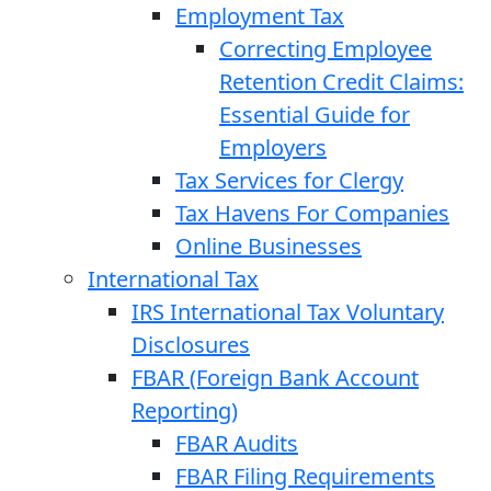
Employment Tax
Correcting Employee
Retention Credit Claims:
Essential Guide for
Employers
Tax Services for Clergy
Tax Havens For Companies
Online Businesses
International Tax
IRS International Tax Voluntary
Disclosures
FBAR (Foreign Bank Account
Reporting)
FBAR Audits
FBAR Filing Requirements