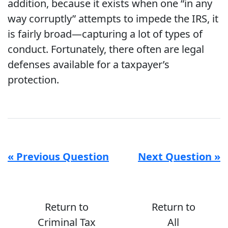
addition, because it exists when one “in any
way corruptly” attempts to impede the IRS, it
is fairly broad—capturing a lot of types of
conduct. Fortunately, there often are legal
defenses available for a taxpayer’s
protection.
« Previous Question
Next Question »
Return to
Return to
Criminal Tax
All