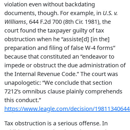
violation even without backdating
documents, though. For example, in
U.S. v.
Williams
, 644 F.2d 700 (8th Cir. 1981), the
court found the taxpayer guilty of tax
obstruction when he “assiste[d] [in the]
preparation and filing of false W-4 forms”
because that constituted an “endeavor to
impede or obstruct the due administration of
the Internal Revenue Code.” The court was
unapologetic: “We conclude that section
7212’s omnibus clause plainly comprehends
this conduct.”
https://www.leagle.com/decision/19811340
Tax obstruction is a serious offense. In