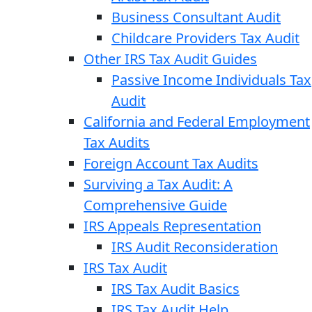
Business Consultant Audit
Childcare Providers Tax Audit
Other IRS Tax Audit Guides
Passive Income Individuals Tax
Audit
California and Federal Employment
Tax Audits
Foreign Account Tax Audits
Surviving a Tax Audit: A
Comprehensive Guide
IRS Appeals Representation
IRS Audit Reconsideration
IRS Tax Audit
IRS Tax Audit Basics
IRS Tax Audit Help