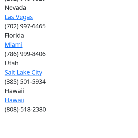
Nevada
Las Vegas
(702) 997-6465
Florida
Miami
(786) 999-8406
Utah
Salt Lake City
(385) 501-5934
Hawaii
Hawaii
(808)-518-2380