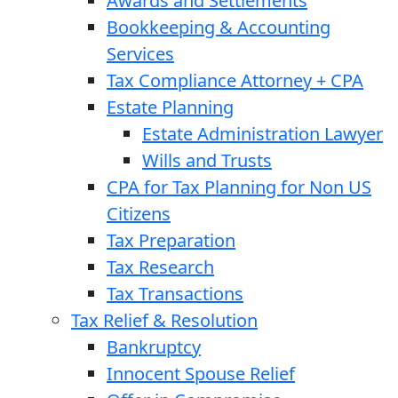
Awards and Settlements
Bookkeeping & Accounting
Services
Tax Compliance Attorney + CPA
Estate Planning
Estate Administration Lawyer
Wills and Trusts
CPA for Tax Planning for Non US
Citizens
Tax Preparation
Tax Research
Tax Transactions
Tax Relief & Resolution
Bankruptcy
Innocent Spouse Relief