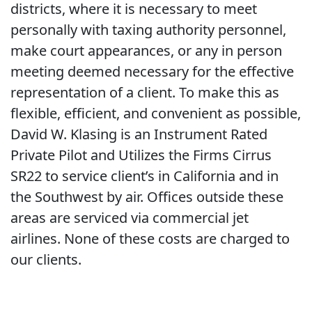
districts, where it is necessary to meet
personally with taxing authority personnel,
make court appearances, or any in person
meeting deemed necessary for the effective
representation of a client. To make this as
flexible, efficient, and convenient as possible,
David W. Klasing is an Instrument Rated
Private Pilot and Utilizes the Firms Cirrus
SR22 to service client’s in California and in
the Southwest by air. Offices outside these
areas are serviced via commercial jet
airlines. None of these costs are charged to
our clients.