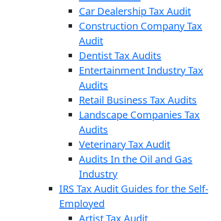
Car Dealership Tax Audit
Construction Company Tax
Audit
Dentist Tax Audits
Entertainment Industry Tax
Audits
Retail Business Tax Audits
Landscape Companies Tax
Audits
Veterinary Tax Audit
Audits In the Oil and Gas
Industry
IRS Tax Audit Guides for the Self-
Employed
Artist Tax Audit