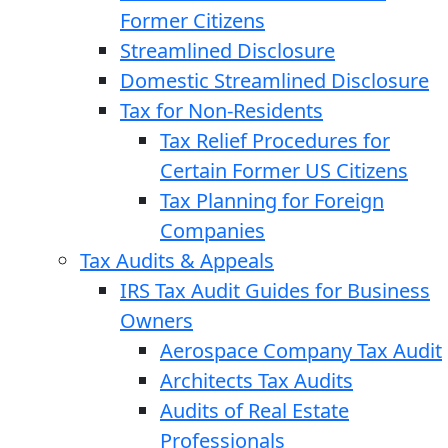
Former Citizens
Streamlined Disclosure
Domestic Streamlined Disclosure
Tax for Non-Residents
Tax Relief Procedures for
Certain Former US Citizens
Tax Planning for Foreign
Companies
Tax Audits & Appeals
IRS Tax Audit Guides for Business
Owners
Aerospace Company Tax Audit
Architects Tax Audits
Audits of Real Estate
Professionals