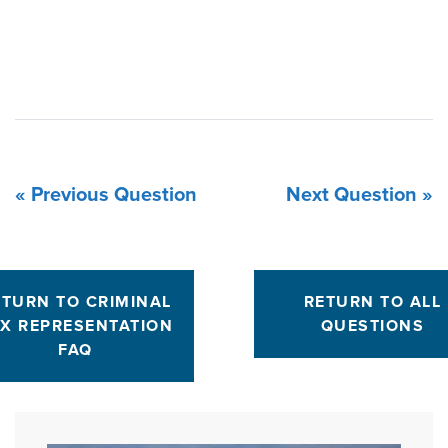
« Previous Question
Next Question »
ETURN TO CRIMINAL
RETURN TO ALL
X REPRESENTATION
QUESTIONS
FAQ