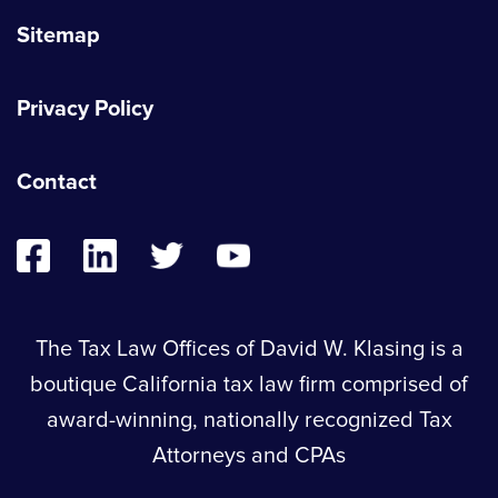
Sitemap
Privacy Policy
Contact
The Tax Law Offices of David W. Klasing is a
boutique California tax law firm comprised of
award-winning, nationally recognized Tax
Attorneys and CPAs