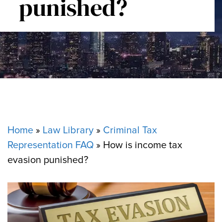
punished?
Home
»
Law Library
»
Criminal Tax
Representation FAQ
»
How is income tax
evasion punished?