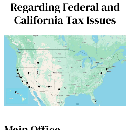
Regarding Federal and
California Tax Issues
Main Office