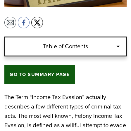
Table of Contents
GO TO SUMMARY PAGE
The Term “Income Tax Evasion” actually
describes a few different types of criminal tax
acts. The most well known, Felony Income Tax
Evasion, is defined as a willful attempt to evade