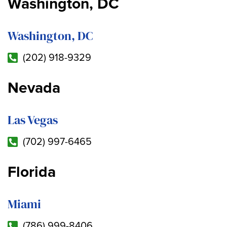
Washington, DC
Washington, DC
(202) 918-9329
Nevada
Las Vegas
(702) 997-6465
Florida
Miami
(786) 999-8406