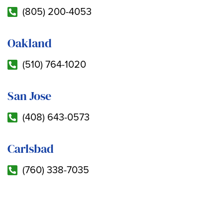
(805) 200-4053
Oakland
(510) 764-1020
San Jose
(408) 643-0573
Carlsbad
(760) 338-7035