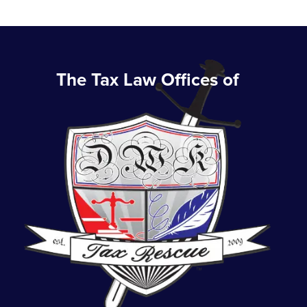
The Tax Law Offices of