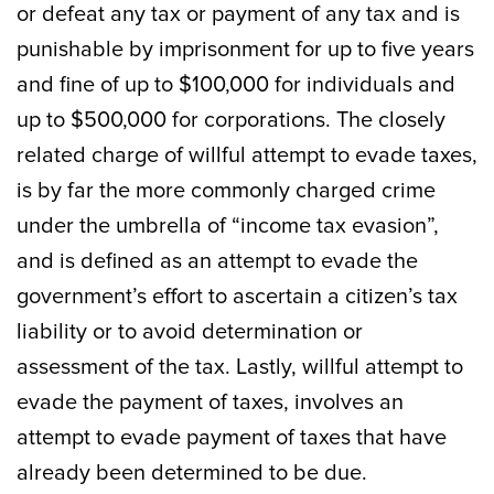
or defeat any tax or payment of any tax and is
punishable by imprisonment for up to five years
and fine of up to $100,000 for individuals and
up to $500,000 for corporations. The closely
related charge of willful attempt to evade taxes,
is by far the more commonly charged crime
under the umbrella of “income tax evasion”,
and is defined as an attempt to evade the
government’s effort to ascertain a citizen’s tax
liability or to avoid determination or
assessment of the tax. Lastly, willful attempt to
evade the payment of taxes, involves an
attempt to evade payment of taxes that have
already been determined to be due.