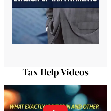
Tax Help Videos