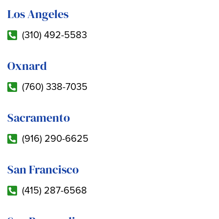
Los Angeles
(310) 492-5583
Oxnard
(760) 338-7035
Sacramento
(916) 290-6625
San Francisco
(415) 287-6568