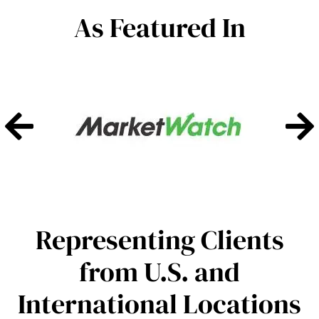
As Featured In
Representing Clients
from U.S. and
International Locations