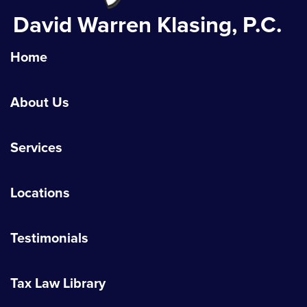
David Warren Klasing, P.C.
Home
About Us
Services
Locations
Testimonials
Tax Law Library