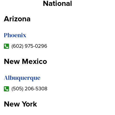
National
Arizona
Phoenix
(602) 975-0296
New Mexico
Albuquerque
(505) 206-5308
New York