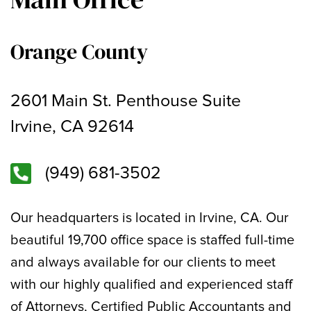
Orange County
2601 Main St. Penthouse Suite
Irvine, CA 92614
(949) 681-3502
Our headquarters is located in Irvine, CA. Our
beautiful 19,700 office space is staffed full-time
and always available for our clients to meet
with our highly qualified and experienced staff
of Attorneys, Certified Public Accountants and