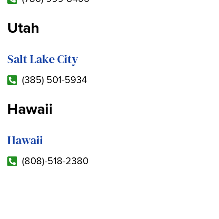
Utah
Salt Lake City
(385) 501-5934
Hawaii
Hawaii
(808)-518-2380