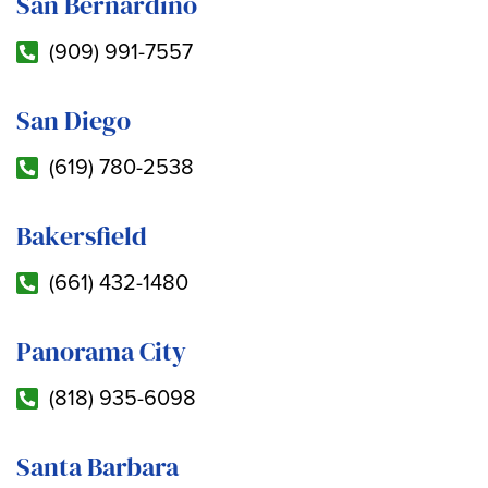
San Bernardino
(909) 991-7557
San Diego
(619) 780-2538
Bakersfield
(661) 432-1480
Panorama City
(818) 935-6098
Santa Barbara