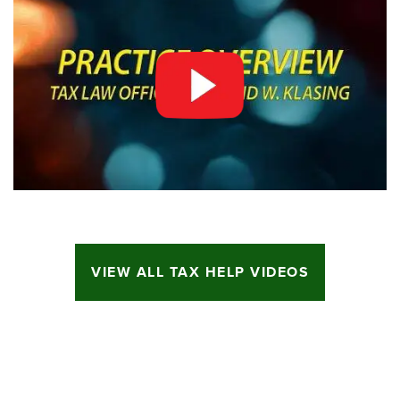
VIEW ALL TAX HELP VIDEOS