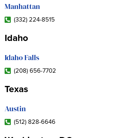
Manhattan
(332) 224-8515
Idaho
Idaho Falls
(208) 656-7702
Texas
Austin
(512) 828-6646