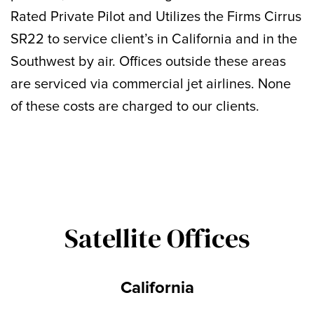
Rated Private Pilot and Utilizes the Firms Cirrus
SR22 to service client’s in California and in the
Southwest by air. Offices outside these areas
are serviced via commercial jet airlines. None
of these costs are charged to our clients.
Satellite Offices
California