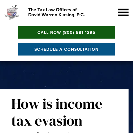
The Tax Law Offices of
David Warren Klasing, P.C.
CALL NOW (800) 681-1295
SCHEDULE A CONSULTATION
How is income
tax evasion