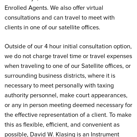
Enrolled Agents. We also offer virtual
consultations and can travel to meet with
clients in one of our satellite offices.
Outside of our 4 hour initial consultation option,
we do not charge travel time or travel expenses
when traveling to one of our Satellite offices, or
surrounding business districts, where it is
necessary to meet personally with taxing
authority personnel, make court appearances,
or any in person meeting deemed necessary for
the effective representation of a client. To make
this as flexible, efficient, and convenient as
possible, David W. Klasing is an Instrument