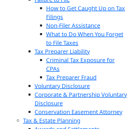
How to Get Caught Up on Tax
Filings
Non-Filer Assistance
What to Do When You Forget
to File Taxes
Tax Preparer Liability
Criminal Tax Exposure for
CPAs
Tax Preparer Fraud
Voluntary Disclosure
Corporate & Partnership Voluntary
Disclosure
Conservation Easement Attorney
Tax & Estate Planning