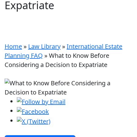
Expatriate
Home
»
Law Library
»
International Estate
Planning FAQ
»
What to Know Before
Considering a Decision to Expatriate