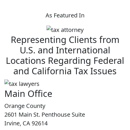
As Featured In
Representing Clients from
U.S. and International
Locations Regarding Federal
and California Tax Issues
Main Office
Orange County
2601 Main St. Penthouse Suite
Irvine, CA 92614