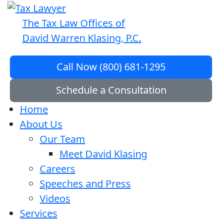
The Tax Law Offices of
David Warren Klasing, P.C.
Call Now (800) 681-1295
Schedule a Consultation
Home
About Us
Our Team
Meet David Klasing
Careers
Speeches and Press
Videos
Services