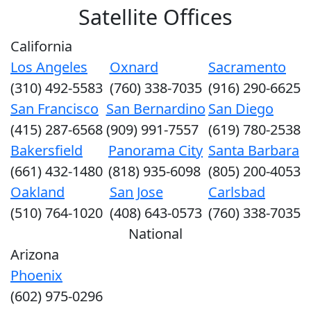
Satellite Offices
California
Los Angeles
Oxnard
Sacramento
(310) 492-5583
(760) 338-7035
(916) 290-6625
San Francisco
San Bernardino
San Diego
(415) 287-6568
(909) 991-7557
(619) 780-2538
Bakersfield
Panorama City
Santa Barbara
(661) 432-1480
(818) 935-6098
(805) 200-4053
Oakland
San Jose
Carlsbad
(510) 764-1020
(408) 643-0573
(760) 338-7035
National
Arizona
Phoenix
(602) 975-0296