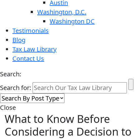
Austin
Washington, D.C.
Washington DC
Testimonials
Blog
Tax Law Library
Contact Us
Search:
Search for:
Close
What to Know Before
Considering a Decision to