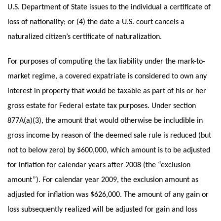
U.S. Department of State issues to the individual a certificate of
loss of nationality; or (4) the date a U.S. court cancels a
naturalized citizen’s certificate of naturalization.
For purposes of computing the tax liability under the mark-to-
market regime, a covered expatriate is considered to own any
interest in property that would be taxable as part of his or her
gross estate for Federal estate tax purposes. Under section
877A(a)(3), the amount that would otherwise be includible in
gross income by reason of the deemed sale rule is reduced (but
not to below zero) by $600,000, which amount is to be adjusted
for inflation for calendar years after 2008 (the “exclusion
amount”). For calendar year 2009, the exclusion amount as
adjusted for inflation was $626,000. The amount of any gain or
loss subsequently realized will be adjusted for gain and loss