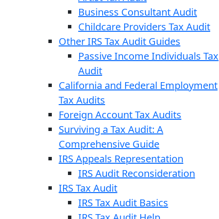
Business Consultant Audit
Childcare Providers Tax Audit
Other IRS Tax Audit Guides
Passive Income Individuals Tax
Audit
California and Federal Employment
Tax Audits
Foreign Account Tax Audits
Surviving a Tax Audit: A
Comprehensive Guide
IRS Appeals Representation
IRS Audit Reconsideration
IRS Tax Audit
IRS Tax Audit Basics
IRS Tax Audit Help