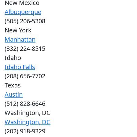
New Mexico
Albuquerque
(505) 206-5308
New York
Manhattan
(332) 224-8515
Idaho
Idaho Falls
(208) 656-7702
Texas
Austin
(512) 828-6646
Washington, DC
Washington, DC
(202) 918-9329