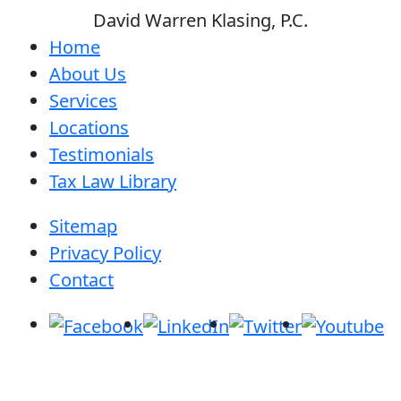
David Warren Klasing, P.C.
Home
About Us
Services
Locations
Testimonials
Tax Law Library
Sitemap
Privacy Policy
Contact