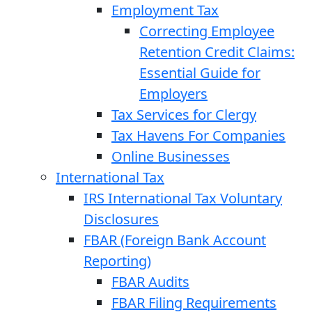
Employment Tax
Correcting Employee
Retention Credit Claims:
Essential Guide for
Employers
Tax Services for Clergy
Tax Havens For Companies
Online Businesses
International Tax
IRS International Tax Voluntary
Disclosures
FBAR (Foreign Bank Account
Reporting)
FBAR Audits
FBAR Filing Requirements