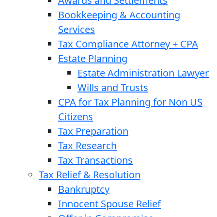
Awards and Settlements
Bookkeeping & Accounting
Services
Tax Compliance Attorney + CPA
Estate Planning
Estate Administration Lawyer
Wills and Trusts
CPA for Tax Planning for Non US
Citizens
Tax Preparation
Tax Research
Tax Transactions
Tax Relief & Resolution
Bankruptcy
Innocent Spouse Relief