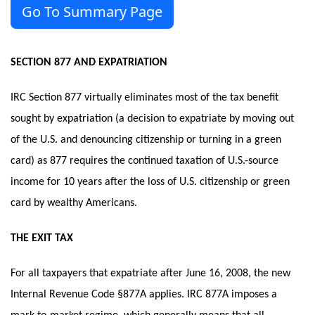
Go To Summary Page
SECTION 877 AND EXPATRIATION
IRC Section 877 virtually eliminates most of the tax benefit
sought by expatriation (a decision to expatriate by moving out
of the U.S. and denouncing citizenship or turning in a green
card) as 877 requires the continued taxation of U.S.-source
income for 10 years after the loss of U.S. citizenship or green
card by wealthy Americans.
THE EXIT TAX
For all taxpayers that expatriate after June 16, 2008, the new
Internal Revenue Code §877A applies. IRC 877A imposes a