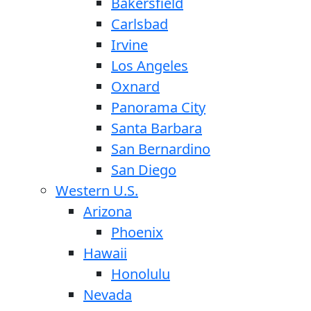
Bakersfield
Carlsbad
Irvine
Los Angeles
Oxnard
Panorama City
Santa Barbara
San Bernardino
San Diego
Western U.S.
Arizona
Phoenix
Hawaii
Honolulu
Nevada