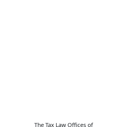
The Tax Law Offices of