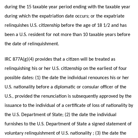
during the 15 taxable year period ending with the taxable year
during which the expatriation date occurs; or the expatriate
relinquishes U.S. citizenship before the age of 18 1/2 and has
been a U.S. resident for not more than 10 taxable years before
the date of relinquishment.
IRC 877A(g)(4) provides that a citizen will be treated as
relinquishing his or her U.S. citizenship on the earliest of four
possible dates: (1) the date the individual renounces his or her
U.S. nationality before a diplomatic or consular officer of the
U.S., provided the renunciation is subsequently approved by the
issuance to the individual of a certificate of loss of nationality by
the U.S. Department of State; (2) the date the individual
furnishes to the U.S. Department of State a signed statement of
voluntary relinquishment of U.S. nationality ; (3) the date the