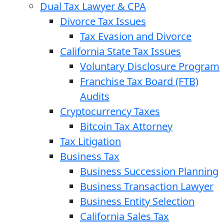
Dual Tax Lawyer & CPA
Divorce Tax Issues
Tax Evasion and Divorce
California State Tax Issues
Voluntary Disclosure Program
Franchise Tax Board (FTB)
Audits
Cryptocurrency Taxes
Bitcoin Tax Attorney
Tax Litigation
Business Tax
Business Succession Planning
Business Transaction Lawyer
Business Entity Selection
California Sales Tax