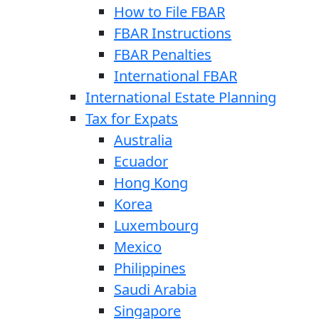
How to File FBAR
FBAR Instructions
FBAR Penalties
International FBAR
International Estate Planning
Tax for Expats
Australia
Ecuador
Hong Kong
Korea
Luxembourg
Mexico
Philippines
Saudi Arabia
Singapore