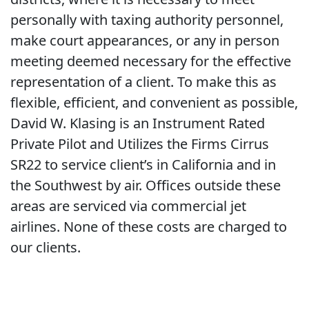
personally with taxing authority personnel,
make court appearances, or any in person
meeting deemed necessary for the effective
representation of a client. To make this as
flexible, efficient, and convenient as possible,
David W. Klasing is an Instrument Rated
Private Pilot and Utilizes the Firms Cirrus
SR22 to service client’s in California and in
the Southwest by air. Offices outside these
areas are serviced via commercial jet
airlines. None of these costs are charged to
our clients.