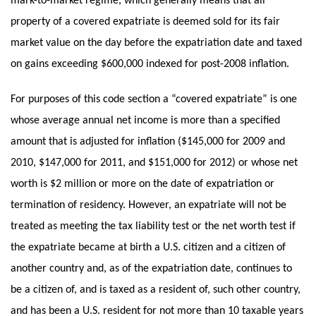
mark-to-market regime, which generally means that all
property of a covered expatriate is deemed sold for its fair
market value on the day before the expatriation date and taxed
on gains exceeding $600,000 indexed for post-2008 inflation.
For purposes of this code section a “covered expatriate” is one
whose average annual net income is more than a specified
amount that is adjusted for inflation ($145,000 for 2009 and
2010, $147,000 for 2011, and $151,000 for 2012) or whose net
worth is $2 million or more on the date of expatriation or
termination of residency. However, an expatriate will not be
treated as meeting the tax liability test or the net worth test if
the expatriate became at birth a U.S. citizen and a citizen of
another country and, as of the expatriation date, continues to
be a citizen of, and is taxed as a resident of, such other country,
and has been a U.S. resident for not more than 10 taxable years