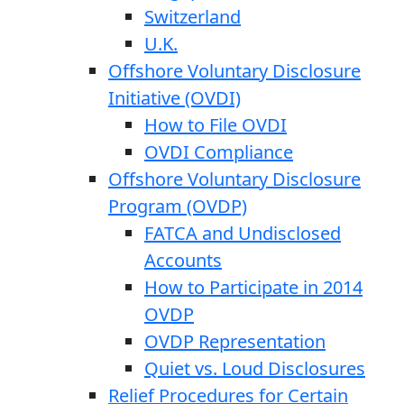
Switzerland
U.K.
Offshore Voluntary Disclosure
Initiative (OVDI)
How to File OVDI
OVDI Compliance
Offshore Voluntary Disclosure
Program (OVDP)
FATCA and Undisclosed
Accounts
How to Participate in 2014
OVDP
OVDP Representation
Quiet vs. Loud Disclosures
Relief Procedures for Certain