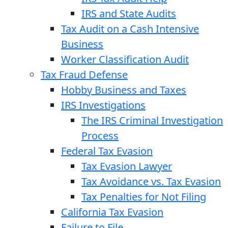
IRS and State Audits
Tax Audit on a Cash Intensive
Business
Worker Classification Audit
Tax Fraud Defense
Hobby Business and Taxes
IRS Investigations
The IRS Criminal Investigation
Process
Federal Tax Evasion
Tax Evasion Lawyer
Tax Avoidance vs. Tax Evasion
Tax Penalties for Not Filing
California Tax Evasion
Failure to File