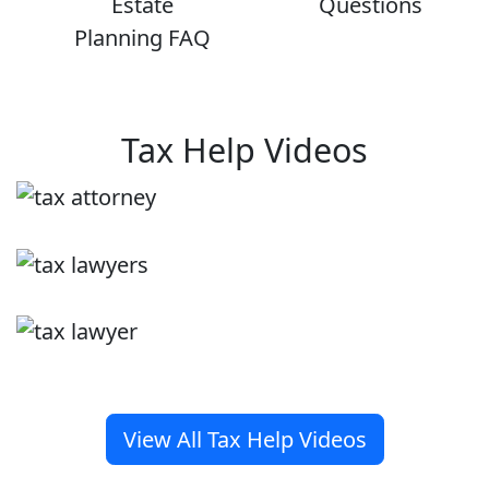
Estate
Questions
Planning FAQ
Tax Help Videos
View All Tax Help Videos