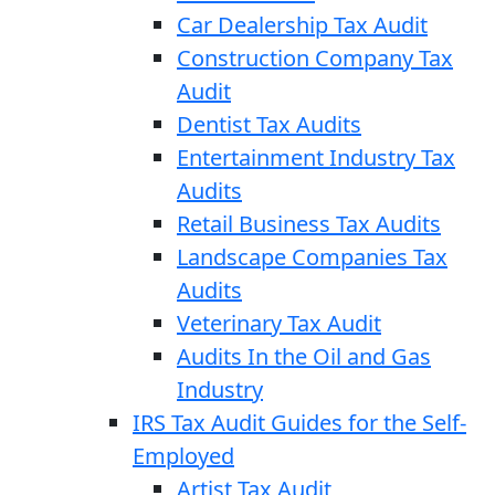
Car Dealership Tax Audit
Construction Company Tax
Audit
Dentist Tax Audits
Entertainment Industry Tax
Audits
Retail Business Tax Audits
Landscape Companies Tax
Audits
Veterinary Tax Audit
Audits In the Oil and Gas
Industry
IRS Tax Audit Guides for the Self-
Employed
Artist Tax Audit