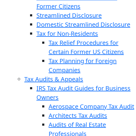
Former Citizens
Streamlined Disclosure
Domestic Streamlined Disclosure
Tax for Non-Residents
Tax Relief Procedures for
Certain Former US Citizens
Tax Planning for Foreign
Companies
Tax Audits & Appeals
IRS Tax Audit Guides for Business
Owners
Aerospace Company Tax Audit
Architects Tax Audits
Audits of Real Estate
Professionals