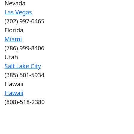
Nevada
Las Vegas
(702) 997-6465
Florida
Miami
(786) 999-8406
Utah
Salt Lake City
(385) 501-5934
Hawaii
Hawaii
(808)-518-2380