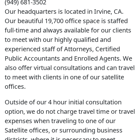
(949) 681-3502
Our headquarters is located in Irvine, CA.
Our beautiful 19,700 office space is staffed
full-time and always available for our clients
to meet with our highly qualified and
experienced staff of Attorneys, Certified
Public Accountants and Enrolled Agents. We
also offer virtual consultations and can travel
to meet with clients in one of our satellite
offices.
Outside of our 4 hour initial consultation
option, we do not charge travel time or travel
expenses when traveling to one of our
Satellite offices, or surrounding business
districts, where it is necessary to meet