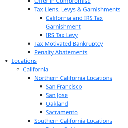
Offer in Compromise
Tax Liens, Levys & Garnishments
California and IRS Tax
Garnishment
IRS Tax Levy
Tax Motivated Bankruptcy
Penalty Abatements
Locations
California
Northern California Locations
San Francisco
San Jose
Oakland
Sacramento
Southern California Locations