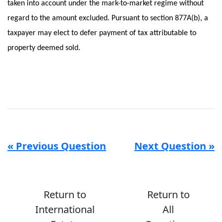
taken into account under the mark-to-market regime without
regard to the amount excluded. Pursuant to section 877A(b), a
taxpayer may elect to defer payment of tax attributable to
property deemed sold.
« Previous Question
Next Question »
Return to
Return to
International
All