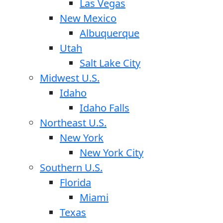
Las Vegas
New Mexico
Albuquerque
Utah
Salt Lake City
Midwest U.S.
Idaho
Idaho Falls
Northeast U.S.
New York
New York City
Southern U.S.
Florida
Miami
Texas