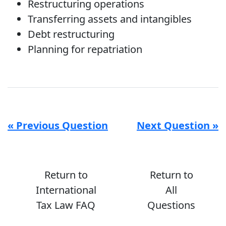
Restructuring operations
Transferring assets and intangibles
Debt restructuring
Planning for repatriation
« Previous Question
Next Question »
Return to
Return to
International
All
Tax Law FAQ
Questions