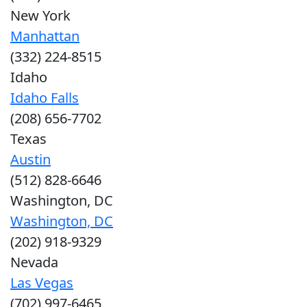
New York
Manhattan
(332) 224-8515
Idaho
Idaho Falls
(208) 656-7702
Texas
Austin
(512) 828-6646
Washington, DC
Washington, DC
(202) 918-9329
Nevada
Las Vegas
(702) 997-6465