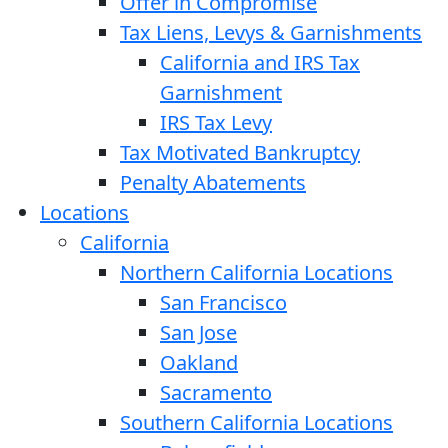
Offer in Compromise
Tax Liens, Levys & Garnishments
California and IRS Tax
Garnishment
IRS Tax Levy
Tax Motivated Bankruptcy
Penalty Abatements
Locations
California
Northern California Locations
San Francisco
San Jose
Oakland
Sacramento
Southern California Locations