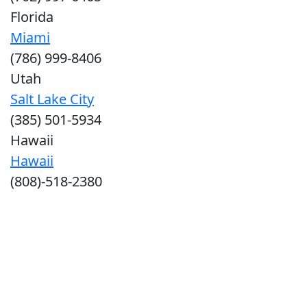
Florida
Miami
(786) 999-8406
Utah
Salt Lake City
(385) 501-5934
Hawaii
Hawaii
(808)-518-2380