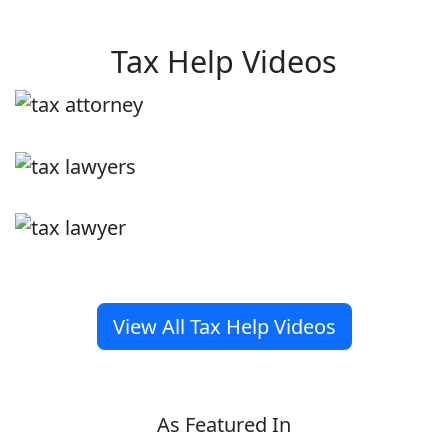
Tax Help Videos
View All Tax Help Videos
As Featured In