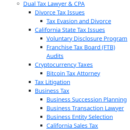
Dual Tax Lawyer & CPA
Divorce Tax Issues
Tax Evasion and Divorce
California State Tax Issues
Voluntary Disclosure Program
Franchise Tax Board (FTB)
Audits
Cryptocurrency Taxes
Bitcoin Tax Attorney
Tax Litigation
Business Tax
Business Succession Planning
Business Transaction Lawyer
Business Entity Selection
California Sales Tax