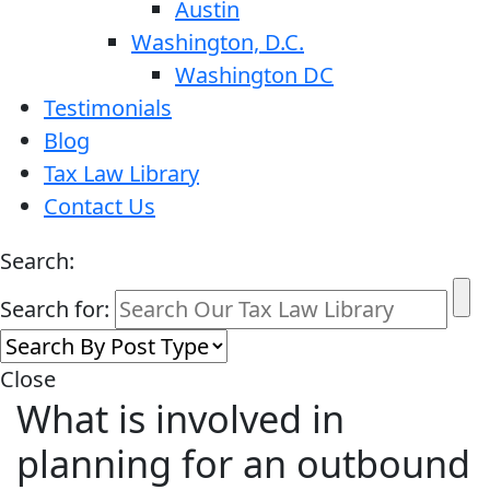
Austin
Washington, D.C.
Washington DC
Testimonials
Blog
Tax Law Library
Contact Us
Search:
Search for:
Close
What is involved in
planning for an outbound