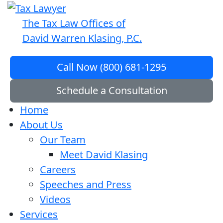
The Tax Law Offices of
David Warren Klasing, P.C.
Call Now (800) 681-1295
Schedule a Consultation
Home
About Us
Our Team
Meet David Klasing
Careers
Speeches and Press
Videos
Services