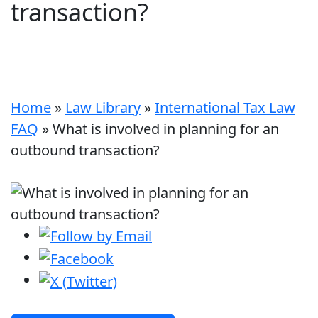
transaction?
Home
»
Law Library
»
International Tax Law
FAQ
»
What is involved in planning for an
outbound transaction?