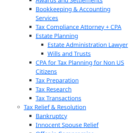
Awards and Settlements
Bookkeeping & Accounting
Services
Tax Compliance Attorney + CPA
Estate Planning
Estate Administration Lawyer
Wills and Trusts
CPA for Tax Planning for Non US
Citizens
Tax Preparation
Tax Research
Tax Transactions
Tax Relief & Resolution
Bankruptcy
Innocent Spouse Relief