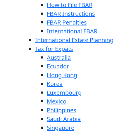
How to File FBAR
FBAR Instructions
FBAR Penalties
International FBAR
International Estate Planning
Tax for Expats
Australia
Ecuador
Hong Kong
Korea
Luxembourg
Mexico
Philippines
Saudi Arabia
Singapore