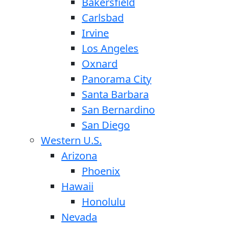
Bakersfield
Carlsbad
Irvine
Los Angeles
Oxnard
Panorama City
Santa Barbara
San Bernardino
San Diego
Western U.S.
Arizona
Phoenix
Hawaii
Honolulu
Nevada