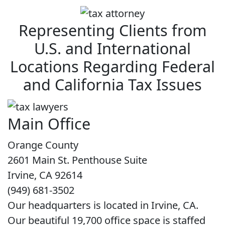
Representing Clients from
U.S. and International
Locations Regarding Federal
and California Tax Issues
Main Office
Orange County
2601 Main St. Penthouse Suite
Irvine, CA 92614
(949) 681-3502
Our headquarters is located in Irvine, CA.
Our beautiful 19,700 office space is staffed