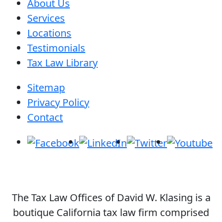
About Us
Services
Locations
Testimonials
Tax Law Library
Sitemap
Privacy Policy
Contact
The Tax Law Offices of David W. Klasing is a
boutique California tax law firm comprised