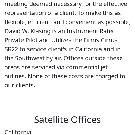
meeting deemed necessary for the effective
representation of a client. To make this as
flexible, efficient, and convenient as possible,
David W. Klasing is an Instrument Rated
Private Pilot and Utilizes the Firms Cirrus
SR22 to service client’s in California and in
the Southwest by air. Offices outside these
areas are serviced via commercial jet
airlines. None of these costs are charged to
our clients.
Satellite Offices
California