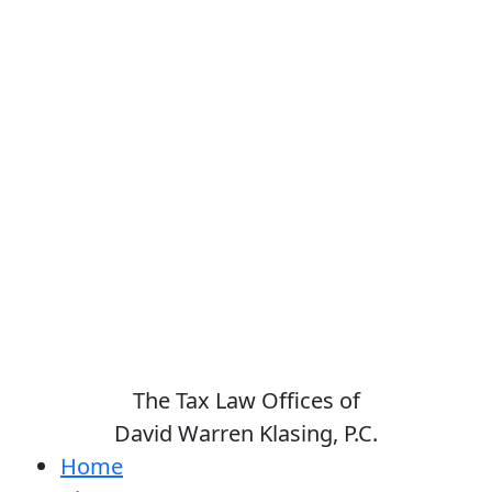
The Tax Law Offices of
David Warren Klasing, P.C.
Home