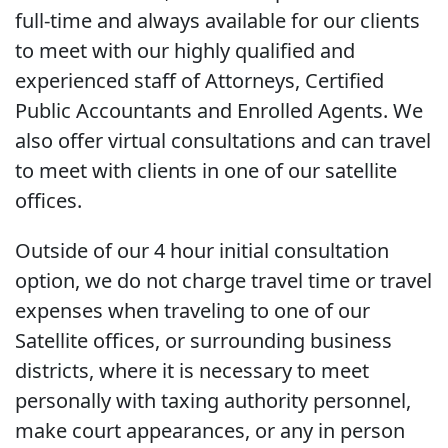
full-time and always available for our clients
to meet with our highly qualified and
experienced staff of Attorneys, Certified
Public Accountants and Enrolled Agents. We
also offer virtual consultations and can travel
to meet with clients in one of our satellite
offices.
Outside of our 4 hour initial consultation
option, we do not charge travel time or travel
expenses when traveling to one of our
Satellite offices, or surrounding business
districts, where it is necessary to meet
personally with taxing authority personnel,
make court appearances, or any in person