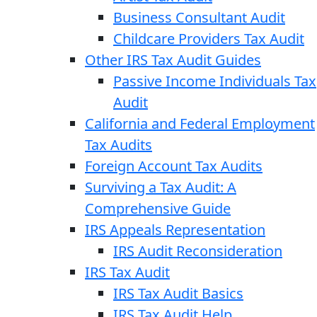
Business Consultant Audit
Childcare Providers Tax Audit
Other IRS Tax Audit Guides
Passive Income Individuals Tax
Audit
California and Federal Employment
Tax Audits
Foreign Account Tax Audits
Surviving a Tax Audit: A
Comprehensive Guide
IRS Appeals Representation
IRS Audit Reconsideration
IRS Tax Audit
IRS Tax Audit Basics
IRS Tax Audit Help