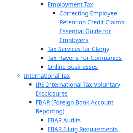
Employment Tax
Correcting Employee
Retention Credit Claims:
Essential Guide for
Employers
Tax Services for Clergy
Tax Havens For Companies
Online Businesses
International Tax
IRS International Tax Voluntary
Disclosures
FBAR (Foreign Bank Account
Reporting)
FBAR Audits
FBAR Filing Requirements