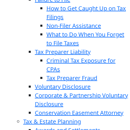
How to Get Caught Up on Tax
Filings
Non-Filer Assistance
What to Do When You Forget
to File Taxes
Tax Preparer Liability
Criminal Tax Exposure for
CPAs
Tax Preparer Fraud
Voluntary Disclosure
Corporate & Partnership Voluntary
Disclosure
Conservation Easement Attorney
Tax & Estate Planning