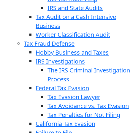
IRS and State Audits
Tax Audit on a Cash Intensive
Business
Worker Classification Audit
Tax Fraud Defense
Hobby Business and Taxes
IRS Investigations
The IRS Criminal Investigation
Process
Federal Tax Evasion
Tax Evasion Lawyer
Tax Avoidance vs. Tax Evasion
Tax Penalties for Not Filing
California Tax Evasion
Failure to File