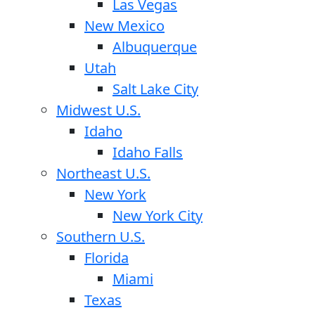
Las Vegas
New Mexico
Albuquerque
Utah
Salt Lake City
Midwest U.S.
Idaho
Idaho Falls
Northeast U.S.
New York
New York City
Southern U.S.
Florida
Miami
Texas