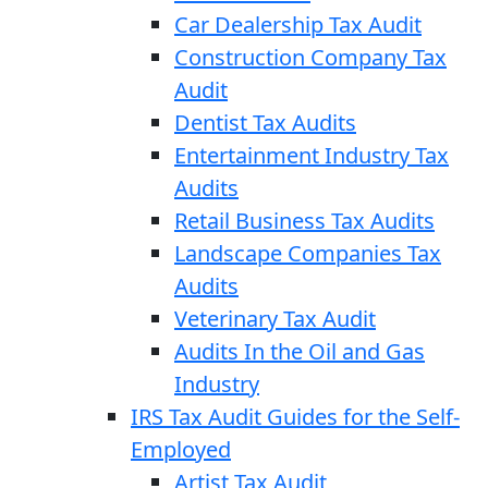
Car Dealership Tax Audit
Construction Company Tax
Audit
Dentist Tax Audits
Entertainment Industry Tax
Audits
Retail Business Tax Audits
Landscape Companies Tax
Audits
Veterinary Tax Audit
Audits In the Oil and Gas
Industry
IRS Tax Audit Guides for the Self-
Employed
Artist Tax Audit