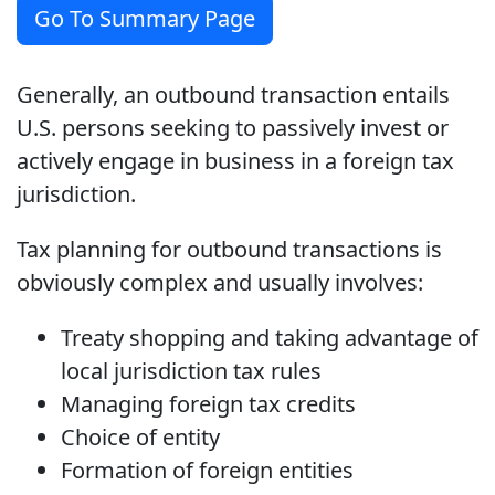
Go To Summary Page
Generally, an outbound transaction entails
U.S. persons seeking to passively invest or
actively engage in business in a foreign tax
jurisdiction.
Tax planning for outbound transactions is
obviously complex and usually involves:
Treaty shopping and taking advantage of
local jurisdiction tax rules
Managing foreign tax credits
Choice of entity
Formation of foreign entities