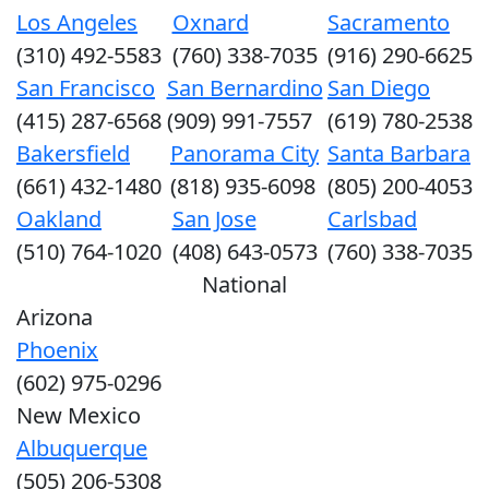
Los Angeles
Oxnard
Sacramento
(310) 492-5583
(760) 338-7035
(916) 290-6625
San Francisco
San Bernardino
San Diego
(415) 287-6568
(909) 991-7557
(619) 780-2538
Bakersfield
Panorama City
Santa Barbara
(661) 432-1480
(818) 935-6098
(805) 200-4053
Oakland
San Jose
Carlsbad
(510) 764-1020
(408) 643-0573
(760) 338-7035
National
Arizona
Phoenix
(602) 975-0296
New Mexico
Albuquerque
(505) 206-5308