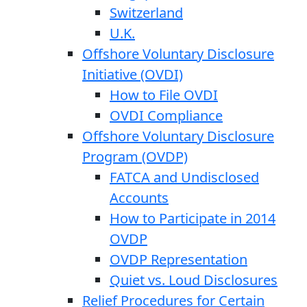
Switzerland
U.K.
Offshore Voluntary Disclosure
Initiative (OVDI)
How to File OVDI
OVDI Compliance
Offshore Voluntary Disclosure
Program (OVDP)
FATCA and Undisclosed
Accounts
How to Participate in 2014
OVDP
OVDP Representation
Quiet vs. Loud Disclosures
Relief Procedures for Certain