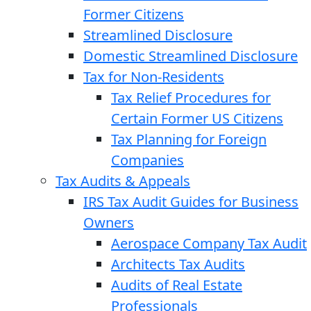
Former Citizens
Streamlined Disclosure
Domestic Streamlined Disclosure
Tax for Non-Residents
Tax Relief Procedures for
Certain Former US Citizens
Tax Planning for Foreign
Companies
Tax Audits & Appeals
IRS Tax Audit Guides for Business
Owners
Aerospace Company Tax Audit
Architects Tax Audits
Audits of Real Estate
Professionals