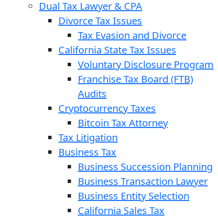
Dual Tax Lawyer & CPA
Divorce Tax Issues
Tax Evasion and Divorce
California State Tax Issues
Voluntary Disclosure Program
Franchise Tax Board (FTB)
Audits
Cryptocurrency Taxes
Bitcoin Tax Attorney
Tax Litigation
Business Tax
Business Succession Planning
Business Transaction Lawyer
Business Entity Selection
California Sales Tax