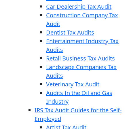
Car Dealership Tax Audit
Construction Company Tax
Audit
Dentist Tax Audits
Entertainment Industry Tax
Audits
Retail Business Tax Audits
Landscape Companies Tax
Audits
Veterinary Tax Audit
Audits In the Oil and Gas
Industry
IRS Tax Audit Guides for the Self-
Employed
Artist Tax Audit