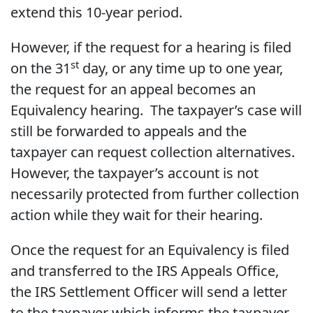
extend this 10-year period.
However, if the request for a hearing is filed
st
on the 31
day, or any time up to one year,
the request for an appeal becomes an
Equivalency hearing. The taxpayer’s case will
still be forwarded to appeals and the
taxpayer can request collection alternatives.
However, the taxpayer’s account is not
necessarily protected from further collection
action while they wait for their hearing.
Once the request for an Equivalency is filed
and transferred to the IRS Appeals Office,
the IRS Settlement Officer will send a letter
to the taxpayer which informs the taxpayer