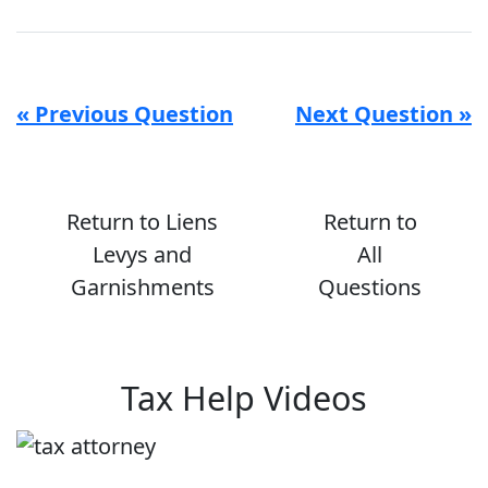
« Previous Question
Next Question »
Return to Liens
Return to
Levys and
All
Garnishments
Questions
Tax Help Videos