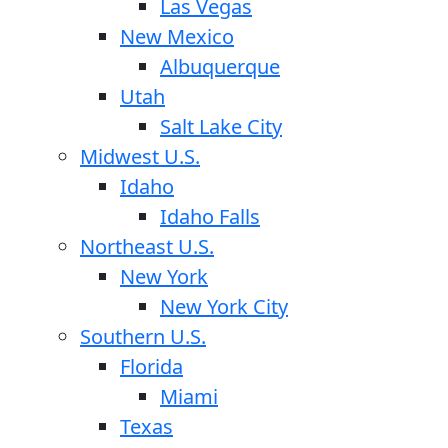
Las Vegas
New Mexico
Albuquerque
Utah
Salt Lake City
Midwest U.S.
Idaho
Idaho Falls
Northeast U.S.
New York
New York City
Southern U.S.
Florida
Miami
Texas