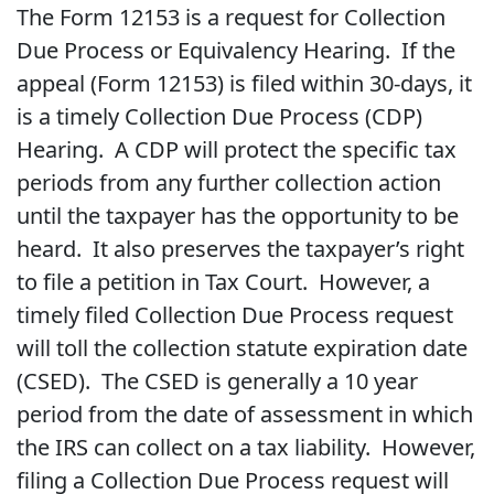
The Form 12153 is a request for Collection
Due Process or Equivalency Hearing. If the
appeal (Form 12153) is filed within 30-days, it
is a timely Collection Due Process (CDP)
Hearing. A CDP will protect the specific tax
periods from any further collection action
until the taxpayer has the opportunity to be
heard. It also preserves the taxpayer’s right
to file a petition in Tax Court. However, a
timely filed Collection Due Process request
will toll the collection statute expiration date
(CSED). The CSED is generally a 10 year
period from the date of assessment in which
the IRS can collect on a tax liability. However,
filing a Collection Due Process request will