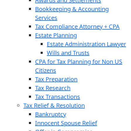
Awards and Settlements
Bookkeeping & Accounting
Services
Tax Compliance Attorney + CPA
Estate Planning
Estate Administration Lawyer
Wills and Trusts
CPA for Tax Planning for Non US
Citizens
Tax Preparation
Tax Research
Tax Transactions
Tax Relief & Resolution
Bankruptcy
Innocent Spouse Relief