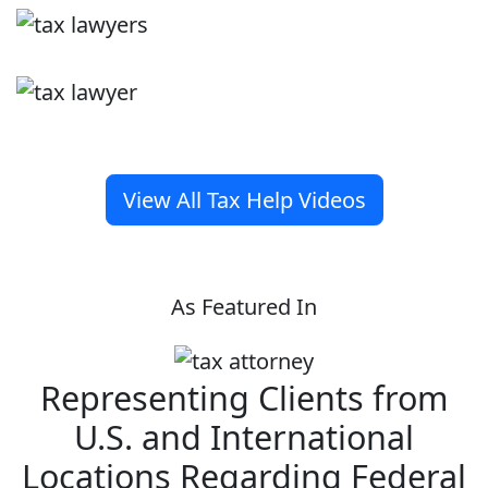
View All Tax Help Videos
As Featured In
Representing Clients from
U.S. and International
Locations Regarding Federal