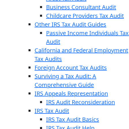
Business Consultant Audit
Childcare Providers Tax Audit
Other IRS Tax Audit Guides
Passive Income Individuals Tax
Audit
California and Federal Employment
Tax Audits
Foreign Account Tax Audits
Surviving a Tax Audit: A
Comprehensive Guide
IRS Appeals Representation
IRS Audit Reconsideration
IRS Tax Audit
IRS Tax Audit Basics
IRS Tax Audit Help