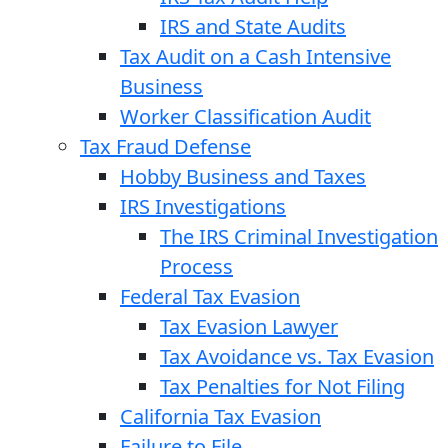
IRS and State Audits
Tax Audit on a Cash Intensive
Business
Worker Classification Audit
Tax Fraud Defense
Hobby Business and Taxes
IRS Investigations
The IRS Criminal Investigation
Process
Federal Tax Evasion
Tax Evasion Lawyer
Tax Avoidance vs. Tax Evasion
Tax Penalties for Not Filing
California Tax Evasion
Failure to File