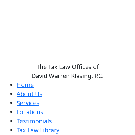
The Tax Law Offices of
David Warren Klasing, P.C.
Home
About Us
Services
Locations
Testimonials
Tax Law Library