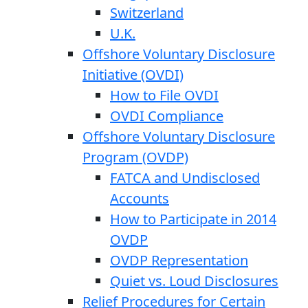
Switzerland
U.K.
Offshore Voluntary Disclosure
Initiative (OVDI)
How to File OVDI
OVDI Compliance
Offshore Voluntary Disclosure
Program (OVDP)
FATCA and Undisclosed
Accounts
How to Participate in 2014
OVDP
OVDP Representation
Quiet vs. Loud Disclosures
Relief Procedures for Certain