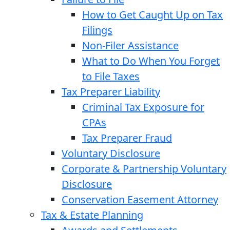
How to Get Caught Up on Tax
Filings
Non-Filer Assistance
What to Do When You Forget
to File Taxes
Tax Preparer Liability
Criminal Tax Exposure for
CPAs
Tax Preparer Fraud
Voluntary Disclosure
Corporate & Partnership Voluntary
Disclosure
Conservation Easement Attorney
Tax & Estate Planning