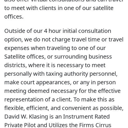
to meet with clients in one of our satellite
offices.
Outside of our 4 hour initial consultation
option, we do not charge travel time or travel
expenses when traveling to one of our
Satellite offices, or surrounding business
districts, where it is necessary to meet
personally with taxing authority personnel,
make court appearances, or any in person
meeting deemed necessary for the effective
representation of a client. To make this as
flexible, efficient, and convenient as possible,
David W. Klasing is an Instrument Rated
Private Pilot and Utilizes the Firms Cirrus