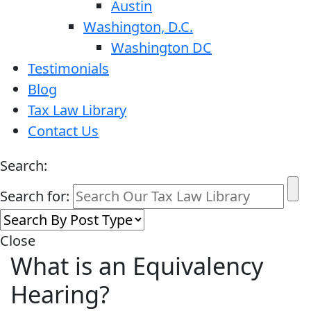
Austin
Washington, D.C.
Washington DC
Testimonials
Blog
Tax Law Library
Contact Us
Search:
Search for:
Close
What is an Equivalency
Hearing?