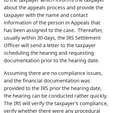
about the appeals process and provide the
taxpayer with the name and contact
information of the person in Appeals that
has been assigned to the case. Thereafter,
usually within 30-days, the IRS Settlement
Officer will send a letter to the taxpayer
scheduling the hearing and requesting
documentation prior to the hearing date.
Assuming there are no compliance issues,
and the financial documentation was
provided to the IRS prior the hearing date,
the hearing can be conducted rather quickly.
The IRS will verify the taxpayer’s compliance,
verify whether there were any procedural