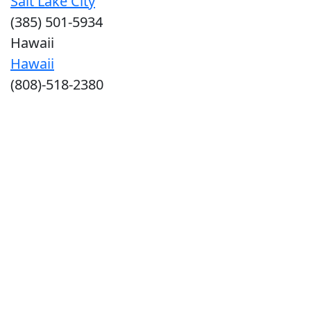
Salt Lake City
(385) 501-5934
Hawaii
Hawaii
(808)-518-2380