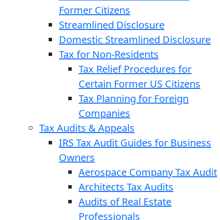
Former Citizens
Streamlined Disclosure
Domestic Streamlined Disclosure
Tax for Non-Residents
Tax Relief Procedures for
Certain Former US Citizens
Tax Planning for Foreign
Companies
Tax Audits & Appeals
IRS Tax Audit Guides for Business
Owners
Aerospace Company Tax Audit
Architects Tax Audits
Audits of Real Estate
Professionals