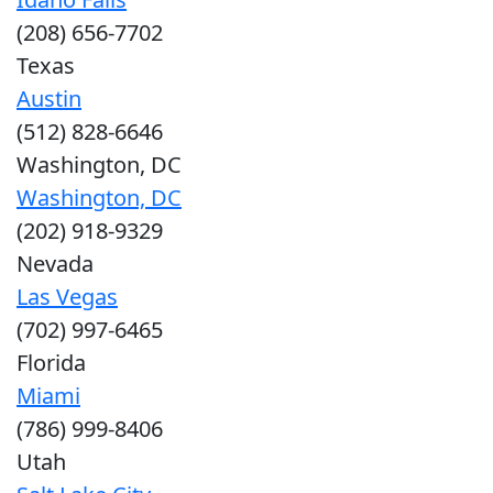
(208) 656-7702
Texas
Austin
(512) 828-6646
Washington, DC
Washington, DC
(202) 918-9329
Nevada
Las Vegas
(702) 997-6465
Florida
Miami
(786) 999-8406
Utah