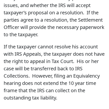
issues, and whether the IRS will accept
taxpayer’s proposal on a resolution. If the
parties agree to a resolution, the Settlement
Officer will provide the necessary paperwork
to the taxpayer.
If the taxpayer cannot resolve his account
with IRS Appeals, the taxpayer does not have
the right to appeal in Tax Court. His or her
case will be transferred back to IRS
Collections. However, filing an Equivalency
hearing does not extend the 10 year time
frame that the IRS can collect on the
outstanding tax liability.