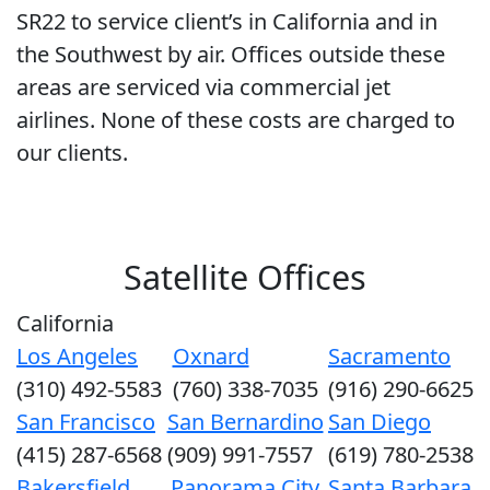
SR22 to service client’s in California and in
the Southwest by air. Offices outside these
areas are serviced via commercial jet
airlines. None of these costs are charged to
our clients.
Satellite Offices
California
Los Angeles
Oxnard
Sacramento
(310) 492-5583
(760) 338-7035
(916) 290-6625
San Francisco
San Bernardino
San Diego
(415) 287-6568
(909) 991-7557
(619) 780-2538
Bakersfield
Panorama City
Santa Barbara