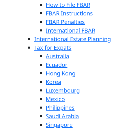
How to File FBAR
FBAR Instructions
FBAR Penalties
International FBAR
International Estate Planning
Tax for Expats
Australia
Ecuador
Hong Kong
Korea
Luxembourg
Mexico
Philippines
Saudi Arabia
Singapore