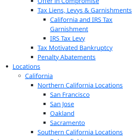
Offer in Compromise
Tax Liens, Levys & Garnishments
California and IRS Tax
Garnishment
IRS Tax Levy
Tax Motivated Bankruptcy
Penalty Abatements
Locations
California
Northern California Locations
San Francisco
San Jose
Oakland
Sacramento
Southern California Locations