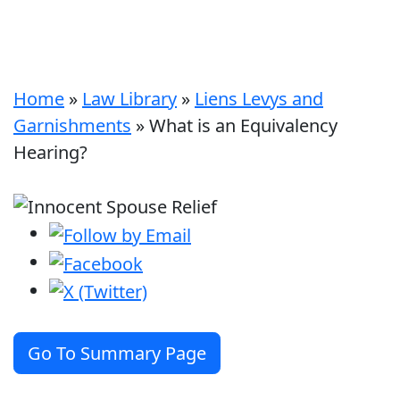
Home
»
Law Library
»
Liens Levys and
Garnishments
»
What is an Equivalency
Hearing?
Go To Summary Page