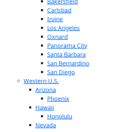
Bakersfield
Carlsbad
Irvine
Los Angeles
Oxnard
Panorama City
Santa Barbara
San Bernardino
San Diego
Western U.S.
Arizona
Phoenix
Hawaii
Honolulu
Nevada