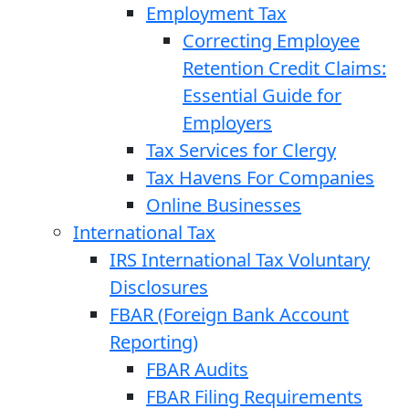
Employment Tax
Correcting Employee
Retention Credit Claims:
Essential Guide for
Employers
Tax Services for Clergy
Tax Havens For Companies
Online Businesses
International Tax
IRS International Tax Voluntary
Disclosures
FBAR (Foreign Bank Account
Reporting)
FBAR Audits
FBAR Filing Requirements