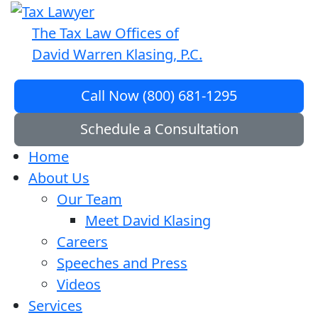
The Tax Law Offices of
David Warren Klasing, P.C.
Call Now (800) 681-1295
Schedule a Consultation
Home
About Us
Our Team
Meet David Klasing
Careers
Speeches and Press
Videos
Services