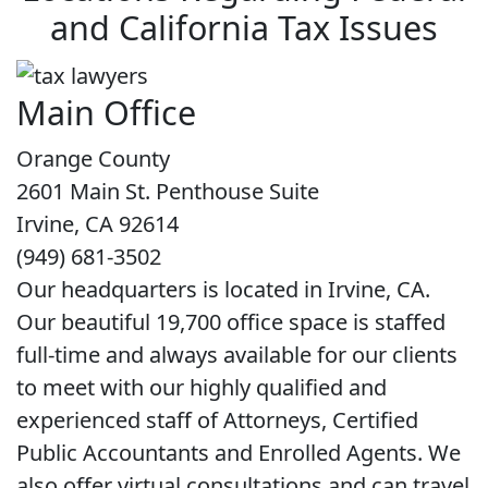
and California Tax Issues
Main Office
Orange County
2601 Main St. Penthouse Suite
Irvine, CA 92614
(949) 681-3502
Our headquarters is located in Irvine, CA.
Our beautiful 19,700 office space is staffed
full-time and always available for our clients
to meet with our highly qualified and
experienced staff of Attorneys, Certified
Public Accountants and Enrolled Agents. We
also offer virtual consultations and can travel