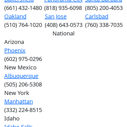
(661) 432-1480
(818) 935-6098
(805) 200-4053
Oakland
San Jose
Carlsbad
(510) 764-1020
(408) 643-0573
(760) 338-7035
National
Arizona
Phoenix
(602) 975-0296
New Mexico
Albuquerque
(505) 206-5308
New York
Manhattan
(332) 224-8515
Idaho
Idaho Falls