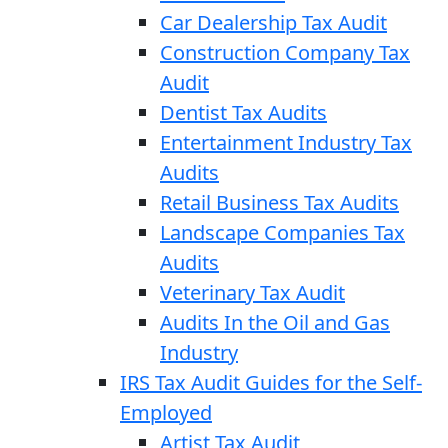
Car Dealership Tax Audit
Construction Company Tax
Audit
Dentist Tax Audits
Entertainment Industry Tax
Audits
Retail Business Tax Audits
Landscape Companies Tax
Audits
Veterinary Tax Audit
Audits In the Oil and Gas
Industry
IRS Tax Audit Guides for the Self-
Employed
Artist Tax Audit