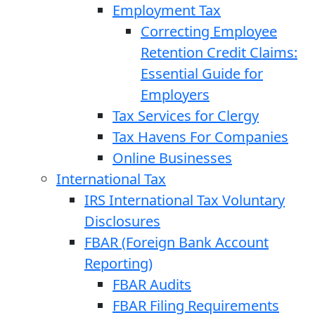
Employment Tax
Correcting Employee
Retention Credit Claims:
Essential Guide for
Employers
Tax Services for Clergy
Tax Havens For Companies
Online Businesses
International Tax
IRS International Tax Voluntary
Disclosures
FBAR (Foreign Bank Account
Reporting)
FBAR Audits
FBAR Filing Requirements