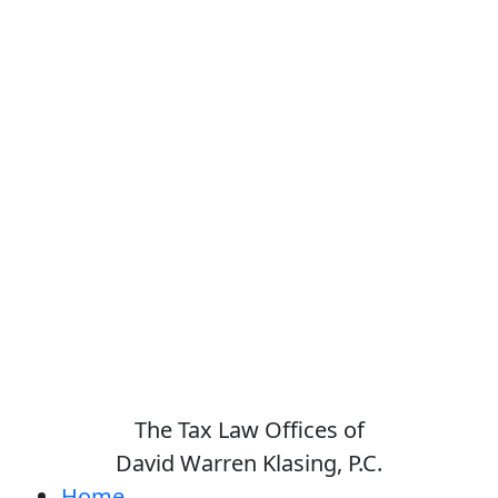
The Tax Law Offices of
David Warren Klasing, P.C.
Home