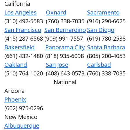
California
Los Angeles
Oxnard
Sacramento
(310) 492-5583
(760) 338-7035
(916) 290-6625
San Francisco
San Bernardino
San Diego
(415) 287-6568
(909) 991-7557
(619) 780-2538
Bakersfield
Panorama City
Santa Barbara
(661) 432-1480
(818) 935-6098
(805) 200-4053
Oakland
San Jose
Carlsbad
(510) 764-1020
(408) 643-0573
(760) 338-7035
National
Arizona
Phoenix
(602) 975-0296
New Mexico
Albuquerque