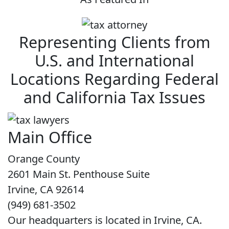
Representing Clients from
U.S. and International
Locations Regarding Federal
and California Tax Issues
Main Office
Orange County
2601 Main St. Penthouse Suite
Irvine, CA 92614
(949) 681-3502
Our headquarters is located in Irvine, CA.