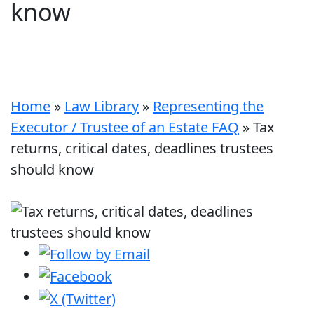
know
Home
»
Law Library
»
Representing the
Executor / Trustee of an Estate FAQ
»
Tax
returns, critical dates, deadlines trustees
should know