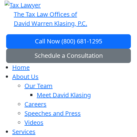
The Tax Law Offices of
David Warren Klasing, P.C.
Call Now (800) 681-1295
Schedule a Consultation
Home
About Us
Our Team
Meet David Klasing
Careers
Speeches and Press
Videos
Services