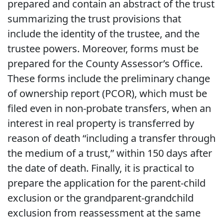
prepared and contain an abstract of the trust
summarizing the trust provisions that
include the identity of the trustee, and the
trustee powers. Moreover, forms must be
prepared for the County Assessor’s Office.
These forms include the preliminary change
of ownership report (PCOR), which must be
filed even in non-probate transfers, when an
interest in real property is transferred by
reason of death “including a transfer through
the medium of a trust,” within 150 days after
the date of death. Finally, it is practical to
prepare the application for the parent-child
exclusion or the grandparent-grandchild
exclusion from reassessment at the same