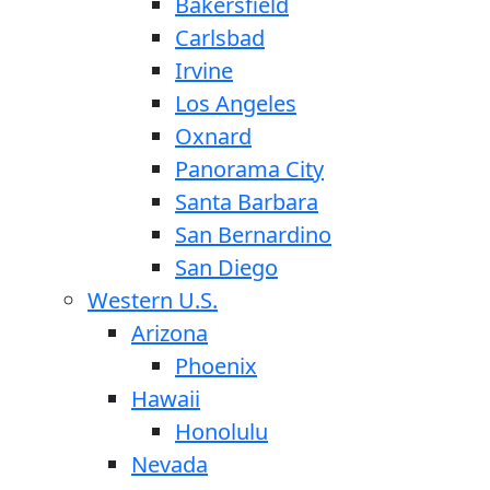
Bakersfield
Carlsbad
Irvine
Los Angeles
Oxnard
Panorama City
Santa Barbara
San Bernardino
San Diego
Western U.S.
Arizona
Phoenix
Hawaii
Honolulu
Nevada