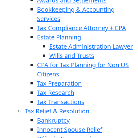
Awards and Settlements
Bookkeeping & Accounting
Services
Tax Compliance Attorney + CPA
Estate Planning
Estate Administration Lawyer
Wills and Trusts
CPA for Tax Planning for Non US
Citizens
Tax Preparation
Tax Research
Tax Transactions
Tax Relief & Resolution
Bankruptcy
Innocent Spouse Relief