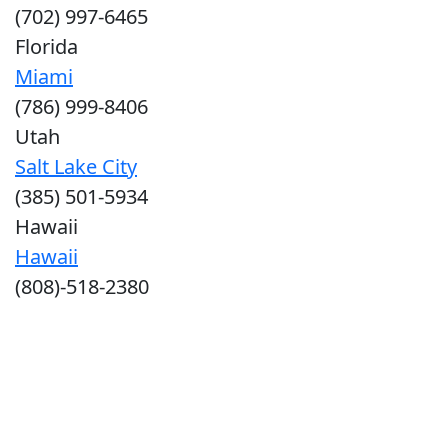
(702) 997-6465
Florida
Miami
(786) 999-8406
Utah
Salt Lake City
(385) 501-5934
Hawaii
Hawaii
(808)-518-2380