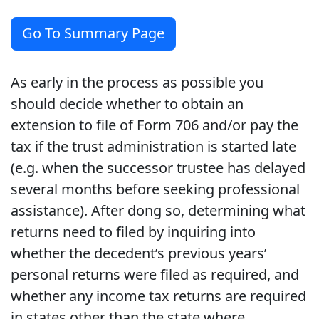
Go To Summary Page
As early in the process as possible you
should decide whether to obtain an
extension to file of Form 706 and/or pay the
tax if the trust administration is started late
(e.g. when the successor trustee has delayed
several months before seeking professional
assistance). After dong so, determining what
returns need to filed by inquiring into
whether the decedent’s previous years’
personal returns were filed as required, and
whether any income tax returns are required
in states other than the state where