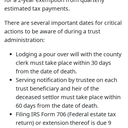
estimated tax payments.
There are several important dates for critical
actions to be aware of during a trust
administration:
Lodging a pour over will with the county
clerk must take place within 30 days
from the date of death.
Serving notification by trustee on each
trust beneficiary and heir of the
deceased settlor must take place within
60 days from the date of death.
Filing IRS Form 706 (Federal estate tax
return) or extension thereof is due 9