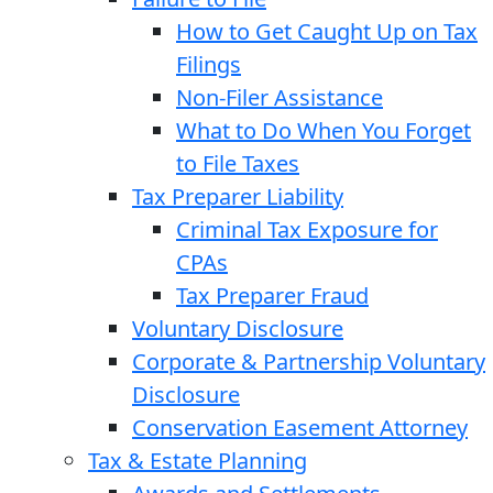
How to Get Caught Up on Tax
Filings
Non-Filer Assistance
What to Do When You Forget
to File Taxes
Tax Preparer Liability
Criminal Tax Exposure for
CPAs
Tax Preparer Fraud
Voluntary Disclosure
Corporate & Partnership Voluntary
Disclosure
Conservation Easement Attorney
Tax & Estate Planning