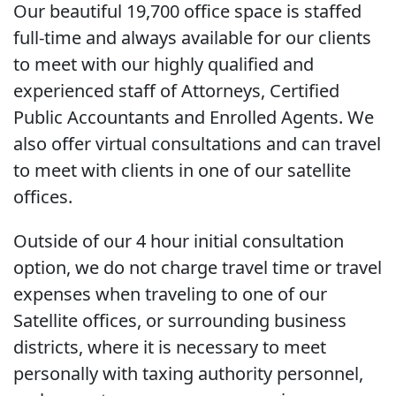
Our beautiful 19,700 office space is staffed
full-time and always available for our clients
to meet with our highly qualified and
experienced staff of Attorneys, Certified
Public Accountants and Enrolled Agents. We
also offer virtual consultations and can travel
to meet with clients in one of our satellite
offices.
Outside of our 4 hour initial consultation
option, we do not charge travel time or travel
expenses when traveling to one of our
Satellite offices, or surrounding business
districts, where it is necessary to meet
personally with taxing authority personnel,