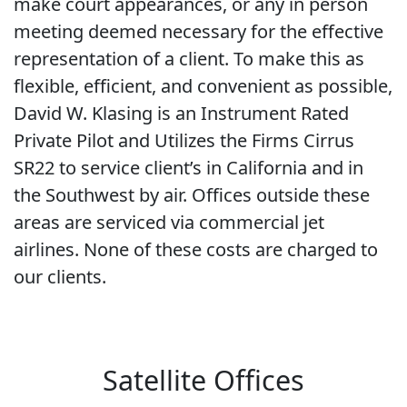
make court appearances, or any in person
meeting deemed necessary for the effective
representation of a client. To make this as
flexible, efficient, and convenient as possible,
David W. Klasing is an Instrument Rated
Private Pilot and Utilizes the Firms Cirrus
SR22 to service client’s in California and in
the Southwest by air. Offices outside these
areas are serviced via commercial jet
airlines. None of these costs are charged to
our clients.
Satellite Offices