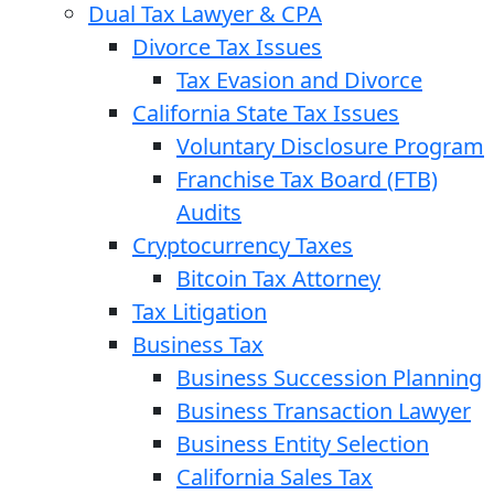
Dual Tax Lawyer & CPA
Divorce Tax Issues
Tax Evasion and Divorce
California State Tax Issues
Voluntary Disclosure Program
Franchise Tax Board (FTB)
Audits
Cryptocurrency Taxes
Bitcoin Tax Attorney
Tax Litigation
Business Tax
Business Succession Planning
Business Transaction Lawyer
Business Entity Selection
California Sales Tax