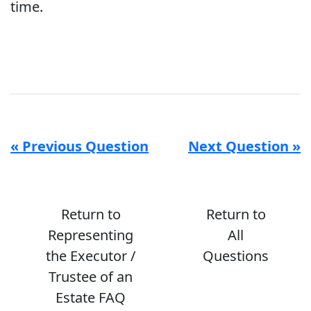
time.
« Previous Question
Next Question »
Return to
Return to
Representing
All
the Executor /
Questions
Trustee of an
Estate FAQ