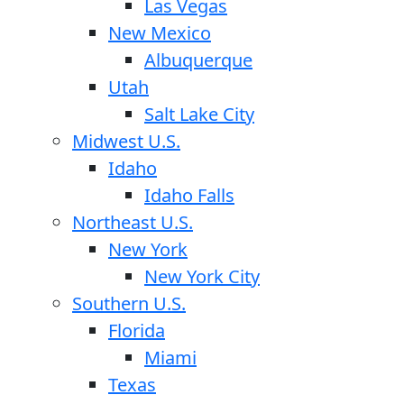
Las Vegas
New Mexico
Albuquerque
Utah
Salt Lake City
Midwest U.S.
Idaho
Idaho Falls
Northeast U.S.
New York
New York City
Southern U.S.
Florida
Miami
Texas