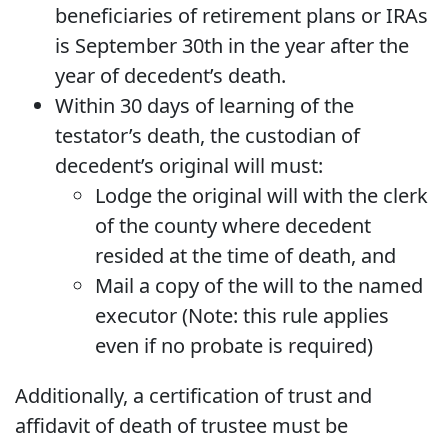
beneficiaries of retirement plans or IRAs
is September 30th in the year after the
year of decedent’s death.
Within 30 days of learning of the
testator’s death, the custodian of
decedent’s original will must:
Lodge the original will with the clerk
of the county where decedent
resided at the time of death, and
Mail a copy of the will to the named
executor (Note: this rule applies
even if no probate is required)
Additionally, a certification of trust and
affidavit of death of trustee must be