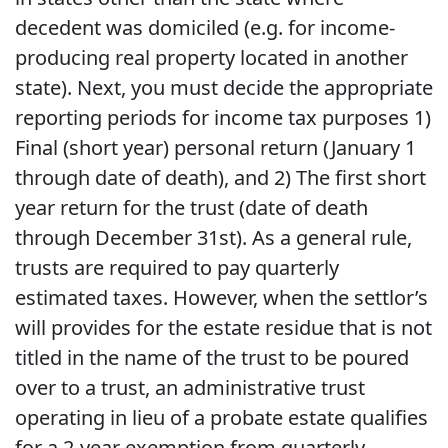
decedent was domiciled (e.g. for income-
producing real property located in another
state). Next, you must decide the appropriate
reporting periods for income tax purposes 1)
Final (short year) personal return (January 1
through date of death), and 2) The first short
year return for the trust (date of death
through December 31st). As a general rule,
trusts are required to pay quarterly
estimated taxes. However, when the settlor’s
will provides for the estate residue that is not
titled in the name of the trust to be poured
over to a trust, an administrative trust
operating in lieu of a probate estate qualifies
for a 2-year exemption from quarterly