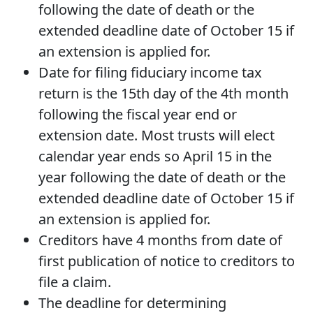
following the date of death or the
extended deadline date of October 15 if
an extension is applied for.
Date for filing fiduciary income tax
return is the 15th day of the 4th month
following the fiscal year end or
extension date. Most trusts will elect
calendar year ends so April 15 in the
year following the date of death or the
extended deadline date of October 15 if
an extension is applied for.
Creditors have 4 months from date of
first publication of notice to creditors to
file a claim.
The deadline for determining