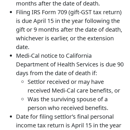
months after the date of death.
Filing IRS Form 709 (gift-GST tax return)
is due April 15 in the year following the
gift or 9 months after the date of death,
whichever is earlier, or the extension
date.
Medi-Cal notice to California
Department of Health Services is due 90
days from the date of death if:
Settlor received or may have
received Medi-Cal care benefits, or
Was the surviving spouse of a
person who received benefits.
Date for filing settlor’s final personal
income tax return is April 15 in the year