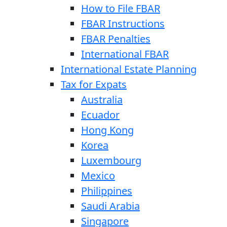
How to File FBAR
FBAR Instructions
FBAR Penalties
International FBAR
International Estate Planning
Tax for Expats
Australia
Ecuador
Hong Kong
Korea
Luxembourg
Mexico
Philippines
Saudi Arabia
Singapore