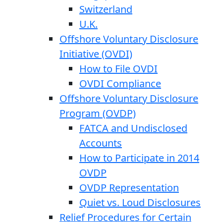
Switzerland
U.K.
Offshore Voluntary Disclosure
Initiative (OVDI)
How to File OVDI
OVDI Compliance
Offshore Voluntary Disclosure
Program (OVDP)
FATCA and Undisclosed
Accounts
How to Participate in 2014
OVDP
OVDP Representation
Quiet vs. Loud Disclosures
Relief Procedures for Certain