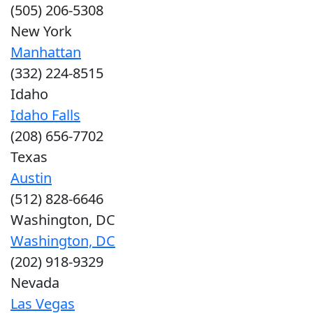
(505) 206-5308
New York
Manhattan
(332) 224-8515
Idaho
Idaho Falls
(208) 656-7702
Texas
Austin
(512) 828-6646
Washington, DC
Washington, DC
(202) 918-9329
Nevada
Las Vegas