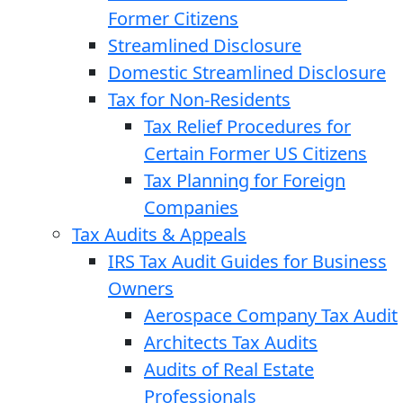
Former Citizens
Streamlined Disclosure
Domestic Streamlined Disclosure
Tax for Non-Residents
Tax Relief Procedures for
Certain Former US Citizens
Tax Planning for Foreign
Companies
Tax Audits & Appeals
IRS Tax Audit Guides for Business
Owners
Aerospace Company Tax Audit
Architects Tax Audits
Audits of Real Estate
Professionals