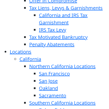
Offer in Compromise
Tax Liens, Levys & Garnishments
California and IRS Tax
Garnishment
IRS Tax Levy
Tax Motivated Bankruptcy
Penalty Abatements
Locations
California
Northern California Locations
San Francisco
San Jose
Oakland
Sacramento
Southern California Locations