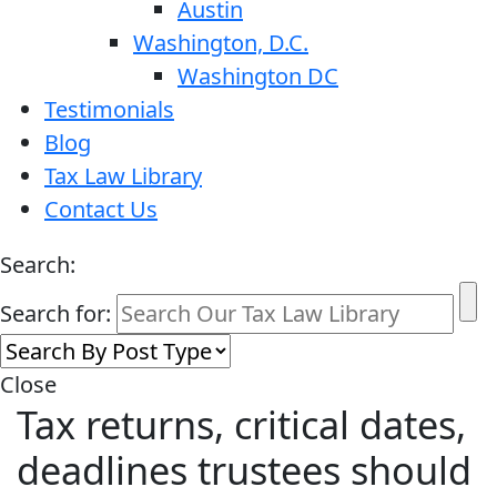
Austin
Washington, D.C.
Washington DC
Testimonials
Blog
Tax Law Library
Contact Us
Search:
Search for:
Close
Tax returns, critical dates,
deadlines trustees should