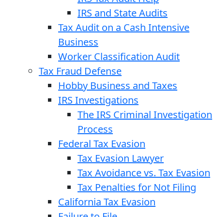
IRS and State Audits
Tax Audit on a Cash Intensive
Business
Worker Classification Audit
Tax Fraud Defense
Hobby Business and Taxes
IRS Investigations
The IRS Criminal Investigation
Process
Federal Tax Evasion
Tax Evasion Lawyer
Tax Avoidance vs. Tax Evasion
Tax Penalties for Not Filing
California Tax Evasion
Failure to File