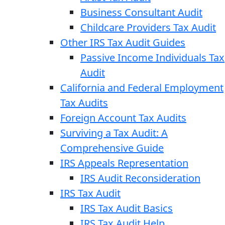
Business Consultant Audit
Childcare Providers Tax Audit
Other IRS Tax Audit Guides
Passive Income Individuals Tax
Audit
California and Federal Employment
Tax Audits
Foreign Account Tax Audits
Surviving a Tax Audit: A
Comprehensive Guide
IRS Appeals Representation
IRS Audit Reconsideration
IRS Tax Audit
IRS Tax Audit Basics
IRS Tax Audit Help