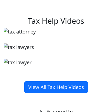
Tax Help Videos
View All Tax Help Videos
As Featured In