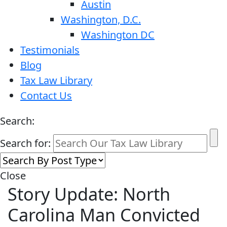
Austin
Washington, D.C.
Washington DC
Testimonials
Blog
Tax Law Library
Contact Us
Search:
Search for:
Close
Story Update: North
Carolina Man Convicted