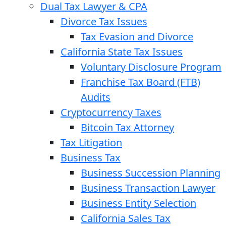
Dual Tax Lawyer & CPA
Divorce Tax Issues
Tax Evasion and Divorce
California State Tax Issues
Voluntary Disclosure Program
Franchise Tax Board (FTB)
Audits
Cryptocurrency Taxes
Bitcoin Tax Attorney
Tax Litigation
Business Tax
Business Succession Planning
Business Transaction Lawyer
Business Entity Selection
California Sales Tax