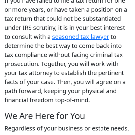
If you have failed to file a tax return for one
or more years, or have taken a position on a
tax return that could not be substantiated
under IRS scrutiny, it is in your best interest
to consult with a
seasoned tax lawyer
to
determine the best way to come back into
tax compliance without facing criminal tax
prosecution. Together, you will work with
your tax attorney to establish the pertinent
facts of your case. Then, you will agree on a
path forward, keeping your physical and
financial freedom top-of-mind.
We Are Here for You
Regardless of your business or estate needs,