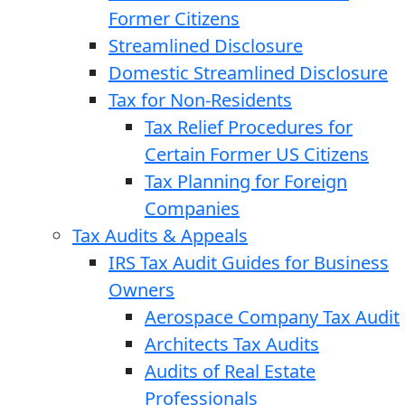
Former Citizens
Streamlined Disclosure
Domestic Streamlined Disclosure
Tax for Non-Residents
Tax Relief Procedures for
Certain Former US Citizens
Tax Planning for Foreign
Companies
Tax Audits & Appeals
IRS Tax Audit Guides for Business
Owners
Aerospace Company Tax Audit
Architects Tax Audits
Audits of Real Estate
Professionals