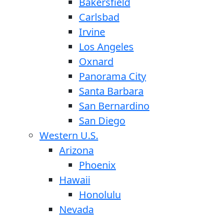
Bakersfield
Carlsbad
Irvine
Los Angeles
Oxnard
Panorama City
Santa Barbara
San Bernardino
San Diego
Western U.S.
Arizona
Phoenix
Hawaii
Honolulu
Nevada