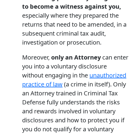
to become a witness against you,
especially where they prepared the
returns that need to be amended, in a
subsequent criminal tax audit,
investigation or prosecution.
Moreover,
only an Attorney
can enter
you into a voluntary disclosure
without engaging in the
unauthorized
practice of law
(a crime in itself). Only
an Attorney trained in Criminal Tax
Defense fully understands the risks
and rewards involved in voluntary
disclosures and how to protect you if
you do not qualify for a voluntary