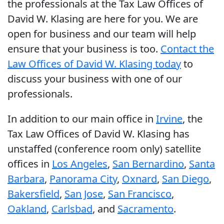
the professionals at the Tax Law Offices of
David W. Klasing are here for you. We are
open for business and our team will help
ensure that your business is too.
Contact the
Law Offices of David W. Klasing today
to
discuss your business with one of our
professionals.
In addition to our main office in
Irvine
, the
Tax Law Offices of David W. Klasing has
unstaffed (conference room only) satellite
offices in
Los Angeles
,
San Bernardino
,
Santa
Barbara
,
Panorama City
,
Oxnard
,
San Diego
,
Bakersfield
,
San Jose
,
San Francisco
,
Oakland
,
Carlsbad
, and
Sacramento
.