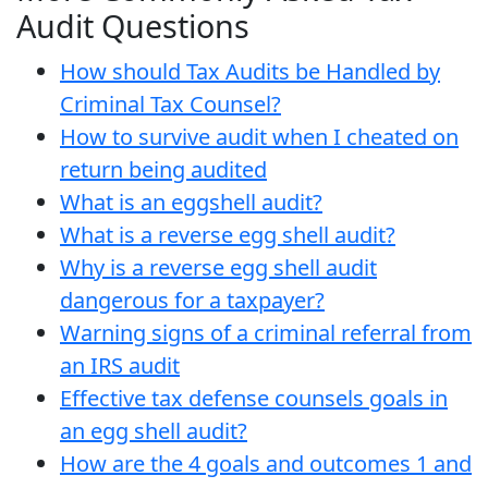
Audit Questions
How should Tax Audits be Handled by
Criminal Tax Counsel?
How to survive audit when I cheated on
return being audited
What is an eggshell audit?
What is a reverse egg shell audit?
Why is a reverse egg shell audit
dangerous for a taxpayer?
Warning signs of a criminal referral from
an IRS audit
Effective tax defense counsels goals in
an egg shell audit?
How are the 4 goals and outcomes 1 and