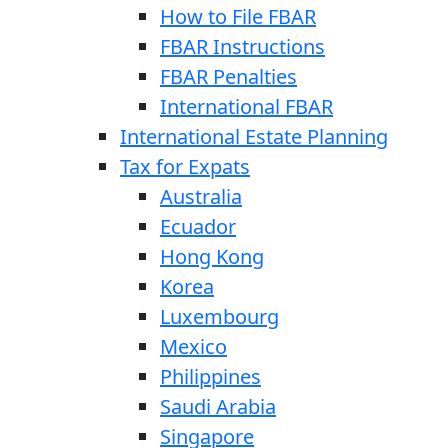
How to File FBAR
FBAR Instructions
FBAR Penalties
International FBAR
International Estate Planning
Tax for Expats
Australia
Ecuador
Hong Kong
Korea
Luxembourg
Mexico
Philippines
Saudi Arabia
Singapore