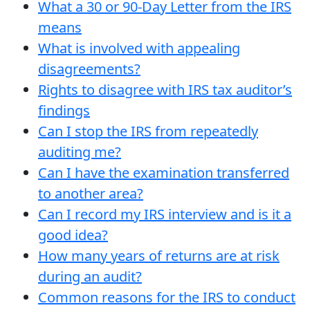
What a 30 or 90-Day Letter from the IRS
means
What is involved with appealing
disagreements?
Rights to disagree with IRS tax auditor’s
findings
Can I stop the IRS from repeatedly
auditing me?
Can I have the examination transferred
to another area?
Can I record my IRS interview and is it a
good idea?
How many years of returns are at risk
during an audit?
Common reasons for the IRS to conduct