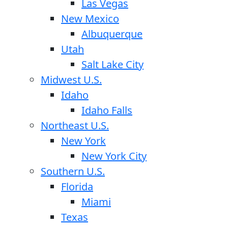
Las Vegas
New Mexico
Albuquerque
Utah
Salt Lake City
Midwest U.S.
Idaho
Idaho Falls
Northeast U.S.
New York
New York City
Southern U.S.
Florida
Miami
Texas