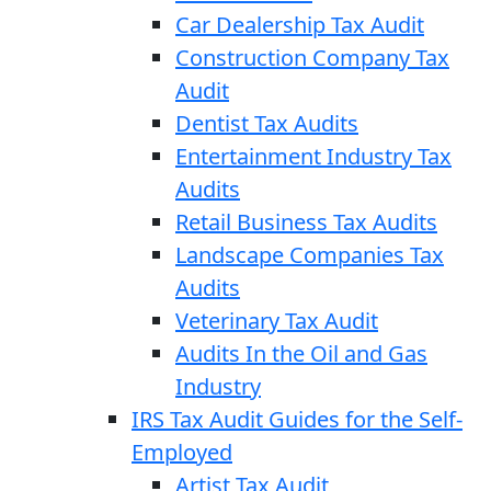
Car Dealership Tax Audit
Construction Company Tax
Audit
Dentist Tax Audits
Entertainment Industry Tax
Audits
Retail Business Tax Audits
Landscape Companies Tax
Audits
Veterinary Tax Audit
Audits In the Oil and Gas
Industry
IRS Tax Audit Guides for the Self-
Employed
Artist Tax Audit