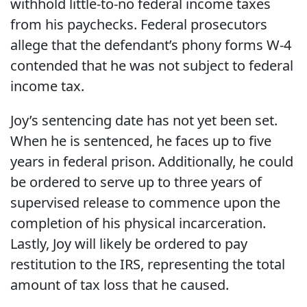
withhold little-to-no federal income taxes
from his paychecks. Federal prosecutors
allege that the defendant’s phony forms W-4
contended that he was not subject to federal
income tax.
Joy’s sentencing date has not yet been set.
When he is sentenced, he faces up to five
years in federal prison. Additionally, he could
be ordered to serve up to three years of
supervised release to commence upon the
completion of his physical incarceration.
Lastly, Joy will likely be ordered to pay
restitution to the IRS, representing the total
amount of tax loss that he caused.