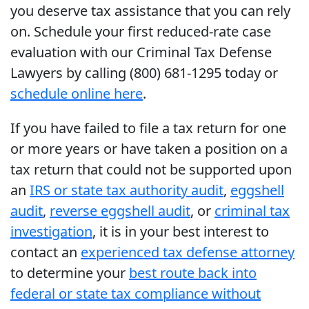
you deserve tax assistance that you can rely
on. Schedule your first reduced-rate case
evaluation with our Criminal Tax Defense
Lawyers by calling (800) 681-1295 today or
schedule online here
.
If you have failed to file a tax return for one
or more years or have taken a position on a
tax return that could not be supported upon
an
IRS or state tax authority audit
,
eggshell
audit
,
reverse eggshell audit
, or
criminal tax
investigation
, it is in your best interest to
contact an
experienced tax defense attorney
to determine your
best route back into
federal or state tax compliance without