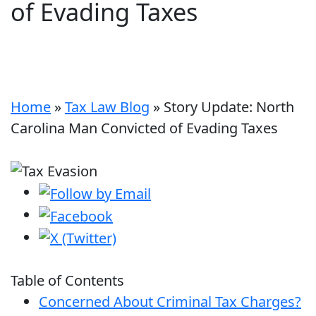
of Evading Taxes
Home
»
Tax Law Blog
»
Story Update: North
Carolina Man Convicted of Evading Taxes
Table of Contents
Concerned About Criminal Tax Charges?