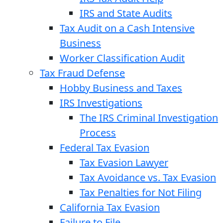
IRS and State Audits
Tax Audit on a Cash Intensive
Business
Worker Classification Audit
Tax Fraud Defense
Hobby Business and Taxes
IRS Investigations
The IRS Criminal Investigation
Process
Federal Tax Evasion
Tax Evasion Lawyer
Tax Avoidance vs. Tax Evasion
Tax Penalties for Not Filing
California Tax Evasion
Failure to File