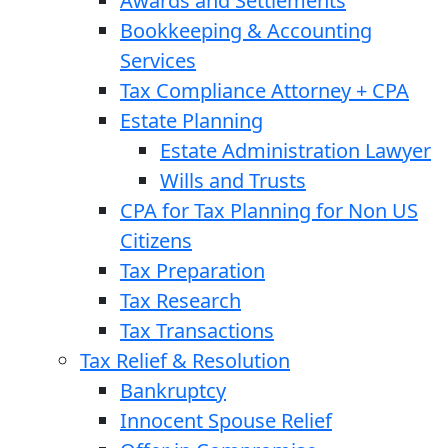
Awards and Settlements
Bookkeeping & Accounting
Services
Tax Compliance Attorney + CPA
Estate Planning
Estate Administration Lawyer
Wills and Trusts
CPA for Tax Planning for Non US
Citizens
Tax Preparation
Tax Research
Tax Transactions
Tax Relief & Resolution
Bankruptcy
Innocent Spouse Relief