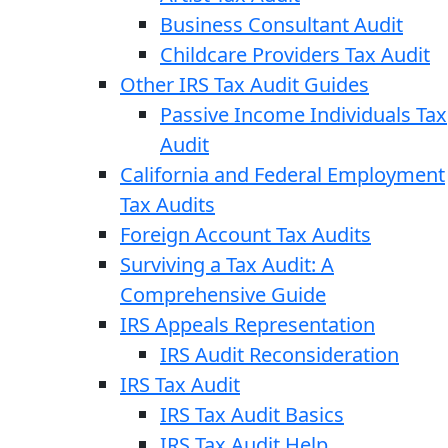
Business Consultant Audit
Childcare Providers Tax Audit
Other IRS Tax Audit Guides
Passive Income Individuals Tax
Audit
California and Federal Employment
Tax Audits
Foreign Account Tax Audits
Surviving a Tax Audit: A
Comprehensive Guide
IRS Appeals Representation
IRS Audit Reconsideration
IRS Tax Audit
IRS Tax Audit Basics
IRS Tax Audit Help