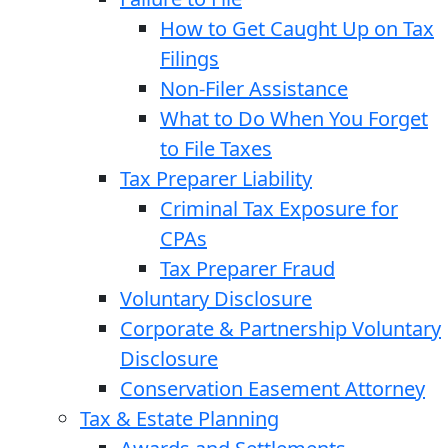
How to Get Caught Up on Tax
Filings
Non-Filer Assistance
What to Do When You Forget
to File Taxes
Tax Preparer Liability
Criminal Tax Exposure for
CPAs
Tax Preparer Fraud
Voluntary Disclosure
Corporate & Partnership Voluntary
Disclosure
Conservation Easement Attorney
Tax & Estate Planning