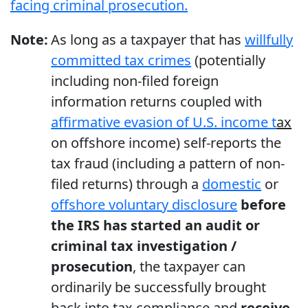
facing criminal prosecution.
Note:
As long as a taxpayer that has
willfully
committed tax crimes
(potentially
including non-filed foreign
information returns coupled with
affirmative evasion of U.S. income t
ax
on offshore income) self-reports the
tax fraud (including a pattern of non-
filed returns) through a
domestic
or
offshore voluntary disclosure
before
the IRS has started an audit or
criminal tax investigation /
prosecution
, the taxpayer can
ordinarily be successfully brought
back into tax compliance and
receive