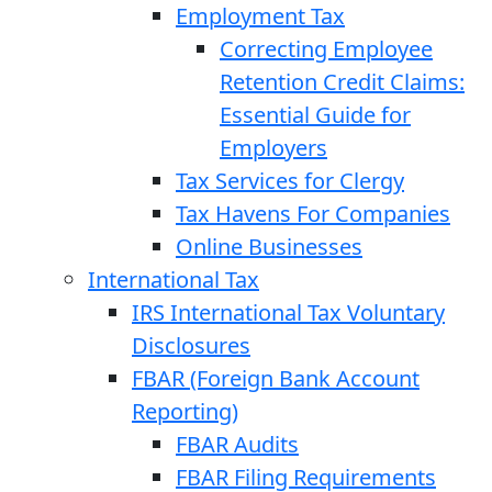
Employment Tax
Correcting Employee
Retention Credit Claims:
Essential Guide for
Employers
Tax Services for Clergy
Tax Havens For Companies
Online Businesses
International Tax
IRS International Tax Voluntary
Disclosures
FBAR (Foreign Bank Account
Reporting)
FBAR Audits
FBAR Filing Requirements