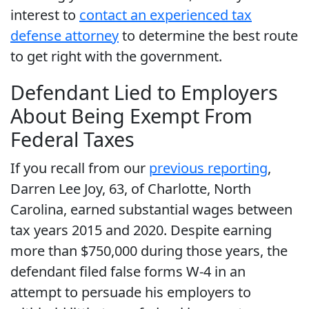
interest to
contact an experienced tax
defense attorney
to determine the best route
to get right with the government.
Defendant Lied to Employers
About Being Exempt From
Federal Taxes
If you recall from our
previous reporting
,
Darren Lee Joy, 63, of Charlotte, North
Carolina, earned substantial wages between
tax years 2015 and 2020. Despite earning
more than $750,000 during those years, the
defendant filed false forms W-4 in an
attempt to persuade his employers to