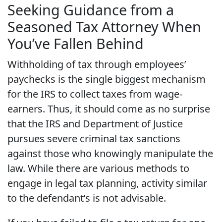
Seeking Guidance from a
Seasoned Tax Attorney When
You’ve Fallen Behind
Withholding of tax through employees’
paychecks is the single biggest mechanism
for the IRS to collect taxes from wage-
earners. Thus, it should come as no surprise
that the IRS and Department of Justice
pursues severe criminal tax sanctions
against those who knowingly manipulate the
law. While there are various methods to
engage in legal tax planning, activity similar
to the defendant’s is not advisable.