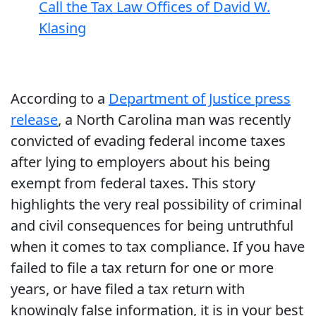
Call the Tax Law Offices of David W.
Klasing
According to a
Department of Justice press
release
, a North Carolina man was recently
convicted of evading federal income taxes
after lying to employers about his being
exempt from federal taxes. This story
highlights the very real possibility of criminal
and civil consequences for being untruthful
when it comes to tax compliance. If you have
failed to file a tax return for one or more
years, or have filed a tax return with
knowingly false information, it is in your best