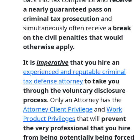
a nearly guaranteed pass on
criminal tax prosecution
and
simultaneously often receive a
break
on the civil penalties that would
otherwise apply.
It is
imperative
that you hire an
experienced and reputable criminal
tax defense attorney
to take you
through the voluntary disclosure
process
. Only an Attorney has the
Attorney Client Privilege
and
Work
Product Privileges
that will
prevent
the very professional that you hire
from being potentially being forced