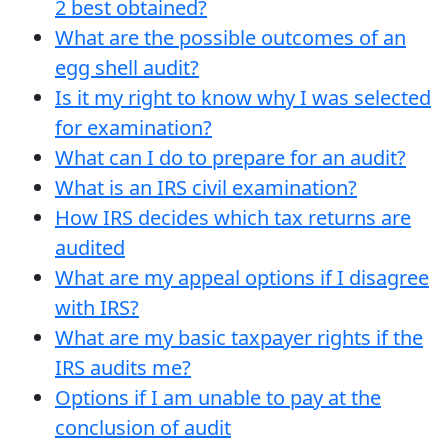
2 best obtained?
What are the possible outcomes of an
egg shell audit?
Is it my right to know why I was selected
for examination?
What can I do to prepare for an audit?
What is an IRS civil examination?
How IRS decides which tax returns are
audited
What are my appeal options if I disagree
with IRS?
What are my basic taxpayer rights if the
IRS audits me?
Options if I am unable to pay at the
conclusion of audit