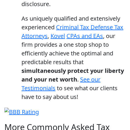
disclosure.
As uniquely qualified and extensively
experienced
Criminal Tax Defense Tax
Attorneys
,
Kovel
CPAs and EAs
, our
firm provides a one stop shop to
efficiently achieve the optimal and
predictable results that
simultaneously protect your liberty
and your net worth
.
See our
Testimonials
to see what our clients
have to say about us!
More Commonly Asked Tax