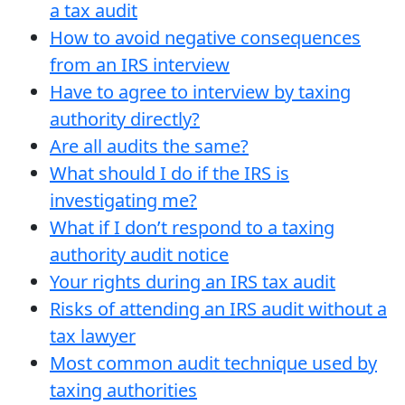
a tax audit
How to avoid negative consequences
from an IRS interview
Have to agree to interview by taxing
authority directly?
Are all audits the same?
What should I do if the IRS is
investigating me?
What if I don’t respond to a taxing
authority audit notice
Your rights during an IRS tax audit
Risks of attending an IRS audit without a
tax lawyer
Most common audit technique used by
taxing authorities