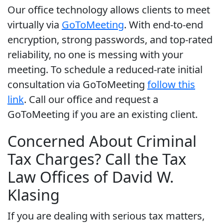
Our office technology allows clients to meet
virtually via
GoToMeeting
. With end-to-end
encryption, strong passwords, and top-rated
reliability, no one is messing with your
meeting. To schedule a reduced-rate initial
consultation via GoToMeeting
follow this
link
. Call our office and request a
GoToMeeting if you are an existing client.
Concerned About Criminal
Tax Charges? Call the Tax
Law Offices of David W.
Klasing
If you are dealing with serious tax matters,