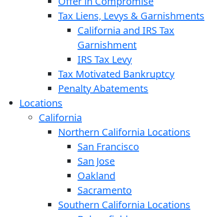
Offer in Compromise
Tax Liens, Levys & Garnishments
California and IRS Tax
Garnishment
IRS Tax Levy
Tax Motivated Bankruptcy
Penalty Abatements
Locations
California
Northern California Locations
San Francisco
San Jose
Oakland
Sacramento
Southern California Locations