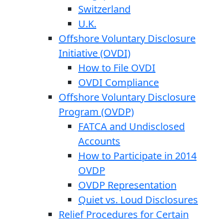
Switzerland
U.K.
Offshore Voluntary Disclosure
Initiative (OVDI)
How to File OVDI
OVDI Compliance
Offshore Voluntary Disclosure
Program (OVDP)
FATCA and Undisclosed
Accounts
How to Participate in 2014
OVDP
OVDP Representation
Quiet vs. Loud Disclosures
Relief Procedures for Certain