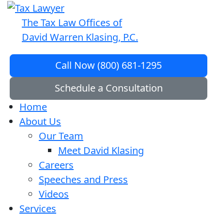
The Tax Law Offices of
David Warren Klasing, P.C.
Call Now (800) 681-1295
Schedule a Consultation
Home
About Us
Our Team
Meet David Klasing
Careers
Speeches and Press
Videos
Services