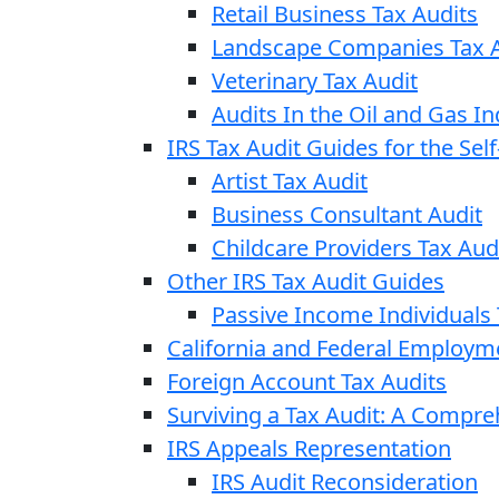
Retail Business Tax Audits
Landscape Companies Tax A
Veterinary Tax Audit
Audits In the Oil and Gas In
IRS Tax Audit Guides for the Se
Artist Tax Audit
Business Consultant Audit
Childcare Providers Tax Aud
Other IRS Tax Audit Guides
Passive Income Individuals 
California and Federal Employm
Foreign Account Tax Audits
Surviving a Tax Audit: A Compr
IRS Appeals Representation
IRS Audit Reconsideration