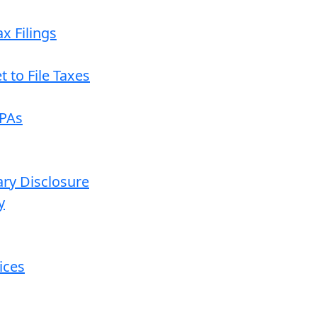
x Filings
 to File Taxes
CPAs
ary Disclosure
y
ices