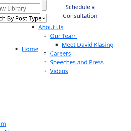
Schedule a
Consultation
About Us
Our Team
Meet David Klasing
Home
Careers
Speeches and Press
Videos
ram