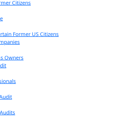
rmer Citizens
re
ertain Former US Citizens
ompanies
ess Owners
dit
sionals
Audit
 Audits