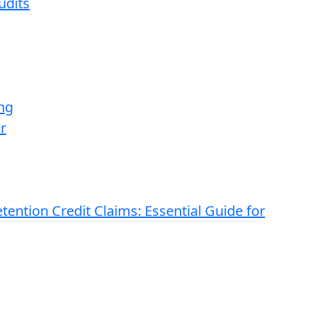
udits
ng
r
ention Credit Claims: Essential Guide for