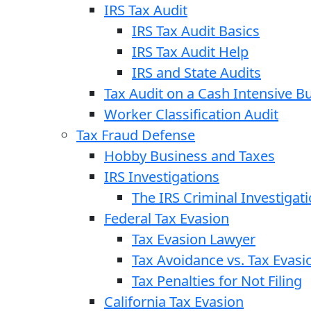
IRS Tax Audit
IRS Tax Audit Basics
IRS Tax Audit Help
IRS and State Audits
Tax Audit on a Cash Intensive B
Worker Classification Audit
Tax Fraud Defense
Hobby Business and Taxes
IRS Investigations
The IRS Criminal Investigat
Federal Tax Evasion
Tax Evasion Lawyer
Tax Avoidance vs. Tax Evasi
Tax Penalties for Not Filing
California Tax Evasion