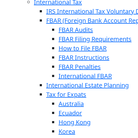
International Tax
IRS International Tax Voluntary 
FBAR (Foreign Bank Account Rep
FBAR Audits
FBAR Filing Requirements
How to File FBAR
FBAR Instructions
FBAR Penalties
International FBAR
International Estate Planning
Tax for Expats
Australia
Ecuador
Hong Kong
Korea