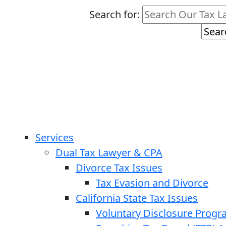
Search for:
Services
Dual Tax Lawyer & CPA
Divorce Tax Issues
Tax Evasion and Divorce
California State Tax Issues
Voluntary Disclosure Prog