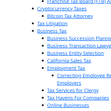
Franchise Tax Board (FTB) A
Cryptocurrency Taxes
Bitcoin Tax Attorney
Tax Litigation
Business Tax
Business Succession Planni
Business Transaction Lawye
Business Entity Selection
California Sales Tax
Employment Tax
Correcting Employee Ret
Employers
Tax Services for Clergy
Tax Havens For Companies
Online Businesses