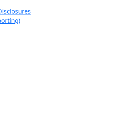
Disclosures
orting)