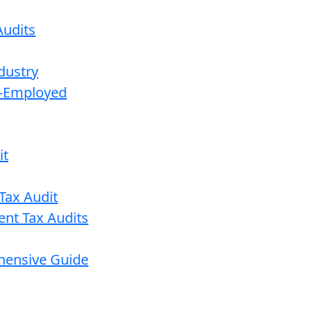
udits
dustry
lf-Employed
it
Tax Audit
ent Tax Audits
ehensive Guide