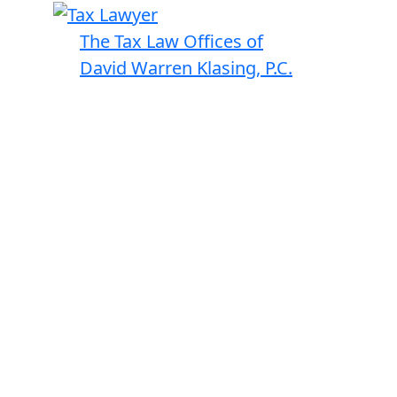
The Tax Law Offices of
David Warren Klasing, P.C.