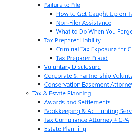
Failure to File
How to Get Caught Up on Ta
Non-Filer Assistance
What to Do When You Forget
Tax Preparer Liability
Criminal Tax Exposure for 
Tax Preparer Fraud
Voluntary Disclosure
Corporate & Partnership Volunt
Conservation Easement Attorne
Tax & Estate Planning
Awards and Settlements
Bookkeeping & Accounting Serv
Tax Compliance Attorney + CPA
Estate Planning