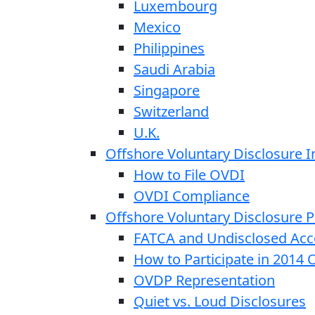
Luxembourg
Mexico
Philippines
Saudi Arabia
Singapore
Switzerland
U.K.
Offshore Voluntary Disclosure In
How to File OVDI
OVDI Compliance
Offshore Voluntary Disclosure
FATCA and Undisclosed Acc
How to Participate in 2014
OVDP Representation
Quiet vs. Loud Disclosures