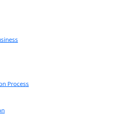
usiness
ion Process
on