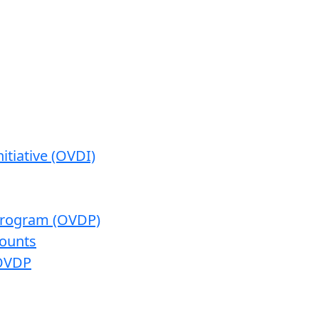
itiative (OVDI)
 Program (OVDP)
ounts
 OVDP