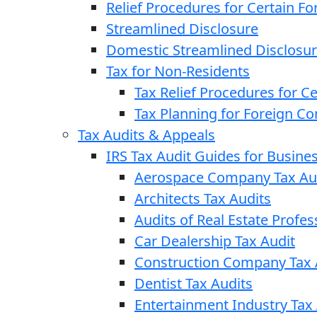
Relief Procedures for Certain Fo
Streamlined Disclosure
Domestic Streamlined Disclosu
Tax for Non-Residents
Tax Relief Procedures for C
Tax Planning for Foreign C
Tax Audits & Appeals
IRS Tax Audit Guides for Busin
Aerospace Company Tax Au
Architects Tax Audits
Audits of Real Estate Profes
Car Dealership Tax Audit
Construction Company Tax 
Dentist Tax Audits
Entertainment Industry Tax