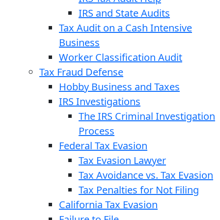
IRS and State Audits
Tax Audit on a Cash Intensive
Business
Worker Classification Audit
Tax Fraud Defense
Hobby Business and Taxes
IRS Investigations
The IRS Criminal Investigation
Process
Federal Tax Evasion
Tax Evasion Lawyer
Tax Avoidance vs. Tax Evasion
Tax Penalties for Not Filing
California Tax Evasion
Failure to File