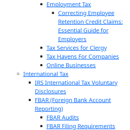
Employment Tax
Correcting Employee
Retention Credit Claims:
Essential Guide for
Employers
Tax Services for Clergy
Tax Havens For Companies
Online Businesses
International Tax
IRS International Tax Voluntary
Disclosures
FBAR (Foreign Bank Account
Reporting)
FBAR Audits
FBAR Filing Requirements