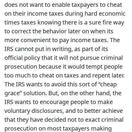
does not want to enable taxpayers to cheat
on their income taxes during hard economic
times taxes knowing there is a sure fire way
to correct the behavior later on when its
more convenient to pay income taxes. The
IRS cannot put in writing, as part of its
official policy that it will not pursue criminal
prosecution because it would tempt people
too much to cheat on taxes and repent later.
The IRS wants to avoid this sort of “cheap
grace” solution. But, on the other hand, the
IRS wants to encourage people to make
voluntary disclosures, and to better achieve
that they have decided not to exact criminal
prosecution on most taxpayers making