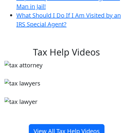
Man in Jail!
What Should I Do If I Am Visited by an
IRS Special Agent?
Tax Help Videos
View All Tax Help Videos