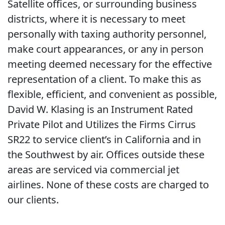
Satellite offices, or surrounding business
districts, where it is necessary to meet
personally with taxing authority personnel,
make court appearances, or any in person
meeting deemed necessary for the effective
representation of a client. To make this as
flexible, efficient, and convenient as possible,
David W. Klasing is an Instrument Rated
Private Pilot and Utilizes the Firms Cirrus
SR22 to service client’s in California and in
the Southwest by air. Offices outside these
areas are serviced via commercial jet
airlines. None of these costs are charged to
our clients.