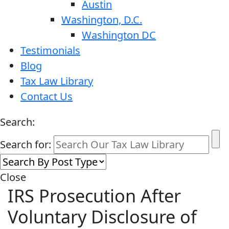
Austin
Washington, D.C.
Washington DC
Testimonials
Blog
Tax Law Library
Contact Us
Search:
Search for:
Close
IRS Prosecution After
Voluntary Disclosure of