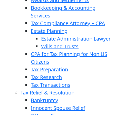
Awards and Settlements
Bookkeeping & Accounting
Services
Tax Compliance Attorney + CPA
Estate Planning
Estate Administration Lawyer
Wills and Trusts
CPA for Tax Planning for Non US
Citizens
Tax Preparation
Tax Research
Tax Transactions
Tax Relief & Resolution
Bankruptcy
Innocent Spouse Relief