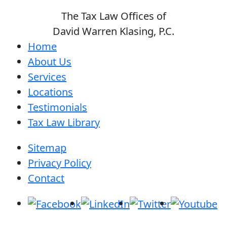
The Tax Law Offices of
David Warren Klasing, P.C.
Home
About Us
Services
Locations
Testimonials
Tax Law Library
Sitemap
Privacy Policy
Contact