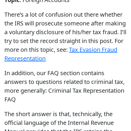
There’s a lot of confusion out there whether
the IRS will prosecute someone after making
a voluntary disclosure of his/her tax fraud. I’ll
try to set the record straight in this post. For
more on this topic, see:
Tax Evasion Fraud
Representation
In addition, our FAQ section contains
answers to questions related to criminal tax,
more generally: Criminal Tax Representation
FAQ
The short answer is that, technically, the
official language of the Internal Revenue