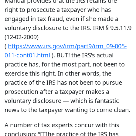
Manual provides that the IRS retains the
right to prosecute a taxpayer who has
engaged in tax fraud, even if she made a
voluntary disclosure to the IRS. IRM § 9.5.11.9
(12-02-2009)
(
https://www.irs.gov/irm/part9/irm_09-005-
011-cont01.html
). BUT! the IRS’s actual
practice has, for the most part, not been to
exercise this right. In other words, the
practice of the IRS has not been to pursue
prosecution after a taxpayer makes a
voluntary disclosure — which is fantastic
news to the taxpayer wanting to come clean.
A number of tax experts concur with this
conclusion: “[T]he practice of the IRS has