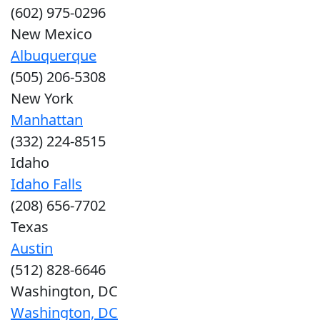
(602) 975-0296
New Mexico
Albuquerque
(505) 206-5308
New York
Manhattan
(332) 224-8515
Idaho
Idaho Falls
(208) 656-7702
Texas
Austin
(512) 828-6646
Washington, DC
Washington, DC