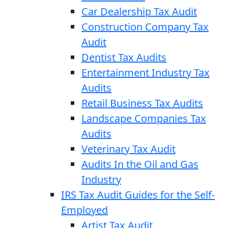
Car Dealership Tax Audit
Construction Company Tax
Audit
Dentist Tax Audits
Entertainment Industry Tax
Audits
Retail Business Tax Audits
Landscape Companies Tax
Audits
Veterinary Tax Audit
Audits In the Oil and Gas
Industry
IRS Tax Audit Guides for the Self-
Employed
Artist Tax Audit