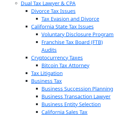
Dual Tax Lawyer & CPA
Divorce Tax Issues
Tax Evasion and Divorce
California State Tax Issues
Voluntary Disclosure Program
Franchise Tax Board (FTB)
Audits
Cryptocurrency Taxes
Bitcoin Tax Attorney
Tax Litigation
Business Tax
Business Succession Planning
Business Transaction Lawyer
Business Entity Selection
California Sales Tax