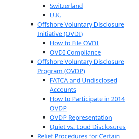
Switzerland
U.K.
Offshore Voluntary Disclosure
Initiative (OVDI)
How to File OVDI
OVDI Compliance
Offshore Voluntary Disclosure
Program (OVDP)
FATCA and Undisclosed
Accounts
How to Participate in 2014
OVDP
OVDP Representation
Quiet vs. Loud Disclosures
Relief Procedures for Certain