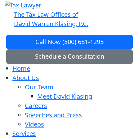
The Tax Law Offices of
David Warren Klasing, P.C.
Call Now (800) 681-1295
Schedule a Consultation
Home
About Us
Our Team
Meet David Klasing
Careers
Speeches and Press
Videos
Services