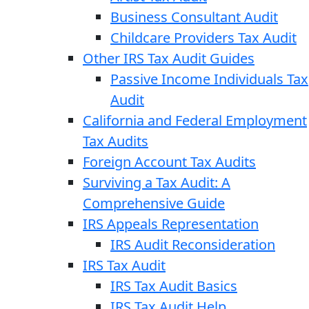
Business Consultant Audit
Childcare Providers Tax Audit
Other IRS Tax Audit Guides
Passive Income Individuals Tax
Audit
California and Federal Employment
Tax Audits
Foreign Account Tax Audits
Surviving a Tax Audit: A
Comprehensive Guide
IRS Appeals Representation
IRS Audit Reconsideration
IRS Tax Audit
IRS Tax Audit Basics
IRS Tax Audit Help