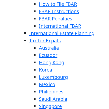
How to File FBAR
FBAR Instructions
FBAR Penalties
International FBAR
International Estate Planning
Tax for Expats
Australia
Ecuador
Hong Kong
Korea
Luxembourg
Mexico
Philippines
Saudi Arabia
Singapore