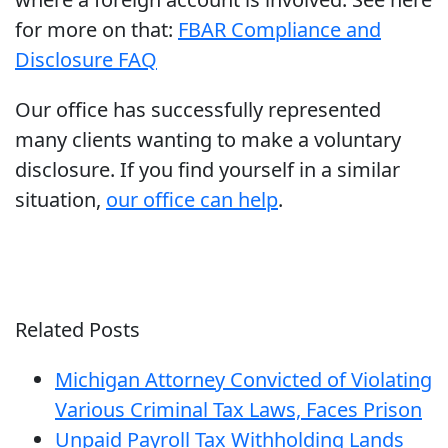
for more on that:
FBAR Compliance and
Disclosure FAQ
Our office has successfully represented
many clients wanting to make a voluntary
disclosure. If you find yourself in a similar
situation,
our office can help
.
Related Posts
Michigan Attorney Convicted of Violating
Various Criminal Tax Laws, Faces Prison
Unpaid Payroll Tax Withholding Lands