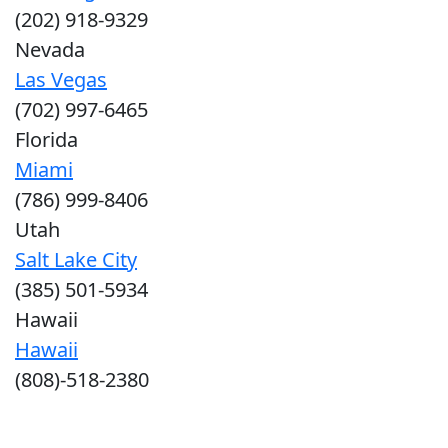
(202) 918-9329
Nevada
Las Vegas
(702) 997-6465
Florida
Miami
(786) 999-8406
Utah
Salt Lake City
(385) 501-5934
Hawaii
Hawaii
(808)-518-2380