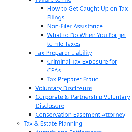
How to Get Caught Up on Tax
Filings
Non-Filer Assistance
What to Do When You Forget
to File Taxes
Tax Preparer Liability
Criminal Tax Exposure for
CPAs
Tax Preparer Fraud
Voluntary Disclosure
Corporate & Partnership Voluntary
Disclosure
Conservation Easement Attorney
Tax & Estate Planning