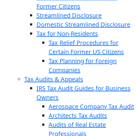
Former Citizens
Streamlined Disclosure
Domestic Streamlined Disclosure
Tax for Non-Residents
Tax Relief Procedures for
Certain Former US Citizens
Tax Planning for Foreign
Companies
Tax Audits & Appeals
IRS Tax Audit Guides for Business
Owners
Aerospace Company Tax Audit
Architects Tax Audits
Audits of Real Estate
Professionals