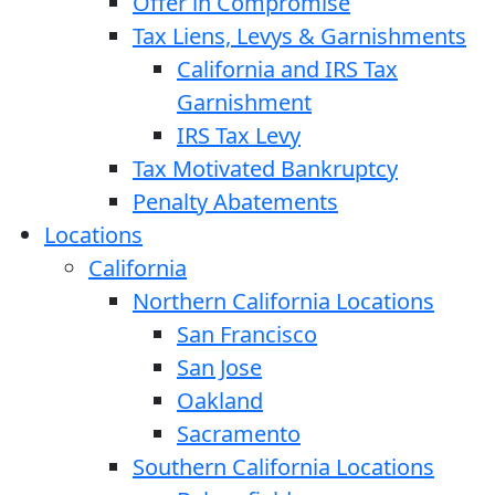
Offer in Compromise
Tax Liens, Levys & Garnishments
California and IRS Tax
Garnishment
IRS Tax Levy
Tax Motivated Bankruptcy
Penalty Abatements
Locations
California
Northern California Locations
San Francisco
San Jose
Oakland
Sacramento
Southern California Locations