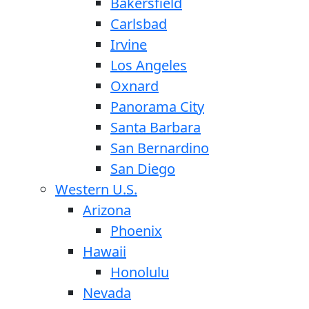
Bakersfield
Carlsbad
Irvine
Los Angeles
Oxnard
Panorama City
Santa Barbara
San Bernardino
San Diego
Western U.S.
Arizona
Phoenix
Hawaii
Honolulu
Nevada