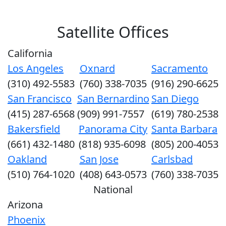
Satellite Offices
California
Los Angeles
Oxnard
Sacramento
(310) 492-5583
(760) 338-7035
(916) 290-6625
San Francisco
San Bernardino
San Diego
(415) 287-6568
(909) 991-7557
(619) 780-2538
Bakersfield
Panorama City
Santa Barbara
(661) 432-1480
(818) 935-6098
(805) 200-4053
Oakland
San Jose
Carlsbad
(510) 764-1020
(408) 643-0573
(760) 338-7035
National
Arizona
Phoenix