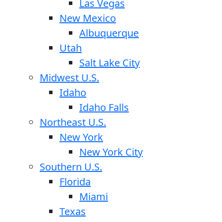
Las Vegas
New Mexico
Albuquerque
Utah
Salt Lake City
Midwest U.S.
Idaho
Idaho Falls
Northeast U.S.
New York
New York City
Southern U.S.
Florida
Miami
Texas