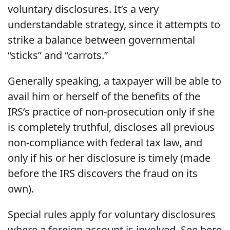
voluntary disclosures. It’s a very
understandable strategy, since it attempts to
strike a balance between governmental
“sticks” and “carrots.”
Generally speaking, a taxpayer will be able to
avail him or herself of the benefits of the
IRS’s practice of non-prosecution only if she
is completely truthful, discloses all previous
non-compliance with federal tax law, and
only if his or her disclosure is timely (made
before the IRS discovers the fraud on its
own).
Special rules apply for voluntary disclosures
where a foreign account is involved. See here