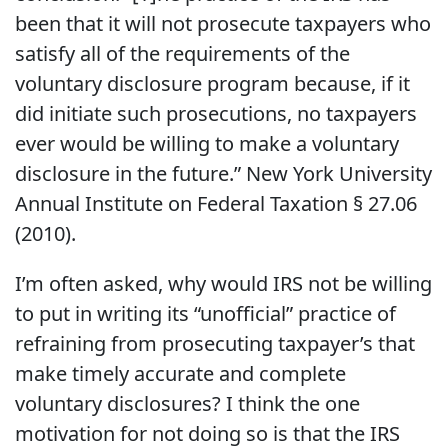
been that it will not prosecute taxpayers who
satisfy all of the requirements of the
voluntary disclosure program because, if it
did initiate such prosecutions, no taxpayers
ever would be willing to make a voluntary
disclosure in the future.” New York University
Annual Institute on Federal Taxation § 27.06
(2010).
I’m often asked, why would IRS not be willing
to put in writing its “unofficial” practice of
refraining from prosecuting taxpayer’s that
make timely accurate and complete
voluntary disclosures? I think the one
motivation for not doing so is that the IRS