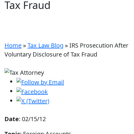
Tax Fraud
Home
»
Tax Law Blog
»
IRS Prosecution After
Voluntary Disclosure of Tax Fraud
Date
: 02/15/12
Topic
: Foreign Accounts