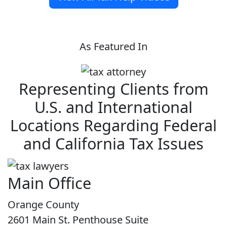
As Featured In
Representing Clients from
U.S. and International
Locations Regarding Federal
and California Tax Issues
Main Office
Orange County
2601 Main St. Penthouse Suite