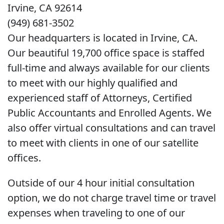
Irvine, CA 92614
(949) 681-3502
Our headquarters is located in Irvine, CA.
Our beautiful 19,700 office space is staffed
full-time and always available for our clients
to meet with our highly qualified and
experienced staff of Attorneys, Certified
Public Accountants and Enrolled Agents. We
also offer virtual consultations and can travel
to meet with clients in one of our satellite
offices.
Outside of our 4 hour initial consultation
option, we do not charge travel time or travel
expenses when traveling to one of our