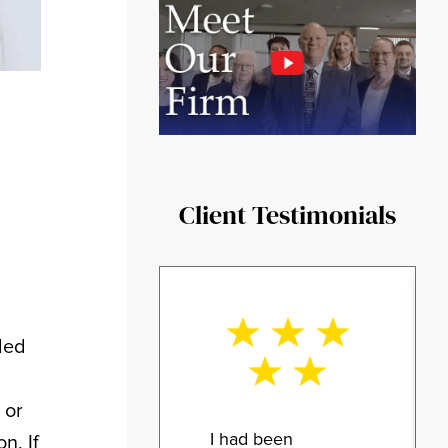
Client Testimonials
ded
 or
I had been
n. If