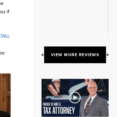
se
ou if
CPAs
ee
VIEW MORE REVIEWS