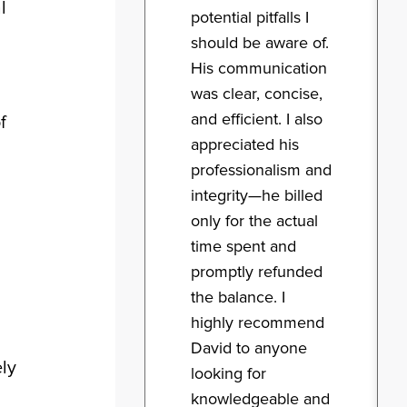
l
potential pitfalls I
should be aware of.
His communication
was clear, concise,
and efficient. I also
f
appreciated his
professionalism and
integrity—he billed
only for the actual
time spent and
promptly refunded
the balance. I
highly recommend
David to anyone
ely
looking for
knowledgeable and