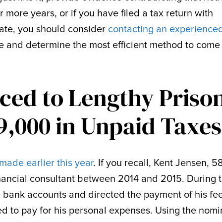
or more years, or if you have filed a tax return with
rate, you should consider
contacting an experienced
e and determine the most efficient method to come 
ced to Lengthy Priso
9,000 in Unpaid Taxes
made earlier this year
. If you recall, Kent Jensen, 58
financial consultant between 2014 and 2015. During 
 bank accounts and directed the payment of his fe
d to pay for his personal expenses. Using the nom