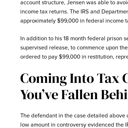
account structure, Jensen was able to avoi
income tax returns. The IRS and Department
approximately $99,000 in federal income t
In addition to his 18 month federal prison 
supervised release, to commence upon the 
ordered to pay $99,000 in restitution, repr
Coming Into Tax 
You’ve Fallen Beh
The defendant in the case detailed above c
low amount in controversy evidenced the IR