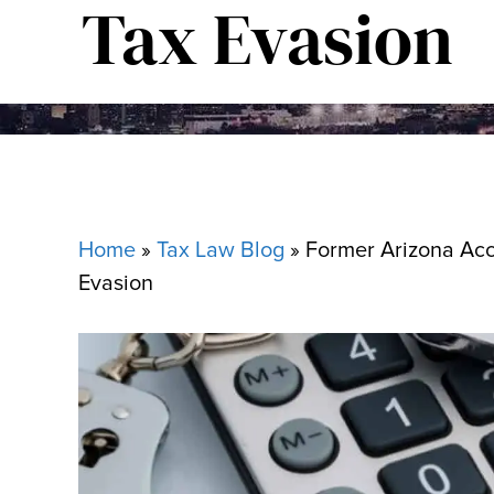
Tax Evasion
Home
»
Tax Law Blog
»
Former Arizona Acc
Evasion