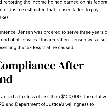
d reporting the income he had earned on his federa
 of Justice estimated that Jensen failed to pay
axes.
sentence, Jensen was ordered to serve three years o
end of his physical incarceration. Jensen was also
esenting the tax loss that he caused.
Compliance After
ind
aused a tax loss of less than $100,000. The relativ
S and Department of Justice’s willingness to