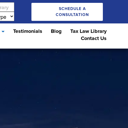
SCHEDULE A
CONSULTATION
s
Testimonials
Blog
Tax Law Library
Contact Us