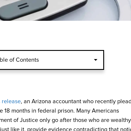
ble of Contents
 release
, an Arizona accountant who recently plea
ve 18 months in federal prison. Many Americans
ment of Justice only go after those who are wealthy
ust like it, provide evidence contradicting that notio