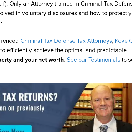
self). Only an Attorney trained in Criminal Tax Defen
olved in voluntary disclosures and how to protect y
e.
erienced
Criminal Tax Defense Tax Attorneys
,
Kovel
 to efficiently achieve the optimal and predictable
berty and your net worth
.
See our Testimonials
to s