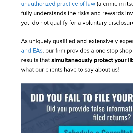
unauthorized practice of law
(a crime in it
fully understands the risks and rewards inv
you do not qualify for a voluntary disclosur
As uniquely qualified and extensively exp
and EAs
, our firm provides a one stop shop
results that
simultaneously protect your li
what our clients have to say about us!