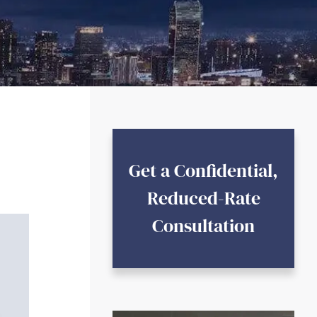
Get a Confidential,
Reduced-Rate
Consultation