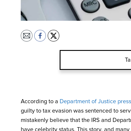
Ta
According to a
Department of Justice press
guilty to tax evasion was sentenced to ser
mistakenly believe that the IRS and Depart
have celebrity status. This story, and many j