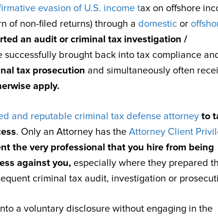
firmative evasion of U.S. income t
ax on offshore in
rn of non-filed returns) through a
domestic
or
offsho
rted an audit or criminal tax investigation /
be successfully brought back into tax compliance an
inal tax prosecution
and simultaneously often rece
herwise apply.
d and reputable criminal tax defense attorney
to t
cess
. Only an Attorney has the
Attorney Client Privi
nt the very professional that you hire from being
ess against you,
especially where they prepared t
quent criminal tax audit, investigation or prosecut
nto a voluntary disclosure without engaging in the