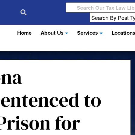
Search
for:
Home
About Us
Services
Location
ona
entenced to
Prison for