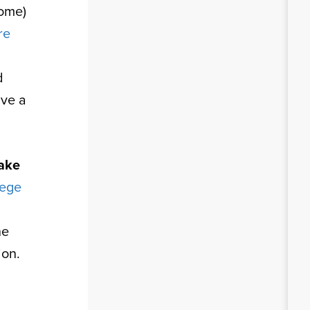
come)
re
d
ive a
ake
lege
he
ion.