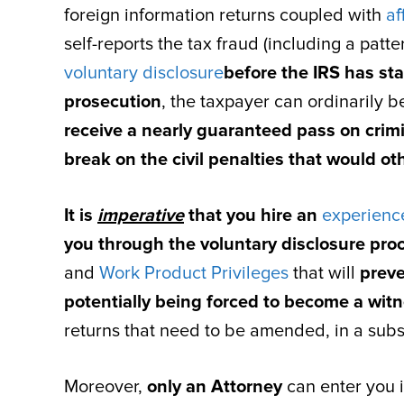
foreign information returns coupled with
af
self-reports the tax fraud (including a patte
voluntary disclosure
before the IRS has sta
prosecution
, the taxpayer can ordinarily 
receive a nearly guaranteed pass on crim
break on the civil penalties that would ot
It is
imperative
that you hire an
experience
you through the voluntary disclosure pro
and
Work Product Privileges
that will
preve
potentially being forced to become a witn
returns that need to be amended, in a subse
Moreover,
only an Attorney
can enter you i