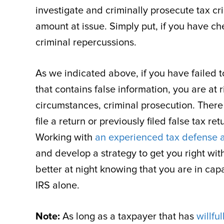
investigate and criminally prosecute tax cri
amount at issue. Simply put, if you have che
criminal repercussions.
As we indicated above, if you have failed to 
that contains false information, you are at ri
circumstances, criminal prosecution. There i
file a return or previously filed false tax r
Working with
an experienced tax defense 
and develop a strategy to get you right wit
better at night knowing that you are in ca
IRS alone.
Note:
As long as a taxpayer that has
willfu