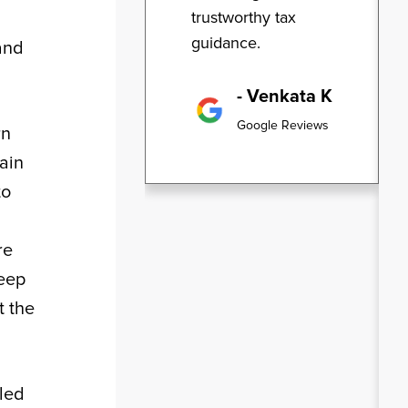
trustworthy tax
guidance.
 and
- Venkata K
Google Reviews
rn
tain
to
re
leep
t the
iled