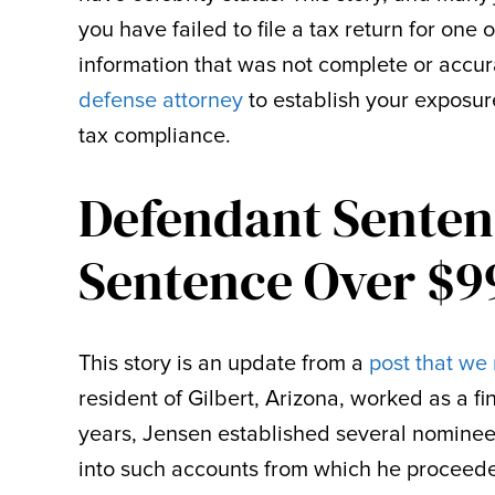
you have failed to file a tax return for one 
information that was not complete or accu
defense attorney
to establish your exposur
tax compliance.
Defendant Senten
Sentence Over $9
This story is an update from a
post that we 
resident of Gilbert, Arizona, worked as a 
years, Jensen established several nominee
into such accounts from which he proceede