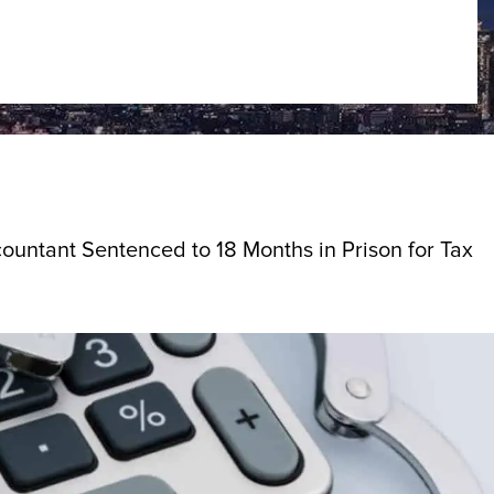
ountant Sentenced to 18 Months in Prison for Tax