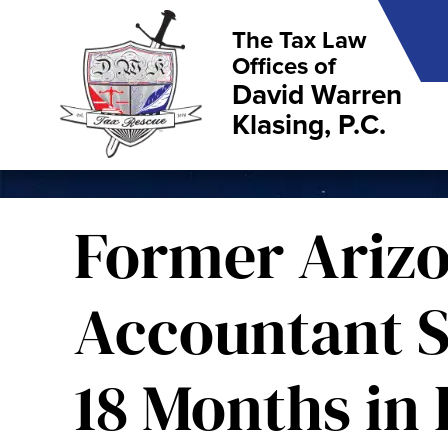
The Tax Law
Offices of
David Warren
Klasing, P.C.
Former Ariz
Accountant S
18 Months in 