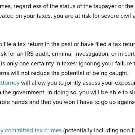
mes, regardless of the status of the taxpayer or the
ated on your taxes, you are at risk for severe civil
file a tax return in the past or have filed a tax retu
sk for an IRS audit, criminal investigation, or in cer
s only one certainty in taxes: ignoring your failure 
eturns will not reduce the potential of being caught.
attorney
will allow you to jointly assess your exposu
h the government. In doing so, you will be able to s
pable hands and that you won’t have to go up agains
lly committed tax crimes
(potentially including non-f