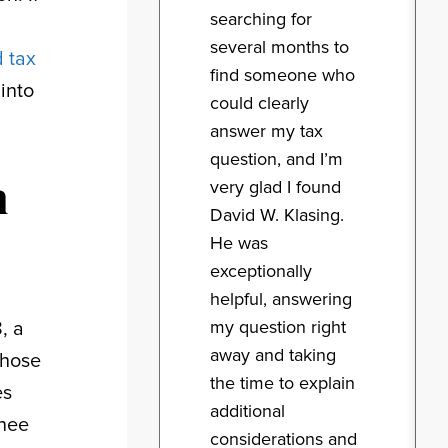
searching for
several months to
 tax
find someone who
into
could clearly
answer my tax
question, and I’m
n
very glad I found
David W. Klasing.
He was
exceptionally
helpful, answering
my question right
, a
away and taking
those
the time to explain
es
additional
inee
considerations and