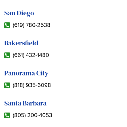
San Diego
(619) 780-2538
Bakersfield
(661) 432-1480
Panorama City
(818) 935-6098
Santa Barbara
(805) 200-4053