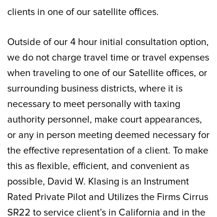
clients in one of our satellite offices.
Outside of our 4 hour initial consultation option,
we do not charge travel time or travel expenses
when traveling to one of our Satellite offices, or
surrounding business districts, where it is
necessary to meet personally with taxing
authority personnel, make court appearances,
or any in person meeting deemed necessary for
the effective representation of a client. To make
this as flexible, efficient, and convenient as
possible, David W. Klasing is an Instrument
Rated Private Pilot and Utilizes the Firms Cirrus
SR22 to service client’s in California and in the