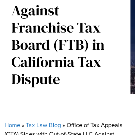
Against
Franchise Tax
Board (FTB) in
California Tax
Dispute
Home
»
Tax Law Blog
»
Office of Tax Appeals
(OTA) Sides with Out-of-State LLC Against