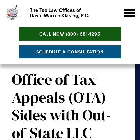
The Tax Law Offices of
David Warren Klasing, P.C.
CALL NOW (800) 681-1295
SCHEDULE A CONSULTATION
Office of Tax
Appeals (OTA)
Sides with Out-
of-State LLC