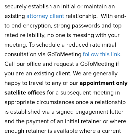
securely establish an initial or maintain an
existing
attorney client
relationship. With end-
to-end encryption, strong passwords and top-
rated reliability, no one is messing with your
meeting. To schedule a reduced rate initial
consultation via GoToMeeting
follow this link
.
Call our office and request a GoToMeeting if
you are an existing client. We are generally
happy to travel to any of our
appointment only
satellite offices
for a subsequent meeting in
appropriate circumstances once a relationship
is established via a signed engagement letter
and the payment of an initial retainer or where
enough retainer is available where a current