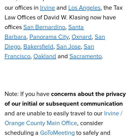
our offices in
Irvine
and
Los Angeles
, the Tax
Law Offices of David W. Klasing now have
offices
San Bernardino
,
Santa
Barbara
,
Panorama City
,
Oxnard
,
San
Diego
,
Bakersfield
,
San Jose
,
San
Francisco
,
Oakland
and
Sacramento
.
Note: If you have
concerns about the privacy
of our initial or subsequent communication
and are unable to easily travel to our
Irvine /
Orange County Main Office
, consider
scheduling a
GoToMeeting
to safely and