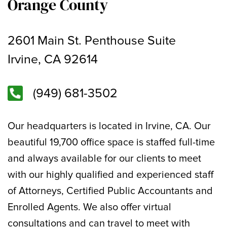
Orange County
2601 Main St. Penthouse Suite
Irvine, CA 92614
(949) 681-3502
Our headquarters is located in Irvine, CA. Our
beautiful 19,700 office space is staffed full-time
and always available for our clients to meet
with our highly qualified and experienced staff
of Attorneys, Certified Public Accountants and
Enrolled Agents. We also offer virtual
consultations and can travel to meet with