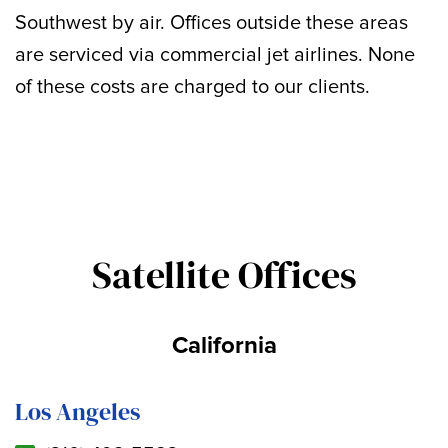
Southwest by air. Offices outside these areas
are serviced via commercial jet airlines. None
of these costs are charged to our clients.
Satellite Offices
California
Los Angeles