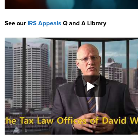
See our
IRS Appeals
Q and A Library