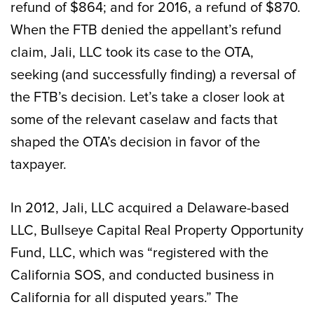
refund of $864; and for 2016, a refund of $870.
When the FTB denied the appellant’s refund
claim, Jali, LLC took its case to the OTA,
seeking (and successfully finding) a reversal of
the FTB’s decision. Let’s take a closer look at
some of the relevant caselaw and facts that
shaped the OTA’s decision in favor of the
taxpayer.
In 2012, Jali, LLC acquired a Delaware-based
LLC, Bullseye Capital Real Property Opportunity
Fund, LLC, which was “registered with the
California SOS, and conducted business in
California for all disputed years.” The