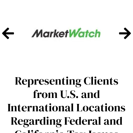
Representing Clients
from U.S. and
International Locations
Regarding Federal and