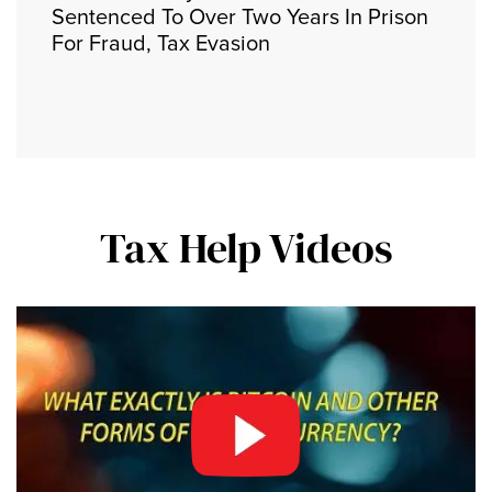
Sentenced To Over Two Years In Prison
For Fraud, Tax Evasion
Tax Help Videos