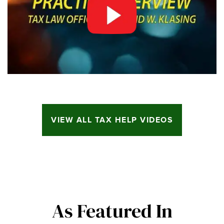
VIEW ALL TAX HELP VIDEOS
As Featured In