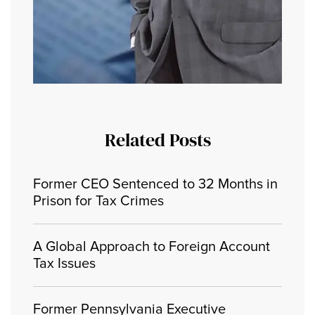
Related Posts
Former CEO Sentenced to 32 Months in
Prison for Tax Crimes
A Global Approach to Foreign Account
Tax Issues
Former Pennsylvania Executive