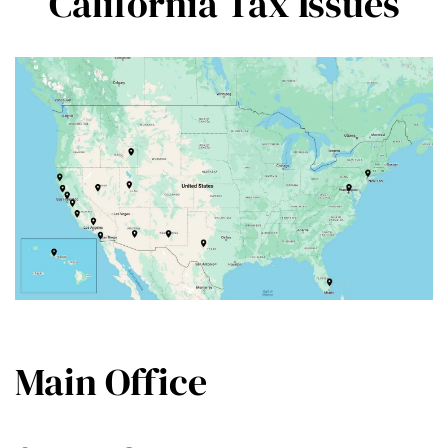
California Tax Issues
Main Office