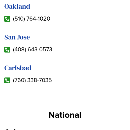
Oakland
(510) 764-1020
San Jose
(408) 643-0573
Carlsbad
(760) 338-7035
National