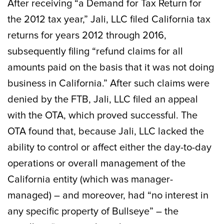
After receiving “a Demand for Tax Return for
the 2012 tax year,” Jali, LLC filed California tax
returns for years 2012 through 2016,
subsequently filing “refund claims for all
amounts paid on the basis that it was not doing
business in California.” After such claims were
denied by the FTB, Jali, LLC filed an appeal
with the OTA, which proved successful. The
OTA found that, because Jali, LLC lacked the
ability to control or affect either the day-to-day
operations or overall management of the
California entity (which was manager-
managed) – and moreover, had “no interest in
any specific property of Bullseye” – the