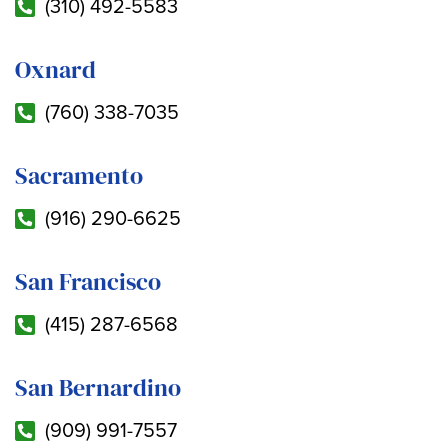
(310) 492-5583
Oxnard
(760) 338-7035
Sacramento
(916) 290-6625
San Francisco
(415) 287-6568
San Bernardino
(909) 991-7557