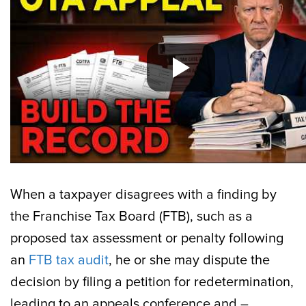
When a taxpayer disagrees with a finding by
the Franchise Tax Board (FTB), such as a
proposed tax assessment or penalty following
an
FTB tax audit
, he or she may dispute the
decision by filing a petition for redetermination,
leading to an appeals conference and –