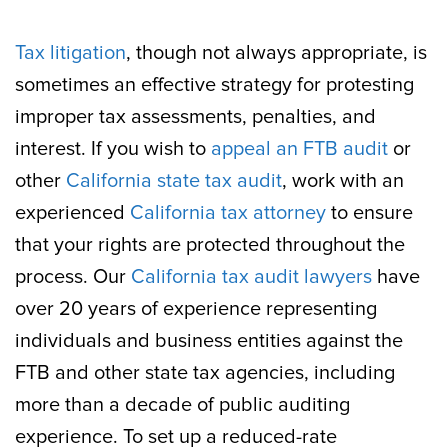
Tax litigation
, though not always appropriate, is
sometimes an effective strategy for protesting
improper tax assessments, penalties, and
interest. If you wish to
appeal an FTB audit
or
other
California state tax audit
, work with an
experienced
California tax attorney
to ensure
that your rights are protected throughout the
process. Our
California tax audit lawyers
have
over 20 years of experience representing
individuals and business entities against the
FTB and other state tax agencies, including
more than a decade of public auditing
experience. To set up a reduced-rate