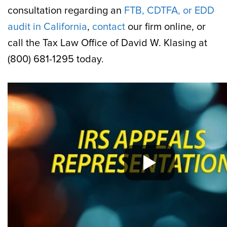
consultation regarding an
FTB, CDTFA, or EDD
audit in California
,
contact
our firm online, or
call the Tax Law Office of David W. Klasing at
(800) 681-1295 today.