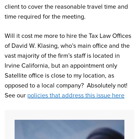
client to cover the reasonable travel time and
time required for the meeting.
Will it cost me more to hire the Tax Law Offices
of David W. Klasing, who’s main office and the
vast majority of the firm’s staff is located in
Irvine California, but an appointment only
Satellite office is close to my location, as
opposed to a local company? Absolutely not!
See our
policies that address this issue here