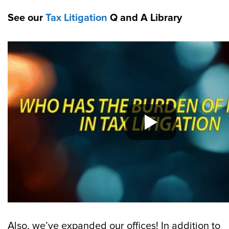
See our
Tax Litigation
Q and A Library
Also, we’ve expanded our offices! In addition to