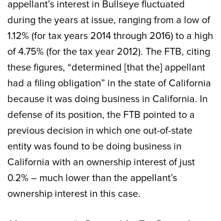
appellant’s interest in Bullseye fluctuated
during the years at issue, ranging from a low of
1.12% (for tax years 2014 through 2016) to a high
of 4.75% (for the tax year 2012). The FTB, citing
these figures, “determined [that the] appellant
had a filing obligation” in the state of California
because it was doing business in California. In
defense of its position, the FTB pointed to a
previous decision in which one out-of-state
entity was found to be doing business in
California with an ownership interest of just
0.2% – much lower than the appellant’s
ownership interest in this case.