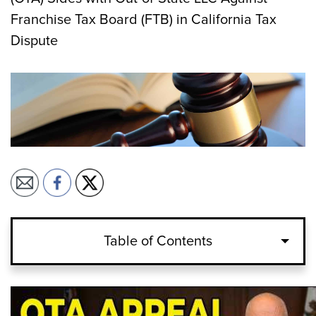
Franchise Tax Board (FTB) in California Tax
Dispute
Table of Contents