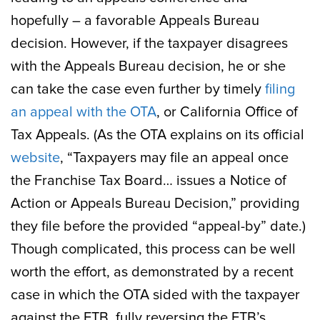
hopefully – a favorable Appeals Bureau
decision. However, if the taxpayer disagrees
with the Appeals Bureau decision, he or she
can take the case even further by timely
filing
an appeal with the OTA
, or California Office of
Tax Appeals. (As the OTA explains on its official
website
, “Taxpayers may file an appeal once
the Franchise Tax Board… issues a Notice of
Action or Appeals Bureau Decision,” providing
they file before the provided “appeal-by” date.)
Though complicated, this process can be well
worth the effort, as demonstrated by a recent
case in which the OTA sided with the taxpayer
against the FTB, fully reversing the FTB’s