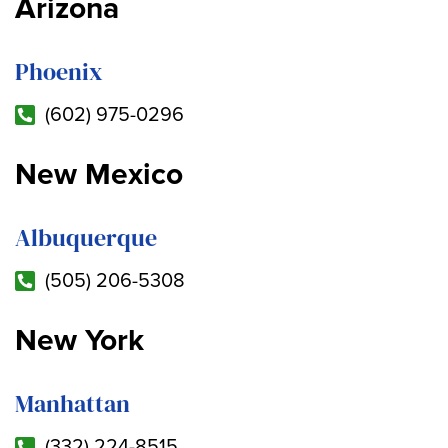
Arizona
Phoenix
(602) 975-0296
New Mexico
Albuquerque
(505) 206-5308
New York
Manhattan
(332) 224-8515