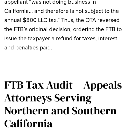
appellant “was not doing business in
California… and therefore is not subject to the
annual $800 LLC tax.” Thus, the OTA reversed
the FTB’s original decision, ordering the FTB to
issue the taxpayer a refund for taxes, interest,
and penalties paid.
FTB Tax Audit + Appeals
Attorneys Serving
Northern and Southern
California