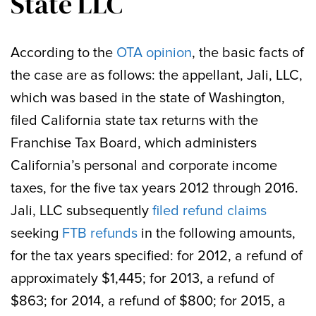
State LLC
According to the
OTA opinion
, the basic facts of
the case are as follows: the appellant, Jali, LLC,
which was based in the state of Washington,
filed California state tax returns with the
Franchise Tax Board, which administers
California’s personal and corporate income
taxes, for the five tax years 2012 through 2016.
Jali, LLC subsequently
filed refund claims
seeking
FTB refunds
in the following amounts,
for the tax years specified: for 2012, a refund of
approximately $1,445; for 2013, a refund of
$863; for 2014, a refund of $800; for 2015, a