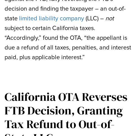
decision and finding the taxpayer – an out-of-
state
limited liability company
(LLC) –
not
subject to certain California taxes.
“Accordingly,” found the OTA, “the appellant is
due a refund of all taxes, penalties, and interest
paid, plus applicable interest.”
California OTA Reverses
FTB Decision, Granting
Tax Refund to Out-of-