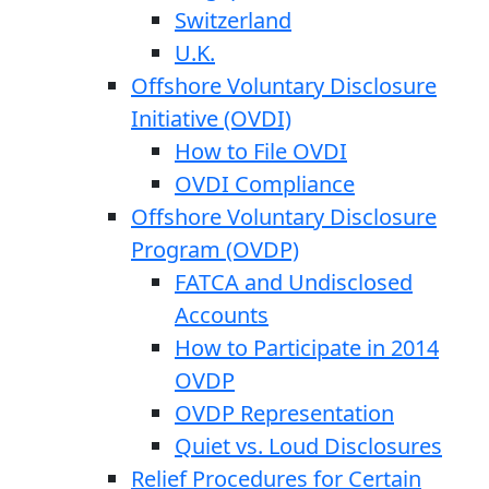
Switzerland
U.K.
Offshore Voluntary Disclosure
Initiative (OVDI)
How to File OVDI
OVDI Compliance
Offshore Voluntary Disclosure
Program (OVDP)
FATCA and Undisclosed
Accounts
How to Participate in 2014
OVDP
OVDP Representation
Quiet vs. Loud Disclosures
Relief Procedures for Certain