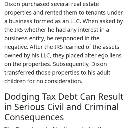
Dixon purchased several real estate
properties and rented them to tenants under
a business formed as an LLC. When asked by
the IRS whether he had any interest in a
business entity, he responded in the
negative. After the IRS learned of the assets
owned by his LLC, they placed alter ego liens
on the properties. Subsequently, Dixon
transferred those properties to his adult
children for no consideration.
Dodging Tax Debt Can Result
in Serious Civil and Criminal
Consequences