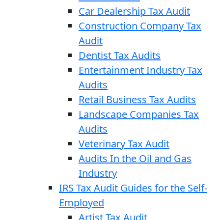
Car Dealership Tax Audit
Construction Company Tax
Audit
Dentist Tax Audits
Entertainment Industry Tax
Audits
Retail Business Tax Audits
Landscape Companies Tax
Audits
Veterinary Tax Audit
Audits In the Oil and Gas
Industry
IRS Tax Audit Guides for the Self-
Employed
Artist Tax Audit