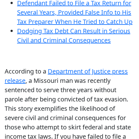
Defendant Failed to File a Tax Return for
Several Years, Provided False Info to His
Tax Preparer When He Tried to Catch Up
Dodging Tax Debt Can Result in Serious
Civil and Criminal Consequences
According to a
Department of Justice press
release
, a Missouri man was recently
sentenced to serve three years without
parole after being convicted of tax evasion.
This story exemplifies the likelihood of
severe civil and criminal consequences for
those who attempt to skirt federal and state
income tax laws. If you have failed to file a