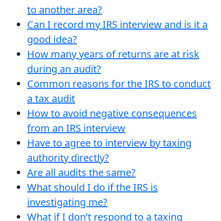
to another area?
Can I record my IRS interview and is it a
good idea?
How many years of returns are at risk
during an audit?
Common reasons for the IRS to conduct
a tax audit
How to avoid negative consequences
from an IRS interview
Have to agree to interview by taxing
authority directly?
Are all audits the same?
What should I do if the IRS is
investigating me?
What if I don’t respond to a taxing