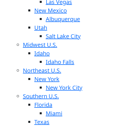
Las Vegas
New Mexico
Albuquerque
Utah
Salt Lake City
Midwest U.S.
Idaho
Idaho Falls
Northeast U.S.
New York
New York City
Southern U.S.
Florida
Miami
Texas