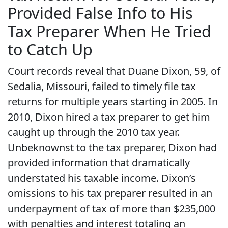
Provided False Info to His
Tax Preparer When He Tried
to Catch Up
Court records reveal that Duane Dixon, 59, of
Sedalia, Missouri, failed to timely file tax
returns for multiple years starting in 2005. In
2010, Dixon hired a tax preparer to get him
caught up through the 2010 tax year.
Unbeknownst to the tax preparer, Dixon had
provided information that dramatically
understated his taxable income. Dixon’s
omissions to his tax preparer resulted in an
underpayment of tax of more than $235,000
with penalties and interest totaling an