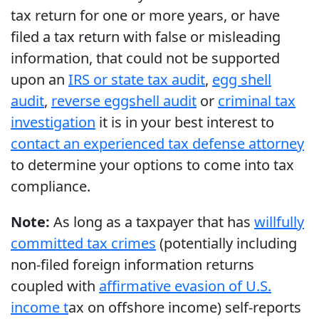
tax return for one or more years, or have
filed a tax return with false or misleading
information, that could not be supported
upon an
IRS or state tax audit
,
egg shell
audit
,
reverse eggshell audit
or
criminal tax
investigation
it is in your best interest to
contact an experienced tax defense attorney
to determine your options to come into tax
compliance.
Note:
As long as a taxpayer that has
willfully
committed tax crimes
(potentially including
non-filed foreign information returns
coupled with
affirmative evasion of U.S.
income t
ax on offshore income) self-reports