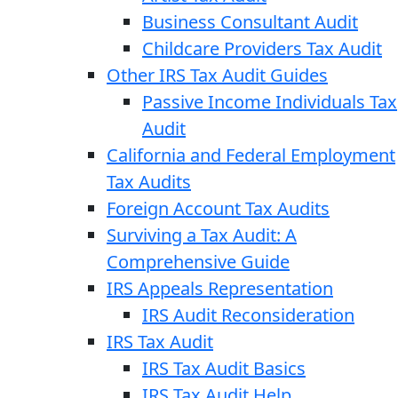
Business Consultant Audit
Childcare Providers Tax Audit
Other IRS Tax Audit Guides
Passive Income Individuals Tax
Audit
California and Federal Employment
Tax Audits
Foreign Account Tax Audits
Surviving a Tax Audit: A
Comprehensive Guide
IRS Appeals Representation
IRS Audit Reconsideration
IRS Tax Audit
IRS Tax Audit Basics
IRS Tax Audit Help