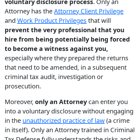
voluntary disclosure process
. Only an
Attorney has the
Attorney Client Privilege
and
Work Product Privileges
that will
prevent the very professional that you
hire from being potentially being forced
to become a witness against you,
especially where they prepared the returns
that need to be amended, in a subsequent
criminal tax audit, investigation or
prosecution.
Moreover,
only an Attorney
can enter you
into a voluntary disclosure without engaging
in the
unauthorized practice of law
(a crime
in itself). Only an Attorney trained in Criminal
Tax Defense fully understands the risks and