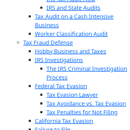
IRS and State Audits
Tax Audit on a Cash Intensive
Business
Worker Classification Audit
Tax Fraud Defense
Hobby Business and Taxes
IRS Investigations
The IRS Criminal Investigation
Process
Federal Tax Evasion
Tax Evasion Lawyer
Tax Avoidance vs. Tax Evasion
Tax Penalties for Not Filing
California Tax Evasion
Failure to File