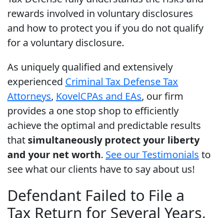
rewards involved in voluntary disclosures
and how to protect you if you do not qualify
for a voluntary disclosure.
As uniquely qualified and extensively
experienced
Criminal Tax Defense Tax
Attorneys
,
Kovel
CPAs and EAs
, our firm
provides a one stop shop to efficiently
achieve the optimal and predictable results
that
simultaneously protect your liberty
and your net worth
.
See our Testimonials
to
see what our clients have to say about us!
Defendant Failed to File a
Tax Return for Several Years,