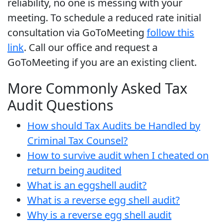
reliability, no one is messing with your
meeting. To schedule a reduced rate initial
consultation via GoToMeeting
follow this
link
. Call our office and request a
GoToMeeting if you are an existing client.
More Commonly Asked Tax
Audit Questions
How should Tax Audits be Handled by
Criminal Tax Counsel?
How to survive audit when I cheated on
return being audited
What is an eggshell audit?
What is a reverse egg shell audit?
Why is a reverse egg shell audit