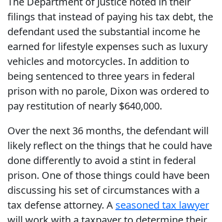
The Department of Justice noted in their
filings that instead of paying his tax debt, the
defendant used the substantial income he
earned for lifestyle expenses such as luxury
vehicles and motorcycles. In addition to
being sentenced to three years in federal
prison with no parole, Dixon was ordered to
pay restitution of nearly $640,000.
Over the next 36 months, the defendant will
likely reflect on the things that he could have
done differently to avoid a stint in federal
prison. One of those things could have been
discussing his set of circumstances with a
tax defense attorney. A
seasoned tax lawyer
will work with a taxpayer to determine their