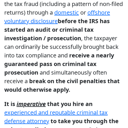
the tax fraud (including a pattern of non-filed
returns) through a
domestic
or
offshore
voluntary disclosure
before the IRS has
started an audit or criminal tax
investigation / prosecution
, the taxpayer
can ordinarily be successfully brought back
into tax compliance and
receive a nearly
guaranteed pass on criminal tax
prosecution
and simultaneously often
receive a
break on the civil penalties that
would otherwise apply.
It is
imperative
that you hire an
experienced and reputable criminal tax
defense attorney
to take you through the