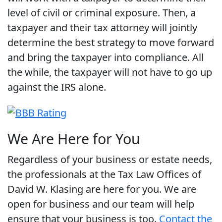
level of civil or criminal exposure. Then, a
taxpayer and their tax attorney will jointly
determine the best strategy to move forward
and bring the taxpayer into compliance. All
the while, the taxpayer will not have to go up
against the IRS alone.
We Are Here for You
Regardless of your business or estate needs,
the professionals at the Tax Law Offices of
David W. Klasing are here for you. We are
open for business and our team will help
ensure that your business is too.
Contact the