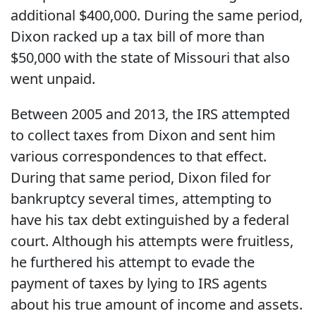
additional $400,000. During the same period,
Dixon racked up a tax bill of more than
$50,000 with the state of Missouri that also
went unpaid.
Between 2005 and 2013, the IRS attempted
to collect taxes from Dixon and sent him
various correspondences to that effect.
During that same period, Dixon filed for
bankruptcy several times, attempting to
have his tax debt extinguished by a federal
court. Although his attempts were fruitless,
he furthered his attempt to evade the
payment of taxes by lying to IRS agents
about his true amount of income and assets.