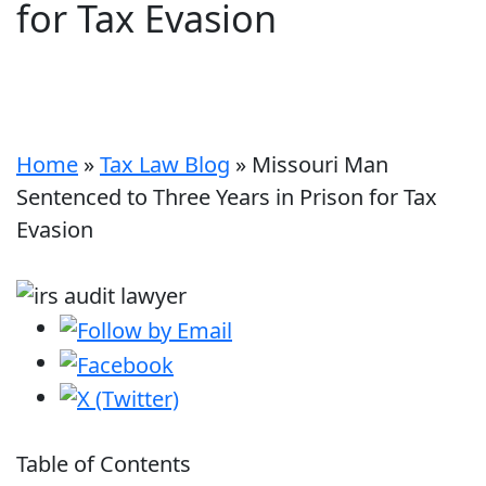
for Tax Evasion
Home
»
Tax Law Blog
»
Missouri Man
Sentenced to Three Years in Prison for Tax
Evasion
Table of Contents