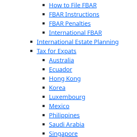
How to File FBAR
FBAR Instructions
FBAR Penalties
International FBAR
International Estate Planning
Tax for Expats
Australia
Ecuador
Hong Kong
Korea
Luxembourg
Mexico
Philippines
Saudi Arabia
Singapore