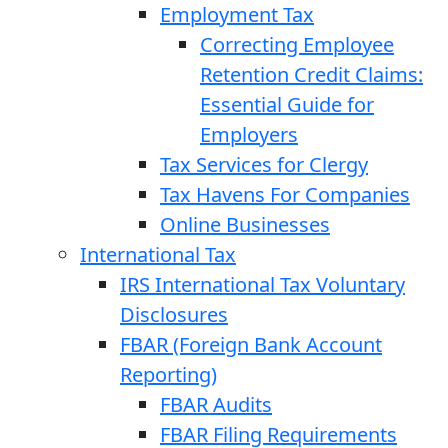
Employment Tax
Correcting Employee
Retention Credit Claims:
Essential Guide for
Employers
Tax Services for Clergy
Tax Havens For Companies
Online Businesses
International Tax
IRS International Tax Voluntary
Disclosures
FBAR (Foreign Bank Account
Reporting)
FBAR Audits
FBAR Filing Requirements