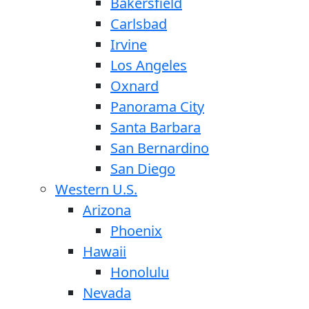
Bakersfield
Carlsbad
Irvine
Los Angeles
Oxnard
Panorama City
Santa Barbara
San Bernardino
San Diego
Western U.S.
Arizona
Phoenix
Hawaii
Honolulu
Nevada