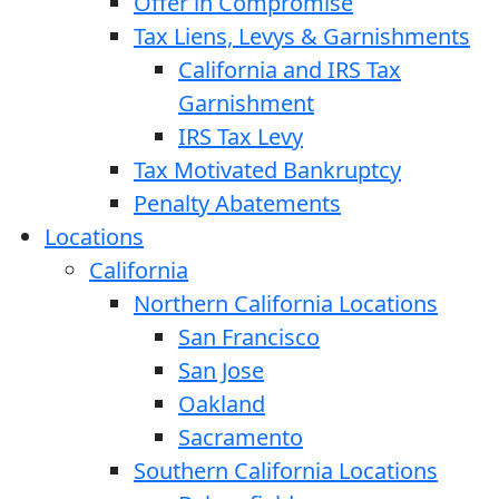
Offer in Compromise
Tax Liens, Levys & Garnishments
California and IRS Tax
Garnishment
IRS Tax Levy
Tax Motivated Bankruptcy
Penalty Abatements
Locations
California
Northern California Locations
San Francisco
San Jose
Oakland
Sacramento
Southern California Locations