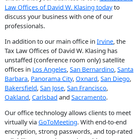
Law Offices of David W. Klasing today
to
discuss your business with one of our
professionals.
In addition to our main office in
Irvine
, the
Tax Law Offices of David W. Klasing has
unstaffed (conference room only) satellite
offices in
Los Angeles
,
San Bernardino
,
Santa
Barbara
,
Panorama City
,
Oxnard
,
San Diego
,
Bakersfield
,
San Jose
,
San Francisco
,
Oakland
,
Carlsbad
and
Sacramento
.
Our office technology allows clients to meet
virtually via
GoToMeeting
. With end-to-end
encryption, strong passwords, and top-rated