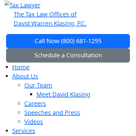
The Tax Law Offices of
David Warren Klasing, P.C.
Call Now (800) 681-1295
Schedule a Consultation
Home
About Us
Our Team
Meet David Klasing
Careers
Speeches and Press
Videos
Services