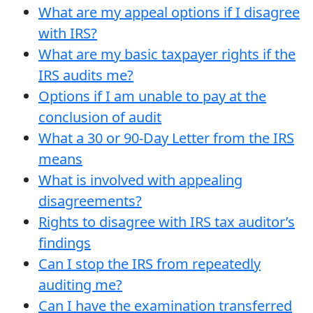
What are my appeal options if I disagree
with IRS?
What are my basic taxpayer rights if the
IRS audits me?
Options if I am unable to pay at the
conclusion of audit
What a 30 or 90-Day Letter from the IRS
means
What is involved with appealing
disagreements?
Rights to disagree with IRS tax auditor’s
findings
Can I stop the IRS from repeatedly
auditing me?
Can I have the examination transferred