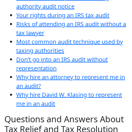
authority audit notice
Your rights during an IRS tax audit
Risks of attending an IRS audit without a
tax lawyer
Most common audit technique used by
taxing authorities
Don’t go into an IRS audit without
representation
Why hire an attorney to represent me in
an audit?
Why hire David W. Klasing to represent
me in an audit
Questions and Answers About
Tax Relief and Tax Resolution