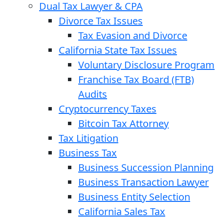
Dual Tax Lawyer & CPA
Divorce Tax Issues
Tax Evasion and Divorce
California State Tax Issues
Voluntary Disclosure Program
Franchise Tax Board (FTB)
Audits
Cryptocurrency Taxes
Bitcoin Tax Attorney
Tax Litigation
Business Tax
Business Succession Planning
Business Transaction Lawyer
Business Entity Selection
California Sales Tax