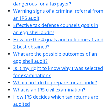
dangerous for a taxpayer?
Warning signs of a criminal referral from
an IRS audit
Effective tax defense counsels goals in
an egg shell audit?
How are the 4 goals and outcomes 1 and
2 best obtained?
What are the possible outcomes of an
egg shell audit?
Is it my right to know why I was selected
for examination?
What can I do to prepare for an audit?
What is an IRS civil examination?
How IRS decides which tax returns are
audited