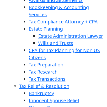
Awards and Settlements
Bookkeeping & Accounting
Services
Tax Compliance Attorney + CPA
Estate Planning
Estate Administration Lawyer
Wills and Trusts
CPA for Tax Planning for Non US
Citizens
Tax Preparation
Tax Research
Tax Transactions
Tax Relief & Resolution
Bankruptcy
Innocent Spouse Relief