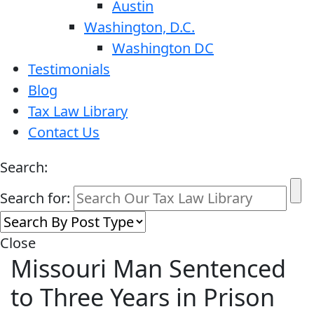
Austin
Washington, D.C.
Washington DC
Testimonials
Blog
Tax Law Library
Contact Us
Search:
Search for:
Close
Missouri Man Sentenced
to Three Years in Prison