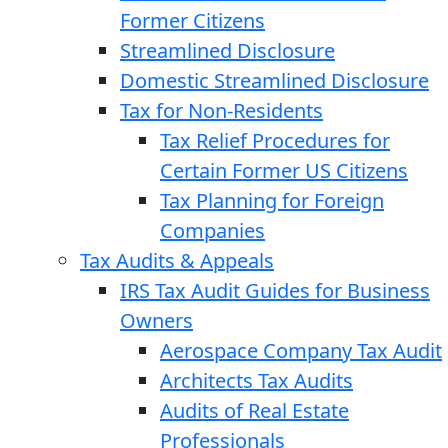
Former Citizens
Streamlined Disclosure
Domestic Streamlined Disclosure
Tax for Non-Residents
Tax Relief Procedures for
Certain Former US Citizens
Tax Planning for Foreign
Companies
Tax Audits & Appeals
IRS Tax Audit Guides for Business
Owners
Aerospace Company Tax Audit
Architects Tax Audits
Audits of Real Estate
Professionals