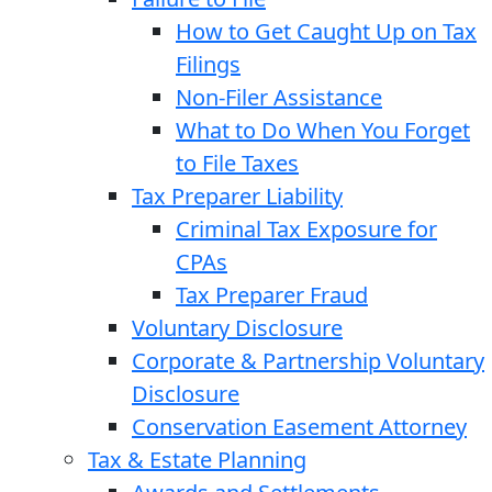
How to Get Caught Up on Tax
Filings
Non-Filer Assistance
What to Do When You Forget
to File Taxes
Tax Preparer Liability
Criminal Tax Exposure for
CPAs
Tax Preparer Fraud
Voluntary Disclosure
Corporate & Partnership Voluntary
Disclosure
Conservation Easement Attorney
Tax & Estate Planning