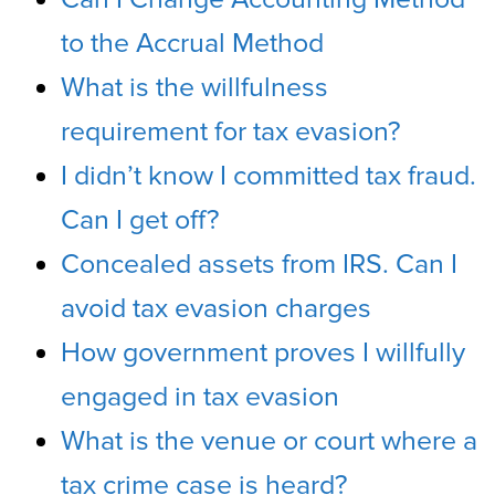
to the Accrual Method
What is the willfulness
requirement for tax evasion?
I didn’t know I committed tax fraud.
Can I get off?
Concealed assets from IRS. Can I
avoid tax evasion charges
How government proves I willfully
engaged in tax evasion
What is the venue or court where a
tax crime case is heard?