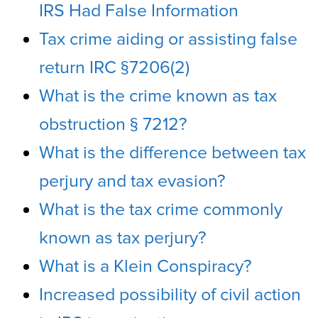
IRS Had False Information
Tax crime aiding or assisting false
return IRC §7206(2)
What is the crime known as tax
obstruction § 7212?
What is the difference between tax
perjury and tax evasion?
What is the tax crime commonly
known as tax perjury?
What is a Klein Conspiracy?
Increased possibility of civil action