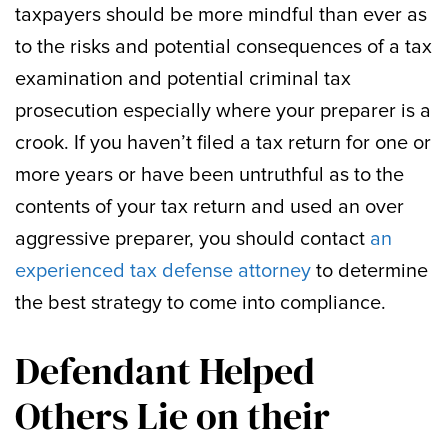
taxpayers should be more mindful than ever as
to the risks and potential consequences of a tax
examination and potential criminal tax
prosecution especially where your preparer is a
crook. If you haven’t filed a tax return for one or
more years or have been untruthful as to the
contents of your tax return and used an over
aggressive preparer, you should contact
an
experienced tax defense attorney
to determine
the best strategy to come into compliance.
Defendant Helped
Others Lie on their