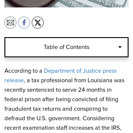
Table of Contents
According to a
Department of Justice press
release
, a tax professional from Louisiana was
recently sentenced to serve 24 months in
federal prison after being convicted of filing
fraudulent tax returns and conspiring to
defraud the U.S. government. Considering
recent examination staff increases at the IRS,