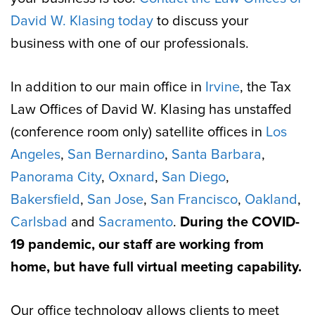
David W. Klasing today
to discuss your
business with one of our professionals.
In addition to our main office in
Irvine
, the Tax
Law Offices of David W. Klasing has unstaffed
(conference room only) satellite offices in
Los
Angeles
,
San Bernardino
,
Santa Barbara
,
Panorama City
,
Oxnard
,
San Diego
,
Bakersfield
,
San Jose
,
San Francisco
,
Oakland
,
Carlsbad
and
Sacramento
.
During the COVID-
19 pandemic, our staff are working from
home, but have full virtual meeting capability.
Our office technology allows clients to meet