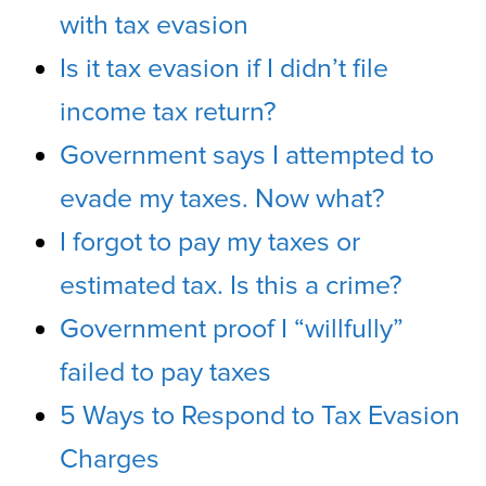
with tax evasion
Is it tax evasion if I didn’t file
income tax return?
Government says I attempted to
evade my taxes. Now what?
I forgot to pay my taxes or
estimated tax. Is this a crime?
Government proof I “willfully”
failed to pay taxes
5 Ways to Respond to Tax Evasion
Charges