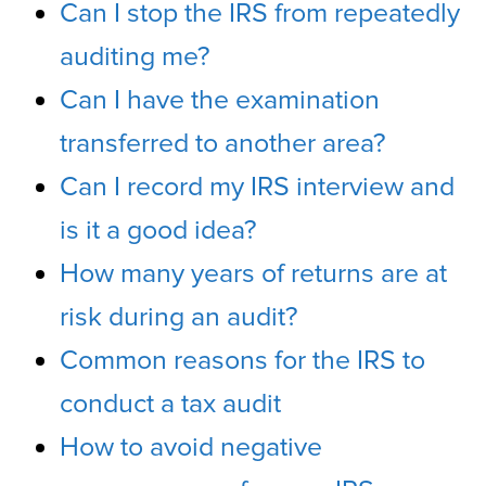
Can I stop the IRS from repeatedly
auditing me?
Can I have the examination
transferred to another area?
Can I record my IRS interview and
is it a good idea?
How many years of returns are at
risk during an audit?
Common reasons for the IRS to
conduct a tax audit
How to avoid negative