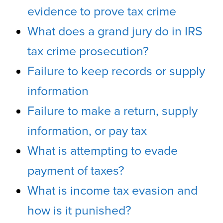
evidence to prove tax crime
What does a grand jury do in IRS
tax crime prosecution?
Failure to keep records or supply
information
Failure to make a return, supply
information, or pay tax
What is attempting to evade
payment of taxes?
What is income tax evasion and
how is it punished?