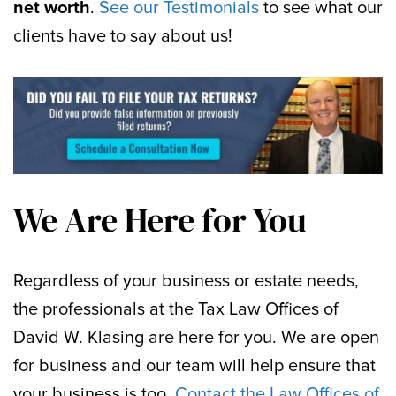
net worth
.
See our Testimonials
to see what our
clients have to say about us!
We Are Here for You
Regardless of your business or estate needs,
the professionals at the Tax Law Offices of
David W. Klasing are here for you. We are open
for business and our team will help ensure that
your business is too.
Contact the Law Offices of