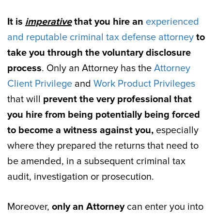
It is
imperative
that you hire an
experienced
and reputable criminal tax defense attorney
to
take you through the voluntary disclosure
process
. Only an Attorney has the
Attorney
Client Privilege
and
Work Product Privileges
that will
prevent the very professional that
you hire from being potentially being forced
to become a witness against you,
especially
where they prepared the returns that need to
be amended, in a subsequent criminal tax
audit, investigation or prosecution.
Moreover,
only an Attorney
can enter you into