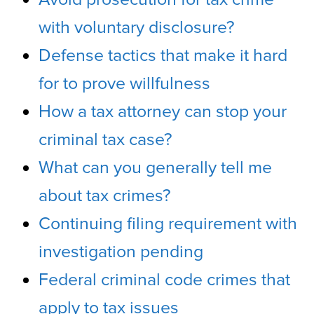
with voluntary disclosure?
Defense tactics that make it hard
for to prove willfulness
How a tax attorney can stop your
criminal tax case?
What can you generally tell me
about tax crimes?
Continuing filing requirement with
investigation pending
Federal criminal code crimes that
apply to tax issues