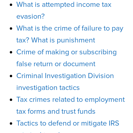
What is attempted income tax
evasion?
What is the crime of failure to pay
tax? What is punishment
Crime of making or subscribing
false return or document
Criminal Investigation Division
investigation tactics
Tax crimes related to employment
tax forms and trust funds
Tactics to defend or mitigate IRS