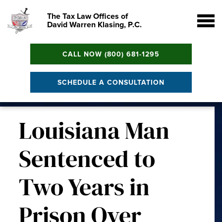
The Tax Law Offices of
David Warren Klasing, P.C.
CALL NOW (800) 681-1295
SCHEDULE A CONSULTATION
Louisiana Man
Sentenced to
Two Years in
Prison Over