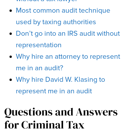
Most common audit technique
used by taxing authorities
Don’t go into an IRS audit without
representation
Why hire an attorney to represent
me in an audit?
Why hire David W. Klasing to
represent me in an audit
Questions and Answers
for Criminal Tax