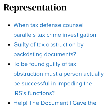
Representation
When tax defense counsel
parallels tax crime investigation
Guilty of tax obstruction by
backdating documents?
To be found guilty of tax
obstruction must a person actually
be successful in impeding the
IRS’s functions?
Help! The Document I Gave the