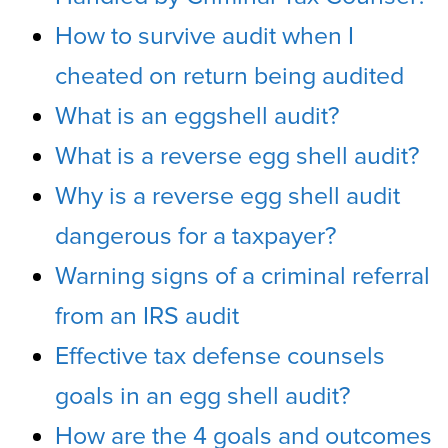
How to survive audit when I
cheated on return being audited
What is an eggshell audit?
What is a reverse egg shell audit?
Why is a reverse egg shell audit
dangerous for a taxpayer?
Warning signs of a criminal referral
from an IRS audit
Effective tax defense counsels
goals in an egg shell audit?
How are the 4 goals and outcomes