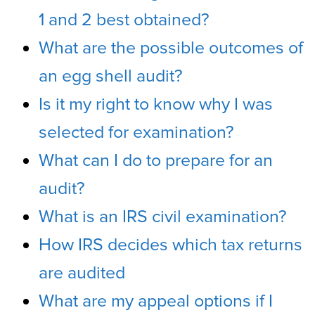
1 and 2 best obtained?
What are the possible outcomes of
an egg shell audit?
Is it my right to know why I was
selected for examination?
What can I do to prepare for an
audit?
What is an IRS civil examination?
How IRS decides which tax returns
are audited
What are my appeal options if I