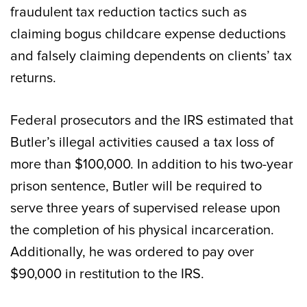
fraudulent tax reduction tactics such as
claiming bogus childcare expense deductions
and falsely claiming dependents on clients’ tax
returns.
Federal prosecutors and the IRS estimated that
Butler’s illegal activities caused a tax loss of
more than $100,000. In addition to his two-year
prison sentence, Butler will be required to
serve three years of supervised release upon
the completion of his physical incarceration.
Additionally, he was ordered to pay over
$90,000 in restitution to the IRS.