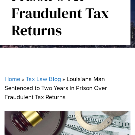
Fraudulent Tax
Returns
Home
»
Tax Law Blog
»
Louisiana Man
Sentenced to Two Years in Prison Over
Fraudulent Tax Returns