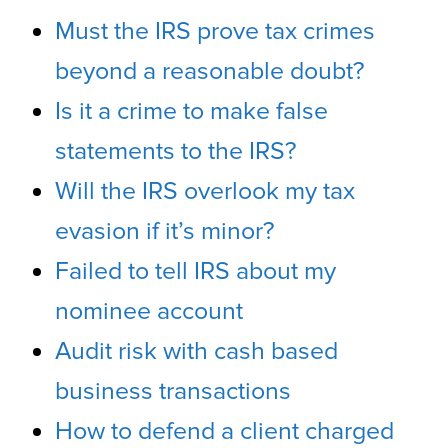
Must the IRS prove tax crimes
beyond a reasonable doubt?
Is it a crime to make false
statements to the IRS?
Will the IRS overlook my tax
evasion if it’s minor?
Failed to tell IRS about my
nominee account
Audit risk with cash based
business transactions
How to defend a client charged