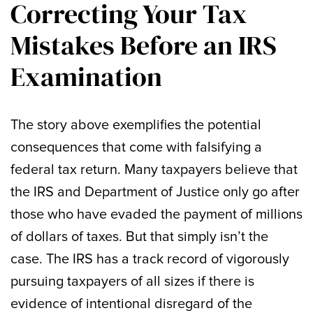
Correcting Your Tax
Mistakes Before an IRS
Examination
The story above exemplifies the potential
consequences that come with falsifying a
federal tax return. Many taxpayers believe that
the IRS and Department of Justice only go after
those who have evaded the payment of millions
of dollars of taxes. But that simply isn’t the
case. The IRS has a track record of vigorously
pursuing taxpayers of all sizes if there is
evidence of intentional disregard of the