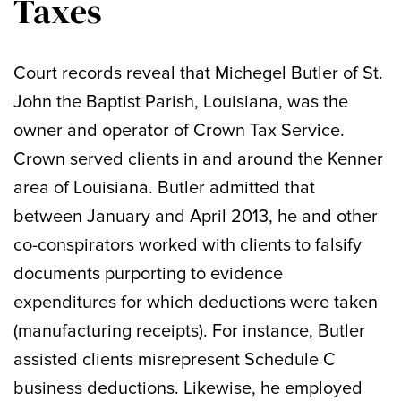
Taxes
Court records reveal that Michegel Butler of St.
John the Baptist Parish, Louisiana, was the
owner and operator of Crown Tax Service.
Crown served clients in and around the Kenner
area of Louisiana. Butler admitted that
between January and April 2013, he and other
co-conspirators worked with clients to falsify
documents purporting to evidence
expenditures for which deductions were taken
(manufacturing receipts). For instance, Butler
assisted clients misrepresent Schedule C
business deductions. Likewise, he employed