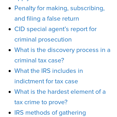
Penalty for making, subscribing,
and filing a false return
CID special agent’s report for
criminal prosecution
What is the discovery process in a
criminal tax case?
What the IRS includes in
indictment for tax case
What is the hardest element of a
tax crime to prove?
IRS methods of gathering