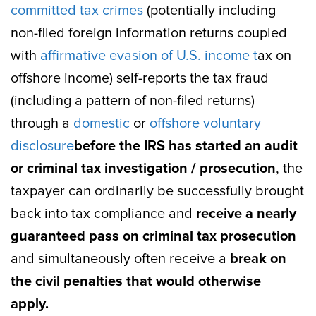
committed tax crimes
(potentially including
non-filed foreign information returns coupled
with
affirmative evasion of U.S. income t
ax on
offshore income) self-reports the tax fraud
(including a pattern of non-filed returns)
through a
domestic
or
offshore voluntary
disclosure
before the IRS has started an audit
or criminal tax investigation / prosecution
, the
taxpayer can ordinarily be successfully brought
back into tax compliance and
receive a nearly
guaranteed pass on criminal tax prosecution
and simultaneously often receive a
break on
the civil penalties that would otherwise
apply.