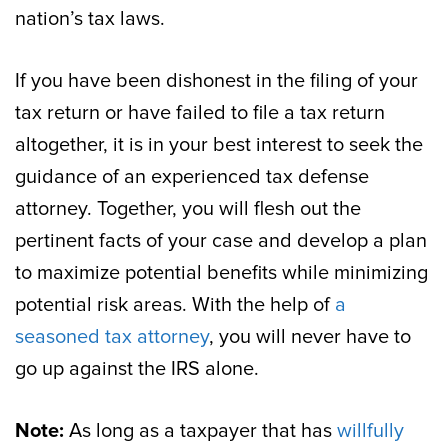
nation’s tax laws.
If you have been dishonest in the filing of your
tax return or have failed to file a tax return
altogether, it is in your best interest to seek the
guidance of an experienced tax defense
attorney. Together, you will flesh out the
pertinent facts of your case and develop a plan
to maximize potential benefits while minimizing
potential risk areas. With the help of
a
seasoned tax attorney
, you will never have to
go up against the IRS alone.
Note:
As long as a taxpayer that has
willfully