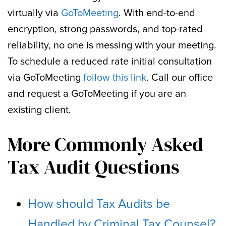
virtually via
GoToMeeting
. With end-to-end
encryption, strong passwords, and top-rated
reliability, no one is messing with your meeting.
To schedule a reduced rate initial consultation
via GoToMeeting
follow this link
. Call our office
and request a GoToMeeting if you are an
existing client.
More Commonly Asked
Tax Audit Questions
How should Tax Audits be
Handled by Criminal Tax Counsel?