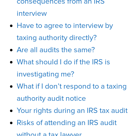
consequences from an IRS
interview
Have to agree to interview by
taxing authority directly?
Are all audits the same?
What should I do if the IRS is
investigating me?
What if I don’t respond to a taxing
authority audit notice
Your rights during an IRS tax audit
Risks of attending an IRS audit
without a tax lawyer