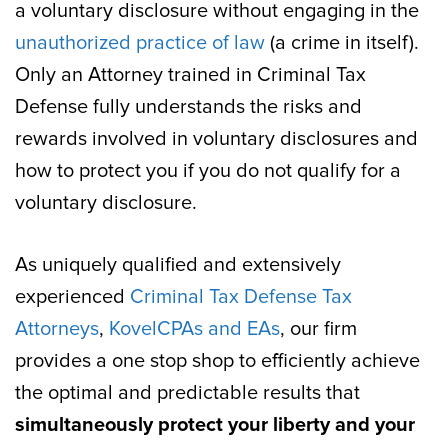
a voluntary disclosure without engaging in the
unauthorized practice of law
(a crime in itself).
Only an Attorney trained in Criminal Tax
Defense fully understands the risks and
rewards involved in voluntary disclosures and
how to protect you if you do not qualify for a
voluntary disclosure.
As uniquely qualified and extensively
experienced
Criminal Tax Defense Tax
Attorneys
,
Kovel
CPAs and EAs
, our firm
provides a one stop shop to efficiently achieve
the optimal and predictable results that
simultaneously protect your liberty and your