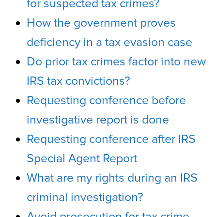
for suspected tax crimes?
How the government proves
deficiency in a tax evasion case
Do prior tax crimes factor into new
IRS tax convictions?
Requesting conference before
investigative report is done
Requesting conference after IRS
Special Agent Report
What are my rights during an IRS
criminal investigation?
Avoid prosecution for tax crime