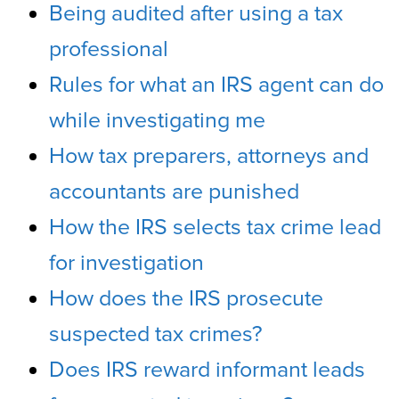
Being audited after using a tax
professional
Rules for what an IRS agent can do
while investigating me
How tax preparers, attorneys and
accountants are punished
How the IRS selects tax crime lead
for investigation
How does the IRS prosecute
suspected tax crimes?
Does IRS reward informant leads