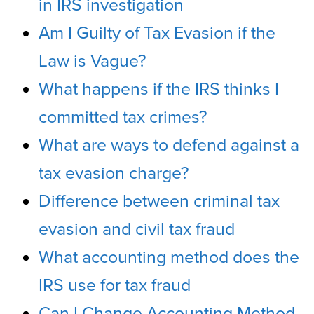
in IRS investigation
Am I Guilty of Tax Evasion if the
Law is Vague?
What happens if the IRS thinks I
committed tax crimes?
What are ways to defend against a
tax evasion charge?
Difference between criminal tax
evasion and civil tax fraud
What accounting method does the
IRS use for tax fraud
Can I Change Accounting Method