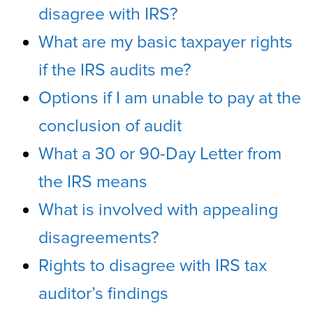
disagree with IRS?
What are my basic taxpayer rights
if the IRS audits me?
Options if I am unable to pay at the
conclusion of audit
What a 30 or 90-Day Letter from
the IRS means
What is involved with appealing
disagreements?
Rights to disagree with IRS tax
auditor’s findings