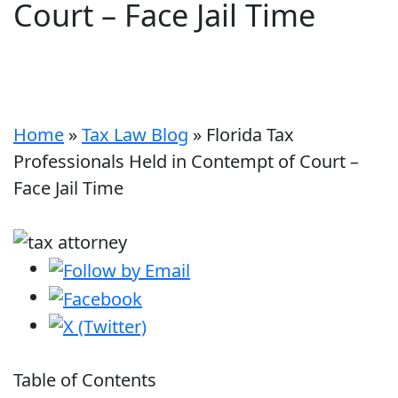
Court – Face Jail Time
Home
»
Tax Law Blog
»
Florida Tax
Professionals Held in Contempt of Court –
Face Jail Time
Table of Contents