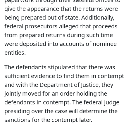
give the appearance that the returns were
being prepared out of state. Additionally,
federal prosecutors alleged that proceeds
from prepared returns during such time
were deposited into accounts of nominee
entities.
The defendants stipulated that there was
sufficient evidence to find them in contempt
and with the Department of Justice, they
jointly moved for an order holding the
defendants in contempt. The federal judge
presiding over the case will determine the
sanctions for the contempt later.