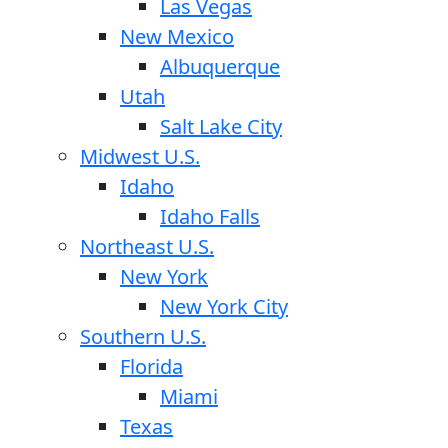
Las Vegas
New Mexico
Albuquerque
Utah
Salt Lake City
Midwest U.S.
Idaho
Idaho Falls
Northeast U.S.
New York
New York City
Southern U.S.
Florida
Miami
Texas