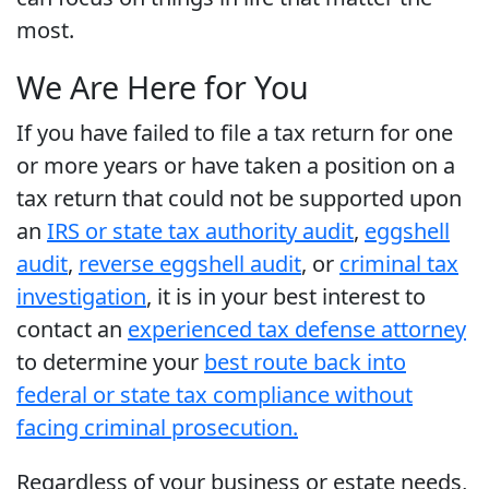
most.
We Are Here for You
If you have failed to file a tax return for one
or more years or have taken a position on a
tax return that could not be supported upon
an
IRS or state tax authority audit
,
eggshell
audit
,
reverse eggshell audit
, or
criminal tax
investigation
, it is in your best interest to
contact an
experienced tax defense attorney
to determine your
best route back into
federal or state tax compliance without
facing criminal prosecution.
Regardless of your business or estate needs,