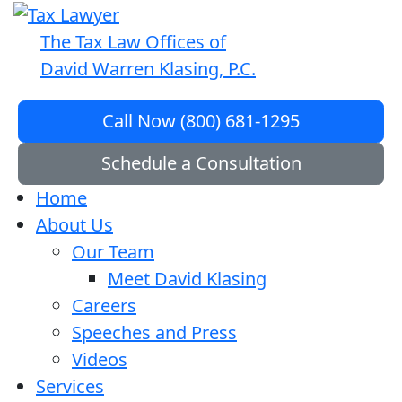
The Tax Law Offices of
David Warren Klasing, P.C.
Call Now (800) 681-1295
Schedule a Consultation
Home
About Us
Our Team
Meet David Klasing
Careers
Speeches and Press
Videos
Services