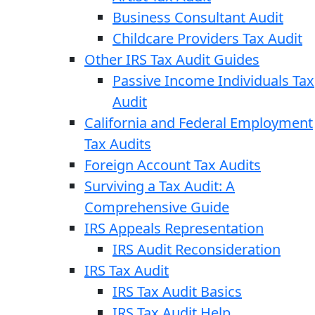
Business Consultant Audit
Childcare Providers Tax Audit
Other IRS Tax Audit Guides
Passive Income Individuals Tax
Audit
California and Federal Employment
Tax Audits
Foreign Account Tax Audits
Surviving a Tax Audit: A
Comprehensive Guide
IRS Appeals Representation
IRS Audit Reconsideration
IRS Tax Audit
IRS Tax Audit Basics
IRS Tax Audit Help