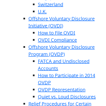
Switzerland
U.K.
Offshore Voluntary Disclosure
Initiative (OVDI)
How to File OVDI
OVDI Compliance
Offshore Voluntary Disclosure
Program (OVDP)
FATCA and Undisclosed
Accounts
How to Participate in 2014
OVDP
OVDP Representation
Quiet vs. Loud Disclosures
Relief Procedures for Certain