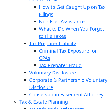
How to Get Caught Up on Tax
Filings
Non-Filer Assistance
What to Do When You Forget
to File Taxes
Tax Preparer Liability
Criminal Tax Exposure for
CPAs
Tax Preparer Fraud
Voluntary Disclosure
Corporate & Partnership Voluntary
Disclosure
Conservation Easement Attorney
Tax & Estate Planning