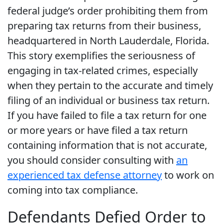
federal judge’s order prohibiting them from
preparing tax returns from their business,
headquartered in North Lauderdale, Florida.
This story exemplifies the seriousness of
engaging in tax-related crimes, especially
when they pertain to the accurate and timely
filing of an individual or business tax return.
If you have failed to file a tax return for one
or more years or have filed a tax return
containing information that is not accurate,
you should consider consulting with
an
experienced tax defense attorney
to work on
coming into tax compliance.
Defendants Defied Order to