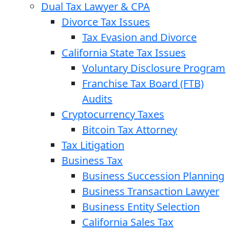
Dual Tax Lawyer & CPA
Divorce Tax Issues
Tax Evasion and Divorce
California State Tax Issues
Voluntary Disclosure Program
Franchise Tax Board (FTB)
Audits
Cryptocurrency Taxes
Bitcoin Tax Attorney
Tax Litigation
Business Tax
Business Succession Planning
Business Transaction Lawyer
Business Entity Selection
California Sales Tax