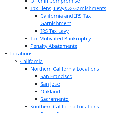
Offer in Compromise
Tax Liens, Levys & Garnishments
California and IRS Tax
Garnishment
IRS Tax Levy
Tax Motivated Bankruptcy
Penalty Abatements
Locations
California
Northern California Locations
San Francisco
San Jose
Oakland
Sacramento
Southern California Locations