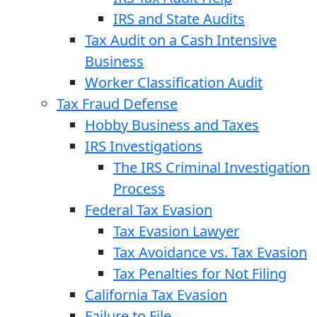
IRS and State Audits
Tax Audit on a Cash Intensive
Business
Worker Classification Audit
Tax Fraud Defense
Hobby Business and Taxes
IRS Investigations
The IRS Criminal Investigation
Process
Federal Tax Evasion
Tax Evasion Lawyer
Tax Avoidance vs. Tax Evasion
Tax Penalties for Not Filing
California Tax Evasion
Failure to File