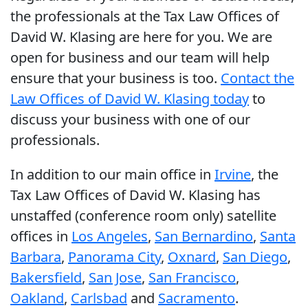
the professionals at the Tax Law Offices of
David W. Klasing are here for you. We are
open for business and our team will help
ensure that your business is too.
Contact the
Law Offices of David W. Klasing today
to
discuss your business with one of our
professionals.
In addition to our main office in
Irvine
, the
Tax Law Offices of David W. Klasing has
unstaffed (conference room only) satellite
offices in
Los Angeles
,
San Bernardino
,
Santa
Barbara
,
Panorama City
,
Oxnard
,
San Diego
,
Bakersfield
,
San Jose
,
San Francisco
,
Oakland
,
Carlsbad
and
Sacramento
.