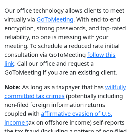
Our office technology allows clients to meet
virtually via
GoToMeeting
. With end-to-end
encryption, strong passwords, and top-rated
reliability, no one is messing with your
meeting. To schedule a reduced rate initial
consultation via GoToMeeting
follow this
link
. Call our office and request a
GoToMeeting if you are an existing client.
Note:
As long as a taxpayer that has
willfully
committed tax crimes
(potentially including
non-filed foreign information returns
coupled with
affirmative evasion of U.S.
income t
ax on offshore income) self-reports
the tax fraud (including a pattern of non-filed