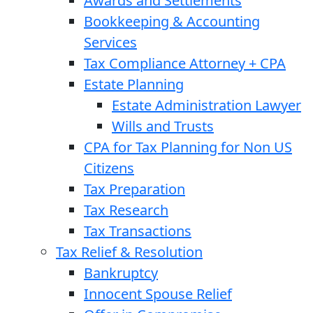
Awards and Settlements
Bookkeeping & Accounting
Services
Tax Compliance Attorney + CPA
Estate Planning
Estate Administration Lawyer
Wills and Trusts
CPA for Tax Planning for Non US
Citizens
Tax Preparation
Tax Research
Tax Transactions
Tax Relief & Resolution
Bankruptcy
Innocent Spouse Relief