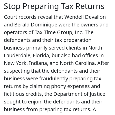
Stop Preparing Tax Returns
Court records reveal that Wendell Devallon
and Berald Dominique were the owners and
operators of Tax Time Group, Inc. The
defendants and their tax preparation
business primarily served clients in North
Lauderdale, Florida, but also had offices in
New York, Indiana, and North Carolina. After
suspecting that the defendants and their
business were fraudulently preparing tax
returns by claiming phony expenses and
fictitious credits, the Department of Justice
sought to enjoin the defendants and their
business from preparing tax returns. A