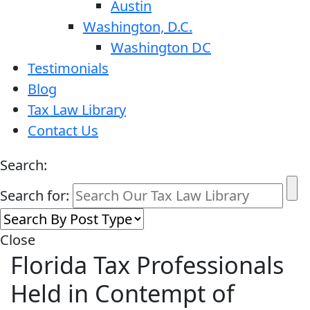
Austin
Washington, D.C.
Washington DC
Testimonials
Blog
Tax Law Library
Contact Us
Search:
Search for:
Close
Florida Tax Professionals
Held in Contempt of