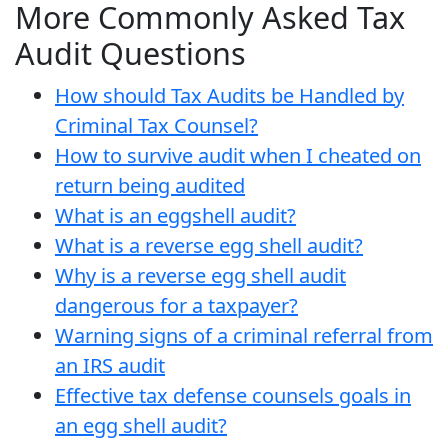
More Commonly Asked Tax
Audit Questions
How should Tax Audits be Handled by
Criminal Tax Counsel?
How to survive audit when I cheated on
return being audited
What is an eggshell audit?
What is a reverse egg shell audit?
Why is a reverse egg shell audit
dangerous for a taxpayer?
Warning signs of a criminal referral from
an IRS audit
Effective tax defense counsels goals in
an egg shell audit?