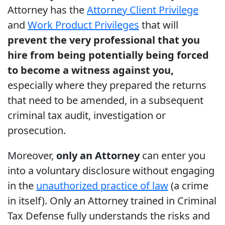
Attorney has the
Attorney Client Privilege
and
Work Product Privileges
that will
prevent the very professional that you
hire from being potentially being forced
to become a witness against you,
especially where they prepared the returns
that need to be amended, in a subsequent
criminal tax audit, investigation or
prosecution.
Moreover,
only an Attorney
can enter you
into a voluntary disclosure without engaging
in the
unauthorized practice of law
(a crime
in itself). Only an Attorney trained in Criminal
Tax Defense fully understands the risks and