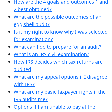
How are the 4 goals and outcomes 1 and
2 best obtained?
What are the possible outcomes of an
egg shell audit?
Is it my right to know why I was selected
for examination?
What can I do to prepare for an audit?
What is an IRS civil examination?
How IRS decides which tax returns are
audited
What are my appeal options if I disagree
with IRS?
What are my basic taxpayer rights if the
IRS audits me?
Options if I am unable to pay at the