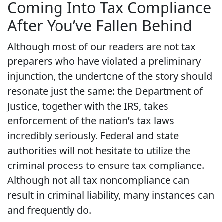
Coming Into Tax Compliance
After You’ve Fallen Behind
Although most of our readers are not tax
preparers who have violated a preliminary
injunction, the undertone of the story should
resonate just the same: the Department of
Justice, together with the IRS, takes
enforcement of the nation’s tax laws
incredibly seriously. Federal and state
authorities will not hesitate to utilize the
criminal process to ensure tax compliance.
Although not all tax noncompliance can
result in criminal liability, many instances can
and frequently do.