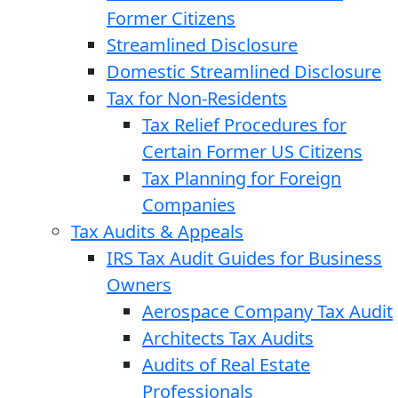
Former Citizens
Streamlined Disclosure
Domestic Streamlined Disclosure
Tax for Non-Residents
Tax Relief Procedures for
Certain Former US Citizens
Tax Planning for Foreign
Companies
Tax Audits & Appeals
IRS Tax Audit Guides for Business
Owners
Aerospace Company Tax Audit
Architects Tax Audits
Audits of Real Estate
Professionals