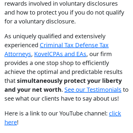
rewards involved in voluntary disclosures
and how to protect you if you do not qualify
for a voluntary disclosure.
As uniquely qualified and extensively
experienced
Criminal Tax Defense Tax
Attorneys
,
Kovel
CPAs and EAs
, our firm
provides a one stop shop to efficiently
achieve the optimal and predictable results
that
simultaneously protect your liberty
and your net worth
.
See our Testimonials
to
see what our clients have to say about us!
Here is a link to our YouTube channel:
click
here
!