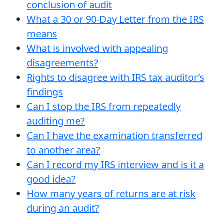
conclusion of audit
What a 30 or 90-Day Letter from the IRS
means
What is involved with appealing
disagreements?
Rights to disagree with IRS tax auditor’s
findings
Can I stop the IRS from repeatedly
auditing me?
Can I have the examination transferred
to another area?
Can I record my IRS interview and is it a
good idea?
How many years of returns are at risk
during an audit?