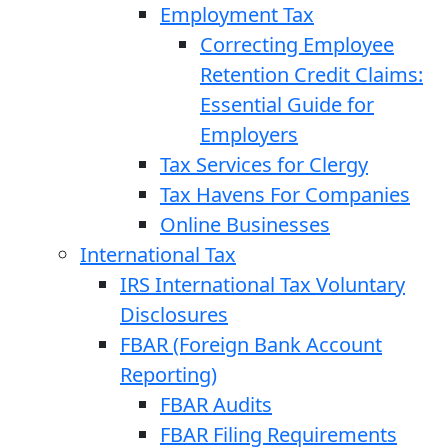
Employment Tax
Correcting Employee
Retention Credit Claims:
Essential Guide for
Employers
Tax Services for Clergy
Tax Havens For Companies
Online Businesses
International Tax
IRS International Tax Voluntary
Disclosures
FBAR (Foreign Bank Account
Reporting)
FBAR Audits
FBAR Filing Requirements