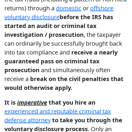
returns) through a
domestic
or
offshore
voluntary disclosure
before the IRS has
started an audit or criminal tax
investigation / prosecution
, the taxpayer
can ordinarily be successfully brought back
into tax compliance and
receive a nearly
guaranteed pass on criminal tax
prosecution
and simultaneously often
receive a
break on the civil penalties that
would otherwise apply.
It is
imperative
that you hire an
experienced and reputable criminal tax
defense attorney
to take you through the
voluntary disclosure process
. Only an