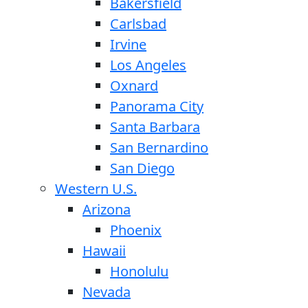
Bakersfield
Carlsbad
Irvine
Los Angeles
Oxnard
Panorama City
Santa Barbara
San Bernardino
San Diego
Western U.S.
Arizona
Phoenix
Hawaii
Honolulu
Nevada