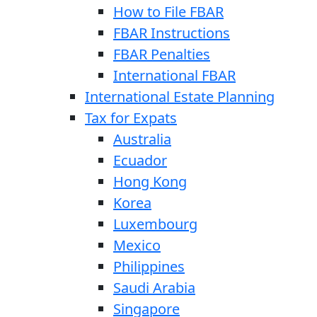
How to File FBAR
FBAR Instructions
FBAR Penalties
International FBAR
International Estate Planning
Tax for Expats
Australia
Ecuador
Hong Kong
Korea
Luxembourg
Mexico
Philippines
Saudi Arabia
Singapore