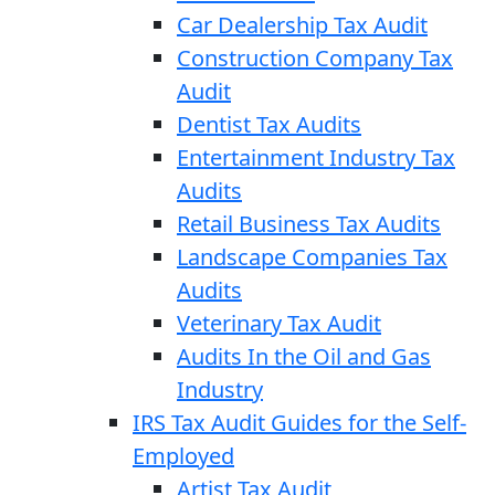
Car Dealership Tax Audit
Construction Company Tax
Audit
Dentist Tax Audits
Entertainment Industry Tax
Audits
Retail Business Tax Audits
Landscape Companies Tax
Audits
Veterinary Tax Audit
Audits In the Oil and Gas
Industry
IRS Tax Audit Guides for the Self-
Employed
Artist Tax Audit