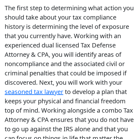
The first step to determining what action you
should take about your tax compliance
history is determining the level of exposure
that you currently have. Working with an
experienced dual licensed Tax Defense
Attorney & CPA, you will identify areas of
noncompliance and the associated civil or
criminal penalties that could be imposed if
discovered. Next, you will work with your
seasoned tax lawyer
to develop a plan that
keeps your physical and financial freedom
top of mind. Working alongside a combo Tax
Attorney & CPA ensures that you do not have
to go up against the IRS alone and that you
can focus on things in life that matter the