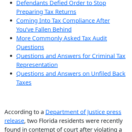
Defendants Defied Order to Stop
Preparing Tax Returns
Coming Into Tax Compliance After
You’ve Fallen Behind
More Commonly Asked Tax Audit
Questions
Questions and Answers for Criminal Tax
Representation
Questions and Answers on Unfiled Back
Taxes
According to a
Department of Justice press
release
, two Florida residents were recently
found in contempt of court after violating a