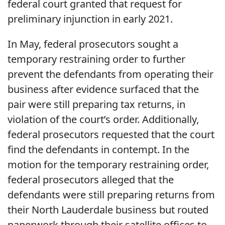
federal court granted that request for
preliminary injunction in early 2021.
In May, federal prosecutors sought a
temporary restraining order to further
prevent the defendants from operating their
business after evidence surfaced that the
pair were still preparing tax returns, in
violation of the court’s order. Additionally,
federal prosecutors requested that the court
find the defendants in contempt. In the
motion for the temporary restraining order,
federal prosecutors alleged that the
defendants were still preparing returns from
their North Lauderdale business but routed
paperwork through their satellite offices to